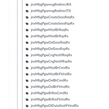
jnxMbgPgwmsgRedirectRX
jnxMbgPgwmsgRedirectTX
jnxMbgPgwCreateSessReqRx
jnxMbgPgwCreateSessRspRx
jnxMbgPgwModBrReqRx
jnxMbgPgwModBrRspRx
jnxMbgPgwDelSessReqRx
jnxMbgPgwDelSessRspRx
jnxMbgPgwCngNotifReqRx
jnxMbgPgwCngNotifRspRx
jnxMbgPgwModBrCmdRx
jnxMbgPgwModBrFlrIndRx
jnxMbgPgwDelBrCmdRx
jnxMbgPgwDelBrFlrIndRx
jnxMbgPgwBrResCmdRx
jnxMbgPgwBrResFlrIndRx
jnxMbgPgwDlDataNotiFlrIndRx