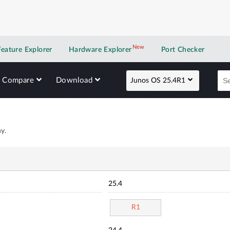
New
New application
Feature Explorer
Hardware Explorer
Port Checker
Compare
Download
Junos OS 25.4R1
y.
25.4
R1