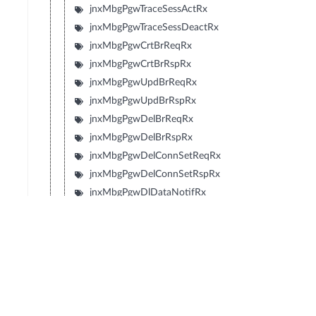
jnxMbgPgwTraceSessActRx
jnxMbgPgwTraceSessDeactRx
jnxMbgPgwCrtBrReqRx
jnxMbgPgwCrtBrRspRx
jnxMbgPgwUpdBrReqRx
jnxMbgPgwUpdBrRspRx
jnxMbgPgwDelBrReqRx
jnxMbgPgwDelBrRspRx
jnxMbgPgwDelConnSetReqRx
jnxMbgPgwDelConnSetRspRx
jnxMbgPgwDlDataNotifRx
jnxMbgPgwDlDataAckRx
jnxMbgPgwUpdConnSetReqRx
jnxMbgPgwUpdConnSetRspRx
jnxMbgPgwV2EchoReqRx
jnxMbgPgwV2EchoRespRx
jnxMbgPgwGtpV2ICsPage