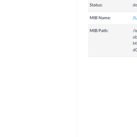
Status:
de
MIB Name:
J
MIB Path:
/i
o
M
d