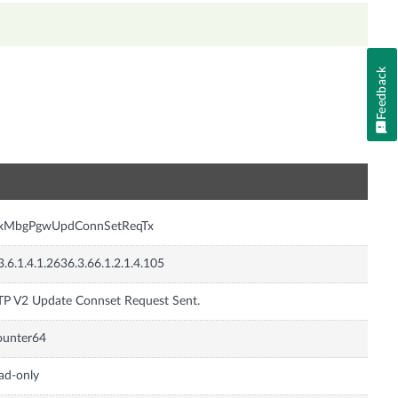
Feedback
n
nxMbgPgwUpdConnSetReqTx
3.6.1.4.1.2636.3.66.1.2.1.4.105
P V2 Update Connset Request Sent.
ounter64
ad-only