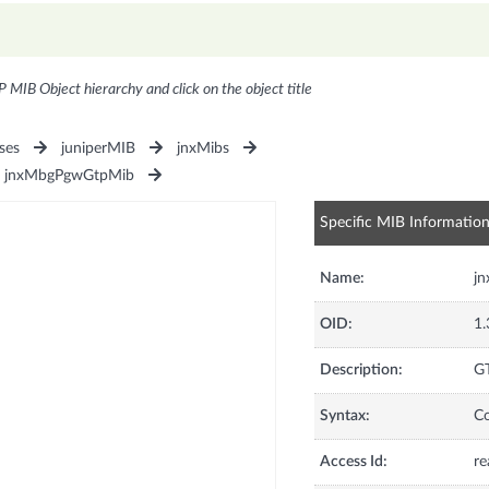
P MIB Object hierarchy and click on the object title
ses
juniperMIB
jnxMibs
jnxMbgPgwGtpMib
Specific MIB Informatio
Name:
j
OID:
1.
Description:
GT
Syntax:
C
Access Id:
re