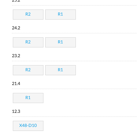
25.2
R2
R1
24.2
R2
R1
23.2
R2
R1
21.4
R1
12.3
X48-D10