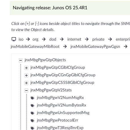
Navigating release: Junos OS 25.4R1
Click on [+] or [-] icons beside object titles to navigate through the SNM
to view the Object details.
iso
org
dod
internet
private
enterpri
jnxMobileGatewayMibRoot
jnxMobileGatewayPgwGgsn
jnxMbgPgwGtpObjects
jnxMbgPgwGtpCGlblCfgGroup
jnxMbgPgwGtpCGnGpGlblCfgGroup
jnxMbgPgwGtpCS5S8GlblCfgGroup
jnxMbgPgwGtpV2Stats
jnxMbgPgwV2NumMsgRx
jnxMbgPgwV2NumBytesRx
jnxMbgPgwUnSupportedMsg
jnxMbgPgwProtocolErr
jnxMbgPgwT3RespTmrExp