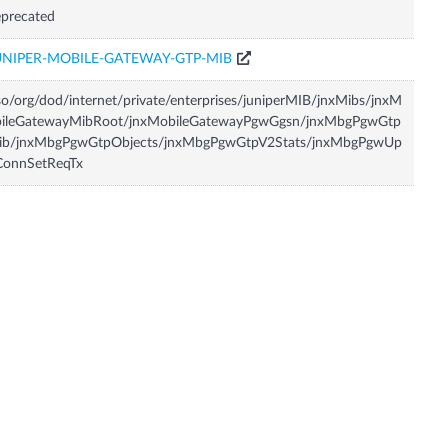
precated
UNIPER-MOBILE-GATEWAY-GTP-MIB
so/org/dod/internet/private/enterprises/juniperMIB/jnxMibs/jnxM
bileGatewayMibRoot/jnxMobileGatewayPgwGgsn/jnxMbgPgwGtp
ib/jnxMbgPgwGtpObjects/jnxMbgPgwGtpV2Stats/jnxMbgPgwUp
ConnSetReqTx