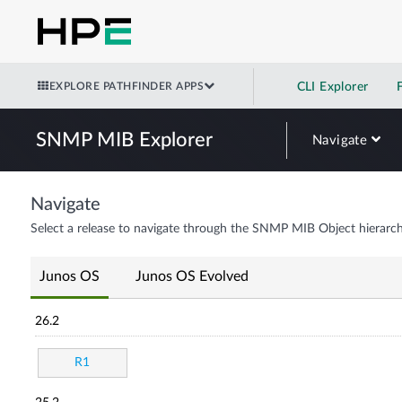
EXPLORE PATHFINDER APPS
CLI Explorer
SNMP MIB Explorer
Navigate
Navigate
Select a release to navigate through the SNMP MIB Object hierarch
Junos OS
Junos OS Evolved
26.2
R1