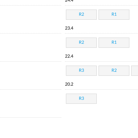
24.4
R2
R1
23.4
R2
R1
22.4
R3
R2
20.2
R3