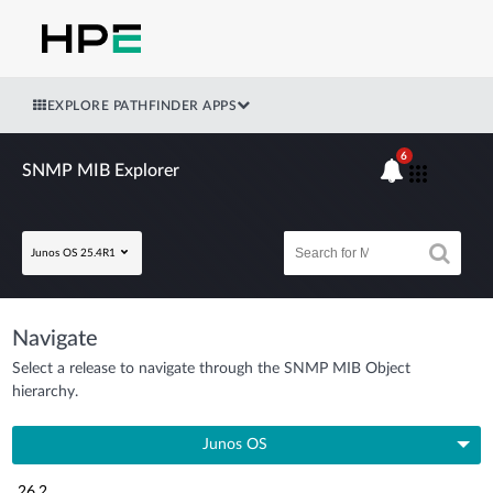
EXPLORE PATHFINDER APPS
6
SNMP MIB Explorer
Junos OS 25.4R1
Navigate
Select a release to navigate through the SNMP MIB Object
hierarchy.
Junos OS
26.2