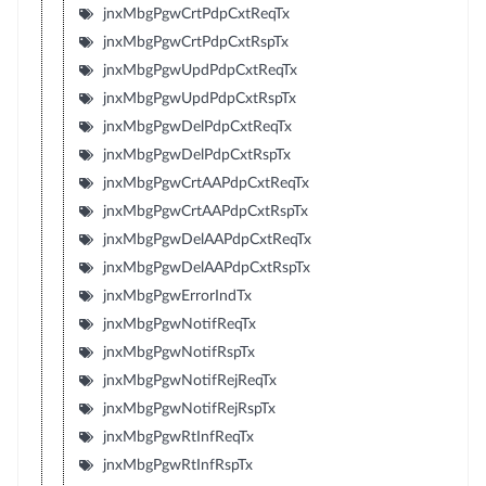
jnxMbgPgwCrtPdpCxtReqTx
jnxMbgPgwCrtPdpCxtRspTx
jnxMbgPgwUpdPdpCxtReqTx
jnxMbgPgwUpdPdpCxtRspTx
jnxMbgPgwDelPdpCxtReqTx
jnxMbgPgwDelPdpCxtRspTx
jnxMbgPgwCrtAAPdpCxtReqTx
jnxMbgPgwCrtAAPdpCxtRspTx
jnxMbgPgwDelAAPdpCxtReqTx
jnxMbgPgwDelAAPdpCxtRspTx
jnxMbgPgwErrorIndTx
jnxMbgPgwNotifReqTx
jnxMbgPgwNotifRspTx
jnxMbgPgwNotifRejReqTx
jnxMbgPgwNotifRejRspTx
jnxMbgPgwRtInfReqTx
jnxMbgPgwRtInfRspTx