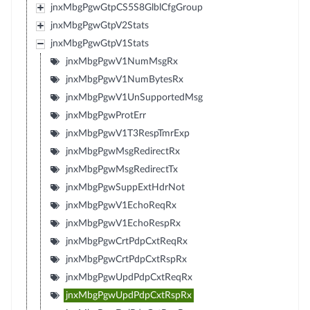
jnxMbgPgwGtpCS5S8GlblCfgGroup
jnxMbgPgwGtpV2Stats
jnxMbgPgwGtpV1Stats
jnxMbgPgwV1NumMsgRx
jnxMbgPgwV1NumBytesRx
jnxMbgPgwV1UnSupportedMsg
jnxMbgPgwProtErr
jnxMbgPgwV1T3RespTmrExp
jnxMbgPgwMsgRedirectRx
jnxMbgPgwMsgRedirectTx
jnxMbgPgwSuppExtHdrNot
jnxMbgPgwV1EchoReqRx
jnxMbgPgwV1EchoRespRx
jnxMbgPgwCrtPdpCxtReqRx
jnxMbgPgwCrtPdpCxtRspRx
jnxMbgPgwUpdPdpCxtReqRx
jnxMbgPgwUpdPdpCxtRspRx