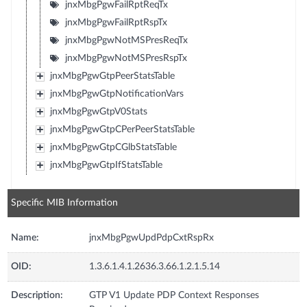
jnxMbgPgwFailRptReqTx
jnxMbgPgwFailRptRspTx
jnxMbgPgwNotMSPresReqTx
jnxMbgPgwNotMSPresRspTx
jnxMbgPgwGtpPeerStatsTable
jnxMbgPgwGtpNotificationVars
jnxMbgPgwGtpV0Stats
jnxMbgPgwGtpCPerPeerStatsTable
jnxMbgPgwGtpCGlbStatsTable
jnxMbgPgwGtpIfStatsTable
Specific MIB Information
Name:
jnxMbgPgwUpdPdpCxtRspRx
OID:
1.3.6.1.4.1.2636.3.66.1.2.1.5.14
Description:
GTP V1 Update PDP Context Responses