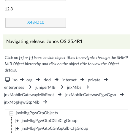
12.3
X48-D10
Navigating release: Junos OS 25.4R1
Click on [+] or [-] icons beside object titles to navigate through the SNMP
MIB Object hierarchy and click on the object title to view the Object
details.
iso
org
dod
internet
private
enterprises
juniperMIB
jnxMibs
jnxMobileGatewayMibRoot
jnxMobileGatewayPgwGgsn
jnxMbgPgwGtpMib
jnxMbgPgwGtpObjects
jnxMbgPgwGtpCGlblCfgGroup
jnxMbgPgwGtpCGnGpGlblCfgGroup