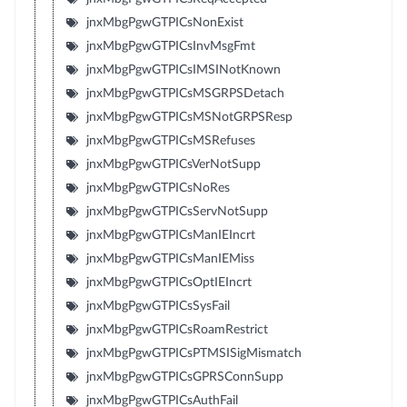
jnxMbgPgwGTPICsNonExist
jnxMbgPgwGTPICsInvMsgFmt
jnxMbgPgwGTPICsIMSINotKnown
jnxMbgPgwGTPICsMSGRPSDetach
jnxMbgPgwGTPICsMSNotGRPSResp
jnxMbgPgwGTPICsMSRefuses
jnxMbgPgwGTPICsVerNotSupp
jnxMbgPgwGTPICsNoRes
jnxMbgPgwGTPICsServNotSupp
jnxMbgPgwGTPICsManIEIncrt
jnxMbgPgwGTPICsManIEMiss
jnxMbgPgwGTPICsOptIEIncrt
jnxMbgPgwGTPICsSysFail
jnxMbgPgwGTPICsRoamRestrict
jnxMbgPgwGTPICsPTMSISigMismatch
jnxMbgPgwGTPICsGPRSConnSupp
jnxMbgPgwGTPICsAuthFail