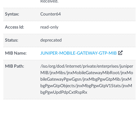
Received.
Syntax:
Counter64
Access Id:
read-only
Status:
deprecated
MIB Name:
JUNIPER-MOBILE-GATEWAY-GTP-MIB
MIB Path:
/iso/org/dod/internet/private/enterprises/juniper
MIB/jnxMibs/jnxMobileGatewayMibRoot/jnxMo
bileGatewayPgwGgsn/jnxMbgPgwGtpMib/jnxM
bgPgwGtpObjects/jnxMbgPgwGtpV1Stats/jnxM
bgPgwUpdPdpCxtRspRx