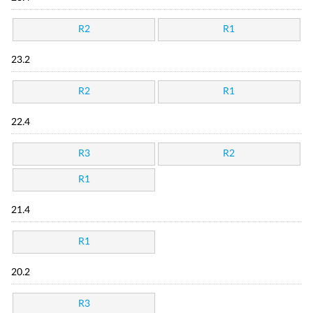
R2
R1
23.2
R2
R1
22.4
R3
R2
R1
21.4
R1
20.2
R3