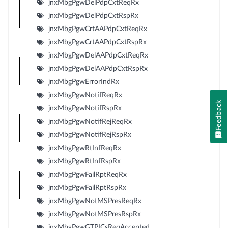
jnxMbgPgwDelPdpCxtReqRx
jnxMbgPgwDelPdpCxtRspRx
jnxMbgPgwCrtAAPdpCxtReqRx
jnxMbgPgwCrtAAPdpCxtRspRx
jnxMbgPgwDelAAPdpCxtReqRx
jnxMbgPgwDelAAPdpCxtRspRx
jnxMbgPgwErrorIndRx
jnxMbgPgwNotifReqRx
Feedback
jnxMbgPgwNotifRspRx
jnxMbgPgwNotifRejReqRx
jnxMbgPgwNotifRejRspRx
jnxMbgPgwRtInfReqRx
jnxMbgPgwRtInfRspRx
jnxMbgPgwFailRptReqRx
jnxMbgPgwFailRptRspRx
jnxMbgPgwNotMSPresReqRx
jnxMbgPgwNotMSPresRspRx
jnxMbgPgwGTPICsReqAccepted