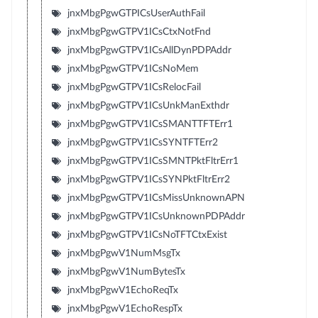
jnxMbgPgwGTPICsUserAuthFail
jnxMbgPgwGTPV1ICsCtxNotFnd
jnxMbgPgwGTPV1ICsAllDynPDPAddr
jnxMbgPgwGTPV1ICsNoMem
jnxMbgPgwGTPV1ICsRelocFail
jnxMbgPgwGTPV1ICsUnkManExthdr
jnxMbgPgwGTPV1ICsSMANTTFTErr1
jnxMbgPgwGTPV1ICsSYNTFTErr2
jnxMbgPgwGTPV1ICsSMNTPktFltrErr1
jnxMbgPgwGTPV1ICsSYNPktFltrErr2
jnxMbgPgwGTPV1ICsMissUnknownAPN
jnxMbgPgwGTPV1ICsUnknownPDPAddr
jnxMbgPgwGTPV1ICsNoTFTCtxExist
jnxMbgPgwV1NumMsgTx
jnxMbgPgwV1NumBytesTx
jnxMbgPgwV1EchoReqTx
jnxMbgPgwV1EchoRespTx