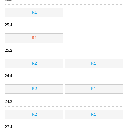
R1
25.4
R1
25.2
R2
R1
24.4
R2
R1
24.2
R2
R1
23.4