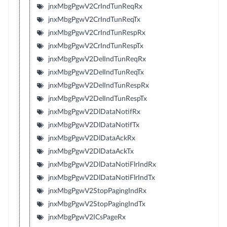
jnxMbgPgwV2CrIndTunReqRx
jnxMbgPgwV2CrIndTunReqTx
jnxMbgPgwV2CrIndTunRespRx
jnxMbgPgwV2CrIndTunRespTx
jnxMbgPgwV2DelIndTunReqRx
jnxMbgPgwV2DelIndTunReqTx
jnxMbgPgwV2DelIndTunRespRx
jnxMbgPgwV2DelIndTunRespTx
jnxMbgPgwV2DlDataNotifRx
jnxMbgPgwV2DlDataNotifTx
jnxMbgPgwV2DlDataAckRx
jnxMbgPgwV2DlDataAckTx
jnxMbgPgwV2DlDataNotiFlrIndRx
jnxMbgPgwV2DlDataNotiFlrIndTx
jnxMbgPgwV2StopPagingIndRx
jnxMbgPgwV2StopPagingIndTx
jnxMbgPgwV2ICsPageRx