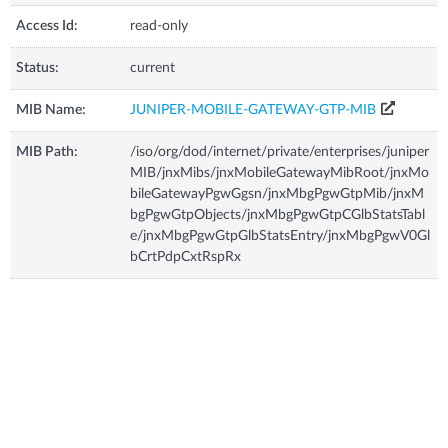
Access Id:
read-only
Status:
current
MIB Name:
JUNIPER-MOBILE-GATEWAY-GTP-MIB
MIB Path:
/iso/org/dod/internet/private/enterprises/juniper
MIB/jnxMibs/jnxMobileGatewayMibRoot/jnxMo
bileGatewayPgwGgsn/jnxMbgPgwGtpMib/jnxM
bgPgwGtpObjects/jnxMbgPgwGtpCGlbStatsTabl
e/jnxMbgPgwGtpGlbStatsEntry/jnxMbgPgwV0Gl
bCrtPdpCxtRspRx