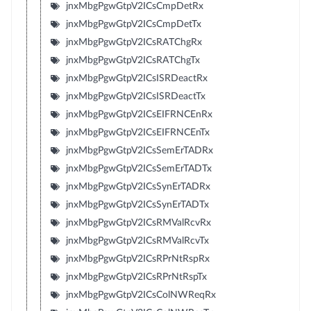
jnxMbgPgwGtpV2ICsCmpDetRx
jnxMbgPgwGtpV2ICsCmpDetTx
jnxMbgPgwGtpV2ICsRATChgRx
jnxMbgPgwGtpV2ICsRATChgTx
jnxMbgPgwGtpV2ICsISRDeactRx
jnxMbgPgwGtpV2ICsISRDeactTx
jnxMbgPgwGtpV2ICsEIFRNCEnRx
jnxMbgPgwGtpV2ICsEIFRNCEnTx
jnxMbgPgwGtpV2ICsSemErTADRx
jnxMbgPgwGtpV2ICsSemErTADTx
jnxMbgPgwGtpV2ICsSynErTADRx
jnxMbgPgwGtpV2ICsSynErTADTx
jnxMbgPgwGtpV2ICsRMValRcvRx
jnxMbgPgwGtpV2ICsRMValRcvTx
jnxMbgPgwGtpV2ICsRPrNtRspRx
jnxMbgPgwGtpV2ICsRPrNtRspTx
jnxMbgPgwGtpV2ICsColNWReqRx