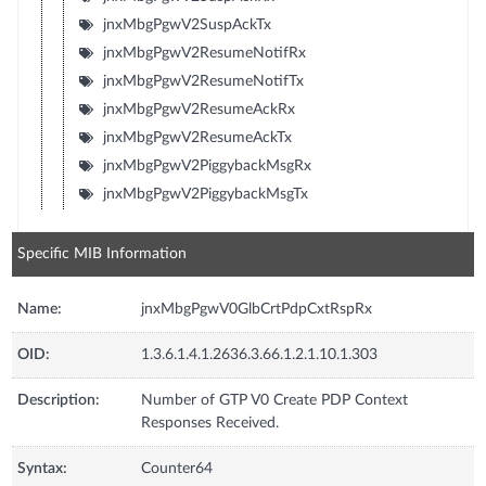
jnxMbgPgwV2SuspAckTx
jnxMbgPgwV2ResumeNotifRx
jnxMbgPgwV2ResumeNotifTx
jnxMbgPgwV2ResumeAckRx
jnxMbgPgwV2ResumeAckTx
jnxMbgPgwV2PiggybackMsgRx
jnxMbgPgwV2PiggybackMsgTx
Specific MIB Information
Name:
jnxMbgPgwV0GlbCrtPdpCxtRspRx
OID:
1.3.6.1.4.1.2636.3.66.1.2.1.10.1.303
Description:
Number of GTP V0 Create PDP Context
Responses Received.
Syntax:
Counter64