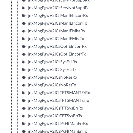
jnxMbgPgwV2ICsServNotSuppRx
jnxMbgPgwV2ICsServNotSuppTx
jnxMbgPgwV2ICsManIEIncorrRx
jnxMbgPgwV2ICsManIEIncorrTx
jnxMbgPgwV2ICsManIEMissRx
jnxMbgPgwV2ICsManIEMissTx
jnxMbgPgwV2ICsOptIEIncorrRx
jnxMbgPgwV2ICsOptIEIncorrTx
jnxMbgPgwV2ICsSysFailRx
jnxMbgPgwV2ICsSysFailTx
jnxMbgPgwV2ICsNoResRx
jnxMbgPgwV2ICsNoResTx
jnxMbgPgwV2ICsTFTSMANTErRx
jnxMbgPgwV2ICsTFTSMANTErTx
jnxMbgPgwV2ICsTFTSysErrRx
jnxMbgPgwV2ICsTFTSysErrTx
jnxMbgPgwV2ICsPkFltManErrRx
jnxMbgPgwV2ICsPkFltManErrTx