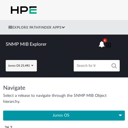
EXPLORE PATHFINDER APPS
6
SNMP MIB Explorer
Junos OS 25.4R1
Navigate
Select a release to navigate through the SNMP MIB Object
hierarchy.
Junos OS
26.2