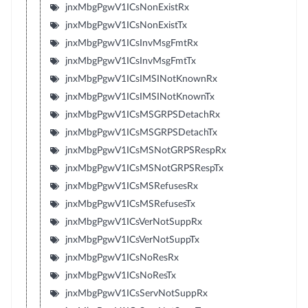
jnxMbgPgwV1ICsNonExistRx
jnxMbgPgwV1ICsNonExistTx
jnxMbgPgwV1ICsInvMsgFmtRx
jnxMbgPgwV1ICsInvMsgFmtTx
jnxMbgPgwV1ICsIMSINotKnownRx
jnxMbgPgwV1ICsIMSINotKnownTx
jnxMbgPgwV1ICsMSGRPSDetachRx
jnxMbgPgwV1ICsMSGRPSDetachTx
jnxMbgPgwV1ICsMSNotGRPSRespRx
jnxMbgPgwV1ICsMSNotGRPSRespTx
jnxMbgPgwV1ICsMSRefusesRx
jnxMbgPgwV1ICsMSRefusesTx
jnxMbgPgwV1ICsVerNotSuppRx
jnxMbgPgwV1ICsVerNotSuppTx
jnxMbgPgwV1ICsNoResRx
jnxMbgPgwV1ICsNoResTx
jnxMbgPgwV1ICsServNotSuppRx