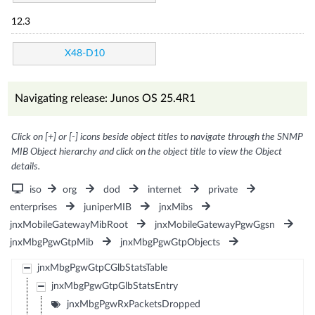
12.3
X48-D10
Navigating release: Junos OS 25.4R1
Click on [+] or [-] icons beside object titles to navigate through the SNMP
MIB Object hierarchy and click on the object title to view the Object
details.
iso
org
dod
internet
private
enterprises
juniperMIB
jnxMibs
jnxMobileGatewayMibRoot
jnxMobileGatewayPgwGgsn
jnxMbgPgwGtpMib
jnxMbgPgwGtpObjects
jnxMbgPgwGtpCGlbStatsTable
jnxMbgPgwGtpGlbStatsEntry
jnxMbgPgwRxPacketsDropped