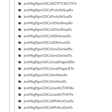
jnxMbgPgwV2ICsNOTFTUECTXTx
jnxMbgPgwV2ICsProtoNtSupRx
jnxMbgPgwV2ICsProtoNtSupTx
jnxMbgPgwV2ICsUENotRespRx
jnxMbgPgwV2ICsUENotRespTx
jnxMbgPgwV2ICsUERefusesRx
jnxMbgPgwV2ICsUERefusesTx
jnxMbgPgwV2ICsServDeniedRx
jnxMbgPgwV2ICsServDeniedTx
jnxMbgPgwV2ICsUnabPageUERx
jnxMbgPgwV2ICsUnabPageUETx
jnxMbgPgwV2ICsNoMemRx
jnxMbgPgwV2ICsNoMemTx
jnxMbgPgwV2ICsUserAUTHFlRx
jnxMbgPgwV2ICsUserAUTHFlTx
jnxMbgPgwV2ICsAPNAcsDenRx
jnxMbgPgwV2ICsAPNAcsDenTx