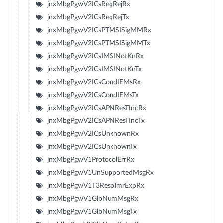
jnxMbgPgwV2ICsReqRejRx
jnxMbgPgwV2ICsReqRejTx
jnxMbgPgwV2ICsPTMSISigMMRx
jnxMbgPgwV2ICsPTMSISigMMTx
jnxMbgPgwV2ICsIMSINotKnRx
jnxMbgPgwV2ICsIMSINotKnTx
jnxMbgPgwV2ICsCondIEMsRx
jnxMbgPgwV2ICsCondIEMsTx
jnxMbgPgwV2ICsAPNResTIncRx
jnxMbgPgwV2ICsAPNResTIncTx
jnxMbgPgwV2ICsUnknownRx
jnxMbgPgwV2ICsUnknownTx
jnxMbgPgwV1ProtocolErrRx
jnxMbgPgwV1UnSupportedMsgRx
jnxMbgPgwV1T3RespTmrExpRx
jnxMbgPgwV1GlbNumMsgRx
jnxMbgPgwV1GlbNumMsgTx