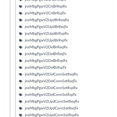
jnxMbgPgwV2CrtBrRspRx
jnxMbgPgwV2CrtBrRspTx
jnxMbgPgwV2UpdBrReqRx
jnxMbgPgwV2UpdBrReqTx
jnxMbgPgwV2UpdBrRspRx
jnxMbgPgwV2UpdBrRspTx
jnxMbgPgwV2DelBrReqRx
jnxMbgPgwV2DelBrReqTx
jnxMbgPgwV2DelBrRspRx
jnxMbgPgwV2DelBrRspTx
jnxMbgPgwV2DelConnSetReqRx
jnxMbgPgwV2DelConnSetReqTx
jnxMbgPgwV2DelConnSetRspRx
jnxMbgPgwV2DelConnSetRspTx
jnxMbgPgwV2UpdConnSetReqRx
jnxMbgPgwV2UpdConnSetReqTx
jnxMbgPgwV2UpdConnSetRspRx