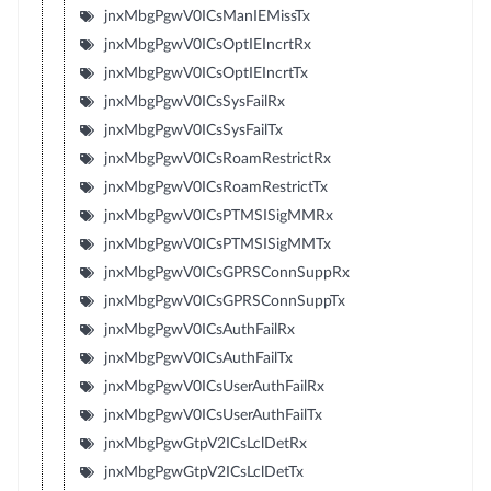
jnxMbgPgwV0ICsManIEMissTx
jnxMbgPgwV0ICsOptIEIncrtRx
jnxMbgPgwV0ICsOptIEIncrtTx
jnxMbgPgwV0ICsSysFailRx
jnxMbgPgwV0ICsSysFailTx
jnxMbgPgwV0ICsRoamRestrictRx
jnxMbgPgwV0ICsRoamRestrictTx
jnxMbgPgwV0ICsPTMSISigMMRx
jnxMbgPgwV0ICsPTMSISigMMTx
jnxMbgPgwV0ICsGPRSConnSuppRx
jnxMbgPgwV0ICsGPRSConnSuppTx
jnxMbgPgwV0ICsAuthFailRx
jnxMbgPgwV0ICsAuthFailTx
jnxMbgPgwV0ICsUserAuthFailRx
jnxMbgPgwV0ICsUserAuthFailTx
jnxMbgPgwGtpV2ICsLclDetRx
jnxMbgPgwGtpV2ICsLclDetTx