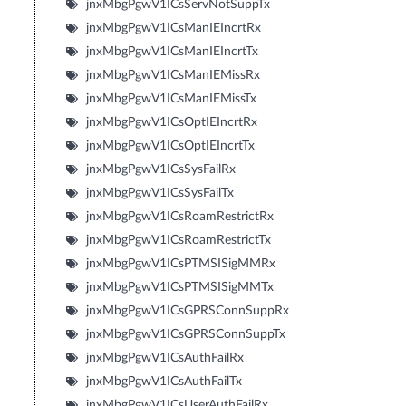
jnxMbgPgwV1ICsServNotSuppTx
jnxMbgPgwV1ICsManIEIncrtRx
jnxMbgPgwV1ICsManIEIncrtTx
jnxMbgPgwV1ICsManIEMissRx
jnxMbgPgwV1ICsManIEMissTx
jnxMbgPgwV1ICsOptIEIncrtRx
jnxMbgPgwV1ICsOptIEIncrtTx
jnxMbgPgwV1ICsSysFailRx
jnxMbgPgwV1ICsSysFailTx
jnxMbgPgwV1ICsRoamRestrictRx
jnxMbgPgwV1ICsRoamRestrictTx
jnxMbgPgwV1ICsPTMSISigMMRx
jnxMbgPgwV1ICsPTMSISigMMTx
jnxMbgPgwV1ICsGPRSConnSuppRx
jnxMbgPgwV1ICsGPRSConnSuppTx
jnxMbgPgwV1ICsAuthFailRx
jnxMbgPgwV1ICsAuthFailTx
jnxMbgPgwV1ICsUserAuthFailRx