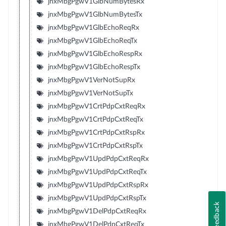
jnxMbgPgwV1GlbNumBytesRx
jnxMbgPgwV1GlbNumBytesTx
jnxMbgPgwV1GlbEchoReqRx
jnxMbgPgwV1GlbEchoReqTx
jnxMbgPgwV1GlbEchoRespRx
jnxMbgPgwV1GlbEchoRespTx
jnxMbgPgwV1VerNotSupRx
jnxMbgPgwV1VerNotSupTx
jnxMbgPgwV1CrtPdpCxtReqRx
jnxMbgPgwV1CrtPdpCxtReqTx
jnxMbgPgwV1CrtPdpCxtRspRx
jnxMbgPgwV1CrtPdpCxtRspTx
jnxMbgPgwV1UpdPdpCxtReqRx
jnxMbgPgwV1UpdPdpCxtReqTx
jnxMbgPgwV1UpdPdpCxtRspRx
jnxMbgPgwV1UpdPdpCxtRspTx
Feedback
jnxMbgPgwV1DelPdpCxtReqRx
jnxMbgPgwV1DelPdpCxtReqTx