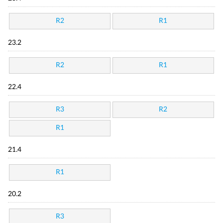
R2
R1
23.2
R2
R1
22.4
R3
R2
R1
21.4
R1
20.2
R3