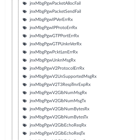
jnxMbgPgwPacketAllocFail
jnxMbgPgwPacketSendFail
jnxMbgPgwIPVerErrRx
jnxMbgPgwIPProtoErrRx
jnxMbgPgwGTPPortErrRx
jnxMbgPgwGTPUnknVerRx
jnxMbgPgwPcktLenErrRx
jnxMbgPgwUnknMsgRx
jnxMbgPgwV2ProtocolErrRx
jnxMbgPgwV2UnSupportedMsgRx
jnxMbgPgwV2T3RespTmrExpRx
jnxMbgPgwV2GlbNumMsgRx
jnxMbgPgwV2GlbNumMsgTx
jnxMbgPgwV2GlbNumBytesRx
jnxMbgPgwV2GlbNumBytesTx
jnxMbgPgwV2GlbEchoReqRx
jnxMbgPgwV2GlbEchoReqTx