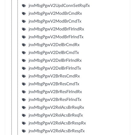
jnxMbgPgwV2UpdConnSetRspTx
jnxMbgPgwV2ModBrCmdRx
jnxMbgPgwV2ModBrCmdTx
jnxMbgPgwV2ModBrFlrIndRx
jnxMbgPgwV2ModBrFlrIndTx
jnxMbgPgwV2DelBrCmdRx
jnxMbgPgwV2DelBrCmdTx
jnxMbgPgwV2DelBrFlrIndRx
jnxMbgPgwV2DelBrFlrIndTx
jnxMbgPgwV2BrResCmdRx
jnxMbgPgwV2BrResCmdTx
jnxMbgPgwV2BrResFlrIndRx
jnxMbgPgwV2BrResFlrIndTx
jnxMbgPgwV2RelAcsBrReqRx
jnxMbgPgwV2RelAcsBrReqTx
jnxMbgPgwV2RelAcsBrRespRx
jnxMbgPgwV2RelAcsBrRespTx