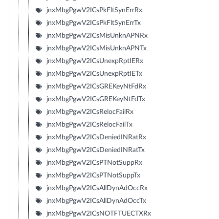
jnxMbgPgwV2ICsPkFltSynErrRx
jnxMbgPgwV2ICsPkFltSynErrTx
jnxMbgPgwV2ICsMisUnknAPNRx
jnxMbgPgwV2ICsMisUnknAPNTx
jnxMbgPgwV2ICsUnexpRptIERx
jnxMbgPgwV2ICsUnexpRptIETx
jnxMbgPgwV2ICsGREKeyNtFdRx
jnxMbgPgwV2ICsGREKeyNtFdTx
jnxMbgPgwV2ICsRelocFailRx
jnxMbgPgwV2ICsRelocFailTx
jnxMbgPgwV2ICsDeniedINRatRx
jnxMbgPgwV2ICsDeniedINRatTx
jnxMbgPgwV2ICsPTNotSuppRx
jnxMbgPgwV2ICsPTNotSuppTx
jnxMbgPgwV2ICsAllDynAdOccRx
jnxMbgPgwV2ICsAllDynAdOccTx
jnxMbgPgwV2ICsNOTFTUECTXRx