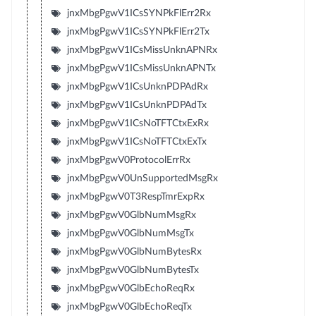
jnxMbgPgwV1ICsSYNPkFlErr2Rx
jnxMbgPgwV1ICsSYNPkFlErr2Tx
jnxMbgPgwV1ICsMissUnknAPNRx
jnxMbgPgwV1ICsMissUnknAPNTx
jnxMbgPgwV1ICsUnknPDPAdRx
jnxMbgPgwV1ICsUnknPDPAdTx
jnxMbgPgwV1ICsNoTFTCtxExRx
jnxMbgPgwV1ICsNoTFTCtxExTx
jnxMbgPgwV0ProtocolErrRx
jnxMbgPgwV0UnSupportedMsgRx
jnxMbgPgwV0T3RespTmrExpRx
jnxMbgPgwV0GlbNumMsgRx
jnxMbgPgwV0GlbNumMsgTx
jnxMbgPgwV0GlbNumBytesRx
jnxMbgPgwV0GlbNumBytesTx
jnxMbgPgwV0GlbEchoReqRx
jnxMbgPgwV0GlbEchoReqTx