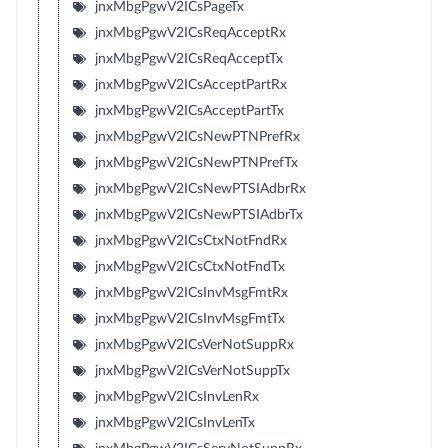
jnxMbgPgwV2ICsPageTx
jnxMbgPgwV2ICsReqAcceptRx
jnxMbgPgwV2ICsReqAcceptTx
jnxMbgPgwV2ICsAcceptPartRx
jnxMbgPgwV2ICsAcceptPartTx
jnxMbgPgwV2ICsNewPTNPrefRx
jnxMbgPgwV2ICsNewPTNPrefTx
jnxMbgPgwV2ICsNewPTSIAdbrRx
jnxMbgPgwV2ICsNewPTSIAdbrTx
jnxMbgPgwV2ICsCtxNotFndRx
jnxMbgPgwV2ICsCtxNotFndTx
jnxMbgPgwV2ICsInvMsgFmtRx
jnxMbgPgwV2ICsInvMsgFmtTx
jnxMbgPgwV2ICsVerNotSuppRx
jnxMbgPgwV2ICsVerNotSuppTx
jnxMbgPgwV2ICsInvLenRx
jnxMbgPgwV2ICsInvLenTx