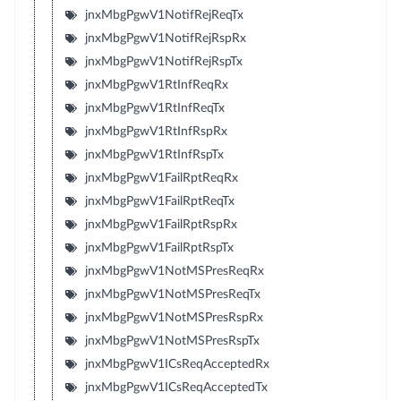
jnxMbgPgwV1NotifRejReqTx
jnxMbgPgwV1NotifRejRspRx
jnxMbgPgwV1NotifRejRspTx
jnxMbgPgwV1RtInfReqRx
jnxMbgPgwV1RtInfReqTx
jnxMbgPgwV1RtInfRspRx
jnxMbgPgwV1RtInfRspTx
jnxMbgPgwV1FailRptReqRx
jnxMbgPgwV1FailRptReqTx
jnxMbgPgwV1FailRptRspRx
jnxMbgPgwV1FailRptRspTx
jnxMbgPgwV1NotMSPresReqRx
jnxMbgPgwV1NotMSPresReqTx
jnxMbgPgwV1NotMSPresRspRx
jnxMbgPgwV1NotMSPresRspTx
jnxMbgPgwV1ICsReqAcceptedRx
jnxMbgPgwV1ICsReqAcceptedTx