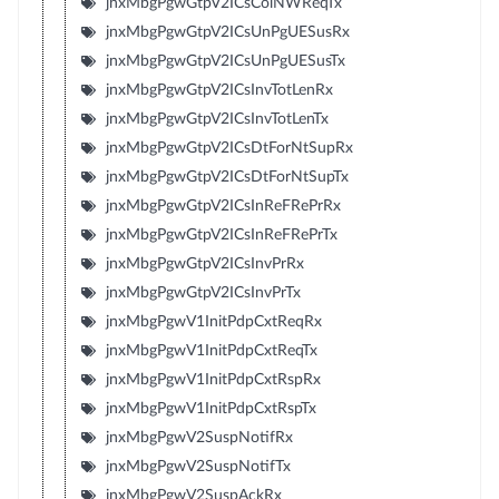
jnxMbgPgwGtpV2ICsColNWReqTx
jnxMbgPgwGtpV2ICsUnPgUESusRx
jnxMbgPgwGtpV2ICsUnPgUESusTx
jnxMbgPgwGtpV2ICsInvTotLenRx
jnxMbgPgwGtpV2ICsInvTotLenTx
jnxMbgPgwGtpV2ICsDtForNtSupRx
jnxMbgPgwGtpV2ICsDtForNtSupTx
jnxMbgPgwGtpV2ICsInReFRePrRx
jnxMbgPgwGtpV2ICsInReFRePrTx
jnxMbgPgwGtpV2ICsInvPrRx
jnxMbgPgwGtpV2ICsInvPrTx
jnxMbgPgwV1InitPdpCxtReqRx
jnxMbgPgwV1InitPdpCxtReqTx
jnxMbgPgwV1InitPdpCxtRspRx
jnxMbgPgwV1InitPdpCxtRspTx
jnxMbgPgwV2SuspNotifRx
jnxMbgPgwV2SuspNotifTx
jnxMbgPgwV2SuspAckRx