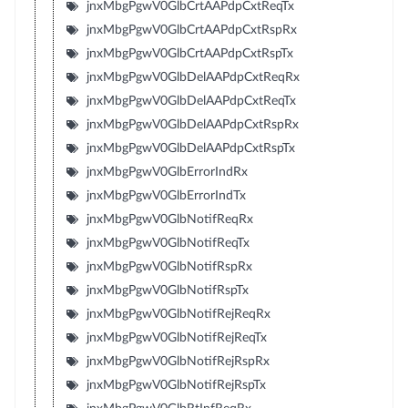
jnxMbgPgwV0GlbCrtAAPdpCxtReqTx
jnxMbgPgwV0GlbCrtAAPdpCxtRspRx
jnxMbgPgwV0GlbCrtAAPdpCxtRspTx
jnxMbgPgwV0GlbDelAAPdpCxtReqRx
jnxMbgPgwV0GlbDelAAPdpCxtReqTx
jnxMbgPgwV0GlbDelAAPdpCxtRspRx
jnxMbgPgwV0GlbDelAAPdpCxtRspTx
jnxMbgPgwV0GlbErrorIndRx
jnxMbgPgwV0GlbErrorIndTx
jnxMbgPgwV0GlbNotifReqRx
jnxMbgPgwV0GlbNotifReqTx
jnxMbgPgwV0GlbNotifRspRx
jnxMbgPgwV0GlbNotifRspTx
jnxMbgPgwV0GlbNotifRejReqRx
jnxMbgPgwV0GlbNotifRejReqTx
jnxMbgPgwV0GlbNotifRejRspRx
jnxMbgPgwV0GlbNotifRejRspTx