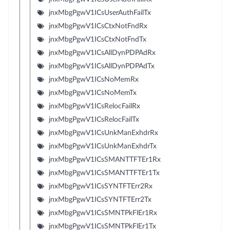
jnxMbgPgwV1ICsUserAuthFailTx
jnxMbgPgwV1ICsCtxNotFndRx
jnxMbgPgwV1ICsCtxNotFndTx
jnxMbgPgwV1ICsAllDynPDPAdRx
jnxMbgPgwV1ICsAllDynPDPAdTx
jnxMbgPgwV1ICsNoMemRx
jnxMbgPgwV1ICsNoMemTx
jnxMbgPgwV1ICsRelocFailRx
jnxMbgPgwV1ICsRelocFailTx
jnxMbgPgwV1ICsUnkManExhdrRx
jnxMbgPgwV1ICsUnkManExhdrTx
jnxMbgPgwV1ICsSMANTTFTEr1Rx
jnxMbgPgwV1ICsSMANTTFTEr1Tx
jnxMbgPgwV1ICsSYNTFTErr2Rx
jnxMbgPgwV1ICsSYNTFTErr2Tx
jnxMbgPgwV1ICsSMNTPkFlEr1Rx
jnxMbgPgwV1ICsSMNTPkFlEr1Tx