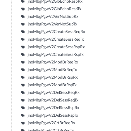
jnxMbgPgwV2GlbEchoRespRx
jnxMbgPgwV2GlbEchoRespTx
jnxMbgPgwV2VerNotSupRx
jnxMbgPgwV2VerNotSupTx
jnxMbgPgwV2CreateSessReqRx
jnxMbgPgwV2CreateSessReqTx
jnxMbgPgwV2CreateSessRspRx
jnxMbgPgwV2CreateSessRspTx
jnxMbgPgwV2ModBrReqRx
jnxMbgPgwV2ModBrReqTx
jnxMbgPgwV2ModBrRspRx
jnxMbgPgwV2ModBrRspTx
jnxMbgPgwV2DelSessReqRx
jnxMbgPgwV2DelSessReqTx
jnxMbgPgwV2DelSessRspRx
jnxMbgPgwV2DelSessRspTx
jnxMbgPgwV2CrtBrReqRx
jnxMbgPgwV2CrtBrReqTx