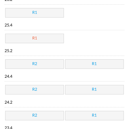
R1
25.4
R1
25.2
R2
R1
24.4
R2
R1
24.2
R2
R1
23.4