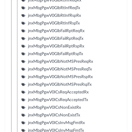
jnxMbgPgwV0GlbRtInfReqRx
jnxMbgPgwV0GlbRtInfReqTx
jnxMbgPgwV0GlbRtInfRspRx
jnxMbgPgwV0GlbRtInfRspTx
jnxMbgPgwV0GlbFailRptReqRx
jnxMbgPgwV0GlbFailRptReqTx
jnxMbgPgwV0GlbFailRptRspRx
jnxMbgPgwV0GlbFailRptRspTx
jnxMbgPgwV0GlbNotMSPresReqRx
jnxMbgPgwV0GlbNotMSPresReqTx
jnxMbgPgwV0GlbNotMSPresRspRx
jnxMbgPgwV0GlbNotMSPresRspTx
jnxMbgPgwV0ICsReqAcceptedRx
jnxMbgPgwV0ICsReqAcceptedTx
jnxMbgPgwV0ICsNonExistRx
jnxMbgPgwV0ICsNonExistTx
jnxMbgPgwV0ICsInvMsgFmtRx
jnxMbgPgwV0ICsInvMsgFmtTx