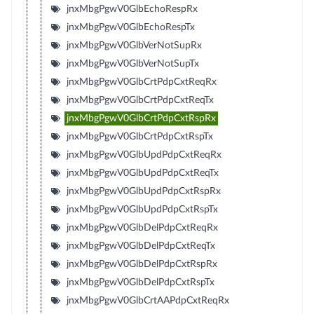
jnxMbgPgwV0GlbEchoRespRx
jnxMbgPgwV0GlbEchoRespTx
jnxMbgPgwV0GlbVerNotSupRx
jnxMbgPgwV0GlbVerNotSupTx
jnxMbgPgwV0GlbCrtPdpCxtReqRx
jnxMbgPgwV0GlbCrtPdpCxtReqTx
jnxMbgPgwV0GlbCrtPdpCxtRspRx
jnxMbgPgwV0GlbCrtPdpCxtRspTx
jnxMbgPgwV0GlbUpdPdpCxtReqRx
jnxMbgPgwV0GlbUpdPdpCxtReqTx
jnxMbgPgwV0GlbUpdPdpCxtRspRx
jnxMbgPgwV0GlbUpdPdpCxtRspTx
jnxMbgPgwV0GlbDelPdpCxtReqRx
jnxMbgPgwV0GlbDelPdpCxtReqTx
jnxMbgPgwV0GlbDelPdpCxtRspRx
jnxMbgPgwV0GlbDelPdpCxtRspTx
jnxMbgPgwV0GlbCrtAAPdpCxtReqRx