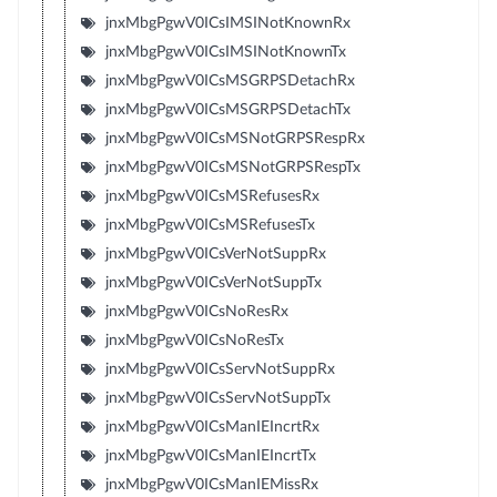
jnxMbgPgwV0ICsIMSINotKnownRx
jnxMbgPgwV0ICsIMSINotKnownTx
jnxMbgPgwV0ICsMSGRPSDetachRx
jnxMbgPgwV0ICsMSGRPSDetachTx
jnxMbgPgwV0ICsMSNotGRPSRespRx
jnxMbgPgwV0ICsMSNotGRPSRespTx
jnxMbgPgwV0ICsMSRefusesRx
jnxMbgPgwV0ICsMSRefusesTx
jnxMbgPgwV0ICsVerNotSuppRx
jnxMbgPgwV0ICsVerNotSuppTx
jnxMbgPgwV0ICsNoResRx
jnxMbgPgwV0ICsNoResTx
jnxMbgPgwV0ICsServNotSuppRx
jnxMbgPgwV0ICsServNotSuppTx
jnxMbgPgwV0ICsManIEIncrtRx
jnxMbgPgwV0ICsManIEIncrtTx
jnxMbgPgwV0ICsManIEMissRx