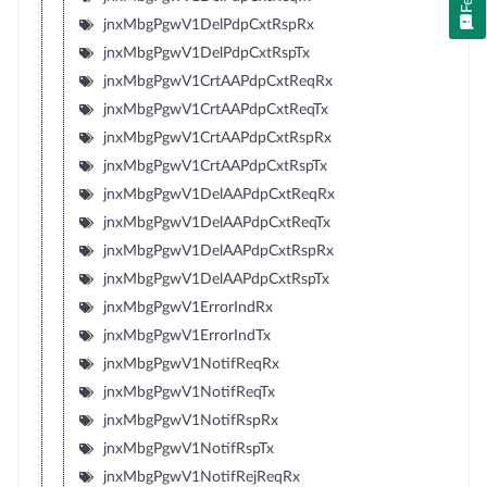
jnxMbgPgwV1DelPdpCxtRspRx
jnxMbgPgwV1DelPdpCxtRspTx
jnxMbgPgwV1CrtAAPdpCxtReqRx
jnxMbgPgwV1CrtAAPdpCxtReqTx
jnxMbgPgwV1CrtAAPdpCxtRspRx
jnxMbgPgwV1CrtAAPdpCxtRspTx
jnxMbgPgwV1DelAAPdpCxtReqRx
jnxMbgPgwV1DelAAPdpCxtReqTx
jnxMbgPgwV1DelAAPdpCxtRspRx
jnxMbgPgwV1DelAAPdpCxtRspTx
jnxMbgPgwV1ErrorIndRx
jnxMbgPgwV1ErrorIndTx
jnxMbgPgwV1NotifReqRx
jnxMbgPgwV1NotifReqTx
jnxMbgPgwV1NotifRspRx
jnxMbgPgwV1NotifRspTx
jnxMbgPgwV1NotifRejReqRx