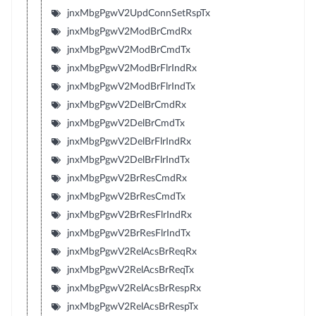
jnxMbgPgwV2UpdConnSetRspTx
jnxMbgPgwV2ModBrCmdRx
jnxMbgPgwV2ModBrCmdTx
jnxMbgPgwV2ModBrFlrIndRx
jnxMbgPgwV2ModBrFlrIndTx
jnxMbgPgwV2DelBrCmdRx
jnxMbgPgwV2DelBrCmdTx
jnxMbgPgwV2DelBrFlrIndRx
jnxMbgPgwV2DelBrFlrIndTx
jnxMbgPgwV2BrResCmdRx
jnxMbgPgwV2BrResCmdTx
jnxMbgPgwV2BrResFlrIndRx
jnxMbgPgwV2BrResFlrIndTx
jnxMbgPgwV2RelAcsBrReqRx
jnxMbgPgwV2RelAcsBrReqTx
jnxMbgPgwV2RelAcsBrRespRx
jnxMbgPgwV2RelAcsBrRespTx