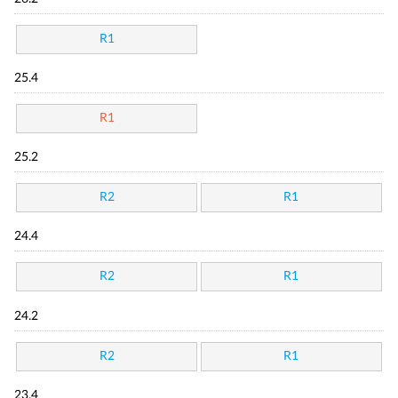
R1
25.4
R1
25.2
R2
R1
24.4
R2
R1
24.2
R2
R1
23.4