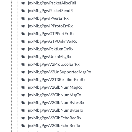
jnxMbgPgwPacketAllocFail
jnxMbgPgwPacketSendFail
jnxMbgPgwIPVerErrRx
jnxMbgPgwIPProtoErrRx
jnxMbgPgwGTPPortErrRx
jnxMbgPgwGTPUnknVerRx
jnxMbgPgwPcktLenErrRx
jnxMbgPgwUnknMsgRx
jnxMbgPgwV2ProtocolErrRx
jnxMbgPgwV2UnSupportedMsgRx
jnxMbgPgwV2T3RespTmrExpRx
jnxMbgPgwV2GlbNumMsgRx
jnxMbgPgwV2GlbNumMsgTx
jnxMbgPgwV2GlbNumBytesRx
jnxMbgPgwV2GlbNumBytesTx
jnxMbgPgwV2GlbEchoReqRx
jnxMbgPgwV2GlbEchoReqTx