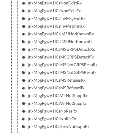
jnxMbgPgwV1ICsNonExistRx
jnxMbgPgwV1ICsNonExistTx
jnxMbgPgwV1ICsInvMsgFmtRx
jnxMbgPgwV1ICsInvMsgFmtTx
jnxMbgPgwV1ICsIMSINotKnownRx
jnxMbgPgwV1ICsIMSINotKnownTx
jnxMbgPgwV1ICsMSGRPSDetachRx
jnxMbgPgwV1ICsMSGRPSDetachTx
jnxMbgPgwV1ICsMSNotGRPSRespRx
jnxMbgPgwV1ICsMSNotGRPSRespTx
jnxMbgPgwV1ICsMSRefusesRx
jnxMbgPgwV1ICsMSRefusesTx
jnxMbgPgwV1ICsVerNotSuppRx
jnxMbgPgwV1ICsVerNotSuppTx
jnxMbgPgwV1ICsNoResRx
jnxMbgPgwV1ICsNoResTx
jnxMbgPgwV1ICsServNotSuppRx