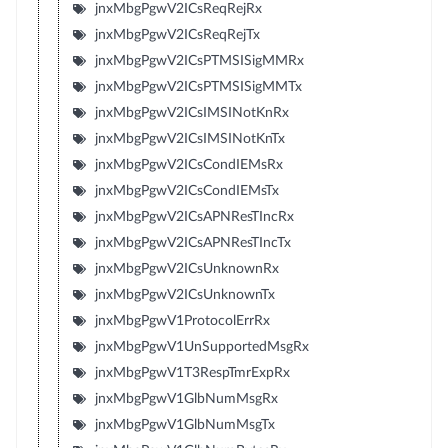
jnxMbgPgwV2ICsReqRejRx
jnxMbgPgwV2ICsReqRejTx
jnxMbgPgwV2ICsPTMSISigMMRx
jnxMbgPgwV2ICsPTMSISigMMTx
jnxMbgPgwV2ICsIMSINotKnRx
jnxMbgPgwV2ICsIMSINotKnTx
jnxMbgPgwV2ICsCondIEMsRx
jnxMbgPgwV2ICsCondIEMsTx
jnxMbgPgwV2ICsAPNResTIncRx
jnxMbgPgwV2ICsAPNResTIncTx
jnxMbgPgwV2ICsUnknownRx
jnxMbgPgwV2ICsUnknownTx
jnxMbgPgwV1ProtocolErrRx
jnxMbgPgwV1UnSupportedMsgRx
jnxMbgPgwV1T3RespTmrExpRx
jnxMbgPgwV1GlbNumMsgRx
jnxMbgPgwV1GlbNumMsgTx