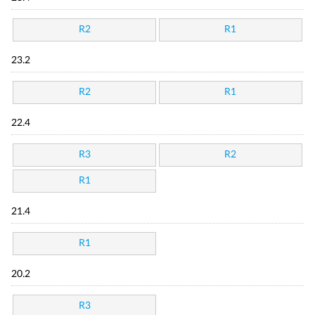
R2
R1
23.2
R2
R1
22.4
R3
R2
R1
21.4
R1
20.2
R3