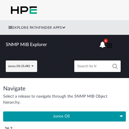
EXPLORE PATHFINDER APPS
6
SNMP MIB Explorer
Junos OS 25.4R1
Navigate
Select a release to navigate through the SNMP MIB Object
hierarchy.
Junos OS
26.2