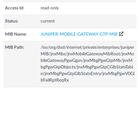
Access Id:
read-only
Status:
current
MIB Name:
JUNIPER-MOBILE-GATEWAY-GTP-MIB
MIB Path:
/iso/org/dod/internet/private/enterprises/juniper
MIB/jnxMibs/jnxMobileGatewayMibRoot/jnxMo
bileGatewayPgwGgsn/jnxMbgPgwGtpMib/jnxM
bgPgwGtpObjects/jnxMbgPgwGtpCGlbStatsTabl
e/jnxMbgPgwGtpGlbStatsEntry/jnxMbgPgwV0Gl
bFailRptReqRx