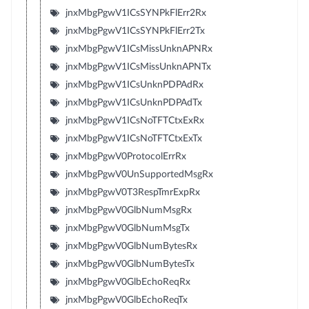
jnxMbgPgwV1ICsSYNPkFlErr2Rx
jnxMbgPgwV1ICsSYNPkFlErr2Tx
jnxMbgPgwV1ICsMissUnknAPNRx
jnxMbgPgwV1ICsMissUnknAPNTx
jnxMbgPgwV1ICsUnknPDPAdRx
jnxMbgPgwV1ICsUnknPDPAdTx
jnxMbgPgwV1ICsNoTFTCtxExRx
jnxMbgPgwV1ICsNoTFTCtxExTx
jnxMbgPgwV0ProtocolErrRx
jnxMbgPgwV0UnSupportedMsgRx
jnxMbgPgwV0T3RespTmrExpRx
jnxMbgPgwV0GlbNumMsgRx
jnxMbgPgwV0GlbNumMsgTx
jnxMbgPgwV0GlbNumBytesRx
jnxMbgPgwV0GlbNumBytesTx
jnxMbgPgwV0GlbEchoReqRx
jnxMbgPgwV0GlbEchoReqTx