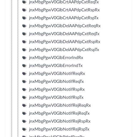
jnxMbgPgwV0GlbCrtAAPdpCxtReqTx
jnxMbgPgwV0GlbCrtAAPdpCxtRspRx
jnxMbgPgwV0GlbCrtAAPdpCxtRspTx
jnxMbgPgwV0GlbDelAAPdpCxtReqRx
jnxMbgPgwV0GlbDelAAPdpCxtReqTx
jnxMbgPgwV0GlbDelAAPdpCxtRspRx
jnxMbgPgwV0GlbDelAAPdpCxtRspTx
jnxMbgPgwV0GlbErrorIndRx
jnxMbgPgwV0GlbErrorIndTx
jnxMbgPgwV0GlbNotifReqRx
jnxMbgPgwV0GlbNotifReqTx
jnxMbgPgwV0GlbNotifRspRx
jnxMbgPgwV0GlbNotifRspTx
jnxMbgPgwV0GlbNotifRejReqRx
jnxMbgPgwV0GlbNotifRejReqTx
jnxMbgPgwV0GlbNotifRejRspRx
jnxMbgPgwV0GlbNotifRejRspTx