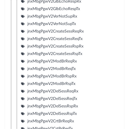
jnxMbgPgwV2GlbEchoRespRx
jnxMbgPgwV2GlbEchoRespTx
jnxMbgPgwV2VerNotSupRx
jnxMbgPgwV2VerNotSupTx
jnxMbgPgwV2CreateSessReqRx
jnxMbgPgwV2CreateSessReqTx
jnxMbgPgwV2CreateSessRspRx
jnxMbgPgwV2CreateSessRspTx
jnxMbgPgwV2ModBrReqRx
jnxMbgPgwV2ModBrReqTx
jnxMbgPgwV2ModBrRspRx
jnxMbgPgwV2ModBrRspTx
jnxMbgPgwV2DelSessReqRx
jnxMbgPgwV2DelSessReqTx
jnxMbgPgwV2DelSessRspRx
jnxMbgPgwV2DelSessRspTx
jnxMbgPgwV2CrtBrReqRx
jnxMbgPgwV2CrtBrReqTx