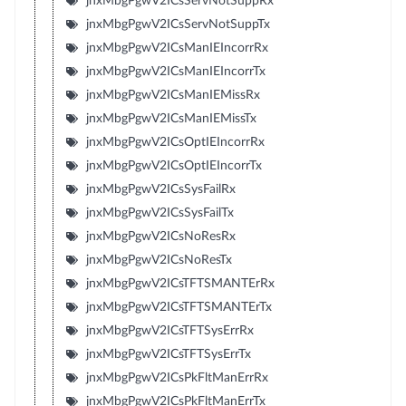
jnxMbgPgwV2ICsServNotSuppRx
jnxMbgPgwV2ICsServNotSuppTx
jnxMbgPgwV2ICsManIEIncorrRx
jnxMbgPgwV2ICsManIEIncorrTx
jnxMbgPgwV2ICsManIEMissRx
jnxMbgPgwV2ICsManIEMissTx
jnxMbgPgwV2ICsOptIEIncorrRx
jnxMbgPgwV2ICsOptIEIncorrTx
jnxMbgPgwV2ICsSysFailRx
jnxMbgPgwV2ICsSysFailTx
jnxMbgPgwV2ICsNoResRx
jnxMbgPgwV2ICsNoResTx
jnxMbgPgwV2ICsTFTSMANTErRx
jnxMbgPgwV2ICsTFTSMANTErTx
jnxMbgPgwV2ICsTFTSysErrRx
jnxMbgPgwV2ICsTFTSysErrTx
jnxMbgPgwV2ICsPkFltManErrRx
jnxMbgPgwV2ICsPkFltManErrTx