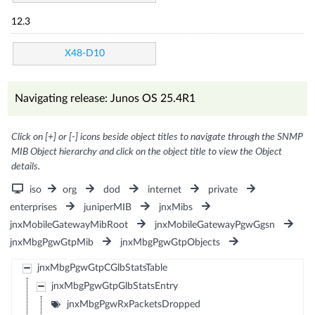
12.3
X48-D10
Navigating release: Junos OS 25.4R1
Click on [+] or [-] icons beside object titles to navigate through the SNMP
MIB Object hierarchy and click on the object title to view the Object
details.
iso
org
dod
internet
private
enterprises
juniperMIB
jnxMibs
jnxMobileGatewayMibRoot
jnxMobileGatewayPgwGgsn
jnxMbgPgwGtpMib
jnxMbgPgwGtpObjects
jnxMbgPgwGtpCGlbStatsTable
jnxMbgPgwGtpGlbStatsEntry
jnxMbgPgwRxPacketsDropped