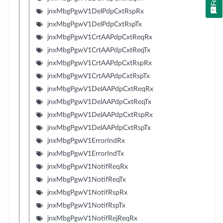
jnxMbgPgwV1DelPdpCxtRspRx
jnxMbgPgwV1DelPdpCxtRspTx
jnxMbgPgwV1CrtAAPdpCxtReqRx
jnxMbgPgwV1CrtAAPdpCxtReqTx
jnxMbgPgwV1CrtAAPdpCxtRspRx
jnxMbgPgwV1CrtAAPdpCxtRspTx
jnxMbgPgwV1DelAAPdpCxtReqRx
jnxMbgPgwV1DelAAPdpCxtReqTx
jnxMbgPgwV1DelAAPdpCxtRspRx
jnxMbgPgwV1DelAAPdpCxtRspTx
jnxMbgPgwV1ErrorIndRx
jnxMbgPgwV1ErrorIndTx
jnxMbgPgwV1NotifReqRx
jnxMbgPgwV1NotifReqTx
jnxMbgPgwV1NotifRspRx
jnxMbgPgwV1NotifRspTx
jnxMbgPgwV1NotifRejReqRx