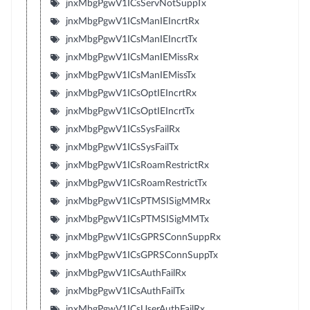
jnxMbgPgwV1ICsServNotSuppTx
jnxMbgPgwV1ICsManIEIncrtRx
jnxMbgPgwV1ICsManIEIncrtTx
jnxMbgPgwV1ICsManIEMissRx
jnxMbgPgwV1ICsManIEMissTx
jnxMbgPgwV1ICsOptIEIncrtRx
jnxMbgPgwV1ICsOptIEIncrtTx
jnxMbgPgwV1ICsSysFailRx
jnxMbgPgwV1ICsSysFailTx
jnxMbgPgwV1ICsRoamRestrictRx
jnxMbgPgwV1ICsRoamRestrictTx
jnxMbgPgwV1ICsPTMSISigMMRx
jnxMbgPgwV1ICsPTMSISigMMTx
jnxMbgPgwV1ICsGPRSConnSuppRx
jnxMbgPgwV1ICsGPRSConnSuppTx
jnxMbgPgwV1ICsAuthFailRx
jnxMbgPgwV1ICsAuthFailTx
jnxMbgPgwV1ICsUserAuthFailRx