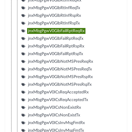
jnxMbgPgwV0GlbRtInfReqRx
jnxMbgPgwV0GlbRtInfReqTx
jnxMbgPgwV0GlbRtInfRspRx
jnxMbgPgwV0GlbRtInfRspTx
jnxMbgPgwV0GlbFailRptReqRx
jnxMbgPgwV0GlbFailRptReqTx
jnxMbgPgwV0GlbFailRptRspRx
jnxMbgPgwV0GlbFailRptRspTx
jnxMbgPgwV0GlbNotMSPresReqRx
jnxMbgPgwV0GlbNotMSPresReqTx
jnxMbgPgwV0GlbNotMSPresRspRx
jnxMbgPgwV0GlbNotMSPresRspTx
jnxMbgPgwV0ICsReqAcceptedRx
jnxMbgPgwV0ICsReqAcceptedTx
jnxMbgPgwV0ICsNonExistRx
jnxMbgPgwV0ICsNonExistTx
jnxMbgPgwV0ICsInvMsgFmtRx
jnxMbgPgwV0ICsInvMsgFmtTx