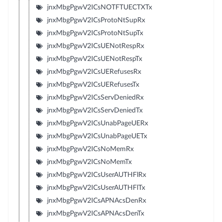
jnxMbgPgwV2ICsNOTFTUECTXTx
jnxMbgPgwV2ICsProtoNtSupRx
jnxMbgPgwV2ICsProtoNtSupTx
jnxMbgPgwV2ICsUENotRespRx
jnxMbgPgwV2ICsUENotRespTx
jnxMbgPgwV2ICsUERefusesRx
jnxMbgPgwV2ICsUERefusesTx
jnxMbgPgwV2ICsServDeniedRx
jnxMbgPgwV2ICsServDeniedTx
jnxMbgPgwV2ICsUnabPageUERx
jnxMbgPgwV2ICsUnabPageUETx
jnxMbgPgwV2ICsNoMemRx
jnxMbgPgwV2ICsNoMemTx
jnxMbgPgwV2ICsUserAUTHFlRx
jnxMbgPgwV2ICsUserAUTHFlTx
jnxMbgPgwV2ICsAPNAcsDenRx
jnxMbgPgwV2ICsAPNAcsDenTx