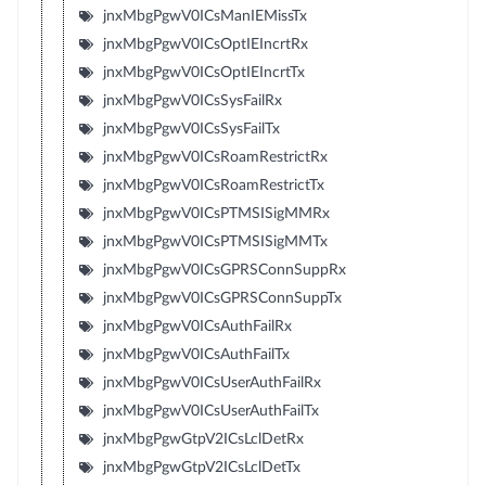
jnxMbgPgwV0ICsManIEMissTx
jnxMbgPgwV0ICsOptIEIncrtRx
jnxMbgPgwV0ICsOptIEIncrtTx
jnxMbgPgwV0ICsSysFailRx
jnxMbgPgwV0ICsSysFailTx
jnxMbgPgwV0ICsRoamRestrictRx
jnxMbgPgwV0ICsRoamRestrictTx
jnxMbgPgwV0ICsPTMSISigMMRx
jnxMbgPgwV0ICsPTMSISigMMTx
jnxMbgPgwV0ICsGPRSConnSuppRx
jnxMbgPgwV0ICsGPRSConnSuppTx
jnxMbgPgwV0ICsAuthFailRx
jnxMbgPgwV0ICsAuthFailTx
jnxMbgPgwV0ICsUserAuthFailRx
jnxMbgPgwV0ICsUserAuthFailTx
jnxMbgPgwGtpV2ICsLclDetRx
jnxMbgPgwGtpV2ICsLclDetTx