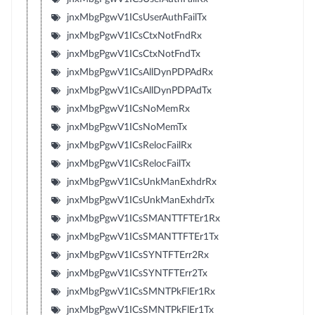
jnxMbgPgwV1ICsUserAuthFailTx
jnxMbgPgwV1ICsCtxNotFndRx
jnxMbgPgwV1ICsCtxNotFndTx
jnxMbgPgwV1ICsAllDynPDPAdRx
jnxMbgPgwV1ICsAllDynPDPAdTx
jnxMbgPgwV1ICsNoMemRx
jnxMbgPgwV1ICsNoMemTx
jnxMbgPgwV1ICsRelocFailRx
jnxMbgPgwV1ICsRelocFailTx
jnxMbgPgwV1ICsUnkManExhdrRx
jnxMbgPgwV1ICsUnkManExhdrTx
jnxMbgPgwV1ICsSMANTTFTEr1Rx
jnxMbgPgwV1ICsSMANTTFTEr1Tx
jnxMbgPgwV1ICsSYNTFTErr2Rx
jnxMbgPgwV1ICsSYNTFTErr2Tx
jnxMbgPgwV1ICsSMNTPkFlEr1Rx
jnxMbgPgwV1ICsSMNTPkFlEr1Tx