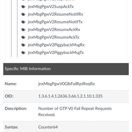
jnxMbgPgwV2SuspAckTx
jnxMbgPgwV2ResumeNotifRx
jnxMbgPgwV2ResumeNotifTx
jnxMbgPgwV2ResumeAckRx
jnxMbgPgwV2ResumeAckTx
jnxMbgPgwV2PiggybackMsgRx
jnxMbgPgwV2PiggybackMsgTx
Specific MIB Information
Name:
jnxMbgPgwV0GlbFailRptReqRx
OID:
1.3.6.1.4.1.2636.3.66.1.2.1.10.1.335
Description:
Number of GTP V0 Fail Repeat Requests
Received.
Syntax:
Counter64