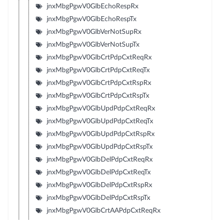
jnxMbgPgwV0GlbEchoRespRx
jnxMbgPgwV0GlbEchoRespTx
jnxMbgPgwV0GlbVerNotSupRx
jnxMbgPgwV0GlbVerNotSupTx
jnxMbgPgwV0GlbCrtPdpCxtReqRx
jnxMbgPgwV0GlbCrtPdpCxtReqTx
jnxMbgPgwV0GlbCrtPdpCxtRspRx
jnxMbgPgwV0GlbCrtPdpCxtRspTx
jnxMbgPgwV0GlbUpdPdpCxtReqRx
jnxMbgPgwV0GlbUpdPdpCxtReqTx
jnxMbgPgwV0GlbUpdPdpCxtRspRx
jnxMbgPgwV0GlbUpdPdpCxtRspTx
jnxMbgPgwV0GlbDelPdpCxtReqRx
jnxMbgPgwV0GlbDelPdpCxtReqTx
jnxMbgPgwV0GlbDelPdpCxtRspRx
jnxMbgPgwV0GlbDelPdpCxtRspTx
jnxMbgPgwV0GlbCrtAAPdpCxtReqRx