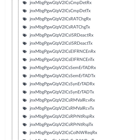
jnxMbgPgwGtpV2ICsCmpDetRx
jnxMbgPgwGtpV2ICsCmpDetTx
jnxMbgPgwGtpV2ICsRATChgRx
jnxMbgPgwGtpV2ICsRATChgTx
jnxMbgPgwGtpV2ICsISRDeactRx
jnxMbgPgwGtpV2ICsISRDeactTx
jnxMbgPgwGtpV2ICsEIFRNCEnRx
jnxMbgPgwGtpV2ICsEIFRNCEnTx
jnxMbgPgwGtpV2ICsSemErTADRx
jnxMbgPgwGtpV2ICsSemErTADTx
jnxMbgPgwGtpV2ICsSynErTADRx
jnxMbgPgwGtpV2ICsSynErTADTx
jnxMbgPgwGtpV2ICsRMValRcvRx
jnxMbgPgwGtpV2ICsRMValRcvTx
jnxMbgPgwGtpV2ICsRPrNtRspRx
jnxMbgPgwGtpV2ICsRPrNtRspTx
jnxMbgPgwGtpV2ICsColNWReqRx