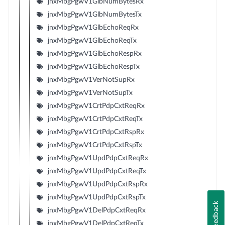
jnxMbgPgwV1GlbNumBytesRx
jnxMbgPgwV1GlbNumBytesTx
jnxMbgPgwV1GlbEchoReqRx
jnxMbgPgwV1GlbEchoReqTx
jnxMbgPgwV1GlbEchoRespRx
jnxMbgPgwV1GlbEchoRespTx
jnxMbgPgwV1VerNotSupRx
jnxMbgPgwV1VerNotSupTx
jnxMbgPgwV1CrtPdpCxtReqRx
jnxMbgPgwV1CrtPdpCxtReqTx
jnxMbgPgwV1CrtPdpCxtRspRx
jnxMbgPgwV1CrtPdpCxtRspTx
jnxMbgPgwV1UpdPdpCxtReqRx
jnxMbgPgwV1UpdPdpCxtReqTx
jnxMbgPgwV1UpdPdpCxtRspRx
jnxMbgPgwV1UpdPdpCxtRspTx
Feedback
jnxMbgPgwV1DelPdpCxtReqRx
jnxMbgPgwV1DelPdpCxtReqTx