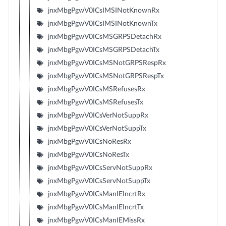
jnxMbgPgwV0ICsIMSINotKnownRx
jnxMbgPgwV0ICsIMSINotKnownTx
jnxMbgPgwV0ICsMSGRPSDetachRx
jnxMbgPgwV0ICsMSGRPSDetachTx
jnxMbgPgwV0ICsMSNotGRPSRespRx
jnxMbgPgwV0ICsMSNotGRPSRespTx
jnxMbgPgwV0ICsMSRefusesRx
jnxMbgPgwV0ICsMSRefusesTx
jnxMbgPgwV0ICsVerNotSuppRx
jnxMbgPgwV0ICsVerNotSuppTx
jnxMbgPgwV0ICsNoResRx
jnxMbgPgwV0ICsNoResTx
jnxMbgPgwV0ICsServNotSuppRx
jnxMbgPgwV0ICsServNotSuppTx
jnxMbgPgwV0ICsManIEIncrtRx
jnxMbgPgwV0ICsManIEIncrtTx
jnxMbgPgwV0ICsManIEMissRx