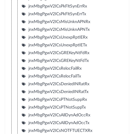
jnxMbgPgwV2ICsPkFltSynErrRx
jnxMbgPgwV2ICsPkFltSynErrTx
jnxMbgPgwV2ICsMisUnknAPNRx
jnxMbgPgwV2ICsMisUnknAPNTx
jnxMbgPgwV2ICsUnexpRptIERx
jnxMbgPgwV2ICsUnexpRptIETx
jnxMbgPgwV2ICsGREKeyNtFdRx
jnxMbgPgwV2ICsGREKeyNtFdTx
jnxMbgPgwV2ICsRelocFailRx
jnxMbgPgwV2ICsRelocFailTx
jnxMbgPgwV2ICsDeniedINRatRx
jnxMbgPgwV2ICsDeniedINRatTx
jnxMbgPgwV2ICsPTNotSuppRx
jnxMbgPgwV2ICsPTNotSuppTx
jnxMbgPgwV2ICsAllDynAdOccRx
jnxMbgPgwV2ICsAllDynAdOccTx
jnxMbgPgwV2ICsNOTFTUECTXRx