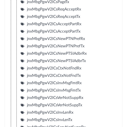
jnxMbgPgwV2ICsPageTx
jnxMbgPgwV2ICsReqAcceptRx
jnxMbgPgwV2ICsReqAcceptTx
jnxMbgPgwV2ICsAcceptPartRx
jnxMbgPgwV2ICsAcceptPartTx
jnxMbgPgwV2ICsNewPTNPrefRx
jnxMbgPgwV2ICsNewPTNPrefTx
jnxMbgPgwV2ICsNewPTSIAdbrRx
jnxMbgPgwV2ICsNewPTSIAdbrTx
jnxMbgPgwV2ICsCtxNotFndRx
jnxMbgPgwV2ICsCtxNotFndTx
jnxMbgPgwV2ICsInvMsgFmtRx
jnxMbgPgwV2ICsInvMsgFmtTx
jnxMbgPgwV2ICsVerNotSuppRx
jnxMbgPgwV2ICsVerNotSuppTx
jnxMbgPgwV2ICsInvLenRx
jnxMbgPgwV2ICsInvLenTx