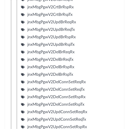
jnxMbgPgwV2CrtBrRspRx
jnxMbgPgwV2CrtBrRspTx
jnxMbgPgwV2UpdBrReqRx
jnxMbgPgwV2UpdBrReqTx
jnxMbgPgwV2UpdBrRspRx
jnxMbgPgwV2UpdBrRspTx
jnxMbgPgwV2DelBrReqRx
jnxMbgPgwV2DelBrReqTx
jnxMbgPgwV2DelBrRspRx
jnxMbgPgwV2DelBrRspTx
jnxMbgPgwV2DelConnSetReqRx
jnxMbgPgwV2DelConnSetReqTx
jnxMbgPgwV2DelConnSetRspRx
jnxMbgPgwV2DelConnSetRspTx
jnxMbgPgwV2UpdConnSetReqRx
jnxMbgPgwV2UpdConnSetReqTx
jnxMbgPgwV2UpdConnSetRspRx