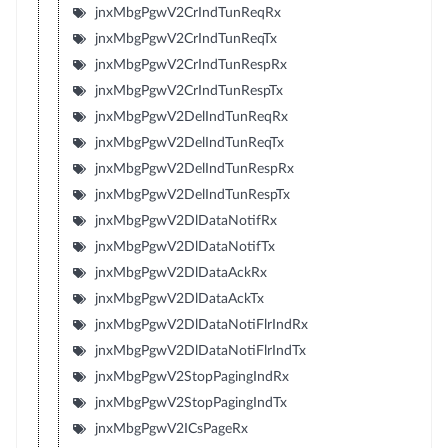
jnxMbgPgwV2CrIndTunReqRx
jnxMbgPgwV2CrIndTunReqTx
jnxMbgPgwV2CrIndTunRespRx
jnxMbgPgwV2CrIndTunRespTx
jnxMbgPgwV2DelIndTunReqRx
jnxMbgPgwV2DelIndTunReqTx
jnxMbgPgwV2DelIndTunRespRx
jnxMbgPgwV2DelIndTunRespTx
jnxMbgPgwV2DlDataNotifRx
jnxMbgPgwV2DlDataNotifTx
jnxMbgPgwV2DlDataAckRx
jnxMbgPgwV2DlDataAckTx
jnxMbgPgwV2DlDataNotiFlrIndRx
jnxMbgPgwV2DlDataNotiFlrIndTx
jnxMbgPgwV2StopPagingIndRx
jnxMbgPgwV2StopPagingIndTx
jnxMbgPgwV2ICsPageRx