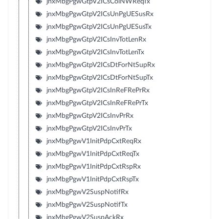
jnxMbgPgwGtpV2ICsColNWReqTx
jnxMbgPgwGtpV2ICsUnPgUESusRx
jnxMbgPgwGtpV2ICsUnPgUESusTx
jnxMbgPgwGtpV2ICsInvTotLenRx
jnxMbgPgwGtpV2ICsInvTotLenTx
jnxMbgPgwGtpV2ICsDtForNtSupRx
jnxMbgPgwGtpV2ICsDtForNtSupTx
jnxMbgPgwGtpV2ICsInReFRePrRx
jnxMbgPgwGtpV2ICsInReFRePrTx
jnxMbgPgwGtpV2ICsInvPrRx
jnxMbgPgwGtpV2ICsInvPrTx
jnxMbgPgwV1InitPdpCxtReqRx
jnxMbgPgwV1InitPdpCxtReqTx
jnxMbgPgwV1InitPdpCxtRspRx
jnxMbgPgwV1InitPdpCxtRspTx
jnxMbgPgwV2SuspNotifRx
jnxMbgPgwV2SuspNotifTx
jnxMbgPgwV2SuspAckRx