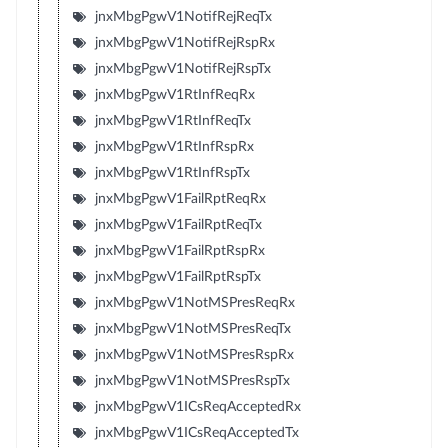
jnxMbgPgwV1NotifRejReqTx
jnxMbgPgwV1NotifRejRspRx
jnxMbgPgwV1NotifRejRspTx
jnxMbgPgwV1RtInfReqRx
jnxMbgPgwV1RtInfReqTx
jnxMbgPgwV1RtInfRspRx
jnxMbgPgwV1RtInfRspTx
jnxMbgPgwV1FailRptReqRx
jnxMbgPgwV1FailRptReqTx
jnxMbgPgwV1FailRptRspRx
jnxMbgPgwV1FailRptRspTx
jnxMbgPgwV1NotMSPresReqRx
jnxMbgPgwV1NotMSPresReqTx
jnxMbgPgwV1NotMSPresRspRx
jnxMbgPgwV1NotMSPresRspTx
jnxMbgPgwV1ICsReqAcceptedRx
jnxMbgPgwV1ICsReqAcceptedTx