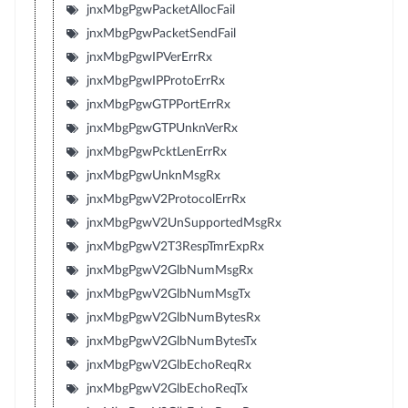
jnxMbgPgwPacketAllocFail
jnxMbgPgwPacketSendFail
jnxMbgPgwIPVerErrRx
jnxMbgPgwIPProtoErrRx
jnxMbgPgwGTPPortErrRx
jnxMbgPgwGTPUnknVerRx
jnxMbgPgwPcktLenErrRx
jnxMbgPgwUnknMsgRx
jnxMbgPgwV2ProtocolErrRx
jnxMbgPgwV2UnSupportedMsgRx
jnxMbgPgwV2T3RespTmrExpRx
jnxMbgPgwV2GlbNumMsgRx
jnxMbgPgwV2GlbNumMsgTx
jnxMbgPgwV2GlbNumBytesRx
jnxMbgPgwV2GlbNumBytesTx
jnxMbgPgwV2GlbEchoReqRx
jnxMbgPgwV2GlbEchoReqTx