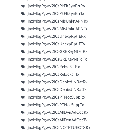
jnxMbgPgwV2ICsPkFltSynErrRx
jnxMbgPgwV2ICsPkFltSynErrTx
jnxMbgPgwV2ICsMisUnknAPNRx
jnxMbgPgwV2ICsMisUnknAPNTx
jnxMbgPgwV2ICsUnexpRptIERx
jnxMbgPgwV2ICsUnexpRptIETx
jnxMbgPgwV2ICsGREKeyNtFdRx
jnxMbgPgwV2ICsGREKeyNtFdTx
jnxMbgPgwV2ICsRelocFailRx
jnxMbgPgwV2ICsRelocFailTx
jnxMbgPgwV2ICsDeniedINRatRx
jnxMbgPgwV2ICsDeniedINRatTx
jnxMbgPgwV2ICsPTNotSuppRx
jnxMbgPgwV2ICsPTNotSuppTx
jnxMbgPgwV2ICsAllDynAdOccRx
jnxMbgPgwV2ICsAllDynAdOccTx
jnxMbgPgwV2ICsNOTFTUECTXRx