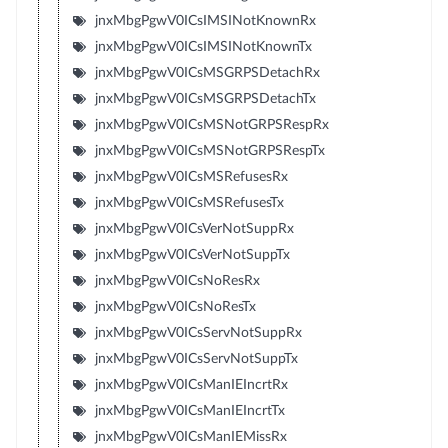
jnxMbgPgwV0ICsIMSINotKnownRx
jnxMbgPgwV0ICsIMSINotKnownTx
jnxMbgPgwV0ICsMSGRPSDetachRx
jnxMbgPgwV0ICsMSGRPSDetachTx
jnxMbgPgwV0ICsMSNotGRPSRespRx
jnxMbgPgwV0ICsMSNotGRPSRespTx
jnxMbgPgwV0ICsMSRefusesRx
jnxMbgPgwV0ICsMSRefusesTx
jnxMbgPgwV0ICsVerNotSuppRx
jnxMbgPgwV0ICsVerNotSuppTx
jnxMbgPgwV0ICsNoResRx
jnxMbgPgwV0ICsNoResTx
jnxMbgPgwV0ICsServNotSuppRx
jnxMbgPgwV0ICsServNotSuppTx
jnxMbgPgwV0ICsManIEIncrtRx
jnxMbgPgwV0ICsManIEIncrtTx
jnxMbgPgwV0ICsManIEMissRx