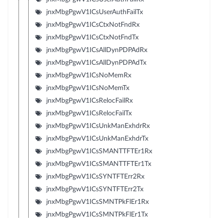
jnxMbgPgwV1ICsUserAuthFailTx
jnxMbgPgwV1ICsCtxNotFndRx
jnxMbgPgwV1ICsCtxNotFndTx
jnxMbgPgwV1ICsAllDynPDPAdRx
jnxMbgPgwV1ICsAllDynPDPAdTx
jnxMbgPgwV1ICsNoMemRx
jnxMbgPgwV1ICsNoMemTx
jnxMbgPgwV1ICsRelocFailRx
jnxMbgPgwV1ICsRelocFailTx
jnxMbgPgwV1ICsUnkManExhdrRx
jnxMbgPgwV1ICsUnkManExhdrTx
jnxMbgPgwV1ICsSMANTTFTEr1Rx
jnxMbgPgwV1ICsSMANTTFTEr1Tx
jnxMbgPgwV1ICsSYNTFTErr2Rx
jnxMbgPgwV1ICsSYNTFTErr2Tx
jnxMbgPgwV1ICsSMNTPkFlEr1Rx
jnxMbgPgwV1ICsSMNTPkFlEr1Tx