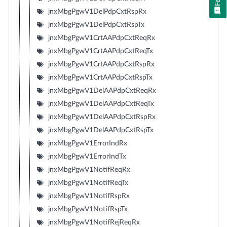
jnxMbgPgwV1DelPdpCxtRspRx
jnxMbgPgwV1DelPdpCxtRspTx
jnxMbgPgwV1CrtAAPdpCxtReqRx
jnxMbgPgwV1CrtAAPdpCxtReqTx
jnxMbgPgwV1CrtAAPdpCxtRspRx
jnxMbgPgwV1CrtAAPdpCxtRspTx
jnxMbgPgwV1DelAAPdpCxtReqRx
jnxMbgPgwV1DelAAPdpCxtReqTx
jnxMbgPgwV1DelAAPdpCxtRspRx
jnxMbgPgwV1DelAAPdpCxtRspTx
jnxMbgPgwV1ErrorIndRx
jnxMbgPgwV1ErrorIndTx
jnxMbgPgwV1NotifReqRx
jnxMbgPgwV1NotifReqTx
jnxMbgPgwV1NotifRspRx
jnxMbgPgwV1NotifRspTx
jnxMbgPgwV1NotifRejReqRx