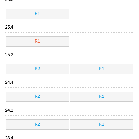
R1
25.4
R1
25.2
R2
R1
24.4
R2
R1
24.2
R2
R1
23.4