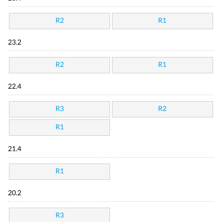
R2
R1
23.2
R2
R1
22.4
R3
R2
R1
21.4
R1
20.2
R3