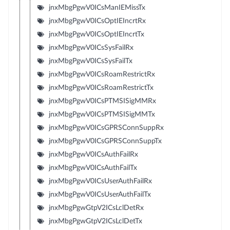
jnxMbgPgwV0ICsManIEMissTx
jnxMbgPgwV0ICsOptIEIncrtRx
jnxMbgPgwV0ICsOptIEIncrtTx
jnxMbgPgwV0ICsSysFailRx
jnxMbgPgwV0ICsSysFailTx
jnxMbgPgwV0ICsRoamRestrictRx
jnxMbgPgwV0ICsRoamRestrictTx
jnxMbgPgwV0ICsPTMSISigMMRx
jnxMbgPgwV0ICsPTMSISigMMTx
jnxMbgPgwV0ICsGPRSConnSuppRx
jnxMbgPgwV0ICsGPRSConnSuppTx
jnxMbgPgwV0ICsAuthFailRx
jnxMbgPgwV0ICsAuthFailTx
jnxMbgPgwV0ICsUserAuthFailRx
jnxMbgPgwV0ICsUserAuthFailTx
jnxMbgPgwGtpV2ICsLclDetRx
jnxMbgPgwGtpV2ICsLclDetTx