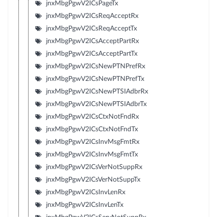
jnxMbgPgwV2ICsPageTx
jnxMbgPgwV2ICsReqAcceptRx
jnxMbgPgwV2ICsReqAcceptTx
jnxMbgPgwV2ICsAcceptPartRx
jnxMbgPgwV2ICsAcceptPartTx
jnxMbgPgwV2ICsNewPTNPrefRx
jnxMbgPgwV2ICsNewPTNPrefTx
jnxMbgPgwV2ICsNewPTSIAdbrRx
jnxMbgPgwV2ICsNewPTSIAdbrTx
jnxMbgPgwV2ICsCtxNotFndRx
jnxMbgPgwV2ICsCtxNotFndTx
jnxMbgPgwV2ICsInvMsgFmtRx
jnxMbgPgwV2ICsInvMsgFmtTx
jnxMbgPgwV2ICsVerNotSuppRx
jnxMbgPgwV2ICsVerNotSuppTx
jnxMbgPgwV2ICsInvLenRx
jnxMbgPgwV2ICsInvLenTx