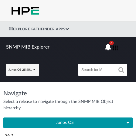
EXPLORE PATHFINDER APPS
6
SNMP MIB Explorer
Junos OS 25.4R1
Navigate
Select a release to navigate through the SNMP MIB Object
hierarchy.
Junos OS
26.2