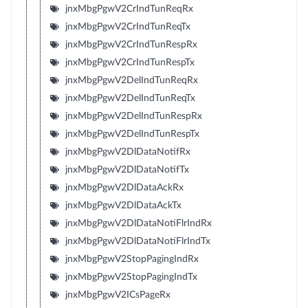
jnxMbgPgwV2CrIndTunReqRx
jnxMbgPgwV2CrIndTunReqTx
jnxMbgPgwV2CrIndTunRespRx
jnxMbgPgwV2CrIndTunRespTx
jnxMbgPgwV2DelIndTunReqRx
jnxMbgPgwV2DelIndTunReqTx
jnxMbgPgwV2DelIndTunRespRx
jnxMbgPgwV2DelIndTunRespTx
jnxMbgPgwV2DlDataNotifRx
jnxMbgPgwV2DlDataNotifTx
jnxMbgPgwV2DlDataAckRx
jnxMbgPgwV2DlDataAckTx
jnxMbgPgwV2DlDataNotiFlrIndRx
jnxMbgPgwV2DlDataNotiFlrIndTx
jnxMbgPgwV2StopPagingIndRx
jnxMbgPgwV2StopPagingIndTx
jnxMbgPgwV2ICsPageRx