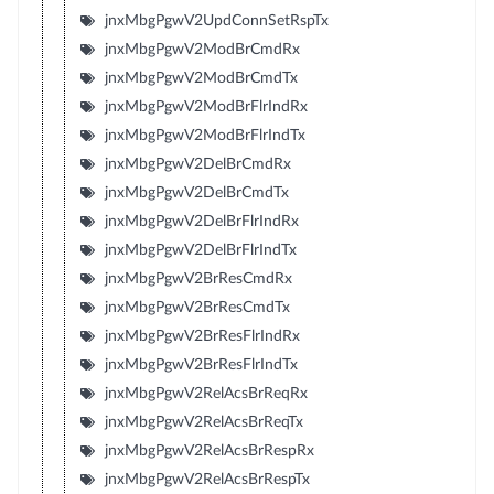
jnxMbgPgwV2UpdConnSetRspTx
jnxMbgPgwV2ModBrCmdRx
jnxMbgPgwV2ModBrCmdTx
jnxMbgPgwV2ModBrFlrIndRx
jnxMbgPgwV2ModBrFlrIndTx
jnxMbgPgwV2DelBrCmdRx
jnxMbgPgwV2DelBrCmdTx
jnxMbgPgwV2DelBrFlrIndRx
jnxMbgPgwV2DelBrFlrIndTx
jnxMbgPgwV2BrResCmdRx
jnxMbgPgwV2BrResCmdTx
jnxMbgPgwV2BrResFlrIndRx
jnxMbgPgwV2BrResFlrIndTx
jnxMbgPgwV2RelAcsBrReqRx
jnxMbgPgwV2RelAcsBrReqTx
jnxMbgPgwV2RelAcsBrRespRx
jnxMbgPgwV2RelAcsBrRespTx