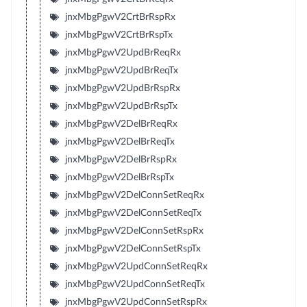
jnxMbgPgwV2CrtBrRspRx
jnxMbgPgwV2CrtBrRspTx
jnxMbgPgwV2UpdBrReqRx
jnxMbgPgwV2UpdBrReqTx
jnxMbgPgwV2UpdBrRspRx
jnxMbgPgwV2UpdBrRspTx
jnxMbgPgwV2DelBrReqRx
jnxMbgPgwV2DelBrReqTx
jnxMbgPgwV2DelBrRspRx
jnxMbgPgwV2DelBrRspTx
jnxMbgPgwV2DelConnSetReqRx
jnxMbgPgwV2DelConnSetReqTx
jnxMbgPgwV2DelConnSetRspRx
jnxMbgPgwV2DelConnSetRspTx
jnxMbgPgwV2UpdConnSetReqRx
jnxMbgPgwV2UpdConnSetReqTx
jnxMbgPgwV2UpdConnSetRspRx