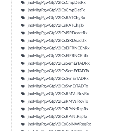
jnxMbgPgwGtpV2ICsCmpDetRx
jnxMbgPgwGtpV2ICsCmpDetTx
jnxMbgPgwGtpV2ICsRATChgRx
jnxMbgPgwGtpV2ICsRATChgTx
jnxMbgPgwGtpV2ICsISRDeactRx
jnxMbgPgwGtpV2ICsISRDeactTx
jnxMbgPgwGtpV2ICsEIFRNCEnRx
jnxMbgPgwGtpV2ICsEIFRNCEnTx
jnxMbgPgwGtpV2ICsSemErTADRx
jnxMbgPgwGtpV2ICsSemErTADTx
jnxMbgPgwGtpV2ICsSynErTADRx
jnxMbgPgwGtpV2ICsSynErTADTx
jnxMbgPgwGtpV2ICsRMValRcvRx
jnxMbgPgwGtpV2ICsRMValRcvTx
jnxMbgPgwGtpV2ICsRPrNtRspRx
jnxMbgPgwGtpV2ICsRPrNtRspTx
jnxMbgPgwGtpV2ICsColNWReqRx