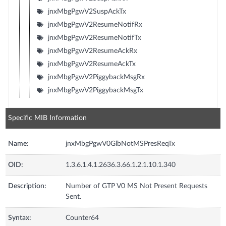
jnxMbgPgwV2SuspAckTx
jnxMbgPgwV2ResumeNotifRx
jnxMbgPgwV2ResumeNotifTx
jnxMbgPgwV2ResumeAckRx
jnxMbgPgwV2ResumeAckTx
jnxMbgPgwV2PiggybackMsgRx
jnxMbgPgwV2PiggybackMsgTx
Specific MIB Information
Name:
jnxMbgPgwV0GlbNotMSPresReqTx
OID:
1.3.6.1.4.1.2636.3.66.1.2.1.10.1.340
Description:
Number of GTP V0 MS Not Present Requests
Sent.
Syntax:
Counter64