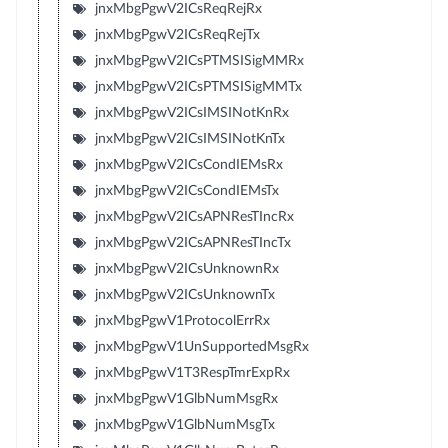
jnxMbgPgwV2ICsReqRejRx
jnxMbgPgwV2ICsReqRejTx
jnxMbgPgwV2ICsPTMSISigMMRx
jnxMbgPgwV2ICsPTMSISigMMTx
jnxMbgPgwV2ICsIMSINotKnRx
jnxMbgPgwV2ICsIMSINotKnTx
jnxMbgPgwV2ICsCondIEMsRx
jnxMbgPgwV2ICsCondIEMsTx
jnxMbgPgwV2ICsAPNResTIncRx
jnxMbgPgwV2ICsAPNResTIncTx
jnxMbgPgwV2ICsUnknownRx
jnxMbgPgwV2ICsUnknownTx
jnxMbgPgwV1ProtocolErrRx
jnxMbgPgwV1UnSupportedMsgRx
jnxMbgPgwV1T3RespTmrExpRx
jnxMbgPgwV1GlbNumMsgRx
jnxMbgPgwV1GlbNumMsgTx