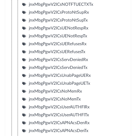
jnxMbgPgwV2ICsNOTFTUECTXTx
jnxMbgPgwV2ICsProtoNtSupRx
jnxMbgPgwV2ICsProtoNtSupTx
jnxMbgPgwV2ICsUENotRespRx
jnxMbgPgwV2ICsUENotRespTx
jnxMbgPgwV2ICsUERefusesRx
jnxMbgPgwV2ICsUERefusesTx
jnxMbgPgwV2ICsServDeniedRx
jnxMbgPgwV2ICsServDeniedTx
jnxMbgPgwV2ICsUnabPageUERx
jnxMbgPgwV2ICsUnabPageUETx
jnxMbgPgwV2ICsNoMemRx
jnxMbgPgwV2ICsNoMemTx
jnxMbgPgwV2ICsUserAUTHFlRx
jnxMbgPgwV2ICsUserAUTHFlTx
jnxMbgPgwV2ICsAPNAcsDenRx
jnxMbgPgwV2ICsAPNAcsDenTx