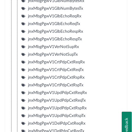
jnxMbgPgwV1GlbNumBytesRx
jnxMbgPgwV1GlbNumBytesTx
jnxMbgPgwV1GlbEchoReqRx
jnxMbgPgwV1GlbEchoReqTx
jnxMbgPgwV1GlbEchoRespRx
jnxMbgPgwV1GlbEchoRespTx
jnxMbgPgwV1VerNotSupRx
jnxMbgPgwV1VerNotSupTx
jnxMbgPgwV1CrtPdpCxtReqRx
jnxMbgPgwV1CrtPdpCxtReqTx
jnxMbgPgwV1CrtPdpCxtRspRx
jnxMbgPgwV1CrtPdpCxtRspTx
jnxMbgPgwV1UpdPdpCxtReqRx
jnxMbgPgwV1UpdPdpCxtReqTx
jnxMbgPgwV1UpdPdpCxtRspRx
jnxMbgPgwV1UpdPdpCxtRspTx
Feedback
jnxMbgPgwV1DelPdpCxtReqRx
jnxMbgPgwV1DelPdpCxtReqTx