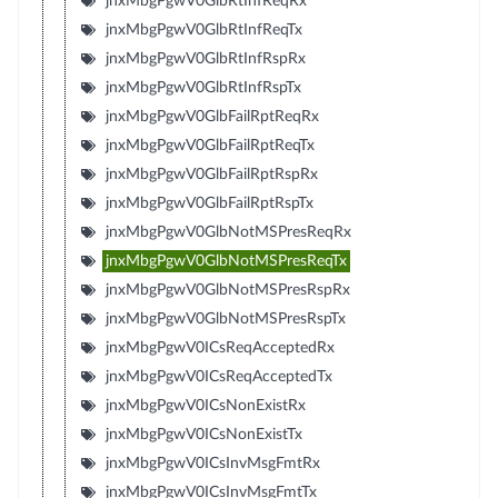
jnxMbgPgwV0GlbRtInfReqRx
jnxMbgPgwV0GlbRtInfReqTx
jnxMbgPgwV0GlbRtInfRspRx
jnxMbgPgwV0GlbRtInfRspTx
jnxMbgPgwV0GlbFailRptReqRx
jnxMbgPgwV0GlbFailRptReqTx
jnxMbgPgwV0GlbFailRptRspRx
jnxMbgPgwV0GlbFailRptRspTx
jnxMbgPgwV0GlbNotMSPresReqRx
jnxMbgPgwV0GlbNotMSPresReqTx
jnxMbgPgwV0GlbNotMSPresRspRx
jnxMbgPgwV0GlbNotMSPresRspTx
jnxMbgPgwV0ICsReqAcceptedRx
jnxMbgPgwV0ICsReqAcceptedTx
jnxMbgPgwV0ICsNonExistRx
jnxMbgPgwV0ICsNonExistTx
jnxMbgPgwV0ICsInvMsgFmtRx
jnxMbgPgwV0ICsInvMsgFmtTx