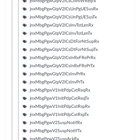
jnxMbgPgwGtpV2ICsColNWReqTx
jnxMbgPgwGtpV2ICsUnPgUESusRx
jnxMbgPgwGtpV2ICsUnPgUESusTx
jnxMbgPgwGtpV2ICsInvTotLenRx
jnxMbgPgwGtpV2ICsInvTotLenTx
jnxMbgPgwGtpV2ICsDtForNtSupRx
jnxMbgPgwGtpV2ICsDtForNtSupTx
jnxMbgPgwGtpV2ICsInReFRePrRx
jnxMbgPgwGtpV2ICsInReFRePrTx
jnxMbgPgwGtpV2ICsInvPrRx
jnxMbgPgwGtpV2ICsInvPrTx
jnxMbgPgwV1InitPdpCxtReqRx
jnxMbgPgwV1InitPdpCxtReqTx
jnxMbgPgwV1InitPdpCxtRspRx
jnxMbgPgwV1InitPdpCxtRspTx
jnxMbgPgwV2SuspNotifRx
jnxMbgPgwV2SuspNotifTx
jnxMbgPgwV2SuspAckRx