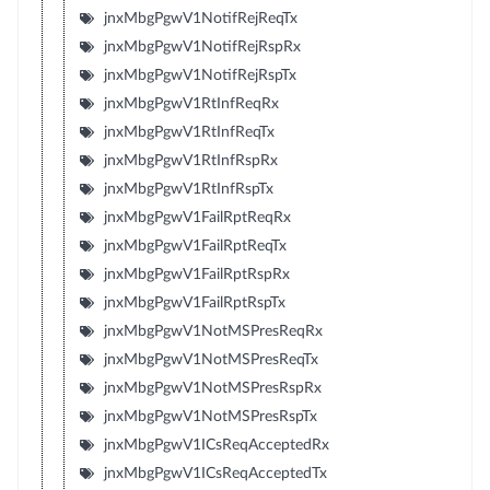
jnxMbgPgwV1NotifRejReqTx
jnxMbgPgwV1NotifRejRspRx
jnxMbgPgwV1NotifRejRspTx
jnxMbgPgwV1RtInfReqRx
jnxMbgPgwV1RtInfReqTx
jnxMbgPgwV1RtInfRspRx
jnxMbgPgwV1RtInfRspTx
jnxMbgPgwV1FailRptReqRx
jnxMbgPgwV1FailRptReqTx
jnxMbgPgwV1FailRptRspRx
jnxMbgPgwV1FailRptRspTx
jnxMbgPgwV1NotMSPresReqRx
jnxMbgPgwV1NotMSPresReqTx
jnxMbgPgwV1NotMSPresRspRx
jnxMbgPgwV1NotMSPresRspTx
jnxMbgPgwV1ICsReqAcceptedRx
jnxMbgPgwV1ICsReqAcceptedTx