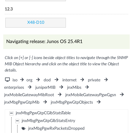
12.3
X48-D10
Navigating release: Junos OS 25.4R1
Click on [+] or [-] icons beside object titles to navigate through the SNMP
MIB Object hierarchy and click on the object title to view the Object
details.
iso
org
dod
internet
private
enterprises
juniperMIB
jnxMibs
jnxMobileGatewayMibRoot
jnxMobileGatewayPgwGgsn
jnxMbgPgwGtpMib
jnxMbgPgwGtpObjects
jnxMbgPgwGtpCGlbStatsTable
jnxMbgPgwGtpGlbStatsEntry
jnxMbgPgwRxPacketsDropped