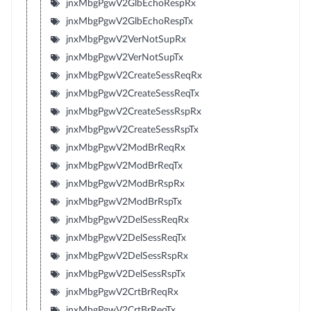
jnxMbgPgwV2GlbEchoRespRx
jnxMbgPgwV2GlbEchoRespTx
jnxMbgPgwV2VerNotSupRx
jnxMbgPgwV2VerNotSupTx
jnxMbgPgwV2CreateSessReqRx
jnxMbgPgwV2CreateSessReqTx
jnxMbgPgwV2CreateSessRspRx
jnxMbgPgwV2CreateSessRspTx
jnxMbgPgwV2ModBrReqRx
jnxMbgPgwV2ModBrReqTx
jnxMbgPgwV2ModBrRspRx
jnxMbgPgwV2ModBrRspTx
jnxMbgPgwV2DelSessReqRx
jnxMbgPgwV2DelSessReqTx
jnxMbgPgwV2DelSessRspRx
jnxMbgPgwV2DelSessRspTx
jnxMbgPgwV2CrtBrReqRx
jnxMbgPgwV2CrtBrReqTx