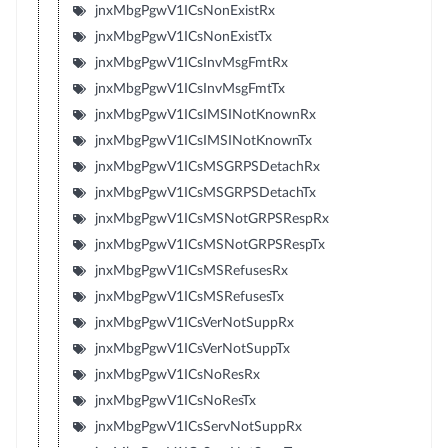
jnxMbgPgwV1ICsNonExistRx
jnxMbgPgwV1ICsNonExistTx
jnxMbgPgwV1ICsInvMsgFmtRx
jnxMbgPgwV1ICsInvMsgFmtTx
jnxMbgPgwV1ICsIMSINotKnownRx
jnxMbgPgwV1ICsIMSINotKnownTx
jnxMbgPgwV1ICsMSGRPSDetachRx
jnxMbgPgwV1ICsMSGRPSDetachTx
jnxMbgPgwV1ICsMSNotGRPSRespRx
jnxMbgPgwV1ICsMSNotGRPSRespTx
jnxMbgPgwV1ICsMSRefusesRx
jnxMbgPgwV1ICsMSRefusesTx
jnxMbgPgwV1ICsVerNotSuppRx
jnxMbgPgwV1ICsVerNotSuppTx
jnxMbgPgwV1ICsNoResRx
jnxMbgPgwV1ICsNoResTx
jnxMbgPgwV1ICsServNotSuppRx