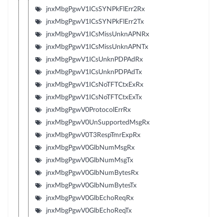
jnxMbgPgwV1ICsSYNPkFlErr2Rx
jnxMbgPgwV1ICsSYNPkFlErr2Tx
jnxMbgPgwV1ICsMissUnknAPNRx
jnxMbgPgwV1ICsMissUnknAPNTx
jnxMbgPgwV1ICsUnknPDPAdRx
jnxMbgPgwV1ICsUnknPDPAdTx
jnxMbgPgwV1ICsNoTFTCtxExRx
jnxMbgPgwV1ICsNoTFTCtxExTx
jnxMbgPgwV0ProtocolErrRx
jnxMbgPgwV0UnSupportedMsgRx
jnxMbgPgwV0T3RespTmrExpRx
jnxMbgPgwV0GlbNumMsgRx
jnxMbgPgwV0GlbNumMsgTx
jnxMbgPgwV0GlbNumBytesRx
jnxMbgPgwV0GlbNumBytesTx
jnxMbgPgwV0GlbEchoReqRx
jnxMbgPgwV0GlbEchoReqTx