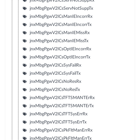
jnxMbgPgwV2ICsServNotSuppRx
jnxMbgPgwV2ICsServNotSuppTx
jnxMbgPgwV2ICsManIEIncorrRx
jnxMbgPgwV2ICsManIEIncorrTx
jnxMbgPgwV2ICsManIEMissRx
jnxMbgPgwV2ICsManIEMissTx
jnxMbgPgwV2ICsOptIEIncorrRx
jnxMbgPgwV2ICsOptIEIncorrTx
jnxMbgPgwV2ICsSysFailRx
jnxMbgPgwV2ICsSysFailTx
jnxMbgPgwV2ICsNoResRx
jnxMbgPgwV2ICsNoResTx
jnxMbgPgwV2ICsTFTSMANTErRx
jnxMbgPgwV2ICsTFTSMANTErTx
jnxMbgPgwV2ICsTFTSysErrRx
jnxMbgPgwV2ICsTFTSysErrTx
jnxMbgPgwV2ICsPkFltManErrRx
jnxMbgPgwV2ICsPkFltManErrTx