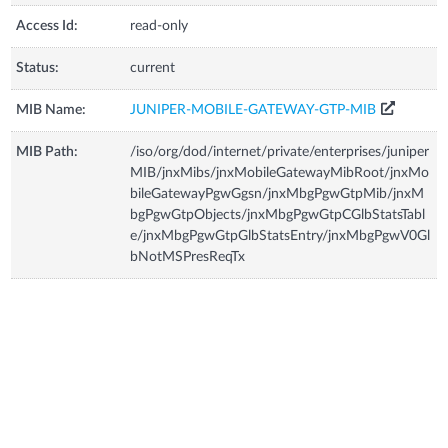
Access Id:
read-only
Status:
current
MIB Name:
JUNIPER-MOBILE-GATEWAY-GTP-MIB
MIB Path:
/iso/org/dod/internet/private/enterprises/juniper
MIB/jnxMibs/jnxMobileGatewayMibRoot/jnxMo
bileGatewayPgwGgsn/jnxMbgPgwGtpMib/jnxM
bgPgwGtpObjects/jnxMbgPgwGtpCGlbStatsTabl
e/jnxMbgPgwGtpGlbStatsEntry/jnxMbgPgwV0Gl
bNotMSPresReqTx