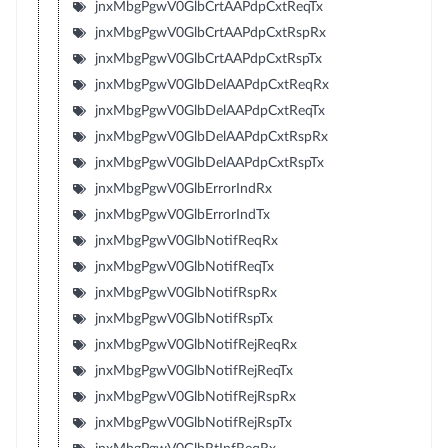
jnxMbgPgwV0GlbCrtAAPdpCxtReqTx
jnxMbgPgwV0GlbCrtAAPdpCxtRspRx
jnxMbgPgwV0GlbCrtAAPdpCxtRspTx
jnxMbgPgwV0GlbDelAAPdpCxtReqRx
jnxMbgPgwV0GlbDelAAPdpCxtReqTx
jnxMbgPgwV0GlbDelAAPdpCxtRspRx
jnxMbgPgwV0GlbDelAAPdpCxtRspTx
jnxMbgPgwV0GlbErrorIndRx
jnxMbgPgwV0GlbErrorIndTx
jnxMbgPgwV0GlbNotifReqRx
jnxMbgPgwV0GlbNotifReqTx
jnxMbgPgwV0GlbNotifRspRx
jnxMbgPgwV0GlbNotifRspTx
jnxMbgPgwV0GlbNotifRejReqRx
jnxMbgPgwV0GlbNotifRejReqTx
jnxMbgPgwV0GlbNotifRejRspRx
jnxMbgPgwV0GlbNotifRejRspTx