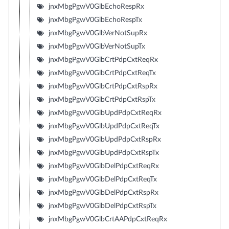
jnxMbgPgwV0GlbEchoRespRx
jnxMbgPgwV0GlbEchoRespTx
jnxMbgPgwV0GlbVerNotSupRx
jnxMbgPgwV0GlbVerNotSupTx
jnxMbgPgwV0GlbCrtPdpCxtReqRx
jnxMbgPgwV0GlbCrtPdpCxtReqTx
jnxMbgPgwV0GlbCrtPdpCxtRspRx
jnxMbgPgwV0GlbCrtPdpCxtRspTx
jnxMbgPgwV0GlbUpdPdpCxtReqRx
jnxMbgPgwV0GlbUpdPdpCxtReqTx
jnxMbgPgwV0GlbUpdPdpCxtRspRx
jnxMbgPgwV0GlbUpdPdpCxtRspTx
jnxMbgPgwV0GlbDelPdpCxtReqRx
jnxMbgPgwV0GlbDelPdpCxtReqTx
jnxMbgPgwV0GlbDelPdpCxtRspRx
jnxMbgPgwV0GlbDelPdpCxtRspTx
jnxMbgPgwV0GlbCrtAAPdpCxtReqRx