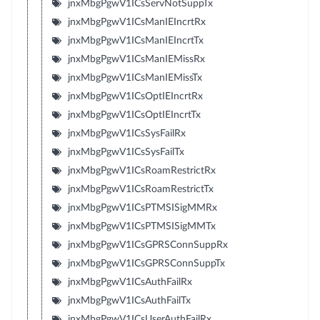
jnxMbgPgwV1ICsServNotSuppTx
jnxMbgPgwV1ICsManIEIncrtRx
jnxMbgPgwV1ICsManIEIncrtTx
jnxMbgPgwV1ICsManIEMissRx
jnxMbgPgwV1ICsManIEMissTx
jnxMbgPgwV1ICsOptIEIncrtRx
jnxMbgPgwV1ICsOptIEIncrtTx
jnxMbgPgwV1ICsSysFailRx
jnxMbgPgwV1ICsSysFailTx
jnxMbgPgwV1ICsRoamRestrictRx
jnxMbgPgwV1ICsRoamRestrictTx
jnxMbgPgwV1ICsPTMSISigMMRx
jnxMbgPgwV1ICsPTMSISigMMTx
jnxMbgPgwV1ICsGPRSConnSuppRx
jnxMbgPgwV1ICsGPRSConnSuppTx
jnxMbgPgwV1ICsAuthFailRx
jnxMbgPgwV1ICsAuthFailTx
jnxMbgPgwV1ICsUserAuthFailRx