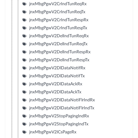
jnxMbgPgwV2CrIndTunReqRx
jnxMbgPgwV2CrIndTunReqTx
jnxMbgPgwV2CrIndTunRespRx
jnxMbgPgwV2CrIndTunRespTx
jnxMbgPgwV2DelIndTunReqRx
jnxMbgPgwV2DelIndTunReqTx
jnxMbgPgwV2DelIndTunRespRx
jnxMbgPgwV2DelIndTunRespTx
jnxMbgPgwV2DlDataNotifRx
jnxMbgPgwV2DlDataNotifTx
jnxMbgPgwV2DlDataAckRx
jnxMbgPgwV2DlDataAckTx
jnxMbgPgwV2DlDataNotiFlrIndRx
jnxMbgPgwV2DlDataNotiFlrIndTx
jnxMbgPgwV2StopPagingIndRx
jnxMbgPgwV2StopPagingIndTx
jnxMbgPgwV2ICsPageRx