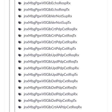
jnxMbgPgwV0GlbEchoRespRx
jnxMbgPgwV0GlbEchoRespTx
jnxMbgPgwV0GlbVerNotSupRx
jnxMbgPgwV0GlbVerNotSupTx
jnxMbgPgwV0GlbCrtPdpCxtReqRx
jnxMbgPgwV0GlbCrtPdpCxtReqTx
jnxMbgPgwV0GlbCrtPdpCxtRspRx
jnxMbgPgwV0GlbCrtPdpCxtRspTx
jnxMbgPgwV0GlbUpdPdpCxtReqRx
jnxMbgPgwV0GlbUpdPdpCxtReqTx
jnxMbgPgwV0GlbUpdPdpCxtRspRx
jnxMbgPgwV0GlbUpdPdpCxtRspTx
jnxMbgPgwV0GlbDelPdpCxtReqRx
jnxMbgPgwV0GlbDelPdpCxtReqTx
jnxMbgPgwV0GlbDelPdpCxtRspRx
jnxMbgPgwV0GlbDelPdpCxtRspTx
jnxMbgPgwV0GlbCrtAAPdpCxtReqRx