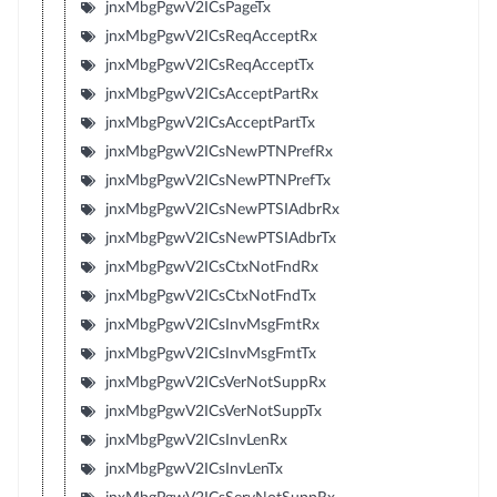
jnxMbgPgwV2ICsPageTx
jnxMbgPgwV2ICsReqAcceptRx
jnxMbgPgwV2ICsReqAcceptTx
jnxMbgPgwV2ICsAcceptPartRx
jnxMbgPgwV2ICsAcceptPartTx
jnxMbgPgwV2ICsNewPTNPrefRx
jnxMbgPgwV2ICsNewPTNPrefTx
jnxMbgPgwV2ICsNewPTSIAdbrRx
jnxMbgPgwV2ICsNewPTSIAdbrTx
jnxMbgPgwV2ICsCtxNotFndRx
jnxMbgPgwV2ICsCtxNotFndTx
jnxMbgPgwV2ICsInvMsgFmtRx
jnxMbgPgwV2ICsInvMsgFmtTx
jnxMbgPgwV2ICsVerNotSuppRx
jnxMbgPgwV2ICsVerNotSuppTx
jnxMbgPgwV2ICsInvLenRx
jnxMbgPgwV2ICsInvLenTx