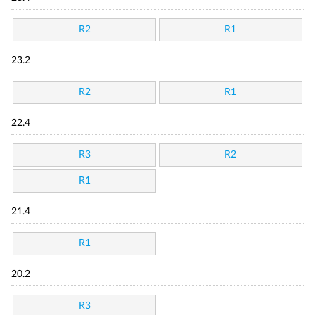
R2
R1
23.2
R2
R1
22.4
R3
R2
R1
21.4
R1
20.2
R3