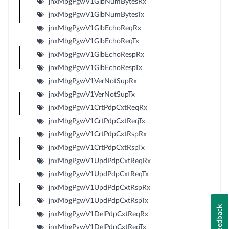
jnxMbgPgwV1GlbNumBytesRx
jnxMbgPgwV1GlbNumBytesTx
jnxMbgPgwV1GlbEchoReqRx
jnxMbgPgwV1GlbEchoReqTx
jnxMbgPgwV1GlbEchoRespRx
jnxMbgPgwV1GlbEchoRespTx
jnxMbgPgwV1VerNotSupRx
jnxMbgPgwV1VerNotSupTx
jnxMbgPgwV1CrtPdpCxtReqRx
jnxMbgPgwV1CrtPdpCxtReqTx
jnxMbgPgwV1CrtPdpCxtRspRx
jnxMbgPgwV1CrtPdpCxtRspTx
jnxMbgPgwV1UpdPdpCxtReqRx
jnxMbgPgwV1UpdPdpCxtReqTx
jnxMbgPgwV1UpdPdpCxtRspRx
jnxMbgPgwV1UpdPdpCxtRspTx
Feedback
jnxMbgPgwV1DelPdpCxtReqRx
jnxMbgPgwV1DelPdpCxtReqTx