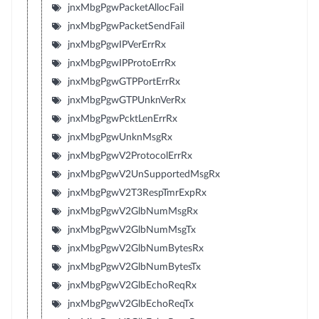
jnxMbgPgwPacketAllocFail
jnxMbgPgwPacketSendFail
jnxMbgPgwIPVerErrRx
jnxMbgPgwIPProtoErrRx
jnxMbgPgwGTPPortErrRx
jnxMbgPgwGTPUnknVerRx
jnxMbgPgwPcktLenErrRx
jnxMbgPgwUnknMsgRx
jnxMbgPgwV2ProtocolErrRx
jnxMbgPgwV2UnSupportedMsgRx
jnxMbgPgwV2T3RespTmrExpRx
jnxMbgPgwV2GlbNumMsgRx
jnxMbgPgwV2GlbNumMsgTx
jnxMbgPgwV2GlbNumBytesRx
jnxMbgPgwV2GlbNumBytesTx
jnxMbgPgwV2GlbEchoReqRx
jnxMbgPgwV2GlbEchoReqTx