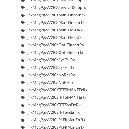
jnxMbgPgwV2ICsServNotSuppRx
jnxMbgPgwV2ICsServNotSuppTx
jnxMbgPgwV2ICsManIEIncorrRx
jnxMbgPgwV2ICsManIEIncorrTx
jnxMbgPgwV2ICsManIEMissRx
jnxMbgPgwV2ICsManIEMissTx
jnxMbgPgwV2ICsOptIEIncorrRx
jnxMbgPgwV2ICsOptIEIncorrTx
jnxMbgPgwV2ICsSysFailRx
jnxMbgPgwV2ICsSysFailTx
jnxMbgPgwV2ICsNoResRx
jnxMbgPgwV2ICsNoResTx
jnxMbgPgwV2ICsTFTSMANTErRx
jnxMbgPgwV2ICsTFTSMANTErTx
jnxMbgPgwV2ICsTFTSysErrRx
jnxMbgPgwV2ICsTFTSysErrTx
jnxMbgPgwV2ICsPkFltManErrRx
jnxMbgPgwV2ICsPkFltManErrTx