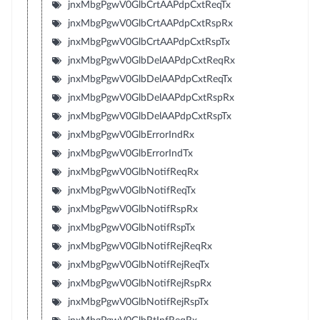
jnxMbgPgwV0GlbCrtAAPdpCxtReqTx
jnxMbgPgwV0GlbCrtAAPdpCxtRspRx
jnxMbgPgwV0GlbCrtAAPdpCxtRspTx
jnxMbgPgwV0GlbDelAAPdpCxtReqRx
jnxMbgPgwV0GlbDelAAPdpCxtReqTx
jnxMbgPgwV0GlbDelAAPdpCxtRspRx
jnxMbgPgwV0GlbDelAAPdpCxtRspTx
jnxMbgPgwV0GlbErrorIndRx
jnxMbgPgwV0GlbErrorIndTx
jnxMbgPgwV0GlbNotifReqRx
jnxMbgPgwV0GlbNotifReqTx
jnxMbgPgwV0GlbNotifRspRx
jnxMbgPgwV0GlbNotifRspTx
jnxMbgPgwV0GlbNotifRejReqRx
jnxMbgPgwV0GlbNotifRejReqTx
jnxMbgPgwV0GlbNotifRejRspRx
jnxMbgPgwV0GlbNotifRejRspTx