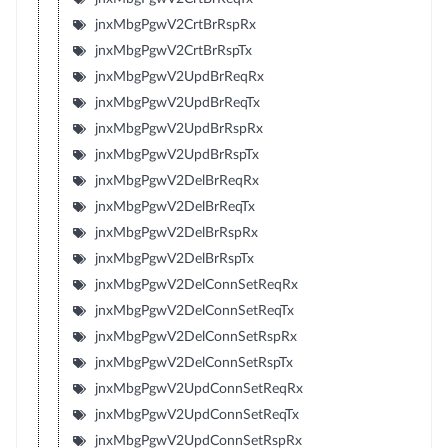
jnxMbgPgwV2CrtBrRspRx
jnxMbgPgwV2CrtBrRspTx
jnxMbgPgwV2UpdBrReqRx
jnxMbgPgwV2UpdBrReqTx
jnxMbgPgwV2UpdBrRspRx
jnxMbgPgwV2UpdBrRspTx
jnxMbgPgwV2DelBrReqRx
jnxMbgPgwV2DelBrReqTx
jnxMbgPgwV2DelBrRspRx
jnxMbgPgwV2DelBrRspTx
jnxMbgPgwV2DelConnSetReqRx
jnxMbgPgwV2DelConnSetReqTx
jnxMbgPgwV2DelConnSetRspRx
jnxMbgPgwV2DelConnSetRspTx
jnxMbgPgwV2UpdConnSetReqRx
jnxMbgPgwV2UpdConnSetReqTx
jnxMbgPgwV2UpdConnSetRspRx