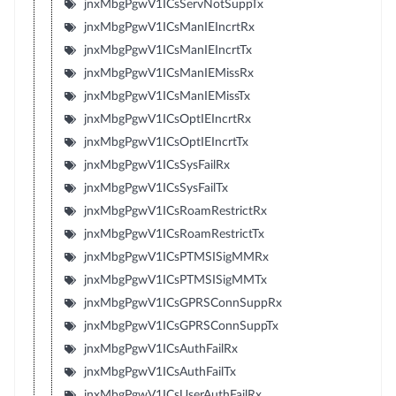
jnxMbgPgwV1ICsServNotSuppTx
jnxMbgPgwV1ICsManIEIncrtRx
jnxMbgPgwV1ICsManIEIncrtTx
jnxMbgPgwV1ICsManIEMissRx
jnxMbgPgwV1ICsManIEMissTx
jnxMbgPgwV1ICsOptIEIncrtRx
jnxMbgPgwV1ICsOptIEIncrtTx
jnxMbgPgwV1ICsSysFailRx
jnxMbgPgwV1ICsSysFailTx
jnxMbgPgwV1ICsRoamRestrictRx
jnxMbgPgwV1ICsRoamRestrictTx
jnxMbgPgwV1ICsPTMSISigMMRx
jnxMbgPgwV1ICsPTMSISigMMTx
jnxMbgPgwV1ICsGPRSConnSuppRx
jnxMbgPgwV1ICsGPRSConnSuppTx
jnxMbgPgwV1ICsAuthFailRx
jnxMbgPgwV1ICsAuthFailTx
jnxMbgPgwV1ICsUserAuthFailRx