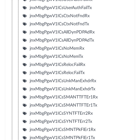
jnxMbgPgwV1ICsUserAuthFailTx
jnxMbgPgwV1ICsCtxNotFndRx
jnxMbgPgwV1ICsCtxNotFndTx
jnxMbgPgwV1ICsAllDynPDPAdRx
jnxMbgPgwV1ICsAllDynPDPAdTx
jnxMbgPgwV1ICsNoMemRx
jnxMbgPgwV1ICsNoMemTx
jnxMbgPgwV1ICsRelocFailRx
jnxMbgPgwV1ICsRelocFailTx
jnxMbgPgwV1ICsUnkManExhdrRx
jnxMbgPgwV1ICsUnkManExhdrTx
jnxMbgPgwV1ICsSMANTTFTEr1Rx
jnxMbgPgwV1ICsSMANTTFTEr1Tx
jnxMbgPgwV1ICsSYNTFTErr2Rx
jnxMbgPgwV1ICsSYNTFTErr2Tx
jnxMbgPgwV1ICsSMNTPkFlEr1Rx
jnxMbgPgwV1ICsSMNTPkFlEr1Tx