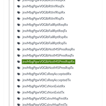
jnxMbgPgwV0GlbRtInfReqRx
jnxMbgPgwV0GlbRtInfReqTx
jnxMbgPgwV0GlbRtInfRspRx
jnxMbgPgwV0GlbRtInfRspTx
jnxMbgPgwV0GlbFailRptReqRx
jnxMbgPgwV0GlbFailRptReqTx
jnxMbgPgwV0GlbFailRptRspRx
jnxMbgPgwV0GlbFailRptRspTx
jnxMbgPgwV0GlbNotMSPresReqRx
jnxMbgPgwV0GlbNotMSPresReqTx
jnxMbgPgwV0GlbNotMSPresRspRx
jnxMbgPgwV0GlbNotMSPresRspTx
jnxMbgPgwV0ICsReqAcceptedRx
jnxMbgPgwV0ICsReqAcceptedTx
jnxMbgPgwV0ICsNonExistRx
jnxMbgPgwV0ICsNonExistTx
jnxMbgPgwV0ICsInvMsgFmtRx
jnxMbgPgwV0ICsInvMsgFmtTx