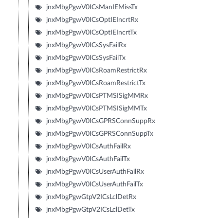
jnxMbgPgwV0ICsManIEMissTx
jnxMbgPgwV0ICsOptIEIncrtRx
jnxMbgPgwV0ICsOptIEIncrtTx
jnxMbgPgwV0ICsSysFailRx
jnxMbgPgwV0ICsSysFailTx
jnxMbgPgwV0ICsRoamRestrictRx
jnxMbgPgwV0ICsRoamRestrictTx
jnxMbgPgwV0ICsPTMSISigMMRx
jnxMbgPgwV0ICsPTMSISigMMTx
jnxMbgPgwV0ICsGPRSConnSuppRx
jnxMbgPgwV0ICsGPRSConnSuppTx
jnxMbgPgwV0ICsAuthFailRx
jnxMbgPgwV0ICsAuthFailTx
jnxMbgPgwV0ICsUserAuthFailRx
jnxMbgPgwV0ICsUserAuthFailTx
jnxMbgPgwGtpV2ICsLclDetRx
jnxMbgPgwGtpV2ICsLclDetTx