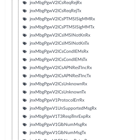
jnxMbgPgwV2ICsReqRejRx
jnxMbgPgwV2ICsReqRejTx
jnxMbgPgwV2ICsPTMSISigMMRx
jnxMbgPgwV2ICsPTMSISigMMTx
jnxMbgPgwV2ICsIMSINotKnRx
jnxMbgPgwV2ICsIMSINotKnTx
jnxMbgPgwV2ICsCondIEMsRx
jnxMbgPgwV2ICsCondIEMsTx
jnxMbgPgwV2ICsAPNResTIncRx
jnxMbgPgwV2ICsAPNResTIncTx
jnxMbgPgwV2ICsUnknownRx
jnxMbgPgwV2ICsUnknownTx
jnxMbgPgwV1ProtocolErrRx
jnxMbgPgwV1UnSupportedMsgRx
jnxMbgPgwV1T3RespTmrExpRx
jnxMbgPgwV1GlbNumMsgRx
jnxMbgPgwV1GlbNumMsgTx