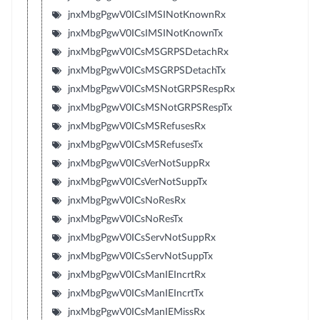
jnxMbgPgwV0ICsIMSINotKnownRx
jnxMbgPgwV0ICsIMSINotKnownTx
jnxMbgPgwV0ICsMSGRPSDetachRx
jnxMbgPgwV0ICsMSGRPSDetachTx
jnxMbgPgwV0ICsMSNotGRPSRespRx
jnxMbgPgwV0ICsMSNotGRPSRespTx
jnxMbgPgwV0ICsMSRefusesRx
jnxMbgPgwV0ICsMSRefusesTx
jnxMbgPgwV0ICsVerNotSuppRx
jnxMbgPgwV0ICsVerNotSuppTx
jnxMbgPgwV0ICsNoResRx
jnxMbgPgwV0ICsNoResTx
jnxMbgPgwV0ICsServNotSuppRx
jnxMbgPgwV0ICsServNotSuppTx
jnxMbgPgwV0ICsManIEIncrtRx
jnxMbgPgwV0ICsManIEIncrtTx
jnxMbgPgwV0ICsManIEMissRx