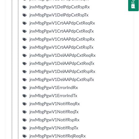
jnxMbgPgwV1DelPdpCxtRspRx
jnxMbgPgwV1DelPdpCxtRspTx
jnxMbgPgwV1CrtAAPdpCxtReqRx
jnxMbgPgwV1CrtAAPdpCxtReqTx
jnxMbgPgwV1CrtAAPdpCxtRspRx
jnxMbgPgwV1CrtAAPdpCxtRspTx
jnxMbgPgwV1DelAAPdpCxtReqRx
jnxMbgPgwV1DelAAPdpCxtReqTx
jnxMbgPgwV1DelAAPdpCxtRspRx
jnxMbgPgwV1DelAAPdpCxtRspTx
jnxMbgPgwV1ErrorIndRx
jnxMbgPgwV1ErrorIndTx
jnxMbgPgwV1NotifReqRx
jnxMbgPgwV1NotifReqTx
jnxMbgPgwV1NotifRspRx
jnxMbgPgwV1NotifRspTx
jnxMbgPgwV1NotifRejReqRx