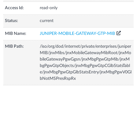
Access Id:
read-only
Status:
current
MIB Name:
JUNIPER-MOBILE-GATEWAY-GTP-MIB
MIB Path:
/iso/org/dod/internet/private/enterprises/juniper
MIB/jnxMibs/jnxMobileGatewayMibRoot/jnxMo
bileGatewayPgwGgsn/jnxMbgPgwGtpMib/jnxM
bgPgwGtpObjects/jnxMbgPgwGtpCGlbStatsTabl
e/jnxMbgPgwGtpGlbStatsEntry/jnxMbgPgwV0Gl
bNotMSPresRspRx