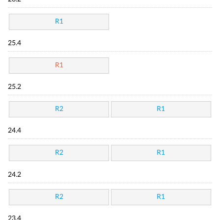
R1
25.4
R1
25.2
R2
R1
24.4
R2
R1
24.2
R2
R1
23.4