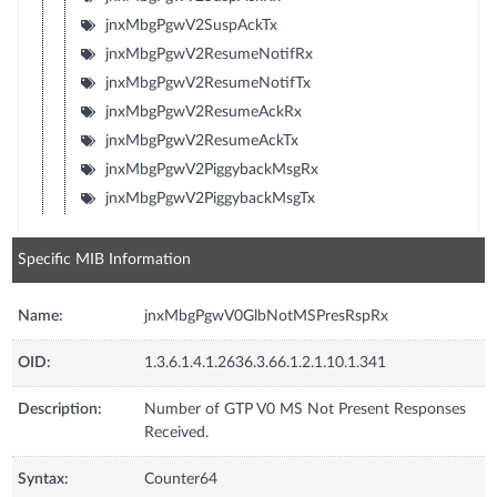
jnxMbgPgwV2SuspAckTx
jnxMbgPgwV2ResumeNotifRx
jnxMbgPgwV2ResumeNotifTx
jnxMbgPgwV2ResumeAckRx
jnxMbgPgwV2ResumeAckTx
jnxMbgPgwV2PiggybackMsgRx
jnxMbgPgwV2PiggybackMsgTx
Specific MIB Information
Name:
jnxMbgPgwV0GlbNotMSPresRspRx
OID:
1.3.6.1.4.1.2636.3.66.1.2.1.10.1.341
Description:
Number of GTP V0 MS Not Present Responses
Received.
Syntax:
Counter64