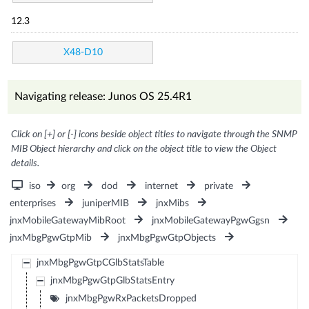
12.3
X48-D10
Navigating release: Junos OS 25.4R1
Click on [+] or [-] icons beside object titles to navigate through the SNMP
MIB Object hierarchy and click on the object title to view the Object
details.
iso
org
dod
internet
private
enterprises
juniperMIB
jnxMibs
jnxMobileGatewayMibRoot
jnxMobileGatewayPgwGgsn
jnxMbgPgwGtpMib
jnxMbgPgwGtpObjects
jnxMbgPgwGtpCGlbStatsTable
jnxMbgPgwGtpGlbStatsEntry
jnxMbgPgwRxPacketsDropped