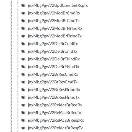
jnxMbgPgwV2UpdConnSetRspTx
jnxMbgPgwV2ModBrCmdRx
jnxMbgPgwV2ModBrCmdTx
jnxMbgPgwV2ModBrFlrIndRx
jnxMbgPgwV2ModBrFlrIndTx
jnxMbgPgwV2DelBrCmdRx
jnxMbgPgwV2DelBrCmdTx
jnxMbgPgwV2DelBrFlrIndRx
jnxMbgPgwV2DelBrFlrIndTx
jnxMbgPgwV2BrResCmdRx
jnxMbgPgwV2BrResCmdTx
jnxMbgPgwV2BrResFlrIndRx
jnxMbgPgwV2BrResFlrIndTx
jnxMbgPgwV2RelAcsBrReqRx
jnxMbgPgwV2RelAcsBrReqTx
jnxMbgPgwV2RelAcsBrRespRx
jnxMbgPgwV2RelAcsBrRespTx