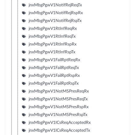
jnxMbgPgwV1NotifRejReqTx
jnxMbgPgwV1NotifRejRspRx
jnxMbgPgwV1NotifRejRspTx
jnxMbgPgwV1RtInfReqRx
jnxMbgPgwV1RtInfReqTx
jnxMbgPgwV1RtInfRspRx
jnxMbgPgwV1RtInfRspTx
jnxMbgPgwV1FailRptReqRx
jnxMbgPgwV1FailRptReqTx
jnxMbgPgwV1FailRptRspRx
jnxMbgPgwV1FailRptRspTx
jnxMbgPgwV1NotMSPresReqRx
jnxMbgPgwV1NotMSPresReqTx
jnxMbgPgwV1NotMSPresRspRx
jnxMbgPgwV1NotMSPresRspTx
jnxMbgPgwV1ICsReqAcceptedRx
jnxMbgPgwV1ICsReqAcceptedTx