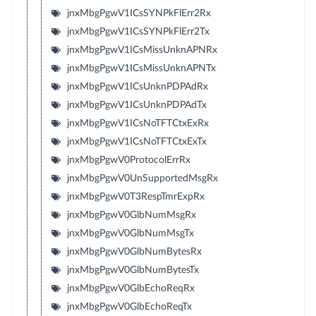
jnxMbgPgwV1ICsSYNPkFlErr2Rx
jnxMbgPgwV1ICsSYNPkFlErr2Tx
jnxMbgPgwV1ICsMissUnknAPNRx
jnxMbgPgwV1ICsMissUnknAPNTx
jnxMbgPgwV1ICsUnknPDPAdRx
jnxMbgPgwV1ICsUnknPDPAdTx
jnxMbgPgwV1ICsNoTFTCtxExRx
jnxMbgPgwV1ICsNoTFTCtxExTx
jnxMbgPgwV0ProtocolErrRx
jnxMbgPgwV0UnSupportedMsgRx
jnxMbgPgwV0T3RespTmrExpRx
jnxMbgPgwV0GlbNumMsgRx
jnxMbgPgwV0GlbNumMsgTx
jnxMbgPgwV0GlbNumBytesRx
jnxMbgPgwV0GlbNumBytesTx
jnxMbgPgwV0GlbEchoReqRx
jnxMbgPgwV0GlbEchoReqTx