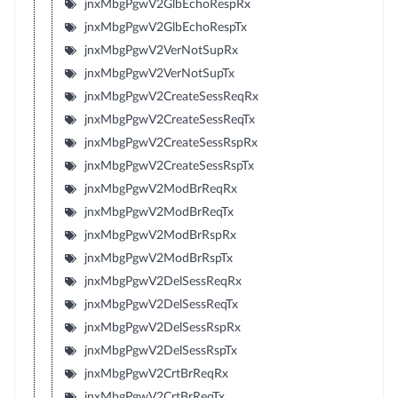
jnxMbgPgwV2GlbEchoRespRx
jnxMbgPgwV2GlbEchoRespTx
jnxMbgPgwV2VerNotSupRx
jnxMbgPgwV2VerNotSupTx
jnxMbgPgwV2CreateSessReqRx
jnxMbgPgwV2CreateSessReqTx
jnxMbgPgwV2CreateSessRspRx
jnxMbgPgwV2CreateSessRspTx
jnxMbgPgwV2ModBrReqRx
jnxMbgPgwV2ModBrReqTx
jnxMbgPgwV2ModBrRspRx
jnxMbgPgwV2ModBrRspTx
jnxMbgPgwV2DelSessReqRx
jnxMbgPgwV2DelSessReqTx
jnxMbgPgwV2DelSessRspRx
jnxMbgPgwV2DelSessRspTx
jnxMbgPgwV2CrtBrReqRx
jnxMbgPgwV2CrtBrReqTx