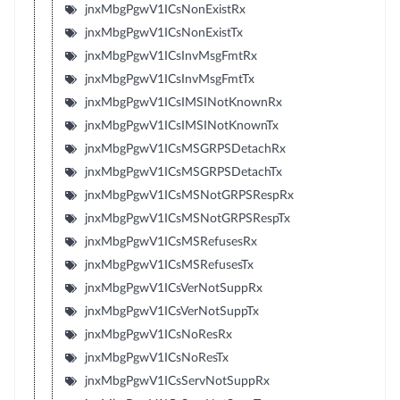
jnxMbgPgwV1ICsNonExistRx
jnxMbgPgwV1ICsNonExistTx
jnxMbgPgwV1ICsInvMsgFmtRx
jnxMbgPgwV1ICsInvMsgFmtTx
jnxMbgPgwV1ICsIMSINotKnownRx
jnxMbgPgwV1ICsIMSINotKnownTx
jnxMbgPgwV1ICsMSGRPSDetachRx
jnxMbgPgwV1ICsMSGRPSDetachTx
jnxMbgPgwV1ICsMSNotGRPSRespRx
jnxMbgPgwV1ICsMSNotGRPSRespTx
jnxMbgPgwV1ICsMSRefusesRx
jnxMbgPgwV1ICsMSRefusesTx
jnxMbgPgwV1ICsVerNotSuppRx
jnxMbgPgwV1ICsVerNotSuppTx
jnxMbgPgwV1ICsNoResRx
jnxMbgPgwV1ICsNoResTx
jnxMbgPgwV1ICsServNotSuppRx