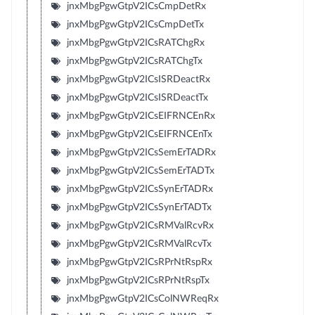
jnxMbgPgwGtpV2ICsCmpDetRx
jnxMbgPgwGtpV2ICsCmpDetTx
jnxMbgPgwGtpV2ICsRATChgRx
jnxMbgPgwGtpV2ICsRATChgTx
jnxMbgPgwGtpV2ICsISRDeactRx
jnxMbgPgwGtpV2ICsISRDeactTx
jnxMbgPgwGtpV2ICsEIFRNCEnRx
jnxMbgPgwGtpV2ICsEIFRNCEnTx
jnxMbgPgwGtpV2ICsSemErTADRx
jnxMbgPgwGtpV2ICsSemErTADTx
jnxMbgPgwGtpV2ICsSynErTADRx
jnxMbgPgwGtpV2ICsSynErTADTx
jnxMbgPgwGtpV2ICsRMValRcvRx
jnxMbgPgwGtpV2ICsRMValRcvTx
jnxMbgPgwGtpV2ICsRPrNtRspRx
jnxMbgPgwGtpV2ICsRPrNtRspTx
jnxMbgPgwGtpV2ICsColNWReqRx