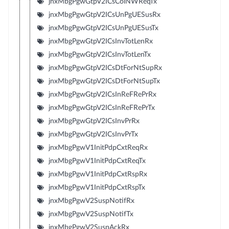
jnxMbgPgwGtpV2ICsColNWReqTx
jnxMbgPgwGtpV2ICsUnPgUESusRx
jnxMbgPgwGtpV2ICsUnPgUESusTx
jnxMbgPgwGtpV2ICsInvTotLenRx
jnxMbgPgwGtpV2ICsInvTotLenTx
jnxMbgPgwGtpV2ICsDtForNtSupRx
jnxMbgPgwGtpV2ICsDtForNtSupTx
jnxMbgPgwGtpV2ICsInReFRePrRx
jnxMbgPgwGtpV2ICsInReFRePrTx
jnxMbgPgwGtpV2ICsInvPrRx
jnxMbgPgwGtpV2ICsInvPrTx
jnxMbgPgwV1InitPdpCxtReqRx
jnxMbgPgwV1InitPdpCxtReqTx
jnxMbgPgwV1InitPdpCxtRspRx
jnxMbgPgwV1InitPdpCxtRspTx
jnxMbgPgwV2SuspNotifRx
jnxMbgPgwV2SuspNotifTx
jnxMbgPgwV2SuspAckRx