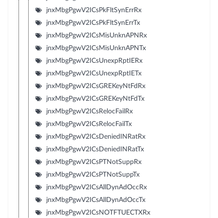
jnxMbgPgwV2ICsPkFltSynErrRx
jnxMbgPgwV2ICsPkFltSynErrTx
jnxMbgPgwV2ICsMisUnknAPNRx
jnxMbgPgwV2ICsMisUnknAPNTx
jnxMbgPgwV2ICsUnexpRptIERx
jnxMbgPgwV2ICsUnexpRptIETx
jnxMbgPgwV2ICsGREKeyNtFdRx
jnxMbgPgwV2ICsGREKeyNtFdTx
jnxMbgPgwV2ICsRelocFailRx
jnxMbgPgwV2ICsRelocFailTx
jnxMbgPgwV2ICsDeniedINRatRx
jnxMbgPgwV2ICsDeniedINRatTx
jnxMbgPgwV2ICsPTNotSuppRx
jnxMbgPgwV2ICsPTNotSuppTx
jnxMbgPgwV2ICsAllDynAdOccRx
jnxMbgPgwV2ICsAllDynAdOccTx
jnxMbgPgwV2ICsNOTFTUECTXRx