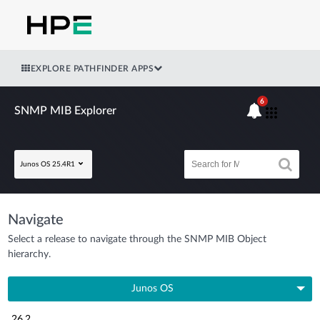
EXPLORE PATHFINDER APPS
6
SNMP MIB Explorer
Junos OS 25.4R1
Navigate
Select a release to navigate through the SNMP MIB Object
hierarchy.
Junos OS
26.2