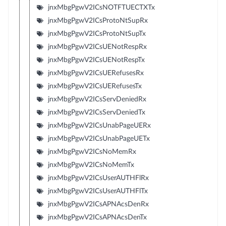
jnxMbgPgwV2ICsNOTFTUECTXTx
jnxMbgPgwV2ICsProtoNtSupRx
jnxMbgPgwV2ICsProtoNtSupTx
jnxMbgPgwV2ICsUENotRespRx
jnxMbgPgwV2ICsUENotRespTx
jnxMbgPgwV2ICsUERefusesRx
jnxMbgPgwV2ICsUERefusesTx
jnxMbgPgwV2ICsServDeniedRx
jnxMbgPgwV2ICsServDeniedTx
jnxMbgPgwV2ICsUnabPageUERx
jnxMbgPgwV2ICsUnabPageUETx
jnxMbgPgwV2ICsNoMemRx
jnxMbgPgwV2ICsNoMemTx
jnxMbgPgwV2ICsUserAUTHFlRx
jnxMbgPgwV2ICsUserAUTHFlTx
jnxMbgPgwV2ICsAPNAcsDenRx
jnxMbgPgwV2ICsAPNAcsDenTx