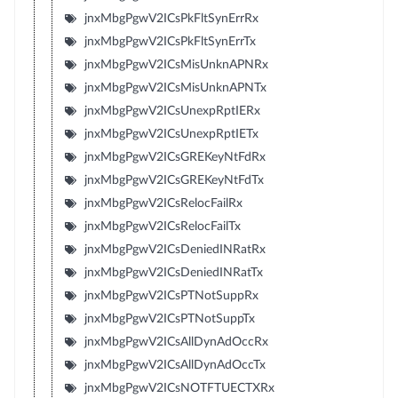
jnxMbgPgwV2ICsPkFltSynErrRx
jnxMbgPgwV2ICsPkFltSynErrTx
jnxMbgPgwV2ICsMisUnknAPNRx
jnxMbgPgwV2ICsMisUnknAPNTx
jnxMbgPgwV2ICsUnexpRptIERx
jnxMbgPgwV2ICsUnexpRptIETx
jnxMbgPgwV2ICsGREKeyNtFdRx
jnxMbgPgwV2ICsGREKeyNtFdTx
jnxMbgPgwV2ICsRelocFailRx
jnxMbgPgwV2ICsRelocFailTx
jnxMbgPgwV2ICsDeniedINRatRx
jnxMbgPgwV2ICsDeniedINRatTx
jnxMbgPgwV2ICsPTNotSuppRx
jnxMbgPgwV2ICsPTNotSuppTx
jnxMbgPgwV2ICsAllDynAdOccRx
jnxMbgPgwV2ICsAllDynAdOccTx
jnxMbgPgwV2ICsNOTFTUECTXRx