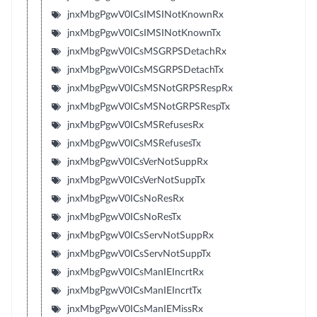
jnxMbgPgwV0ICsIMSINotKnownRx
jnxMbgPgwV0ICsIMSINotKnownTx
jnxMbgPgwV0ICsMSGRPSDetachRx
jnxMbgPgwV0ICsMSGRPSDetachTx
jnxMbgPgwV0ICsMSNotGRPSRespRx
jnxMbgPgwV0ICsMSNotGRPSRespTx
jnxMbgPgwV0ICsMSRefusesRx
jnxMbgPgwV0ICsMSRefusesTx
jnxMbgPgwV0ICsVerNotSuppRx
jnxMbgPgwV0ICsVerNotSuppTx
jnxMbgPgwV0ICsNoResRx
jnxMbgPgwV0ICsNoResTx
jnxMbgPgwV0ICsServNotSuppRx
jnxMbgPgwV0ICsServNotSuppTx
jnxMbgPgwV0ICsManIEIncrtRx
jnxMbgPgwV0ICsManIEIncrtTx
jnxMbgPgwV0ICsManIEMissRx