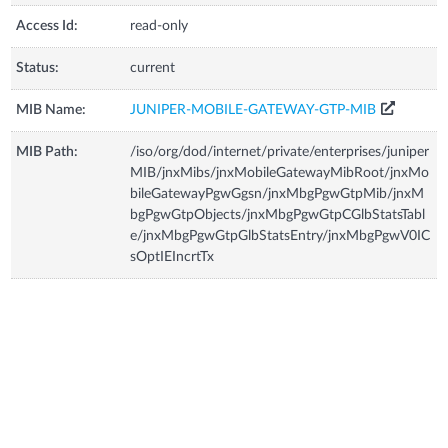
Access Id:
read-only
Status:
current
MIB Name:
JUNIPER-MOBILE-GATEWAY-GTP-MIB
MIB Path:
/iso/org/dod/internet/private/enterprises/juniper
MIB/jnxMibs/jnxMobileGatewayMibRoot/jnxMo
bileGatewayPgwGgsn/jnxMbgPgwGtpMib/jnxM
bgPgwGtpObjects/jnxMbgPgwGtpCGlbStatsTabl
e/jnxMbgPgwGtpGlbStatsEntry/jnxMbgPgwV0IC
sOptIEIncrtTx