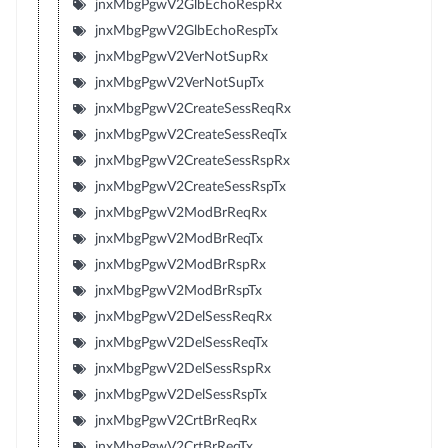
jnxMbgPgwV2GlbEchoRespRx
jnxMbgPgwV2GlbEchoRespTx
jnxMbgPgwV2VerNotSupRx
jnxMbgPgwV2VerNotSupTx
jnxMbgPgwV2CreateSessReqRx
jnxMbgPgwV2CreateSessReqTx
jnxMbgPgwV2CreateSessRspRx
jnxMbgPgwV2CreateSessRspTx
jnxMbgPgwV2ModBrReqRx
jnxMbgPgwV2ModBrReqTx
jnxMbgPgwV2ModBrRspRx
jnxMbgPgwV2ModBrRspTx
jnxMbgPgwV2DelSessReqRx
jnxMbgPgwV2DelSessReqTx
jnxMbgPgwV2DelSessRspRx
jnxMbgPgwV2DelSessRspTx
jnxMbgPgwV2CrtBrReqRx
jnxMbgPgwV2CrtBrReqTx