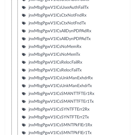
jnxMbgPgwV1ICsUserAuthFailTx
jnxMbgPgwV1ICsCtxNotFndRx
jnxMbgPgwV1ICsCtxNotFndTx
jnxMbgPgwV1ICsAllDynPDPAdRx
jnxMbgPgwV1ICsAllDynPDPAdTx
jnxMbgPgwV1ICsNoMemRx
jnxMbgPgwV1ICsNoMemTx
jnxMbgPgwV1ICsRelocFailRx
jnxMbgPgwV1ICsRelocFailTx
jnxMbgPgwV1ICsUnkManExhdrRx
jnxMbgPgwV1ICsUnkManExhdrTx
jnxMbgPgwV1ICsSMANTTFTEr1Rx
jnxMbgPgwV1ICsSMANTTFTEr1Tx
jnxMbgPgwV1ICsSYNTFTErr2Rx
jnxMbgPgwV1ICsSYNTFTErr2Tx
jnxMbgPgwV1ICsSMNTPkFlEr1Rx
jnxMbgPgwV1ICsSMNTPkFlEr1Tx