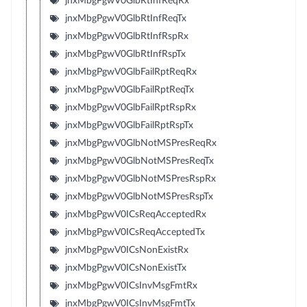
jnxMbgPgwV0GlbRtInfReqRx
jnxMbgPgwV0GlbRtInfReqTx
jnxMbgPgwV0GlbRtInfRspRx
jnxMbgPgwV0GlbRtInfRspTx
jnxMbgPgwV0GlbFailRptReqRx
jnxMbgPgwV0GlbFailRptReqTx
jnxMbgPgwV0GlbFailRptRspRx
jnxMbgPgwV0GlbFailRptRspTx
jnxMbgPgwV0GlbNotMSPresReqRx
jnxMbgPgwV0GlbNotMSPresReqTx
jnxMbgPgwV0GlbNotMSPresRspRx
jnxMbgPgwV0GlbNotMSPresRspTx
jnxMbgPgwV0ICsReqAcceptedRx
jnxMbgPgwV0ICsReqAcceptedTx
jnxMbgPgwV0ICsNonExistRx
jnxMbgPgwV0ICsNonExistTx
jnxMbgPgwV0ICsInvMsgFmtRx
jnxMbgPgwV0ICsInvMsgFmtTx