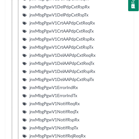
jnxMbgPgwV1DelPdpCxtRspRx
jnxMbgPgwV1DelPdpCxtRspTx
jnxMbgPgwV1CrtAAPdpCxtReqRx
jnxMbgPgwV1CrtAAPdpCxtReqTx
jnxMbgPgwV1CrtAAPdpCxtRspRx
jnxMbgPgwV1CrtAAPdpCxtRspTx
jnxMbgPgwV1DelAAPdpCxtReqRx
jnxMbgPgwV1DelAAPdpCxtReqTx
jnxMbgPgwV1DelAAPdpCxtRspRx
jnxMbgPgwV1DelAAPdpCxtRspTx
jnxMbgPgwV1ErrorIndRx
jnxMbgPgwV1ErrorIndTx
jnxMbgPgwV1NotifReqRx
jnxMbgPgwV1NotifReqTx
jnxMbgPgwV1NotifRspRx
jnxMbgPgwV1NotifRspTx
jnxMbgPgwV1NotifRejReqRx