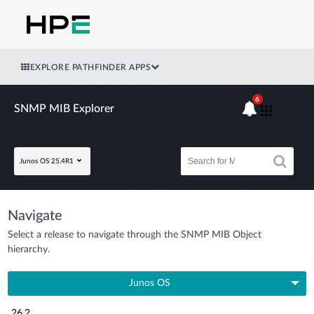
EXPLORE PATHFINDER APPS
6
SNMP MIB Explorer
Junos OS 25.4R1
Navigate
Select a release to navigate through the SNMP MIB Object
hierarchy.
Junos OS
26.2