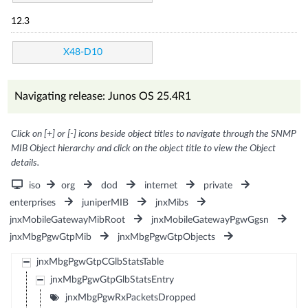
12.3
X48-D10
Navigating release: Junos OS 25.4R1
Click on [+] or [-] icons beside object titles to navigate through the SNMP
MIB Object hierarchy and click on the object title to view the Object
details.
iso
org
dod
internet
private
enterprises
juniperMIB
jnxMibs
jnxMobileGatewayMibRoot
jnxMobileGatewayPgwGgsn
jnxMbgPgwGtpMib
jnxMbgPgwGtpObjects
jnxMbgPgwGtpCGlbStatsTable
jnxMbgPgwGtpGlbStatsEntry
jnxMbgPgwRxPacketsDropped