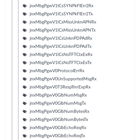
jnxMbgPgwV1ICsSYNPkFlErr2Rx
jnxMbgPgwV1ICsSYNPkFlErr2Tx
jnxMbgPgwV1ICsMissUnknAPNRx
jnxMbgPgwV1ICsMissUnknAPNTx
jnxMbgPgwV1ICsUnknPDPAdRx
jnxMbgPgwV1ICsUnknPDPAdTx
jnxMbgPgwV1ICsNoTFTCtxExRx
jnxMbgPgwV1ICsNoTFTCtxExTx
jnxMbgPgwV0ProtocolErrRx
jnxMbgPgwV0UnSupportedMsgRx
jnxMbgPgwV0T3RespTmrExpRx
jnxMbgPgwV0GlbNumMsgRx
jnxMbgPgwV0GlbNumMsgTx
jnxMbgPgwV0GlbNumBytesRx
jnxMbgPgwV0GlbNumBytesTx
jnxMbgPgwV0GlbEchoReqRx
jnxMbgPgwV0GlbEchoReqTx