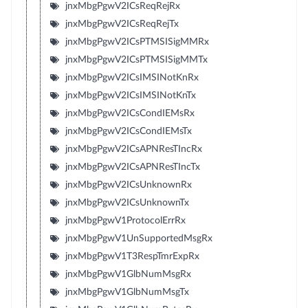
jnxMbgPgwV2ICsReqRejRx
jnxMbgPgwV2ICsReqRejTx
jnxMbgPgwV2ICsPTMSISigMMRx
jnxMbgPgwV2ICsPTMSISigMMTx
jnxMbgPgwV2ICsIMSINotKnRx
jnxMbgPgwV2ICsIMSINotKnTx
jnxMbgPgwV2ICsCondIEMsRx
jnxMbgPgwV2ICsCondIEMsTx
jnxMbgPgwV2ICsAPNResTIncRx
jnxMbgPgwV2ICsAPNResTIncTx
jnxMbgPgwV2ICsUnknownRx
jnxMbgPgwV2ICsUnknownTx
jnxMbgPgwV1ProtocolErrRx
jnxMbgPgwV1UnSupportedMsgRx
jnxMbgPgwV1T3RespTmrExpRx
jnxMbgPgwV1GlbNumMsgRx
jnxMbgPgwV1GlbNumMsgTx