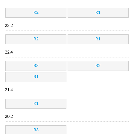
R2
R1
23.2
R2
R1
22.4
R3
R2
R1
21.4
R1
20.2
R3