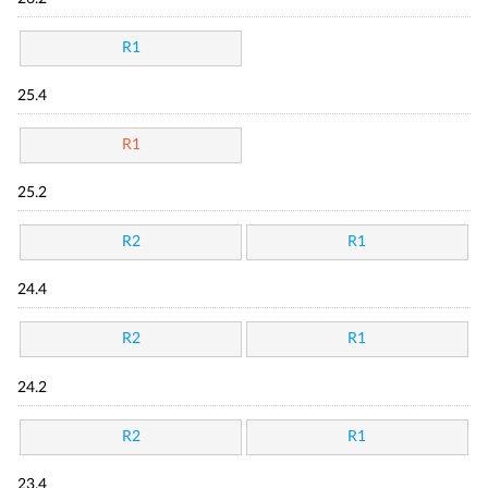
R1
25.4
R1
25.2
R2
R1
24.4
R2
R1
24.2
R2
R1
23.4