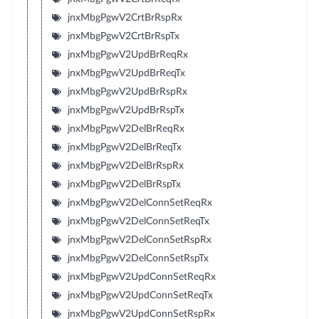
jnxMbgPgwV2CrtBrRspRx
jnxMbgPgwV2CrtBrRspTx
jnxMbgPgwV2UpdBrReqRx
jnxMbgPgwV2UpdBrReqTx
jnxMbgPgwV2UpdBrRspRx
jnxMbgPgwV2UpdBrRspTx
jnxMbgPgwV2DelBrReqRx
jnxMbgPgwV2DelBrReqTx
jnxMbgPgwV2DelBrRspRx
jnxMbgPgwV2DelBrRspTx
jnxMbgPgwV2DelConnSetReqRx
jnxMbgPgwV2DelConnSetReqTx
jnxMbgPgwV2DelConnSetRspRx
jnxMbgPgwV2DelConnSetRspTx
jnxMbgPgwV2UpdConnSetReqRx
jnxMbgPgwV2UpdConnSetReqTx
jnxMbgPgwV2UpdConnSetRspRx