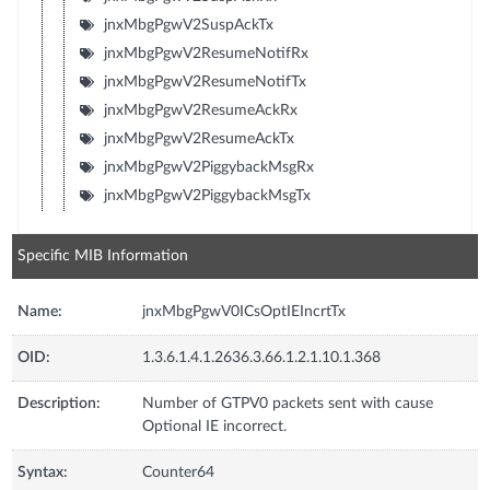
jnxMbgPgwV2SuspAckTx
jnxMbgPgwV2ResumeNotifRx
jnxMbgPgwV2ResumeNotifTx
jnxMbgPgwV2ResumeAckRx
jnxMbgPgwV2ResumeAckTx
jnxMbgPgwV2PiggybackMsgRx
jnxMbgPgwV2PiggybackMsgTx
Specific MIB Information
Name:
jnxMbgPgwV0ICsOptIEIncrtTx
OID:
1.3.6.1.4.1.2636.3.66.1.2.1.10.1.368
Description:
Number of GTPV0 packets sent with cause
Optional IE incorrect.
Syntax:
Counter64