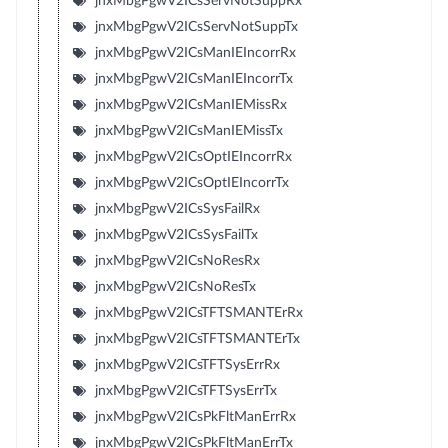
jnxMbgPgwV2ICsServNotSuppRx
jnxMbgPgwV2ICsServNotSuppTx
jnxMbgPgwV2ICsManIEIncorrRx
jnxMbgPgwV2ICsManIEIncorrTx
jnxMbgPgwV2ICsManIEMissRx
jnxMbgPgwV2ICsManIEMissTx
jnxMbgPgwV2ICsOptIEIncorrRx
jnxMbgPgwV2ICsOptIEIncorrTx
jnxMbgPgwV2ICsSysFailRx
jnxMbgPgwV2ICsSysFailTx
jnxMbgPgwV2ICsNoResRx
jnxMbgPgwV2ICsNoResTx
jnxMbgPgwV2ICsTFTSMANTErRx
jnxMbgPgwV2ICsTFTSMANTErTx
jnxMbgPgwV2ICsTFTSysErrRx
jnxMbgPgwV2ICsTFTSysErrTx
jnxMbgPgwV2ICsPkFltManErrRx
jnxMbgPgwV2ICsPkFltManErrTx