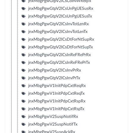
jnxMbgPgwGtpV2ICsColNWReqTx
jnxMbgPgwGtpV2ICsUnPgUESusRx
jnxMbgPgwGtpV2ICsUnPgUESusTx
jnxMbgPgwGtpV2ICsInvTotLenRx
jnxMbgPgwGtpV2ICsInvTotLenTx
jnxMbgPgwGtpV2ICsDtForNtSupRx
jnxMbgPgwGtpV2ICsDtForNtSupTx
jnxMbgPgwGtpV2ICsInReFRePrRx
jnxMbgPgwGtpV2ICsInReFRePrTx
jnxMbgPgwGtpV2ICsInvPrRx
jnxMbgPgwGtpV2ICsInvPrTx
jnxMbgPgwV1InitPdpCxtReqRx
jnxMbgPgwV1InitPdpCxtReqTx
jnxMbgPgwV1InitPdpCxtRspRx
jnxMbgPgwV1InitPdpCxtRspTx
jnxMbgPgwV2SuspNotifRx
jnxMbgPgwV2SuspNotifTx
jnxMbgPgwV2SuspAckRx