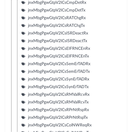
jnxMbgPgwGtpV2ICsCmpDetRx
jnxMbgPgwGtpV2ICsCmpDetTx
jnxMbgPgwGtpV2ICsRATChgRx
jnxMbgPgwGtpV2ICsRATChgTx
jnxMbgPgwGtpV2ICsISRDeactRx
jnxMbgPgwGtpV2ICsISRDeactTx
jnxMbgPgwGtpV2ICsEIFRNCEnRx
jnxMbgPgwGtpV2ICsEIFRNCEnTx
jnxMbgPgwGtpV2ICsSemErTADRx
jnxMbgPgwGtpV2ICsSemErTADTx
jnxMbgPgwGtpV2ICsSynErTADRx
jnxMbgPgwGtpV2ICsSynErTADTx
jnxMbgPgwGtpV2ICsRMValRcvRx
jnxMbgPgwGtpV2ICsRMValRcvTx
jnxMbgPgwGtpV2ICsRPrNtRspRx
jnxMbgPgwGtpV2ICsRPrNtRspTx
jnxMbgPgwGtpV2ICsColNWReqRx