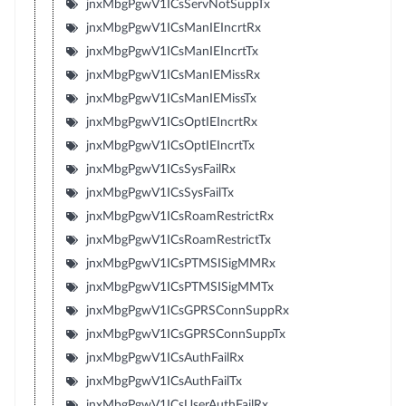
jnxMbgPgwV1ICsServNotSuppTx
jnxMbgPgwV1ICsManIEIncrtRx
jnxMbgPgwV1ICsManIEIncrtTx
jnxMbgPgwV1ICsManIEMissRx
jnxMbgPgwV1ICsManIEMissTx
jnxMbgPgwV1ICsOptIEIncrtRx
jnxMbgPgwV1ICsOptIEIncrtTx
jnxMbgPgwV1ICsSysFailRx
jnxMbgPgwV1ICsSysFailTx
jnxMbgPgwV1ICsRoamRestrictRx
jnxMbgPgwV1ICsRoamRestrictTx
jnxMbgPgwV1ICsPTMSISigMMRx
jnxMbgPgwV1ICsPTMSISigMMTx
jnxMbgPgwV1ICsGPRSConnSuppRx
jnxMbgPgwV1ICsGPRSConnSuppTx
jnxMbgPgwV1ICsAuthFailRx
jnxMbgPgwV1ICsAuthFailTx
jnxMbgPgwV1ICsUserAuthFailRx