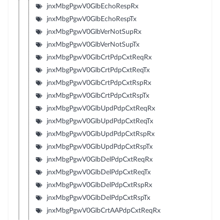
jnxMbgPgwV0GlbEchoRespRx
jnxMbgPgwV0GlbEchoRespTx
jnxMbgPgwV0GlbVerNotSupRx
jnxMbgPgwV0GlbVerNotSupTx
jnxMbgPgwV0GlbCrtPdpCxtReqRx
jnxMbgPgwV0GlbCrtPdpCxtReqTx
jnxMbgPgwV0GlbCrtPdpCxtRspRx
jnxMbgPgwV0GlbCrtPdpCxtRspTx
jnxMbgPgwV0GlbUpdPdpCxtReqRx
jnxMbgPgwV0GlbUpdPdpCxtReqTx
jnxMbgPgwV0GlbUpdPdpCxtRspRx
jnxMbgPgwV0GlbUpdPdpCxtRspTx
jnxMbgPgwV0GlbDelPdpCxtReqRx
jnxMbgPgwV0GlbDelPdpCxtReqTx
jnxMbgPgwV0GlbDelPdpCxtRspRx
jnxMbgPgwV0GlbDelPdpCxtRspTx
jnxMbgPgwV0GlbCrtAAPdpCxtReqRx