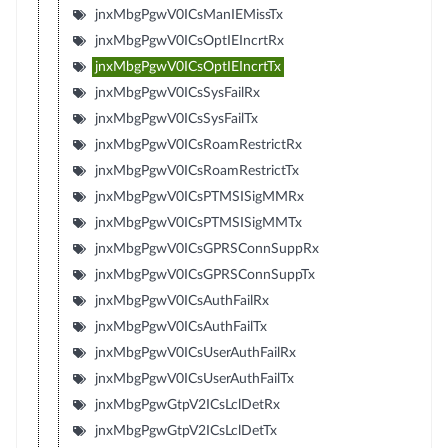
jnxMbgPgwV0ICsManIEMissTx
jnxMbgPgwV0ICsOptIEIncrtRx
jnxMbgPgwV0ICsOptIEIncrtTx
jnxMbgPgwV0ICsSysFailRx
jnxMbgPgwV0ICsSysFailTx
jnxMbgPgwV0ICsRoamRestrictRx
jnxMbgPgwV0ICsRoamRestrictTx
jnxMbgPgwV0ICsPTMSISigMMRx
jnxMbgPgwV0ICsPTMSISigMMTx
jnxMbgPgwV0ICsGPRSConnSuppRx
jnxMbgPgwV0ICsGPRSConnSuppTx
jnxMbgPgwV0ICsAuthFailRx
jnxMbgPgwV0ICsAuthFailTx
jnxMbgPgwV0ICsUserAuthFailRx
jnxMbgPgwV0ICsUserAuthFailTx
jnxMbgPgwGtpV2ICsLclDetRx
jnxMbgPgwGtpV2ICsLclDetTx