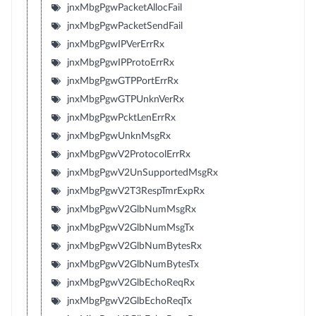
jnxMbgPgwPacketAllocFail
jnxMbgPgwPacketSendFail
jnxMbgPgwIPVerErrRx
jnxMbgPgwIPProtoErrRx
jnxMbgPgwGTPPortErrRx
jnxMbgPgwGTPUnknVerRx
jnxMbgPgwPcktLenErrRx
jnxMbgPgwUnknMsgRx
jnxMbgPgwV2ProtocolErrRx
jnxMbgPgwV2UnSupportedMsgRx
jnxMbgPgwV2T3RespTmrExpRx
jnxMbgPgwV2GlbNumMsgRx
jnxMbgPgwV2GlbNumMsgTx
jnxMbgPgwV2GlbNumBytesRx
jnxMbgPgwV2GlbNumBytesTx
jnxMbgPgwV2GlbEchoReqRx
jnxMbgPgwV2GlbEchoReqTx