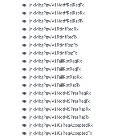
jnxMbgPgwV1NotifRejReqTx
jnxMbgPgwV1NotifRejRspRx
jnxMbgPgwV1NotifRejRspTx
jnxMbgPgwV1RtInfReqRx
jnxMbgPgwV1RtInfReqTx
jnxMbgPgwV1RtInfRspRx
jnxMbgPgwV1RtInfRspTx
jnxMbgPgwV1FailRptReqRx
jnxMbgPgwV1FailRptReqTx
jnxMbgPgwV1FailRptRspRx
jnxMbgPgwV1FailRptRspTx
jnxMbgPgwV1NotMSPresReqRx
jnxMbgPgwV1NotMSPresReqTx
jnxMbgPgwV1NotMSPresRspRx
jnxMbgPgwV1NotMSPresRspTx
jnxMbgPgwV1ICsReqAcceptedRx
jnxMbgPgwV1ICsReqAcceptedTx