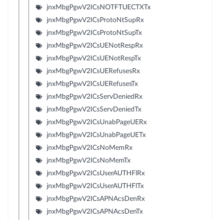
jnxMbgPgwV2ICsNOTFTUECTXTx
jnxMbgPgwV2ICsProtoNtSupRx
jnxMbgPgwV2ICsProtoNtSupTx
jnxMbgPgwV2ICsUENotRespRx
jnxMbgPgwV2ICsUENotRespTx
jnxMbgPgwV2ICsUERefusesRx
jnxMbgPgwV2ICsUERefusesTx
jnxMbgPgwV2ICsServDeniedRx
jnxMbgPgwV2ICsServDeniedTx
jnxMbgPgwV2ICsUnabPageUERx
jnxMbgPgwV2ICsUnabPageUETx
jnxMbgPgwV2ICsNoMemRx
jnxMbgPgwV2ICsNoMemTx
jnxMbgPgwV2ICsUserAUTHFlRx
jnxMbgPgwV2ICsUserAUTHFlTx
jnxMbgPgwV2ICsAPNAcsDenRx
jnxMbgPgwV2ICsAPNAcsDenTx