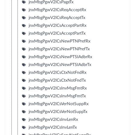
jnxMbgPgwV2ICsPageTx
jnxMbgPgwV2ICsReqAcceptRx
jnxMbgPgwV2ICsReqAcceptTx
jnxMbgPgwV2ICsAcceptPartRx
jnxMbgPgwV2ICsAcceptPartTx
jnxMbgPgwV2ICsNewPTNPrefRx
jnxMbgPgwV2ICsNewPTNPrefTx
jnxMbgPgwV2ICsNewPTSIAdbrRx
jnxMbgPgwV2ICsNewPTSIAdbrTx
jnxMbgPgwV2ICsCtxNotFndRx
jnxMbgPgwV2ICsCtxNotFndTx
jnxMbgPgwV2ICsInvMsgFmtRx
jnxMbgPgwV2ICsInvMsgFmtTx
jnxMbgPgwV2ICsVerNotSuppRx
jnxMbgPgwV2ICsVerNotSuppTx
jnxMbgPgwV2ICsInvLenRx
jnxMbgPgwV2ICsInvLenTx