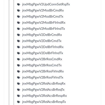
jnxMbgPgwV2UpdConnSetRspTx
jnxMbgPgwV2ModBrCmdRx
jnxMbgPgwV2ModBrCmdTx
jnxMbgPgwV2ModBrFlrIndRx
jnxMbgPgwV2ModBrFlrIndTx
jnxMbgPgwV2DelBrCmdRx
jnxMbgPgwV2DelBrCmdTx
jnxMbgPgwV2DelBrFlrIndRx
jnxMbgPgwV2DelBrFlrIndTx
jnxMbgPgwV2BrResCmdRx
jnxMbgPgwV2BrResCmdTx
jnxMbgPgwV2BrResFlrIndRx
jnxMbgPgwV2BrResFlrIndTx
jnxMbgPgwV2RelAcsBrReqRx
jnxMbgPgwV2RelAcsBrReqTx
jnxMbgPgwV2RelAcsBrRespRx
jnxMbgPgwV2RelAcsBrRespTx