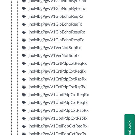
jnxMbgPgwV1GlbNumBytesRx
jnxMbgPgwV1GlbNumBytesTx
jnxMbgPgwV1GlbEchoReqRx
jnxMbgPgwV1GlbEchoReqTx
jnxMbgPgwV1GlbEchoRespRx
jnxMbgPgwV1GlbEchoRespTx
jnxMbgPgwV1VerNotSupRx
jnxMbgPgwV1VerNotSupTx
jnxMbgPgwV1CrtPdpCxtReqRx
jnxMbgPgwV1CrtPdpCxtReqTx
jnxMbgPgwV1CrtPdpCxtRspRx
jnxMbgPgwV1CrtPdpCxtRspTx
jnxMbgPgwV1UpdPdpCxtReqRx
jnxMbgPgwV1UpdPdpCxtReqTx
jnxMbgPgwV1UpdPdpCxtRspRx
jnxMbgPgwV1UpdPdpCxtRspTx
Feedback
jnxMbgPgwV1DelPdpCxtReqRx
jnxMbgPgwV1DelPdpCxtReqTx