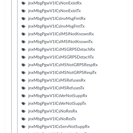
jnxMbgPgwV1ICsNonExistRx
jnxMbgPgwV1ICsNonExistTx
jnxMbgPgwV1ICsInvMsgFmtRx
jnxMbgPgwV1ICsInvMsgFmtTx
jnxMbgPgwV1ICsIMSINotKnownRx
jnxMbgPgwV1ICsIMSINotKnownTx
jnxMbgPgwV1ICsMSGRPSDetachRx
jnxMbgPgwV1ICsMSGRPSDetachTx
jnxMbgPgwV1ICsMSNotGRPSRespRx
jnxMbgPgwV1ICsMSNotGRPSRespTx
jnxMbgPgwV1ICsMSRefusesRx
jnxMbgPgwV1ICsMSRefusesTx
jnxMbgPgwV1ICsVerNotSuppRx
jnxMbgPgwV1ICsVerNotSuppTx
jnxMbgPgwV1ICsNoResRx
jnxMbgPgwV1ICsNoResTx
jnxMbgPgwV1ICsServNotSuppRx