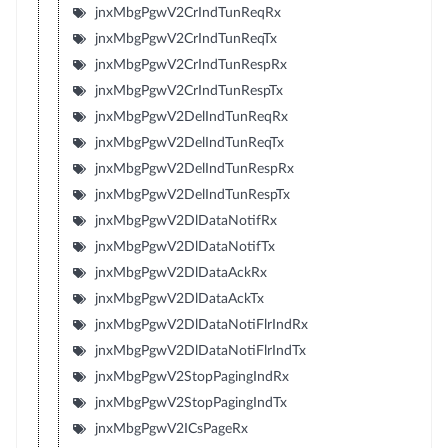
jnxMbgPgwV2CrIndTunReqRx
jnxMbgPgwV2CrIndTunReqTx
jnxMbgPgwV2CrIndTunRespRx
jnxMbgPgwV2CrIndTunRespTx
jnxMbgPgwV2DelIndTunReqRx
jnxMbgPgwV2DelIndTunReqTx
jnxMbgPgwV2DelIndTunRespRx
jnxMbgPgwV2DelIndTunRespTx
jnxMbgPgwV2DlDataNotifRx
jnxMbgPgwV2DlDataNotifTx
jnxMbgPgwV2DlDataAckRx
jnxMbgPgwV2DlDataAckTx
jnxMbgPgwV2DlDataNotiFlrIndRx
jnxMbgPgwV2DlDataNotiFlrIndTx
jnxMbgPgwV2StopPagingIndRx
jnxMbgPgwV2StopPagingIndTx
jnxMbgPgwV2ICsPageRx