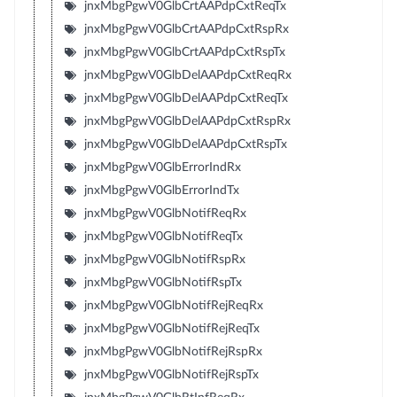
jnxMbgPgwV0GlbCrtAAPdpCxtReqTx
jnxMbgPgwV0GlbCrtAAPdpCxtRspRx
jnxMbgPgwV0GlbCrtAAPdpCxtRspTx
jnxMbgPgwV0GlbDelAAPdpCxtReqRx
jnxMbgPgwV0GlbDelAAPdpCxtReqTx
jnxMbgPgwV0GlbDelAAPdpCxtRspRx
jnxMbgPgwV0GlbDelAAPdpCxtRspTx
jnxMbgPgwV0GlbErrorIndRx
jnxMbgPgwV0GlbErrorIndTx
jnxMbgPgwV0GlbNotifReqRx
jnxMbgPgwV0GlbNotifReqTx
jnxMbgPgwV0GlbNotifRspRx
jnxMbgPgwV0GlbNotifRspTx
jnxMbgPgwV0GlbNotifRejReqRx
jnxMbgPgwV0GlbNotifRejReqTx
jnxMbgPgwV0GlbNotifRejRspRx
jnxMbgPgwV0GlbNotifRejRspTx