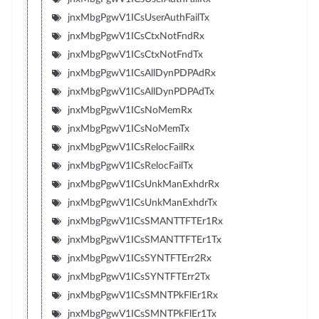
jnxMbgPgwV1ICsUserAuthFailTx
jnxMbgPgwV1ICsCtxNotFndRx
jnxMbgPgwV1ICsCtxNotFndTx
jnxMbgPgwV1ICsAllDynPDPAdRx
jnxMbgPgwV1ICsAllDynPDPAdTx
jnxMbgPgwV1ICsNoMemRx
jnxMbgPgwV1ICsNoMemTx
jnxMbgPgwV1ICsRelocFailRx
jnxMbgPgwV1ICsRelocFailTx
jnxMbgPgwV1ICsUnkManExhdrRx
jnxMbgPgwV1ICsUnkManExhdrTx
jnxMbgPgwV1ICsSMANTTFTEr1Rx
jnxMbgPgwV1ICsSMANTTFTEr1Tx
jnxMbgPgwV1ICsSYNTFTErr2Rx
jnxMbgPgwV1ICsSYNTFTErr2Tx
jnxMbgPgwV1ICsSMNTPkFlEr1Rx
jnxMbgPgwV1ICsSMNTPkFlEr1Tx