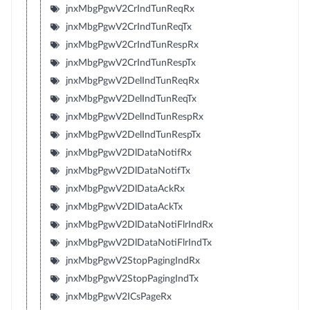
jnxMbgPgwV2CrIndTunReqRx
jnxMbgPgwV2CrIndTunReqTx
jnxMbgPgwV2CrIndTunRespRx
jnxMbgPgwV2CrIndTunRespTx
jnxMbgPgwV2DelIndTunReqRx
jnxMbgPgwV2DelIndTunReqTx
jnxMbgPgwV2DelIndTunRespRx
jnxMbgPgwV2DelIndTunRespTx
jnxMbgPgwV2DlDataNotifRx
jnxMbgPgwV2DlDataNotifTx
jnxMbgPgwV2DlDataAckRx
jnxMbgPgwV2DlDataAckTx
jnxMbgPgwV2DlDataNotiFlrIndRx
jnxMbgPgwV2DlDataNotiFlrIndTx
jnxMbgPgwV2StopPagingIndRx
jnxMbgPgwV2StopPagingIndTx
jnxMbgPgwV2ICsPageRx