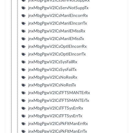
jnxMbgPgwV2ICsServNotSuppRx
jnxMbgPgwV2ICsServNotSuppTx
jnxMbgPgwV2ICsManIEIncorrRx
jnxMbgPgwV2ICsManIEIncorrTx
jnxMbgPgwV2ICsManIEMissRx
jnxMbgPgwV2ICsManIEMissTx
jnxMbgPgwV2ICsOptIEIncorrRx
jnxMbgPgwV2ICsOptIEIncorrTx
jnxMbgPgwV2ICsSysFailRx
jnxMbgPgwV2ICsSysFailTx
jnxMbgPgwV2ICsNoResRx
jnxMbgPgwV2ICsNoResTx
jnxMbgPgwV2ICsTFTSMANTErRx
jnxMbgPgwV2ICsTFTSMANTErTx
jnxMbgPgwV2ICsTFTSysErrRx
jnxMbgPgwV2ICsTFTSysErrTx
jnxMbgPgwV2ICsPkFltManErrRx
jnxMbgPgwV2ICsPkFltManErrTx