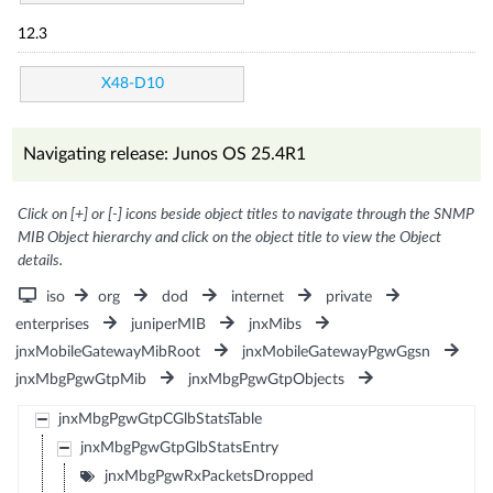
12.3
X48-D10
Navigating release: Junos OS 25.4R1
Click on [+] or [-] icons beside object titles to navigate through the SNMP
MIB Object hierarchy and click on the object title to view the Object
details.
iso
org
dod
internet
private
enterprises
juniperMIB
jnxMibs
jnxMobileGatewayMibRoot
jnxMobileGatewayPgwGgsn
jnxMbgPgwGtpMib
jnxMbgPgwGtpObjects
jnxMbgPgwGtpCGlbStatsTable
jnxMbgPgwGtpGlbStatsEntry
jnxMbgPgwRxPacketsDropped