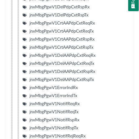
jnxMbgPgwV1DelPdpCxtRspRx
jnxMbgPgwV1DelPdpCxtRspTx
jnxMbgPgwV1CrtAAPdpCxtReqRx
jnxMbgPgwV1CrtAAPdpCxtReqTx
jnxMbgPgwV1CrtAAPdpCxtRspRx
jnxMbgPgwV1CrtAAPdpCxtRspTx
jnxMbgPgwV1DelAAPdpCxtReqRx
jnxMbgPgwV1DelAAPdpCxtReqTx
jnxMbgPgwV1DelAAPdpCxtRspRx
jnxMbgPgwV1DelAAPdpCxtRspTx
jnxMbgPgwV1ErrorIndRx
jnxMbgPgwV1ErrorIndTx
jnxMbgPgwV1NotifReqRx
jnxMbgPgwV1NotifReqTx
jnxMbgPgwV1NotifRspRx
jnxMbgPgwV1NotifRspTx
jnxMbgPgwV1NotifRejReqRx