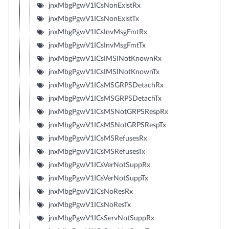
jnxMbgPgwV1ICsNonExistRx
jnxMbgPgwV1ICsNonExistTx
jnxMbgPgwV1ICsInvMsgFmtRx
jnxMbgPgwV1ICsInvMsgFmtTx
jnxMbgPgwV1ICsIMSINotKnownRx
jnxMbgPgwV1ICsIMSINotKnownTx
jnxMbgPgwV1ICsMSGRPSDetachRx
jnxMbgPgwV1ICsMSGRPSDetachTx
jnxMbgPgwV1ICsMSNotGRPSRespRx
jnxMbgPgwV1ICsMSNotGRPSRespTx
jnxMbgPgwV1ICsMSRefusesRx
jnxMbgPgwV1ICsMSRefusesTx
jnxMbgPgwV1ICsVerNotSuppRx
jnxMbgPgwV1ICsVerNotSuppTx
jnxMbgPgwV1ICsNoResRx
jnxMbgPgwV1ICsNoResTx
jnxMbgPgwV1ICsServNotSuppRx