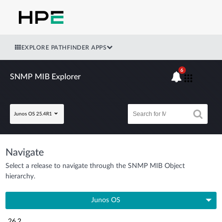
EXPLORE PATHFINDER APPS
6
SNMP MIB Explorer
Junos OS 25.4R1
Navigate
Select a release to navigate through the SNMP MIB Object
hierarchy.
Junos OS
26.2