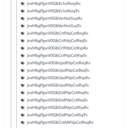
jnxMbgPgwV0GlbEchoRespRx
jnxMbgPgwV0GlbEchoRespTx
jnxMbgPgwV0GlbVerNotSupRx
jnxMbgPgwV0GlbVerNotSupTx
jnxMbgPgwV0GlbCrtPdpCxtReqRx
jnxMbgPgwV0GlbCrtPdpCxtReqTx
jnxMbgPgwV0GlbCrtPdpCxtRspRx
jnxMbgPgwV0GlbCrtPdpCxtRspTx
jnxMbgPgwV0GlbUpdPdpCxtReqRx
jnxMbgPgwV0GlbUpdPdpCxtReqTx
jnxMbgPgwV0GlbUpdPdpCxtRspRx
jnxMbgPgwV0GlbUpdPdpCxtRspTx
jnxMbgPgwV0GlbDelPdpCxtReqRx
jnxMbgPgwV0GlbDelPdpCxtReqTx
jnxMbgPgwV0GlbDelPdpCxtRspRx
jnxMbgPgwV0GlbDelPdpCxtRspTx
jnxMbgPgwV0GlbCrtAAPdpCxtReqRx