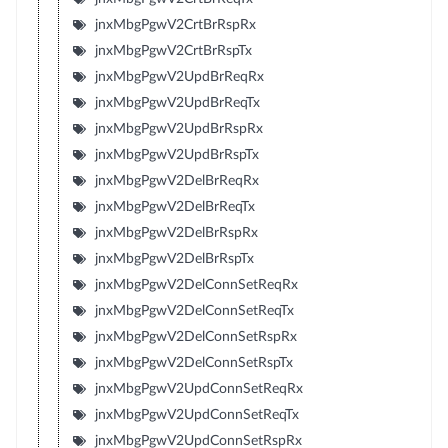
jnxMbgPgwV2CrtBrRspRx
jnxMbgPgwV2CrtBrRspTx
jnxMbgPgwV2UpdBrReqRx
jnxMbgPgwV2UpdBrReqTx
jnxMbgPgwV2UpdBrRspRx
jnxMbgPgwV2UpdBrRspTx
jnxMbgPgwV2DelBrReqRx
jnxMbgPgwV2DelBrReqTx
jnxMbgPgwV2DelBrRspRx
jnxMbgPgwV2DelBrRspTx
jnxMbgPgwV2DelConnSetReqRx
jnxMbgPgwV2DelConnSetReqTx
jnxMbgPgwV2DelConnSetRspRx
jnxMbgPgwV2DelConnSetRspTx
jnxMbgPgwV2UpdConnSetReqRx
jnxMbgPgwV2UpdConnSetReqTx
jnxMbgPgwV2UpdConnSetRspRx