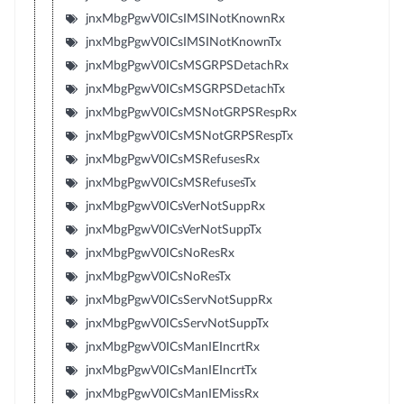
jnxMbgPgwV0ICsIMSINotKnownRx
jnxMbgPgwV0ICsIMSINotKnownTx
jnxMbgPgwV0ICsMSGRPSDetachRx
jnxMbgPgwV0ICsMSGRPSDetachTx
jnxMbgPgwV0ICsMSNotGRPSRespRx
jnxMbgPgwV0ICsMSNotGRPSRespTx
jnxMbgPgwV0ICsMSRefusesRx
jnxMbgPgwV0ICsMSRefusesTx
jnxMbgPgwV0ICsVerNotSuppRx
jnxMbgPgwV0ICsVerNotSuppTx
jnxMbgPgwV0ICsNoResRx
jnxMbgPgwV0ICsNoResTx
jnxMbgPgwV0ICsServNotSuppRx
jnxMbgPgwV0ICsServNotSuppTx
jnxMbgPgwV0ICsManIEIncrtRx
jnxMbgPgwV0ICsManIEIncrtTx
jnxMbgPgwV0ICsManIEMissRx