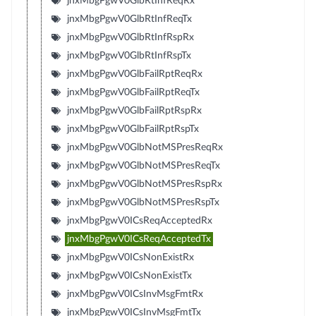
jnxMbgPgwV0GlbRtInfReqRx
jnxMbgPgwV0GlbRtInfReqTx
jnxMbgPgwV0GlbRtInfRspRx
jnxMbgPgwV0GlbRtInfRspTx
jnxMbgPgwV0GlbFailRptReqRx
jnxMbgPgwV0GlbFailRptReqTx
jnxMbgPgwV0GlbFailRptRspRx
jnxMbgPgwV0GlbFailRptRspTx
jnxMbgPgwV0GlbNotMSPresReqRx
jnxMbgPgwV0GlbNotMSPresReqTx
jnxMbgPgwV0GlbNotMSPresRspRx
jnxMbgPgwV0GlbNotMSPresRspTx
jnxMbgPgwV0ICsReqAcceptedRx
jnxMbgPgwV0ICsReqAcceptedTx
jnxMbgPgwV0ICsNonExistRx
jnxMbgPgwV0ICsNonExistTx
jnxMbgPgwV0ICsInvMsgFmtRx
jnxMbgPgwV0ICsInvMsgFmtTx