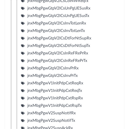
jnxMbgPgwGtpV2ICsColNWReqTx
jnxMbgPgwGtpV2ICsUnPgUESusRx
jnxMbgPgwGtpV2ICsUnPgUESusTx
jnxMbgPgwGtpV2ICsInvTotLenRx
jnxMbgPgwGtpV2ICsInvTotLenTx
jnxMbgPgwGtpV2ICsDtForNtSupRx
jnxMbgPgwGtpV2ICsDtForNtSupTx
jnxMbgPgwGtpV2ICsInReFRePrRx
jnxMbgPgwGtpV2ICsInReFRePrTx
jnxMbgPgwGtpV2ICsInvPrRx
jnxMbgPgwGtpV2ICsInvPrTx
jnxMbgPgwV1InitPdpCxtReqRx
jnxMbgPgwV1InitPdpCxtReqTx
jnxMbgPgwV1InitPdpCxtRspRx
jnxMbgPgwV1InitPdpCxtRspTx
jnxMbgPgwV2SuspNotifRx
jnxMbgPgwV2SuspNotifTx
jnxMbgPgwV2SuspAckRx