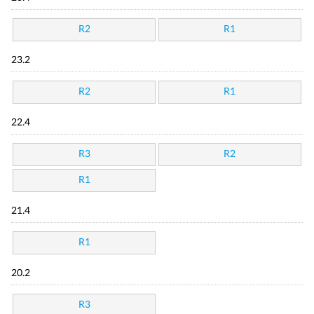
R2
R1
23.2
R2
R1
22.4
R3
R2
R1
21.4
R1
20.2
R3