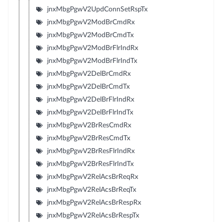
jnxMbgPgwV2UpdConnSetRspTx
jnxMbgPgwV2ModBrCmdRx
jnxMbgPgwV2ModBrCmdTx
jnxMbgPgwV2ModBrFlrIndRx
jnxMbgPgwV2ModBrFlrIndTx
jnxMbgPgwV2DelBrCmdRx
jnxMbgPgwV2DelBrCmdTx
jnxMbgPgwV2DelBrFlrIndRx
jnxMbgPgwV2DelBrFlrIndTx
jnxMbgPgwV2BrResCmdRx
jnxMbgPgwV2BrResCmdTx
jnxMbgPgwV2BrResFlrIndRx
jnxMbgPgwV2BrResFlrIndTx
jnxMbgPgwV2RelAcsBrReqRx
jnxMbgPgwV2RelAcsBrReqTx
jnxMbgPgwV2RelAcsBrRespRx
jnxMbgPgwV2RelAcsBrRespTx