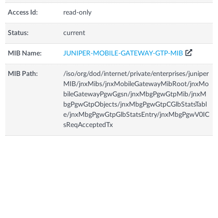
Access Id:
read-only
Status:
current
MIB Name:
JUNIPER-MOBILE-GATEWAY-GTP-MIB
MIB Path:
/iso/org/dod/internet/private/enterprises/juniper
MIB/jnxMibs/jnxMobileGatewayMibRoot/jnxMo
bileGatewayPgwGgsn/jnxMbgPgwGtpMib/jnxM
bgPgwGtpObjects/jnxMbgPgwGtpCGlbStatsTabl
e/jnxMbgPgwGtpGlbStatsEntry/jnxMbgPgwV0IC
sReqAcceptedTx