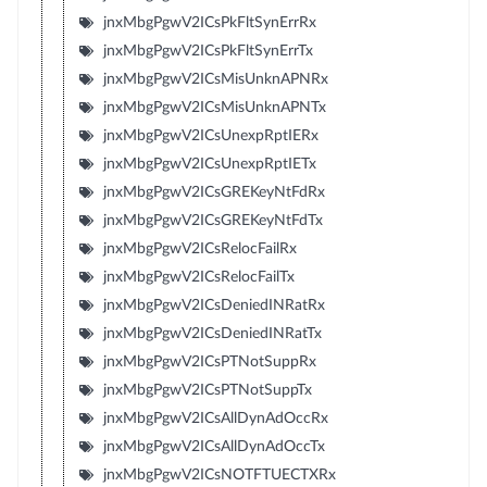
jnxMbgPgwV2ICsPkFltSynErrRx
jnxMbgPgwV2ICsPkFltSynErrTx
jnxMbgPgwV2ICsMisUnknAPNRx
jnxMbgPgwV2ICsMisUnknAPNTx
jnxMbgPgwV2ICsUnexpRptIERx
jnxMbgPgwV2ICsUnexpRptIETx
jnxMbgPgwV2ICsGREKeyNtFdRx
jnxMbgPgwV2ICsGREKeyNtFdTx
jnxMbgPgwV2ICsRelocFailRx
jnxMbgPgwV2ICsRelocFailTx
jnxMbgPgwV2ICsDeniedINRatRx
jnxMbgPgwV2ICsDeniedINRatTx
jnxMbgPgwV2ICsPTNotSuppRx
jnxMbgPgwV2ICsPTNotSuppTx
jnxMbgPgwV2ICsAllDynAdOccRx
jnxMbgPgwV2ICsAllDynAdOccTx
jnxMbgPgwV2ICsNOTFTUECTXRx