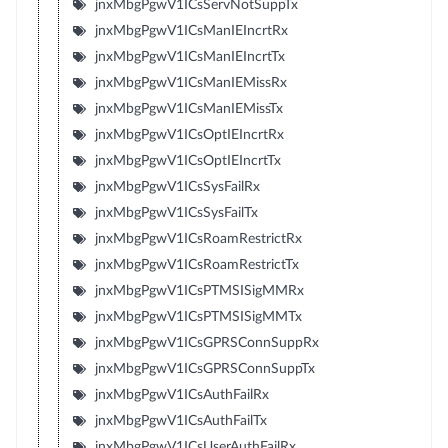
jnxMbgPgwV1ICsServNotSuppTx
jnxMbgPgwV1ICsManIEIncrtRx
jnxMbgPgwV1ICsManIEIncrtTx
jnxMbgPgwV1ICsManIEMissRx
jnxMbgPgwV1ICsManIEMissTx
jnxMbgPgwV1ICsOptIEIncrtRx
jnxMbgPgwV1ICsOptIEIncrtTx
jnxMbgPgwV1ICsSysFailRx
jnxMbgPgwV1ICsSysFailTx
jnxMbgPgwV1ICsRoamRestrictRx
jnxMbgPgwV1ICsRoamRestrictTx
jnxMbgPgwV1ICsPTMSISigMMRx
jnxMbgPgwV1ICsPTMSISigMMTx
jnxMbgPgwV1ICsGPRSConnSuppRx
jnxMbgPgwV1ICsGPRSConnSuppTx
jnxMbgPgwV1ICsAuthFailRx
jnxMbgPgwV1ICsAuthFailTx
jnxMbgPgwV1ICsUserAuthFailRx