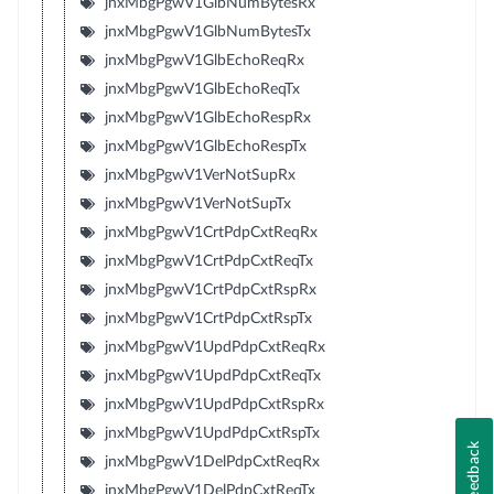
jnxMbgPgwV1GlbNumBytesRx
jnxMbgPgwV1GlbNumBytesTx
jnxMbgPgwV1GlbEchoReqRx
jnxMbgPgwV1GlbEchoReqTx
jnxMbgPgwV1GlbEchoRespRx
jnxMbgPgwV1GlbEchoRespTx
jnxMbgPgwV1VerNotSupRx
jnxMbgPgwV1VerNotSupTx
jnxMbgPgwV1CrtPdpCxtReqRx
jnxMbgPgwV1CrtPdpCxtReqTx
jnxMbgPgwV1CrtPdpCxtRspRx
jnxMbgPgwV1CrtPdpCxtRspTx
jnxMbgPgwV1UpdPdpCxtReqRx
jnxMbgPgwV1UpdPdpCxtReqTx
jnxMbgPgwV1UpdPdpCxtRspRx
jnxMbgPgwV1UpdPdpCxtRspTx
Feedback
jnxMbgPgwV1DelPdpCxtReqRx
jnxMbgPgwV1DelPdpCxtReqTx