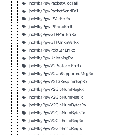
jnxMbgPgwPacketAllocFail
jnxMbgPgwPacketSendFail
jnxMbgPgwIPVerErrRx
jnxMbgPgwIPProtoErrRx
jnxMbgPgwGTPPortErrRx
jnxMbgPgwGTPUnknVerRx
jnxMbgPgwPcktLenErrRx
jnxMbgPgwUnknMsgRx
jnxMbgPgwV2ProtocolErrRx
jnxMbgPgwV2UnSupportedMsgRx
jnxMbgPgwV2T3RespTmrExpRx
jnxMbgPgwV2GlbNumMsgRx
jnxMbgPgwV2GlbNumMsgTx
jnxMbgPgwV2GlbNumBytesRx
jnxMbgPgwV2GlbNumBytesTx
jnxMbgPgwV2GlbEchoReqRx
jnxMbgPgwV2GlbEchoReqTx