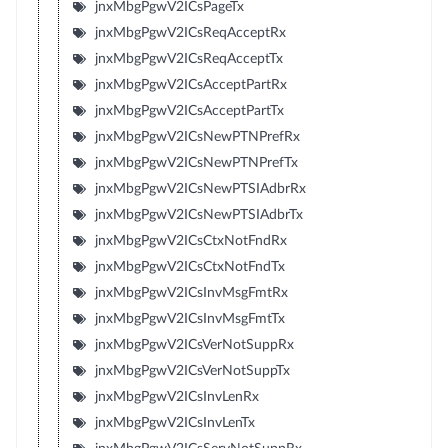
jnxMbgPgwV2ICsPageTx
jnxMbgPgwV2ICsReqAcceptRx
jnxMbgPgwV2ICsReqAcceptTx
jnxMbgPgwV2ICsAcceptPartRx
jnxMbgPgwV2ICsAcceptPartTx
jnxMbgPgwV2ICsNewPTNPrefRx
jnxMbgPgwV2ICsNewPTNPrefTx
jnxMbgPgwV2ICsNewPTSIAdbrRx
jnxMbgPgwV2ICsNewPTSIAdbrTx
jnxMbgPgwV2ICsCtxNotFndRx
jnxMbgPgwV2ICsCtxNotFndTx
jnxMbgPgwV2ICsInvMsgFmtRx
jnxMbgPgwV2ICsInvMsgFmtTx
jnxMbgPgwV2ICsVerNotSuppRx
jnxMbgPgwV2ICsVerNotSuppTx
jnxMbgPgwV2ICsInvLenRx
jnxMbgPgwV2ICsInvLenTx