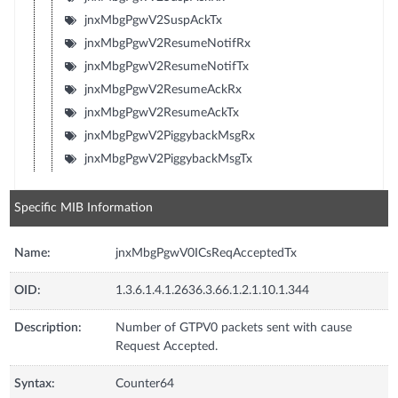
jnxMbgPgwV2SuspAckTx
jnxMbgPgwV2ResumeNotifRx
jnxMbgPgwV2ResumeNotifTx
jnxMbgPgwV2ResumeAckRx
jnxMbgPgwV2ResumeAckTx
jnxMbgPgwV2PiggybackMsgRx
jnxMbgPgwV2PiggybackMsgTx
Specific MIB Information
Name:
jnxMbgPgwV0ICsReqAcceptedTx
OID:
1.3.6.1.4.1.2636.3.66.1.2.1.10.1.344
Description:
Number of GTPV0 packets sent with cause
Request Accepted.
Syntax:
Counter64