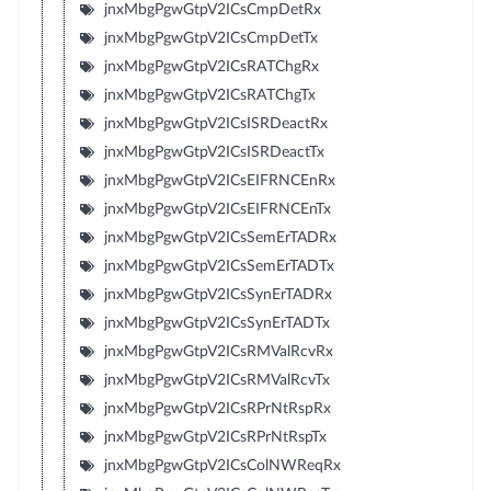
jnxMbgPgwGtpV2ICsCmpDetRx
jnxMbgPgwGtpV2ICsCmpDetTx
jnxMbgPgwGtpV2ICsRATChgRx
jnxMbgPgwGtpV2ICsRATChgTx
jnxMbgPgwGtpV2ICsISRDeactRx
jnxMbgPgwGtpV2ICsISRDeactTx
jnxMbgPgwGtpV2ICsEIFRNCEnRx
jnxMbgPgwGtpV2ICsEIFRNCEnTx
jnxMbgPgwGtpV2ICsSemErTADRx
jnxMbgPgwGtpV2ICsSemErTADTx
jnxMbgPgwGtpV2ICsSynErTADRx
jnxMbgPgwGtpV2ICsSynErTADTx
jnxMbgPgwGtpV2ICsRMValRcvRx
jnxMbgPgwGtpV2ICsRMValRcvTx
jnxMbgPgwGtpV2ICsRPrNtRspRx
jnxMbgPgwGtpV2ICsRPrNtRspTx
jnxMbgPgwGtpV2ICsColNWReqRx