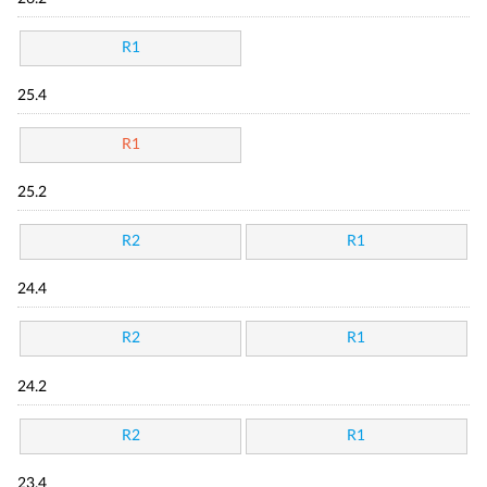
R1
25.4
R1
25.2
R2
R1
24.4
R2
R1
24.2
R2
R1
23.4