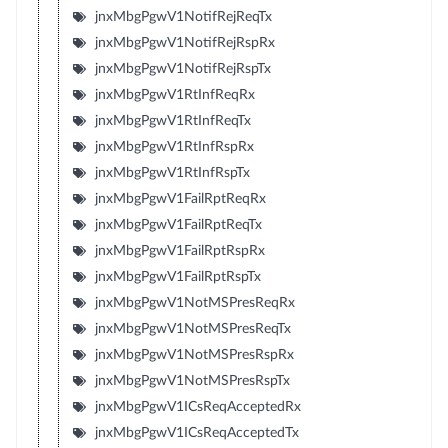
jnxMbgPgwV1NotifRejReqTx
jnxMbgPgwV1NotifRejRspRx
jnxMbgPgwV1NotifRejRspTx
jnxMbgPgwV1RtInfReqRx
jnxMbgPgwV1RtInfReqTx
jnxMbgPgwV1RtInfRspRx
jnxMbgPgwV1RtInfRspTx
jnxMbgPgwV1FailRptReqRx
jnxMbgPgwV1FailRptReqTx
jnxMbgPgwV1FailRptRspRx
jnxMbgPgwV1FailRptRspTx
jnxMbgPgwV1NotMSPresReqRx
jnxMbgPgwV1NotMSPresReqTx
jnxMbgPgwV1NotMSPresRspRx
jnxMbgPgwV1NotMSPresRspTx
jnxMbgPgwV1ICsReqAcceptedRx
jnxMbgPgwV1ICsReqAcceptedTx