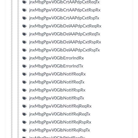
jnxMbgPgwV0GlbCrtAAPdpCxtReqTx
jnxMbgPgwV0GlbCrtAAPdpCxtRspRx
jnxMbgPgwV0GlbCrtAAPdpCxtRspTx
jnxMbgPgwV0GlbDelAAPdpCxtReqRx
jnxMbgPgwV0GlbDelAAPdpCxtReqTx
jnxMbgPgwV0GlbDelAAPdpCxtRspRx
jnxMbgPgwV0GlbDelAAPdpCxtRspTx
jnxMbgPgwV0GlbErrorIndRx
jnxMbgPgwV0GlbErrorIndTx
jnxMbgPgwV0GlbNotifReqRx
jnxMbgPgwV0GlbNotifReqTx
jnxMbgPgwV0GlbNotifRspRx
jnxMbgPgwV0GlbNotifRspTx
jnxMbgPgwV0GlbNotifRejReqRx
jnxMbgPgwV0GlbNotifRejReqTx
jnxMbgPgwV0GlbNotifRejRspRx
jnxMbgPgwV0GlbNotifRejRspTx