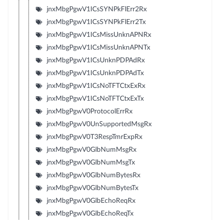
jnxMbgPgwV1ICsSYNPkFlErr2Rx
jnxMbgPgwV1ICsSYNPkFlErr2Tx
jnxMbgPgwV1ICsMissUnknAPNRx
jnxMbgPgwV1ICsMissUnknAPNTx
jnxMbgPgwV1ICsUnknPDPAdRx
jnxMbgPgwV1ICsUnknPDPAdTx
jnxMbgPgwV1ICsNoTFTCtxExRx
jnxMbgPgwV1ICsNoTFTCtxExTx
jnxMbgPgwV0ProtocolErrRx
jnxMbgPgwV0UnSupportedMsgRx
jnxMbgPgwV0T3RespTmrExpRx
jnxMbgPgwV0GlbNumMsgRx
jnxMbgPgwV0GlbNumMsgTx
jnxMbgPgwV0GlbNumBytesRx
jnxMbgPgwV0GlbNumBytesTx
jnxMbgPgwV0GlbEchoReqRx
jnxMbgPgwV0GlbEchoReqTx