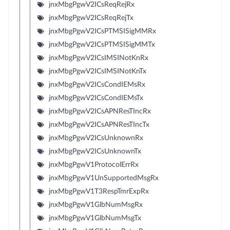
jnxMbgPgwV2ICsReqRejRx
jnxMbgPgwV2ICsReqRejTx
jnxMbgPgwV2ICsPTMSISigMMRx
jnxMbgPgwV2ICsPTMSISigMMTx
jnxMbgPgwV2ICsIMSINotKnRx
jnxMbgPgwV2ICsIMSINotKnTx
jnxMbgPgwV2ICsCondIEMsRx
jnxMbgPgwV2ICsCondIEMsTx
jnxMbgPgwV2ICsAPNResTIncRx
jnxMbgPgwV2ICsAPNResTIncTx
jnxMbgPgwV2ICsUnknownRx
jnxMbgPgwV2ICsUnknownTx
jnxMbgPgwV1ProtocolErrRx
jnxMbgPgwV1UnSupportedMsgRx
jnxMbgPgwV1T3RespTmrExpRx
jnxMbgPgwV1GlbNumMsgRx
jnxMbgPgwV1GlbNumMsgTx