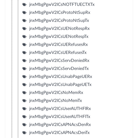
jnxMbgPgwV2ICsNOTFTUECTXTx
jnxMbgPgwV2ICsProtoNtSupRx
jnxMbgPgwV2ICsProtoNtSupTx
jnxMbgPgwV2ICsUENotRespRx
jnxMbgPgwV2ICsUENotRespTx
jnxMbgPgwV2ICsUERefusesRx
jnxMbgPgwV2ICsUERefusesTx
jnxMbgPgwV2ICsServDeniedRx
jnxMbgPgwV2ICsServDeniedTx
jnxMbgPgwV2ICsUnabPageUERx
jnxMbgPgwV2ICsUnabPageUETx
jnxMbgPgwV2ICsNoMemRx
jnxMbgPgwV2ICsNoMemTx
jnxMbgPgwV2ICsUserAUTHFlRx
jnxMbgPgwV2ICsUserAUTHFlTx
jnxMbgPgwV2ICsAPNAcsDenRx
jnxMbgPgwV2ICsAPNAcsDenTx