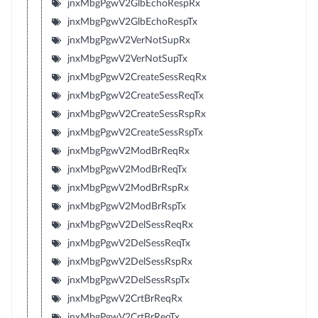
jnxMbgPgwV2GlbEchoRespRx
jnxMbgPgwV2GlbEchoRespTx
jnxMbgPgwV2VerNotSupRx
jnxMbgPgwV2VerNotSupTx
jnxMbgPgwV2CreateSessReqRx
jnxMbgPgwV2CreateSessReqTx
jnxMbgPgwV2CreateSessRspRx
jnxMbgPgwV2CreateSessRspTx
jnxMbgPgwV2ModBrReqRx
jnxMbgPgwV2ModBrReqTx
jnxMbgPgwV2ModBrRspRx
jnxMbgPgwV2ModBrRspTx
jnxMbgPgwV2DelSessReqRx
jnxMbgPgwV2DelSessReqTx
jnxMbgPgwV2DelSessRspRx
jnxMbgPgwV2DelSessRspTx
jnxMbgPgwV2CrtBrReqRx
jnxMbgPgwV2CrtBrReqTx