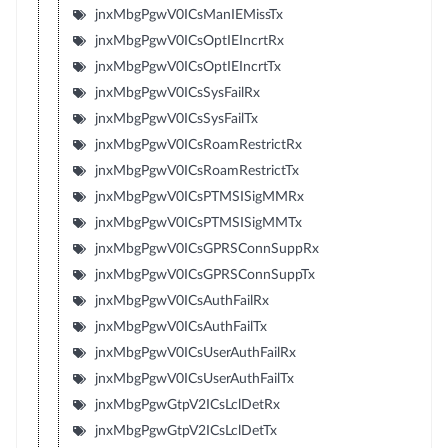
jnxMbgPgwV0ICsManIEMissTx
jnxMbgPgwV0ICsOptIEIncrtRx
jnxMbgPgwV0ICsOptIEIncrtTx
jnxMbgPgwV0ICsSysFailRx
jnxMbgPgwV0ICsSysFailTx
jnxMbgPgwV0ICsRoamRestrictRx
jnxMbgPgwV0ICsRoamRestrictTx
jnxMbgPgwV0ICsPTMSISigMMRx
jnxMbgPgwV0ICsPTMSISigMMTx
jnxMbgPgwV0ICsGPRSConnSuppRx
jnxMbgPgwV0ICsGPRSConnSuppTx
jnxMbgPgwV0ICsAuthFailRx
jnxMbgPgwV0ICsAuthFailTx
jnxMbgPgwV0ICsUserAuthFailRx
jnxMbgPgwV0ICsUserAuthFailTx
jnxMbgPgwGtpV2ICsLclDetRx
jnxMbgPgwGtpV2ICsLclDetTx