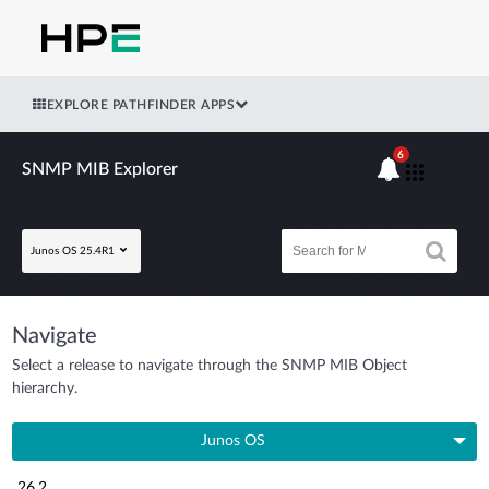
EXPLORE PATHFINDER APPS
6
SNMP MIB Explorer
Junos OS 25.4R1
Navigate
Select a release to navigate through the SNMP MIB Object
hierarchy.
Junos OS
26.2