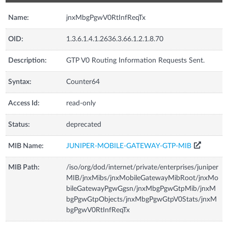
Name:
jnxMbgPgwV0RtInfReqTx
OID:
1.3.6.1.4.1.2636.3.66.1.2.1.8.70
Description:
GTP V0 Routing Information Requests Sent.
Syntax:
Counter64
Access Id:
read-only
Status:
deprecated
MIB Name:
JUNIPER-MOBILE-GATEWAY-GTP-MIB
MIB Path:
/iso/org/dod/internet/private/enterprises/juniper
MIB/jnxMibs/jnxMobileGatewayMibRoot/jnxMo
bileGatewayPgwGgsn/jnxMbgPgwGtpMib/jnxM
bgPgwGtpObjects/jnxMbgPgwGtpV0Stats/jnxM
bgPgwV0RtInfReqTx