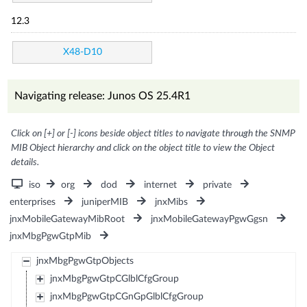
12.3
X48-D10
Navigating release: Junos OS 25.4R1
Click on [+] or [-] icons beside object titles to navigate through the SNMP
MIB Object hierarchy and click on the object title to view the Object
details.
iso
org
dod
internet
private
enterprises
juniperMIB
jnxMibs
jnxMobileGatewayMibRoot
jnxMobileGatewayPgwGgsn
jnxMbgPgwGtpMib
jnxMbgPgwGtpObjects
jnxMbgPgwGtpCGlblCfgGroup
jnxMbgPgwGtpCGnGpGlblCfgGroup