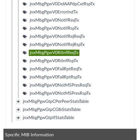
jnxMbgPgwV0DelAAPdpCxtRspTx
jnxMbgPgwV0ErrorIndTx
jnxMbgPgwV0NotifReqTx
jnxMbgPgwV0NotifRspTx
jnxMbgPgwV0NotifRejReqTx
jnxMbgPgwV0NotifRejRspTx
jnxMbgPgwV0RtInfReqTx
jnxMbgPgwV0RtInfRspTx
jnxMbgPgwV0FailRptReqTx
jnxMbgPgwV0FailRptRspTx
jnxMbgPgwV0NotMSPresReqTx
jnxMbgPgwV0NotMSPresRspTx
jnxMbgPgwGtpCPerPeerStatsTable
jnxMbgPgwGtpCGlbStatsTable
jnxMbgPgwGtpIfStatsTable
Specific MIB Information