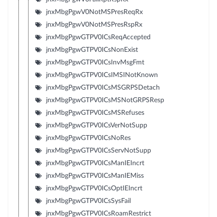
jnxMbgPgwV0NotMSPresReqRx
jnxMbgPgwV0NotMSPresRspRx
jnxMbgPgwGTPV0ICsReqAccepted
jnxMbgPgwGTPV0ICsNonExist
jnxMbgPgwGTPV0ICsInvMsgFmt
jnxMbgPgwGTPV0ICsIMSINotKnown
jnxMbgPgwGTPV0ICsMSGRPSDetach
jnxMbgPgwGTPV0ICsMSNotGRPSResp
jnxMbgPgwGTPV0ICsMSRefuses
jnxMbgPgwGTPV0ICsVerNotSupp
jnxMbgPgwGTPV0ICsNoRes
jnxMbgPgwGTPV0ICsServNotSupp
jnxMbgPgwGTPV0ICsManIEIncrt
jnxMbgPgwGTPV0ICsManIEMiss
jnxMbgPgwGTPV0ICsOptIEIncrt
jnxMbgPgwGTPV0ICsSysFail
jnxMbgPgwGTPV0ICsRoamRestrict