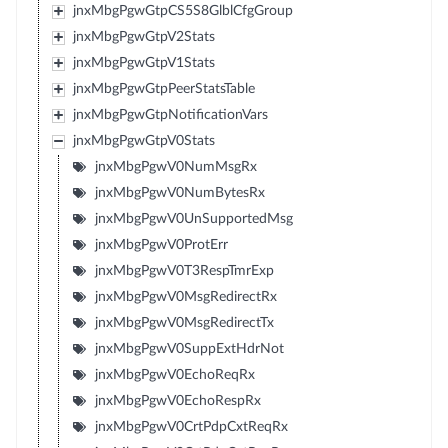
jnxMbgPgwGtpCS5S8GlblCfgGroup
jnxMbgPgwGtpV2Stats
jnxMbgPgwGtpV1Stats
jnxMbgPgwGtpPeerStatsTable
jnxMbgPgwGtpNotificationVars
jnxMbgPgwGtpV0Stats
jnxMbgPgwV0NumMsgRx
jnxMbgPgwV0NumBytesRx
jnxMbgPgwV0UnSupportedMsg
jnxMbgPgwV0ProtErr
jnxMbgPgwV0T3RespTmrExp
jnxMbgPgwV0MsgRedirectRx
jnxMbgPgwV0MsgRedirectTx
jnxMbgPgwV0SuppExtHdrNot
jnxMbgPgwV0EchoReqRx
jnxMbgPgwV0EchoRespRx
jnxMbgPgwV0CrtPdpCxtReqRx