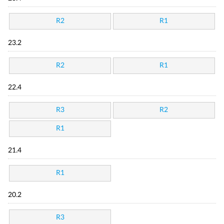
R2
R1
23.2
R2
R1
22.4
R3
R2
R1
21.4
R1
20.2
R3