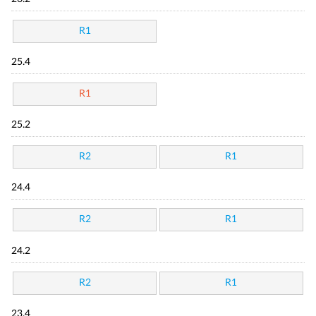
R1
25.4
R1
25.2
R2
R1
24.4
R2
R1
24.2
R2
R1
23.4