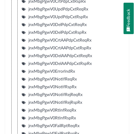
jnxMbgPgwV0CrtPdpCxtRspRx
jnxMbgPgwV0UpdPdpCxtReqRx
Feedback
jnxMbgPgwV0UpdPdpCxtRspRx
jnxMbgPgwV0DelPdpCxtReqRx
jnxMbgPgwV0DelPdpCxtRspRx
jnxMbgPgwV0CrtAAPdpCxtReqRx
jnxMbgPgwV0CrtAAPdpCxtRspRx
jnxMbgPgwV0DelAAPdpCxtReqRx
jnxMbgPgwV0DelAAPdpCxtRspRx
jnxMbgPgwV0ErrorIndRx
jnxMbgPgwV0NotifReqRx
jnxMbgPgwV0NotifRspRx
jnxMbgPgwV0NotifRejReqRx
jnxMbgPgwV0NotifRejRspRx
jnxMbgPgwV0RtInfReqRx
jnxMbgPgwV0RtInfRspRx
jnxMbgPgwV0FailRptReqRx
jnxMbgPgwV0FailRptRspRx