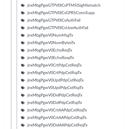
jnxMbgPgwGTPV0ICsPTMSISigMismatch
jnxMbgPgwGTPV0ICsGPRSConnSupp
jnxMbgPgwGTPV0ICsAuthFail
jnxMbgPgwGTPV0ICsUserAuthFail
jnxMbgPgwV0NumMsgTx
jnxMbgPgwV0NumBytesTx
jnxMbgPgwV0EchoReqTx
jnxMbgPgwV0EchoRespTx
jnxMbgPgwV0CrtPdpCxtReqTx
jnxMbgPgwV0CrtPdpCxtRspTx
jnxMbgPgwV0UpdPdpCxtReqTx
jnxMbgPgwV0UpdPdpCxtRspTx
jnxMbgPgwV0DelPdpCxtReqTx
jnxMbgPgwV0DelPdpCxtRspTx
jnxMbgPgwV0CrtAAPdpCxtReqTx
jnxMbgPgwV0CrtAAPdpCxtRspTx
jnxMbgPgwV0DelAAPdpCxtReqTx