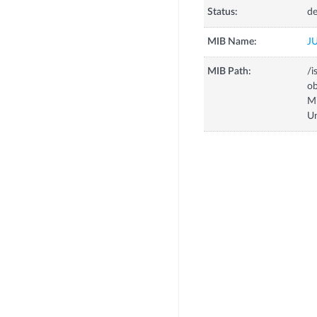
Status:
de
MIB Name:
J
MIB Path:
/i
o
M
U