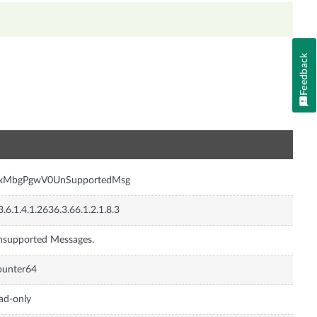
Feedback
n
nxMbgPgwV0UnSupportedMsg
3.6.1.4.1.2636.3.66.1.2.1.8.3
supported Messages.
ounter64
ad-only