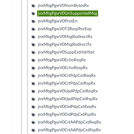
jnxMbgPgwV0NumBytesRx
jnxMbgPgwV0UnSupportedMsg
jnxMbgPgwV0ProtErr
jnxMbgPgwV0T3RespTmrExp
jnxMbgPgwV0MsgRedirectRx
jnxMbgPgwV0MsgRedirectTx
jnxMbgPgwV0SuppExtHdrNot
jnxMbgPgwV0EchoReqRx
jnxMbgPgwV0EchoRespRx
jnxMbgPgwV0CrtPdpCxtReqRx
jnxMbgPgwV0CrtPdpCxtRspRx
jnxMbgPgwV0UpdPdpCxtReqRx
jnxMbgPgwV0UpdPdpCxtRspRx
jnxMbgPgwV0DelPdpCxtReqRx
jnxMbgPgwV0DelPdpCxtRspRx
jnxMbgPgwV0CrtAAPdpCxtReqRx
jnxMbgPgwV0CrtAAPdpCxtRspRx