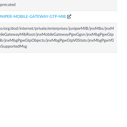
precated
UNIPER-MOBILE-GATEWAY-GTP-MIB
so/org/dod/internet/private/enterprises/juniperMIB/jnxMibs/jnxM
bileGatewayMibRoot/jnxMobileGatewayPgwGgsn/jnxMbgPgwGtp
ib/jnxMbgPgwGtpObjects/jnxMbgPgwGtpV0Stats/jnxMbgPgwV0
nSupportedMsg