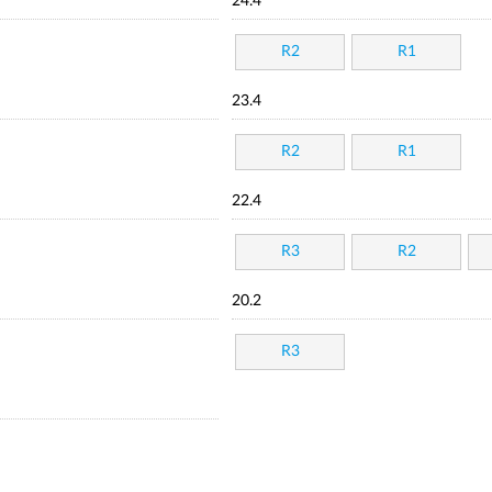
24.4
R2
R1
23.4
R2
R1
22.4
R3
R2
20.2
R3