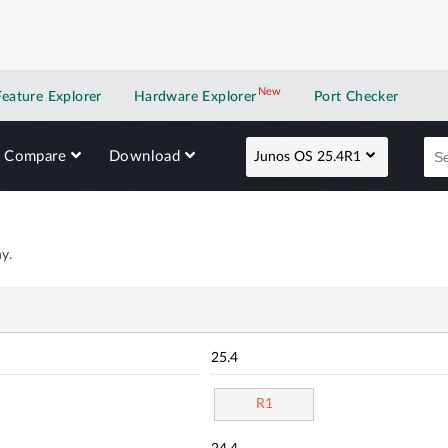
New
New application
Feature Explorer
Hardware Explorer
Port Checker
Compare
Download
Junos OS 25.4R1
y.
25.4
R1