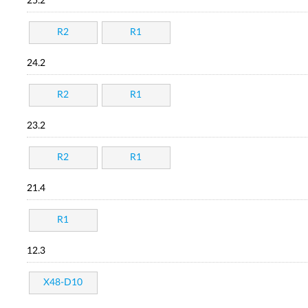
25.2
R2
R1
24.2
R2
R1
23.2
R2
R1
21.4
R1
12.3
X48-D10