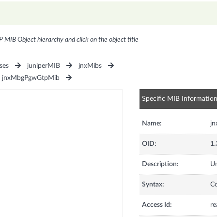
P MIB Object hierarchy and click on the object title
ses
juniperMIB
jnxMibs
jnxMbgPgwGtpMib
Specific MIB Informatio
Name:
j
OID:
1.
Description:
Un
Syntax:
C
Access Id:
re