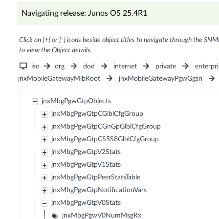
Navigating release: Junos OS 25.4R1
Click on [+] or [-] icons beside object titles to navigate through the SNM
to view the Object details.
iso
org
dod
internet
private
enterpri
jnxMobileGatewayMibRoot
jnxMobileGatewayPgwGgsn
jnxMbgPgwGtpObjects
jnxMbgPgwGtpCGlblCfgGroup
jnxMbgPgwGtpCGnGpGlblCfgGroup
jnxMbgPgwGtpCS5S8GlblCfgGroup
jnxMbgPgwGtpV2Stats
jnxMbgPgwGtpV1Stats
jnxMbgPgwGtpPeerStatsTable
jnxMbgPgwGtpNotificationVars
jnxMbgPgwGtpV0Stats
jnxMbgPgwV0NumMsgRx