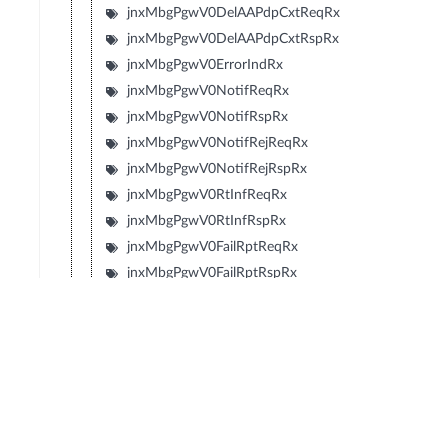
jnxMbgPgwV0DelAAPdpCxtReqRx
jnxMbgPgwV0DelAAPdpCxtRspRx
jnxMbgPgwV0ErrorIndRx
jnxMbgPgwV0NotifReqRx
jnxMbgPgwV0NotifRspRx
jnxMbgPgwV0NotifRejReqRx
jnxMbgPgwV0NotifRejRspRx
jnxMbgPgwV0RtInfReqRx
jnxMbgPgwV0RtInfRspRx
jnxMbgPgwV0FailRptReqRx
jnxMbgPgwV0FailRptRspRx
jnxMbgPgwV0NotMSPresReqRx
jnxMbgPgwV0NotMSPresRspRx
jnxMbgPgwGTPV0ICsReqAccepted
jnxMbgPgwGTPV0ICsNonExist
jnxMbgPgwGTPV0ICsInvMsgFmt
jnxMbgPgwGTPV0ICsIMSINotKnown