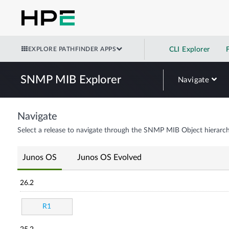
EXPLORE PATHFINDER APPS
CLI Explorer
SNMP MIB Explorer
Navigate
Navigate
Select a release to navigate through the SNMP MIB Object hierarch
Junos OS
Junos OS Evolved
26.2
R1