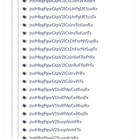
jnxMbgPgwGtpV2ICsColNWReqTx
jnxMbgPgwGtpV2ICsUnPgUESusRx
jnxMbgPgwGtpV2ICsUnPgUESusTx
jnxMbgPgwGtpV2ICsInvTotLenRx
jnxMbgPgwGtpV2ICsInvTotLenTx
jnxMbgPgwGtpV2ICsDtForNtSupRx
jnxMbgPgwGtpV2ICsDtForNtSupTx
jnxMbgPgwGtpV2ICsInReFRePrRx
jnxMbgPgwGtpV2ICsInReFRePrTx
jnxMbgPgwGtpV2ICsInvPrRx
jnxMbgPgwGtpV2ICsInvPrTx
jnxMbgPgwV1InitPdpCxtReqRx
jnxMbgPgwV1InitPdpCxtReqTx
jnxMbgPgwV1InitPdpCxtRspRx
jnxMbgPgwV1InitPdpCxtRspTx
jnxMbgPgwV2SuspNotifRx
jnxMbgPgwV2SuspNotifTx
jnxMbgPgwV2SuspAckRx