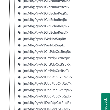
jnxMbgPgwV1GlbNumBytesRx
jnxMbgPgwV1GlbNumBytesTx
jnxMbgPgwV1GlbEchoReqRx
jnxMbgPgwV1GlbEchoReqTx
jnxMbgPgwV1GlbEchoRespRx
jnxMbgPgwV1GlbEchoRespTx
jnxMbgPgwV1VerNotSupRx
jnxMbgPgwV1VerNotSupTx
jnxMbgPgwV1CrtPdpCxtReqRx
jnxMbgPgwV1CrtPdpCxtReqTx
jnxMbgPgwV1CrtPdpCxtRspRx
jnxMbgPgwV1CrtPdpCxtRspTx
jnxMbgPgwV1UpdPdpCxtReqRx
jnxMbgPgwV1UpdPdpCxtReqTx
jnxMbgPgwV1UpdPdpCxtRspRx
jnxMbgPgwV1UpdPdpCxtRspTx
Feedback
jnxMbgPgwV1DelPdpCxtReqRx
jnxMbgPgwV1DelPdpCxtReqTx