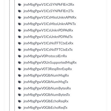
jnxMbgPgwV1ICsSYNPkFlErr2Rx
jnxMbgPgwV1ICsSYNPkFlErr2Tx
jnxMbgPgwV1ICsMissUnknAPNRx
jnxMbgPgwV1ICsMissUnknAPNTx
jnxMbgPgwV1ICsUnknPDPAdRx
jnxMbgPgwV1ICsUnknPDPAdTx
jnxMbgPgwV1ICsNoTFTCtxExRx
jnxMbgPgwV1ICsNoTFTCtxExTx
jnxMbgPgwV0ProtocolErrRx
jnxMbgPgwV0UnSupportedMsgRx
jnxMbgPgwV0T3RespTmrExpRx
jnxMbgPgwV0GlbNumMsgRx
jnxMbgPgwV0GlbNumMsgTx
jnxMbgPgwV0GlbNumBytesRx
jnxMbgPgwV0GlbNumBytesTx
jnxMbgPgwV0GlbEchoReqRx
jnxMbgPgwV0GlbEchoReqTx