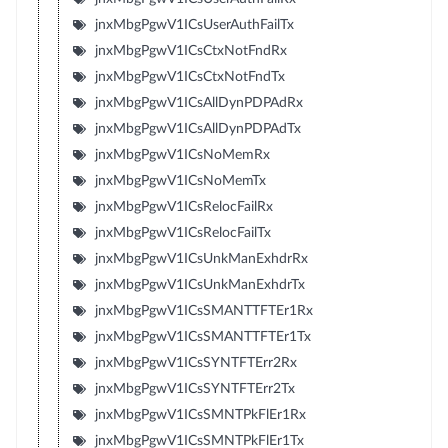
jnxMbgPgwV1ICsUserAuthFailTx
jnxMbgPgwV1ICsCtxNotFndRx
jnxMbgPgwV1ICsCtxNotFndTx
jnxMbgPgwV1ICsAllDynPDPAdRx
jnxMbgPgwV1ICsAllDynPDPAdTx
jnxMbgPgwV1ICsNoMemRx
jnxMbgPgwV1ICsNoMemTx
jnxMbgPgwV1ICsRelocFailRx
jnxMbgPgwV1ICsRelocFailTx
jnxMbgPgwV1ICsUnkManExhdrRx
jnxMbgPgwV1ICsUnkManExhdrTx
jnxMbgPgwV1ICsSMANTTFTEr1Rx
jnxMbgPgwV1ICsSMANTTFTEr1Tx
jnxMbgPgwV1ICsSYNTFTErr2Rx
jnxMbgPgwV1ICsSYNTFTErr2Tx
jnxMbgPgwV1ICsSMNTPkFlEr1Rx
jnxMbgPgwV1ICsSMNTPkFlEr1Tx