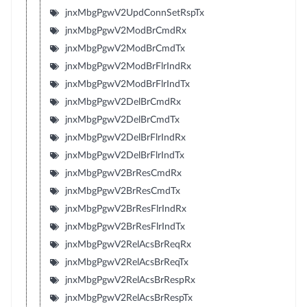
jnxMbgPgwV2UpdConnSetRspTx
jnxMbgPgwV2ModBrCmdRx
jnxMbgPgwV2ModBrCmdTx
jnxMbgPgwV2ModBrFlrIndRx
jnxMbgPgwV2ModBrFlrIndTx
jnxMbgPgwV2DelBrCmdRx
jnxMbgPgwV2DelBrCmdTx
jnxMbgPgwV2DelBrFlrIndRx
jnxMbgPgwV2DelBrFlrIndTx
jnxMbgPgwV2BrResCmdRx
jnxMbgPgwV2BrResCmdTx
jnxMbgPgwV2BrResFlrIndRx
jnxMbgPgwV2BrResFlrIndTx
jnxMbgPgwV2RelAcsBrReqRx
jnxMbgPgwV2RelAcsBrReqTx
jnxMbgPgwV2RelAcsBrRespRx
jnxMbgPgwV2RelAcsBrRespTx