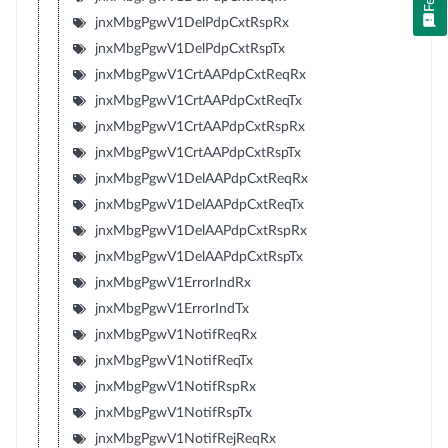
jnxMbgPgwV1DelPdpCxtRspRx
jnxMbgPgwV1DelPdpCxtRspTx
jnxMbgPgwV1CrtAAPdpCxtReqRx
jnxMbgPgwV1CrtAAPdpCxtReqTx
jnxMbgPgwV1CrtAAPdpCxtRspRx
jnxMbgPgwV1CrtAAPdpCxtRspTx
jnxMbgPgwV1DelAAPdpCxtReqRx
jnxMbgPgwV1DelAAPdpCxtReqTx
jnxMbgPgwV1DelAAPdpCxtRspRx
jnxMbgPgwV1DelAAPdpCxtRspTx
jnxMbgPgwV1ErrorIndRx
jnxMbgPgwV1ErrorIndTx
jnxMbgPgwV1NotifReqRx
jnxMbgPgwV1NotifReqTx
jnxMbgPgwV1NotifRspRx
jnxMbgPgwV1NotifRspTx
jnxMbgPgwV1NotifRejReqRx