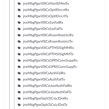
jnxMbgPgwV0ICsManIEMissTx
jnxMbgPgwV0ICsOptIEIncrtRx
jnxMbgPgwV0ICsOptIEIncrtTx
jnxMbgPgwV0ICsSysFailRx
jnxMbgPgwV0ICsSysFailTx
jnxMbgPgwV0ICsRoamRestrictRx
jnxMbgPgwV0ICsRoamRestrictTx
jnxMbgPgwV0ICsPTMSISigMMRx
jnxMbgPgwV0ICsPTMSISigMMTx
jnxMbgPgwV0ICsGPRSConnSuppRx
jnxMbgPgwV0ICsGPRSConnSuppTx
jnxMbgPgwV0ICsAuthFailRx
jnxMbgPgwV0ICsAuthFailTx
jnxMbgPgwV0ICsUserAuthFailRx
jnxMbgPgwV0ICsUserAuthFailTx
jnxMbgPgwGtpV2ICsLclDetRx
jnxMbgPgwGtpV2ICsLclDetTx