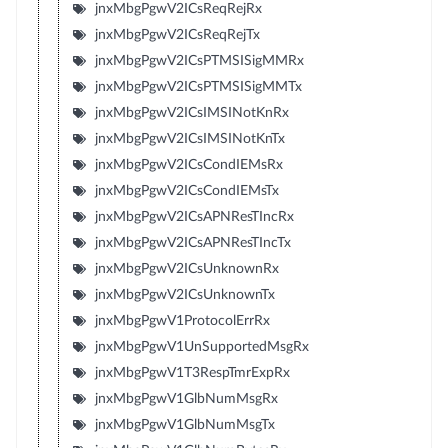
jnxMbgPgwV2ICsReqRejRx
jnxMbgPgwV2ICsReqRejTx
jnxMbgPgwV2ICsPTMSISigMMRx
jnxMbgPgwV2ICsPTMSISigMMTx
jnxMbgPgwV2ICsIMSINotKnRx
jnxMbgPgwV2ICsIMSINotKnTx
jnxMbgPgwV2ICsCondIEMsRx
jnxMbgPgwV2ICsCondIEMsTx
jnxMbgPgwV2ICsAPNResTIncRx
jnxMbgPgwV2ICsAPNResTIncTx
jnxMbgPgwV2ICsUnknownRx
jnxMbgPgwV2ICsUnknownTx
jnxMbgPgwV1ProtocolErrRx
jnxMbgPgwV1UnSupportedMsgRx
jnxMbgPgwV1T3RespTmrExpRx
jnxMbgPgwV1GlbNumMsgRx
jnxMbgPgwV1GlbNumMsgTx