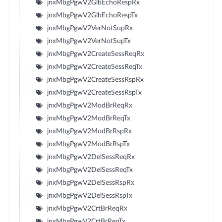
jnxMbgPgwV2GlbEchoRespRx
jnxMbgPgwV2GlbEchoRespTx
jnxMbgPgwV2VerNotSupRx
jnxMbgPgwV2VerNotSupTx
jnxMbgPgwV2CreateSessReqRx
jnxMbgPgwV2CreateSessReqTx
jnxMbgPgwV2CreateSessRspRx
jnxMbgPgwV2CreateSessRspTx
jnxMbgPgwV2ModBrReqRx
jnxMbgPgwV2ModBrReqTx
jnxMbgPgwV2ModBrRspRx
jnxMbgPgwV2ModBrRspTx
jnxMbgPgwV2DelSessReqRx
jnxMbgPgwV2DelSessReqTx
jnxMbgPgwV2DelSessRspRx
jnxMbgPgwV2DelSessRspTx
jnxMbgPgwV2CrtBrReqRx
jnxMbgPgwV2CrtBrReqTx