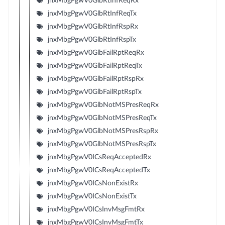
jnxMbgPgwV0GlbRtInfReqRx
jnxMbgPgwV0GlbRtInfReqTx
jnxMbgPgwV0GlbRtInfRspRx
jnxMbgPgwV0GlbRtInfRspTx
jnxMbgPgwV0GlbFailRptReqRx
jnxMbgPgwV0GlbFailRptReqTx
jnxMbgPgwV0GlbFailRptRspRx
jnxMbgPgwV0GlbFailRptRspTx
jnxMbgPgwV0GlbNotMSPresReqRx
jnxMbgPgwV0GlbNotMSPresReqTx
jnxMbgPgwV0GlbNotMSPresRspRx
jnxMbgPgwV0GlbNotMSPresRspTx
jnxMbgPgwV0ICsReqAcceptedRx
jnxMbgPgwV0ICsReqAcceptedTx
jnxMbgPgwV0ICsNonExistRx
jnxMbgPgwV0ICsNonExistTx
jnxMbgPgwV0ICsInvMsgFmtRx
jnxMbgPgwV0ICsInvMsgFmtTx