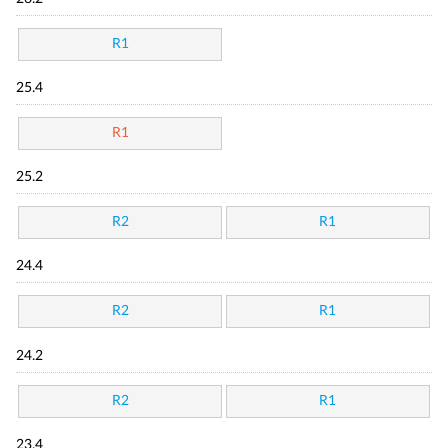
R1
25.4
R1
25.2
R2
R1
24.4
R2
R1
24.2
R2
R1
23.4