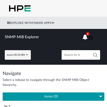
EXPLORE PATHFINDER APPS
6
SNMP MIB Explorer
Junos OS 25.4R1
Navigate
Select a release to navigate through the SNMP MIB Object
hierarchy.
Junos OS
26.2