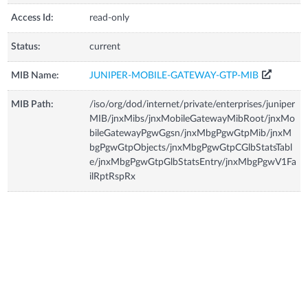
Access Id:
read-only
Status:
current
MIB Name:
JUNIPER-MOBILE-GATEWAY-GTP-MIB
MIB Path:
/iso/org/dod/internet/private/enterprises/juniper
MIB/jnxMibs/jnxMobileGatewayMibRoot/jnxMo
bileGatewayPgwGgsn/jnxMbgPgwGtpMib/jnxM
bgPgwGtpObjects/jnxMbgPgwGtpCGlbStatsTabl
e/jnxMbgPgwGtpGlbStatsEntry/jnxMbgPgwV1Fa
ilRptRspRx