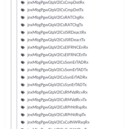
jnxMbgPgwGtpV2ICsCmpDetRx
jnxMbgPgwGtpV2ICsCmpDetTx
jnxMbgPgwGtpV2ICsRATChgRx
jnxMbgPgwGtpV2ICsRATChgTx
jnxMbgPgwGtpV2ICsISRDeactRx
jnxMbgPgwGtpV2ICsISRDeactTx
jnxMbgPgwGtpV2ICsEIFRNCEnRx
jnxMbgPgwGtpV2ICsEIFRNCEnTx
jnxMbgPgwGtpV2ICsSemErTADRx
jnxMbgPgwGtpV2ICsSemErTADTx
jnxMbgPgwGtpV2ICsSynErTADRx
jnxMbgPgwGtpV2ICsSynErTADTx
jnxMbgPgwGtpV2ICsRMValRcvRx
jnxMbgPgwGtpV2ICsRMValRcvTx
jnxMbgPgwGtpV2ICsRPrNtRspRx
jnxMbgPgwGtpV2ICsRPrNtRspTx
jnxMbgPgwGtpV2ICsColNWReqRx