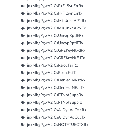
jnxMbgPgwV2ICsPkFltSynErrRx
jnxMbgPgwV2ICsPkFltSynErrTx
jnxMbgPgwV2ICsMisUnknAPNRx
jnxMbgPgwV2ICsMisUnknAPNTx
jnxMbgPgwV2ICsUnexpRptIERx
jnxMbgPgwV2ICsUnexpRptIETx
jnxMbgPgwV2ICsGREKeyNtFdRx
jnxMbgPgwV2ICsGREKeyNtFdTx
jnxMbgPgwV2ICsRelocFailRx
jnxMbgPgwV2ICsRelocFailTx
jnxMbgPgwV2ICsDeniedINRatRx
jnxMbgPgwV2ICsDeniedINRatTx
jnxMbgPgwV2ICsPTNotSuppRx
jnxMbgPgwV2ICsPTNotSuppTx
jnxMbgPgwV2ICsAllDynAdOccRx
jnxMbgPgwV2ICsAllDynAdOccTx
jnxMbgPgwV2ICsNOTFTUECTXRx