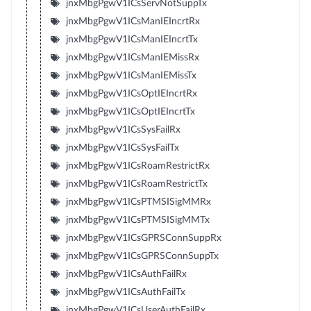
jnxMbgPgwV1ICsServNotSuppTx
jnxMbgPgwV1ICsManIEIncrtRx
jnxMbgPgwV1ICsManIEIncrtTx
jnxMbgPgwV1ICsManIEMissRx
jnxMbgPgwV1ICsManIEMissTx
jnxMbgPgwV1ICsOptIEIncrtRx
jnxMbgPgwV1ICsOptIEIncrtTx
jnxMbgPgwV1ICsSysFailRx
jnxMbgPgwV1ICsSysFailTx
jnxMbgPgwV1ICsRoamRestrictRx
jnxMbgPgwV1ICsRoamRestrictTx
jnxMbgPgwV1ICsPTMSISigMMRx
jnxMbgPgwV1ICsPTMSISigMMTx
jnxMbgPgwV1ICsGPRSConnSuppRx
jnxMbgPgwV1ICsGPRSConnSuppTx
jnxMbgPgwV1ICsAuthFailRx
jnxMbgPgwV1ICsAuthFailTx
jnxMbgPgwV1ICsUserAuthFailRx