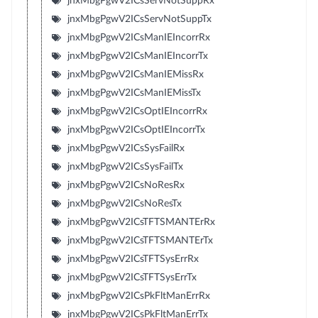
jnxMbgPgwV2ICsServNotSuppRx
jnxMbgPgwV2ICsServNotSuppTx
jnxMbgPgwV2ICsManIEIncorrRx
jnxMbgPgwV2ICsManIEIncorrTx
jnxMbgPgwV2ICsManIEMissRx
jnxMbgPgwV2ICsManIEMissTx
jnxMbgPgwV2ICsOptIEIncorrRx
jnxMbgPgwV2ICsOptIEIncorrTx
jnxMbgPgwV2ICsSysFailRx
jnxMbgPgwV2ICsSysFailTx
jnxMbgPgwV2ICsNoResRx
jnxMbgPgwV2ICsNoResTx
jnxMbgPgwV2ICsTFTSMANTErRx
jnxMbgPgwV2ICsTFTSMANTErTx
jnxMbgPgwV2ICsTFTSysErrRx
jnxMbgPgwV2ICsTFTSysErrTx
jnxMbgPgwV2ICsPkFltManErrRx
jnxMbgPgwV2ICsPkFltManErrTx