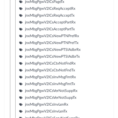
jnxMbgPgwV2ICsPageTx
jnxMbgPgwV2ICsReqAcceptRx
jnxMbgPgwV2ICsReqAcceptTx
jnxMbgPgwV2ICsAcceptPartRx
jnxMbgPgwV2ICsAcceptPartTx
jnxMbgPgwV2ICsNewPTNPrefRx
jnxMbgPgwV2ICsNewPTNPrefTx
jnxMbgPgwV2ICsNewPTSIAdbrRx
jnxMbgPgwV2ICsNewPTSIAdbrTx
jnxMbgPgwV2ICsCtxNotFndRx
jnxMbgPgwV2ICsCtxNotFndTx
jnxMbgPgwV2ICsInvMsgFmtRx
jnxMbgPgwV2ICsInvMsgFmtTx
jnxMbgPgwV2ICsVerNotSuppRx
jnxMbgPgwV2ICsVerNotSuppTx
jnxMbgPgwV2ICsInvLenRx
jnxMbgPgwV2ICsInvLenTx