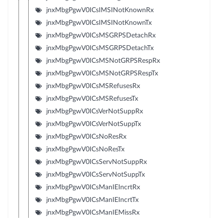
jnxMbgPgwV0ICsIMSINotKnownRx
jnxMbgPgwV0ICsIMSINotKnownTx
jnxMbgPgwV0ICsMSGRPSDetachRx
jnxMbgPgwV0ICsMSGRPSDetachTx
jnxMbgPgwV0ICsMSNotGRPSRespRx
jnxMbgPgwV0ICsMSNotGRPSRespTx
jnxMbgPgwV0ICsMSRefusesRx
jnxMbgPgwV0ICsMSRefusesTx
jnxMbgPgwV0ICsVerNotSuppRx
jnxMbgPgwV0ICsVerNotSuppTx
jnxMbgPgwV0ICsNoResRx
jnxMbgPgwV0ICsNoResTx
jnxMbgPgwV0ICsServNotSuppRx
jnxMbgPgwV0ICsServNotSuppTx
jnxMbgPgwV0ICsManIEIncrtRx
jnxMbgPgwV0ICsManIEIncrtTx
jnxMbgPgwV0ICsManIEMissRx