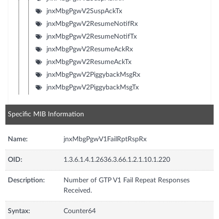
jnxMbgPgwV2SuspAckTx
jnxMbgPgwV2ResumeNotifRx
jnxMbgPgwV2ResumeNotifTx
jnxMbgPgwV2ResumeAckRx
jnxMbgPgwV2ResumeAckTx
jnxMbgPgwV2PiggybackMsgRx
jnxMbgPgwV2PiggybackMsgTx
Specific MIB Information
Name:
jnxMbgPgwV1FailRptRspRx
OID:
1.3.6.1.4.1.2636.3.66.1.2.1.10.1.220
Description:
Number of GTP V1 Fail Repeat Responses
Received.
Syntax:
Counter64