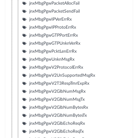
jnxMbgPgwPacketAllocFail
jnxMbgPgwPacketSendFail
jnxMbgPgwIPVerErrRx
jnxMbgPgwIPProtoErrRx
jnxMbgPgwGTPPortErrRx
jnxMbgPgwGTPUnknVerRx
jnxMbgPgwPcktLenErrRx
jnxMbgPgwUnknMsgRx
jnxMbgPgwV2ProtocolErrRx
jnxMbgPgwV2UnSupportedMsgRx
jnxMbgPgwV2T3RespTmrExpRx
jnxMbgPgwV2GlbNumMsgRx
jnxMbgPgwV2GlbNumMsgTx
jnxMbgPgwV2GlbNumBytesRx
jnxMbgPgwV2GlbNumBytesTx
jnxMbgPgwV2GlbEchoReqRx
jnxMbgPgwV2GlbEchoReqTx