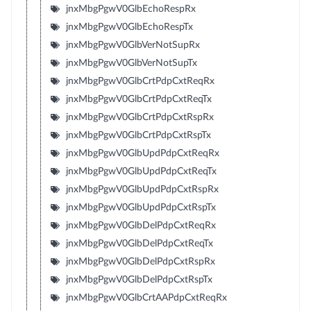
jnxMbgPgwV0GlbEchoRespRx
jnxMbgPgwV0GlbEchoRespTx
jnxMbgPgwV0GlbVerNotSupRx
jnxMbgPgwV0GlbVerNotSupTx
jnxMbgPgwV0GlbCrtPdpCxtReqRx
jnxMbgPgwV0GlbCrtPdpCxtReqTx
jnxMbgPgwV0GlbCrtPdpCxtRspRx
jnxMbgPgwV0GlbCrtPdpCxtRspTx
jnxMbgPgwV0GlbUpdPdpCxtReqRx
jnxMbgPgwV0GlbUpdPdpCxtReqTx
jnxMbgPgwV0GlbUpdPdpCxtRspRx
jnxMbgPgwV0GlbUpdPdpCxtRspTx
jnxMbgPgwV0GlbDelPdpCxtReqRx
jnxMbgPgwV0GlbDelPdpCxtReqTx
jnxMbgPgwV0GlbDelPdpCxtRspRx
jnxMbgPgwV0GlbDelPdpCxtRspTx
jnxMbgPgwV0GlbCrtAAPdpCxtReqRx