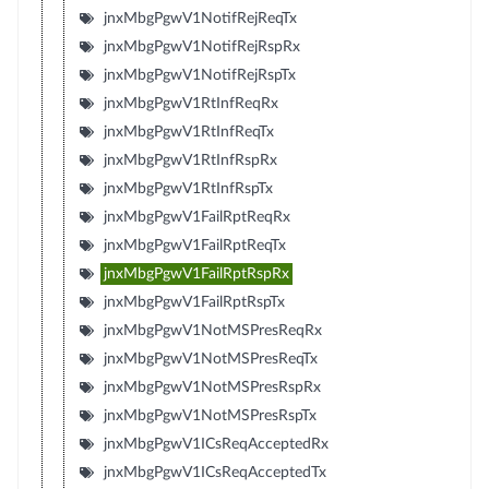
jnxMbgPgwV1NotifRejReqTx
jnxMbgPgwV1NotifRejRspRx
jnxMbgPgwV1NotifRejRspTx
jnxMbgPgwV1RtInfReqRx
jnxMbgPgwV1RtInfReqTx
jnxMbgPgwV1RtInfRspRx
jnxMbgPgwV1RtInfRspTx
jnxMbgPgwV1FailRptReqRx
jnxMbgPgwV1FailRptReqTx
jnxMbgPgwV1FailRptRspRx
jnxMbgPgwV1FailRptRspTx
jnxMbgPgwV1NotMSPresReqRx
jnxMbgPgwV1NotMSPresReqTx
jnxMbgPgwV1NotMSPresRspRx
jnxMbgPgwV1NotMSPresRspTx
jnxMbgPgwV1ICsReqAcceptedRx
jnxMbgPgwV1ICsReqAcceptedTx