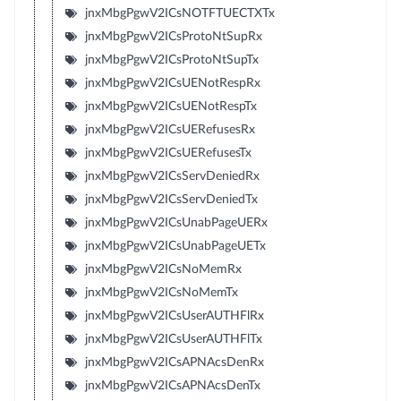
jnxMbgPgwV2ICsNOTFTUECTXTx
jnxMbgPgwV2ICsProtoNtSupRx
jnxMbgPgwV2ICsProtoNtSupTx
jnxMbgPgwV2ICsUENotRespRx
jnxMbgPgwV2ICsUENotRespTx
jnxMbgPgwV2ICsUERefusesRx
jnxMbgPgwV2ICsUERefusesTx
jnxMbgPgwV2ICsServDeniedRx
jnxMbgPgwV2ICsServDeniedTx
jnxMbgPgwV2ICsUnabPageUERx
jnxMbgPgwV2ICsUnabPageUETx
jnxMbgPgwV2ICsNoMemRx
jnxMbgPgwV2ICsNoMemTx
jnxMbgPgwV2ICsUserAUTHFlRx
jnxMbgPgwV2ICsUserAUTHFlTx
jnxMbgPgwV2ICsAPNAcsDenRx
jnxMbgPgwV2ICsAPNAcsDenTx