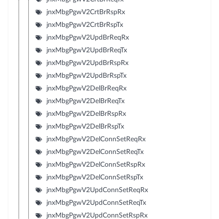
jnxMbgPgwV2CrtBrRspRx
jnxMbgPgwV2CrtBrRspTx
jnxMbgPgwV2UpdBrReqRx
jnxMbgPgwV2UpdBrReqTx
jnxMbgPgwV2UpdBrRspRx
jnxMbgPgwV2UpdBrRspTx
jnxMbgPgwV2DelBrReqRx
jnxMbgPgwV2DelBrReqTx
jnxMbgPgwV2DelBrRspRx
jnxMbgPgwV2DelBrRspTx
jnxMbgPgwV2DelConnSetReqRx
jnxMbgPgwV2DelConnSetReqTx
jnxMbgPgwV2DelConnSetRspRx
jnxMbgPgwV2DelConnSetRspTx
jnxMbgPgwV2UpdConnSetReqRx
jnxMbgPgwV2UpdConnSetReqTx
jnxMbgPgwV2UpdConnSetRspRx