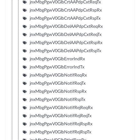
jnxMbgPgwV0GlbCrtAAPdpCxtReqTx
jnxMbgPgwV0GlbCrtAAPdpCxtRspRx
jnxMbgPgwV0GlbCrtAAPdpCxtRspTx
jnxMbgPgwV0GlbDelAAPdpCxtReqRx
jnxMbgPgwV0GlbDelAAPdpCxtReqTx
jnxMbgPgwV0GlbDelAAPdpCxtRspRx
jnxMbgPgwV0GlbDelAAPdpCxtRspTx
jnxMbgPgwV0GlbErrorIndRx
jnxMbgPgwV0GlbErrorIndTx
jnxMbgPgwV0GlbNotifReqRx
jnxMbgPgwV0GlbNotifReqTx
jnxMbgPgwV0GlbNotifRspRx
jnxMbgPgwV0GlbNotifRspTx
jnxMbgPgwV0GlbNotifRejReqRx
jnxMbgPgwV0GlbNotifRejReqTx
jnxMbgPgwV0GlbNotifRejRspRx
jnxMbgPgwV0GlbNotifRejRspTx