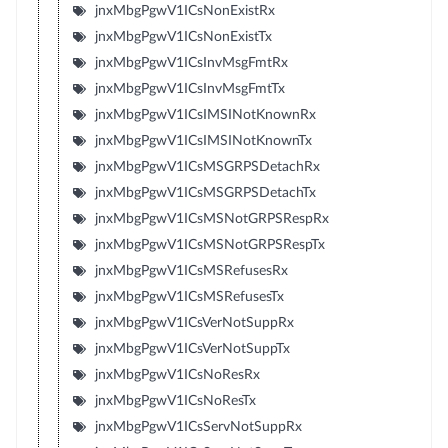
jnxMbgPgwV1ICsNonExistRx
jnxMbgPgwV1ICsNonExistTx
jnxMbgPgwV1ICsInvMsgFmtRx
jnxMbgPgwV1ICsInvMsgFmtTx
jnxMbgPgwV1ICsIMSINotKnownRx
jnxMbgPgwV1ICsIMSINotKnownTx
jnxMbgPgwV1ICsMSGRPSDetachRx
jnxMbgPgwV1ICsMSGRPSDetachTx
jnxMbgPgwV1ICsMSNotGRPSRespRx
jnxMbgPgwV1ICsMSNotGRPSRespTx
jnxMbgPgwV1ICsMSRefusesRx
jnxMbgPgwV1ICsMSRefusesTx
jnxMbgPgwV1ICsVerNotSuppRx
jnxMbgPgwV1ICsVerNotSuppTx
jnxMbgPgwV1ICsNoResRx
jnxMbgPgwV1ICsNoResTx
jnxMbgPgwV1ICsServNotSuppRx