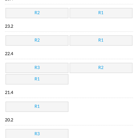
R2
R1
23.2
R2
R1
22.4
R3
R2
R1
21.4
R1
20.2
R3