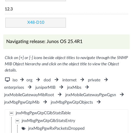
12.3
X48-D10
Navigating release: Junos OS 25.4R1
Click on [+] or [-] icons beside object titles to navigate through the SNMP
MIB Object hierarchy and click on the object title to view the Object
details.
iso
org
dod
internet
private
enterprises
juniperMIB
jnxMibs
jnxMobileGatewayMibRoot
jnxMobileGatewayPgwGgsn
jnxMbgPgwGtpMib
jnxMbgPgwGtpObjects
jnxMbgPgwGtpCGlbStatsTable
jnxMbgPgwGtpGlbStatsEntry
jnxMbgPgwRxPacketsDropped