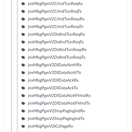
jnxMbgPgwV2CrIndTunReqRx
jnxMbgPgwV2CrIndTunReqTx
jnxMbgPgwV2CrIndTunRespRx
jnxMbgPgwV2CrIndTunRespTx
jnxMbgPgwV2DelIndTunReqRx
jnxMbgPgwV2DelIndTunReqTx
jnxMbgPgwV2DelIndTunRespRx
jnxMbgPgwV2DelIndTunRespTx
jnxMbgPgwV2DlDataNotifRx
jnxMbgPgwV2DlDataNotifTx
jnxMbgPgwV2DlDataAckRx
jnxMbgPgwV2DlDataAckTx
jnxMbgPgwV2DlDataNotiFlrIndRx
jnxMbgPgwV2DlDataNotiFlrIndTx
jnxMbgPgwV2StopPagingIndRx
jnxMbgPgwV2StopPagingIndTx
jnxMbgPgwV2ICsPageRx