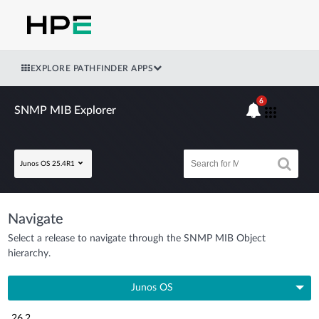
EXPLORE PATHFINDER APPS
6
SNMP MIB Explorer
Junos OS 25.4R1
Navigate
Select a release to navigate through the SNMP MIB Object
hierarchy.
Junos OS
26.2