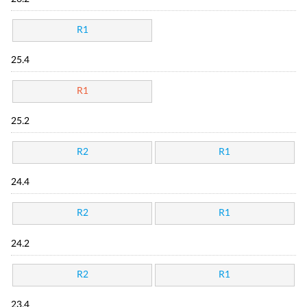
R1
25.4
R1
25.2
R2
R1
24.4
R2
R1
24.2
R2
R1
23.4