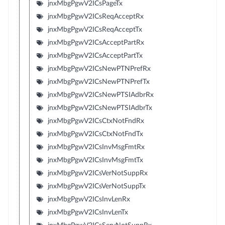
jnxMbgPgwV2ICsPageTx
jnxMbgPgwV2ICsReqAcceptRx
jnxMbgPgwV2ICsReqAcceptTx
jnxMbgPgwV2ICsAcceptPartRx
jnxMbgPgwV2ICsAcceptPartTx
jnxMbgPgwV2ICsNewPTNPrefRx
jnxMbgPgwV2ICsNewPTNPrefTx
jnxMbgPgwV2ICsNewPTSIAdbrRx
jnxMbgPgwV2ICsNewPTSIAdbrTx
jnxMbgPgwV2ICsCtxNotFndRx
jnxMbgPgwV2ICsCtxNotFndTx
jnxMbgPgwV2ICsInvMsgFmtRx
jnxMbgPgwV2ICsInvMsgFmtTx
jnxMbgPgwV2ICsVerNotSuppRx
jnxMbgPgwV2ICsVerNotSuppTx
jnxMbgPgwV2ICsInvLenRx
jnxMbgPgwV2ICsInvLenTx