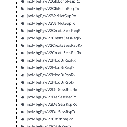
jnxMbgPgwV2GlbEchoRespRx
jnxMbgPgwV2GlbEchoRespTx
jnxMbgPgwV2VerNotSupRx
jnxMbgPgwV2VerNotSupTx
jnxMbgPgwV2CreateSessReqRx
jnxMbgPgwV2CreateSessReqTx
jnxMbgPgwV2CreateSessRspRx
jnxMbgPgwV2CreateSessRspTx
jnxMbgPgwV2ModBrReqRx
jnxMbgPgwV2ModBrReqTx
jnxMbgPgwV2ModBrRspRx
jnxMbgPgwV2ModBrRspTx
jnxMbgPgwV2DelSessReqRx
jnxMbgPgwV2DelSessReqTx
jnxMbgPgwV2DelSessRspRx
jnxMbgPgwV2DelSessRspTx
jnxMbgPgwV2CrtBrReqRx
jnxMbgPgwV2CrtBrReqTx