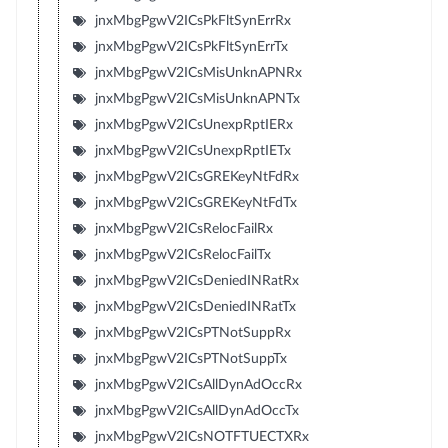
jnxMbgPgwV2ICsPkFltSynErrRx
jnxMbgPgwV2ICsPkFltSynErrTx
jnxMbgPgwV2ICsMisUnknAPNRx
jnxMbgPgwV2ICsMisUnknAPNTx
jnxMbgPgwV2ICsUnexpRptIERx
jnxMbgPgwV2ICsUnexpRptIETx
jnxMbgPgwV2ICsGREKeyNtFdRx
jnxMbgPgwV2ICsGREKeyNtFdTx
jnxMbgPgwV2ICsRelocFailRx
jnxMbgPgwV2ICsRelocFailTx
jnxMbgPgwV2ICsDeniedINRatRx
jnxMbgPgwV2ICsDeniedINRatTx
jnxMbgPgwV2ICsPTNotSuppRx
jnxMbgPgwV2ICsPTNotSuppTx
jnxMbgPgwV2ICsAllDynAdOccRx
jnxMbgPgwV2ICsAllDynAdOccTx
jnxMbgPgwV2ICsNOTFTUECTXRx