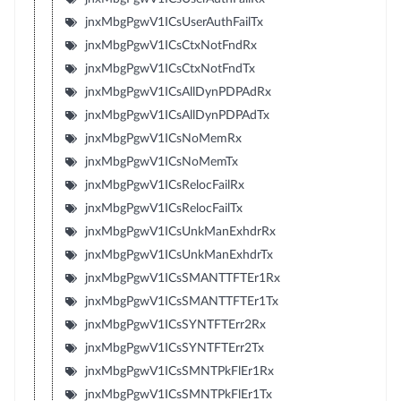
jnxMbgPgwV1ICsUserAuthFailTx
jnxMbgPgwV1ICsCtxNotFndRx
jnxMbgPgwV1ICsCtxNotFndTx
jnxMbgPgwV1ICsAllDynPDPAdRx
jnxMbgPgwV1ICsAllDynPDPAdTx
jnxMbgPgwV1ICsNoMemRx
jnxMbgPgwV1ICsNoMemTx
jnxMbgPgwV1ICsRelocFailRx
jnxMbgPgwV1ICsRelocFailTx
jnxMbgPgwV1ICsUnkManExhdrRx
jnxMbgPgwV1ICsUnkManExhdrTx
jnxMbgPgwV1ICsSMANTTFTEr1Rx
jnxMbgPgwV1ICsSMANTTFTEr1Tx
jnxMbgPgwV1ICsSYNTFTErr2Rx
jnxMbgPgwV1ICsSYNTFTErr2Tx
jnxMbgPgwV1ICsSMNTPkFlEr1Rx
jnxMbgPgwV1ICsSMNTPkFlEr1Tx