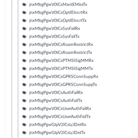
jnxMbgPgwV0ICsManIEMissTx
jnxMbgPgwV0ICsOptIEIncrtRx
jnxMbgPgwV0ICsOptIEIncrtTx
jnxMbgPgwV0ICsSysFailRx
jnxMbgPgwV0ICsSysFailTx
jnxMbgPgwV0ICsRoamRestrictRx
jnxMbgPgwV0ICsRoamRestrictTx
jnxMbgPgwV0ICsPTMSISigMMRx
jnxMbgPgwV0ICsPTMSISigMMTx
jnxMbgPgwV0ICsGPRSConnSuppRx
jnxMbgPgwV0ICsGPRSConnSuppTx
jnxMbgPgwV0ICsAuthFailRx
jnxMbgPgwV0ICsAuthFailTx
jnxMbgPgwV0ICsUserAuthFailRx
jnxMbgPgwV0ICsUserAuthFailTx
jnxMbgPgwGtpV2ICsLclDetRx
jnxMbgPgwGtpV2ICsLclDetTx