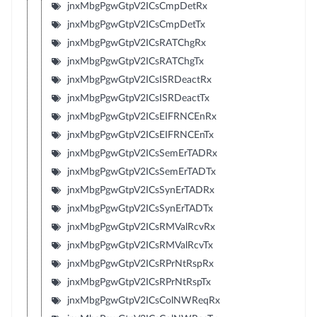
jnxMbgPgwGtpV2ICsCmpDetRx
jnxMbgPgwGtpV2ICsCmpDetTx
jnxMbgPgwGtpV2ICsRATChgRx
jnxMbgPgwGtpV2ICsRATChgTx
jnxMbgPgwGtpV2ICsISRDeactRx
jnxMbgPgwGtpV2ICsISRDeactTx
jnxMbgPgwGtpV2ICsEIFRNCEnRx
jnxMbgPgwGtpV2ICsEIFRNCEnTx
jnxMbgPgwGtpV2ICsSemErTADRx
jnxMbgPgwGtpV2ICsSemErTADTx
jnxMbgPgwGtpV2ICsSynErTADRx
jnxMbgPgwGtpV2ICsSynErTADTx
jnxMbgPgwGtpV2ICsRMValRcvRx
jnxMbgPgwGtpV2ICsRMValRcvTx
jnxMbgPgwGtpV2ICsRPrNtRspRx
jnxMbgPgwGtpV2ICsRPrNtRspTx
jnxMbgPgwGtpV2ICsColNWReqRx