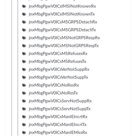
jnxMbgPgwV0ICsIMSINotKnownRx
jnxMbgPgwV0ICsIMSINotKnownTx
jnxMbgPgwV0ICsMSGRPSDetachRx
jnxMbgPgwV0ICsMSGRPSDetachTx
jnxMbgPgwV0ICsMSNotGRPSRespRx
jnxMbgPgwV0ICsMSNotGRPSRespTx
jnxMbgPgwV0ICsMSRefusesRx
jnxMbgPgwV0ICsMSRefusesTx
jnxMbgPgwV0ICsVerNotSuppRx
jnxMbgPgwV0ICsVerNotSuppTx
jnxMbgPgwV0ICsNoResRx
jnxMbgPgwV0ICsNoResTx
jnxMbgPgwV0ICsServNotSuppRx
jnxMbgPgwV0ICsServNotSuppTx
jnxMbgPgwV0ICsManIEIncrtRx
jnxMbgPgwV0ICsManIEIncrtTx
jnxMbgPgwV0ICsManIEMissRx