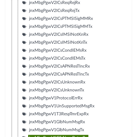
jnxMbgPgwV2ICsReqRejRx
jnxMbgPgwV2ICsReqRejTx
jnxMbgPgwV2ICsPTMSISigMMRx
jnxMbgPgwV2ICsPTMSISigMMTx
jnxMbgPgwV2ICsIMSINotKnRx
jnxMbgPgwV2ICsIMSINotKnTx
jnxMbgPgwV2ICsCondIEMsRx
jnxMbgPgwV2ICsCondIEMsTx
jnxMbgPgwV2ICsAPNResTIncRx
jnxMbgPgwV2ICsAPNResTIncTx
jnxMbgPgwV2ICsUnknownRx
jnxMbgPgwV2ICsUnknownTx
jnxMbgPgwV1ProtocolErrRx
jnxMbgPgwV1UnSupportedMsgRx
jnxMbgPgwV1T3RespTmrExpRx
jnxMbgPgwV1GlbNumMsgRx
jnxMbgPgwV1GlbNumMsgTx