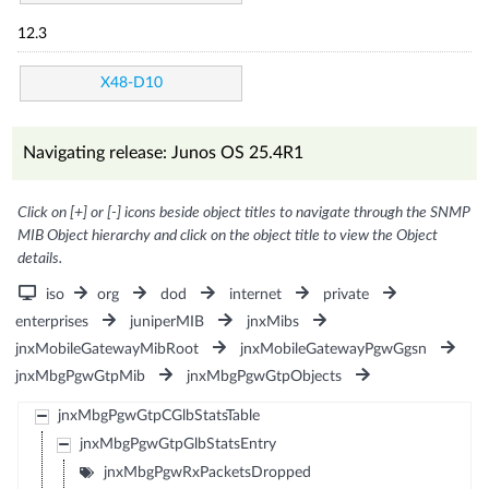
12.3
X48-D10
Navigating release: Junos OS 25.4R1
Click on [+] or [-] icons beside object titles to navigate through the SNMP
MIB Object hierarchy and click on the object title to view the Object
details.
iso
org
dod
internet
private
enterprises
juniperMIB
jnxMibs
jnxMobileGatewayMibRoot
jnxMobileGatewayPgwGgsn
jnxMbgPgwGtpMib
jnxMbgPgwGtpObjects
jnxMbgPgwGtpCGlbStatsTable
jnxMbgPgwGtpGlbStatsEntry
jnxMbgPgwRxPacketsDropped