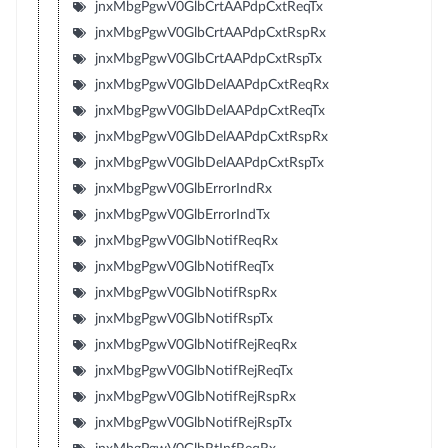
jnxMbgPgwV0GlbCrtAAPdpCxtReqTx
jnxMbgPgwV0GlbCrtAAPdpCxtRspRx
jnxMbgPgwV0GlbCrtAAPdpCxtRspTx
jnxMbgPgwV0GlbDelAAPdpCxtReqRx
jnxMbgPgwV0GlbDelAAPdpCxtReqTx
jnxMbgPgwV0GlbDelAAPdpCxtRspRx
jnxMbgPgwV0GlbDelAAPdpCxtRspTx
jnxMbgPgwV0GlbErrorIndRx
jnxMbgPgwV0GlbErrorIndTx
jnxMbgPgwV0GlbNotifReqRx
jnxMbgPgwV0GlbNotifReqTx
jnxMbgPgwV0GlbNotifRspRx
jnxMbgPgwV0GlbNotifRspTx
jnxMbgPgwV0GlbNotifRejReqRx
jnxMbgPgwV0GlbNotifRejReqTx
jnxMbgPgwV0GlbNotifRejRspRx
jnxMbgPgwV0GlbNotifRejRspTx