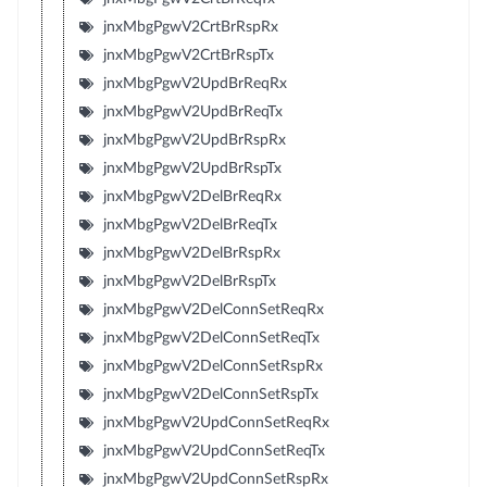
jnxMbgPgwV2CrtBrRspRx
jnxMbgPgwV2CrtBrRspTx
jnxMbgPgwV2UpdBrReqRx
jnxMbgPgwV2UpdBrReqTx
jnxMbgPgwV2UpdBrRspRx
jnxMbgPgwV2UpdBrRspTx
jnxMbgPgwV2DelBrReqRx
jnxMbgPgwV2DelBrReqTx
jnxMbgPgwV2DelBrRspRx
jnxMbgPgwV2DelBrRspTx
jnxMbgPgwV2DelConnSetReqRx
jnxMbgPgwV2DelConnSetReqTx
jnxMbgPgwV2DelConnSetRspRx
jnxMbgPgwV2DelConnSetRspTx
jnxMbgPgwV2UpdConnSetReqRx
jnxMbgPgwV2UpdConnSetReqTx
jnxMbgPgwV2UpdConnSetRspRx