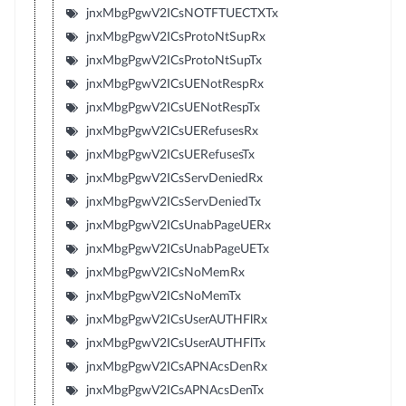
jnxMbgPgwV2ICsNOTFTUECTXTx
jnxMbgPgwV2ICsProtoNtSupRx
jnxMbgPgwV2ICsProtoNtSupTx
jnxMbgPgwV2ICsUENotRespRx
jnxMbgPgwV2ICsUENotRespTx
jnxMbgPgwV2ICsUERefusesRx
jnxMbgPgwV2ICsUERefusesTx
jnxMbgPgwV2ICsServDeniedRx
jnxMbgPgwV2ICsServDeniedTx
jnxMbgPgwV2ICsUnabPageUERx
jnxMbgPgwV2ICsUnabPageUETx
jnxMbgPgwV2ICsNoMemRx
jnxMbgPgwV2ICsNoMemTx
jnxMbgPgwV2ICsUserAUTHFlRx
jnxMbgPgwV2ICsUserAUTHFlTx
jnxMbgPgwV2ICsAPNAcsDenRx
jnxMbgPgwV2ICsAPNAcsDenTx