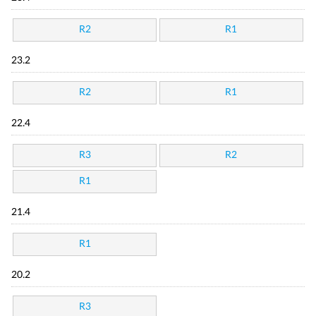
R2
R1
23.2
R2
R1
22.4
R3
R2
R1
21.4
R1
20.2
R3