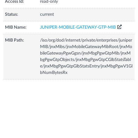
Access Id:
read-only
Status:
current
MIB Name:
JUNIPER-MOBILE-GATEWAY-GTP-MIB
MIB Path:
/iso/org/dod/internet/private/enterprises/juniper
MIB/jnxMibs/jnxMobileGatewayMibRoot/jnxMo
bileGatewayPgwGgsn/jnxMbgPgwGtpMib/jnxM
bgPgwGtpObjects/jnxMbgPgwGtpCGlbStatsTabl
e/jnxMbgPgwGtpGlbStatsEntry/jnxMbgPgwV1Gl
bNumBytesRx