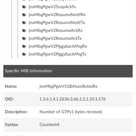
jnxMbgPgwV2SuspAckTx
jnxMbgPgwV2ResumeNotifRx
jnxMbgPgwV2ResumeNotifTx
jnxMbgPgwV2ResumeAckRx
jnxMbgPgwV2ResumeAckTx
jnxMbgPgwV2PiggybackMsgRx
jnxMbgPgwV2PiggybackMsgTx
Specific MIB Information
Name:
jnxMbgPgwV1GlbNumBytesRx
OID:
1.3.6.1.4.1.2636.3.66.1.2.1.10.1.176
Description:
Number of GTPv1 bytes received.
Syntax:
Counter64