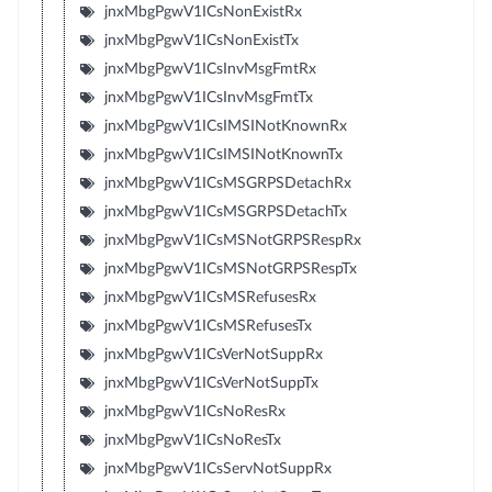
jnxMbgPgwV1ICsNonExistRx
jnxMbgPgwV1ICsNonExistTx
jnxMbgPgwV1ICsInvMsgFmtRx
jnxMbgPgwV1ICsInvMsgFmtTx
jnxMbgPgwV1ICsIMSINotKnownRx
jnxMbgPgwV1ICsIMSINotKnownTx
jnxMbgPgwV1ICsMSGRPSDetachRx
jnxMbgPgwV1ICsMSGRPSDetachTx
jnxMbgPgwV1ICsMSNotGRPSRespRx
jnxMbgPgwV1ICsMSNotGRPSRespTx
jnxMbgPgwV1ICsMSRefusesRx
jnxMbgPgwV1ICsMSRefusesTx
jnxMbgPgwV1ICsVerNotSuppRx
jnxMbgPgwV1ICsVerNotSuppTx
jnxMbgPgwV1ICsNoResRx
jnxMbgPgwV1ICsNoResTx
jnxMbgPgwV1ICsServNotSuppRx