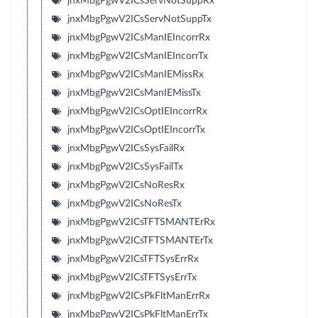
jnxMbgPgwV2ICsServNotSuppRx
jnxMbgPgwV2ICsServNotSuppTx
jnxMbgPgwV2ICsManIEIncorrRx
jnxMbgPgwV2ICsManIEIncorrTx
jnxMbgPgwV2ICsManIEMissRx
jnxMbgPgwV2ICsManIEMissTx
jnxMbgPgwV2ICsOptIEIncorrRx
jnxMbgPgwV2ICsOptIEIncorrTx
jnxMbgPgwV2ICsSysFailRx
jnxMbgPgwV2ICsSysFailTx
jnxMbgPgwV2ICsNoResRx
jnxMbgPgwV2ICsNoResTx
jnxMbgPgwV2ICsTFTSMANTErRx
jnxMbgPgwV2ICsTFTSMANTErTx
jnxMbgPgwV2ICsTFTSysErrRx
jnxMbgPgwV2ICsTFTSysErrTx
jnxMbgPgwV2ICsPkFltManErrRx
jnxMbgPgwV2ICsPkFltManErrTx