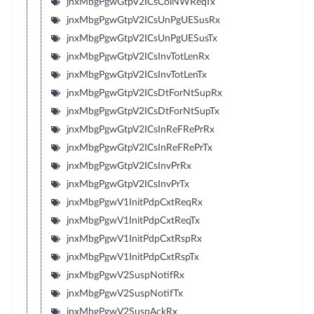
jnxMbgPgwGtpV2ICsColNWReqTx
jnxMbgPgwGtpV2ICsUnPgUESusRx
jnxMbgPgwGtpV2ICsUnPgUESusTx
jnxMbgPgwGtpV2ICsInvTotLenRx
jnxMbgPgwGtpV2ICsInvTotLenTx
jnxMbgPgwGtpV2ICsDtForNtSupRx
jnxMbgPgwGtpV2ICsDtForNtSupTx
jnxMbgPgwGtpV2ICsInReFRePrRx
jnxMbgPgwGtpV2ICsInReFRePrTx
jnxMbgPgwGtpV2ICsInvPrRx
jnxMbgPgwGtpV2ICsInvPrTx
jnxMbgPgwV1InitPdpCxtReqRx
jnxMbgPgwV1InitPdpCxtReqTx
jnxMbgPgwV1InitPdpCxtRspRx
jnxMbgPgwV1InitPdpCxtRspTx
jnxMbgPgwV2SuspNotifRx
jnxMbgPgwV2SuspNotifTx
jnxMbgPgwV2SuspAckRx