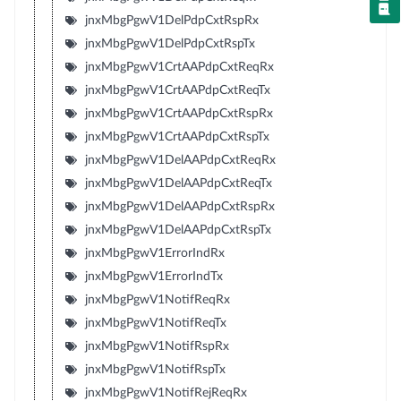
jnxMbgPgwV1DelPdpCxtRspRx
jnxMbgPgwV1DelPdpCxtRspTx
jnxMbgPgwV1CrtAAPdpCxtReqRx
jnxMbgPgwV1CrtAAPdpCxtReqTx
jnxMbgPgwV1CrtAAPdpCxtRspRx
jnxMbgPgwV1CrtAAPdpCxtRspTx
jnxMbgPgwV1DelAAPdpCxtReqRx
jnxMbgPgwV1DelAAPdpCxtReqTx
jnxMbgPgwV1DelAAPdpCxtRspRx
jnxMbgPgwV1DelAAPdpCxtRspTx
jnxMbgPgwV1ErrorIndRx
jnxMbgPgwV1ErrorIndTx
jnxMbgPgwV1NotifReqRx
jnxMbgPgwV1NotifReqTx
jnxMbgPgwV1NotifRspRx
jnxMbgPgwV1NotifRspTx
jnxMbgPgwV1NotifRejReqRx