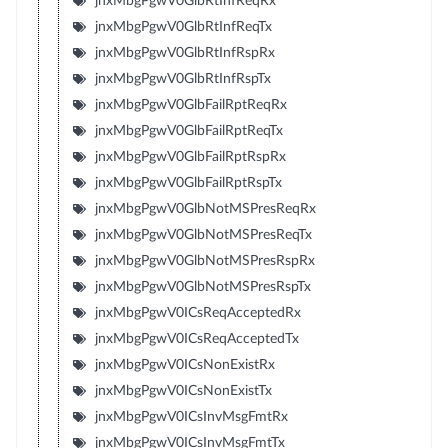
jnxMbgPgwV0GlbRtInfReqRx
jnxMbgPgwV0GlbRtInfReqTx
jnxMbgPgwV0GlbRtInfRspRx
jnxMbgPgwV0GlbRtInfRspTx
jnxMbgPgwV0GlbFailRptReqRx
jnxMbgPgwV0GlbFailRptReqTx
jnxMbgPgwV0GlbFailRptRspRx
jnxMbgPgwV0GlbFailRptRspTx
jnxMbgPgwV0GlbNotMSPresReqRx
jnxMbgPgwV0GlbNotMSPresReqTx
jnxMbgPgwV0GlbNotMSPresRspRx
jnxMbgPgwV0GlbNotMSPresRspTx
jnxMbgPgwV0ICsReqAcceptedRx
jnxMbgPgwV0ICsReqAcceptedTx
jnxMbgPgwV0ICsNonExistRx
jnxMbgPgwV0ICsNonExistTx
jnxMbgPgwV0ICsInvMsgFmtRx
jnxMbgPgwV0ICsInvMsgFmtTx