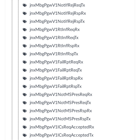
jnxMbgPgwV1NotifRejReqTx
jnxMbgPgwV1NotifRejRspRx
jnxMbgPgwV1NotifRejRspTx
jnxMbgPgwV1RtInfReqRx
jnxMbgPgwV1RtInfReqTx
jnxMbgPgwV1RtInfRspRx
jnxMbgPgwV1RtInfRspTx
jnxMbgPgwV1FailRptReqRx
jnxMbgPgwV1FailRptReqTx
jnxMbgPgwV1FailRptRspRx
jnxMbgPgwV1FailRptRspTx
jnxMbgPgwV1NotMSPresReqRx
jnxMbgPgwV1NotMSPresReqTx
jnxMbgPgwV1NotMSPresRspRx
jnxMbgPgwV1NotMSPresRspTx
jnxMbgPgwV1ICsReqAcceptedRx
jnxMbgPgwV1ICsReqAcceptedTx