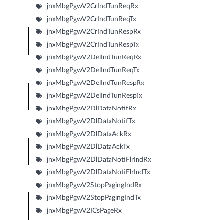
jnxMbgPgwV2CrIndTunReqRx
jnxMbgPgwV2CrIndTunReqTx
jnxMbgPgwV2CrIndTunRespRx
jnxMbgPgwV2CrIndTunRespTx
jnxMbgPgwV2DelIndTunReqRx
jnxMbgPgwV2DelIndTunReqTx
jnxMbgPgwV2DelIndTunRespRx
jnxMbgPgwV2DelIndTunRespTx
jnxMbgPgwV2DlDataNotifRx
jnxMbgPgwV2DlDataNotifTx
jnxMbgPgwV2DlDataAckRx
jnxMbgPgwV2DlDataAckTx
jnxMbgPgwV2DlDataNotiFlrIndRx
jnxMbgPgwV2DlDataNotiFlrIndTx
jnxMbgPgwV2StopPagingIndRx
jnxMbgPgwV2StopPagingIndTx
jnxMbgPgwV2ICsPageRx