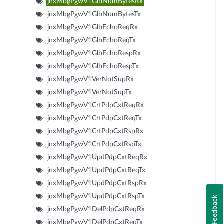
jnxMbgPgwV1GlbNumBytesRx
jnxMbgPgwV1GlbNumBytesTx
jnxMbgPgwV1GlbEchoReqRx
jnxMbgPgwV1GlbEchoReqTx
jnxMbgPgwV1GlbEchoRespRx
jnxMbgPgwV1GlbEchoRespTx
jnxMbgPgwV1VerNotSupRx
jnxMbgPgwV1VerNotSupTx
jnxMbgPgwV1CrtPdpCxtReqRx
jnxMbgPgwV1CrtPdpCxtReqTx
jnxMbgPgwV1CrtPdpCxtRspRx
jnxMbgPgwV1CrtPdpCxtRspTx
jnxMbgPgwV1UpdPdpCxtReqRx
jnxMbgPgwV1UpdPdpCxtReqTx
jnxMbgPgwV1UpdPdpCxtRspRx
jnxMbgPgwV1UpdPdpCxtRspTx
Feedback
jnxMbgPgwV1DelPdpCxtReqRx
jnxMbgPgwV1DelPdpCxtReqTx