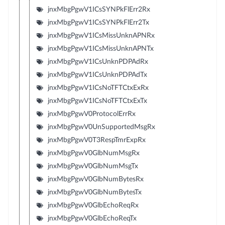
jnxMbgPgwV1ICsSYNPkFlErr2Rx
jnxMbgPgwV1ICsSYNPkFlErr2Tx
jnxMbgPgwV1ICsMissUnknAPNRx
jnxMbgPgwV1ICsMissUnknAPNTx
jnxMbgPgwV1ICsUnknPDPAdRx
jnxMbgPgwV1ICsUnknPDPAdTx
jnxMbgPgwV1ICsNoTFTCtxExRx
jnxMbgPgwV1ICsNoTFTCtxExTx
jnxMbgPgwV0ProtocolErrRx
jnxMbgPgwV0UnSupportedMsgRx
jnxMbgPgwV0T3RespTmrExpRx
jnxMbgPgwV0GlbNumMsgRx
jnxMbgPgwV0GlbNumMsgTx
jnxMbgPgwV0GlbNumBytesRx
jnxMbgPgwV0GlbNumBytesTx
jnxMbgPgwV0GlbEchoReqRx
jnxMbgPgwV0GlbEchoReqTx