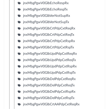
jnxMbgPgwV0GlbEchoRespRx
jnxMbgPgwV0GlbEchoRespTx
jnxMbgPgwV0GlbVerNotSupRx
jnxMbgPgwV0GlbVerNotSupTx
jnxMbgPgwV0GlbCrtPdpCxtReqRx
jnxMbgPgwV0GlbCrtPdpCxtReqTx
jnxMbgPgwV0GlbCrtPdpCxtRspRx
jnxMbgPgwV0GlbCrtPdpCxtRspTx
jnxMbgPgwV0GlbUpdPdpCxtReqRx
jnxMbgPgwV0GlbUpdPdpCxtReqTx
jnxMbgPgwV0GlbUpdPdpCxtRspRx
jnxMbgPgwV0GlbUpdPdpCxtRspTx
jnxMbgPgwV0GlbDelPdpCxtReqRx
jnxMbgPgwV0GlbDelPdpCxtReqTx
jnxMbgPgwV0GlbDelPdpCxtRspRx
jnxMbgPgwV0GlbDelPdpCxtRspTx
jnxMbgPgwV0GlbCrtAAPdpCxtReqRx