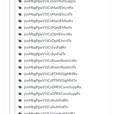
jnxMbgPgwV1ICsServNotSuppTx
jnxMbgPgwV1ICsManIEIncrtRx
jnxMbgPgwV1ICsManIEIncrtTx
jnxMbgPgwV1ICsManIEMissRx
jnxMbgPgwV1ICsManIEMissTx
jnxMbgPgwV1ICsOptIEIncrtRx
jnxMbgPgwV1ICsOptIEIncrtTx
jnxMbgPgwV1ICsSysFailRx
jnxMbgPgwV1ICsSysFailTx
jnxMbgPgwV1ICsRoamRestrictRx
jnxMbgPgwV1ICsRoamRestrictTx
jnxMbgPgwV1ICsPTMSISigMMRx
jnxMbgPgwV1ICsPTMSISigMMTx
jnxMbgPgwV1ICsGPRSConnSuppRx
jnxMbgPgwV1ICsGPRSConnSuppTx
jnxMbgPgwV1ICsAuthFailRx
jnxMbgPgwV1ICsAuthFailTx
jnxMbgPgwV1ICsUserAuthFailRx