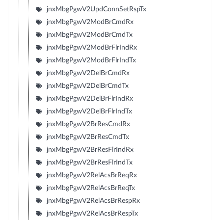
jnxMbgPgwV2UpdConnSetRspTx
jnxMbgPgwV2ModBrCmdRx
jnxMbgPgwV2ModBrCmdTx
jnxMbgPgwV2ModBrFlrIndRx
jnxMbgPgwV2ModBrFlrIndTx
jnxMbgPgwV2DelBrCmdRx
jnxMbgPgwV2DelBrCmdTx
jnxMbgPgwV2DelBrFlrIndRx
jnxMbgPgwV2DelBrFlrIndTx
jnxMbgPgwV2BrResCmdRx
jnxMbgPgwV2BrResCmdTx
jnxMbgPgwV2BrResFlrIndRx
jnxMbgPgwV2BrResFlrIndTx
jnxMbgPgwV2RelAcsBrReqRx
jnxMbgPgwV2RelAcsBrReqTx
jnxMbgPgwV2RelAcsBrRespRx
jnxMbgPgwV2RelAcsBrRespTx