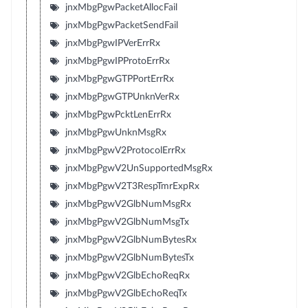
jnxMbgPgwPacketAllocFail
jnxMbgPgwPacketSendFail
jnxMbgPgwIPVerErrRx
jnxMbgPgwIPProtoErrRx
jnxMbgPgwGTPPortErrRx
jnxMbgPgwGTPUnknVerRx
jnxMbgPgwPcktLenErrRx
jnxMbgPgwUnknMsgRx
jnxMbgPgwV2ProtocolErrRx
jnxMbgPgwV2UnSupportedMsgRx
jnxMbgPgwV2T3RespTmrExpRx
jnxMbgPgwV2GlbNumMsgRx
jnxMbgPgwV2GlbNumMsgTx
jnxMbgPgwV2GlbNumBytesRx
jnxMbgPgwV2GlbNumBytesTx
jnxMbgPgwV2GlbEchoReqRx
jnxMbgPgwV2GlbEchoReqTx