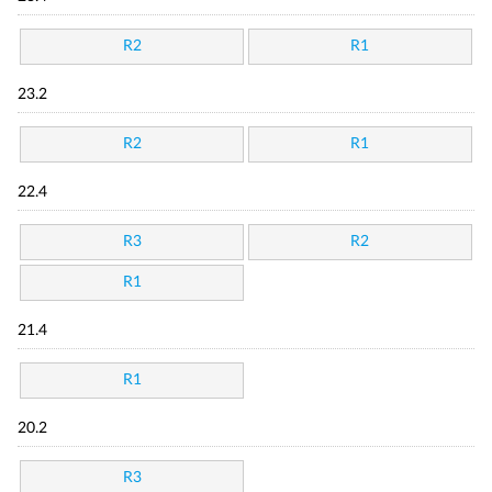
R2
R1
23.2
R2
R1
22.4
R3
R2
R1
21.4
R1
20.2
R3