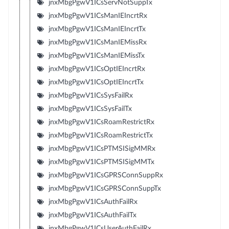
jnxMbgPgwV1ICsServNotSuppTx
jnxMbgPgwV1ICsManIEIncrtRx
jnxMbgPgwV1ICsManIEIncrtTx
jnxMbgPgwV1ICsManIEMissRx
jnxMbgPgwV1ICsManIEMissTx
jnxMbgPgwV1ICsOptIEIncrtRx
jnxMbgPgwV1ICsOptIEIncrtTx
jnxMbgPgwV1ICsSysFailRx
jnxMbgPgwV1ICsSysFailTx
jnxMbgPgwV1ICsRoamRestrictRx
jnxMbgPgwV1ICsRoamRestrictTx
jnxMbgPgwV1ICsPTMSISigMMRx
jnxMbgPgwV1ICsPTMSISigMMTx
jnxMbgPgwV1ICsGPRSConnSuppRx
jnxMbgPgwV1ICsGPRSConnSuppTx
jnxMbgPgwV1ICsAuthFailRx
jnxMbgPgwV1ICsAuthFailTx
jnxMbgPgwV1ICsUserAuthFailRx