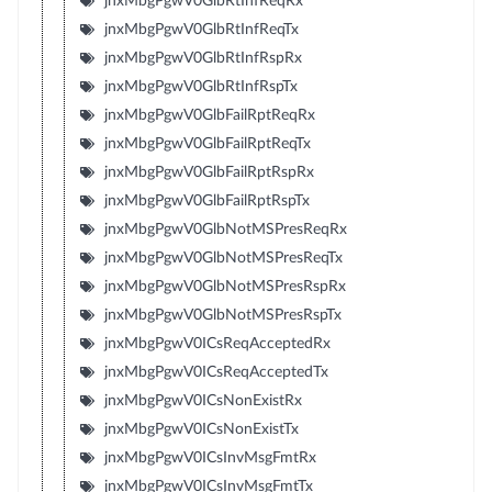
jnxMbgPgwV0GlbRtInfReqRx
jnxMbgPgwV0GlbRtInfReqTx
jnxMbgPgwV0GlbRtInfRspRx
jnxMbgPgwV0GlbRtInfRspTx
jnxMbgPgwV0GlbFailRptReqRx
jnxMbgPgwV0GlbFailRptReqTx
jnxMbgPgwV0GlbFailRptRspRx
jnxMbgPgwV0GlbFailRptRspTx
jnxMbgPgwV0GlbNotMSPresReqRx
jnxMbgPgwV0GlbNotMSPresReqTx
jnxMbgPgwV0GlbNotMSPresRspRx
jnxMbgPgwV0GlbNotMSPresRspTx
jnxMbgPgwV0ICsReqAcceptedRx
jnxMbgPgwV0ICsReqAcceptedTx
jnxMbgPgwV0ICsNonExistRx
jnxMbgPgwV0ICsNonExistTx
jnxMbgPgwV0ICsInvMsgFmtRx
jnxMbgPgwV0ICsInvMsgFmtTx