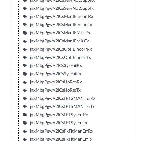
jnxMbgPgwV2ICsServNotSuppRx
jnxMbgPgwV2ICsServNotSuppTx
jnxMbgPgwV2ICsManIEIncorrRx
jnxMbgPgwV2ICsManIEIncorrTx
jnxMbgPgwV2ICsManIEMissRx
jnxMbgPgwV2ICsManIEMissTx
jnxMbgPgwV2ICsOptIEIncorrRx
jnxMbgPgwV2ICsOptIEIncorrTx
jnxMbgPgwV2ICsSysFailRx
jnxMbgPgwV2ICsSysFailTx
jnxMbgPgwV2ICsNoResRx
jnxMbgPgwV2ICsNoResTx
jnxMbgPgwV2ICsTFTSMANTErRx
jnxMbgPgwV2ICsTFTSMANTErTx
jnxMbgPgwV2ICsTFTSysErrRx
jnxMbgPgwV2ICsTFTSysErrTx
jnxMbgPgwV2ICsPkFltManErrRx
jnxMbgPgwV2ICsPkFltManErrTx