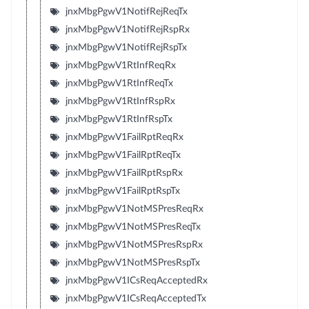
jnxMbgPgwV1NotifRejReqTx
jnxMbgPgwV1NotifRejRspRx
jnxMbgPgwV1NotifRejRspTx
jnxMbgPgwV1RtInfReqRx
jnxMbgPgwV1RtInfReqTx
jnxMbgPgwV1RtInfRspRx
jnxMbgPgwV1RtInfRspTx
jnxMbgPgwV1FailRptReqRx
jnxMbgPgwV1FailRptReqTx
jnxMbgPgwV1FailRptRspRx
jnxMbgPgwV1FailRptRspTx
jnxMbgPgwV1NotMSPresReqRx
jnxMbgPgwV1NotMSPresReqTx
jnxMbgPgwV1NotMSPresRspRx
jnxMbgPgwV1NotMSPresRspTx
jnxMbgPgwV1ICsReqAcceptedRx
jnxMbgPgwV1ICsReqAcceptedTx