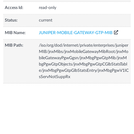
Access Id:
read-only
Status:
current
MIB Name:
JUNIPER-MOBILE-GATEWAY-GTP-MIB
MIB Path:
/iso/org/dod/internet/private/enterprises/juniper
MIB/jnxMibs/jnxMobileGatewayMibRoot/jnxMo
bileGatewayPgwGgsn/jnxMbgPgwGtpMib/jnxM
bgPgwGtpObjects/jnxMbgPgwGtpCGlbStatsTabl
e/jnxMbgPgwGtpGlbStatsEntry/jnxMbgPgwV1IC
sServNotSuppRx