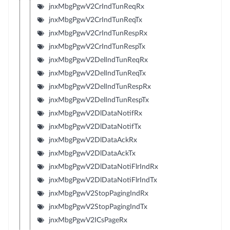
jnxMbgPgwV2CrIndTunReqRx
jnxMbgPgwV2CrIndTunReqTx
jnxMbgPgwV2CrIndTunRespRx
jnxMbgPgwV2CrIndTunRespTx
jnxMbgPgwV2DelIndTunReqRx
jnxMbgPgwV2DelIndTunReqTx
jnxMbgPgwV2DelIndTunRespRx
jnxMbgPgwV2DelIndTunRespTx
jnxMbgPgwV2DlDataNotifRx
jnxMbgPgwV2DlDataNotifTx
jnxMbgPgwV2DlDataAckRx
jnxMbgPgwV2DlDataAckTx
jnxMbgPgwV2DlDataNotiFlrIndRx
jnxMbgPgwV2DlDataNotiFlrIndTx
jnxMbgPgwV2StopPagingIndRx
jnxMbgPgwV2StopPagingIndTx
jnxMbgPgwV2ICsPageRx