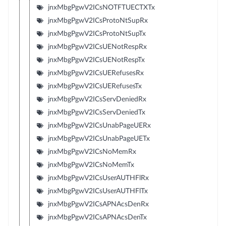
jnxMbgPgwV2ICsNOTFTUECTXTx
jnxMbgPgwV2ICsProtoNtSupRx
jnxMbgPgwV2ICsProtoNtSupTx
jnxMbgPgwV2ICsUENotRespRx
jnxMbgPgwV2ICsUENotRespTx
jnxMbgPgwV2ICsUERefusesRx
jnxMbgPgwV2ICsUERefusesTx
jnxMbgPgwV2ICsServDeniedRx
jnxMbgPgwV2ICsServDeniedTx
jnxMbgPgwV2ICsUnabPageUERx
jnxMbgPgwV2ICsUnabPageUETx
jnxMbgPgwV2ICsNoMemRx
jnxMbgPgwV2ICsNoMemTx
jnxMbgPgwV2ICsUserAUTHFlRx
jnxMbgPgwV2ICsUserAUTHFlTx
jnxMbgPgwV2ICsAPNAcsDenRx
jnxMbgPgwV2ICsAPNAcsDenTx