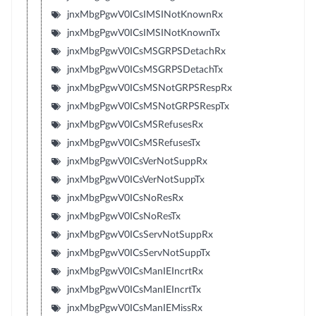
jnxMbgPgwV0ICsIMSINotKnownRx
jnxMbgPgwV0ICsIMSINotKnownTx
jnxMbgPgwV0ICsMSGRPSDetachRx
jnxMbgPgwV0ICsMSGRPSDetachTx
jnxMbgPgwV0ICsMSNotGRPSRespRx
jnxMbgPgwV0ICsMSNotGRPSRespTx
jnxMbgPgwV0ICsMSRefusesRx
jnxMbgPgwV0ICsMSRefusesTx
jnxMbgPgwV0ICsVerNotSuppRx
jnxMbgPgwV0ICsVerNotSuppTx
jnxMbgPgwV0ICsNoResRx
jnxMbgPgwV0ICsNoResTx
jnxMbgPgwV0ICsServNotSuppRx
jnxMbgPgwV0ICsServNotSuppTx
jnxMbgPgwV0ICsManIEIncrtRx
jnxMbgPgwV0ICsManIEIncrtTx
jnxMbgPgwV0ICsManIEMissRx