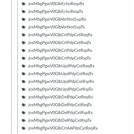
jnxMbgPgwV0GlbEchoRespRx
jnxMbgPgwV0GlbEchoRespTx
jnxMbgPgwV0GlbVerNotSupRx
jnxMbgPgwV0GlbVerNotSupTx
jnxMbgPgwV0GlbCrtPdpCxtReqRx
jnxMbgPgwV0GlbCrtPdpCxtReqTx
jnxMbgPgwV0GlbCrtPdpCxtRspRx
jnxMbgPgwV0GlbCrtPdpCxtRspTx
jnxMbgPgwV0GlbUpdPdpCxtReqRx
jnxMbgPgwV0GlbUpdPdpCxtReqTx
jnxMbgPgwV0GlbUpdPdpCxtRspRx
jnxMbgPgwV0GlbUpdPdpCxtRspTx
jnxMbgPgwV0GlbDelPdpCxtReqRx
jnxMbgPgwV0GlbDelPdpCxtReqTx
jnxMbgPgwV0GlbDelPdpCxtRspRx
jnxMbgPgwV0GlbDelPdpCxtRspTx
jnxMbgPgwV0GlbCrtAAPdpCxtReqRx