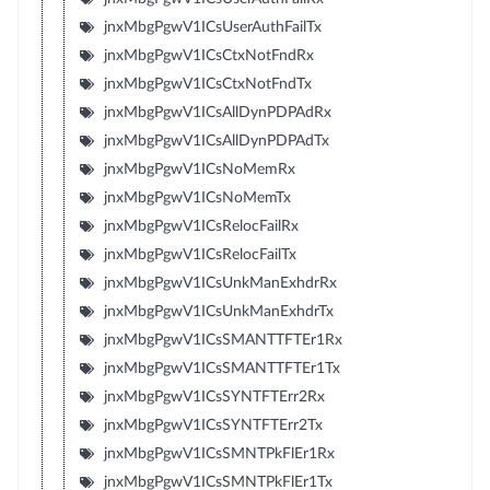
jnxMbgPgwV1ICsUserAuthFailTx
jnxMbgPgwV1ICsCtxNotFndRx
jnxMbgPgwV1ICsCtxNotFndTx
jnxMbgPgwV1ICsAllDynPDPAdRx
jnxMbgPgwV1ICsAllDynPDPAdTx
jnxMbgPgwV1ICsNoMemRx
jnxMbgPgwV1ICsNoMemTx
jnxMbgPgwV1ICsRelocFailRx
jnxMbgPgwV1ICsRelocFailTx
jnxMbgPgwV1ICsUnkManExhdrRx
jnxMbgPgwV1ICsUnkManExhdrTx
jnxMbgPgwV1ICsSMANTTFTEr1Rx
jnxMbgPgwV1ICsSMANTTFTEr1Tx
jnxMbgPgwV1ICsSYNTFTErr2Rx
jnxMbgPgwV1ICsSYNTFTErr2Tx
jnxMbgPgwV1ICsSMNTPkFlEr1Rx
jnxMbgPgwV1ICsSMNTPkFlEr1Tx