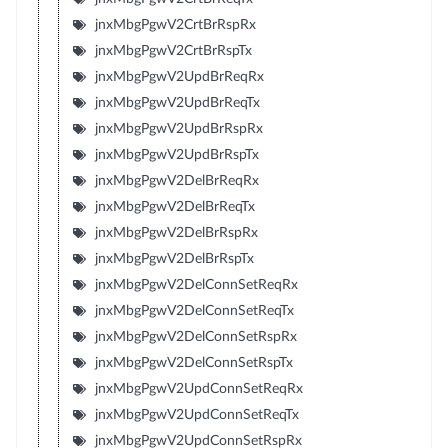
jnxMbgPgwV2CrtBrRspRx
jnxMbgPgwV2CrtBrRspTx
jnxMbgPgwV2UpdBrReqRx
jnxMbgPgwV2UpdBrReqTx
jnxMbgPgwV2UpdBrRspRx
jnxMbgPgwV2UpdBrRspTx
jnxMbgPgwV2DelBrReqRx
jnxMbgPgwV2DelBrReqTx
jnxMbgPgwV2DelBrRspRx
jnxMbgPgwV2DelBrRspTx
jnxMbgPgwV2DelConnSetReqRx
jnxMbgPgwV2DelConnSetReqTx
jnxMbgPgwV2DelConnSetRspRx
jnxMbgPgwV2DelConnSetRspTx
jnxMbgPgwV2UpdConnSetReqRx
jnxMbgPgwV2UpdConnSetReqTx
jnxMbgPgwV2UpdConnSetRspRx