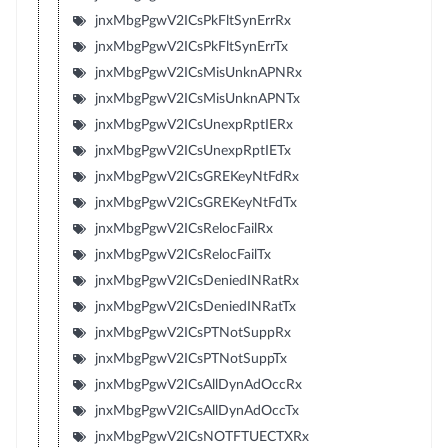
jnxMbgPgwV2ICsPkFltSynErrRx
jnxMbgPgwV2ICsPkFltSynErrTx
jnxMbgPgwV2ICsMisUnknAPNRx
jnxMbgPgwV2ICsMisUnknAPNTx
jnxMbgPgwV2ICsUnexpRptIERx
jnxMbgPgwV2ICsUnexpRptIETx
jnxMbgPgwV2ICsGREKeyNtFdRx
jnxMbgPgwV2ICsGREKeyNtFdTx
jnxMbgPgwV2ICsRelocFailRx
jnxMbgPgwV2ICsRelocFailTx
jnxMbgPgwV2ICsDeniedINRatRx
jnxMbgPgwV2ICsDeniedINRatTx
jnxMbgPgwV2ICsPTNotSuppRx
jnxMbgPgwV2ICsPTNotSuppTx
jnxMbgPgwV2ICsAllDynAdOccRx
jnxMbgPgwV2ICsAllDynAdOccTx
jnxMbgPgwV2ICsNOTFTUECTXRx