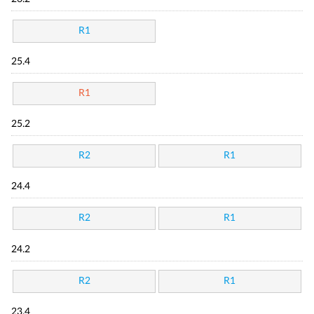
R1
25.4
R1
25.2
R2
R1
24.4
R2
R1
24.2
R2
R1
23.4