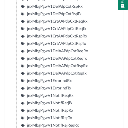
jnxMbgPgwV1DelPdpCxtRspRx
jnxMbgPgwV1DelPdpCxtRspTx
jnxMbgPgwV1CrtAAPdpCxtReqRx
jnxMbgPgwV1CrtAAPdpCxtReqTx
jnxMbgPgwV1CrtAAPdpCxtRspRx
jnxMbgPgwV1CrtAAPdpCxtRspTx
jnxMbgPgwV1DelAAPdpCxtReqRx
jnxMbgPgwV1DelAAPdpCxtReqTx
jnxMbgPgwV1DelAAPdpCxtRspRx
jnxMbgPgwV1DelAAPdpCxtRspTx
jnxMbgPgwV1ErrorIndRx
jnxMbgPgwV1ErrorIndTx
jnxMbgPgwV1NotifReqRx
jnxMbgPgwV1NotifReqTx
jnxMbgPgwV1NotifRspRx
jnxMbgPgwV1NotifRspTx
jnxMbgPgwV1NotifRejReqRx