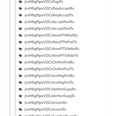
jnxMbgPgwV2ICsPageTx
jnxMbgPgwV2ICsReqAcceptRx
jnxMbgPgwV2ICsReqAcceptTx
jnxMbgPgwV2ICsAcceptPartRx
jnxMbgPgwV2ICsAcceptPartTx
jnxMbgPgwV2ICsNewPTNPrefRx
jnxMbgPgwV2ICsNewPTNPrefTx
jnxMbgPgwV2ICsNewPTSIAdbrRx
jnxMbgPgwV2ICsNewPTSIAdbrTx
jnxMbgPgwV2ICsCtxNotFndRx
jnxMbgPgwV2ICsCtxNotFndTx
jnxMbgPgwV2ICsInvMsgFmtRx
jnxMbgPgwV2ICsInvMsgFmtTx
jnxMbgPgwV2ICsVerNotSuppRx
jnxMbgPgwV2ICsVerNotSuppTx
jnxMbgPgwV2ICsInvLenRx
jnxMbgPgwV2ICsInvLenTx