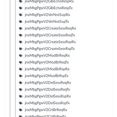
jnxMbgPgwV2GlbEchoRespRx
jnxMbgPgwV2GlbEchoRespTx
jnxMbgPgwV2VerNotSupRx
jnxMbgPgwV2VerNotSupTx
jnxMbgPgwV2CreateSessReqRx
jnxMbgPgwV2CreateSessReqTx
jnxMbgPgwV2CreateSessRspRx
jnxMbgPgwV2CreateSessRspTx
jnxMbgPgwV2ModBrReqRx
jnxMbgPgwV2ModBrReqTx
jnxMbgPgwV2ModBrRspRx
jnxMbgPgwV2ModBrRspTx
jnxMbgPgwV2DelSessReqRx
jnxMbgPgwV2DelSessReqTx
jnxMbgPgwV2DelSessRspRx
jnxMbgPgwV2DelSessRspTx
jnxMbgPgwV2CrtBrReqRx
jnxMbgPgwV2CrtBrReqTx