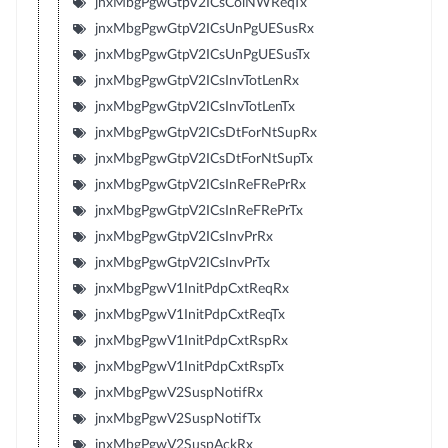
jnxMbgPgwGtpV2ICsColNWReqTx
jnxMbgPgwGtpV2ICsUnPgUESusRx
jnxMbgPgwGtpV2ICsUnPgUESusTx
jnxMbgPgwGtpV2ICsInvTotLenRx
jnxMbgPgwGtpV2ICsInvTotLenTx
jnxMbgPgwGtpV2ICsDtForNtSupRx
jnxMbgPgwGtpV2ICsDtForNtSupTx
jnxMbgPgwGtpV2ICsInReFRePrRx
jnxMbgPgwGtpV2ICsInReFRePrTx
jnxMbgPgwGtpV2ICsInvPrRx
jnxMbgPgwGtpV2ICsInvPrTx
jnxMbgPgwV1InitPdpCxtReqRx
jnxMbgPgwV1InitPdpCxtReqTx
jnxMbgPgwV1InitPdpCxtRspRx
jnxMbgPgwV1InitPdpCxtRspTx
jnxMbgPgwV2SuspNotifRx
jnxMbgPgwV2SuspNotifTx
jnxMbgPgwV2SuspAckRx