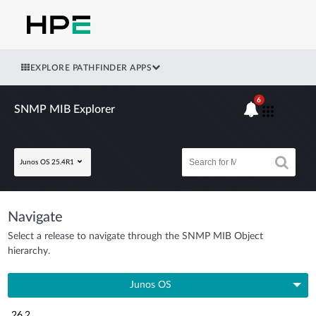
EXPLORE PATHFINDER APPS
6
SNMP MIB Explorer
Junos OS 25.4R1
Navigate
Select a release to navigate through the SNMP MIB Object
hierarchy.
Junos OS
26.2