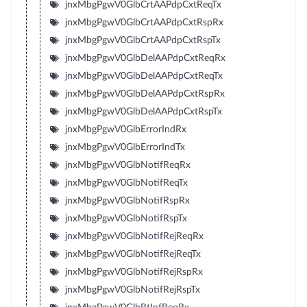
jnxMbgPgwV0GlbCrtAAPdpCxtReqTx
jnxMbgPgwV0GlbCrtAAPdpCxtRspRx
jnxMbgPgwV0GlbCrtAAPdpCxtRspTx
jnxMbgPgwV0GlbDelAAPdpCxtReqRx
jnxMbgPgwV0GlbDelAAPdpCxtReqTx
jnxMbgPgwV0GlbDelAAPdpCxtRspRx
jnxMbgPgwV0GlbDelAAPdpCxtRspTx
jnxMbgPgwV0GlbErrorIndRx
jnxMbgPgwV0GlbErrorIndTx
jnxMbgPgwV0GlbNotifReqRx
jnxMbgPgwV0GlbNotifReqTx
jnxMbgPgwV0GlbNotifRspRx
jnxMbgPgwV0GlbNotifRspTx
jnxMbgPgwV0GlbNotifRejReqRx
jnxMbgPgwV0GlbNotifRejReqTx
jnxMbgPgwV0GlbNotifRejRspRx
jnxMbgPgwV0GlbNotifRejRspTx