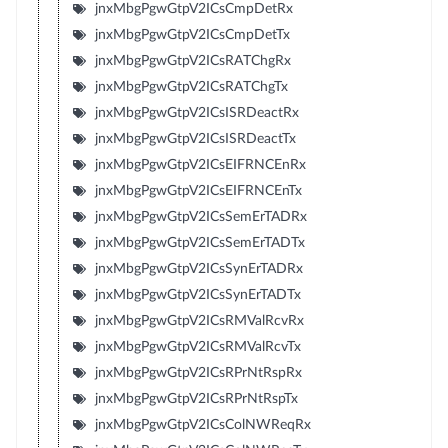
jnxMbgPgwGtpV2ICsCmpDetRx
jnxMbgPgwGtpV2ICsCmpDetTx
jnxMbgPgwGtpV2ICsRATChgRx
jnxMbgPgwGtpV2ICsRATChgTx
jnxMbgPgwGtpV2ICsISRDeactRx
jnxMbgPgwGtpV2ICsISRDeactTx
jnxMbgPgwGtpV2ICsEIFRNCEnRx
jnxMbgPgwGtpV2ICsEIFRNCEnTx
jnxMbgPgwGtpV2ICsSemErTADRx
jnxMbgPgwGtpV2ICsSemErTADTx
jnxMbgPgwGtpV2ICsSynErTADRx
jnxMbgPgwGtpV2ICsSynErTADTx
jnxMbgPgwGtpV2ICsRMValRcvRx
jnxMbgPgwGtpV2ICsRMValRcvTx
jnxMbgPgwGtpV2ICsRPrNtRspRx
jnxMbgPgwGtpV2ICsRPrNtRspTx
jnxMbgPgwGtpV2ICsColNWReqRx