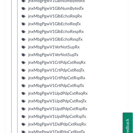
jnxMbgPgwV1GlbNumBytesRx
jnxMbgPgwV1GlbNumBytesTx
jnxMbgPgwV1GlbEchoReqRx
jnxMbgPgwV1GlbEchoReqTx
jnxMbgPgwV1GlbEchoRespRx
jnxMbgPgwV1GlbEchoRespTx
jnxMbgPgwV1VerNotSupRx
jnxMbgPgwV1VerNotSupTx
jnxMbgPgwV1CrtPdpCxtReqRx
jnxMbgPgwV1CrtPdpCxtReqTx
jnxMbgPgwV1CrtPdpCxtRspRx
jnxMbgPgwV1CrtPdpCxtRspTx
jnxMbgPgwV1UpdPdpCxtReqRx
jnxMbgPgwV1UpdPdpCxtReqTx
jnxMbgPgwV1UpdPdpCxtRspRx
jnxMbgPgwV1UpdPdpCxtRspTx
Feedback
jnxMbgPgwV1DelPdpCxtReqRx
jnxMbgPgwV1DelPdpCxtReqTx