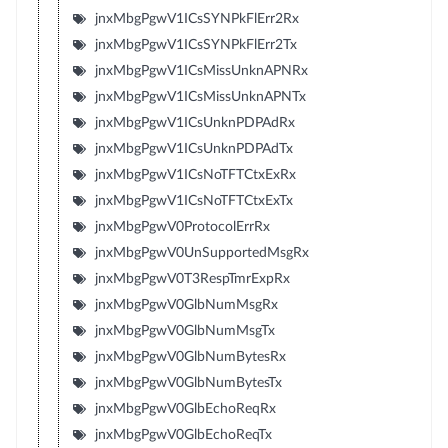
jnxMbgPgwV1ICsSYNPkFlErr2Rx
jnxMbgPgwV1ICsSYNPkFlErr2Tx
jnxMbgPgwV1ICsMissUnknAPNRx
jnxMbgPgwV1ICsMissUnknAPNTx
jnxMbgPgwV1ICsUnknPDPAdRx
jnxMbgPgwV1ICsUnknPDPAdTx
jnxMbgPgwV1ICsNoTFTCtxExRx
jnxMbgPgwV1ICsNoTFTCtxExTx
jnxMbgPgwV0ProtocolErrRx
jnxMbgPgwV0UnSupportedMsgRx
jnxMbgPgwV0T3RespTmrExpRx
jnxMbgPgwV0GlbNumMsgRx
jnxMbgPgwV0GlbNumMsgTx
jnxMbgPgwV0GlbNumBytesRx
jnxMbgPgwV0GlbNumBytesTx
jnxMbgPgwV0GlbEchoReqRx
jnxMbgPgwV0GlbEchoReqTx