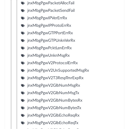
jnxMbgPgwPacketAllocFail
jnxMbgPgwPacketSendFail
jnxMbgPgwIPVerErrRx
jnxMbgPgwIPProtoErrRx
jnxMbgPgwGTPPortErrRx
jnxMbgPgwGTPUnknVerRx
jnxMbgPgwPcktLenErrRx
jnxMbgPgwUnknMsgRx
jnxMbgPgwV2ProtocolErrRx
jnxMbgPgwV2UnSupportedMsgRx
jnxMbgPgwV2T3RespTmrExpRx
jnxMbgPgwV2GlbNumMsgRx
jnxMbgPgwV2GlbNumMsgTx
jnxMbgPgwV2GlbNumBytesRx
jnxMbgPgwV2GlbNumBytesTx
jnxMbgPgwV2GlbEchoReqRx
jnxMbgPgwV2GlbEchoReqTx