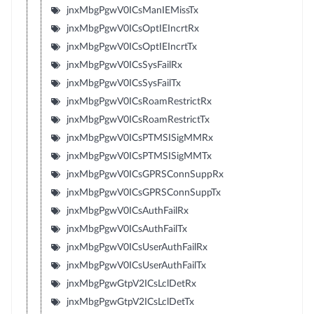
jnxMbgPgwV0ICsManIEMissTx
jnxMbgPgwV0ICsOptIEIncrtRx
jnxMbgPgwV0ICsOptIEIncrtTx
jnxMbgPgwV0ICsSysFailRx
jnxMbgPgwV0ICsSysFailTx
jnxMbgPgwV0ICsRoamRestrictRx
jnxMbgPgwV0ICsRoamRestrictTx
jnxMbgPgwV0ICsPTMSISigMMRx
jnxMbgPgwV0ICsPTMSISigMMTx
jnxMbgPgwV0ICsGPRSConnSuppRx
jnxMbgPgwV0ICsGPRSConnSuppTx
jnxMbgPgwV0ICsAuthFailRx
jnxMbgPgwV0ICsAuthFailTx
jnxMbgPgwV0ICsUserAuthFailRx
jnxMbgPgwV0ICsUserAuthFailTx
jnxMbgPgwGtpV2ICsLclDetRx
jnxMbgPgwGtpV2ICsLclDetTx