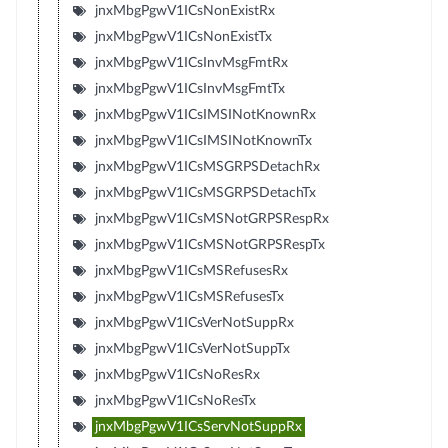
jnxMbgPgwV1ICsNonExistRx
jnxMbgPgwV1ICsNonExistTx
jnxMbgPgwV1ICsInvMsgFmtRx
jnxMbgPgwV1ICsInvMsgFmtTx
jnxMbgPgwV1ICsIMSINotKnownRx
jnxMbgPgwV1ICsIMSINotKnownTx
jnxMbgPgwV1ICsMSGRPSDetachRx
jnxMbgPgwV1ICsMSGRPSDetachTx
jnxMbgPgwV1ICsMSNotGRPSRespRx
jnxMbgPgwV1ICsMSNotGRPSRespTx
jnxMbgPgwV1ICsMSRefusesRx
jnxMbgPgwV1ICsMSRefusesTx
jnxMbgPgwV1ICsVerNotSuppRx
jnxMbgPgwV1ICsVerNotSuppTx
jnxMbgPgwV1ICsNoResRx
jnxMbgPgwV1ICsNoResTx
jnxMbgPgwV1ICsServNotSuppRx