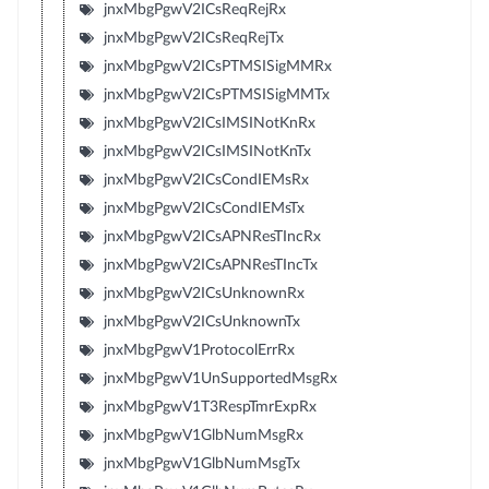
jnxMbgPgwV2ICsReqRejRx
jnxMbgPgwV2ICsReqRejTx
jnxMbgPgwV2ICsPTMSISigMMRx
jnxMbgPgwV2ICsPTMSISigMMTx
jnxMbgPgwV2ICsIMSINotKnRx
jnxMbgPgwV2ICsIMSINotKnTx
jnxMbgPgwV2ICsCondIEMsRx
jnxMbgPgwV2ICsCondIEMsTx
jnxMbgPgwV2ICsAPNResTIncRx
jnxMbgPgwV2ICsAPNResTIncTx
jnxMbgPgwV2ICsUnknownRx
jnxMbgPgwV2ICsUnknownTx
jnxMbgPgwV1ProtocolErrRx
jnxMbgPgwV1UnSupportedMsgRx
jnxMbgPgwV1T3RespTmrExpRx
jnxMbgPgwV1GlbNumMsgRx
jnxMbgPgwV1GlbNumMsgTx