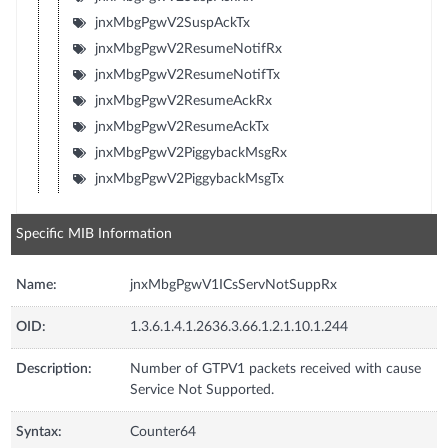
jnxMbgPgwV2SuspAckTx
jnxMbgPgwV2ResumeNotifRx
jnxMbgPgwV2ResumeNotifTx
jnxMbgPgwV2ResumeAckRx
jnxMbgPgwV2ResumeAckTx
jnxMbgPgwV2PiggybackMsgRx
jnxMbgPgwV2PiggybackMsgTx
Specific MIB Information
Name:
jnxMbgPgwV1ICsServNotSuppRx
OID:
1.3.6.1.4.1.2636.3.66.1.2.1.10.1.244
Description:
Number of GTPV1 packets received with cause
Service Not Supported.
Syntax:
Counter64