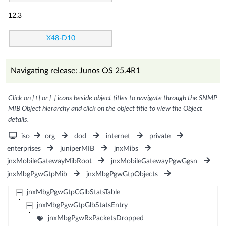
12.3
X48-D10
Navigating release: Junos OS 25.4R1
Click on [+] or [-] icons beside object titles to navigate through the SNMP
MIB Object hierarchy and click on the object title to view the Object
details.
iso
org
dod
internet
private
enterprises
juniperMIB
jnxMibs
jnxMobileGatewayMibRoot
jnxMobileGatewayPgwGgsn
jnxMbgPgwGtpMib
jnxMbgPgwGtpObjects
jnxMbgPgwGtpCGlbStatsTable
jnxMbgPgwGtpGlbStatsEntry
jnxMbgPgwRxPacketsDropped