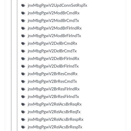
jnxMbgPgwV2UpdConnSetRspTx
jnxMbgPgwV2ModBrCmdRx
jnxMbgPgwV2ModBrCmdTx
jnxMbgPgwV2ModBrFlrIndRx
jnxMbgPgwV2ModBrFlrIndTx
jnxMbgPgwV2DelBrCmdRx
jnxMbgPgwV2DelBrCmdTx
jnxMbgPgwV2DelBrFlrIndRx
jnxMbgPgwV2DelBrFlrIndTx
jnxMbgPgwV2BrResCmdRx
jnxMbgPgwV2BrResCmdTx
jnxMbgPgwV2BrResFlrIndRx
jnxMbgPgwV2BrResFlrIndTx
jnxMbgPgwV2RelAcsBrReqRx
jnxMbgPgwV2RelAcsBrReqTx
jnxMbgPgwV2RelAcsBrRespRx
jnxMbgPgwV2RelAcsBrRespTx