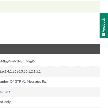
Feedback
n
nxMbgPgwV1NumMsgRx
3.6.1.4.1.2636.3.66.1.2.1.5.1
umber Of GTP V1 Messages Rx.
ounter64
ad-only