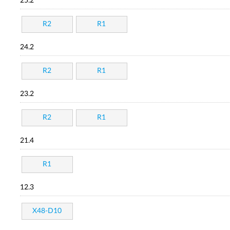
25.2
R2
R1
24.2
R2
R1
23.2
R2
R1
21.4
R1
12.3
X48-D10