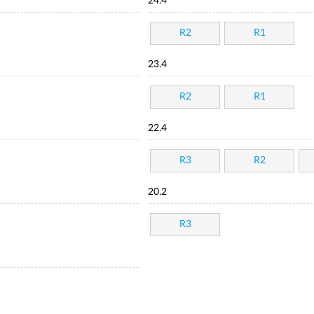
24.4
R2
R1
23.4
R2
R1
22.4
R3
R2
20.2
R3