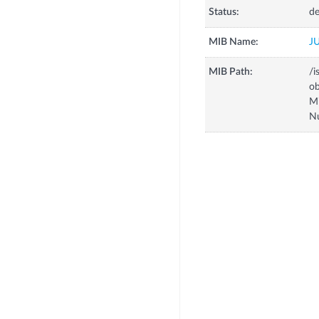
Status:
de
MIB Name:
J
MIB Path:
/i
o
M
N