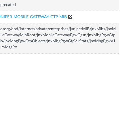
precated
UNIPER-MOBILE-GATEWAY-GTP-MIB
so/org/dod/internet/private/enterprises/juniperMIB/jnxMibs/jnxM
bileGatewayMibRoot/jnxMobileGatewayPgwGgsn/jnxMbgPgwGtp
ib/jnxMbgPgwGtpObjects/jnxMbgPgwGtpV1Stats/jnxMbgPgwV1
umMsgRx