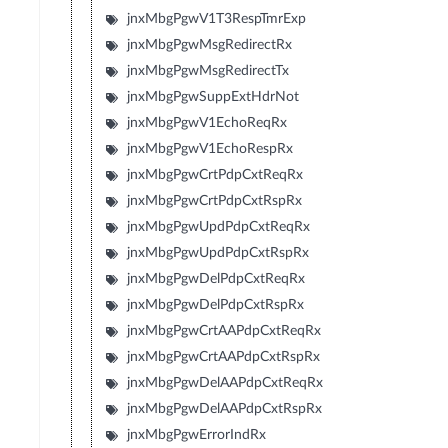
jnxMbgPgwV1T3RespTmrExp
jnxMbgPgwMsgRedirectRx
jnxMbgPgwMsgRedirectTx
jnxMbgPgwSuppExtHdrNot
jnxMbgPgwV1EchoReqRx
jnxMbgPgwV1EchoRespRx
jnxMbgPgwCrtPdpCxtReqRx
jnxMbgPgwCrtPdpCxtRspRx
jnxMbgPgwUpdPdpCxtReqRx
jnxMbgPgwUpdPdpCxtRspRx
jnxMbgPgwDelPdpCxtReqRx
jnxMbgPgwDelPdpCxtRspRx
jnxMbgPgwCrtAAPdpCxtReqRx
jnxMbgPgwCrtAAPdpCxtRspRx
jnxMbgPgwDelAAPdpCxtReqRx
jnxMbgPgwDelAAPdpCxtRspRx
jnxMbgPgwErrorIndRx