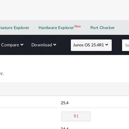
New
New application
Feature Explorer
Hardware Explorer
Port Checker
Compare
Download
Junos OS 25.4R1
y.
25.4
R1