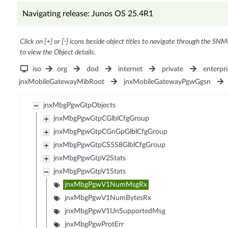
Navigating release: Junos OS 25.4R1
Click on [+] or [-] icons beside object titles to navigate through the SNM
to view the Object details.
iso
org
dod
internet
private
enterpri
jnxMobileGatewayMibRoot
jnxMobileGatewayPgwGgsn
jnxMbgPgwGtpObjects
jnxMbgPgwGtpCGlblCfgGroup
jnxMbgPgwGtpCGnGpGlblCfgGroup
jnxMbgPgwGtpCS5S8GlblCfgGroup
jnxMbgPgwGtpV2Stats
jnxMbgPgwGtpV1Stats
jnxMbgPgwV1NumMsgRx
jnxMbgPgwV1NumBytesRx
jnxMbgPgwV1UnSupportedMsg
jnxMbgPgwProtErr