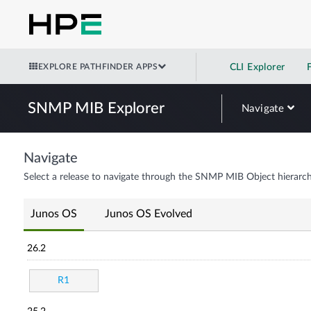
EXPLORE PATHFINDER APPS
CLI Explorer
SNMP MIB Explorer
Navigate
Navigate
Select a release to navigate through the SNMP MIB Object hierarch
Junos OS
Junos OS Evolved
26.2
R1