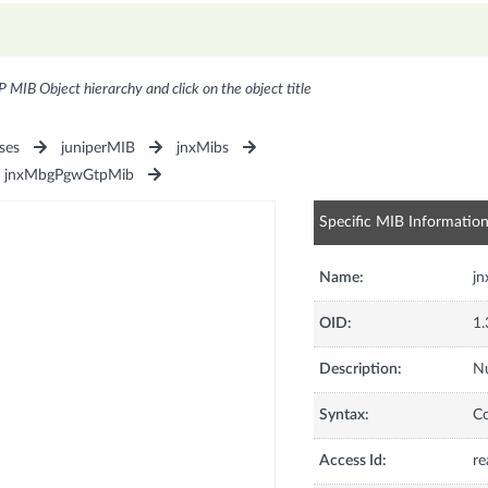
P MIB Object hierarchy and click on the object title
ses
juniperMIB
jnxMibs
jnxMbgPgwGtpMib
Specific MIB Informatio
Name:
j
OID:
1.
Description:
N
Syntax:
C
Access Id:
re