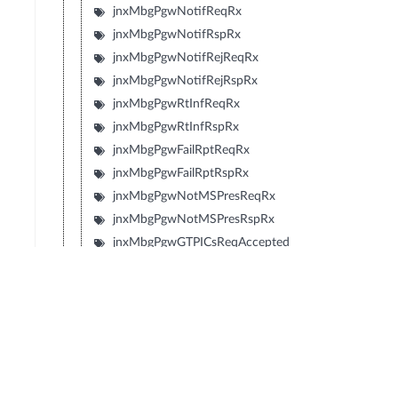
jnxMbgPgwNotifReqRx
jnxMbgPgwNotifRspRx
jnxMbgPgwNotifRejReqRx
jnxMbgPgwNotifRejRspRx
jnxMbgPgwRtInfReqRx
jnxMbgPgwRtInfRspRx
jnxMbgPgwFailRptReqRx
jnxMbgPgwFailRptRspRx
jnxMbgPgwNotMSPresReqRx
jnxMbgPgwNotMSPresRspRx
jnxMbgPgwGTPICsReqAccepted
jnxMbgPgwGTPICsNonExist
jnxMbgPgwGTPICsInvMsgFmt
jnxMbgPgwGTPICsIMSINotKnown
jnxMbgPgwGTPICsMSGRPSDetach
jnxMbgPgwGTPICsMSNotGRPSResp
jnxMbgPgwGTPICsMSRefuses