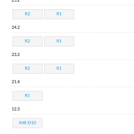
25.2
R2
R1
24.2
R2
R1
23.2
R2
R1
21.4
R1
12.3
X48-D10