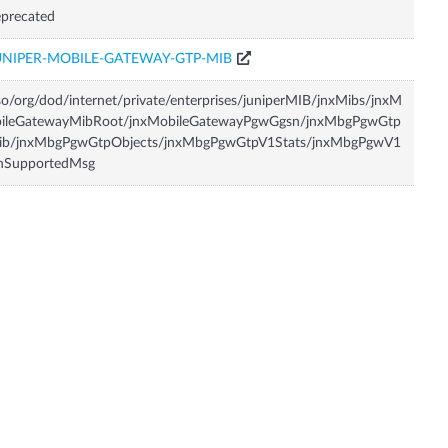
precated
UNIPER-MOBILE-GATEWAY-GTP-MIB
so/org/dod/internet/private/enterprises/juniperMIB/jnxMibs/jnxM
bileGatewayMibRoot/jnxMobileGatewayPgwGgsn/jnxMbgPgwGtp
ib/jnxMbgPgwGtpObjects/jnxMbgPgwGtpV1Stats/jnxMbgPgwV1
nSupportedMsg