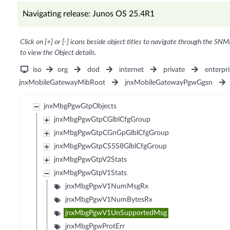
Navigating release: Junos OS 25.4R1
Click on [+] or [-] icons beside object titles to navigate through the SNM
to view the Object details.
iso
org
dod
internet
private
enterpri
jnxMobileGatewayMibRoot
jnxMobileGatewayPgwGgsn
jnxMbgPgwGtpObjects
jnxMbgPgwGtpCGlblCfgGroup
jnxMbgPgwGtpCGnGpGlblCfgGroup
jnxMbgPgwGtpCS5S8GlblCfgGroup
jnxMbgPgwGtpV2Stats
jnxMbgPgwGtpV1Stats
jnxMbgPgwV1NumMsgRx
jnxMbgPgwV1NumBytesRx
jnxMbgPgwV1UnSupportedMsg
jnxMbgPgwProtErr