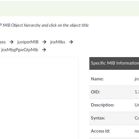
P MIB Object hierarchy and click on the object title
ses
juniperMIB
jnxMibs
jnxMbgPgwGtpMib
Specific MIB Informatio
Name:
j
OID:
1.
Description:
Un
Syntax:
C
Access Id:
re