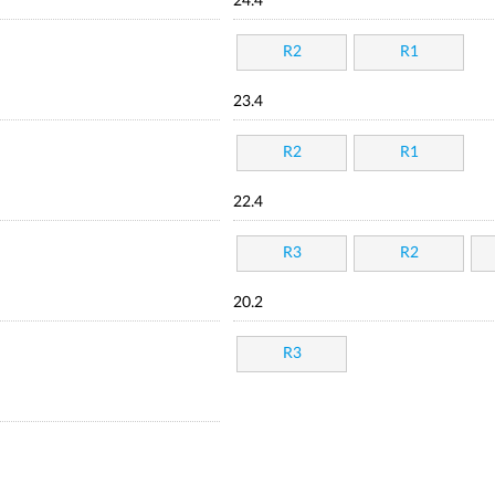
24.4
R2
R1
23.4
R2
R1
22.4
R3
R2
20.2
R3