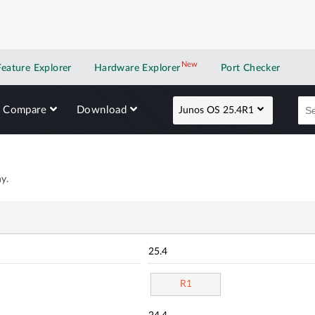
New
New application
Feature Explorer
Hardware Explorer
Port Checker
Compare
Download
Junos OS 25.4R1
y.
25.4
R1