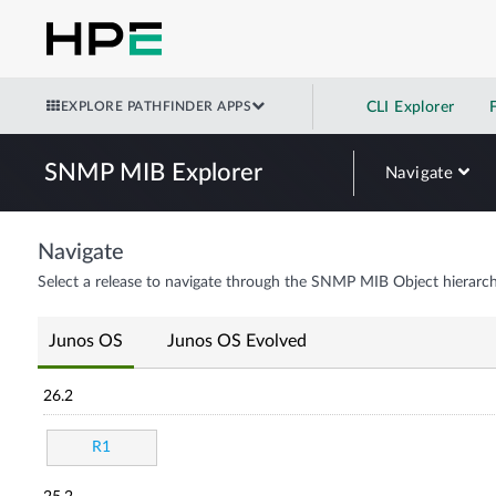
EXPLORE PATHFINDER APPS
CLI Explorer
SNMP MIB Explorer
Navigate
Navigate
Select a release to navigate through the SNMP MIB Object hierarch
Junos OS
Junos OS Evolved
26.2
R1