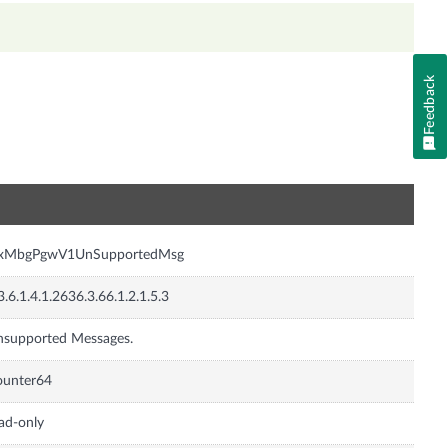
Feedback
n
nxMbgPgwV1UnSupportedMsg
3.6.1.4.1.2636.3.66.1.2.1.5.3
supported Messages.
ounter64
ad-only