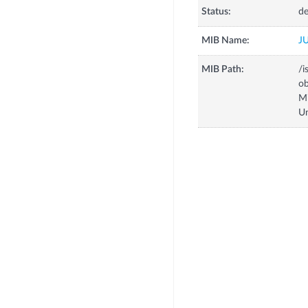
Status:
de
MIB Name:
J
MIB Path:
/i
o
M
U