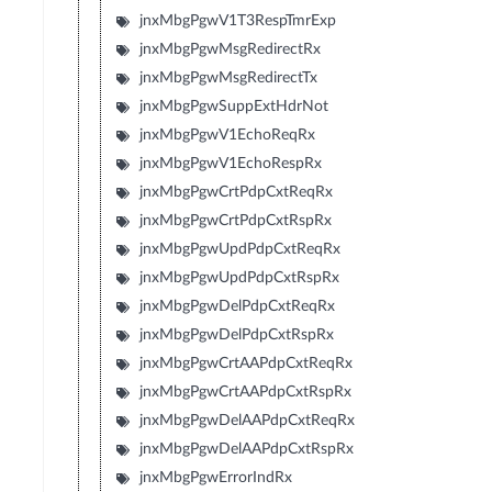
jnxMbgPgwV1T3RespTmrExp
jnxMbgPgwMsgRedirectRx
jnxMbgPgwMsgRedirectTx
jnxMbgPgwSuppExtHdrNot
jnxMbgPgwV1EchoReqRx
jnxMbgPgwV1EchoRespRx
jnxMbgPgwCrtPdpCxtReqRx
jnxMbgPgwCrtPdpCxtRspRx
jnxMbgPgwUpdPdpCxtReqRx
jnxMbgPgwUpdPdpCxtRspRx
jnxMbgPgwDelPdpCxtReqRx
jnxMbgPgwDelPdpCxtRspRx
jnxMbgPgwCrtAAPdpCxtReqRx
jnxMbgPgwCrtAAPdpCxtRspRx
jnxMbgPgwDelAAPdpCxtReqRx
jnxMbgPgwDelAAPdpCxtRspRx
jnxMbgPgwErrorIndRx