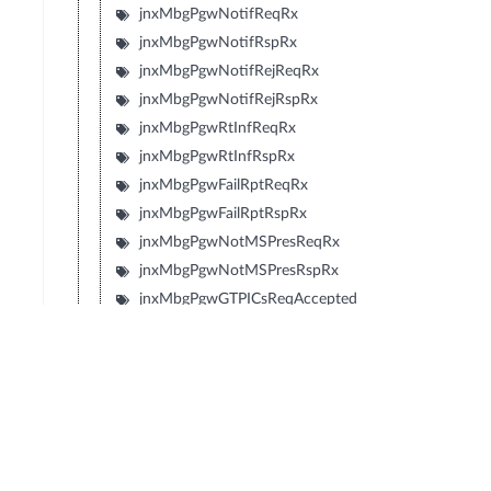
jnxMbgPgwNotifReqRx
jnxMbgPgwNotifRspRx
jnxMbgPgwNotifRejReqRx
jnxMbgPgwNotifRejRspRx
jnxMbgPgwRtInfReqRx
jnxMbgPgwRtInfRspRx
jnxMbgPgwFailRptReqRx
jnxMbgPgwFailRptRspRx
jnxMbgPgwNotMSPresReqRx
jnxMbgPgwNotMSPresRspRx
jnxMbgPgwGTPICsReqAccepted
jnxMbgPgwGTPICsNonExist
jnxMbgPgwGTPICsInvMsgFmt
jnxMbgPgwGTPICsIMSINotKnown
jnxMbgPgwGTPICsMSGRPSDetach
jnxMbgPgwGTPICsMSNotGRPSResp
jnxMbgPgwGTPICsMSRefuses