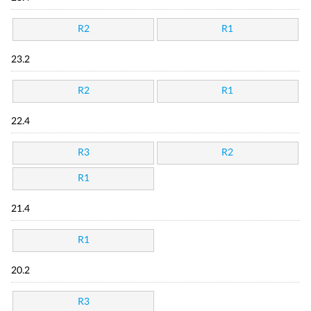
R2
R1
23.2
R2
R1
22.4
R3
R2
R1
21.4
R1
20.2
R3