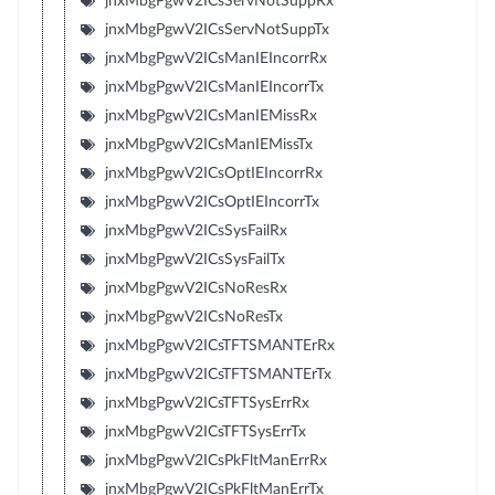
jnxMbgPgwV2ICsServNotSuppRx
jnxMbgPgwV2ICsServNotSuppTx
jnxMbgPgwV2ICsManIEIncorrRx
jnxMbgPgwV2ICsManIEIncorrTx
jnxMbgPgwV2ICsManIEMissRx
jnxMbgPgwV2ICsManIEMissTx
jnxMbgPgwV2ICsOptIEIncorrRx
jnxMbgPgwV2ICsOptIEIncorrTx
jnxMbgPgwV2ICsSysFailRx
jnxMbgPgwV2ICsSysFailTx
jnxMbgPgwV2ICsNoResRx
jnxMbgPgwV2ICsNoResTx
jnxMbgPgwV2ICsTFTSMANTErRx
jnxMbgPgwV2ICsTFTSMANTErTx
jnxMbgPgwV2ICsTFTSysErrRx
jnxMbgPgwV2ICsTFTSysErrTx
jnxMbgPgwV2ICsPkFltManErrRx
jnxMbgPgwV2ICsPkFltManErrTx