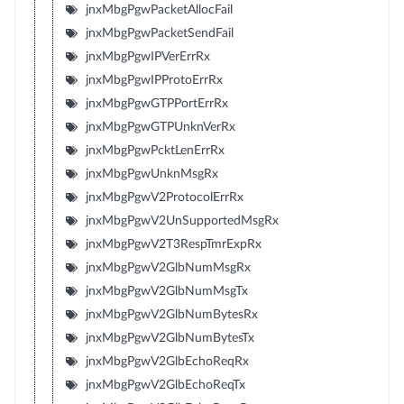
jnxMbgPgwPacketAllocFail
jnxMbgPgwPacketSendFail
jnxMbgPgwIPVerErrRx
jnxMbgPgwIPProtoErrRx
jnxMbgPgwGTPPortErrRx
jnxMbgPgwGTPUnknVerRx
jnxMbgPgwPcktLenErrRx
jnxMbgPgwUnknMsgRx
jnxMbgPgwV2ProtocolErrRx
jnxMbgPgwV2UnSupportedMsgRx
jnxMbgPgwV2T3RespTmrExpRx
jnxMbgPgwV2GlbNumMsgRx
jnxMbgPgwV2GlbNumMsgTx
jnxMbgPgwV2GlbNumBytesRx
jnxMbgPgwV2GlbNumBytesTx
jnxMbgPgwV2GlbEchoReqRx
jnxMbgPgwV2GlbEchoReqTx