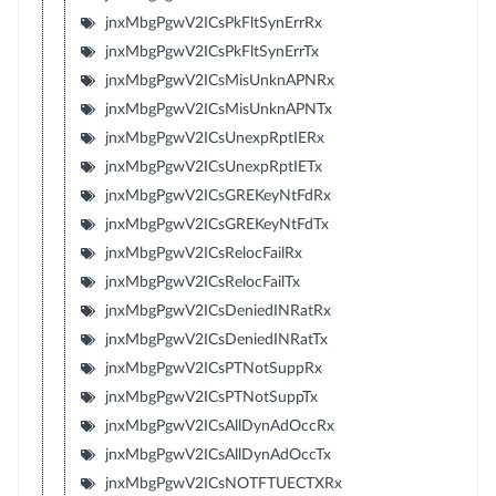
jnxMbgPgwV2ICsPkFltSynErrRx
jnxMbgPgwV2ICsPkFltSynErrTx
jnxMbgPgwV2ICsMisUnknAPNRx
jnxMbgPgwV2ICsMisUnknAPNTx
jnxMbgPgwV2ICsUnexpRptIERx
jnxMbgPgwV2ICsUnexpRptIETx
jnxMbgPgwV2ICsGREKeyNtFdRx
jnxMbgPgwV2ICsGREKeyNtFdTx
jnxMbgPgwV2ICsRelocFailRx
jnxMbgPgwV2ICsRelocFailTx
jnxMbgPgwV2ICsDeniedINRatRx
jnxMbgPgwV2ICsDeniedINRatTx
jnxMbgPgwV2ICsPTNotSuppRx
jnxMbgPgwV2ICsPTNotSuppTx
jnxMbgPgwV2ICsAllDynAdOccRx
jnxMbgPgwV2ICsAllDynAdOccTx
jnxMbgPgwV2ICsNOTFTUECTXRx