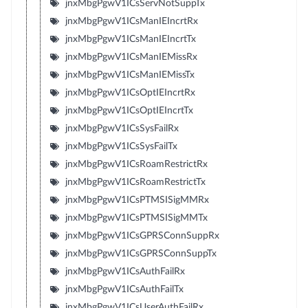
jnxMbgPgwV1ICsServNotSuppTx
jnxMbgPgwV1ICsManIEIncrtRx
jnxMbgPgwV1ICsManIEIncrtTx
jnxMbgPgwV1ICsManIEMissRx
jnxMbgPgwV1ICsManIEMissTx
jnxMbgPgwV1ICsOptIEIncrtRx
jnxMbgPgwV1ICsOptIEIncrtTx
jnxMbgPgwV1ICsSysFailRx
jnxMbgPgwV1ICsSysFailTx
jnxMbgPgwV1ICsRoamRestrictRx
jnxMbgPgwV1ICsRoamRestrictTx
jnxMbgPgwV1ICsPTMSISigMMRx
jnxMbgPgwV1ICsPTMSISigMMTx
jnxMbgPgwV1ICsGPRSConnSuppRx
jnxMbgPgwV1ICsGPRSConnSuppTx
jnxMbgPgwV1ICsAuthFailRx
jnxMbgPgwV1ICsAuthFailTx
jnxMbgPgwV1ICsUserAuthFailRx