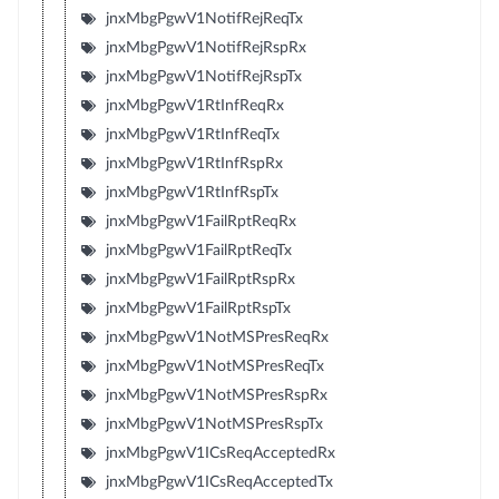
jnxMbgPgwV1NotifRejReqTx
jnxMbgPgwV1NotifRejRspRx
jnxMbgPgwV1NotifRejRspTx
jnxMbgPgwV1RtInfReqRx
jnxMbgPgwV1RtInfReqTx
jnxMbgPgwV1RtInfRspRx
jnxMbgPgwV1RtInfRspTx
jnxMbgPgwV1FailRptReqRx
jnxMbgPgwV1FailRptReqTx
jnxMbgPgwV1FailRptRspRx
jnxMbgPgwV1FailRptRspTx
jnxMbgPgwV1NotMSPresReqRx
jnxMbgPgwV1NotMSPresReqTx
jnxMbgPgwV1NotMSPresRspRx
jnxMbgPgwV1NotMSPresRspTx
jnxMbgPgwV1ICsReqAcceptedRx
jnxMbgPgwV1ICsReqAcceptedTx