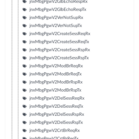
jnxMbgPgwV2GlbEchoRespRx
jnxMbgPgwV2GlbEchoRespTx
jnxMbgPgwV2VerNotSupRx
jnxMbgPgwV2VerNotSupTx
jnxMbgPgwV2CreateSessReqRx
jnxMbgPgwV2CreateSessReqTx
jnxMbgPgwV2CreateSessRspRx
jnxMbgPgwV2CreateSessRspTx
jnxMbgPgwV2ModBrReqRx
jnxMbgPgwV2ModBrReqTx
jnxMbgPgwV2ModBrRspRx
jnxMbgPgwV2ModBrRspTx
jnxMbgPgwV2DelSessReqRx
jnxMbgPgwV2DelSessReqTx
jnxMbgPgwV2DelSessRspRx
jnxMbgPgwV2DelSessRspTx
jnxMbgPgwV2CrtBrReqRx
jnxMbgPgwV2CrtBrReqTx