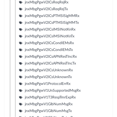
jnxMbgPgwV2ICsReqRejRx
jnxMbgPgwV2ICsReqRejTx
jnxMbgPgwV2ICsPTMSISigMMRx
jnxMbgPgwV2ICsPTMSISigMMTx
jnxMbgPgwV2ICsIMSINotKnRx
jnxMbgPgwV2ICsIMSINotKnTx
jnxMbgPgwV2ICsCondIEMsRx
jnxMbgPgwV2ICsCondIEMsTx
jnxMbgPgwV2ICsAPNResTIncRx
jnxMbgPgwV2ICsAPNResTIncTx
jnxMbgPgwV2ICsUnknownRx
jnxMbgPgwV2ICsUnknownTx
jnxMbgPgwV1ProtocolErrRx
jnxMbgPgwV1UnSupportedMsgRx
jnxMbgPgwV1T3RespTmrExpRx
jnxMbgPgwV1GlbNumMsgRx
jnxMbgPgwV1GlbNumMsgTx