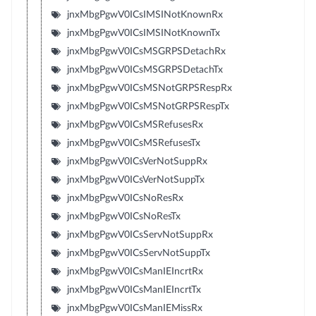
jnxMbgPgwV0ICsIMSINotKnownRx
jnxMbgPgwV0ICsIMSINotKnownTx
jnxMbgPgwV0ICsMSGRPSDetachRx
jnxMbgPgwV0ICsMSGRPSDetachTx
jnxMbgPgwV0ICsMSNotGRPSRespRx
jnxMbgPgwV0ICsMSNotGRPSRespTx
jnxMbgPgwV0ICsMSRefusesRx
jnxMbgPgwV0ICsMSRefusesTx
jnxMbgPgwV0ICsVerNotSuppRx
jnxMbgPgwV0ICsVerNotSuppTx
jnxMbgPgwV0ICsNoResRx
jnxMbgPgwV0ICsNoResTx
jnxMbgPgwV0ICsServNotSuppRx
jnxMbgPgwV0ICsServNotSuppTx
jnxMbgPgwV0ICsManIEIncrtRx
jnxMbgPgwV0ICsManIEIncrtTx
jnxMbgPgwV0ICsManIEMissRx