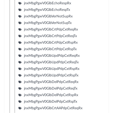
jnxMbgPgwV0GlbEchoRespRx
jnxMbgPgwV0GlbEchoRespTx
jnxMbgPgwV0GlbVerNotSupRx
jnxMbgPgwV0GlbVerNotSupTx
jnxMbgPgwV0GlbCrtPdpCxtReqRx
jnxMbgPgwV0GlbCrtPdpCxtReqTx
jnxMbgPgwV0GlbCrtPdpCxtRspRx
jnxMbgPgwV0GlbCrtPdpCxtRspTx
jnxMbgPgwV0GlbUpdPdpCxtReqRx
jnxMbgPgwV0GlbUpdPdpCxtReqTx
jnxMbgPgwV0GlbUpdPdpCxtRspRx
jnxMbgPgwV0GlbUpdPdpCxtRspTx
jnxMbgPgwV0GlbDelPdpCxtReqRx
jnxMbgPgwV0GlbDelPdpCxtReqTx
jnxMbgPgwV0GlbDelPdpCxtRspRx
jnxMbgPgwV0GlbDelPdpCxtRspTx
jnxMbgPgwV0GlbCrtAAPdpCxtReqRx