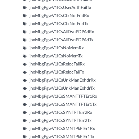
jnxMbgPgwV1ICsUserAuthFailTx
jnxMbgPgwV1ICsCtxNotFndRx
jnxMbgPgwV1ICsCtxNotFndTx
jnxMbgPgwV1ICsAllDynPDPAdRx
jnxMbgPgwV1ICsAllDynPDPAdTx
jnxMbgPgwV1ICsNoMemRx
jnxMbgPgwV1ICsNoMemTx
jnxMbgPgwV1ICsRelocFailRx
jnxMbgPgwV1ICsRelocFailTx
jnxMbgPgwV1ICsUnkManExhdrRx
jnxMbgPgwV1ICsUnkManExhdrTx
jnxMbgPgwV1ICsSMANTTFTEr1Rx
jnxMbgPgwV1ICsSMANTTFTEr1Tx
jnxMbgPgwV1ICsSYNTFTErr2Rx
jnxMbgPgwV1ICsSYNTFTErr2Tx
jnxMbgPgwV1ICsSMNTPkFlEr1Rx
jnxMbgPgwV1ICsSMNTPkFlEr1Tx