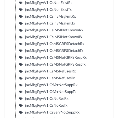
jnxMbgPgwV1ICsNonExistRx
jnxMbgPgwV1ICsNonExistTx
jnxMbgPgwV1ICsInvMsgFmtRx
jnxMbgPgwV1ICsInvMsgFmtTx
jnxMbgPgwV1ICsIMSINotKnownRx
jnxMbgPgwV1ICsIMSINotKnownTx
jnxMbgPgwV1ICsMSGRPSDetachRx
jnxMbgPgwV1ICsMSGRPSDetachTx
jnxMbgPgwV1ICsMSNotGRPSRespRx
jnxMbgPgwV1ICsMSNotGRPSRespTx
jnxMbgPgwV1ICsMSRefusesRx
jnxMbgPgwV1ICsMSRefusesTx
jnxMbgPgwV1ICsVerNotSuppRx
jnxMbgPgwV1ICsVerNotSuppTx
jnxMbgPgwV1ICsNoResRx
jnxMbgPgwV1ICsNoResTx
jnxMbgPgwV1ICsServNotSuppRx