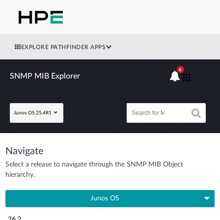
EXPLORE PATHFINDER APPS
6
SNMP MIB Explorer
Junos OS 25.4R1
Navigate
Select a release to navigate through the SNMP MIB Object
hierarchy.
Junos OS
26.2