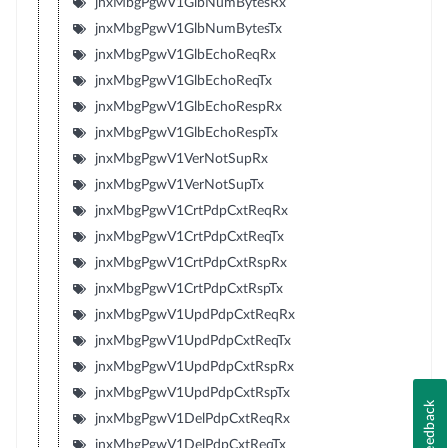
jnxMbgPgwV1GlbNumBytesRx
jnxMbgPgwV1GlbNumBytesTx
jnxMbgPgwV1GlbEchoReqRx
jnxMbgPgwV1GlbEchoReqTx
jnxMbgPgwV1GlbEchoRespRx
jnxMbgPgwV1GlbEchoRespTx
jnxMbgPgwV1VerNotSupRx
jnxMbgPgwV1VerNotSupTx
jnxMbgPgwV1CrtPdpCxtReqRx
jnxMbgPgwV1CrtPdpCxtReqTx
jnxMbgPgwV1CrtPdpCxtRspRx
jnxMbgPgwV1CrtPdpCxtRspTx
jnxMbgPgwV1UpdPdpCxtReqRx
jnxMbgPgwV1UpdPdpCxtReqTx
jnxMbgPgwV1UpdPdpCxtRspRx
jnxMbgPgwV1UpdPdpCxtRspTx
Feedback
jnxMbgPgwV1DelPdpCxtReqRx
jnxMbgPgwV1DelPdpCxtReqTx