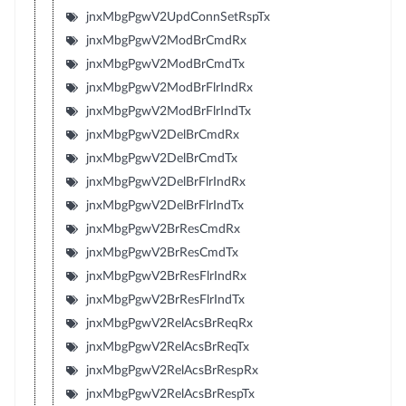
jnxMbgPgwV2UpdConnSetRspTx
jnxMbgPgwV2ModBrCmdRx
jnxMbgPgwV2ModBrCmdTx
jnxMbgPgwV2ModBrFlrIndRx
jnxMbgPgwV2ModBrFlrIndTx
jnxMbgPgwV2DelBrCmdRx
jnxMbgPgwV2DelBrCmdTx
jnxMbgPgwV2DelBrFlrIndRx
jnxMbgPgwV2DelBrFlrIndTx
jnxMbgPgwV2BrResCmdRx
jnxMbgPgwV2BrResCmdTx
jnxMbgPgwV2BrResFlrIndRx
jnxMbgPgwV2BrResFlrIndTx
jnxMbgPgwV2RelAcsBrReqRx
jnxMbgPgwV2RelAcsBrReqTx
jnxMbgPgwV2RelAcsBrRespRx
jnxMbgPgwV2RelAcsBrRespTx