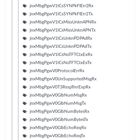
jnxMbgPgwV1ICsSYNPkFlErr2Rx
jnxMbgPgwV1ICsSYNPkFlErr2Tx
jnxMbgPgwV1ICsMissUnknAPNRx
jnxMbgPgwV1ICsMissUnknAPNTx
jnxMbgPgwV1ICsUnknPDPAdRx
jnxMbgPgwV1ICsUnknPDPAdTx
jnxMbgPgwV1ICsNoTFTCtxExRx
jnxMbgPgwV1ICsNoTFTCtxExTx
jnxMbgPgwV0ProtocolErrRx
jnxMbgPgwV0UnSupportedMsgRx
jnxMbgPgwV0T3RespTmrExpRx
jnxMbgPgwV0GlbNumMsgRx
jnxMbgPgwV0GlbNumMsgTx
jnxMbgPgwV0GlbNumBytesRx
jnxMbgPgwV0GlbNumBytesTx
jnxMbgPgwV0GlbEchoReqRx
jnxMbgPgwV0GlbEchoReqTx