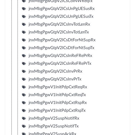
jnxMbgPgwGtpV2ICsColNWReqTx
jnxMbgPgwGtpV2ICsUnPgUESusRx
jnxMbgPgwGtpV2ICsUnPgUESusTx
jnxMbgPgwGtpV2ICsInvTotLenRx
jnxMbgPgwGtpV2ICsInvTotLenTx
jnxMbgPgwGtpV2ICsDtForNtSupRx
jnxMbgPgwGtpV2ICsDtForNtSupTx
jnxMbgPgwGtpV2ICsInReFRePrRx
jnxMbgPgwGtpV2ICsInReFRePrTx
jnxMbgPgwGtpV2ICsInvPrRx
jnxMbgPgwGtpV2ICsInvPrTx
jnxMbgPgwV1InitPdpCxtReqRx
jnxMbgPgwV1InitPdpCxtReqTx
jnxMbgPgwV1InitPdpCxtRspRx
jnxMbgPgwV1InitPdpCxtRspTx
jnxMbgPgwV2SuspNotifRx
jnxMbgPgwV2SuspNotifTx
jnxMbgPgwV2SuspAckRx