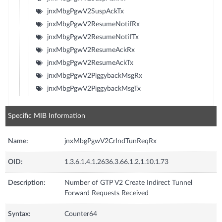
jnxMbgPgwV2SuspAckTx
jnxMbgPgwV2ResumeNotifRx
jnxMbgPgwV2ResumeNotifTx
jnxMbgPgwV2ResumeAckRx
jnxMbgPgwV2ResumeAckTx
jnxMbgPgwV2PiggybackMsgRx
jnxMbgPgwV2PiggybackMsgTx
Specific MIB Information
Name:
jnxMbgPgwV2CrIndTunReqRx
OID:
1.3.6.1.4.1.2636.3.66.1.2.1.10.1.73
Description:
Number of GTP V2 Create Indirect Tunnel
Forward Requests Received
Syntax:
Counter64