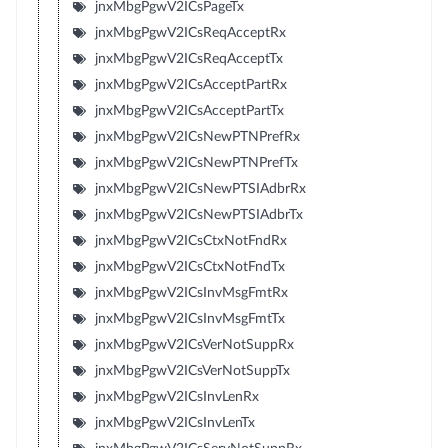
jnxMbgPgwV2ICsPageTx
jnxMbgPgwV2ICsReqAcceptRx
jnxMbgPgwV2ICsReqAcceptTx
jnxMbgPgwV2ICsAcceptPartRx
jnxMbgPgwV2ICsAcceptPartTx
jnxMbgPgwV2ICsNewPTNPrefRx
jnxMbgPgwV2ICsNewPTNPrefTx
jnxMbgPgwV2ICsNewPTSIAdbrRx
jnxMbgPgwV2ICsNewPTSIAdbrTx
jnxMbgPgwV2ICsCtxNotFndRx
jnxMbgPgwV2ICsCtxNotFndTx
jnxMbgPgwV2ICsInvMsgFmtRx
jnxMbgPgwV2ICsInvMsgFmtTx
jnxMbgPgwV2ICsVerNotSuppRx
jnxMbgPgwV2ICsVerNotSuppTx
jnxMbgPgwV2ICsInvLenRx
jnxMbgPgwV2ICsInvLenTx