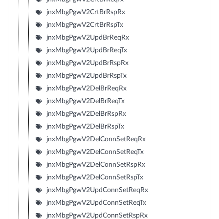
jnxMbgPgwV2CrtBrRspRx
jnxMbgPgwV2CrtBrRspTx
jnxMbgPgwV2UpdBrReqRx
jnxMbgPgwV2UpdBrReqTx
jnxMbgPgwV2UpdBrRspRx
jnxMbgPgwV2UpdBrRspTx
jnxMbgPgwV2DelBrReqRx
jnxMbgPgwV2DelBrReqTx
jnxMbgPgwV2DelBrRspRx
jnxMbgPgwV2DelBrRspTx
jnxMbgPgwV2DelConnSetReqRx
jnxMbgPgwV2DelConnSetReqTx
jnxMbgPgwV2DelConnSetRspRx
jnxMbgPgwV2DelConnSetRspTx
jnxMbgPgwV2UpdConnSetReqRx
jnxMbgPgwV2UpdConnSetReqTx
jnxMbgPgwV2UpdConnSetRspRx