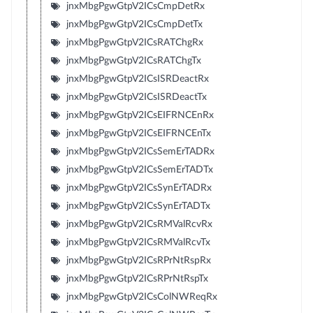
jnxMbgPgwGtpV2ICsCmpDetRx
jnxMbgPgwGtpV2ICsCmpDetTx
jnxMbgPgwGtpV2ICsRATChgRx
jnxMbgPgwGtpV2ICsRATChgTx
jnxMbgPgwGtpV2ICsISRDeactRx
jnxMbgPgwGtpV2ICsISRDeactTx
jnxMbgPgwGtpV2ICsEIFRNCEnRx
jnxMbgPgwGtpV2ICsEIFRNCEnTx
jnxMbgPgwGtpV2ICsSemErTADRx
jnxMbgPgwGtpV2ICsSemErTADTx
jnxMbgPgwGtpV2ICsSynErTADRx
jnxMbgPgwGtpV2ICsSynErTADTx
jnxMbgPgwGtpV2ICsRMValRcvRx
jnxMbgPgwGtpV2ICsRMValRcvTx
jnxMbgPgwGtpV2ICsRPrNtRspRx
jnxMbgPgwGtpV2ICsRPrNtRspTx
jnxMbgPgwGtpV2ICsColNWReqRx