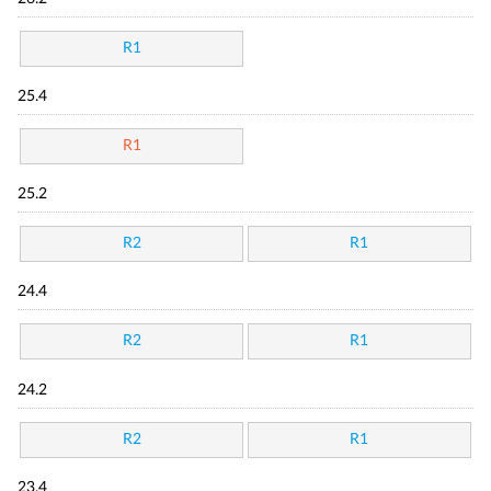
R1
25.4
R1
25.2
R2
R1
24.4
R2
R1
24.2
R2
R1
23.4