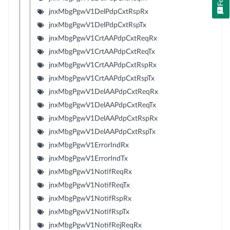
jnxMbgPgwV1DelPdpCxtRspRx
jnxMbgPgwV1DelPdpCxtRspTx
jnxMbgPgwV1CrtAAPdpCxtReqRx
jnxMbgPgwV1CrtAAPdpCxtReqTx
jnxMbgPgwV1CrtAAPdpCxtRspRx
jnxMbgPgwV1CrtAAPdpCxtRspTx
jnxMbgPgwV1DelAAPdpCxtReqRx
jnxMbgPgwV1DelAAPdpCxtReqTx
jnxMbgPgwV1DelAAPdpCxtRspRx
jnxMbgPgwV1DelAAPdpCxtRspTx
jnxMbgPgwV1ErrorIndRx
jnxMbgPgwV1ErrorIndTx
jnxMbgPgwV1NotifReqRx
jnxMbgPgwV1NotifReqTx
jnxMbgPgwV1NotifRspRx
jnxMbgPgwV1NotifRspTx
jnxMbgPgwV1NotifRejReqRx