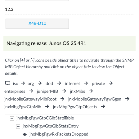
12.3
X48-D10
Navigating release: Junos OS 25.4R1
Click on [+] or [-] icons beside object titles to navigate through the SNMP
MIB Object hierarchy and click on the object title to view the Object
details.
iso
org
dod
internet
private
enterprises
juniperMIB
jnxMibs
jnxMobileGatewayMibRoot
jnxMobileGatewayPgwGgsn
jnxMbgPgwGtpMib
jnxMbgPgwGtpObjects
jnxMbgPgwGtpCGlbStatsTable
jnxMbgPgwGtpGlbStatsEntry
jnxMbgPgwRxPacketsDropped