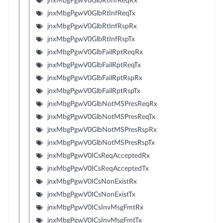
jnxMbgPgwV0GlbRtInfReqRx
jnxMbgPgwV0GlbRtInfReqTx
jnxMbgPgwV0GlbRtInfRspRx
jnxMbgPgwV0GlbRtInfRspTx
jnxMbgPgwV0GlbFailRptReqRx
jnxMbgPgwV0GlbFailRptReqTx
jnxMbgPgwV0GlbFailRptRspRx
jnxMbgPgwV0GlbFailRptRspTx
jnxMbgPgwV0GlbNotMSPresReqRx
jnxMbgPgwV0GlbNotMSPresReqTx
jnxMbgPgwV0GlbNotMSPresRspRx
jnxMbgPgwV0GlbNotMSPresRspTx
jnxMbgPgwV0ICsReqAcceptedRx
jnxMbgPgwV0ICsReqAcceptedTx
jnxMbgPgwV0ICsNonExistRx
jnxMbgPgwV0ICsNonExistTx
jnxMbgPgwV0ICsInvMsgFmtRx
jnxMbgPgwV0ICsInvMsgFmtTx