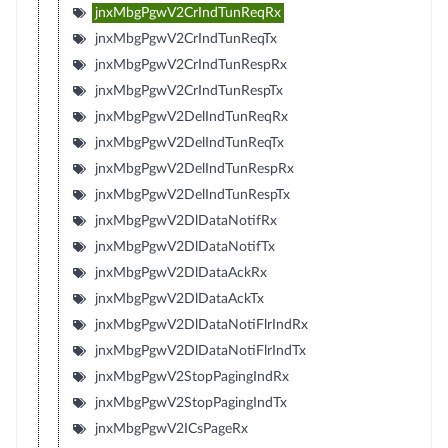
jnxMbgPgwV2CrIndTunReqRx
jnxMbgPgwV2CrIndTunReqTx
jnxMbgPgwV2CrIndTunRespRx
jnxMbgPgwV2CrIndTunRespTx
jnxMbgPgwV2DelIndTunReqRx
jnxMbgPgwV2DelIndTunReqTx
jnxMbgPgwV2DelIndTunRespRx
jnxMbgPgwV2DelIndTunRespTx
jnxMbgPgwV2DlDataNotifRx
jnxMbgPgwV2DlDataNotifTx
jnxMbgPgwV2DlDataAckRx
jnxMbgPgwV2DlDataAckTx
jnxMbgPgwV2DlDataNotiFlrIndRx
jnxMbgPgwV2DlDataNotiFlrIndTx
jnxMbgPgwV2StopPagingIndRx
jnxMbgPgwV2StopPagingIndTx
jnxMbgPgwV2ICsPageRx