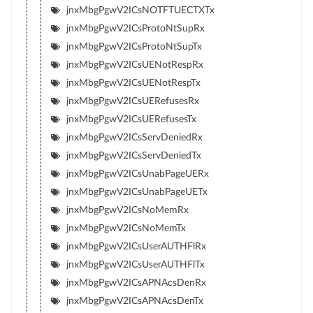
jnxMbgPgwV2ICsNOTFTUECTXTx
jnxMbgPgwV2ICsProtoNtSupRx
jnxMbgPgwV2ICsProtoNtSupTx
jnxMbgPgwV2ICsUENotRespRx
jnxMbgPgwV2ICsUENotRespTx
jnxMbgPgwV2ICsUERefusesRx
jnxMbgPgwV2ICsUERefusesTx
jnxMbgPgwV2ICsServDeniedRx
jnxMbgPgwV2ICsServDeniedTx
jnxMbgPgwV2ICsUnabPageUERx
jnxMbgPgwV2ICsUnabPageUETx
jnxMbgPgwV2ICsNoMemRx
jnxMbgPgwV2ICsNoMemTx
jnxMbgPgwV2ICsUserAUTHFlRx
jnxMbgPgwV2ICsUserAUTHFlTx
jnxMbgPgwV2ICsAPNAcsDenRx
jnxMbgPgwV2ICsAPNAcsDenTx