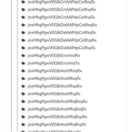
jnxMbgPgwV0GlbCrtAAPdpCxtReqTx
jnxMbgPgwV0GlbCrtAAPdpCxtRspRx
jnxMbgPgwV0GlbCrtAAPdpCxtRspTx
jnxMbgPgwV0GlbDelAAPdpCxtReqRx
jnxMbgPgwV0GlbDelAAPdpCxtReqTx
jnxMbgPgwV0GlbDelAAPdpCxtRspRx
jnxMbgPgwV0GlbDelAAPdpCxtRspTx
jnxMbgPgwV0GlbErrorIndRx
jnxMbgPgwV0GlbErrorIndTx
jnxMbgPgwV0GlbNotifReqRx
jnxMbgPgwV0GlbNotifReqTx
jnxMbgPgwV0GlbNotifRspRx
jnxMbgPgwV0GlbNotifRspTx
jnxMbgPgwV0GlbNotifRejReqRx
jnxMbgPgwV0GlbNotifRejReqTx
jnxMbgPgwV0GlbNotifRejRspRx
jnxMbgPgwV0GlbNotifRejRspTx