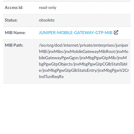
Access Id:
read-only
Status:
obsolete
MIB Name:
JUNIPER-MOBILE-GATEWAY-GTP-MIB
MIB Path:
/iso/org/dod/internet/private/enterprises/juniper
MIB/jnxMibs/jnxMobileGatewayMibRoot/jnxMo
bileGatewayPgwGgsn/jnxMbgPgwGtpMib/jnxM
bgPgwGtpObjects/jnxMbgPgwGtpCGlbStatsTabl
e/jnxMbgPgwGtpGlbStatsEntry/jnxMbgPgwV2Cr
IndTunReqRx