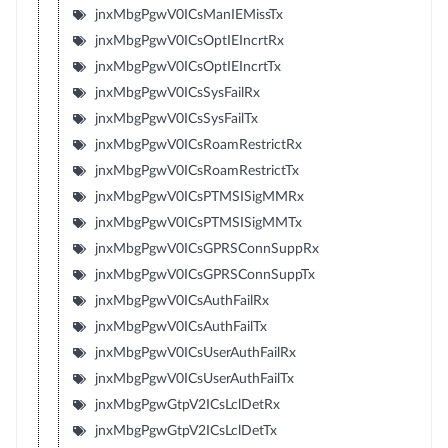
jnxMbgPgwV0ICsManIEMissTx
jnxMbgPgwV0ICsOptIEIncrtRx
jnxMbgPgwV0ICsOptIEIncrtTx
jnxMbgPgwV0ICsSysFailRx
jnxMbgPgwV0ICsSysFailTx
jnxMbgPgwV0ICsRoamRestrictRx
jnxMbgPgwV0ICsRoamRestrictTx
jnxMbgPgwV0ICsPTMSISigMMRx
jnxMbgPgwV0ICsPTMSISigMMTx
jnxMbgPgwV0ICsGPRSConnSuppRx
jnxMbgPgwV0ICsGPRSConnSuppTx
jnxMbgPgwV0ICsAuthFailRx
jnxMbgPgwV0ICsAuthFailTx
jnxMbgPgwV0ICsUserAuthFailRx
jnxMbgPgwV0ICsUserAuthFailTx
jnxMbgPgwGtpV2ICsLclDetRx
jnxMbgPgwGtpV2ICsLclDetTx