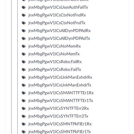
jnxMbgPgwV1ICsUserAuthFailTx
jnxMbgPgwV1ICsCtxNotFndRx
jnxMbgPgwV1ICsCtxNotFndTx
jnxMbgPgwV1ICsAllDynPDPAdRx
jnxMbgPgwV1ICsAllDynPDPAdTx
jnxMbgPgwV1ICsNoMemRx
jnxMbgPgwV1ICsNoMemTx
jnxMbgPgwV1ICsRelocFailRx
jnxMbgPgwV1ICsRelocFailTx
jnxMbgPgwV1ICsUnkManExhdrRx
jnxMbgPgwV1ICsUnkManExhdrTx
jnxMbgPgwV1ICsSMANTTFTEr1Rx
jnxMbgPgwV1ICsSMANTTFTEr1Tx
jnxMbgPgwV1ICsSYNTFTErr2Rx
jnxMbgPgwV1ICsSYNTFTErr2Tx
jnxMbgPgwV1ICsSMNTPkFlEr1Rx
jnxMbgPgwV1ICsSMNTPkFlEr1Tx