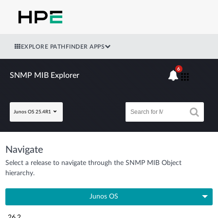
EXPLORE PATHFINDER APPS
6
SNMP MIB Explorer
Junos OS 25.4R1
Navigate
Select a release to navigate through the SNMP MIB Object
hierarchy.
Junos OS
26.2