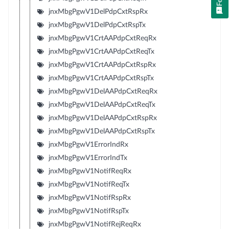
jnxMbgPgwV1DelPdpCxtRspRx
jnxMbgPgwV1DelPdpCxtRspTx
jnxMbgPgwV1CrtAAPdpCxtReqRx
jnxMbgPgwV1CrtAAPdpCxtReqTx
jnxMbgPgwV1CrtAAPdpCxtRspRx
jnxMbgPgwV1CrtAAPdpCxtRspTx
jnxMbgPgwV1DelAAPdpCxtReqRx
jnxMbgPgwV1DelAAPdpCxtReqTx
jnxMbgPgwV1DelAAPdpCxtRspRx
jnxMbgPgwV1DelAAPdpCxtRspTx
jnxMbgPgwV1ErrorIndRx
jnxMbgPgwV1ErrorIndTx
jnxMbgPgwV1NotifReqRx
jnxMbgPgwV1NotifReqTx
jnxMbgPgwV1NotifRspRx
jnxMbgPgwV1NotifRspTx
jnxMbgPgwV1NotifRejReqRx