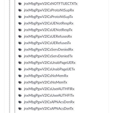
jnxMbgPgwV2ICsNOTFTUECTXTx
jnxMbgPgwV2ICsProtoNtSupRx
jnxMbgPgwV2ICsProtoNtSupTx
jnxMbgPgwV2ICsUENotRespRx
jnxMbgPgwV2ICsUENotRespTx
jnxMbgPgwV2ICsUERefusesRx
jnxMbgPgwV2ICsUERefusesTx
jnxMbgPgwV2ICsServDeniedRx
jnxMbgPgwV2ICsServDeniedTx
jnxMbgPgwV2ICsUnabPageUERx
jnxMbgPgwV2ICsUnabPageUETx
jnxMbgPgwV2ICsNoMemRx
jnxMbgPgwV2ICsNoMemTx
jnxMbgPgwV2ICsUserAUTHFlRx
jnxMbgPgwV2ICsUserAUTHFlTx
jnxMbgPgwV2ICsAPNAcsDenRx
jnxMbgPgwV2ICsAPNAcsDenTx