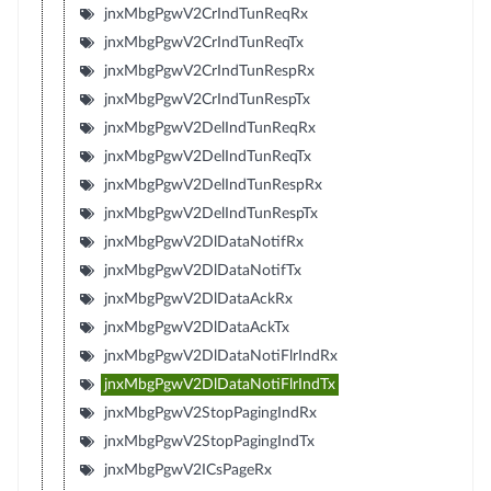
jnxMbgPgwV2CrIndTunReqRx
jnxMbgPgwV2CrIndTunReqTx
jnxMbgPgwV2CrIndTunRespRx
jnxMbgPgwV2CrIndTunRespTx
jnxMbgPgwV2DelIndTunReqRx
jnxMbgPgwV2DelIndTunReqTx
jnxMbgPgwV2DelIndTunRespRx
jnxMbgPgwV2DelIndTunRespTx
jnxMbgPgwV2DlDataNotifRx
jnxMbgPgwV2DlDataNotifTx
jnxMbgPgwV2DlDataAckRx
jnxMbgPgwV2DlDataAckTx
jnxMbgPgwV2DlDataNotiFlrIndRx
jnxMbgPgwV2DlDataNotiFlrIndTx
jnxMbgPgwV2StopPagingIndRx
jnxMbgPgwV2StopPagingIndTx
jnxMbgPgwV2ICsPageRx