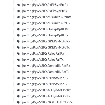
jnxMbgPgwV2ICsPkFltSynErrRx
jnxMbgPgwV2ICsPkFltSynErrTx
jnxMbgPgwV2ICsMisUnknAPNRx
jnxMbgPgwV2ICsMisUnknAPNTx
jnxMbgPgwV2ICsUnexpRptIERx
jnxMbgPgwV2ICsUnexpRptIETx
jnxMbgPgwV2ICsGREKeyNtFdRx
jnxMbgPgwV2ICsGREKeyNtFdTx
jnxMbgPgwV2ICsRelocFailRx
jnxMbgPgwV2ICsRelocFailTx
jnxMbgPgwV2ICsDeniedINRatRx
jnxMbgPgwV2ICsDeniedINRatTx
jnxMbgPgwV2ICsPTNotSuppRx
jnxMbgPgwV2ICsPTNotSuppTx
jnxMbgPgwV2ICsAllDynAdOccRx
jnxMbgPgwV2ICsAllDynAdOccTx
jnxMbgPgwV2ICsNOTFTUECTXRx