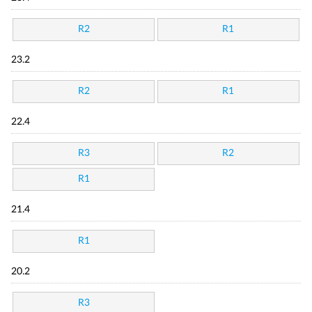
R2
R1
23.2
R2
R1
22.4
R3
R2
R1
21.4
R1
20.2
R3