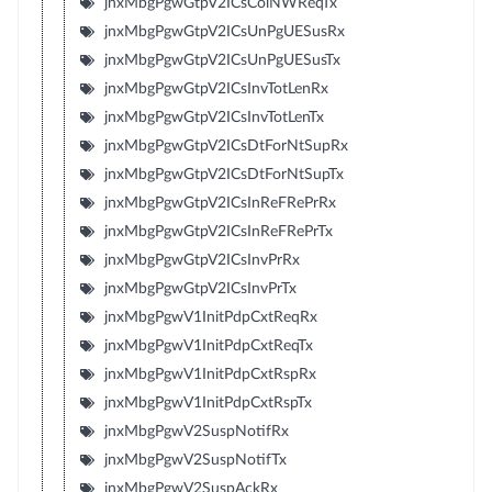
jnxMbgPgwGtpV2ICsColNWReqTx
jnxMbgPgwGtpV2ICsUnPgUESusRx
jnxMbgPgwGtpV2ICsUnPgUESusTx
jnxMbgPgwGtpV2ICsInvTotLenRx
jnxMbgPgwGtpV2ICsInvTotLenTx
jnxMbgPgwGtpV2ICsDtForNtSupRx
jnxMbgPgwGtpV2ICsDtForNtSupTx
jnxMbgPgwGtpV2ICsInReFRePrRx
jnxMbgPgwGtpV2ICsInReFRePrTx
jnxMbgPgwGtpV2ICsInvPrRx
jnxMbgPgwGtpV2ICsInvPrTx
jnxMbgPgwV1InitPdpCxtReqRx
jnxMbgPgwV1InitPdpCxtReqTx
jnxMbgPgwV1InitPdpCxtRspRx
jnxMbgPgwV1InitPdpCxtRspTx
jnxMbgPgwV2SuspNotifRx
jnxMbgPgwV2SuspNotifTx
jnxMbgPgwV2SuspAckRx