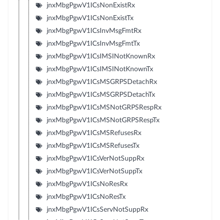
jnxMbgPgwV1ICsNonExistRx
jnxMbgPgwV1ICsNonExistTx
jnxMbgPgwV1ICsInvMsgFmtRx
jnxMbgPgwV1ICsInvMsgFmtTx
jnxMbgPgwV1ICsIMSINotKnownRx
jnxMbgPgwV1ICsIMSINotKnownTx
jnxMbgPgwV1ICsMSGRPSDetachRx
jnxMbgPgwV1ICsMSGRPSDetachTx
jnxMbgPgwV1ICsMSNotGRPSRespRx
jnxMbgPgwV1ICsMSNotGRPSRespTx
jnxMbgPgwV1ICsMSRefusesRx
jnxMbgPgwV1ICsMSRefusesTx
jnxMbgPgwV1ICsVerNotSuppRx
jnxMbgPgwV1ICsVerNotSuppTx
jnxMbgPgwV1ICsNoResRx
jnxMbgPgwV1ICsNoResTx
jnxMbgPgwV1ICsServNotSuppRx