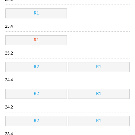
R1
25.4
R1
25.2
R2
R1
24.4
R2
R1
24.2
R2
R1
23.4