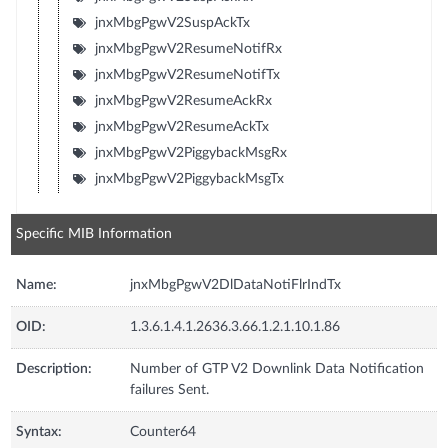
jnxMbgPgwV2SuspAckTx
jnxMbgPgwV2ResumeNotifRx
jnxMbgPgwV2ResumeNotifTx
jnxMbgPgwV2ResumeAckRx
jnxMbgPgwV2ResumeAckTx
jnxMbgPgwV2PiggybackMsgRx
jnxMbgPgwV2PiggybackMsgTx
Specific MIB Information
Name:
jnxMbgPgwV2DlDataNotiFlrIndTx
OID:
1.3.6.1.4.1.2636.3.66.1.2.1.10.1.86
Description:
Number of GTP V2 Downlink Data Notification
failures Sent.
Syntax:
Counter64