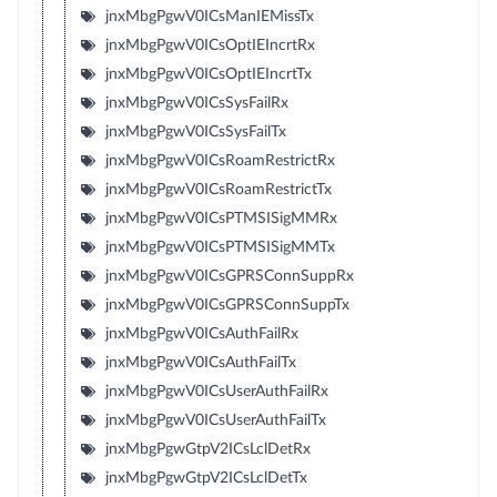
jnxMbgPgwV0ICsManIEMissTx
jnxMbgPgwV0ICsOptIEIncrtRx
jnxMbgPgwV0ICsOptIEIncrtTx
jnxMbgPgwV0ICsSysFailRx
jnxMbgPgwV0ICsSysFailTx
jnxMbgPgwV0ICsRoamRestrictRx
jnxMbgPgwV0ICsRoamRestrictTx
jnxMbgPgwV0ICsPTMSISigMMRx
jnxMbgPgwV0ICsPTMSISigMMTx
jnxMbgPgwV0ICsGPRSConnSuppRx
jnxMbgPgwV0ICsGPRSConnSuppTx
jnxMbgPgwV0ICsAuthFailRx
jnxMbgPgwV0ICsAuthFailTx
jnxMbgPgwV0ICsUserAuthFailRx
jnxMbgPgwV0ICsUserAuthFailTx
jnxMbgPgwGtpV2ICsLclDetRx
jnxMbgPgwGtpV2ICsLclDetTx