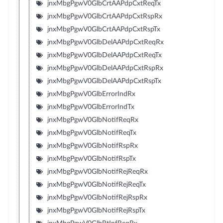
jnxMbgPgwV0GlbCrtAAPdpCxtReqTx
jnxMbgPgwV0GlbCrtAAPdpCxtRspRx
jnxMbgPgwV0GlbCrtAAPdpCxtRspTx
jnxMbgPgwV0GlbDelAAPdpCxtReqRx
jnxMbgPgwV0GlbDelAAPdpCxtReqTx
jnxMbgPgwV0GlbDelAAPdpCxtRspRx
jnxMbgPgwV0GlbDelAAPdpCxtRspTx
jnxMbgPgwV0GlbErrorIndRx
jnxMbgPgwV0GlbErrorIndTx
jnxMbgPgwV0GlbNotifReqRx
jnxMbgPgwV0GlbNotifReqTx
jnxMbgPgwV0GlbNotifRspRx
jnxMbgPgwV0GlbNotifRspTx
jnxMbgPgwV0GlbNotifRejReqRx
jnxMbgPgwV0GlbNotifRejReqTx
jnxMbgPgwV0GlbNotifRejRspRx
jnxMbgPgwV0GlbNotifRejRspTx