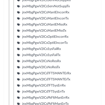
jnxMbgPgwV2ICsServNotSuppRx
jnxMbgPgwV2ICsServNotSuppTx
jnxMbgPgwV2ICsManIEIncorrRx
jnxMbgPgwV2ICsManIEIncorrTx
jnxMbgPgwV2ICsManIEMissRx
jnxMbgPgwV2ICsManIEMissTx
jnxMbgPgwV2ICsOptIEIncorrRx
jnxMbgPgwV2ICsOptIEIncorrTx
jnxMbgPgwV2ICsSysFailRx
jnxMbgPgwV2ICsSysFailTx
jnxMbgPgwV2ICsNoResRx
jnxMbgPgwV2ICsNoResTx
jnxMbgPgwV2ICsTFTSMANTErRx
jnxMbgPgwV2ICsTFTSMANTErTx
jnxMbgPgwV2ICsTFTSysErrRx
jnxMbgPgwV2ICsTFTSysErrTx
jnxMbgPgwV2ICsPkFltManErrRx
jnxMbgPgwV2ICsPkFltManErrTx