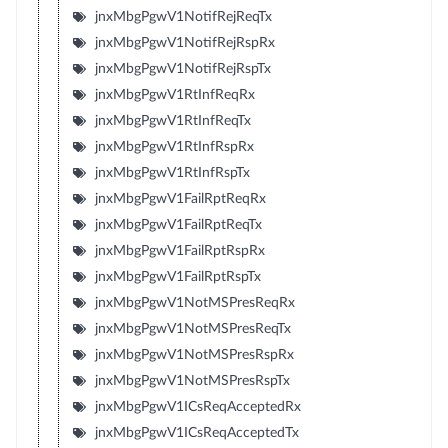
jnxMbgPgwV1NotifRejReqTx
jnxMbgPgwV1NotifRejRspRx
jnxMbgPgwV1NotifRejRspTx
jnxMbgPgwV1RtInfReqRx
jnxMbgPgwV1RtInfReqTx
jnxMbgPgwV1RtInfRspRx
jnxMbgPgwV1RtInfRspTx
jnxMbgPgwV1FailRptReqRx
jnxMbgPgwV1FailRptReqTx
jnxMbgPgwV1FailRptRspRx
jnxMbgPgwV1FailRptRspTx
jnxMbgPgwV1NotMSPresReqRx
jnxMbgPgwV1NotMSPresReqTx
jnxMbgPgwV1NotMSPresRspRx
jnxMbgPgwV1NotMSPresRspTx
jnxMbgPgwV1ICsReqAcceptedRx
jnxMbgPgwV1ICsReqAcceptedTx