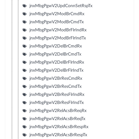
jnxMbgPgwV2UpdConnSetRspTx
jnxMbgPgwV2ModBrCmdRx
jnxMbgPgwV2ModBrCmdTx
jnxMbgPgwV2ModBrFlrIndRx
jnxMbgPgwV2ModBrFlrIndTx
jnxMbgPgwV2DelBrCmdRx
jnxMbgPgwV2DelBrCmdTx
jnxMbgPgwV2DelBrFlrIndRx
jnxMbgPgwV2DelBrFlrIndTx
jnxMbgPgwV2BrResCmdRx
jnxMbgPgwV2BrResCmdTx
jnxMbgPgwV2BrResFlrIndRx
jnxMbgPgwV2BrResFlrIndTx
jnxMbgPgwV2RelAcsBrReqRx
jnxMbgPgwV2RelAcsBrReqTx
jnxMbgPgwV2RelAcsBrRespRx
jnxMbgPgwV2RelAcsBrRespTx