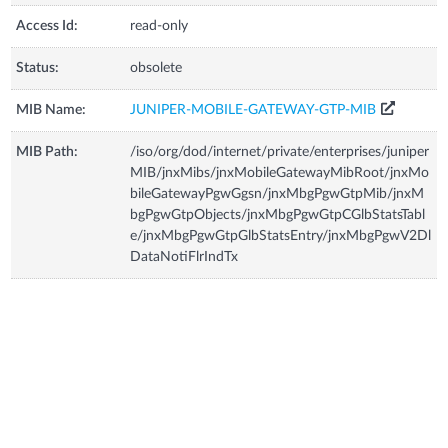
Access Id:
read-only
Status:
obsolete
MIB Name:
JUNIPER-MOBILE-GATEWAY-GTP-MIB
MIB Path:
/iso/org/dod/internet/private/enterprises/juniper
MIB/jnxMibs/jnxMobileGatewayMibRoot/jnxMo
bileGatewayPgwGgsn/jnxMbgPgwGtpMib/jnxM
bgPgwGtpObjects/jnxMbgPgwGtpCGlbStatsTabl
e/jnxMbgPgwGtpGlbStatsEntry/jnxMbgPgwV2Dl
DataNotiFlrIndTx