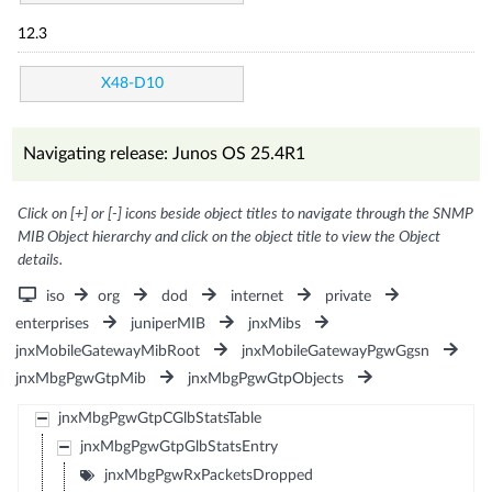
12.3
X48-D10
Navigating release: Junos OS 25.4R1
Click on [+] or [-] icons beside object titles to navigate through the SNMP
MIB Object hierarchy and click on the object title to view the Object
details.
iso
org
dod
internet
private
enterprises
juniperMIB
jnxMibs
jnxMobileGatewayMibRoot
jnxMobileGatewayPgwGgsn
jnxMbgPgwGtpMib
jnxMbgPgwGtpObjects
jnxMbgPgwGtpCGlbStatsTable
jnxMbgPgwGtpGlbStatsEntry
jnxMbgPgwRxPacketsDropped