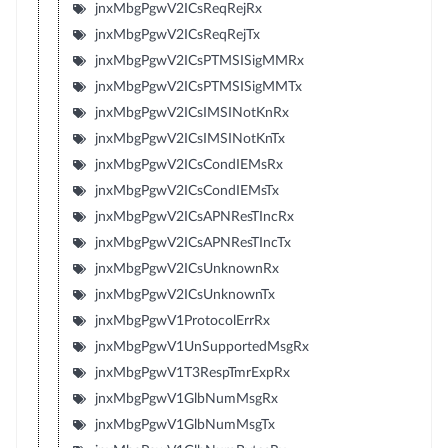
jnxMbgPgwV2ICsReqRejRx
jnxMbgPgwV2ICsReqRejTx
jnxMbgPgwV2ICsPTMSISigMMRx
jnxMbgPgwV2ICsPTMSISigMMTx
jnxMbgPgwV2ICsIMSINotKnRx
jnxMbgPgwV2ICsIMSINotKnTx
jnxMbgPgwV2ICsCondIEMsRx
jnxMbgPgwV2ICsCondIEMsTx
jnxMbgPgwV2ICsAPNResTIncRx
jnxMbgPgwV2ICsAPNResTIncTx
jnxMbgPgwV2ICsUnknownRx
jnxMbgPgwV2ICsUnknownTx
jnxMbgPgwV1ProtocolErrRx
jnxMbgPgwV1UnSupportedMsgRx
jnxMbgPgwV1T3RespTmrExpRx
jnxMbgPgwV1GlbNumMsgRx
jnxMbgPgwV1GlbNumMsgTx