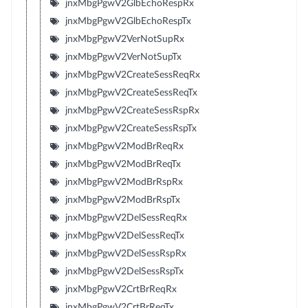
jnxMbgPgwV2GlbEchoRespRx
jnxMbgPgwV2GlbEchoRespTx
jnxMbgPgwV2VerNotSupRx
jnxMbgPgwV2VerNotSupTx
jnxMbgPgwV2CreateSessReqRx
jnxMbgPgwV2CreateSessReqTx
jnxMbgPgwV2CreateSessRspRx
jnxMbgPgwV2CreateSessRspTx
jnxMbgPgwV2ModBrReqRx
jnxMbgPgwV2ModBrReqTx
jnxMbgPgwV2ModBrRspRx
jnxMbgPgwV2ModBrRspTx
jnxMbgPgwV2DelSessReqRx
jnxMbgPgwV2DelSessReqTx
jnxMbgPgwV2DelSessRspRx
jnxMbgPgwV2DelSessRspTx
jnxMbgPgwV2CrtBrReqRx
jnxMbgPgwV2CrtBrReqTx