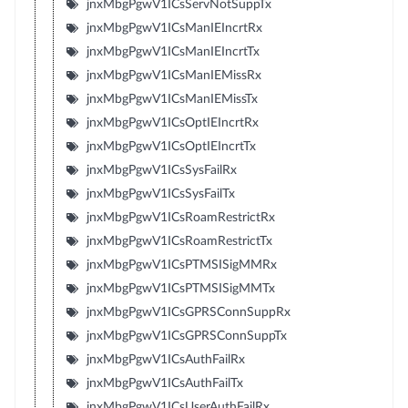
jnxMbgPgwV1ICsServNotSuppTx
jnxMbgPgwV1ICsManIEIncrtRx
jnxMbgPgwV1ICsManIEIncrtTx
jnxMbgPgwV1ICsManIEMissRx
jnxMbgPgwV1ICsManIEMissTx
jnxMbgPgwV1ICsOptIEIncrtRx
jnxMbgPgwV1ICsOptIEIncrtTx
jnxMbgPgwV1ICsSysFailRx
jnxMbgPgwV1ICsSysFailTx
jnxMbgPgwV1ICsRoamRestrictRx
jnxMbgPgwV1ICsRoamRestrictTx
jnxMbgPgwV1ICsPTMSISigMMRx
jnxMbgPgwV1ICsPTMSISigMMTx
jnxMbgPgwV1ICsGPRSConnSuppRx
jnxMbgPgwV1ICsGPRSConnSuppTx
jnxMbgPgwV1ICsAuthFailRx
jnxMbgPgwV1ICsAuthFailTx
jnxMbgPgwV1ICsUserAuthFailRx