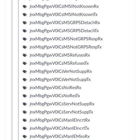
jnxMbgPgwV0ICsIMSINotKnownRx
jnxMbgPgwV0ICsIMSINotKnownTx
jnxMbgPgwV0ICsMSGRPSDetachRx
jnxMbgPgwV0ICsMSGRPSDetachTx
jnxMbgPgwV0ICsMSNotGRPSRespRx
jnxMbgPgwV0ICsMSNotGRPSRespTx
jnxMbgPgwV0ICsMSRefusesRx
jnxMbgPgwV0ICsMSRefusesTx
jnxMbgPgwV0ICsVerNotSuppRx
jnxMbgPgwV0ICsVerNotSuppTx
jnxMbgPgwV0ICsNoResRx
jnxMbgPgwV0ICsNoResTx
jnxMbgPgwV0ICsServNotSuppRx
jnxMbgPgwV0ICsServNotSuppTx
jnxMbgPgwV0ICsManIEIncrtRx
jnxMbgPgwV0ICsManIEIncrtTx
jnxMbgPgwV0ICsManIEMissRx