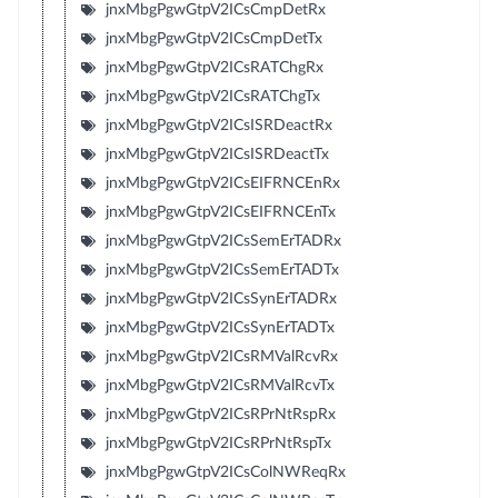
jnxMbgPgwGtpV2ICsCmpDetRx
jnxMbgPgwGtpV2ICsCmpDetTx
jnxMbgPgwGtpV2ICsRATChgRx
jnxMbgPgwGtpV2ICsRATChgTx
jnxMbgPgwGtpV2ICsISRDeactRx
jnxMbgPgwGtpV2ICsISRDeactTx
jnxMbgPgwGtpV2ICsEIFRNCEnRx
jnxMbgPgwGtpV2ICsEIFRNCEnTx
jnxMbgPgwGtpV2ICsSemErTADRx
jnxMbgPgwGtpV2ICsSemErTADTx
jnxMbgPgwGtpV2ICsSynErTADRx
jnxMbgPgwGtpV2ICsSynErTADTx
jnxMbgPgwGtpV2ICsRMValRcvRx
jnxMbgPgwGtpV2ICsRMValRcvTx
jnxMbgPgwGtpV2ICsRPrNtRspRx
jnxMbgPgwGtpV2ICsRPrNtRspTx
jnxMbgPgwGtpV2ICsColNWReqRx