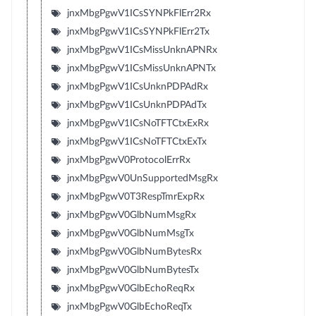
jnxMbgPgwV1ICsSYNPkFlErr2Rx
jnxMbgPgwV1ICsSYNPkFlErr2Tx
jnxMbgPgwV1ICsMissUnknAPNRx
jnxMbgPgwV1ICsMissUnknAPNTx
jnxMbgPgwV1ICsUnknPDPAdRx
jnxMbgPgwV1ICsUnknPDPAdTx
jnxMbgPgwV1ICsNoTFTCtxExRx
jnxMbgPgwV1ICsNoTFTCtxExTx
jnxMbgPgwV0ProtocolErrRx
jnxMbgPgwV0UnSupportedMsgRx
jnxMbgPgwV0T3RespTmrExpRx
jnxMbgPgwV0GlbNumMsgRx
jnxMbgPgwV0GlbNumMsgTx
jnxMbgPgwV0GlbNumBytesRx
jnxMbgPgwV0GlbNumBytesTx
jnxMbgPgwV0GlbEchoReqRx
jnxMbgPgwV0GlbEchoReqTx