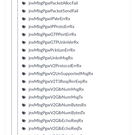
jnxMbgPgwPacketAllocFail
jnxMbgPgwPacketSendFail
jnxMbgPgwIPVerErrRx
jnxMbgPgwIPProtoErrRx
jnxMbgPgwGTPPortErrRx
jnxMbgPgwGTPUnknVerRx
jnxMbgPgwPcktLenErrRx
jnxMbgPgwUnknMsgRx
jnxMbgPgwV2ProtocolErrRx
jnxMbgPgwV2UnSupportedMsgRx
jnxMbgPgwV2T3RespTmrExpRx
jnxMbgPgwV2GlbNumMsgRx
jnxMbgPgwV2GlbNumMsgTx
jnxMbgPgwV2GlbNumBytesRx
jnxMbgPgwV2GlbNumBytesTx
jnxMbgPgwV2GlbEchoReqRx
jnxMbgPgwV2GlbEchoReqTx