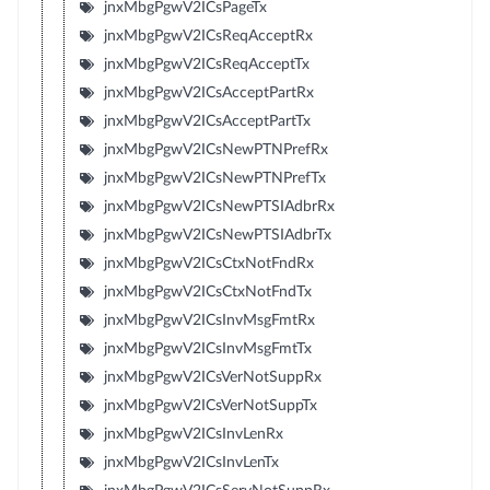
jnxMbgPgwV2ICsPageTx
jnxMbgPgwV2ICsReqAcceptRx
jnxMbgPgwV2ICsReqAcceptTx
jnxMbgPgwV2ICsAcceptPartRx
jnxMbgPgwV2ICsAcceptPartTx
jnxMbgPgwV2ICsNewPTNPrefRx
jnxMbgPgwV2ICsNewPTNPrefTx
jnxMbgPgwV2ICsNewPTSIAdbrRx
jnxMbgPgwV2ICsNewPTSIAdbrTx
jnxMbgPgwV2ICsCtxNotFndRx
jnxMbgPgwV2ICsCtxNotFndTx
jnxMbgPgwV2ICsInvMsgFmtRx
jnxMbgPgwV2ICsInvMsgFmtTx
jnxMbgPgwV2ICsVerNotSuppRx
jnxMbgPgwV2ICsVerNotSuppTx
jnxMbgPgwV2ICsInvLenRx
jnxMbgPgwV2ICsInvLenTx