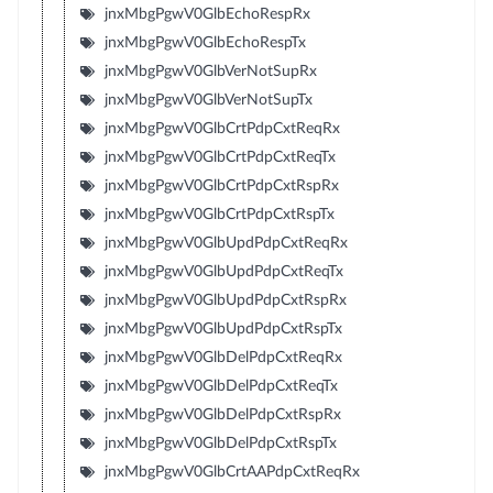
jnxMbgPgwV0GlbEchoRespRx
jnxMbgPgwV0GlbEchoRespTx
jnxMbgPgwV0GlbVerNotSupRx
jnxMbgPgwV0GlbVerNotSupTx
jnxMbgPgwV0GlbCrtPdpCxtReqRx
jnxMbgPgwV0GlbCrtPdpCxtReqTx
jnxMbgPgwV0GlbCrtPdpCxtRspRx
jnxMbgPgwV0GlbCrtPdpCxtRspTx
jnxMbgPgwV0GlbUpdPdpCxtReqRx
jnxMbgPgwV0GlbUpdPdpCxtReqTx
jnxMbgPgwV0GlbUpdPdpCxtRspRx
jnxMbgPgwV0GlbUpdPdpCxtRspTx
jnxMbgPgwV0GlbDelPdpCxtReqRx
jnxMbgPgwV0GlbDelPdpCxtReqTx
jnxMbgPgwV0GlbDelPdpCxtRspRx
jnxMbgPgwV0GlbDelPdpCxtRspTx
jnxMbgPgwV0GlbCrtAAPdpCxtReqRx