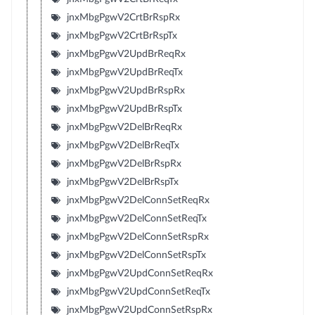
jnxMbgPgwV2CrtBrRspRx
jnxMbgPgwV2CrtBrRspTx
jnxMbgPgwV2UpdBrReqRx
jnxMbgPgwV2UpdBrReqTx
jnxMbgPgwV2UpdBrRspRx
jnxMbgPgwV2UpdBrRspTx
jnxMbgPgwV2DelBrReqRx
jnxMbgPgwV2DelBrReqTx
jnxMbgPgwV2DelBrRspRx
jnxMbgPgwV2DelBrRspTx
jnxMbgPgwV2DelConnSetReqRx
jnxMbgPgwV2DelConnSetReqTx
jnxMbgPgwV2DelConnSetRspRx
jnxMbgPgwV2DelConnSetRspTx
jnxMbgPgwV2UpdConnSetReqRx
jnxMbgPgwV2UpdConnSetReqTx
jnxMbgPgwV2UpdConnSetRspRx