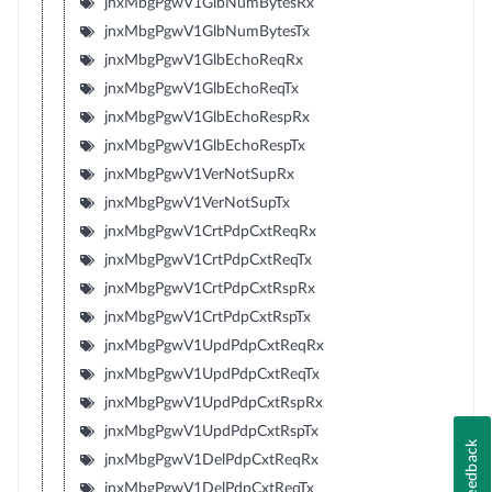
jnxMbgPgwV1GlbNumBytesRx
jnxMbgPgwV1GlbNumBytesTx
jnxMbgPgwV1GlbEchoReqRx
jnxMbgPgwV1GlbEchoReqTx
jnxMbgPgwV1GlbEchoRespRx
jnxMbgPgwV1GlbEchoRespTx
jnxMbgPgwV1VerNotSupRx
jnxMbgPgwV1VerNotSupTx
jnxMbgPgwV1CrtPdpCxtReqRx
jnxMbgPgwV1CrtPdpCxtReqTx
jnxMbgPgwV1CrtPdpCxtRspRx
jnxMbgPgwV1CrtPdpCxtRspTx
jnxMbgPgwV1UpdPdpCxtReqRx
jnxMbgPgwV1UpdPdpCxtReqTx
jnxMbgPgwV1UpdPdpCxtRspRx
jnxMbgPgwV1UpdPdpCxtRspTx
Feedback
jnxMbgPgwV1DelPdpCxtReqRx
jnxMbgPgwV1DelPdpCxtReqTx