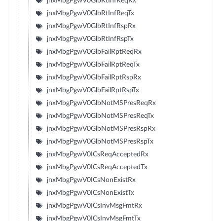
jnxMbgPgwV0GlbRtInfReqRx
jnxMbgPgwV0GlbRtInfReqTx
jnxMbgPgwV0GlbRtInfRspRx
jnxMbgPgwV0GlbRtInfRspTx
jnxMbgPgwV0GlbFailRptReqRx
jnxMbgPgwV0GlbFailRptReqTx
jnxMbgPgwV0GlbFailRptRspRx
jnxMbgPgwV0GlbFailRptRspTx
jnxMbgPgwV0GlbNotMSPresReqRx
jnxMbgPgwV0GlbNotMSPresReqTx
jnxMbgPgwV0GlbNotMSPresRspRx
jnxMbgPgwV0GlbNotMSPresRspTx
jnxMbgPgwV0ICsReqAcceptedRx
jnxMbgPgwV0ICsReqAcceptedTx
jnxMbgPgwV0ICsNonExistRx
jnxMbgPgwV0ICsNonExistTx
jnxMbgPgwV0ICsInvMsgFmtRx
jnxMbgPgwV0ICsInvMsgFmtTx