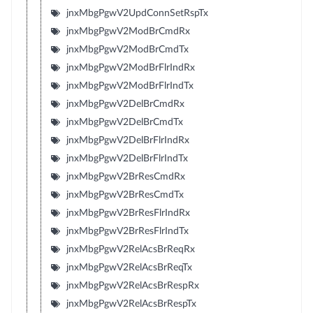
jnxMbgPgwV2UpdConnSetRspTx
jnxMbgPgwV2ModBrCmdRx
jnxMbgPgwV2ModBrCmdTx
jnxMbgPgwV2ModBrFlrIndRx
jnxMbgPgwV2ModBrFlrIndTx
jnxMbgPgwV2DelBrCmdRx
jnxMbgPgwV2DelBrCmdTx
jnxMbgPgwV2DelBrFlrIndRx
jnxMbgPgwV2DelBrFlrIndTx
jnxMbgPgwV2BrResCmdRx
jnxMbgPgwV2BrResCmdTx
jnxMbgPgwV2BrResFlrIndRx
jnxMbgPgwV2BrResFlrIndTx
jnxMbgPgwV2RelAcsBrReqRx
jnxMbgPgwV2RelAcsBrReqTx
jnxMbgPgwV2RelAcsBrRespRx
jnxMbgPgwV2RelAcsBrRespTx