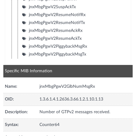
jnxMbgPgwV2SuspAckTx
jnxMbgPgwV2ResumeNotifRx
jnxMbgPgwV2ResumeNotifTx
jnxMbgPgwV2ResumeAckRx
jnxMbgPgwV2ResumeAckTx
jnxMbgPgwV2PiggybackMsgRx
jnxMbgPgwV2PiggybackMsgTx
Specific MIB Information
Name:
jnxMbgPgwV2GlbNumMsgRx
OID:
1.3.6.1.4.1.2636.3.66.1.2.1.10.1.13
Description:
Number of GTPv2 messages received.
Syntax:
Counter64