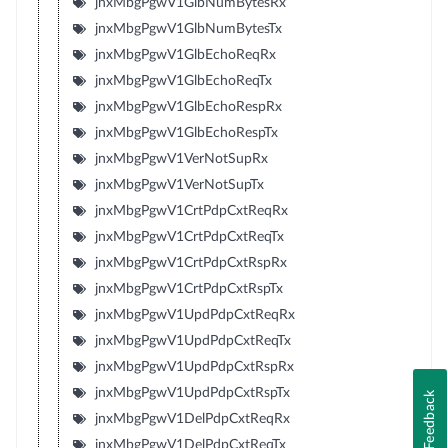
jnxMbgPgwV1GlbNumBytesRx
jnxMbgPgwV1GlbNumBytesTx
jnxMbgPgwV1GlbEchoReqRx
jnxMbgPgwV1GlbEchoReqTx
jnxMbgPgwV1GlbEchoRespRx
jnxMbgPgwV1GlbEchoRespTx
jnxMbgPgwV1VerNotSupRx
jnxMbgPgwV1VerNotSupTx
jnxMbgPgwV1CrtPdpCxtReqRx
jnxMbgPgwV1CrtPdpCxtReqTx
jnxMbgPgwV1CrtPdpCxtRspRx
jnxMbgPgwV1CrtPdpCxtRspTx
jnxMbgPgwV1UpdPdpCxtReqRx
jnxMbgPgwV1UpdPdpCxtReqTx
jnxMbgPgwV1UpdPdpCxtRspRx
jnxMbgPgwV1UpdPdpCxtRspTx
Feedback
jnxMbgPgwV1DelPdpCxtReqRx
jnxMbgPgwV1DelPdpCxtReqTx