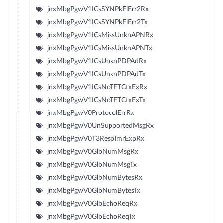
jnxMbgPgwV1ICsSYNPkFlErr2Rx
jnxMbgPgwV1ICsSYNPkFlErr2Tx
jnxMbgPgwV1ICsMissUnknAPNRx
jnxMbgPgwV1ICsMissUnknAPNTx
jnxMbgPgwV1ICsUnknPDPAdRx
jnxMbgPgwV1ICsUnknPDPAdTx
jnxMbgPgwV1ICsNoTFTCtxExRx
jnxMbgPgwV1ICsNoTFTCtxExTx
jnxMbgPgwV0ProtocolErrRx
jnxMbgPgwV0UnSupportedMsgRx
jnxMbgPgwV0T3RespTmrExpRx
jnxMbgPgwV0GlbNumMsgRx
jnxMbgPgwV0GlbNumMsgTx
jnxMbgPgwV0GlbNumBytesRx
jnxMbgPgwV0GlbNumBytesTx
jnxMbgPgwV0GlbEchoReqRx
jnxMbgPgwV0GlbEchoReqTx