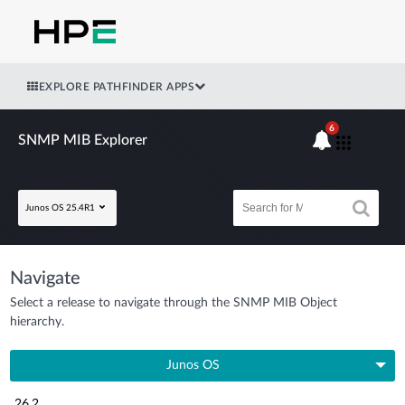
EXPLORE PATHFINDER APPS
6
SNMP MIB Explorer
Junos OS 25.4R1
Navigate
Select a release to navigate through the SNMP MIB Object
hierarchy.
Junos OS
26.2