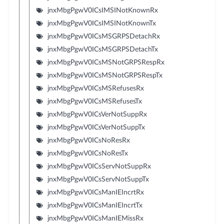
jnxMbgPgwV0ICsIMSINotKnownRx
jnxMbgPgwV0ICsIMSINotKnownTx
jnxMbgPgwV0ICsMSGRPSDetachRx
jnxMbgPgwV0ICsMSGRPSDetachTx
jnxMbgPgwV0ICsMSNotGRPSRespRx
jnxMbgPgwV0ICsMSNotGRPSRespTx
jnxMbgPgwV0ICsMSRefusesRx
jnxMbgPgwV0ICsMSRefusesTx
jnxMbgPgwV0ICsVerNotSuppRx
jnxMbgPgwV0ICsVerNotSuppTx
jnxMbgPgwV0ICsNoResRx
jnxMbgPgwV0ICsNoResTx
jnxMbgPgwV0ICsServNotSuppRx
jnxMbgPgwV0ICsServNotSuppTx
jnxMbgPgwV0ICsManIEIncrtRx
jnxMbgPgwV0ICsManIEIncrtTx
jnxMbgPgwV0ICsManIEMissRx