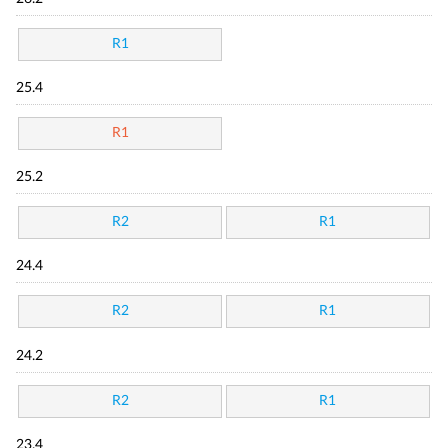
R1
25.4
R1
25.2
R2
R1
24.4
R2
R1
24.2
R2
R1
23.4