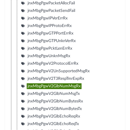
jnxMbgPgwPacketAllocFail
jnxMbgPgwPacketSendFail
jnxMbgPgwIPVerErrRx
jnxMbgPgwIPProtoErrRx
jnxMbgPgwGTPPortErrRx
jnxMbgPgwGTPUnknVerRx
jnxMbgPgwPcktLenErrRx
jnxMbgPgwUnknMsgRx
jnxMbgPgwV2ProtocolErrRx
jnxMbgPgwV2UnSupportedMsgRx
jnxMbgPgwV2T3RespTmrExpRx
jnxMbgPgwV2GlbNumMsgRx
jnxMbgPgwV2GlbNumMsgTx
jnxMbgPgwV2GlbNumBytesRx
jnxMbgPgwV2GlbNumBytesTx
jnxMbgPgwV2GlbEchoReqRx
jnxMbgPgwV2GlbEchoReqTx