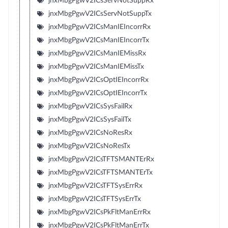
jnxMbgPgwV2ICsServNotSuppRx
jnxMbgPgwV2ICsServNotSuppTx
jnxMbgPgwV2ICsManIEIncorrRx
jnxMbgPgwV2ICsManIEIncorrTx
jnxMbgPgwV2ICsManIEMissRx
jnxMbgPgwV2ICsManIEMissTx
jnxMbgPgwV2ICsOptIEIncorrRx
jnxMbgPgwV2ICsOptIEIncorrTx
jnxMbgPgwV2ICsSysFailRx
jnxMbgPgwV2ICsSysFailTx
jnxMbgPgwV2ICsNoResRx
jnxMbgPgwV2ICsNoResTx
jnxMbgPgwV2ICsTFTSMANTErRx
jnxMbgPgwV2ICsTFTSMANTErTx
jnxMbgPgwV2ICsTFTSysErrRx
jnxMbgPgwV2ICsTFTSysErrTx
jnxMbgPgwV2ICsPkFltManErrRx
jnxMbgPgwV2ICsPkFltManErrTx