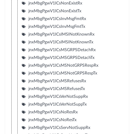
jnxMbgPgwV1ICsNonExistRx
jnxMbgPgwV1ICsNonExistTx
jnxMbgPgwV1ICsInvMsgFmtRx
jnxMbgPgwV1ICsInvMsgFmtTx
jnxMbgPgwV1ICsIMSINotKnownRx
jnxMbgPgwV1ICsIMSINotKnownTx
jnxMbgPgwV1ICsMSGRPSDetachRx
jnxMbgPgwV1ICsMSGRPSDetachTx
jnxMbgPgwV1ICsMSNotGRPSRespRx
jnxMbgPgwV1ICsMSNotGRPSRespTx
jnxMbgPgwV1ICsMSRefusesRx
jnxMbgPgwV1ICsMSRefusesTx
jnxMbgPgwV1ICsVerNotSuppRx
jnxMbgPgwV1ICsVerNotSuppTx
jnxMbgPgwV1ICsNoResRx
jnxMbgPgwV1ICsNoResTx
jnxMbgPgwV1ICsServNotSuppRx