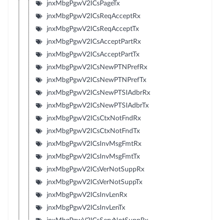
jnxMbgPgwV2ICsPageTx
jnxMbgPgwV2ICsReqAcceptRx
jnxMbgPgwV2ICsReqAcceptTx
jnxMbgPgwV2ICsAcceptPartRx
jnxMbgPgwV2ICsAcceptPartTx
jnxMbgPgwV2ICsNewPTNPrefRx
jnxMbgPgwV2ICsNewPTNPrefTx
jnxMbgPgwV2ICsNewPTSIAdbrRx
jnxMbgPgwV2ICsNewPTSIAdbrTx
jnxMbgPgwV2ICsCtxNotFndRx
jnxMbgPgwV2ICsCtxNotFndTx
jnxMbgPgwV2ICsInvMsgFmtRx
jnxMbgPgwV2ICsInvMsgFmtTx
jnxMbgPgwV2ICsVerNotSuppRx
jnxMbgPgwV2ICsVerNotSuppTx
jnxMbgPgwV2ICsInvLenRx
jnxMbgPgwV2ICsInvLenTx