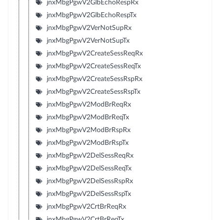
jnxMbgPgwV2GlbEchoRespRx
jnxMbgPgwV2GlbEchoRespTx
jnxMbgPgwV2VerNotSupRx
jnxMbgPgwV2VerNotSupTx
jnxMbgPgwV2CreateSessReqRx
jnxMbgPgwV2CreateSessReqTx
jnxMbgPgwV2CreateSessRspRx
jnxMbgPgwV2CreateSessRspTx
jnxMbgPgwV2ModBrReqRx
jnxMbgPgwV2ModBrReqTx
jnxMbgPgwV2ModBrRspRx
jnxMbgPgwV2ModBrRspTx
jnxMbgPgwV2DelSessReqRx
jnxMbgPgwV2DelSessReqTx
jnxMbgPgwV2DelSessRspRx
jnxMbgPgwV2DelSessRspTx
jnxMbgPgwV2CrtBrReqRx
jnxMbgPgwV2CrtBrReqTx