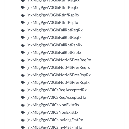
jnxMbgPgwV0GlbRtInfReqRx
jnxMbgPgwV0GlbRtInfReqTx
jnxMbgPgwV0GlbRtInfRspRx
jnxMbgPgwV0GlbRtInfRspTx
jnxMbgPgwV0GlbFailRptReqRx
jnxMbgPgwV0GlbFailRptReqTx
jnxMbgPgwV0GlbFailRptRspRx
jnxMbgPgwV0GlbFailRptRspTx
jnxMbgPgwV0GlbNotMSPresReqRx
jnxMbgPgwV0GlbNotMSPresReqTx
jnxMbgPgwV0GlbNotMSPresRspRx
jnxMbgPgwV0GlbNotMSPresRspTx
jnxMbgPgwV0ICsReqAcceptedRx
jnxMbgPgwV0ICsReqAcceptedTx
jnxMbgPgwV0ICsNonExistRx
jnxMbgPgwV0ICsNonExistTx
jnxMbgPgwV0ICsInvMsgFmtRx
jnxMbgPgwV0ICsInvMsgFmtTx