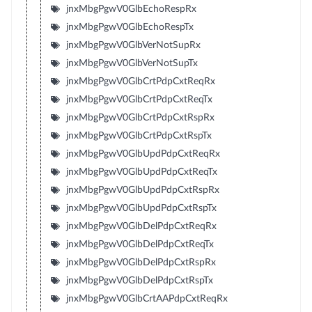
jnxMbgPgwV0GlbEchoRespRx
jnxMbgPgwV0GlbEchoRespTx
jnxMbgPgwV0GlbVerNotSupRx
jnxMbgPgwV0GlbVerNotSupTx
jnxMbgPgwV0GlbCrtPdpCxtReqRx
jnxMbgPgwV0GlbCrtPdpCxtReqTx
jnxMbgPgwV0GlbCrtPdpCxtRspRx
jnxMbgPgwV0GlbCrtPdpCxtRspTx
jnxMbgPgwV0GlbUpdPdpCxtReqRx
jnxMbgPgwV0GlbUpdPdpCxtReqTx
jnxMbgPgwV0GlbUpdPdpCxtRspRx
jnxMbgPgwV0GlbUpdPdpCxtRspTx
jnxMbgPgwV0GlbDelPdpCxtReqRx
jnxMbgPgwV0GlbDelPdpCxtReqTx
jnxMbgPgwV0GlbDelPdpCxtRspRx
jnxMbgPgwV0GlbDelPdpCxtRspTx
jnxMbgPgwV0GlbCrtAAPdpCxtReqRx