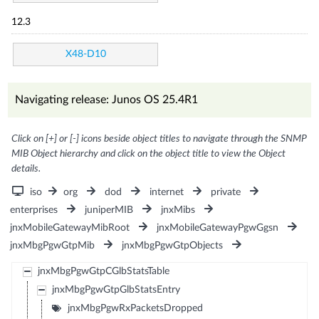
12.3
X48-D10
Navigating release: Junos OS 25.4R1
Click on [+] or [-] icons beside object titles to navigate through the SNMP
MIB Object hierarchy and click on the object title to view the Object
details.
iso
org
dod
internet
private
enterprises
juniperMIB
jnxMibs
jnxMobileGatewayMibRoot
jnxMobileGatewayPgwGgsn
jnxMbgPgwGtpMib
jnxMbgPgwGtpObjects
jnxMbgPgwGtpCGlbStatsTable
jnxMbgPgwGtpGlbStatsEntry
jnxMbgPgwRxPacketsDropped