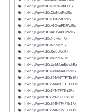
jnxMbgPgwV1ICsUserAuthFailTx
jnxMbgPgwV1ICsCtxNotFndRx
jnxMbgPgwV1ICsCtxNotFndTx
jnxMbgPgwV1ICsAllDynPDPAdRx
jnxMbgPgwV1ICsAllDynPDPAdTx
jnxMbgPgwV1ICsNoMemRx
jnxMbgPgwV1ICsNoMemTx
jnxMbgPgwV1ICsRelocFailRx
jnxMbgPgwV1ICsRelocFailTx
jnxMbgPgwV1ICsUnkManExhdrRx
jnxMbgPgwV1ICsUnkManExhdrTx
jnxMbgPgwV1ICsSMANTTFTEr1Rx
jnxMbgPgwV1ICsSMANTTFTEr1Tx
jnxMbgPgwV1ICsSYNTFTErr2Rx
jnxMbgPgwV1ICsSYNTFTErr2Tx
jnxMbgPgwV1ICsSMNTPkFlEr1Rx
jnxMbgPgwV1ICsSMNTPkFlEr1Tx