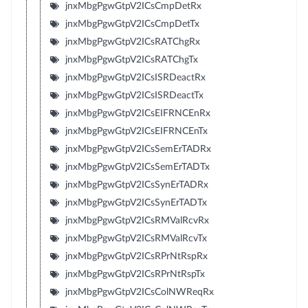
jnxMbgPgwGtpV2ICsCmpDetRx
jnxMbgPgwGtpV2ICsCmpDetTx
jnxMbgPgwGtpV2ICsRATChgRx
jnxMbgPgwGtpV2ICsRATChgTx
jnxMbgPgwGtpV2ICsISRDeactRx
jnxMbgPgwGtpV2ICsISRDeactTx
jnxMbgPgwGtpV2ICsEIFRNCEnRx
jnxMbgPgwGtpV2ICsEIFRNCEnTx
jnxMbgPgwGtpV2ICsSemErTADRx
jnxMbgPgwGtpV2ICsSemErTADTx
jnxMbgPgwGtpV2ICsSynErTADRx
jnxMbgPgwGtpV2ICsSynErTADTx
jnxMbgPgwGtpV2ICsRMValRcvRx
jnxMbgPgwGtpV2ICsRMValRcvTx
jnxMbgPgwGtpV2ICsRPrNtRspRx
jnxMbgPgwGtpV2ICsRPrNtRspTx
jnxMbgPgwGtpV2ICsColNWReqRx