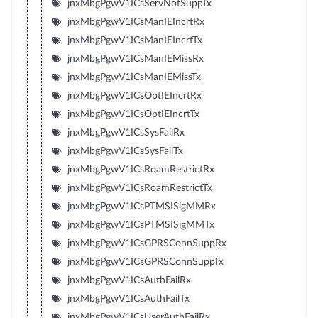
jnxMbgPgwV1ICsServNotSuppTx
jnxMbgPgwV1ICsManIEIncrtRx
jnxMbgPgwV1ICsManIEIncrtTx
jnxMbgPgwV1ICsManIEMissRx
jnxMbgPgwV1ICsManIEMissTx
jnxMbgPgwV1ICsOptIEIncrtRx
jnxMbgPgwV1ICsOptIEIncrtTx
jnxMbgPgwV1ICsSysFailRx
jnxMbgPgwV1ICsSysFailTx
jnxMbgPgwV1ICsRoamRestrictRx
jnxMbgPgwV1ICsRoamRestrictTx
jnxMbgPgwV1ICsPTMSISigMMRx
jnxMbgPgwV1ICsPTMSISigMMTx
jnxMbgPgwV1ICsGPRSConnSuppRx
jnxMbgPgwV1ICsGPRSConnSuppTx
jnxMbgPgwV1ICsAuthFailRx
jnxMbgPgwV1ICsAuthFailTx
jnxMbgPgwV1ICsUserAuthFailRx