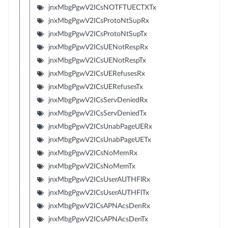
jnxMbgPgwV2ICsNOTFTUECTXTx
jnxMbgPgwV2ICsProtoNtSupRx
jnxMbgPgwV2ICsProtoNtSupTx
jnxMbgPgwV2ICsUENotRespRx
jnxMbgPgwV2ICsUENotRespTx
jnxMbgPgwV2ICsUERefusesRx
jnxMbgPgwV2ICsUERefusesTx
jnxMbgPgwV2ICsServDeniedRx
jnxMbgPgwV2ICsServDeniedTx
jnxMbgPgwV2ICsUnabPageUERx
jnxMbgPgwV2ICsUnabPageUETx
jnxMbgPgwV2ICsNoMemRx
jnxMbgPgwV2ICsNoMemTx
jnxMbgPgwV2ICsUserAUTHFlRx
jnxMbgPgwV2ICsUserAUTHFlTx
jnxMbgPgwV2ICsAPNAcsDenRx
jnxMbgPgwV2ICsAPNAcsDenTx