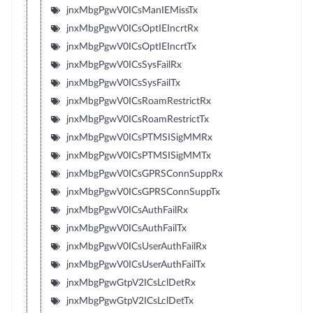
jnxMbgPgwV0ICsManIEMissTx
jnxMbgPgwV0ICsOptIEIncrtRx
jnxMbgPgwV0ICsOptIEIncrtTx
jnxMbgPgwV0ICsSysFailRx
jnxMbgPgwV0ICsSysFailTx
jnxMbgPgwV0ICsRoamRestrictRx
jnxMbgPgwV0ICsRoamRestrictTx
jnxMbgPgwV0ICsPTMSISigMMRx
jnxMbgPgwV0ICsPTMSISigMMTx
jnxMbgPgwV0ICsGPRSConnSuppRx
jnxMbgPgwV0ICsGPRSConnSuppTx
jnxMbgPgwV0ICsAuthFailRx
jnxMbgPgwV0ICsAuthFailTx
jnxMbgPgwV0ICsUserAuthFailRx
jnxMbgPgwV0ICsUserAuthFailTx
jnxMbgPgwGtpV2ICsLclDetRx
jnxMbgPgwGtpV2ICsLclDetTx