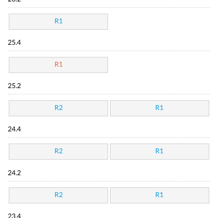
R1
25.4
R1
25.2
R2
R1
24.4
R2
R1
24.2
R2
R1
23.4