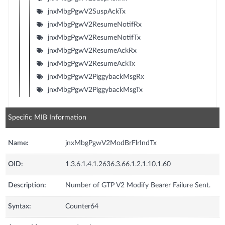
jnxMbgPgwV2SuspAckTx
jnxMbgPgwV2ResumeNotifRx
jnxMbgPgwV2ResumeNotifTx
jnxMbgPgwV2ResumeAckRx
jnxMbgPgwV2ResumeAckTx
jnxMbgPgwV2PiggybackMsgRx
jnxMbgPgwV2PiggybackMsgTx
Specific MIB Information
Name:
jnxMbgPgwV2ModBrFlrIndTx
OID:
1.3.6.1.4.1.2636.3.66.1.2.1.10.1.60
Description:
Number of GTP V2 Modify Bearer Failure Sent.
Syntax:
Counter64