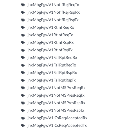
jnxMbgPgwV1NotifRejReqTx
jnxMbgPgwV1NotifRejRspRx
jnxMbgPgwV1NotifRejRspTx
jnxMbgPgwV1RtInfReqRx
jnxMbgPgwV1RtInfReqTx
jnxMbgPgwV1RtInfRspRx
jnxMbgPgwV1RtInfRspTx
jnxMbgPgwV1FailRptReqRx
jnxMbgPgwV1FailRptReqTx
jnxMbgPgwV1FailRptRspRx
jnxMbgPgwV1FailRptRspTx
jnxMbgPgwV1NotMSPresReqRx
jnxMbgPgwV1NotMSPresReqTx
jnxMbgPgwV1NotMSPresRspRx
jnxMbgPgwV1NotMSPresRspTx
jnxMbgPgwV1ICsReqAcceptedRx
jnxMbgPgwV1ICsReqAcceptedTx