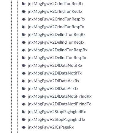
jnxMbgPgwV2CrIndTunReqRx
jnxMbgPgwV2CrIndTunReqTx
jnxMbgPgwV2CrIndTunRespRx
jnxMbgPgwV2CrIndTunRespTx
jnxMbgPgwV2DelIndTunReqRx
jnxMbgPgwV2DelIndTunReqTx
jnxMbgPgwV2DelIndTunRespRx
jnxMbgPgwV2DelIndTunRespTx
jnxMbgPgwV2DlDataNotifRx
jnxMbgPgwV2DlDataNotifTx
jnxMbgPgwV2DlDataAckRx
jnxMbgPgwV2DlDataAckTx
jnxMbgPgwV2DlDataNotiFlrIndRx
jnxMbgPgwV2DlDataNotiFlrIndTx
jnxMbgPgwV2StopPagingIndRx
jnxMbgPgwV2StopPagingIndTx
jnxMbgPgwV2ICsPageRx