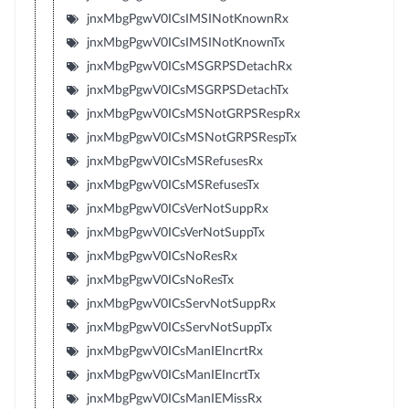
jnxMbgPgwV0ICsIMSINotKnownRx
jnxMbgPgwV0ICsIMSINotKnownTx
jnxMbgPgwV0ICsMSGRPSDetachRx
jnxMbgPgwV0ICsMSGRPSDetachTx
jnxMbgPgwV0ICsMSNotGRPSRespRx
jnxMbgPgwV0ICsMSNotGRPSRespTx
jnxMbgPgwV0ICsMSRefusesRx
jnxMbgPgwV0ICsMSRefusesTx
jnxMbgPgwV0ICsVerNotSuppRx
jnxMbgPgwV0ICsVerNotSuppTx
jnxMbgPgwV0ICsNoResRx
jnxMbgPgwV0ICsNoResTx
jnxMbgPgwV0ICsServNotSuppRx
jnxMbgPgwV0ICsServNotSuppTx
jnxMbgPgwV0ICsManIEIncrtRx
jnxMbgPgwV0ICsManIEIncrtTx
jnxMbgPgwV0ICsManIEMissRx