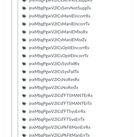
jnxMbgPgwV2ICsServNotSuppRx
jnxMbgPgwV2ICsServNotSuppTx
jnxMbgPgwV2ICsManIEIncorrRx
jnxMbgPgwV2ICsManIEIncorrTx
jnxMbgPgwV2ICsManIEMissRx
jnxMbgPgwV2ICsManIEMissTx
jnxMbgPgwV2ICsOptIEIncorrRx
jnxMbgPgwV2ICsOptIEIncorrTx
jnxMbgPgwV2ICsSysFailRx
jnxMbgPgwV2ICsSysFailTx
jnxMbgPgwV2ICsNoResRx
jnxMbgPgwV2ICsNoResTx
jnxMbgPgwV2ICsTFTSMANTErRx
jnxMbgPgwV2ICsTFTSMANTErTx
jnxMbgPgwV2ICsTFTSysErrRx
jnxMbgPgwV2ICsTFTSysErrTx
jnxMbgPgwV2ICsPkFltManErrRx
jnxMbgPgwV2ICsPkFltManErrTx