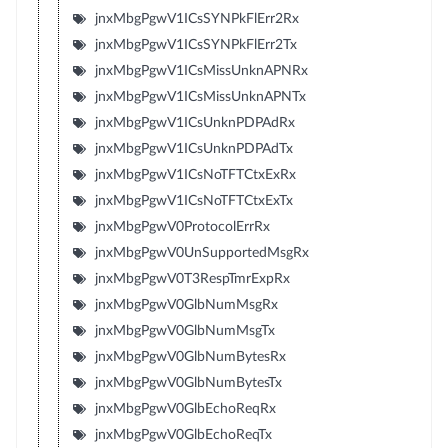
jnxMbgPgwV1ICsSYNPkFlErr2Rx
jnxMbgPgwV1ICsSYNPkFlErr2Tx
jnxMbgPgwV1ICsMissUnknAPNRx
jnxMbgPgwV1ICsMissUnknAPNTx
jnxMbgPgwV1ICsUnknPDPAdRx
jnxMbgPgwV1ICsUnknPDPAdTx
jnxMbgPgwV1ICsNoTFTCtxExRx
jnxMbgPgwV1ICsNoTFTCtxExTx
jnxMbgPgwV0ProtocolErrRx
jnxMbgPgwV0UnSupportedMsgRx
jnxMbgPgwV0T3RespTmrExpRx
jnxMbgPgwV0GlbNumMsgRx
jnxMbgPgwV0GlbNumMsgTx
jnxMbgPgwV0GlbNumBytesRx
jnxMbgPgwV0GlbNumBytesTx
jnxMbgPgwV0GlbEchoReqRx
jnxMbgPgwV0GlbEchoReqTx