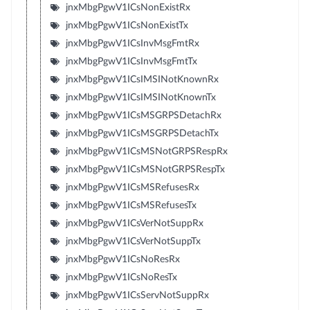
jnxMbgPgwV1ICsNonExistRx
jnxMbgPgwV1ICsNonExistTx
jnxMbgPgwV1ICsInvMsgFmtRx
jnxMbgPgwV1ICsInvMsgFmtTx
jnxMbgPgwV1ICsIMSINotKnownRx
jnxMbgPgwV1ICsIMSINotKnownTx
jnxMbgPgwV1ICsMSGRPSDetachRx
jnxMbgPgwV1ICsMSGRPSDetachTx
jnxMbgPgwV1ICsMSNotGRPSRespRx
jnxMbgPgwV1ICsMSNotGRPSRespTx
jnxMbgPgwV1ICsMSRefusesRx
jnxMbgPgwV1ICsMSRefusesTx
jnxMbgPgwV1ICsVerNotSuppRx
jnxMbgPgwV1ICsVerNotSuppTx
jnxMbgPgwV1ICsNoResRx
jnxMbgPgwV1ICsNoResTx
jnxMbgPgwV1ICsServNotSuppRx