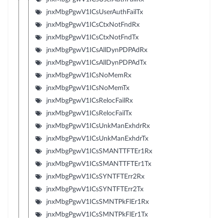
jnxMbgPgwV1ICsUserAuthFailTx
jnxMbgPgwV1ICsCtxNotFndRx
jnxMbgPgwV1ICsCtxNotFndTx
jnxMbgPgwV1ICsAllDynPDPAdRx
jnxMbgPgwV1ICsAllDynPDPAdTx
jnxMbgPgwV1ICsNoMemRx
jnxMbgPgwV1ICsNoMemTx
jnxMbgPgwV1ICsRelocFailRx
jnxMbgPgwV1ICsRelocFailTx
jnxMbgPgwV1ICsUnkManExhdrRx
jnxMbgPgwV1ICsUnkManExhdrTx
jnxMbgPgwV1ICsSMANTTFTEr1Rx
jnxMbgPgwV1ICsSMANTTFTEr1Tx
jnxMbgPgwV1ICsSYNTFTErr2Rx
jnxMbgPgwV1ICsSYNTFTErr2Tx
jnxMbgPgwV1ICsSMNTPkFlEr1Rx
jnxMbgPgwV1ICsSMNTPkFlEr1Tx