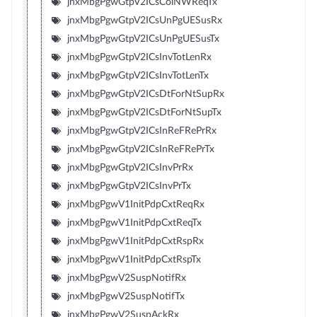
jnxMbgPgwGtpV2ICsColNWReqTx
jnxMbgPgwGtpV2ICsUnPgUESusRx
jnxMbgPgwGtpV2ICsUnPgUESusTx
jnxMbgPgwGtpV2ICsInvTotLenRx
jnxMbgPgwGtpV2ICsInvTotLenTx
jnxMbgPgwGtpV2ICsDtForNtSupRx
jnxMbgPgwGtpV2ICsDtForNtSupTx
jnxMbgPgwGtpV2ICsInReFRePrRx
jnxMbgPgwGtpV2ICsInReFRePrTx
jnxMbgPgwGtpV2ICsInvPrRx
jnxMbgPgwGtpV2ICsInvPrTx
jnxMbgPgwV1InitPdpCxtReqRx
jnxMbgPgwV1InitPdpCxtReqTx
jnxMbgPgwV1InitPdpCxtRspRx
jnxMbgPgwV1InitPdpCxtRspTx
jnxMbgPgwV2SuspNotifRx
jnxMbgPgwV2SuspNotifTx
jnxMbgPgwV2SuspAckRx