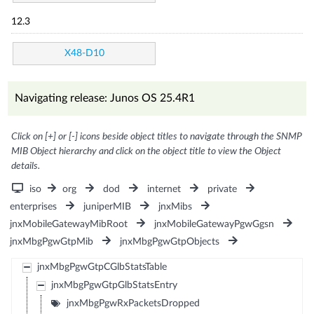
12.3
X48-D10
Navigating release: Junos OS 25.4R1
Click on [+] or [-] icons beside object titles to navigate through the SNMP
MIB Object hierarchy and click on the object title to view the Object
details.
iso
org
dod
internet
private
enterprises
juniperMIB
jnxMibs
jnxMobileGatewayMibRoot
jnxMobileGatewayPgwGgsn
jnxMbgPgwGtpMib
jnxMbgPgwGtpObjects
jnxMbgPgwGtpCGlbStatsTable
jnxMbgPgwGtpGlbStatsEntry
jnxMbgPgwRxPacketsDropped