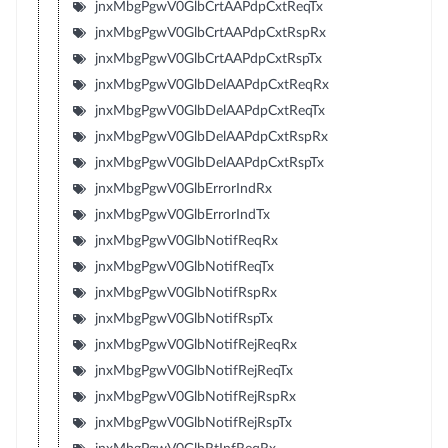
jnxMbgPgwV0GlbCrtAAPdpCxtReqTx
jnxMbgPgwV0GlbCrtAAPdpCxtRspRx
jnxMbgPgwV0GlbCrtAAPdpCxtRspTx
jnxMbgPgwV0GlbDelAAPdpCxtReqRx
jnxMbgPgwV0GlbDelAAPdpCxtReqTx
jnxMbgPgwV0GlbDelAAPdpCxtRspRx
jnxMbgPgwV0GlbDelAAPdpCxtRspTx
jnxMbgPgwV0GlbErrorIndRx
jnxMbgPgwV0GlbErrorIndTx
jnxMbgPgwV0GlbNotifReqRx
jnxMbgPgwV0GlbNotifReqTx
jnxMbgPgwV0GlbNotifRspRx
jnxMbgPgwV0GlbNotifRspTx
jnxMbgPgwV0GlbNotifRejReqRx
jnxMbgPgwV0GlbNotifRejReqTx
jnxMbgPgwV0GlbNotifRejRspRx
jnxMbgPgwV0GlbNotifRejRspTx