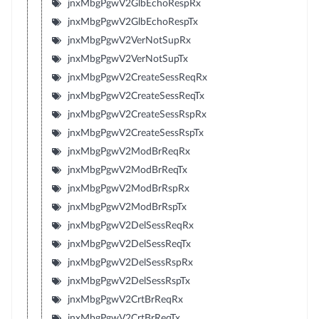
jnxMbgPgwV2GlbEchoRespRx
jnxMbgPgwV2GlbEchoRespTx
jnxMbgPgwV2VerNotSupRx
jnxMbgPgwV2VerNotSupTx
jnxMbgPgwV2CreateSessReqRx
jnxMbgPgwV2CreateSessReqTx
jnxMbgPgwV2CreateSessRspRx
jnxMbgPgwV2CreateSessRspTx
jnxMbgPgwV2ModBrReqRx
jnxMbgPgwV2ModBrReqTx
jnxMbgPgwV2ModBrRspRx
jnxMbgPgwV2ModBrRspTx
jnxMbgPgwV2DelSessReqRx
jnxMbgPgwV2DelSessReqTx
jnxMbgPgwV2DelSessRspRx
jnxMbgPgwV2DelSessRspTx
jnxMbgPgwV2CrtBrReqRx
jnxMbgPgwV2CrtBrReqTx