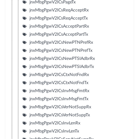
jnxMbgPgwV2ICsPageTx
jnxMbgPgwV2ICsReqAcceptRx
jnxMbgPgwV2ICsReqAcceptTx
jnxMbgPgwV2ICsAcceptPartRx
jnxMbgPgwV2ICsAcceptPartTx
jnxMbgPgwV2ICsNewPTNPrefRx
jnxMbgPgwV2ICsNewPTNPrefTx
jnxMbgPgwV2ICsNewPTSIAdbrRx
jnxMbgPgwV2ICsNewPTSIAdbrTx
jnxMbgPgwV2ICsCtxNotFndRx
jnxMbgPgwV2ICsCtxNotFndTx
jnxMbgPgwV2ICsInvMsgFmtRx
jnxMbgPgwV2ICsInvMsgFmtTx
jnxMbgPgwV2ICsVerNotSuppRx
jnxMbgPgwV2ICsVerNotSuppTx
jnxMbgPgwV2ICsInvLenRx
jnxMbgPgwV2ICsInvLenTx