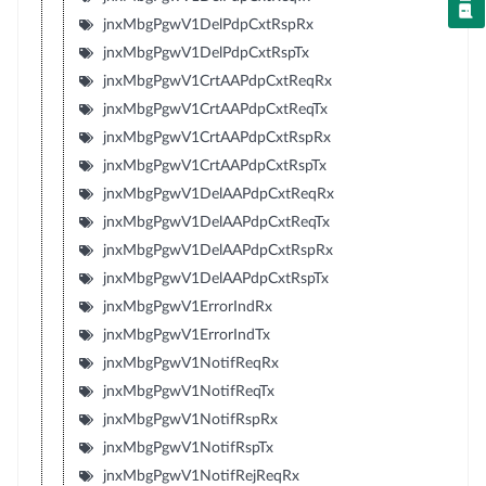
jnxMbgPgwV1DelPdpCxtRspRx
jnxMbgPgwV1DelPdpCxtRspTx
jnxMbgPgwV1CrtAAPdpCxtReqRx
jnxMbgPgwV1CrtAAPdpCxtReqTx
jnxMbgPgwV1CrtAAPdpCxtRspRx
jnxMbgPgwV1CrtAAPdpCxtRspTx
jnxMbgPgwV1DelAAPdpCxtReqRx
jnxMbgPgwV1DelAAPdpCxtReqTx
jnxMbgPgwV1DelAAPdpCxtRspRx
jnxMbgPgwV1DelAAPdpCxtRspTx
jnxMbgPgwV1ErrorIndRx
jnxMbgPgwV1ErrorIndTx
jnxMbgPgwV1NotifReqRx
jnxMbgPgwV1NotifReqTx
jnxMbgPgwV1NotifRspRx
jnxMbgPgwV1NotifRspTx
jnxMbgPgwV1NotifRejReqRx