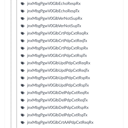
jnxMbgPgwV0GlbEchoRespRx
jnxMbgPgwV0GlbEchoRespTx
jnxMbgPgwV0GlbVerNotSupRx
jnxMbgPgwV0GlbVerNotSupTx
jnxMbgPgwV0GlbCrtPdpCxtReqRx
jnxMbgPgwV0GlbCrtPdpCxtReqTx
jnxMbgPgwV0GlbCrtPdpCxtRspRx
jnxMbgPgwV0GlbCrtPdpCxtRspTx
jnxMbgPgwV0GlbUpdPdpCxtReqRx
jnxMbgPgwV0GlbUpdPdpCxtReqTx
jnxMbgPgwV0GlbUpdPdpCxtRspRx
jnxMbgPgwV0GlbUpdPdpCxtRspTx
jnxMbgPgwV0GlbDelPdpCxtReqRx
jnxMbgPgwV0GlbDelPdpCxtReqTx
jnxMbgPgwV0GlbDelPdpCxtRspRx
jnxMbgPgwV0GlbDelPdpCxtRspTx
jnxMbgPgwV0GlbCrtAAPdpCxtReqRx