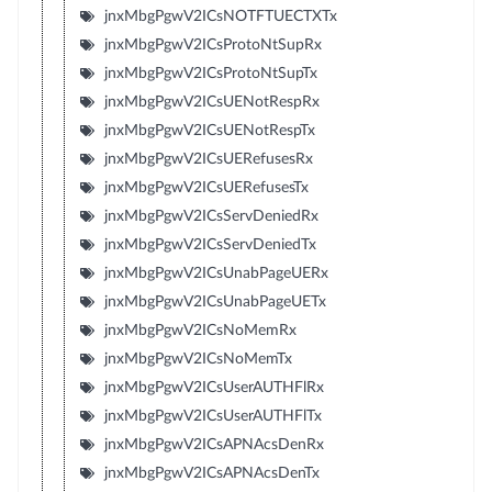
jnxMbgPgwV2ICsNOTFTUECTXTx
jnxMbgPgwV2ICsProtoNtSupRx
jnxMbgPgwV2ICsProtoNtSupTx
jnxMbgPgwV2ICsUENotRespRx
jnxMbgPgwV2ICsUENotRespTx
jnxMbgPgwV2ICsUERefusesRx
jnxMbgPgwV2ICsUERefusesTx
jnxMbgPgwV2ICsServDeniedRx
jnxMbgPgwV2ICsServDeniedTx
jnxMbgPgwV2ICsUnabPageUERx
jnxMbgPgwV2ICsUnabPageUETx
jnxMbgPgwV2ICsNoMemRx
jnxMbgPgwV2ICsNoMemTx
jnxMbgPgwV2ICsUserAUTHFlRx
jnxMbgPgwV2ICsUserAUTHFlTx
jnxMbgPgwV2ICsAPNAcsDenRx
jnxMbgPgwV2ICsAPNAcsDenTx