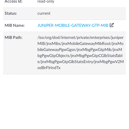
Access Id:
read-only
Status:
current
MIB Name:
JUNIPER-MOBILE-GATEWAY-GTP-MIB
MIB Path:
/iso/org/dod/internet/private/enterprises/juniper
MIB/jnxMibs/jnxMobileGatewayMibRoot/jnxMo
bileGatewayPgwGgsn/jnxMbgPgwGtpMib/jnxM
bgPgwGtpObjects/jnxMbgPgwGtpCGlbStatsTabl
e/jnxMbgPgwGtpGlbStatsEntry/jnxMbgPgwV2M
odBrFlrIndTx