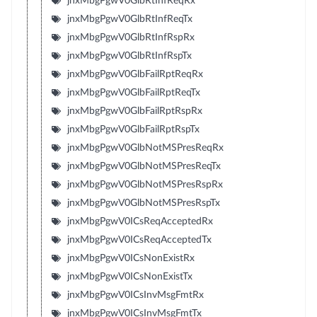
jnxMbgPgwV0GlbRtInfReqRx
jnxMbgPgwV0GlbRtInfReqTx
jnxMbgPgwV0GlbRtInfRspRx
jnxMbgPgwV0GlbRtInfRspTx
jnxMbgPgwV0GlbFailRptReqRx
jnxMbgPgwV0GlbFailRptReqTx
jnxMbgPgwV0GlbFailRptRspRx
jnxMbgPgwV0GlbFailRptRspTx
jnxMbgPgwV0GlbNotMSPresReqRx
jnxMbgPgwV0GlbNotMSPresReqTx
jnxMbgPgwV0GlbNotMSPresRspRx
jnxMbgPgwV0GlbNotMSPresRspTx
jnxMbgPgwV0ICsReqAcceptedRx
jnxMbgPgwV0ICsReqAcceptedTx
jnxMbgPgwV0ICsNonExistRx
jnxMbgPgwV0ICsNonExistTx
jnxMbgPgwV0ICsInvMsgFmtRx
jnxMbgPgwV0ICsInvMsgFmtTx