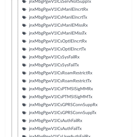
jnxMbgPgwV1ICsServNotSuppTx
jnxMbgPgwV1ICsManIEIncrtRx
jnxMbgPgwV1ICsManIEIncrtTx
jnxMbgPgwV1ICsManIEMissRx
jnxMbgPgwV1ICsManIEMissTx
jnxMbgPgwV1ICsOptIEIncrtRx
jnxMbgPgwV1ICsOptIEIncrtTx
jnxMbgPgwV1ICsSysFailRx
jnxMbgPgwV1ICsSysFailTx
jnxMbgPgwV1ICsRoamRestrictRx
jnxMbgPgwV1ICsRoamRestrictTx
jnxMbgPgwV1ICsPTMSISigMMRx
jnxMbgPgwV1ICsPTMSISigMMTx
jnxMbgPgwV1ICsGPRSConnSuppRx
jnxMbgPgwV1ICsGPRSConnSuppTx
jnxMbgPgwV1ICsAuthFailRx
jnxMbgPgwV1ICsAuthFailTx
jnxMbgPgwV1ICsUserAuthFailRx