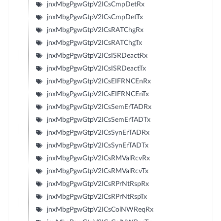
jnxMbgPgwGtpV2ICsCmpDetRx
jnxMbgPgwGtpV2ICsCmpDetTx
jnxMbgPgwGtpV2ICsRATChgRx
jnxMbgPgwGtpV2ICsRATChgTx
jnxMbgPgwGtpV2ICsISRDeactRx
jnxMbgPgwGtpV2ICsISRDeactTx
jnxMbgPgwGtpV2ICsEIFRNCEnRx
jnxMbgPgwGtpV2ICsEIFRNCEnTx
jnxMbgPgwGtpV2ICsSemErTADRx
jnxMbgPgwGtpV2ICsSemErTADTx
jnxMbgPgwGtpV2ICsSynErTADRx
jnxMbgPgwGtpV2ICsSynErTADTx
jnxMbgPgwGtpV2ICsRMValRcvRx
jnxMbgPgwGtpV2ICsRMValRcvTx
jnxMbgPgwGtpV2ICsRPrNtRspRx
jnxMbgPgwGtpV2ICsRPrNtRspTx
jnxMbgPgwGtpV2ICsColNWReqRx