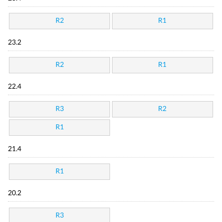
R2
R1
23.2
R2
R1
22.4
R3
R2
R1
21.4
R1
20.2
R3