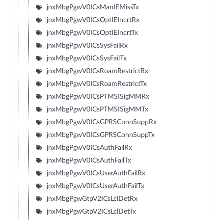
jnxMbgPgwV0ICsManIEMissTx
jnxMbgPgwV0ICsOptIEIncrtRx
jnxMbgPgwV0ICsOptIEIncrtTx
jnxMbgPgwV0ICsSysFailRx
jnxMbgPgwV0ICsSysFailTx
jnxMbgPgwV0ICsRoamRestrictRx
jnxMbgPgwV0ICsRoamRestrictTx
jnxMbgPgwV0ICsPTMSISigMMRx
jnxMbgPgwV0ICsPTMSISigMMTx
jnxMbgPgwV0ICsGPRSConnSuppRx
jnxMbgPgwV0ICsGPRSConnSuppTx
jnxMbgPgwV0ICsAuthFailRx
jnxMbgPgwV0ICsAuthFailTx
jnxMbgPgwV0ICsUserAuthFailRx
jnxMbgPgwV0ICsUserAuthFailTx
jnxMbgPgwGtpV2ICsLclDetRx
jnxMbgPgwGtpV2ICsLclDetTx