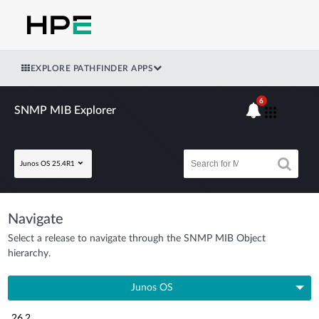
EXPLORE PATHFINDER APPS
6
SNMP MIB Explorer
Junos OS 25.4R1
Navigate
Select a release to navigate through the SNMP MIB Object
hierarchy.
Junos OS
26.2