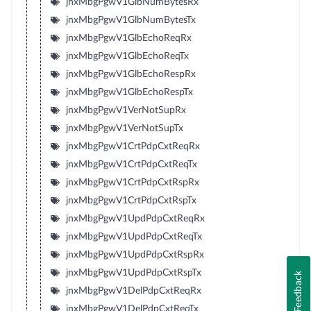
jnxMbgPgwV1GlbNumBytesRx
jnxMbgPgwV1GlbNumBytesTx
jnxMbgPgwV1GlbEchoReqRx
jnxMbgPgwV1GlbEchoReqTx
jnxMbgPgwV1GlbEchoRespRx
jnxMbgPgwV1GlbEchoRespTx
jnxMbgPgwV1VerNotSupRx
jnxMbgPgwV1VerNotSupTx
jnxMbgPgwV1CrtPdpCxtReqRx
jnxMbgPgwV1CrtPdpCxtReqTx
jnxMbgPgwV1CrtPdpCxtRspRx
jnxMbgPgwV1CrtPdpCxtRspTx
jnxMbgPgwV1UpdPdpCxtReqRx
jnxMbgPgwV1UpdPdpCxtReqTx
jnxMbgPgwV1UpdPdpCxtRspRx
jnxMbgPgwV1UpdPdpCxtRspTx
Feedback
jnxMbgPgwV1DelPdpCxtReqRx
jnxMbgPgwV1DelPdpCxtReqTx