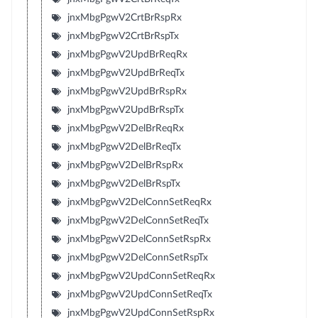
jnxMbgPgwV2CrtBrRspRx
jnxMbgPgwV2CrtBrRspTx
jnxMbgPgwV2UpdBrReqRx
jnxMbgPgwV2UpdBrReqTx
jnxMbgPgwV2UpdBrRspRx
jnxMbgPgwV2UpdBrRspTx
jnxMbgPgwV2DelBrReqRx
jnxMbgPgwV2DelBrReqTx
jnxMbgPgwV2DelBrRspRx
jnxMbgPgwV2DelBrRspTx
jnxMbgPgwV2DelConnSetReqRx
jnxMbgPgwV2DelConnSetReqTx
jnxMbgPgwV2DelConnSetRspRx
jnxMbgPgwV2DelConnSetRspTx
jnxMbgPgwV2UpdConnSetReqRx
jnxMbgPgwV2UpdConnSetReqTx
jnxMbgPgwV2UpdConnSetRspRx