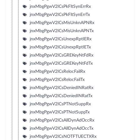
jnxMbgPgwV2ICsPkFltSynErrRx
jnxMbgPgwV2ICsPkFltSynErrTx
jnxMbgPgwV2ICsMisUnknAPNRx
jnxMbgPgwV2ICsMisUnknAPNTx
jnxMbgPgwV2ICsUnexpRptIERx
jnxMbgPgwV2ICsUnexpRptIETx
jnxMbgPgwV2ICsGREKeyNtFdRx
jnxMbgPgwV2ICsGREKeyNtFdTx
jnxMbgPgwV2ICsRelocFailRx
jnxMbgPgwV2ICsRelocFailTx
jnxMbgPgwV2ICsDeniedINRatRx
jnxMbgPgwV2ICsDeniedINRatTx
jnxMbgPgwV2ICsPTNotSuppRx
jnxMbgPgwV2ICsPTNotSuppTx
jnxMbgPgwV2ICsAllDynAdOccRx
jnxMbgPgwV2ICsAllDynAdOccTx
jnxMbgPgwV2ICsNOTFTUECTXRx