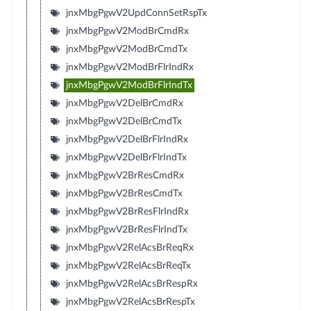
jnxMbgPgwV2UpdConnSetRspTx
jnxMbgPgwV2ModBrCmdRx
jnxMbgPgwV2ModBrCmdTx
jnxMbgPgwV2ModBrFlrIndRx
jnxMbgPgwV2ModBrFlrIndTx
jnxMbgPgwV2DelBrCmdRx
jnxMbgPgwV2DelBrCmdTx
jnxMbgPgwV2DelBrFlrIndRx
jnxMbgPgwV2DelBrFlrIndTx
jnxMbgPgwV2BrResCmdRx
jnxMbgPgwV2BrResCmdTx
jnxMbgPgwV2BrResFlrIndRx
jnxMbgPgwV2BrResFlrIndTx
jnxMbgPgwV2RelAcsBrReqRx
jnxMbgPgwV2RelAcsBrReqTx
jnxMbgPgwV2RelAcsBrRespRx
jnxMbgPgwV2RelAcsBrRespTx