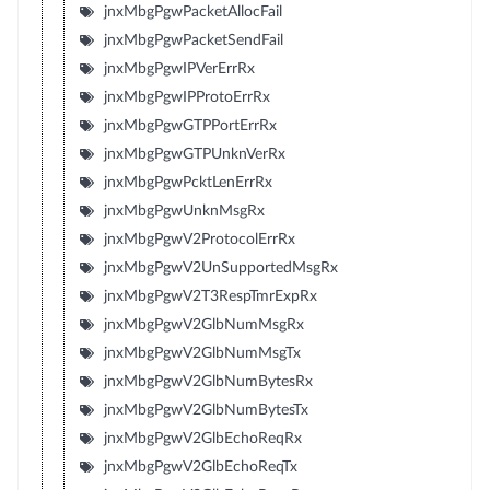
jnxMbgPgwPacketAllocFail
jnxMbgPgwPacketSendFail
jnxMbgPgwIPVerErrRx
jnxMbgPgwIPProtoErrRx
jnxMbgPgwGTPPortErrRx
jnxMbgPgwGTPUnknVerRx
jnxMbgPgwPcktLenErrRx
jnxMbgPgwUnknMsgRx
jnxMbgPgwV2ProtocolErrRx
jnxMbgPgwV2UnSupportedMsgRx
jnxMbgPgwV2T3RespTmrExpRx
jnxMbgPgwV2GlbNumMsgRx
jnxMbgPgwV2GlbNumMsgTx
jnxMbgPgwV2GlbNumBytesRx
jnxMbgPgwV2GlbNumBytesTx
jnxMbgPgwV2GlbEchoReqRx
jnxMbgPgwV2GlbEchoReqTx