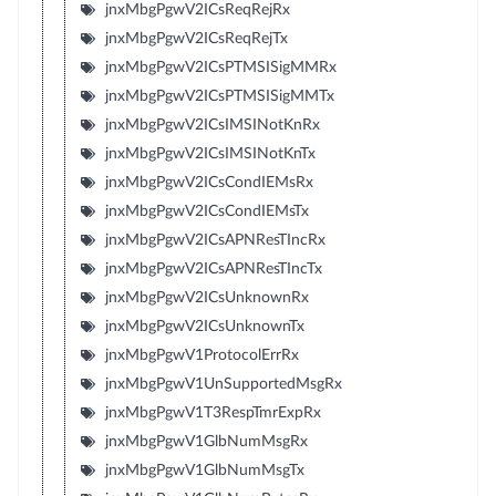
jnxMbgPgwV2ICsReqRejRx
jnxMbgPgwV2ICsReqRejTx
jnxMbgPgwV2ICsPTMSISigMMRx
jnxMbgPgwV2ICsPTMSISigMMTx
jnxMbgPgwV2ICsIMSINotKnRx
jnxMbgPgwV2ICsIMSINotKnTx
jnxMbgPgwV2ICsCondIEMsRx
jnxMbgPgwV2ICsCondIEMsTx
jnxMbgPgwV2ICsAPNResTIncRx
jnxMbgPgwV2ICsAPNResTIncTx
jnxMbgPgwV2ICsUnknownRx
jnxMbgPgwV2ICsUnknownTx
jnxMbgPgwV1ProtocolErrRx
jnxMbgPgwV1UnSupportedMsgRx
jnxMbgPgwV1T3RespTmrExpRx
jnxMbgPgwV1GlbNumMsgRx
jnxMbgPgwV1GlbNumMsgTx