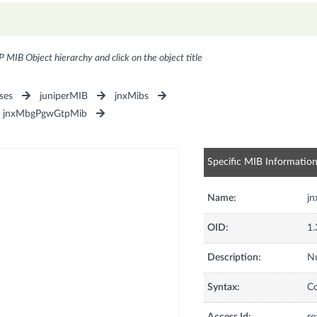
P MIB Object hierarchy and click on the object title
ses
juniperMIB
jnxMibs
jnxMbgPgwGtpMib
Specific MIB Informatio
Name:
j
OID:
1.
Description:
Nu
Syntax:
C