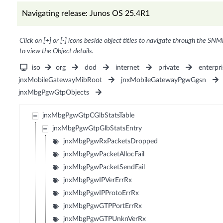
Navigating release: Junos OS 25.4R1
Click on [+] or [-] icons beside object titles to navigate through the SNM
to view the Object details.
iso
org
dod
internet
private
enterpri
jnxMobileGatewayMibRoot
jnxMobileGatewayPgwGgsn
jnxMbgPgwGtpObjects
jnxMbgPgwGtpCGlbStatsTable
jnxMbgPgwGtpGlbStatsEntry
jnxMbgPgwRxPacketsDropped
jnxMbgPgwPacketAllocFail
jnxMbgPgwPacketSendFail
jnxMbgPgwIPVerErrRx
jnxMbgPgwIPProtoErrRx
jnxMbgPgwGTPPortErrRx
jnxMbgPgwGTPUnknVerRx