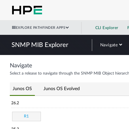
EXPLORE PATHFINDER APPS
CLI Explorer
SNMP MIB Explorer
Navigate
Navigate
Select a release to navigate through the SNMP MIB Object hierarch
Junos OS
Junos OS Evolved
26.2
R1