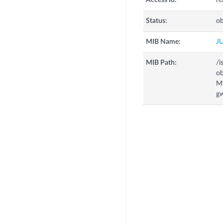
Access Id:
re
Status:
ob
MIB Name:
J
MIB Path:
/i
o
M
g