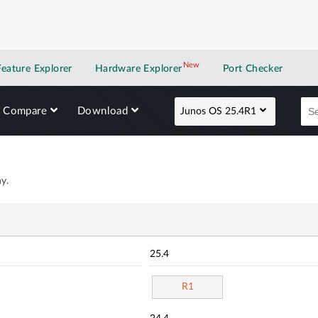
New
New application
Feature Explorer
Hardware Explorer
Port Checker
Compare
Download
Junos OS 25.4R1
y.
25.4
R1