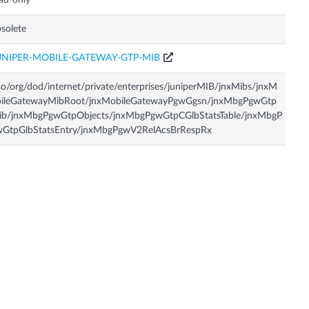
ad-only
solete
UNIPER-MOBILE-GATEWAY-GTP-MIB
so/org/dod/internet/private/enterprises/juniperMIB/jnxMibs/jnxM
bileGatewayMibRoot/jnxMobileGatewayPgwGgsn/jnxMbgPgwGtp
ib/jnxMbgPgwGtpObjects/jnxMbgPgwGtpCGlbStatsTable/jnxMbgP
wGtpGlbStatsEntry/jnxMbgPgwV2RelAcsBrRespRx