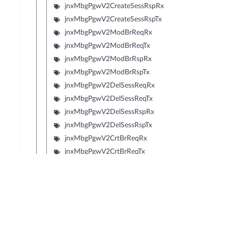
jnxMbgPgwV2CreateSessRspRx
jnxMbgPgwV2CreateSessRspTx
jnxMbgPgwV2ModBrReqRx
jnxMbgPgwV2ModBrReqTx
jnxMbgPgwV2ModBrRspRx
jnxMbgPgwV2ModBrRspTx
jnxMbgPgwV2DelSessReqRx
jnxMbgPgwV2DelSessReqTx
jnxMbgPgwV2DelSessRspRx
jnxMbgPgwV2DelSessRspTx
jnxMbgPgwV2CrtBrReqRx
jnxMbgPgwV2CrtBrReqTx
jnxMbgPgwV2CrtBrRspRx
jnxMbgPgwV2CrtBrRspTx
jnxMbgPgwV2UpdBrReqRx
jnxMbgPgwV2UpdBrReqTx
jnxMbgPgwV2UpdBrRspRx