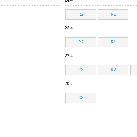
24.4
R2
R1
23.4
R2
R1
22.4
R3
R2
20.2
R3