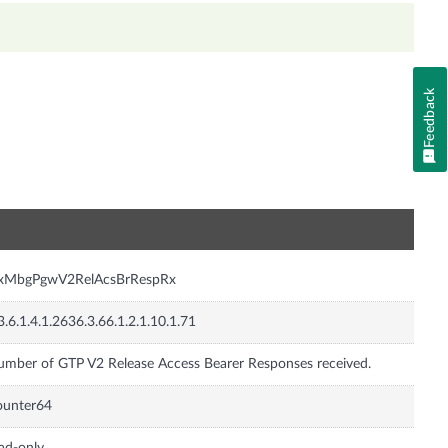
Feedback
n
nxMbgPgwV2RelAcsBrRespRx
3.6.1.4.1.2636.3.66.1.2.1.10.1.71
mber of GTP V2 Release Access Bearer Responses received.
ounter64