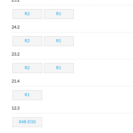
25.2
R2
R1
24.2
R2
R1
23.2
R2
R1
21.4
R1
12.3
X48-D10