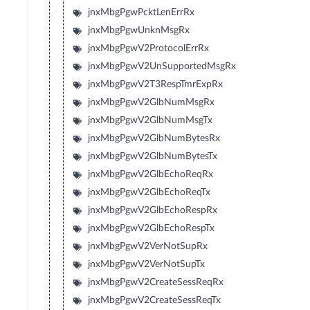
jnxMbgPgwPcktLenErrRx
jnxMbgPgwUnknMsgRx
jnxMbgPgwV2ProtocolErrRx
jnxMbgPgwV2UnSupportedMsgRx
jnxMbgPgwV2T3RespTmrExpRx
jnxMbgPgwV2GlbNumMsgRx
jnxMbgPgwV2GlbNumMsgTx
jnxMbgPgwV2GlbNumBytesRx
jnxMbgPgwV2GlbNumBytesTx
jnxMbgPgwV2GlbEchoReqRx
jnxMbgPgwV2GlbEchoReqTx
jnxMbgPgwV2GlbEchoRespRx
jnxMbgPgwV2GlbEchoRespTx
jnxMbgPgwV2VerNotSupRx
jnxMbgPgwV2VerNotSupTx
jnxMbgPgwV2CreateSessReqRx
jnxMbgPgwV2CreateSessReqTx