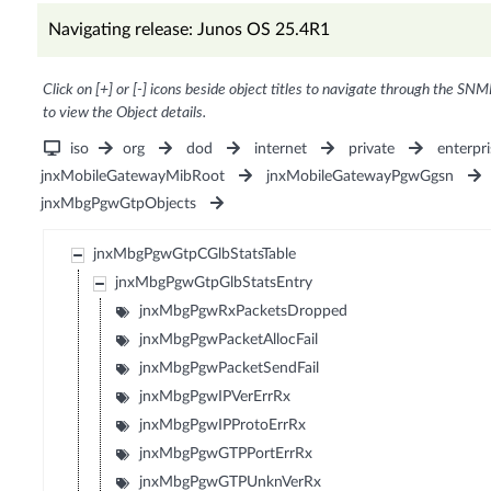
Navigating release: Junos OS 25.4R1
Click on [+] or [-] icons beside object titles to navigate through the SNM
to view the Object details.
iso
org
dod
internet
private
enterpri
jnxMobileGatewayMibRoot
jnxMobileGatewayPgwGgsn
jnxMbgPgwGtpObjects
jnxMbgPgwGtpCGlbStatsTable
jnxMbgPgwGtpGlbStatsEntry
jnxMbgPgwRxPacketsDropped
jnxMbgPgwPacketAllocFail
jnxMbgPgwPacketSendFail
jnxMbgPgwIPVerErrRx
jnxMbgPgwIPProtoErrRx
jnxMbgPgwGTPPortErrRx
jnxMbgPgwGTPUnknVerRx