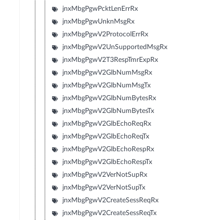
jnxMbgPgwPcktLenErrRx
jnxMbgPgwUnknMsgRx
jnxMbgPgwV2ProtocolErrRx
jnxMbgPgwV2UnSupportedMsgRx
jnxMbgPgwV2T3RespTmrExpRx
jnxMbgPgwV2GlbNumMsgRx
jnxMbgPgwV2GlbNumMsgTx
jnxMbgPgwV2GlbNumBytesRx
jnxMbgPgwV2GlbNumBytesTx
jnxMbgPgwV2GlbEchoReqRx
jnxMbgPgwV2GlbEchoReqTx
jnxMbgPgwV2GlbEchoRespRx
jnxMbgPgwV2GlbEchoRespTx
jnxMbgPgwV2VerNotSupRx
jnxMbgPgwV2VerNotSupTx
jnxMbgPgwV2CreateSessReqRx
jnxMbgPgwV2CreateSessReqTx