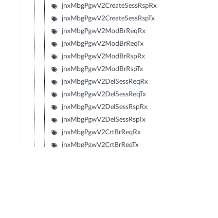
jnxMbgPgwV2CreateSessRspRx
jnxMbgPgwV2CreateSessRspTx
jnxMbgPgwV2ModBrReqRx
jnxMbgPgwV2ModBrReqTx
jnxMbgPgwV2ModBrRspRx
jnxMbgPgwV2ModBrRspTx
jnxMbgPgwV2DelSessReqRx
jnxMbgPgwV2DelSessReqTx
jnxMbgPgwV2DelSessRspRx
jnxMbgPgwV2DelSessRspTx
jnxMbgPgwV2CrtBrReqRx
jnxMbgPgwV2CrtBrReqTx
jnxMbgPgwV2CrtBrRspRx
jnxMbgPgwV2CrtBrRspTx
jnxMbgPgwV2UpdBrReqRx
jnxMbgPgwV2UpdBrReqTx
jnxMbgPgwV2UpdBrRspRx