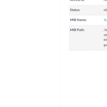
Access Id:
re
Status:
ob
MIB Name:
J
MIB Path:
/i
o
M
g