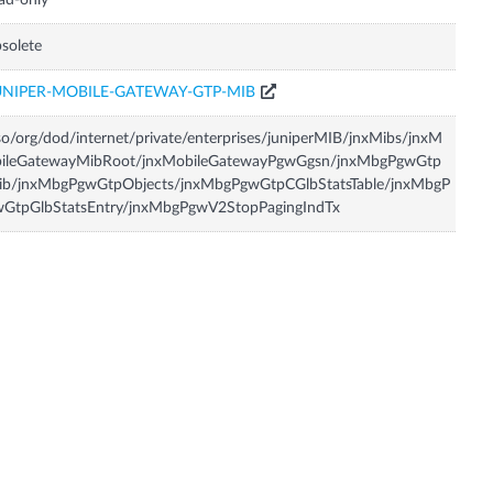
ad-only
solete
UNIPER-MOBILE-GATEWAY-GTP-MIB
so/org/dod/internet/private/enterprises/juniperMIB/jnxMibs/jnxM
bileGatewayMibRoot/jnxMobileGatewayPgwGgsn/jnxMbgPgwGtp
ib/jnxMbgPgwGtpObjects/jnxMbgPgwGtpCGlbStatsTable/jnxMbgP
wGtpGlbStatsEntry/jnxMbgPgwV2StopPagingIndTx