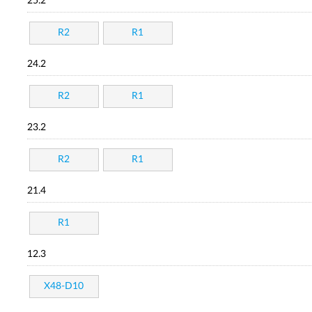
25.2
R2
R1
24.2
R2
R1
23.2
R2
R1
21.4
R1
12.3
X48-D10