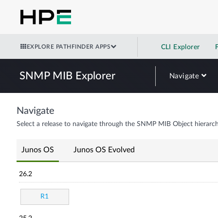
EXPLORE PATHFINDER APPS
CLI Explorer
SNMP MIB Explorer
Navigate
Navigate
Select a release to navigate through the SNMP MIB Object hierarch
Junos OS
Junos OS Evolved
26.2
R1