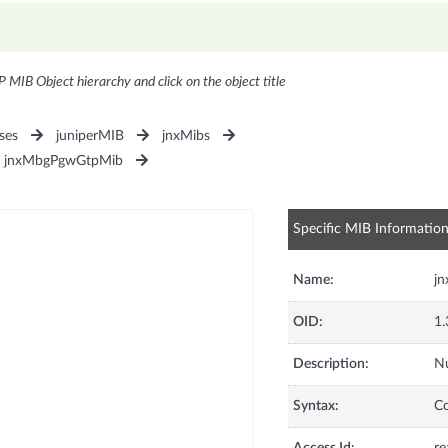
P MIB Object hierarchy and click on the object title
ses
juniperMIB
jnxMibs
jnxMbgPgwGtpMib
Specific MIB Informatio
Name:
j
OID:
1.
Description:
Nu
Syntax:
C