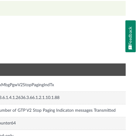
Feedback
n
nxMbgPgwV2StopPagingIndTx
3.6.1.4.1.2636.3.66.1.2.1.10.1.88
mber of GTP V2 Stop Paging Indicaton messages Transmitted
ounter64