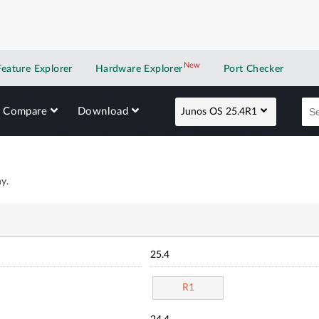
New
New application
Feature Explorer
Hardware Explorer
Port Checker
Compare
Download
Junos OS 25.4R1
y.
25.4
R1