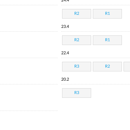
24.4
R2
R1
23.4
R2
R1
22.4
R3
R2
20.2
R3