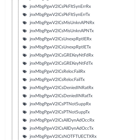
jnxMbgPgwV2ICsPkFltSynErrRx
jnxMbgPgwV2ICsPkFltSynErrTx
jnxMbgPgwV2ICsMisUnknAPNRx
jnxMbgPgwV2ICsMisUnknAPNTx
jnxMbgPgwV2ICsUnexpRptIERx
jnxMbgPgwV2ICsUnexpRptIETx
jnxMbgPgwV2ICsGREKeyNtFdRx
jnxMbgPgwV2ICsGREKeyNtFdTx
jnxMbgPgwV2ICsRelocFailRx
jnxMbgPgwV2ICsRelocFailTx
jnxMbgPgwV2ICsDeniedINRatRx
jnxMbgPgwV2ICsDeniedINRatTx
jnxMbgPgwV2ICsPTNotSuppRx
jnxMbgPgwV2ICsPTNotSuppTx
jnxMbgPgwV2ICsAllDynAdOccRx
jnxMbgPgwV2ICsAllDynAdOccTx
jnxMbgPgwV2ICsNOTFTUECTXRx