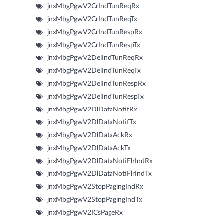
jnxMbgPgwV2CrIndTunReqRx
jnxMbgPgwV2CrIndTunReqTx
jnxMbgPgwV2CrIndTunRespRx
jnxMbgPgwV2CrIndTunRespTx
jnxMbgPgwV2DelIndTunReqRx
jnxMbgPgwV2DelIndTunReqTx
jnxMbgPgwV2DelIndTunRespRx
jnxMbgPgwV2DelIndTunRespTx
jnxMbgPgwV2DlDataNotifRx
jnxMbgPgwV2DlDataNotifTx
jnxMbgPgwV2DlDataAckRx
jnxMbgPgwV2DlDataAckTx
jnxMbgPgwV2DlDataNotiFlrIndRx
jnxMbgPgwV2DlDataNotiFlrIndTx
jnxMbgPgwV2StopPagingIndRx
jnxMbgPgwV2StopPagingIndTx
jnxMbgPgwV2ICsPageRx