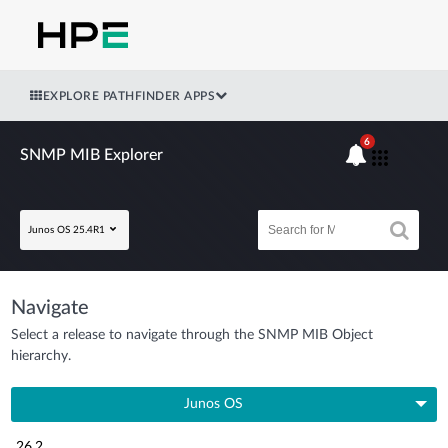
EXPLORE PATHFINDER APPS
6
SNMP MIB Explorer
Junos OS 25.4R1
Navigate
Select a release to navigate through the SNMP MIB Object
hierarchy.
Junos OS
26.2