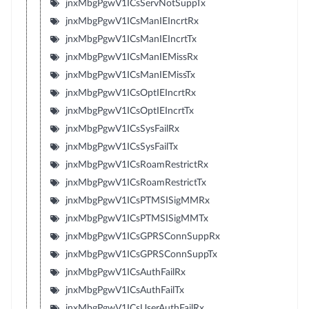
jnxMbgPgwV1ICsServNotSuppTx
jnxMbgPgwV1ICsManIEIncrtRx
jnxMbgPgwV1ICsManIEIncrtTx
jnxMbgPgwV1ICsManIEMissRx
jnxMbgPgwV1ICsManIEMissTx
jnxMbgPgwV1ICsOptIEIncrtRx
jnxMbgPgwV1ICsOptIEIncrtTx
jnxMbgPgwV1ICsSysFailRx
jnxMbgPgwV1ICsSysFailTx
jnxMbgPgwV1ICsRoamRestrictRx
jnxMbgPgwV1ICsRoamRestrictTx
jnxMbgPgwV1ICsPTMSISigMMRx
jnxMbgPgwV1ICsPTMSISigMMTx
jnxMbgPgwV1ICsGPRSConnSuppRx
jnxMbgPgwV1ICsGPRSConnSuppTx
jnxMbgPgwV1ICsAuthFailRx
jnxMbgPgwV1ICsAuthFailTx
jnxMbgPgwV1ICsUserAuthFailRx