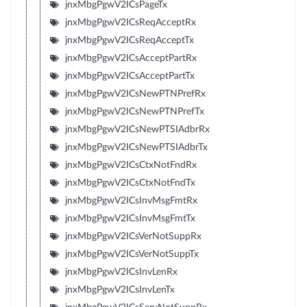
jnxMbgPgwV2ICsPageTx
jnxMbgPgwV2ICsReqAcceptRx
jnxMbgPgwV2ICsReqAcceptTx
jnxMbgPgwV2ICsAcceptPartRx
jnxMbgPgwV2ICsAcceptPartTx
jnxMbgPgwV2ICsNewPTNPrefRx
jnxMbgPgwV2ICsNewPTNPrefTx
jnxMbgPgwV2ICsNewPTSIAdbrRx
jnxMbgPgwV2ICsNewPTSIAdbrTx
jnxMbgPgwV2ICsCtxNotFndRx
jnxMbgPgwV2ICsCtxNotFndTx
jnxMbgPgwV2ICsInvMsgFmtRx
jnxMbgPgwV2ICsInvMsgFmtTx
jnxMbgPgwV2ICsVerNotSuppRx
jnxMbgPgwV2ICsVerNotSuppTx
jnxMbgPgwV2ICsInvLenRx
jnxMbgPgwV2ICsInvLenTx