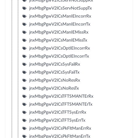
jnxMbgPgwV2ICsServNotSuppRx
jnxMbgPgwV2ICsServNotSuppTx
jnxMbgPgwV2ICsManIEIncorrRx
jnxMbgPgwV2ICsManIEIncorrTx
jnxMbgPgwV2ICsManIEMissRx
jnxMbgPgwV2ICsManIEMissTx
jnxMbgPgwV2ICsOptIEIncorrRx
jnxMbgPgwV2ICsOptIEIncorrTx
jnxMbgPgwV2ICsSysFailRx
jnxMbgPgwV2ICsSysFailTx
jnxMbgPgwV2ICsNoResRx
jnxMbgPgwV2ICsNoResTx
jnxMbgPgwV2ICsTFTSMANTErRx
jnxMbgPgwV2ICsTFTSMANTErTx
jnxMbgPgwV2ICsTFTSysErrRx
jnxMbgPgwV2ICsTFTSysErrTx
jnxMbgPgwV2ICsPkFltManErrRx
jnxMbgPgwV2ICsPkFltManErrTx