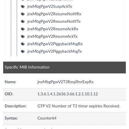
jnxMbgPgwV2SuspAckTx
jnxMbgPgwV2ResumeNotifRx
jnxMbgPgwV2ResumeNotifTx
jnxMbgPgwV2ResumeAckRx
jnxMbgPgwV2ResumeAckTx
jnxMbgPgwV2PiggybackMsgRx
jnxMbgPgwV2PiggybackMsgTx
Specific MIB Information
Name:
jnxMbgPgwV2T3RespTmrExpRx
OID:
1.3.6.1.4.1.2636.3.66.1.2.1.10.1.12
Description:
GTP V2 Number of T3 timer expiries Received.
Syntax:
Counter64