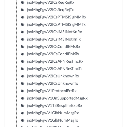
jnxMbgPgwV2ICsReqRejRx
jnxMbgPgwV2ICsReqRejTx
jnxMbgPgwV2ICsPTMSISigMMRx
jnxMbgPgwV2ICsPTMSISigMMTx
jnxMbgPgwV2ICsIMSINotKnRx
jnxMbgPgwV2ICsIMSINotKnTx
jnxMbgPgwV2ICsCondIEMsRx
jnxMbgPgwV2ICsCondIEMsTx
jnxMbgPgwV2ICsAPNResTIncRx
jnxMbgPgwV2ICsAPNResTIncTx
jnxMbgPgwV2ICsUnknownRx
jnxMbgPgwV2ICsUnknownTx
jnxMbgPgwV1ProtocolErrRx
jnxMbgPgwV1UnSupportedMsgRx
jnxMbgPgwV1T3RespTmrExpRx
jnxMbgPgwV1GlbNumMsgRx
jnxMbgPgwV1GlbNumMsgTx