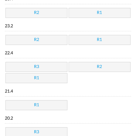
R2
R1
23.2
R2
R1
22.4
R3
R2
R1
21.4
R1
20.2
R3