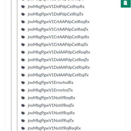
jnxMbgPgwV1DelPdpCxtRspRx
jnxMbgPgwV1DelPdpCxtRspTx
jnxMbgPgwV1CrtAAPdpCxtReqRx
jnxMbgPgwV1CrtAAPdpCxtReqTx
jnxMbgPgwV1CrtAAPdpCxtRspRx
jnxMbgPgwV1CrtAAPdpCxtRspTx
jnxMbgPgwV1DelAAPdpCxtReqRx
jnxMbgPgwV1DelAAPdpCxtReqTx
jnxMbgPgwV1DelAAPdpCxtRspRx
jnxMbgPgwV1DelAAPdpCxtRspTx
jnxMbgPgwV1ErrorIndRx
jnxMbgPgwV1ErrorIndTx
jnxMbgPgwV1NotifReqRx
jnxMbgPgwV1NotifReqTx
jnxMbgPgwV1NotifRspRx
jnxMbgPgwV1NotifRspTx
jnxMbgPgwV1NotifRejReqRx