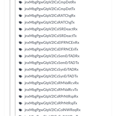
jnxMbgPgwGtpV2ICsCmpDetRx
jnxMbgPgwGtpV2ICsCmpDetTx
jnxMbgPgwGtpV2ICsRATChgRx
jnxMbgPgwGtpV2ICsRATChgTx
jnxMbgPgwGtpV2ICsISRDeactRx
jnxMbgPgwGtpV2ICsISRDeactTx
jnxMbgPgwGtpV2ICsEIFRNCEnRx
jnxMbgPgwGtpV2ICsEIFRNCEnTx
jnxMbgPgwGtpV2ICsSemErTADRx
jnxMbgPgwGtpV2ICsSemErTADTx
jnxMbgPgwGtpV2ICsSynErTADRx
jnxMbgPgwGtpV2ICsSynErTADTx
jnxMbgPgwGtpV2ICsRMValRcvRx
jnxMbgPgwGtpV2ICsRMValRcvTx
jnxMbgPgwGtpV2ICsRPrNtRspRx
jnxMbgPgwGtpV2ICsRPrNtRspTx
jnxMbgPgwGtpV2ICsColNWReqRx