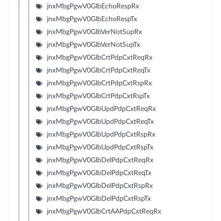
jnxMbgPgwV0GlbEchoRespRx
jnxMbgPgwV0GlbEchoRespTx
jnxMbgPgwV0GlbVerNotSupRx
jnxMbgPgwV0GlbVerNotSupTx
jnxMbgPgwV0GlbCrtPdpCxtReqRx
jnxMbgPgwV0GlbCrtPdpCxtReqTx
jnxMbgPgwV0GlbCrtPdpCxtRspRx
jnxMbgPgwV0GlbCrtPdpCxtRspTx
jnxMbgPgwV0GlbUpdPdpCxtReqRx
jnxMbgPgwV0GlbUpdPdpCxtReqTx
jnxMbgPgwV0GlbUpdPdpCxtRspRx
jnxMbgPgwV0GlbUpdPdpCxtRspTx
jnxMbgPgwV0GlbDelPdpCxtReqRx
jnxMbgPgwV0GlbDelPdpCxtReqTx
jnxMbgPgwV0GlbDelPdpCxtRspRx
jnxMbgPgwV0GlbDelPdpCxtRspTx
jnxMbgPgwV0GlbCrtAAPdpCxtReqRx