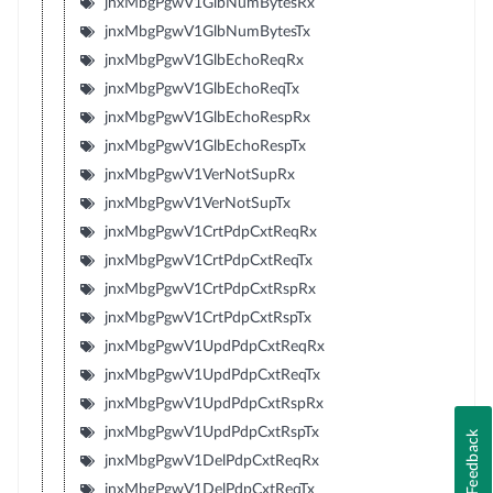
jnxMbgPgwV1GlbNumBytesRx
jnxMbgPgwV1GlbNumBytesTx
jnxMbgPgwV1GlbEchoReqRx
jnxMbgPgwV1GlbEchoReqTx
jnxMbgPgwV1GlbEchoRespRx
jnxMbgPgwV1GlbEchoRespTx
jnxMbgPgwV1VerNotSupRx
jnxMbgPgwV1VerNotSupTx
jnxMbgPgwV1CrtPdpCxtReqRx
jnxMbgPgwV1CrtPdpCxtReqTx
jnxMbgPgwV1CrtPdpCxtRspRx
jnxMbgPgwV1CrtPdpCxtRspTx
jnxMbgPgwV1UpdPdpCxtReqRx
jnxMbgPgwV1UpdPdpCxtReqTx
jnxMbgPgwV1UpdPdpCxtRspRx
jnxMbgPgwV1UpdPdpCxtRspTx
Feedback
jnxMbgPgwV1DelPdpCxtReqRx
jnxMbgPgwV1DelPdpCxtReqTx