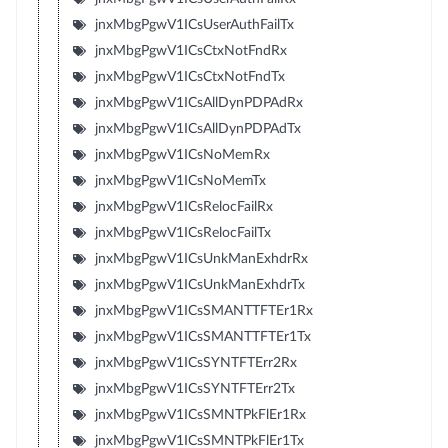
jnxMbgPgwV1ICsUserAuthFailTx
jnxMbgPgwV1ICsCtxNotFndRx
jnxMbgPgwV1ICsCtxNotFndTx
jnxMbgPgwV1ICsAllDynPDPAdRx
jnxMbgPgwV1ICsAllDynPDPAdTx
jnxMbgPgwV1ICsNoMemRx
jnxMbgPgwV1ICsNoMemTx
jnxMbgPgwV1ICsRelocFailRx
jnxMbgPgwV1ICsRelocFailTx
jnxMbgPgwV1ICsUnkManExhdrRx
jnxMbgPgwV1ICsUnkManExhdrTx
jnxMbgPgwV1ICsSMANTTFTEr1Rx
jnxMbgPgwV1ICsSMANTTFTEr1Tx
jnxMbgPgwV1ICsSYNTFTErr2Rx
jnxMbgPgwV1ICsSYNTFTErr2Tx
jnxMbgPgwV1ICsSMNTPkFlEr1Rx
jnxMbgPgwV1ICsSMNTPkFlEr1Tx