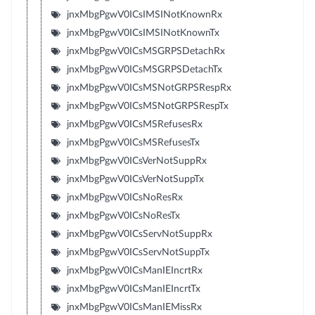
jnxMbgPgwV0ICsIMSINotKnownRx
jnxMbgPgwV0ICsIMSINotKnownTx
jnxMbgPgwV0ICsMSGRPSDetachRx
jnxMbgPgwV0ICsMSGRPSDetachTx
jnxMbgPgwV0ICsMSNotGRPSRespRx
jnxMbgPgwV0ICsMSNotGRPSRespTx
jnxMbgPgwV0ICsMSRefusesRx
jnxMbgPgwV0ICsMSRefusesTx
jnxMbgPgwV0ICsVerNotSuppRx
jnxMbgPgwV0ICsVerNotSuppTx
jnxMbgPgwV0ICsNoResRx
jnxMbgPgwV0ICsNoResTx
jnxMbgPgwV0ICsServNotSuppRx
jnxMbgPgwV0ICsServNotSuppTx
jnxMbgPgwV0ICsManIEIncrtRx
jnxMbgPgwV0ICsManIEIncrtTx
jnxMbgPgwV0ICsManIEMissRx