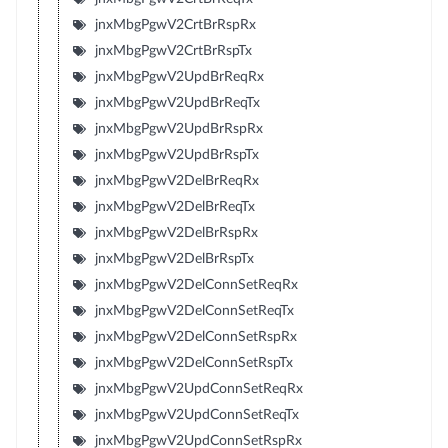
jnxMbgPgwV2CrtBrRspRx
jnxMbgPgwV2CrtBrRspTx
jnxMbgPgwV2UpdBrReqRx
jnxMbgPgwV2UpdBrReqTx
jnxMbgPgwV2UpdBrRspRx
jnxMbgPgwV2UpdBrRspTx
jnxMbgPgwV2DelBrReqRx
jnxMbgPgwV2DelBrReqTx
jnxMbgPgwV2DelBrRspRx
jnxMbgPgwV2DelBrRspTx
jnxMbgPgwV2DelConnSetReqRx
jnxMbgPgwV2DelConnSetReqTx
jnxMbgPgwV2DelConnSetRspRx
jnxMbgPgwV2DelConnSetRspTx
jnxMbgPgwV2UpdConnSetReqRx
jnxMbgPgwV2UpdConnSetReqTx
jnxMbgPgwV2UpdConnSetRspRx