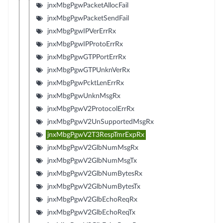
jnxMbgPgwPacketAllocFail
jnxMbgPgwPacketSendFail
jnxMbgPgwIPVerErrRx
jnxMbgPgwIPProtoErrRx
jnxMbgPgwGTPPortErrRx
jnxMbgPgwGTPUnknVerRx
jnxMbgPgwPcktLenErrRx
jnxMbgPgwUnknMsgRx
jnxMbgPgwV2ProtocolErrRx
jnxMbgPgwV2UnSupportedMsgRx
jnxMbgPgwV2T3RespTmrExpRx
jnxMbgPgwV2GlbNumMsgRx
jnxMbgPgwV2GlbNumMsgTx
jnxMbgPgwV2GlbNumBytesRx
jnxMbgPgwV2GlbNumBytesTx
jnxMbgPgwV2GlbEchoReqRx
jnxMbgPgwV2GlbEchoReqTx