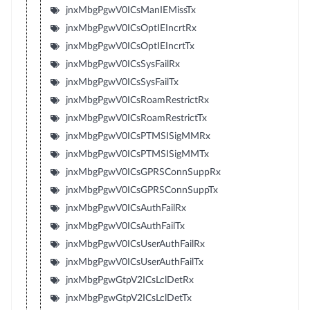
jnxMbgPgwV0ICsManIEMissTx
jnxMbgPgwV0ICsOptIEIncrtRx
jnxMbgPgwV0ICsOptIEIncrtTx
jnxMbgPgwV0ICsSysFailRx
jnxMbgPgwV0ICsSysFailTx
jnxMbgPgwV0ICsRoamRestrictRx
jnxMbgPgwV0ICsRoamRestrictTx
jnxMbgPgwV0ICsPTMSISigMMRx
jnxMbgPgwV0ICsPTMSISigMMTx
jnxMbgPgwV0ICsGPRSConnSuppRx
jnxMbgPgwV0ICsGPRSConnSuppTx
jnxMbgPgwV0ICsAuthFailRx
jnxMbgPgwV0ICsAuthFailTx
jnxMbgPgwV0ICsUserAuthFailRx
jnxMbgPgwV0ICsUserAuthFailTx
jnxMbgPgwGtpV2ICsLclDetRx
jnxMbgPgwGtpV2ICsLclDetTx