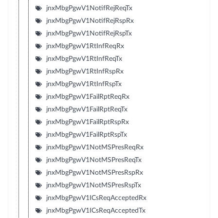
jnxMbgPgwV1NotifRejReqTx
jnxMbgPgwV1NotifRejRspRx
jnxMbgPgwV1NotifRejRspTx
jnxMbgPgwV1RtInfReqRx
jnxMbgPgwV1RtInfReqTx
jnxMbgPgwV1RtInfRspRx
jnxMbgPgwV1RtInfRspTx
jnxMbgPgwV1FailRptReqRx
jnxMbgPgwV1FailRptReqTx
jnxMbgPgwV1FailRptRspRx
jnxMbgPgwV1FailRptRspTx
jnxMbgPgwV1NotMSPresReqRx
jnxMbgPgwV1NotMSPresReqTx
jnxMbgPgwV1NotMSPresRspRx
jnxMbgPgwV1NotMSPresRspTx
jnxMbgPgwV1ICsReqAcceptedRx
jnxMbgPgwV1ICsReqAcceptedTx