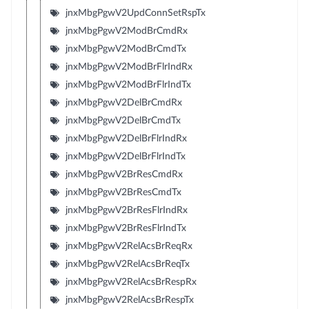
jnxMbgPgwV2UpdConnSetRspTx
jnxMbgPgwV2ModBrCmdRx
jnxMbgPgwV2ModBrCmdTx
jnxMbgPgwV2ModBrFlrIndRx
jnxMbgPgwV2ModBrFlrIndTx
jnxMbgPgwV2DelBrCmdRx
jnxMbgPgwV2DelBrCmdTx
jnxMbgPgwV2DelBrFlrIndRx
jnxMbgPgwV2DelBrFlrIndTx
jnxMbgPgwV2BrResCmdRx
jnxMbgPgwV2BrResCmdTx
jnxMbgPgwV2BrResFlrIndRx
jnxMbgPgwV2BrResFlrIndTx
jnxMbgPgwV2RelAcsBrReqRx
jnxMbgPgwV2RelAcsBrReqTx
jnxMbgPgwV2RelAcsBrRespRx
jnxMbgPgwV2RelAcsBrRespTx