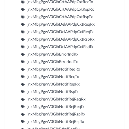
jnxMbgPgwV0GlbCrtAAPdpCxtReqTx
jnxMbgPgwV0GlbCrtAAPdpCxtRspRx
jnxMbgPgwV0GlbCrtAAPdpCxtRspTx
jnxMbgPgwV0GlbDelAAPdpCxtReqRx
jnxMbgPgwV0GlbDelAAPdpCxtReqTx
jnxMbgPgwV0GlbDelAAPdpCxtRspRx
jnxMbgPgwV0GlbDelAAPdpCxtRspTx
jnxMbgPgwV0GlbErrorIndRx
jnxMbgPgwV0GlbErrorIndTx
jnxMbgPgwV0GlbNotifReqRx
jnxMbgPgwV0GlbNotifReqTx
jnxMbgPgwV0GlbNotifRspRx
jnxMbgPgwV0GlbNotifRspTx
jnxMbgPgwV0GlbNotifRejReqRx
jnxMbgPgwV0GlbNotifRejReqTx
jnxMbgPgwV0GlbNotifRejRspRx
jnxMbgPgwV0GlbNotifRejRspTx