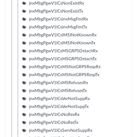
jnxMbgPgwV1ICsNonExistRx
jnxMbgPgwV1ICsNonExistTx
jnxMbgPgwV1ICsInvMsgFmtRx
jnxMbgPgwV1ICsInvMsgFmtTx
jnxMbgPgwV1ICsIMSINotKnownRx
jnxMbgPgwV1ICsIMSINotKnownTx
jnxMbgPgwV1ICsMSGRPSDetachRx
jnxMbgPgwV1ICsMSGRPSDetachTx
jnxMbgPgwV1ICsMSNotGRPSRespRx
jnxMbgPgwV1ICsMSNotGRPSRespTx
jnxMbgPgwV1ICsMSRefusesRx
jnxMbgPgwV1ICsMSRefusesTx
jnxMbgPgwV1ICsVerNotSuppRx
jnxMbgPgwV1ICsVerNotSuppTx
jnxMbgPgwV1ICsNoResRx
jnxMbgPgwV1ICsNoResTx
jnxMbgPgwV1ICsServNotSuppRx