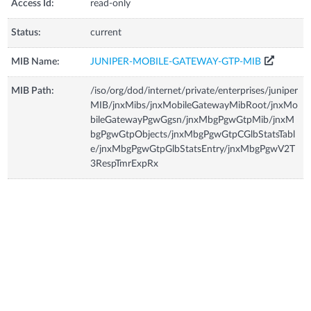
Access Id:
read-only
Status:
current
MIB Name:
JUNIPER-MOBILE-GATEWAY-GTP-MIB
MIB Path:
/iso/org/dod/internet/private/enterprises/juniper
MIB/jnxMibs/jnxMobileGatewayMibRoot/jnxMo
bileGatewayPgwGgsn/jnxMbgPgwGtpMib/jnxM
bgPgwGtpObjects/jnxMbgPgwGtpCGlbStatsTabl
e/jnxMbgPgwGtpGlbStatsEntry/jnxMbgPgwV2T
3RespTmrExpRx