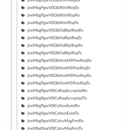
jnxMbgPgwV0GlbRtInfReqRx
jnxMbgPgwV0GlbRtInfReqTx
jnxMbgPgwV0GlbRtInfRspRx
jnxMbgPgwV0GlbRtInfRspTx
jnxMbgPgwV0GlbFailRptReqRx
jnxMbgPgwV0GlbFailRptReqTx
jnxMbgPgwV0GlbFailRptRspRx
jnxMbgPgwV0GlbFailRptRspTx
jnxMbgPgwV0GlbNotMSPresReqRx
jnxMbgPgwV0GlbNotMSPresReqTx
jnxMbgPgwV0GlbNotMSPresRspRx
jnxMbgPgwV0GlbNotMSPresRspTx
jnxMbgPgwV0ICsReqAcceptedRx
jnxMbgPgwV0ICsReqAcceptedTx
jnxMbgPgwV0ICsNonExistRx
jnxMbgPgwV0ICsNonExistTx
jnxMbgPgwV0ICsInvMsgFmtRx
jnxMbgPgwV0ICsInvMsgFmtTx