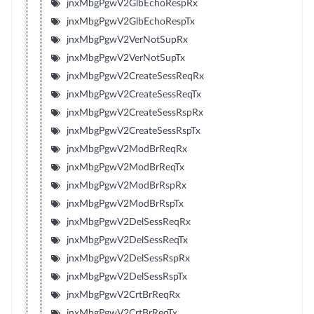
jnxMbgPgwV2GlbEchoRespRx
jnxMbgPgwV2GlbEchoRespTx
jnxMbgPgwV2VerNotSupRx
jnxMbgPgwV2VerNotSupTx
jnxMbgPgwV2CreateSessReqRx
jnxMbgPgwV2CreateSessReqTx
jnxMbgPgwV2CreateSessRspRx
jnxMbgPgwV2CreateSessRspTx
jnxMbgPgwV2ModBrReqRx
jnxMbgPgwV2ModBrReqTx
jnxMbgPgwV2ModBrRspRx
jnxMbgPgwV2ModBrRspTx
jnxMbgPgwV2DelSessReqRx
jnxMbgPgwV2DelSessReqTx
jnxMbgPgwV2DelSessRspRx
jnxMbgPgwV2DelSessRspTx
jnxMbgPgwV2CrtBrReqRx
jnxMbgPgwV2CrtBrReqTx