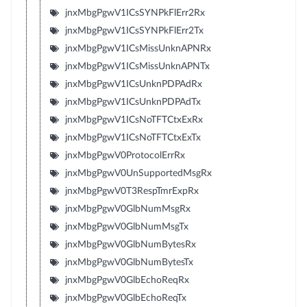
jnxMbgPgwV1ICsSYNPkFlErr2Rx
jnxMbgPgwV1ICsSYNPkFlErr2Tx
jnxMbgPgwV1ICsMissUnknAPNRx
jnxMbgPgwV1ICsMissUnknAPNTx
jnxMbgPgwV1ICsUnknPDPAdRx
jnxMbgPgwV1ICsUnknPDPAdTx
jnxMbgPgwV1ICsNoTFTCtxExRx
jnxMbgPgwV1ICsNoTFTCtxExTx
jnxMbgPgwV0ProtocolErrRx
jnxMbgPgwV0UnSupportedMsgRx
jnxMbgPgwV0T3RespTmrExpRx
jnxMbgPgwV0GlbNumMsgRx
jnxMbgPgwV0GlbNumMsgTx
jnxMbgPgwV0GlbNumBytesRx
jnxMbgPgwV0GlbNumBytesTx
jnxMbgPgwV0GlbEchoReqRx
jnxMbgPgwV0GlbEchoReqTx