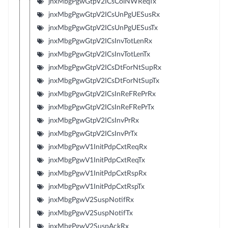
jnxMbgPgwGtpV2ICsColNWReqTx
jnxMbgPgwGtpV2ICsUnPgUESusRx
jnxMbgPgwGtpV2ICsUnPgUESusTx
jnxMbgPgwGtpV2ICsInvTotLenRx
jnxMbgPgwGtpV2ICsInvTotLenTx
jnxMbgPgwGtpV2ICsDtForNtSupRx
jnxMbgPgwGtpV2ICsDtForNtSupTx
jnxMbgPgwGtpV2ICsInReFRePrRx
jnxMbgPgwGtpV2ICsInReFRePrTx
jnxMbgPgwGtpV2ICsInvPrRx
jnxMbgPgwGtpV2ICsInvPrTx
jnxMbgPgwV1InitPdpCxtReqRx
jnxMbgPgwV1InitPdpCxtReqTx
jnxMbgPgwV1InitPdpCxtRspRx
jnxMbgPgwV1InitPdpCxtRspTx
jnxMbgPgwV2SuspNotifRx
jnxMbgPgwV2SuspNotifTx
jnxMbgPgwV2SuspAckRx