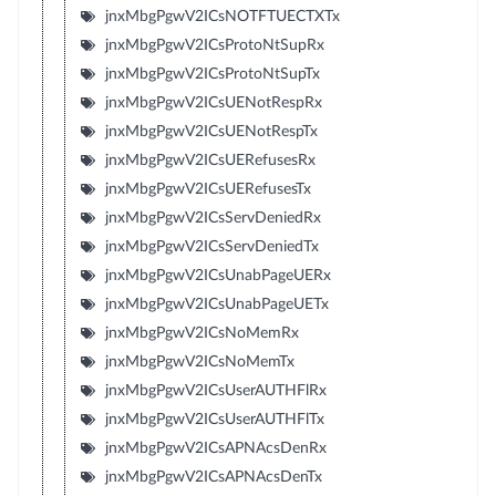
jnxMbgPgwV2ICsNOTFTUECTXTx
jnxMbgPgwV2ICsProtoNtSupRx
jnxMbgPgwV2ICsProtoNtSupTx
jnxMbgPgwV2ICsUENotRespRx
jnxMbgPgwV2ICsUENotRespTx
jnxMbgPgwV2ICsUERefusesRx
jnxMbgPgwV2ICsUERefusesTx
jnxMbgPgwV2ICsServDeniedRx
jnxMbgPgwV2ICsServDeniedTx
jnxMbgPgwV2ICsUnabPageUERx
jnxMbgPgwV2ICsUnabPageUETx
jnxMbgPgwV2ICsNoMemRx
jnxMbgPgwV2ICsNoMemTx
jnxMbgPgwV2ICsUserAUTHFlRx
jnxMbgPgwV2ICsUserAUTHFlTx
jnxMbgPgwV2ICsAPNAcsDenRx
jnxMbgPgwV2ICsAPNAcsDenTx