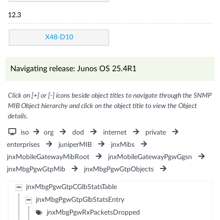
12.3
X48-D10
Navigating release: Junos OS 25.4R1
Click on [+] or [-] icons beside object titles to navigate through the SNMP
MIB Object hierarchy and click on the object title to view the Object
details.
iso
org
dod
internet
private
enterprises
juniperMIB
jnxMibs
jnxMobileGatewayMibRoot
jnxMobileGatewayPgwGgsn
jnxMbgPgwGtpMib
jnxMbgPgwGtpObjects
jnxMbgPgwGtpCGlbStatsTable
jnxMbgPgwGtpGlbStatsEntry
jnxMbgPgwRxPacketsDropped