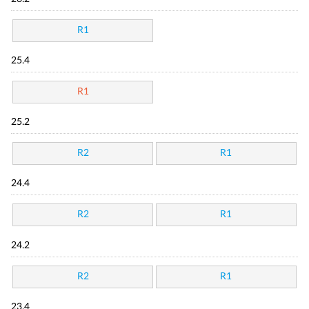
R1
25.4
R1
25.2
R2
R1
24.4
R2
R1
24.2
R2
R1
23.4