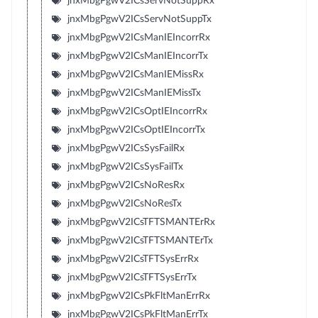
jnxMbgPgwV2ICsServNotSuppRx
jnxMbgPgwV2ICsServNotSuppTx
jnxMbgPgwV2ICsManIEIncorrRx
jnxMbgPgwV2ICsManIEIncorrTx
jnxMbgPgwV2ICsManIEMissRx
jnxMbgPgwV2ICsManIEMissTx
jnxMbgPgwV2ICsOptIEIncorrRx
jnxMbgPgwV2ICsOptIEIncorrTx
jnxMbgPgwV2ICsSysFailRx
jnxMbgPgwV2ICsSysFailTx
jnxMbgPgwV2ICsNoResRx
jnxMbgPgwV2ICsNoResTx
jnxMbgPgwV2ICsTFTSMANTErRx
jnxMbgPgwV2ICsTFTSMANTErTx
jnxMbgPgwV2ICsTFTSysErrRx
jnxMbgPgwV2ICsTFTSysErrTx
jnxMbgPgwV2ICsPkFltManErrRx
jnxMbgPgwV2ICsPkFltManErrTx