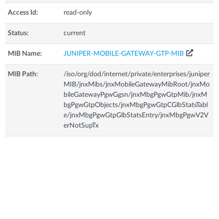
Access Id:
read-only
Status:
current
MIB Name:
JUNIPER-MOBILE-GATEWAY-GTP-MIB
MIB Path:
/iso/org/dod/internet/private/enterprises/juniper
MIB/jnxMibs/jnxMobileGatewayMibRoot/jnxMo
bileGatewayPgwGgsn/jnxMbgPgwGtpMib/jnxM
bgPgwGtpObjects/jnxMbgPgwGtpCGlbStatsTabl
e/jnxMbgPgwGtpGlbStatsEntry/jnxMbgPgwV2V
erNotSupTx