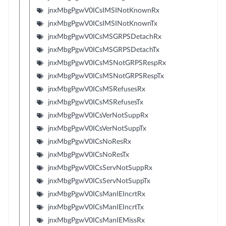
jnxMbgPgwV0ICsIMSINotKnownRx
jnxMbgPgwV0ICsIMSINotKnownTx
jnxMbgPgwV0ICsMSGRPSDetachRx
jnxMbgPgwV0ICsMSGRPSDetachTx
jnxMbgPgwV0ICsMSNotGRPSRespRx
jnxMbgPgwV0ICsMSNotGRPSRespTx
jnxMbgPgwV0ICsMSRefusesRx
jnxMbgPgwV0ICsMSRefusesTx
jnxMbgPgwV0ICsVerNotSuppRx
jnxMbgPgwV0ICsVerNotSuppTx
jnxMbgPgwV0ICsNoResRx
jnxMbgPgwV0ICsNoResTx
jnxMbgPgwV0ICsServNotSuppRx
jnxMbgPgwV0ICsServNotSuppTx
jnxMbgPgwV0ICsManIEIncrtRx
jnxMbgPgwV0ICsManIEIncrtTx
jnxMbgPgwV0ICsManIEMissRx