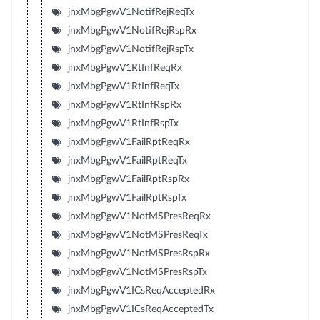
jnxMbgPgwV1NotifRejReqTx
jnxMbgPgwV1NotifRejRspRx
jnxMbgPgwV1NotifRejRspTx
jnxMbgPgwV1RtInfReqRx
jnxMbgPgwV1RtInfReqTx
jnxMbgPgwV1RtInfRspRx
jnxMbgPgwV1RtInfRspTx
jnxMbgPgwV1FailRptReqRx
jnxMbgPgwV1FailRptReqTx
jnxMbgPgwV1FailRptRspRx
jnxMbgPgwV1FailRptRspTx
jnxMbgPgwV1NotMSPresReqRx
jnxMbgPgwV1NotMSPresReqTx
jnxMbgPgwV1NotMSPresRspRx
jnxMbgPgwV1NotMSPresRspTx
jnxMbgPgwV1ICsReqAcceptedRx
jnxMbgPgwV1ICsReqAcceptedTx