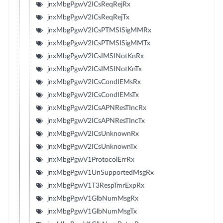
jnxMbgPgwV2ICsReqRejRx
jnxMbgPgwV2ICsReqRejTx
jnxMbgPgwV2ICsPTMSISigMMRx
jnxMbgPgwV2ICsPTMSISigMMTx
jnxMbgPgwV2ICsIMSINotKnRx
jnxMbgPgwV2ICsIMSINotKnTx
jnxMbgPgwV2ICsCondIEMsRx
jnxMbgPgwV2ICsCondIEMsTx
jnxMbgPgwV2ICsAPNResTIncRx
jnxMbgPgwV2ICsAPNResTIncTx
jnxMbgPgwV2ICsUnknownRx
jnxMbgPgwV2ICsUnknownTx
jnxMbgPgwV1ProtocolErrRx
jnxMbgPgwV1UnSupportedMsgRx
jnxMbgPgwV1T3RespTmrExpRx
jnxMbgPgwV1GlbNumMsgRx
jnxMbgPgwV1GlbNumMsgTx