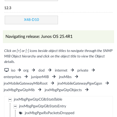
12.3
X48-D10
Navigating release: Junos OS 25.4R1
Click on [+] or [-] icons beside object titles to navigate through the SNMP
MIB Object hierarchy and click on the object title to view the Object
details.
iso
org
dod
internet
private
enterprises
juniperMIB
jnxMibs
jnxMobileGatewayMibRoot
jnxMobileGatewayPgwGgsn
jnxMbgPgwGtpMib
jnxMbgPgwGtpObjects
jnxMbgPgwGtpCGlbStatsTable
jnxMbgPgwGtpGlbStatsEntry
jnxMbgPgwRxPacketsDropped