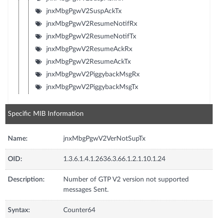
jnxMbgPgwV2SuspAckTx
jnxMbgPgwV2ResumeNotifRx
jnxMbgPgwV2ResumeNotifTx
jnxMbgPgwV2ResumeAckRx
jnxMbgPgwV2ResumeAckTx
jnxMbgPgwV2PiggybackMsgRx
jnxMbgPgwV2PiggybackMsgTx
Specific MIB Information
Name:
jnxMbgPgwV2VerNotSupTx
OID:
1.3.6.1.4.1.2636.3.66.1.2.1.10.1.24
Description:
Number of GTP V2 version not supported
messages Sent.
Syntax:
Counter64