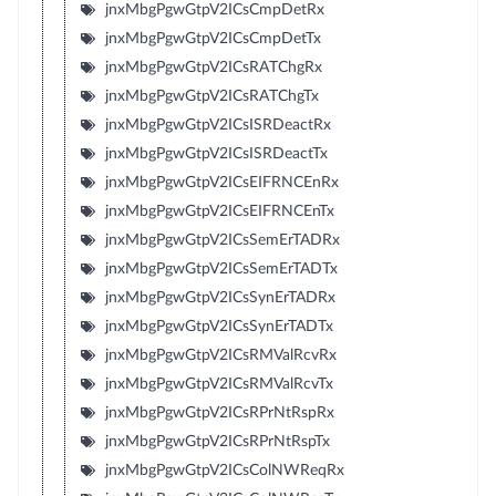
jnxMbgPgwGtpV2ICsCmpDetRx
jnxMbgPgwGtpV2ICsCmpDetTx
jnxMbgPgwGtpV2ICsRATChgRx
jnxMbgPgwGtpV2ICsRATChgTx
jnxMbgPgwGtpV2ICsISRDeactRx
jnxMbgPgwGtpV2ICsISRDeactTx
jnxMbgPgwGtpV2ICsEIFRNCEnRx
jnxMbgPgwGtpV2ICsEIFRNCEnTx
jnxMbgPgwGtpV2ICsSemErTADRx
jnxMbgPgwGtpV2ICsSemErTADTx
jnxMbgPgwGtpV2ICsSynErTADRx
jnxMbgPgwGtpV2ICsSynErTADTx
jnxMbgPgwGtpV2ICsRMValRcvRx
jnxMbgPgwGtpV2ICsRMValRcvTx
jnxMbgPgwGtpV2ICsRPrNtRspRx
jnxMbgPgwGtpV2ICsRPrNtRspTx
jnxMbgPgwGtpV2ICsColNWReqRx