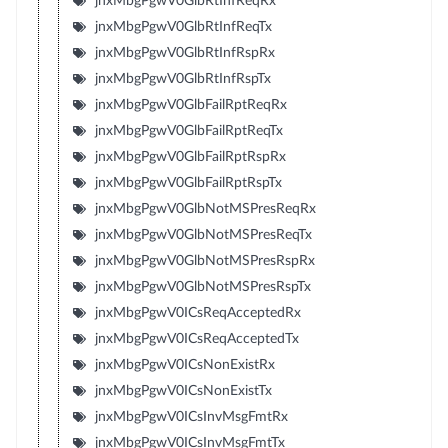
jnxMbgPgwV0GlbRtInfReqRx
jnxMbgPgwV0GlbRtInfReqTx
jnxMbgPgwV0GlbRtInfRspRx
jnxMbgPgwV0GlbRtInfRspTx
jnxMbgPgwV0GlbFailRptReqRx
jnxMbgPgwV0GlbFailRptReqTx
jnxMbgPgwV0GlbFailRptRspRx
jnxMbgPgwV0GlbFailRptRspTx
jnxMbgPgwV0GlbNotMSPresReqRx
jnxMbgPgwV0GlbNotMSPresReqTx
jnxMbgPgwV0GlbNotMSPresRspRx
jnxMbgPgwV0GlbNotMSPresRspTx
jnxMbgPgwV0ICsReqAcceptedRx
jnxMbgPgwV0ICsReqAcceptedTx
jnxMbgPgwV0ICsNonExistRx
jnxMbgPgwV0ICsNonExistTx
jnxMbgPgwV0ICsInvMsgFmtRx
jnxMbgPgwV0ICsInvMsgFmtTx