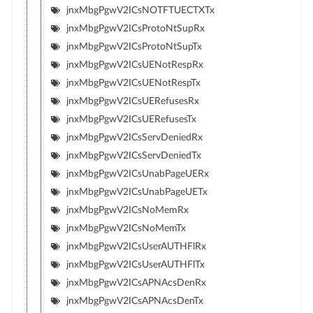
jnxMbgPgwV2ICsNOTFTUECTXTx
jnxMbgPgwV2ICsProtoNtSupRx
jnxMbgPgwV2ICsProtoNtSupTx
jnxMbgPgwV2ICsUENotRespRx
jnxMbgPgwV2ICsUENotRespTx
jnxMbgPgwV2ICsUERefusesRx
jnxMbgPgwV2ICsUERefusesTx
jnxMbgPgwV2ICsServDeniedRx
jnxMbgPgwV2ICsServDeniedTx
jnxMbgPgwV2ICsUnabPageUERx
jnxMbgPgwV2ICsUnabPageUETx
jnxMbgPgwV2ICsNoMemRx
jnxMbgPgwV2ICsNoMemTx
jnxMbgPgwV2ICsUserAUTHFlRx
jnxMbgPgwV2ICsUserAUTHFlTx
jnxMbgPgwV2ICsAPNAcsDenRx
jnxMbgPgwV2ICsAPNAcsDenTx