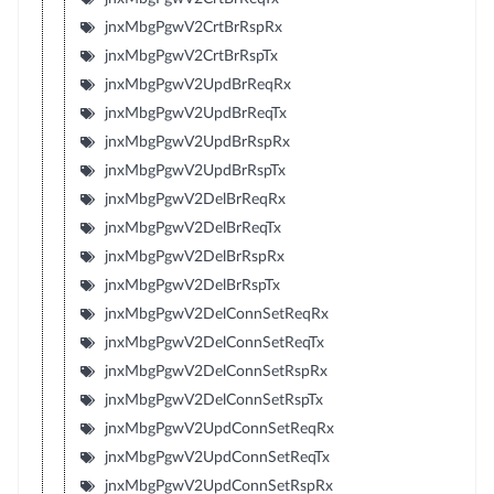
jnxMbgPgwV2CrtBrRspRx
jnxMbgPgwV2CrtBrRspTx
jnxMbgPgwV2UpdBrReqRx
jnxMbgPgwV2UpdBrReqTx
jnxMbgPgwV2UpdBrRspRx
jnxMbgPgwV2UpdBrRspTx
jnxMbgPgwV2DelBrReqRx
jnxMbgPgwV2DelBrReqTx
jnxMbgPgwV2DelBrRspRx
jnxMbgPgwV2DelBrRspTx
jnxMbgPgwV2DelConnSetReqRx
jnxMbgPgwV2DelConnSetReqTx
jnxMbgPgwV2DelConnSetRspRx
jnxMbgPgwV2DelConnSetRspTx
jnxMbgPgwV2UpdConnSetReqRx
jnxMbgPgwV2UpdConnSetReqTx
jnxMbgPgwV2UpdConnSetRspRx