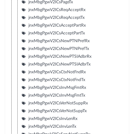
jnxMbgPgwV2ICsPageTx
jnxMbgPgwV2ICsReqAcceptRx
jnxMbgPgwV2ICsReqAcceptTx
jnxMbgPgwV2ICsAcceptPartRx
jnxMbgPgwV2ICsAcceptPartTx
jnxMbgPgwV2ICsNewPTNPrefRx
jnxMbgPgwV2ICsNewPTNPrefTx
jnxMbgPgwV2ICsNewPTSIAdbrRx
jnxMbgPgwV2ICsNewPTSIAdbrTx
jnxMbgPgwV2ICsCtxNotFndRx
jnxMbgPgwV2ICsCtxNotFndTx
jnxMbgPgwV2ICsInvMsgFmtRx
jnxMbgPgwV2ICsInvMsgFmtTx
jnxMbgPgwV2ICsVerNotSuppRx
jnxMbgPgwV2ICsVerNotSuppTx
jnxMbgPgwV2ICsInvLenRx
jnxMbgPgwV2ICsInvLenTx