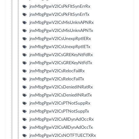
jnxMbgPgwV2ICsPkFltSynErrRx
jnxMbgPgwV2ICsPkFltSynErrTx
jnxMbgPgwV2ICsMisUnknAPNRx
jnxMbgPgwV2ICsMisUnknAPNTx
jnxMbgPgwV2ICsUnexpRptIERx
jnxMbgPgwV2ICsUnexpRptIETx
jnxMbgPgwV2ICsGREKeyNtFdRx
jnxMbgPgwV2ICsGREKeyNtFdTx
jnxMbgPgwV2ICsRelocFailRx
jnxMbgPgwV2ICsRelocFailTx
jnxMbgPgwV2ICsDeniedINRatRx
jnxMbgPgwV2ICsDeniedINRatTx
jnxMbgPgwV2ICsPTNotSuppRx
jnxMbgPgwV2ICsPTNotSuppTx
jnxMbgPgwV2ICsAllDynAdOccRx
jnxMbgPgwV2ICsAllDynAdOccTx
jnxMbgPgwV2ICsNOTFTUECTXRx