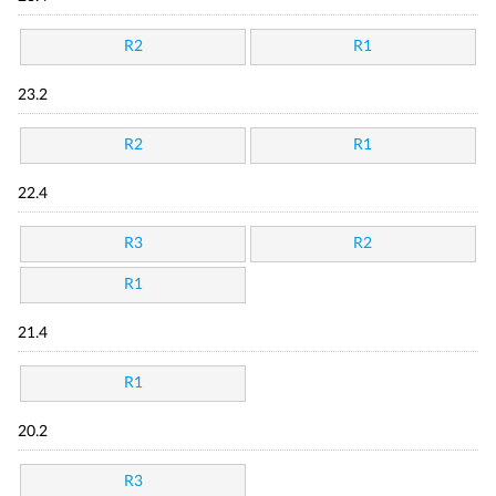
R2
R1
23.2
R2
R1
22.4
R3
R2
R1
21.4
R1
20.2
R3