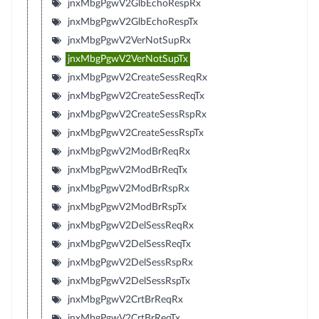
jnxMbgPgwV2GlbEchoRespRx
jnxMbgPgwV2GlbEchoRespTx
jnxMbgPgwV2VerNotSupRx
jnxMbgPgwV2VerNotSupTx
jnxMbgPgwV2CreateSessReqRx
jnxMbgPgwV2CreateSessReqTx
jnxMbgPgwV2CreateSessRspRx
jnxMbgPgwV2CreateSessRspTx
jnxMbgPgwV2ModBrReqRx
jnxMbgPgwV2ModBrReqTx
jnxMbgPgwV2ModBrRspRx
jnxMbgPgwV2ModBrRspTx
jnxMbgPgwV2DelSessReqRx
jnxMbgPgwV2DelSessReqTx
jnxMbgPgwV2DelSessRspRx
jnxMbgPgwV2DelSessRspTx
jnxMbgPgwV2CrtBrReqRx
jnxMbgPgwV2CrtBrReqTx