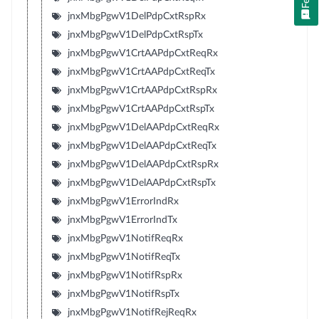
jnxMbgPgwV1DelPdpCxtRspRx
jnxMbgPgwV1DelPdpCxtRspTx
jnxMbgPgwV1CrtAAPdpCxtReqRx
jnxMbgPgwV1CrtAAPdpCxtReqTx
jnxMbgPgwV1CrtAAPdpCxtRspRx
jnxMbgPgwV1CrtAAPdpCxtRspTx
jnxMbgPgwV1DelAAPdpCxtReqRx
jnxMbgPgwV1DelAAPdpCxtReqTx
jnxMbgPgwV1DelAAPdpCxtRspRx
jnxMbgPgwV1DelAAPdpCxtRspTx
jnxMbgPgwV1ErrorIndRx
jnxMbgPgwV1ErrorIndTx
jnxMbgPgwV1NotifReqRx
jnxMbgPgwV1NotifReqTx
jnxMbgPgwV1NotifRspRx
jnxMbgPgwV1NotifRspTx
jnxMbgPgwV1NotifRejReqRx