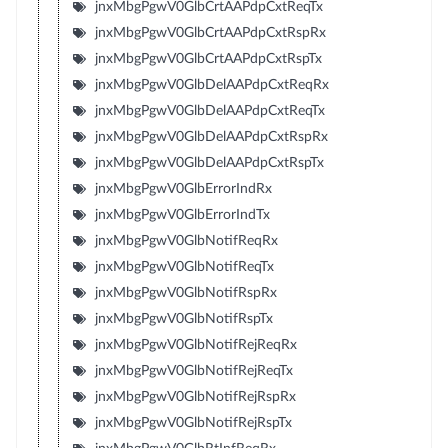
jnxMbgPgwV0GlbCrtAAPdpCxtReqTx
jnxMbgPgwV0GlbCrtAAPdpCxtRspRx
jnxMbgPgwV0GlbCrtAAPdpCxtRspTx
jnxMbgPgwV0GlbDelAAPdpCxtReqRx
jnxMbgPgwV0GlbDelAAPdpCxtReqTx
jnxMbgPgwV0GlbDelAAPdpCxtRspRx
jnxMbgPgwV0GlbDelAAPdpCxtRspTx
jnxMbgPgwV0GlbErrorIndRx
jnxMbgPgwV0GlbErrorIndTx
jnxMbgPgwV0GlbNotifReqRx
jnxMbgPgwV0GlbNotifReqTx
jnxMbgPgwV0GlbNotifRspRx
jnxMbgPgwV0GlbNotifRspTx
jnxMbgPgwV0GlbNotifRejReqRx
jnxMbgPgwV0GlbNotifRejReqTx
jnxMbgPgwV0GlbNotifRejRspRx
jnxMbgPgwV0GlbNotifRejRspTx