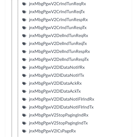
jnxMbgPgwV2CrIndTunReqRx
jnxMbgPgwV2CrIndTunReqTx
jnxMbgPgwV2CrIndTunRespRx
jnxMbgPgwV2CrIndTunRespTx
jnxMbgPgwV2DelIndTunReqRx
jnxMbgPgwV2DelIndTunReqTx
jnxMbgPgwV2DelIndTunRespRx
jnxMbgPgwV2DelIndTunRespTx
jnxMbgPgwV2DlDataNotifRx
jnxMbgPgwV2DlDataNotifTx
jnxMbgPgwV2DlDataAckRx
jnxMbgPgwV2DlDataAckTx
jnxMbgPgwV2DlDataNotiFlrIndRx
jnxMbgPgwV2DlDataNotiFlrIndTx
jnxMbgPgwV2StopPagingIndRx
jnxMbgPgwV2StopPagingIndTx
jnxMbgPgwV2ICsPageRx