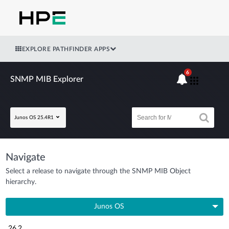
EXPLORE PATHFINDER APPS
6
SNMP MIB Explorer
Junos OS 25.4R1
Navigate
Select a release to navigate through the SNMP MIB Object
hierarchy.
Junos OS
26.2