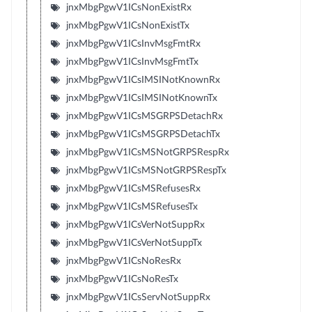
jnxMbgPgwV1ICsNonExistRx
jnxMbgPgwV1ICsNonExistTx
jnxMbgPgwV1ICsInvMsgFmtRx
jnxMbgPgwV1ICsInvMsgFmtTx
jnxMbgPgwV1ICsIMSINotKnownRx
jnxMbgPgwV1ICsIMSINotKnownTx
jnxMbgPgwV1ICsMSGRPSDetachRx
jnxMbgPgwV1ICsMSGRPSDetachTx
jnxMbgPgwV1ICsMSNotGRPSRespRx
jnxMbgPgwV1ICsMSNotGRPSRespTx
jnxMbgPgwV1ICsMSRefusesRx
jnxMbgPgwV1ICsMSRefusesTx
jnxMbgPgwV1ICsVerNotSuppRx
jnxMbgPgwV1ICsVerNotSuppTx
jnxMbgPgwV1ICsNoResRx
jnxMbgPgwV1ICsNoResTx
jnxMbgPgwV1ICsServNotSuppRx