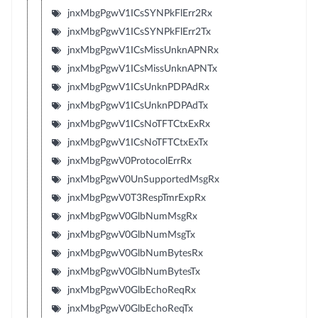
jnxMbgPgwV1ICsSYNPkFlErr2Rx
jnxMbgPgwV1ICsSYNPkFlErr2Tx
jnxMbgPgwV1ICsMissUnknAPNRx
jnxMbgPgwV1ICsMissUnknAPNTx
jnxMbgPgwV1ICsUnknPDPAdRx
jnxMbgPgwV1ICsUnknPDPAdTx
jnxMbgPgwV1ICsNoTFTCtxExRx
jnxMbgPgwV1ICsNoTFTCtxExTx
jnxMbgPgwV0ProtocolErrRx
jnxMbgPgwV0UnSupportedMsgRx
jnxMbgPgwV0T3RespTmrExpRx
jnxMbgPgwV0GlbNumMsgRx
jnxMbgPgwV0GlbNumMsgTx
jnxMbgPgwV0GlbNumBytesRx
jnxMbgPgwV0GlbNumBytesTx
jnxMbgPgwV0GlbEchoReqRx
jnxMbgPgwV0GlbEchoReqTx