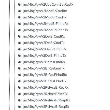
jnxMbgPgwV2UpdConnSetRspTx
jnxMbgPgwV2ModBrCmdRx
jnxMbgPgwV2ModBrCmdTx
jnxMbgPgwV2ModBrFlrIndRx
jnxMbgPgwV2ModBrFlrIndTx
jnxMbgPgwV2DelBrCmdRx
jnxMbgPgwV2DelBrCmdTx
jnxMbgPgwV2DelBrFlrIndRx
jnxMbgPgwV2DelBrFlrIndTx
jnxMbgPgwV2BrResCmdRx
jnxMbgPgwV2BrResCmdTx
jnxMbgPgwV2BrResFlrIndRx
jnxMbgPgwV2BrResFlrIndTx
jnxMbgPgwV2RelAcsBrReqRx
jnxMbgPgwV2RelAcsBrReqTx
jnxMbgPgwV2RelAcsBrRespRx
jnxMbgPgwV2RelAcsBrRespTx