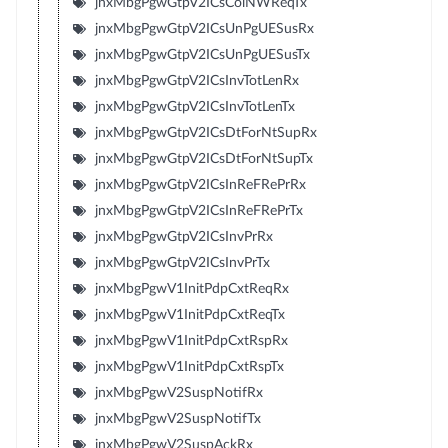
jnxMbgPgwGtpV2ICsColNWReqTx
jnxMbgPgwGtpV2ICsUnPgUESusRx
jnxMbgPgwGtpV2ICsUnPgUESusTx
jnxMbgPgwGtpV2ICsInvTotLenRx
jnxMbgPgwGtpV2ICsInvTotLenTx
jnxMbgPgwGtpV2ICsDtForNtSupRx
jnxMbgPgwGtpV2ICsDtForNtSupTx
jnxMbgPgwGtpV2ICsInReFRePrRx
jnxMbgPgwGtpV2ICsInReFRePrTx
jnxMbgPgwGtpV2ICsInvPrRx
jnxMbgPgwGtpV2ICsInvPrTx
jnxMbgPgwV1InitPdpCxtReqRx
jnxMbgPgwV1InitPdpCxtReqTx
jnxMbgPgwV1InitPdpCxtRspRx
jnxMbgPgwV1InitPdpCxtRspTx
jnxMbgPgwV2SuspNotifRx
jnxMbgPgwV2SuspNotifTx
jnxMbgPgwV2SuspAckRx