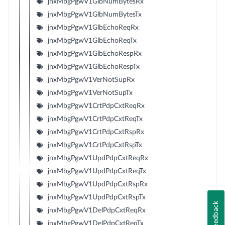
jnxMbgPgwV1GlbNumBytesRx
jnxMbgPgwV1GlbNumBytesTx
jnxMbgPgwV1GlbEchoReqRx
jnxMbgPgwV1GlbEchoReqTx
jnxMbgPgwV1GlbEchoRespRx
jnxMbgPgwV1GlbEchoRespTx
jnxMbgPgwV1VerNotSupRx
jnxMbgPgwV1VerNotSupTx
jnxMbgPgwV1CrtPdpCxtReqRx
jnxMbgPgwV1CrtPdpCxtReqTx
jnxMbgPgwV1CrtPdpCxtRspRx
jnxMbgPgwV1CrtPdpCxtRspTx
jnxMbgPgwV1UpdPdpCxtReqRx
jnxMbgPgwV1UpdPdpCxtReqTx
jnxMbgPgwV1UpdPdpCxtRspRx
jnxMbgPgwV1UpdPdpCxtRspTx
Feedback
jnxMbgPgwV1DelPdpCxtReqRx
jnxMbgPgwV1DelPdpCxtReqTx