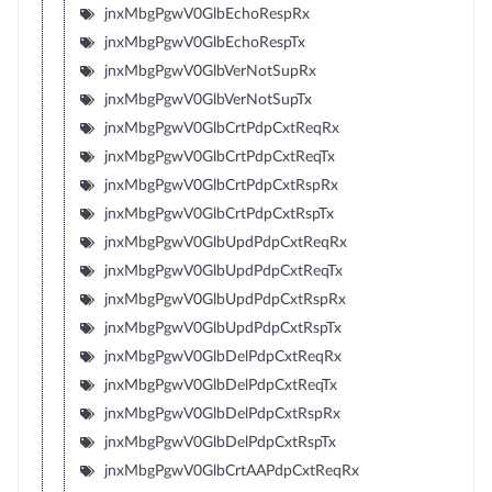
jnxMbgPgwV0GlbEchoRespRx
jnxMbgPgwV0GlbEchoRespTx
jnxMbgPgwV0GlbVerNotSupRx
jnxMbgPgwV0GlbVerNotSupTx
jnxMbgPgwV0GlbCrtPdpCxtReqRx
jnxMbgPgwV0GlbCrtPdpCxtReqTx
jnxMbgPgwV0GlbCrtPdpCxtRspRx
jnxMbgPgwV0GlbCrtPdpCxtRspTx
jnxMbgPgwV0GlbUpdPdpCxtReqRx
jnxMbgPgwV0GlbUpdPdpCxtReqTx
jnxMbgPgwV0GlbUpdPdpCxtRspRx
jnxMbgPgwV0GlbUpdPdpCxtRspTx
jnxMbgPgwV0GlbDelPdpCxtReqRx
jnxMbgPgwV0GlbDelPdpCxtReqTx
jnxMbgPgwV0GlbDelPdpCxtRspRx
jnxMbgPgwV0GlbDelPdpCxtRspTx
jnxMbgPgwV0GlbCrtAAPdpCxtReqRx