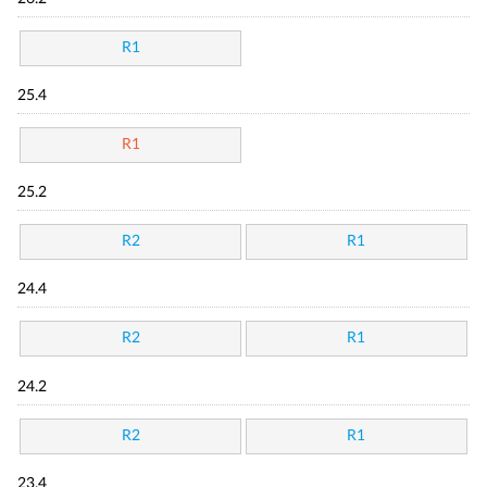
R1
25.4
R1
25.2
R2
R1
24.4
R2
R1
24.2
R2
R1
23.4