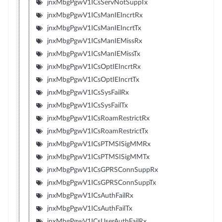
jnxMbgPgwV1ICsServNotSuppTx
jnxMbgPgwV1ICsManIEIncrtRx
jnxMbgPgwV1ICsManIEIncrtTx
jnxMbgPgwV1ICsManIEMissRx
jnxMbgPgwV1ICsManIEMissTx
jnxMbgPgwV1ICsOptIEIncrtRx
jnxMbgPgwV1ICsOptIEIncrtTx
jnxMbgPgwV1ICsSysFailRx
jnxMbgPgwV1ICsSysFailTx
jnxMbgPgwV1ICsRoamRestrictRx
jnxMbgPgwV1ICsRoamRestrictTx
jnxMbgPgwV1ICsPTMSISigMMRx
jnxMbgPgwV1ICsPTMSISigMMTx
jnxMbgPgwV1ICsGPRSConnSuppRx
jnxMbgPgwV1ICsGPRSConnSuppTx
jnxMbgPgwV1ICsAuthFailRx
jnxMbgPgwV1ICsAuthFailTx
jnxMbgPgwV1ICsUserAuthFailRx