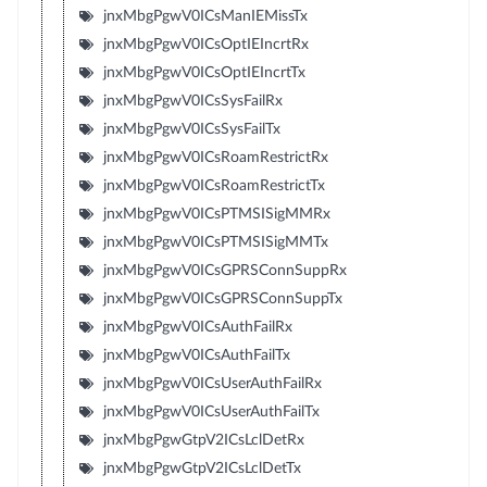
jnxMbgPgwV0ICsManIEMissTx
jnxMbgPgwV0ICsOptIEIncrtRx
jnxMbgPgwV0ICsOptIEIncrtTx
jnxMbgPgwV0ICsSysFailRx
jnxMbgPgwV0ICsSysFailTx
jnxMbgPgwV0ICsRoamRestrictRx
jnxMbgPgwV0ICsRoamRestrictTx
jnxMbgPgwV0ICsPTMSISigMMRx
jnxMbgPgwV0ICsPTMSISigMMTx
jnxMbgPgwV0ICsGPRSConnSuppRx
jnxMbgPgwV0ICsGPRSConnSuppTx
jnxMbgPgwV0ICsAuthFailRx
jnxMbgPgwV0ICsAuthFailTx
jnxMbgPgwV0ICsUserAuthFailRx
jnxMbgPgwV0ICsUserAuthFailTx
jnxMbgPgwGtpV2ICsLclDetRx
jnxMbgPgwGtpV2ICsLclDetTx