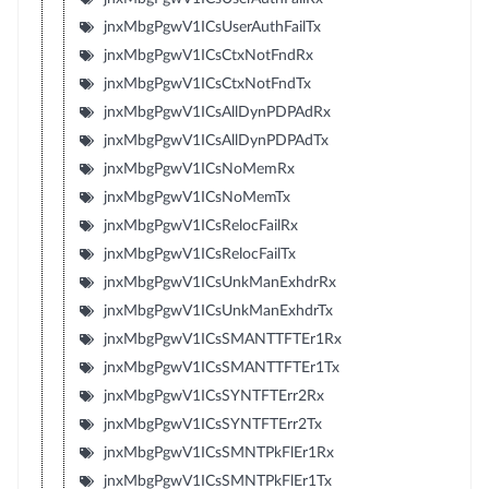
jnxMbgPgwV1ICsUserAuthFailTx
jnxMbgPgwV1ICsCtxNotFndRx
jnxMbgPgwV1ICsCtxNotFndTx
jnxMbgPgwV1ICsAllDynPDPAdRx
jnxMbgPgwV1ICsAllDynPDPAdTx
jnxMbgPgwV1ICsNoMemRx
jnxMbgPgwV1ICsNoMemTx
jnxMbgPgwV1ICsRelocFailRx
jnxMbgPgwV1ICsRelocFailTx
jnxMbgPgwV1ICsUnkManExhdrRx
jnxMbgPgwV1ICsUnkManExhdrTx
jnxMbgPgwV1ICsSMANTTFTEr1Rx
jnxMbgPgwV1ICsSMANTTFTEr1Tx
jnxMbgPgwV1ICsSYNTFTErr2Rx
jnxMbgPgwV1ICsSYNTFTErr2Tx
jnxMbgPgwV1ICsSMNTPkFlEr1Rx
jnxMbgPgwV1ICsSMNTPkFlEr1Tx