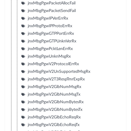
jnxMbgPgwPacketAllocFail
jnxMbgPgwPacketSendFail
jnxMbgPgwIPVerErrRx
jnxMbgPgwIPProtoErrRx
jnxMbgPgwGTPPortErrRx
jnxMbgPgwGTPUnknVerRx
jnxMbgPgwPcktLenErrRx
jnxMbgPgwUnknMsgRx
jnxMbgPgwV2ProtocolErrRx
jnxMbgPgwV2UnSupportedMsgRx
jnxMbgPgwV2T3RespTmrExpRx
jnxMbgPgwV2GlbNumMsgRx
jnxMbgPgwV2GlbNumMsgTx
jnxMbgPgwV2GlbNumBytesRx
jnxMbgPgwV2GlbNumBytesTx
jnxMbgPgwV2GlbEchoReqRx
jnxMbgPgwV2GlbEchoReqTx