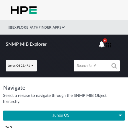
EXPLORE PATHFINDER APPS
6
SNMP MIB Explorer
Junos OS 25.4R1
Navigate
Select a release to navigate through the SNMP MIB Object
hierarchy.
Junos OS
26.2