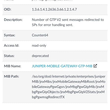
OID:
1.3.6.1.4.1.2636.3.66.1.2.1.4.7
Description:
Number of GTP V2 sent messages redirected to
SPs for error handling sent.
Syntax:
Counter64
Access Id:
read-only
Status:
deprecated
MIB Name:
JUNIPER-MOBILE-GATEWAY-GTP-MIB
MIB Path:
/iso/org/dod/internet/private/enterprises/juniper
MIB/jnxMibs/jnxMobileGatewayMibRoot/jnxMo
bileGatewayPgwGgsn/jnxMbgPgwGtpMib/jnxM
bgPgwGtpObjects/jnxMbgPgwGtpV2Stats/jnxM
bgPgwmsgRedirectTX