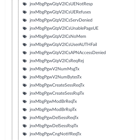
jnxMbgPgwGtpV2ICsUENotResp
jnxMbgPgwGtpV2ICsUERefuses
jnxMbgPgwGtpV2ICsServDenied
jnxMbgPgwGtpV2ICsUnablePageUE
jnxMbgPgwGtpV2ICsNoMem
jnxMbgPgwGtpV2ICsUserAUTHFail
jnxMbgPgwGtpV2ICsAPNAccessDenied
jnxMbgPgwGtpV2ICsReqRej
jnxMbgPgwV2NumMsgTx
jnxMbgPgwV2NumBytesTx
jnxMbgPgwCreateSessReqTx
jnxMbgPgwCreateSessRspTx
jnxMbgPgwModBrReqTx
jnxMbgPgwModBrRspTx
jnxMbgPgwDelSessReqTx
jnxMbgPgwDelSessRspTx
jnxMbgPgwCngNotifReqTx