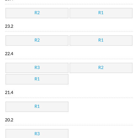
R2
R1
23.2
R2
R1
22.4
R3
R2
R1
21.4
R1
20.2
R3