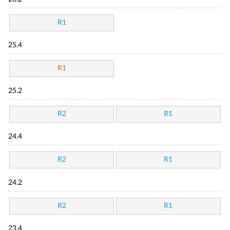
R1
25.4
R1
25.2
R2
R1
24.4
R2
R1
24.2
R2
R1
23.4