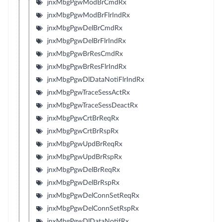
jnxMbgPgwModBrCmdRx
jnxMbgPgwModBrFlrIndRx
jnxMbgPgwDelBrCmdRx
jnxMbgPgwDelBrFlrIndRx
jnxMbgPgwBrResCmdRx
jnxMbgPgwBrResFlrIndRx
jnxMbgPgwDlDataNotiFlrIndRx
jnxMbgPgwTraceSessActRx
jnxMbgPgwTraceSessDeactRx
jnxMbgPgwCrtBrReqRx
jnxMbgPgwCrtBrRspRx
jnxMbgPgwUpdBrReqRx
jnxMbgPgwUpdBrRspRx
jnxMbgPgwDelBrReqRx
jnxMbgPgwDelBrRspRx
jnxMbgPgwDelConnSetReqRx
jnxMbgPgwDelConnSetRspRx
jnxMbgPgwDlDataNotifRx