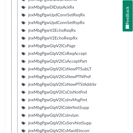
jnxMbgPgwDlDataAckRx
Feedback
jnxMbgPgwUpdConnSetReqRx
jnxMbgPgwUpdConnSetRspRx
jnxMbgPgwV2EchoReqRx
jnxMbgPgwV2EchoRespRx
jnxMbgPgwGtpV2ICsPage
jnxMbgPgwGtpV2ICsReqAccept
jnxMbgPgwGtpV2ICsAcceptPart
jnxMbgPgwGtpV2ICsNewPTSubLT
jnxMbgPgwGtpV2ICsNewPTNPref
jnxMbgPgwGtpV2ICsNewPTSIAddrbr
jnxMbgPgwGtpV2ICsCtxNotFnd
jnxMbgPgwGtpV2ICsInvMsgFmt
jnxMbgPgwGtpV2ICsVerNotSupp
jnxMbgPgwGtpV2ICsInvLen
jnxMbgPgwGtpV2ICsServNotSupp
jnxMbgPgwGtpV2ICsManIEIncorr