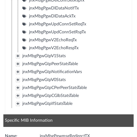
jnxMbgPgwDelConnSetRspTx
jnxMbgPgwDlDataNotifTx
jnxMbgPgwDlDataAckTx
jnxMbgPgwUpdConnSetReqTx
jnxMbgPgwUpdConnSetRspTx
jnxMbgPgwV2EchoReqTx
jnxMbgPgwV2EchoRespTx
jnxMbgPgwGtpV1Stats
jnxMbgPgwGtpPeerStatsTable
jnxMbgPgwGtpNotificationVars
jnxMbgPgwGtpV0Stats
jnxMbgPgwGtpCPerPeerStatsTable
jnxMbgPgwGtpCGlbStatsTable
jnxMbgPgwGtpIfStatsTable
Specific MIB Information
Name:
jnxMbgPgwmsgRedirectTX