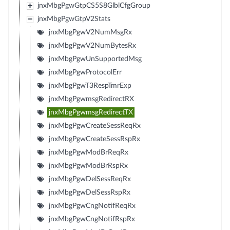
jnxMbgPgwGtpCS5S8GlblCfgGroup
jnxMbgPgwGtpV2Stats
jnxMbgPgwV2NumMsgRx
jnxMbgPgwV2NumBytesRx
jnxMbgPgwUnSupportedMsg
jnxMbgPgwProtocolErr
jnxMbgPgwT3RespTmrExp
jnxMbgPgwmsgRedirectRX
jnxMbgPgwmsgRedirectTX
jnxMbgPgwCreateSessReqRx
jnxMbgPgwCreateSessRspRx
jnxMbgPgwModBrReqRx
jnxMbgPgwModBrRspRx
jnxMbgPgwDelSessReqRx
jnxMbgPgwDelSessRspRx
jnxMbgPgwCngNotifReqRx
jnxMbgPgwCngNotifRspRx