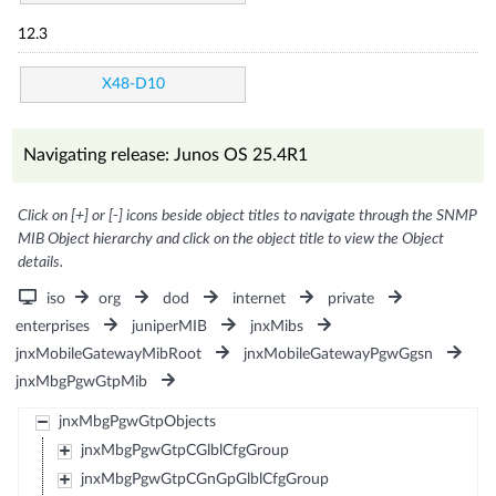
12.3
X48-D10
Navigating release: Junos OS 25.4R1
Click on [+] or [-] icons beside object titles to navigate through the SNMP
MIB Object hierarchy and click on the object title to view the Object
details.
iso
org
dod
internet
private
enterprises
juniperMIB
jnxMibs
jnxMobileGatewayMibRoot
jnxMobileGatewayPgwGgsn
jnxMbgPgwGtpMib
jnxMbgPgwGtpObjects
jnxMbgPgwGtpCGlblCfgGroup
jnxMbgPgwGtpCGnGpGlblCfgGroup