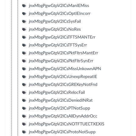
jnxMbgPgwGtpV2ICsManIEMiss
jnxMbgPgwGtpV2ICsOptIEIncorr
jnxMbgPgwGtpV2ICsSysFail
jnxMbgPgwGtpV2ICsNoRes
jnxMbgPgwGtpV2ICsTFTSMANTErr
jnxMbgPgwGtpV2ICsTFTSysErr
jnxMbgPgwGtpV2ICsPktFltrsMantErr
jnxMbgPgwGtpV2ICsPktFltrSynErr
jnxMbgPgwGtpV2ICsMissUnkownAPN
jnxMbgPgwGtpV2ICsUnexpRepeatIE
jnxMbgPgwGtpV2ICsGREKeyNotFnd
jnxMbgPgwGtpV2ICsRelocFail
jnxMbgPgwGtpV2ICsDeniedINRat
jnxMbgPgwGtpV2ICsPTNotSupp
jnxMbgPgwGtpV2ICsAllDynAddrOcc
jnxMbgPgwGtpV2ICsNOTFTUECTXEXIS
jnxMbgPgwGtpV2ICsProtoNotSupp