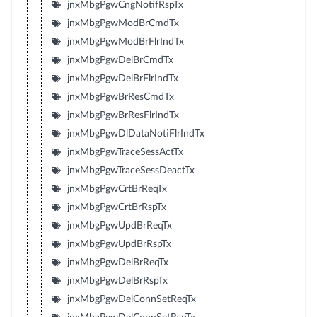
jnxMbgPgwCngNotifRspTx
jnxMbgPgwModBrCmdTx
jnxMbgPgwModBrFlrIndTx
jnxMbgPgwDelBrCmdTx
jnxMbgPgwDelBrFlrIndTx
jnxMbgPgwBrResCmdTx
jnxMbgPgwBrResFlrIndTx
jnxMbgPgwDlDataNotiFlrIndTx
jnxMbgPgwTraceSessActTx
jnxMbgPgwTraceSessDeactTx
jnxMbgPgwCrtBrReqTx
jnxMbgPgwCrtBrRspTx
jnxMbgPgwUpdBrReqTx
jnxMbgPgwUpdBrRspTx
jnxMbgPgwDelBrReqTx
jnxMbgPgwDelBrRspTx
jnxMbgPgwDelConnSetReqTx