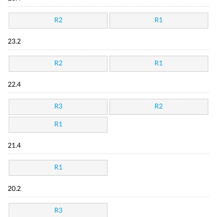
R2
R1
23.2
R2
R1
22.4
R3
R2
R1
21.4
R1
20.2
R3