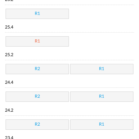
R1
25.4
R1
25.2
R2
R1
24.4
R2
R1
24.2
R2
R1
23.4