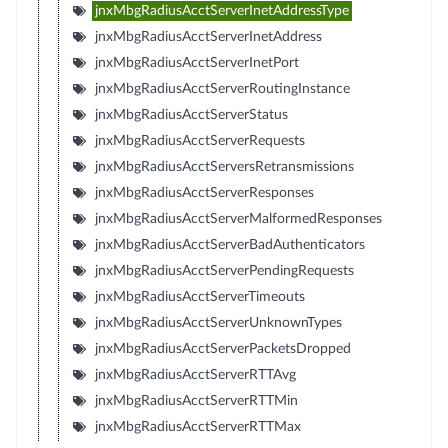
jnxMbgRadiusAcctServerInetAddressType
jnxMbgRadiusAcctServerInetAddress
jnxMbgRadiusAcctServerInetPort
jnxMbgRadiusAcctServerRoutingInstance
jnxMbgRadiusAcctServerStatus
jnxMbgRadiusAcctServerRequests
jnxMbgRadiusAcctServersRetransmissions
jnxMbgRadiusAcctServerResponses
jnxMbgRadiusAcctServerMalformedResponses
jnxMbgRadiusAcctServerBadAuthenticators
jnxMbgRadiusAcctServerPendingRequests
jnxMbgRadiusAcctServerTimeouts
jnxMbgRadiusAcctServerUnknownTypes
jnxMbgRadiusAcctServerPacketsDropped
jnxMbgRadiusAcctServerRTTAvg
jnxMbgRadiusAcctServerRTTMin
jnxMbgRadiusAcctServerRTTMax