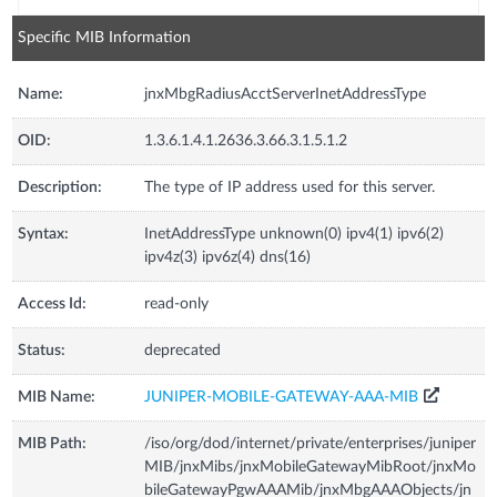
Specific MIB Information
Name:
jnxMbgRadiusAcctServerInetAddressType
OID:
1.3.6.1.4.1.2636.3.66.3.1.5.1.2
Description:
The type of IP address used for this server.
Syntax:
InetAddressType unknown(0) ipv4(1) ipv6(2)
ipv4z(3) ipv6z(4) dns(16)
Access Id:
read-only
Status:
deprecated
MIB Name:
JUNIPER-MOBILE-GATEWAY-AAA-MIB
MIB Path:
/iso/org/dod/internet/private/enterprises/juniper
MIB/jnxMibs/jnxMobileGatewayMibRoot/jnxMo
bileGatewayPgwAAAMib/jnxMbgAAAObjects/jn