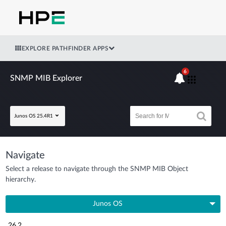
EXPLORE PATHFINDER APPS
6
SNMP MIB Explorer
Junos OS 25.4R1
Navigate
Select a release to navigate through the SNMP MIB Object
hierarchy.
Junos OS
26.2