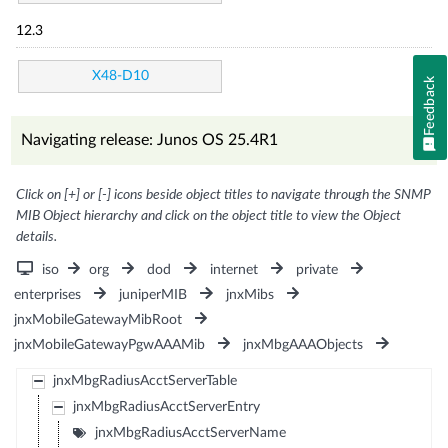
12.3
X48-D10
Feedback
Navigating release: Junos OS 25.4R1
Click on [+] or [-] icons beside object titles to navigate through the SNMP
MIB Object hierarchy and click on the object title to view the Object
details.
iso
org
dod
internet
private
enterprises
juniperMIB
jnxMibs
jnxMobileGatewayMibRoot
jnxMobileGatewayPgwAAAMib
jnxMbgAAAObjects
jnxMbgRadiusAcctServerTable
jnxMbgRadiusAcctServerEntry
jnxMbgRadiusAcctServerName