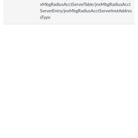
xMbgRadiusAcctServerTable/jnxMbgRadiusAcct
ServerEntry/jnxMbgRadiusAcctServerInetAddres
sType