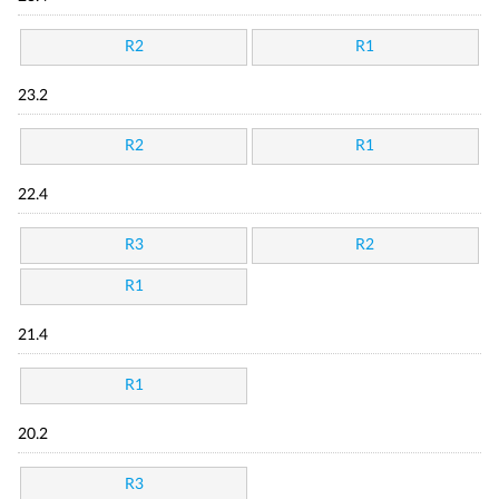
R2
R1
23.2
R2
R1
22.4
R3
R2
R1
21.4
R1
20.2
R3