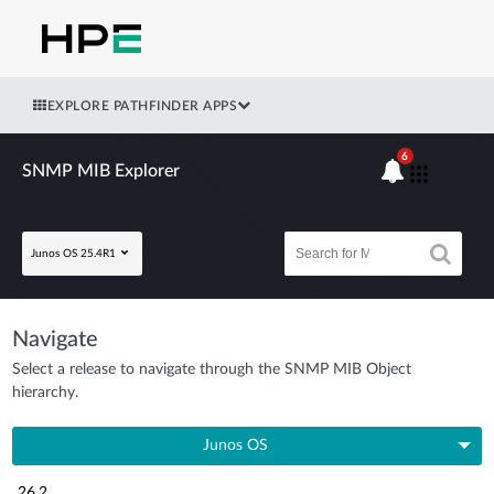
EXPLORE PATHFINDER APPS
6
SNMP MIB Explorer
Junos OS 25.4R1
Navigate
Select a release to navigate through the SNMP MIB Object
hierarchy.
Junos OS
26.2