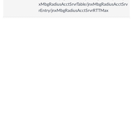
xMbgRadiusAcctSrvrTable/jnxMbgRadiusAcctSrv
rEntry/jnxMbgRadiusAcctSrvrRTTMax