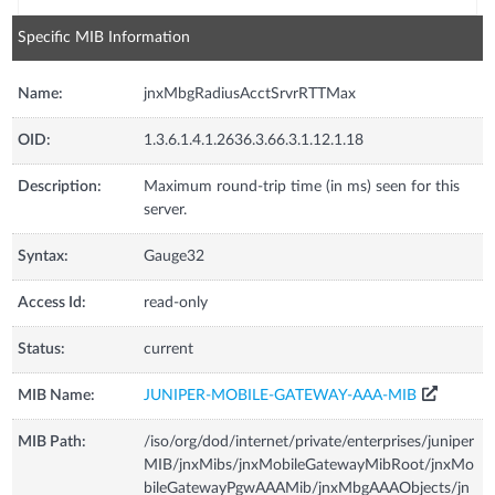
Specific MIB Information
Name:
jnxMbgRadiusAcctSrvrRTTMax
OID:
1.3.6.1.4.1.2636.3.66.3.1.12.1.18
Description:
Maximum round-trip time (in ms) seen for this
server.
Syntax:
Gauge32
Access Id:
read-only
Status:
current
MIB Name:
JUNIPER-MOBILE-GATEWAY-AAA-MIB
MIB Path:
/iso/org/dod/internet/private/enterprises/juniper
MIB/jnxMibs/jnxMobileGatewayMibRoot/jnxMo
bileGatewayPgwAAAMib/jnxMbgAAAObjects/jn