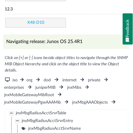
12.3
Feedback
X48-D10
Navigating release: Junos OS 25.4R1
Click on [+] or [-] icons beside object titles to navigate through the SNMP
MIB Object hierarchy and click on the object title to view the Object
details.
iso
org
dod
internet
private
enterprises
juniperMIB
jnxMibs
jnxMobileGatewayMibRoot
jnxMobileGatewayPgwAAAMib
jnxMbgAAAObjects
jnxMbgRadiusAcctSrvrTable
jnxMbgRadiusAcctSrvrEntry
jnxMbgRadiusAcctSrvrName