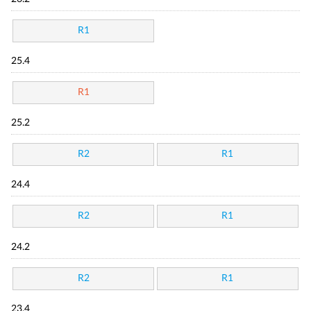
R1
25.4
R1
25.2
R2
R1
24.4
R2
R1
24.2
R2
R1
23.4