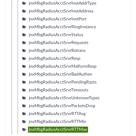
jnxMbgRadiusAcctSrvrInetAddrType
jnxMbgRadiusAcctSrvrInetAddress
jnxMbgRadiusAcctSrvrInetPort
jnxMbgRadiusAcctSrvrRtngInstance
jnxMbgRadiusAcctSrvrStatus
jnxMbgRadiusAcctSrvrRequests
jnxMbgRadiusAcctSrvrRetrans
jnxMbgRadiusAcctSrvrResp
jnxMbgRadiusAcctSrvrMalformResp
jnxMbgRadiusAcctSrvrBadAuthen
jnxMbgRadiusAcctSrvrPendingRqsts
jnxMbgRadiusAcctSrvrTimeouts
jnxMbgRadiusAcctSrvrUnknownTypes
jnxMbgRadiusAcctSrvrPacketsDrop
jnxMbgRadiusAcctSrvrRTTAvg
jnxMbgRadiusAcctSrvrRTTMin
jnxMbgRadiusAcctSrvrRTTMax