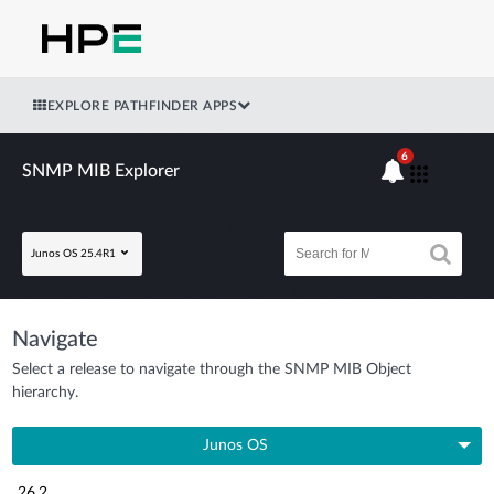
EXPLORE PATHFINDER APPS
6
SNMP MIB Explorer
Junos OS 25.4R1
Navigate
Select a release to navigate through the SNMP MIB Object
hierarchy.
Junos OS
26.2