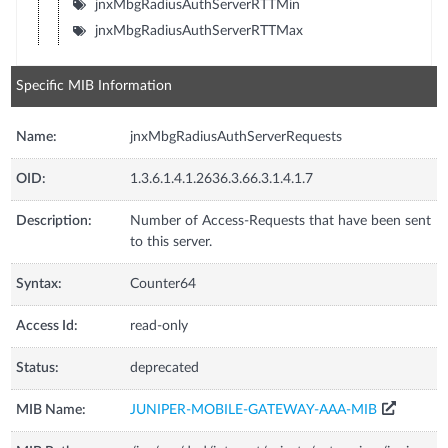
jnxMbgRadiusAuthServerRTTMin
jnxMbgRadiusAuthServerRTTMax
Specific MIB Information
Name:
jnxMbgRadiusAuthServerRequests
OID:
1.3.6.1.4.1.2636.3.66.3.1.4.1.7
Description:
Number of Access-Requests that have been sent
to this server.
Syntax:
Counter64
Access Id:
read-only
Status:
deprecated
MIB Name:
JUNIPER-MOBILE-GATEWAY-AAA-MIB