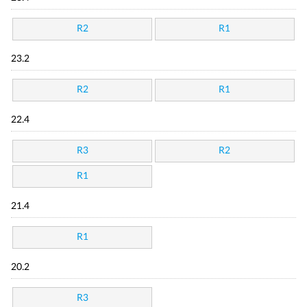
R2
R1
23.2
R2
R1
22.4
R3
R2
R1
21.4
R1
20.2
R3