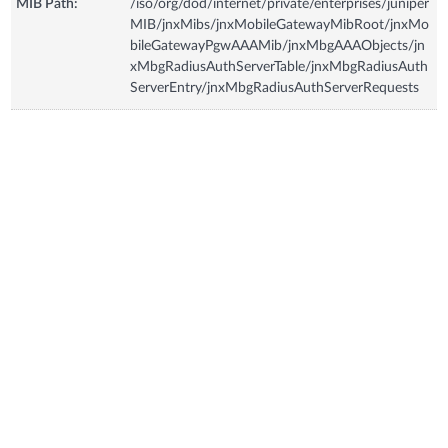
MIB Path:
/iso/org/dod/internet/private/enterprises/juniper
MIB/jnxMibs/jnxMobileGatewayMibRoot/jnxMo
bileGatewayPgwAAAMib/jnxMbgAAAObjects/jn
xMbgRadiusAuthServerTable/jnxMbgRadiusAuth
ServerEntry/jnxMbgRadiusAuthServerRequests