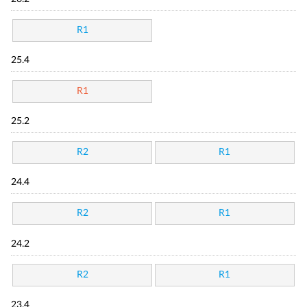
R1
25.4
R1
25.2
R2
R1
24.4
R2
R1
24.2
R2
R1
23.4