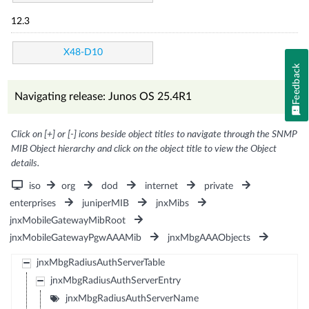
12.3
X48-D10
Feedback
Navigating release: Junos OS 25.4R1
Click on [+] or [-] icons beside object titles to navigate through the SNMP
MIB Object hierarchy and click on the object title to view the Object
details.
iso
org
dod
internet
private
enterprises
juniperMIB
jnxMibs
jnxMobileGatewayMibRoot
jnxMobileGatewayPgwAAAMib
jnxMbgAAAObjects
jnxMbgRadiusAuthServerTable
jnxMbgRadiusAuthServerEntry
jnxMbgRadiusAuthServerName