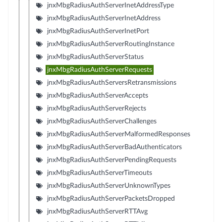
jnxMbgRadiusAuthServerInetAddressType
jnxMbgRadiusAuthServerInetAddress
jnxMbgRadiusAuthServerInetPort
jnxMbgRadiusAuthServerRoutingInstance
jnxMbgRadiusAuthServerStatus
jnxMbgRadiusAuthServerRequests
jnxMbgRadiusAuthServersRetransmissions
jnxMbgRadiusAuthServerAccepts
jnxMbgRadiusAuthServerRejects
jnxMbgRadiusAuthServerChallenges
jnxMbgRadiusAuthServerMalformedResponses
jnxMbgRadiusAuthServerBadAuthenticators
jnxMbgRadiusAuthServerPendingRequests
jnxMbgRadiusAuthServerTimeouts
jnxMbgRadiusAuthServerUnknownTypes
jnxMbgRadiusAuthServerPacketsDropped
jnxMbgRadiusAuthServerRTTAvg