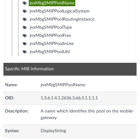
jnxMbgSMIPPoolName
jnxMbgSMIPPoolLogicalSystem
jnxMbgSMIPPoolRoutingInstance
jnxMbgSMIPPoolType
jnxMbgSMIPPoolFree
jnxMbgSMIPPoolInUse
jnxMbgSMIPPoolUtil
Specific MIB Information
Name:
jnxMbgSMIPPoolName
OID:
1.3.6.1.4.1.2636.3.66.5.1.1.1.1
Description:
A name which identifies this pool on the mobile-
gateway.
Syntax:
DisplayString