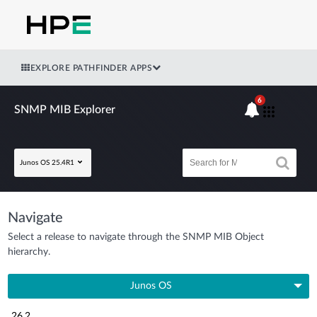
EXPLORE PATHFINDER APPS
6
SNMP MIB Explorer
Junos OS 25.4R1
Navigate
Select a release to navigate through the SNMP MIB Object
hierarchy.
Junos OS
26.2