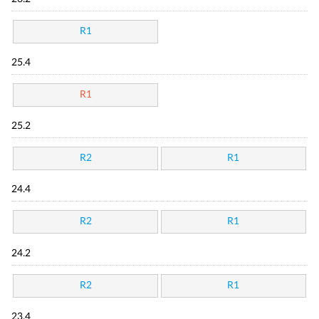
R1
25.4
R1
25.2
R2
R1
24.4
R2
R1
24.2
R2
R1
23.4