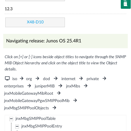
12.3
X48-D10
Navigating release: Junos OS 25.4R1
Click on [+] or [-] icons beside object titles to navigate through the SNMP
MIB Object hierarchy and click on the object title to view the Object
details.
iso
org
dod
internet
private
enterprises
juniperMIB
jnxMibs
jnxMobileGatewayMibRoot
jnxMobileGatewayPgwSMIPPoolMib
jnxMbgSMIPPoolObjects
jnxMbgSMIPPoolTable
jnxMbgSMIPPoolEntry