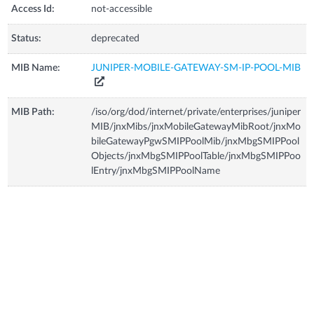
Access Id:
not-accessible
Status:
deprecated
MIB Name:
JUNIPER-MOBILE-GATEWAY-SM-IP-POOL-MIB
MIB Path:
/iso/org/dod/internet/private/enterprises/juniper
MIB/jnxMibs/jnxMobileGatewayMibRoot/jnxMo
bileGatewayPgwSMIPPoolMib/jnxMbgSMIPPool
Objects/jnxMbgSMIPPoolTable/jnxMbgSMIPPoo
lEntry/jnxMbgSMIPPoolName