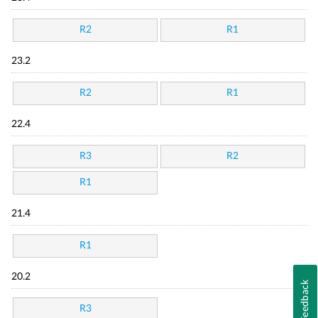
R2
R1
23.2
R2
R1
22.4
R3
R2
R1
21.4
R1
20.2
Feedback
R3