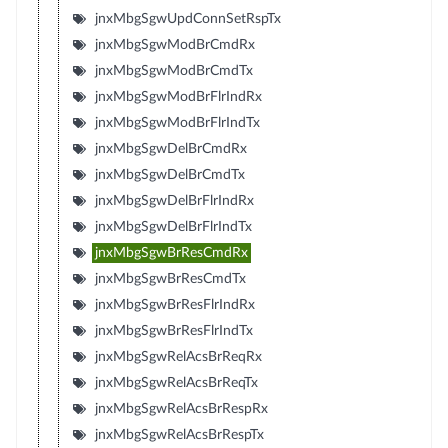
jnxMbgSgwUpdConnSetRspTx
jnxMbgSgwModBrCmdRx
jnxMbgSgwModBrCmdTx
jnxMbgSgwModBrFlrIndRx
jnxMbgSgwModBrFlrIndTx
jnxMbgSgwDelBrCmdRx
jnxMbgSgwDelBrCmdTx
jnxMbgSgwDelBrFlrIndRx
jnxMbgSgwDelBrFlrIndTx
jnxMbgSgwBrResCmdRx
jnxMbgSgwBrResCmdTx
jnxMbgSgwBrResFlrIndRx
jnxMbgSgwBrResFlrIndTx
jnxMbgSgwRelAcsBrReqRx
jnxMbgSgwRelAcsBrReqTx
jnxMbgSgwRelAcsBrRespRx
jnxMbgSgwRelAcsBrRespTx