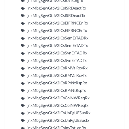
jnxMbgSgwGtpV2ICsRATChgTx
jnxMbgSgwGtpV2ICsISRDeactRx
jnxMbgSgwGtpV2ICsISRDeactTx
jnxMbgSgwGtpV2ICsEIFRNCEnRx
jnxMbgSgwGtpV2ICsEIFRNCEnTx
jnxMbgSgwGtpV2ICsSemErTADRx
jnxMbgSgwGtpV2ICsSemErTADTx
jnxMbgSgwGtpV2ICsSynErTADRx
jnxMbgSgwGtpV2ICsSynErTADTx
jnxMbgSgwGtpV2ICsRMValRcvRx
jnxMbgSgwGtpV2ICsRMValRcvTx
jnxMbgSgwGtpV2ICsRPrNtRspRx
jnxMbgSgwGtpV2ICsRPrNtRspTx
jnxMbgSgwGtpV2ICsColNWReqRx
jnxMbgSgwGtpV2ICsColNWReqTx
jnxMbgSgwGtpV2ICsUnPgUESusRx
jnxMbgSgwGtpV2ICsUnPgUESusTx
jnxMbgSgwGtpV2ICsInvTotLenRx