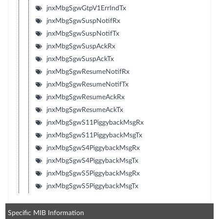
jnxMbgSgwGtpV1ErrIndTx
jnxMbgSgwSuspNotifRx
jnxMbgSgwSuspNotifTx
jnxMbgSgwSuspAckRx
jnxMbgSgwSuspAckTx
jnxMbgSgwResumeNotifRx
jnxMbgSgwResumeNotifTx
jnxMbgSgwResumeAckRx
jnxMbgSgwResumeAckTx
jnxMbgSgwS11PiggybackMsgRx
jnxMbgSgwS11PiggybackMsgTx
jnxMbgSgwS4PiggybackMsgRx
jnxMbgSgwS4PiggybackMsgTx
jnxMbgSgwS5PiggybackMsgRx
jnxMbgSgwS5PiggybackMsgTx
Specific MIB Information