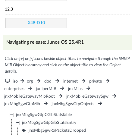
12.3
X48-D10
Navigating release: Junos OS 25.4R1
Click on [+] or [-] icons beside object titles to navigate through the SNMP
MIB Object hierarchy and click on the object title to view the Object
details.
iso
org
dod
internet
private
enterprises
juniperMIB
jnxMibs
jnxMobileGatewayMibRoot
jnxMobileGatewaySgw
jnxMbgSgwGtpMib
jnxMbgSgwGtpObjects
jnxMbgSgwGtpCGlbStatsTable
jnxMbgSgwGtpGlbStatsEntry
jnxMbgSgwRxPacketsDropped