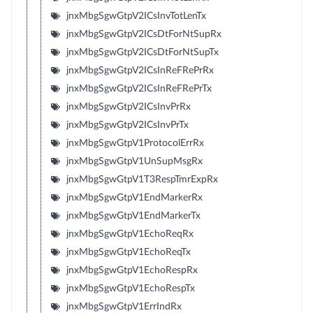
jnxMbgSgwGtpV2ICsInvTotLenTx
jnxMbgSgwGtpV2ICsDtForNtSupRx
jnxMbgSgwGtpV2ICsDtForNtSupTx
jnxMbgSgwGtpV2ICsInReFRePrRx
jnxMbgSgwGtpV2ICsInReFRePrTx
jnxMbgSgwGtpV2ICsInvPrRx
jnxMbgSgwGtpV2ICsInvPrTx
jnxMbgSgwGtpV1ProtocolErrRx
jnxMbgSgwGtpV1UnSupMsgRx
jnxMbgSgwGtpV1T3RespTmrExpRx
jnxMbgSgwGtpV1EndMarkerRx
jnxMbgSgwGtpV1EndMarkerTx
jnxMbgSgwGtpV1EchoReqRx
jnxMbgSgwGtpV1EchoReqTx
jnxMbgSgwGtpV1EchoRespRx
jnxMbgSgwGtpV1EchoRespTx
jnxMbgSgwGtpV1ErrIndRx