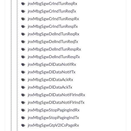
jnxMbgSgwCrIndTunReqRx
jnxMbgSgwCrIndTunReqTx
jnxMbgSgwCrIndTunRespRx
jnxMbgSgwCrIndTunRespTx
jnxMbgSgwDelIndTunReqRx
jnxMbgSgwDelIndTunReqTx
jnxMbgSgwDelIndTunRespRx
jnxMbgSgwDelIndTunRespTx
jnxMbgSgwDlDataNotifRx
jnxMbgSgwDlDataNotifTx
jnxMbgSgwDlDataAckRx
jnxMbgSgwDlDataAckTx
jnxMbgSgwDlDataNotiFlrIndRx
jnxMbgSgwDlDataNotiFlrIndTx
jnxMbgSgwStopPagingIndRx
jnxMbgSgwStopPagingIndTx
jnxMbgSgwGtpV2ICsPageRx