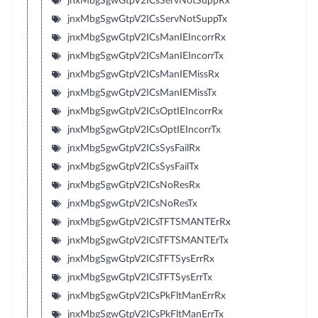
jnxMbgSgwGtpV2ICsServNotSuppRx
jnxMbgSgwGtpV2ICsServNotSuppTx
jnxMbgSgwGtpV2ICsManIEIncorrRx
jnxMbgSgwGtpV2ICsManIEIncorrTx
jnxMbgSgwGtpV2ICsManIEMissRx
jnxMbgSgwGtpV2ICsManIEMissTx
jnxMbgSgwGtpV2ICsOptIEIncorrRx
jnxMbgSgwGtpV2ICsOptIEIncorrTx
jnxMbgSgwGtpV2ICsSysFailRx
jnxMbgSgwGtpV2ICsSysFailTx
jnxMbgSgwGtpV2ICsNoResRx
jnxMbgSgwGtpV2ICsNoResTx
jnxMbgSgwGtpV2ICsTFTSMANTErRx
jnxMbgSgwGtpV2ICsTFTSMANTErTx
jnxMbgSgwGtpV2ICsTFTSysErrRx
jnxMbgSgwGtpV2ICsTFTSysErrTx
jnxMbgSgwGtpV2ICsPkFltManErrRx
jnxMbgSgwGtpV2ICsPkFltManErrTx