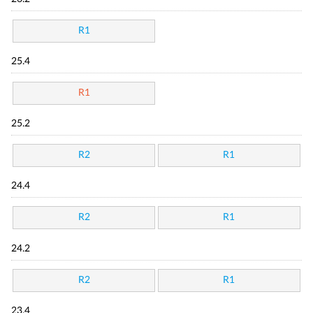
R1
25.4
R1
25.2
R2
R1
24.4
R2
R1
24.2
R2
R1
23.4