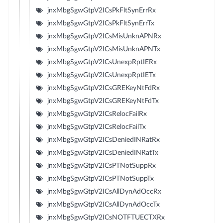
jnxMbgSgwGtpV2ICsPkFltSynErrRx
jnxMbgSgwGtpV2ICsPkFltSynErrTx
jnxMbgSgwGtpV2ICsMisUnknAPNRx
jnxMbgSgwGtpV2ICsMisUnknAPNTx
jnxMbgSgwGtpV2ICsUnexpRptIERx
jnxMbgSgwGtpV2ICsUnexpRptIETx
jnxMbgSgwGtpV2ICsGREKeyNtFdRx
jnxMbgSgwGtpV2ICsGREKeyNtFdTx
jnxMbgSgwGtpV2ICsRelocFailRx
jnxMbgSgwGtpV2ICsRelocFailTx
jnxMbgSgwGtpV2ICsDeniedINRatRx
jnxMbgSgwGtpV2ICsDeniedINRatTx
jnxMbgSgwGtpV2ICsPTNotSuppRx
jnxMbgSgwGtpV2ICsPTNotSuppTx
jnxMbgSgwGtpV2ICsAllDynAdOccRx
jnxMbgSgwGtpV2ICsAllDynAdOccTx
jnxMbgSgwGtpV2ICsNOTFTUECTXRx