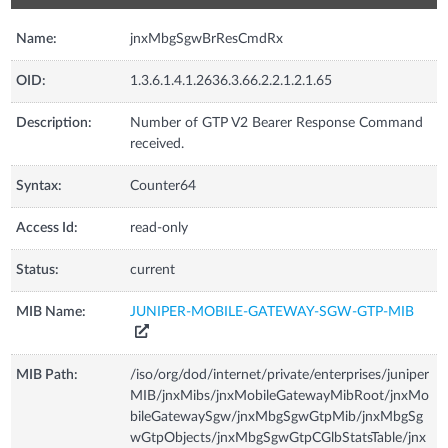
Name:
jnxMbgSgwBrResCmdRx
OID:
1.3.6.1.4.1.2636.3.66.2.2.1.2.1.65
Description:
Number of GTP V2 Bearer Response Command
received.
Syntax:
Counter64
Access Id:
read-only
Status:
current
MIB Name:
JUNIPER-MOBILE-GATEWAY-SGW-GTP-MIB
MIB Path:
/iso/org/dod/internet/private/enterprises/juniper
MIB/jnxMibs/jnxMobileGatewayMibRoot/jnxMo
bileGatewaySgw/jnxMbgSgwGtpMib/jnxMbgSg
wGtpObjects/jnxMbgSgwGtpCGlbStatsTable/jnx