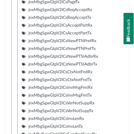
jnxMbgSgwGtpV2ICsPageTx
jnxMbgSgwGtpV2ICsReqAcceptRx
jnxMbgSgwGtpV2ICsReqAcceptTx
Feedback
jnxMbgSgwGtpV2ICsAcceptPartRx
jnxMbgSgwGtpV2ICsAcceptPartTx
jnxMbgSgwGtpV2ICsNewPTNPrefRx
jnxMbgSgwGtpV2ICsNewPTNPrefTx
jnxMbgSgwGtpV2ICsNewPTSIAdbrRx
jnxMbgSgwGtpV2ICsNewPTSIAdbrTx
jnxMbgSgwGtpV2ICsCtxNotFndRx
jnxMbgSgwGtpV2ICsCtxNotFndTx
jnxMbgSgwGtpV2ICsInvMsgFmtRx
jnxMbgSgwGtpV2ICsInvMsgFmtTx
jnxMbgSgwGtpV2ICsVerNotSuppRx
jnxMbgSgwGtpV2ICsVerNotSuppTx
jnxMbgSgwGtpV2ICsInvLenRx
jnxMbgSgwGtpV2ICsInvLenTx