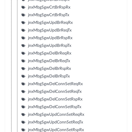
jnxMbgSgwCrtBrRspRx
jnxMbgSgwCrtBrRspTx
jnxMbgSgwUpdBrReqRx
jnxMbgSgwUpdBrReqTx
jnxMbgSgwUpdBrRspRx
jnxMbgSgwUpdBrRspTx
jnxMbgSgwDelBrReqRx
jnxMbgSgwDelBrReqTx
jnxMbgSgwDelBrRspRx
jnxMbgSgwDelBrRspTx
jnxMbgSgwDelConnSetReqRx
jnxMbgSgwDelConnSetReqTx
jnxMbgSgwDelConnSetRspRx
jnxMbgSgwDelConnSetRspTx
jnxMbgSgwUpdConnSetReqRx
jnxMbgSgwUpdConnSetReqTx
jnxMbgSgwUpdConnSetRspRx