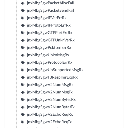
jnxMbgSgwPacketAllocFail
jnxMbgSgwPacketSendFail
jnxMbgSgwIPVerErrRx
jnxMbgSgwIPProtoErrRx
jnxMbgSgwGTPPortErrRx
jnxMbgSgwGTPUnknVerRx
jnxMbgSgwPcktLenErrRx
jnxMbgSgwUnknMsgRx
jnxMbgSgwProtocolErrRx
jnxMbgSgwUnSupportedMsgRx
jnxMbgSgwT3RespTmrExpRx
jnxMbgSgwV2NumMsgRx
jnxMbgSgwV2NumMsgTx
jnxMbgSgwV2NumBytesRx
jnxMbgSgwV2NumBytesTx
jnxMbgSgwV2EchoReqRx
jnxMbgSgwV2EchoReqTx