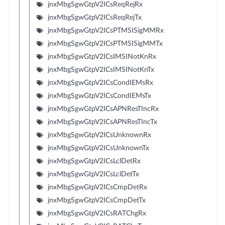
jnxMbgSgwGtpV2ICsReqRejRx
jnxMbgSgwGtpV2ICsReqRejTx
jnxMbgSgwGtpV2ICsPTMSISigMMRx
jnxMbgSgwGtpV2ICsPTMSISigMMTx
jnxMbgSgwGtpV2ICsIMSINotKnRx
jnxMbgSgwGtpV2ICsIMSINotKnTx
jnxMbgSgwGtpV2ICsCondIEMsRx
jnxMbgSgwGtpV2ICsCondIEMsTx
jnxMbgSgwGtpV2ICsAPNResTIncRx
jnxMbgSgwGtpV2ICsAPNResTIncTx
jnxMbgSgwGtpV2ICsUnknownRx
jnxMbgSgwGtpV2ICsUnknownTx
jnxMbgSgwGtpV2ICsLclDetRx
jnxMbgSgwGtpV2ICsLclDetTx
jnxMbgSgwGtpV2ICsCmpDetRx
jnxMbgSgwGtpV2ICsCmpDetTx
jnxMbgSgwGtpV2ICsRATChgRx