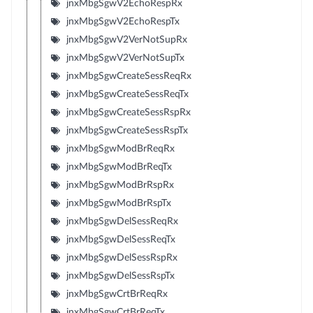
jnxMbgSgwV2EchoRespRx
jnxMbgSgwV2EchoRespTx
jnxMbgSgwV2VerNotSupRx
jnxMbgSgwV2VerNotSupTx
jnxMbgSgwCreateSessReqRx
jnxMbgSgwCreateSessReqTx
jnxMbgSgwCreateSessRspRx
jnxMbgSgwCreateSessRspTx
jnxMbgSgwModBrReqRx
jnxMbgSgwModBrReqTx
jnxMbgSgwModBrRspRx
jnxMbgSgwModBrRspTx
jnxMbgSgwDelSessReqRx
jnxMbgSgwDelSessReqTx
jnxMbgSgwDelSessRspRx
jnxMbgSgwDelSessRspTx
jnxMbgSgwCrtBrReqRx
jnxMbgSgwCrtBrReqTx