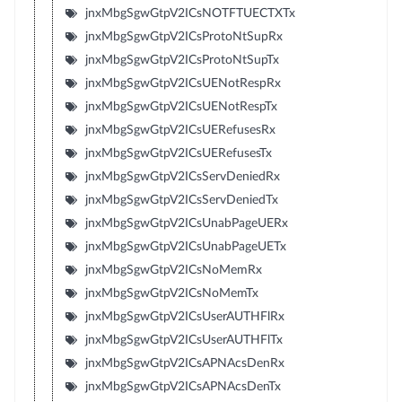
jnxMbgSgwGtpV2ICsNOTFTUECTXTx
jnxMbgSgwGtpV2ICsProtoNtSupRx
jnxMbgSgwGtpV2ICsProtoNtSupTx
jnxMbgSgwGtpV2ICsUENotRespRx
jnxMbgSgwGtpV2ICsUENotRespTx
jnxMbgSgwGtpV2ICsUERefusesRx
jnxMbgSgwGtpV2ICsUERefusesTx
jnxMbgSgwGtpV2ICsServDeniedRx
jnxMbgSgwGtpV2ICsServDeniedTx
jnxMbgSgwGtpV2ICsUnabPageUERx
jnxMbgSgwGtpV2ICsUnabPageUETx
jnxMbgSgwGtpV2ICsNoMemRx
jnxMbgSgwGtpV2ICsNoMemTx
jnxMbgSgwGtpV2ICsUserAUTHFlRx
jnxMbgSgwGtpV2ICsUserAUTHFlTx
jnxMbgSgwGtpV2ICsAPNAcsDenRx
jnxMbgSgwGtpV2ICsAPNAcsDenTx