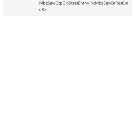
MbgSgwGtpGlbStatsEntry/jnxMbgSgwBrResCm
dRx