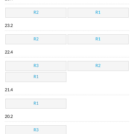
R2
R1
23.2
R2
R1
22.4
R3
R2
R1
21.4
R1
20.2
R3