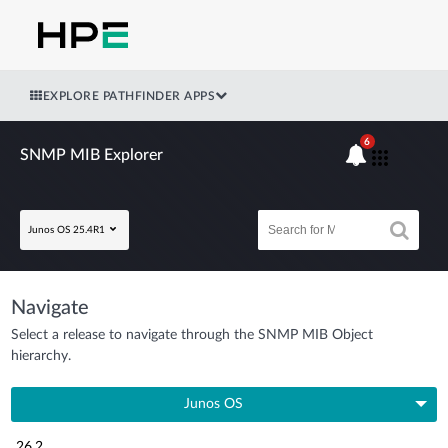
EXPLORE PATHFINDER APPS
6
SNMP MIB Explorer
Junos OS 25.4R1
Navigate
Select a release to navigate through the SNMP MIB Object
hierarchy.
Junos OS
26.2