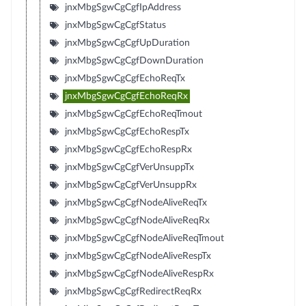
jnxMbgSgwCgCgfIpAddress
jnxMbgSgwCgCgfStatus
jnxMbgSgwCgCgfUpDuration
jnxMbgSgwCgCgfDownDuration
jnxMbgSgwCgCgfEchoReqTx
jnxMbgSgwCgCgfEchoReqRx
jnxMbgSgwCgCgfEchoReqTmout
jnxMbgSgwCgCgfEchoRespTx
jnxMbgSgwCgCgfEchoRespRx
jnxMbgSgwCgCgfVerUnsuppTx
jnxMbgSgwCgCgfVerUnsuppRx
jnxMbgSgwCgCgfNodeAliveReqTx
jnxMbgSgwCgCgfNodeAliveReqRx
jnxMbgSgwCgCgfNodeAliveReqTmout
jnxMbgSgwCgCgfNodeAliveRespTx
jnxMbgSgwCgCgfNodeAliveRespRx
jnxMbgSgwCgCgfRedirectReqRx