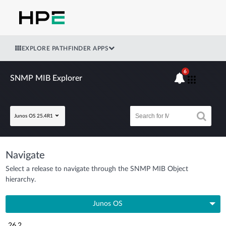
EXPLORE PATHFINDER APPS
6
SNMP MIB Explorer
Junos OS 25.4R1
Navigate
Select a release to navigate through the SNMP MIB Object
hierarchy.
Junos OS
26.2