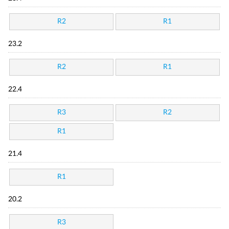
R2
R1
23.2
R2
R1
22.4
R3
R2
R1
21.4
R1
20.2
R3