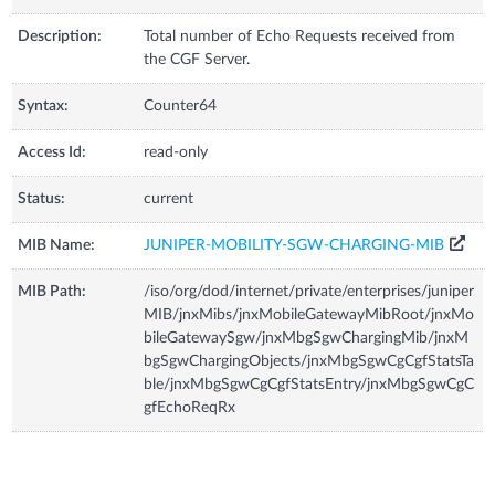
Description:
Total number of Echo Requests received from
the CGF Server.
Syntax:
Counter64
Access Id:
read-only
Status:
current
MIB Name:
JUNIPER-MOBILITY-SGW-CHARGING-MIB
MIB Path:
/iso/org/dod/internet/private/enterprises/juniper
MIB/jnxMibs/jnxMobileGatewayMibRoot/jnxMo
bileGatewaySgw/jnxMbgSgwChargingMib/jnxM
bgSgwChargingObjects/jnxMbgSgwCgCgfStatsTa
ble/jnxMbgSgwCgCgfStatsEntry/jnxMbgSgwCgC
gfEchoReqRx