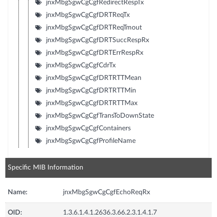
jnxMbgSgwCgCgfRedirectRespTx
jnxMbgSgwCgCgfDRTReqTx
jnxMbgSgwCgCgfDRTReqTmout
jnxMbgSgwCgCgfDRTSuccRespRx
jnxMbgSgwCgCgfDRTErrRespRx
jnxMbgSgwCgCgfCdrTx
jnxMbgSgwCgCgfDRTRTTMean
jnxMbgSgwCgCgfDRTRTTMin
jnxMbgSgwCgCgfDRTRTTMax
jnxMbgSgwCgCgfTransToDownState
jnxMbgSgwCgCgfContainers
jnxMbgSgwCgCgfProfileName
Specific MIB Information
Name:
jnxMbgSgwCgCgfEchoReqRx
OID:
1.3.6.1.4.1.2636.3.66.2.3.1.4.1.7