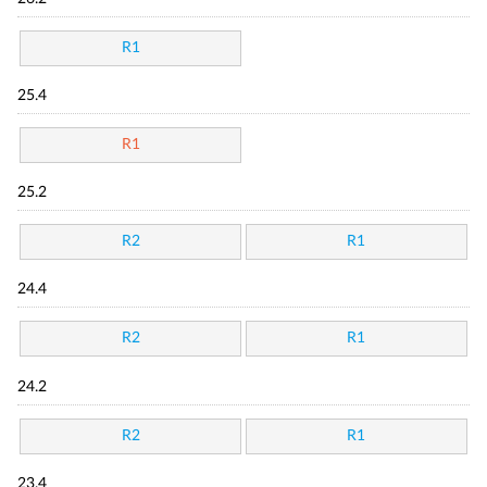
R1
25.4
R1
25.2
R2
R1
24.4
R2
R1
24.2
R2
R1
23.4