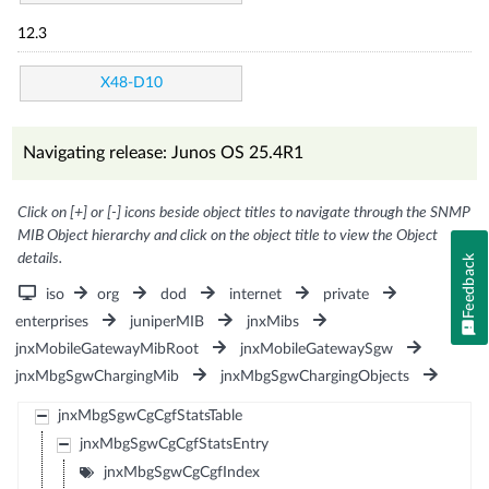
12.3
X48-D10
Navigating release: Junos OS 25.4R1
Click on [+] or [-] icons beside object titles to navigate through the SNMP
MIB Object hierarchy and click on the object title to view the Object
details.
Feedback
iso
org
dod
internet
private
enterprises
juniperMIB
jnxMibs
jnxMobileGatewayMibRoot
jnxMobileGatewaySgw
jnxMbgSgwChargingMib
jnxMbgSgwChargingObjects
jnxMbgSgwCgCgfStatsTable
jnxMbgSgwCgCgfStatsEntry
jnxMbgSgwCgCgfIndex