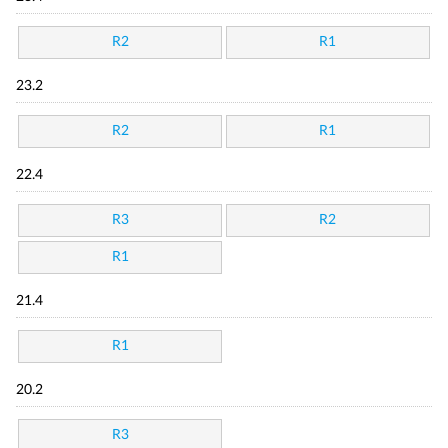
R2
R1
23.2
R2
R1
22.4
R3
R2
R1
21.4
R1
20.2
R3