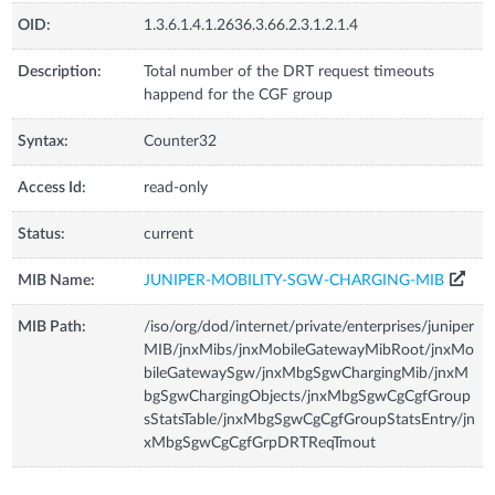
OID:
1.3.6.1.4.1.2636.3.66.2.3.1.2.1.4
Description:
Total number of the DRT request timeouts
happend for the CGF group
Syntax:
Counter32
Access Id:
read-only
Status:
current
MIB Name:
JUNIPER-MOBILITY-SGW-CHARGING-MIB
MIB Path:
/iso/org/dod/internet/private/enterprises/juniper
MIB/jnxMibs/jnxMobileGatewayMibRoot/jnxMo
bileGatewaySgw/jnxMbgSgwChargingMib/jnxM
bgSgwChargingObjects/jnxMbgSgwCgCgfGroup
sStatsTable/jnxMbgSgwCgCgfGroupStatsEntry/jn
xMbgSgwCgCgfGrpDRTReqTmout