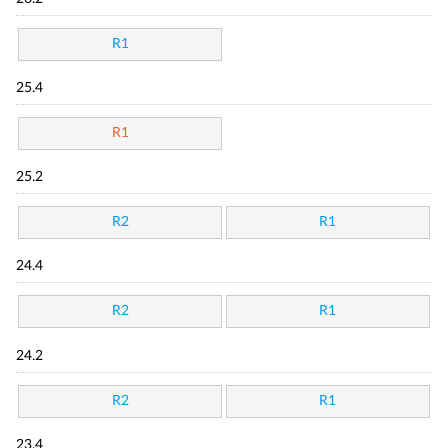
R1
25.4
R1
25.2
R2
R1
24.4
R2
R1
24.2
R2
R1
23.4