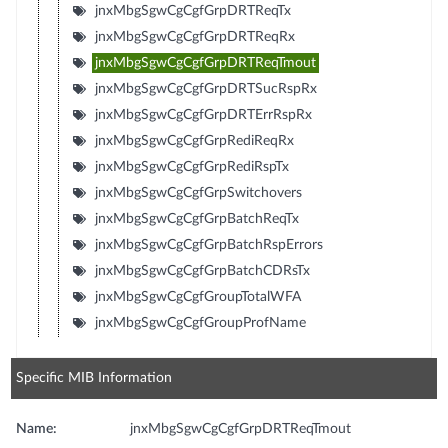
jnxMbgSgwCgCgfGrpDRTReqTx
jnxMbgSgwCgCgfGrpDRTReqRx
jnxMbgSgwCgCgfGrpDRTReqTmout
jnxMbgSgwCgCgfGrpDRTSucRspRx
jnxMbgSgwCgCgfGrpDRTErrRspRx
jnxMbgSgwCgCgfGrpRediReqRx
jnxMbgSgwCgCgfGrpRediRspTx
jnxMbgSgwCgCgfGrpSwitchovers
jnxMbgSgwCgCgfGrpBatchReqTx
jnxMbgSgwCgCgfGrpBatchRspErrors
jnxMbgSgwCgCgfGrpBatchCDRsTx
jnxMbgSgwCgCgfGroupTotalWFA
jnxMbgSgwCgCgfGroupProfName
Specific MIB Information
Name:
jnxMbgSgwCgCgfGrpDRTReqTmout