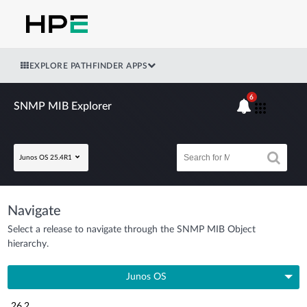
EXPLORE PATHFINDER APPS
6
SNMP MIB Explorer
Junos OS 25.4R1
Navigate
Select a release to navigate through the SNMP MIB Object
hierarchy.
Junos OS
26.2