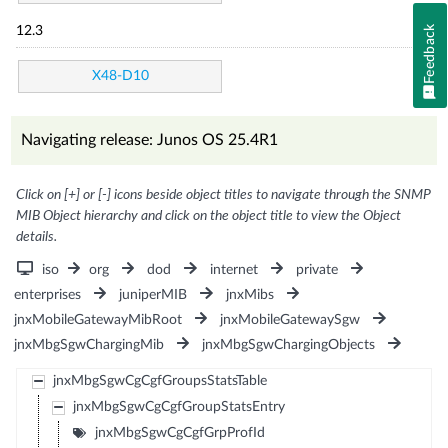
Feedback
12.3
X48-D10
Navigating release: Junos OS 25.4R1
Click on [+] or [-] icons beside object titles to navigate through the SNMP
MIB Object hierarchy and click on the object title to view the Object
details.
iso
org
dod
internet
private
enterprises
juniperMIB
jnxMibs
jnxMobileGatewayMibRoot
jnxMobileGatewaySgw
jnxMbgSgwChargingMib
jnxMbgSgwChargingObjects
jnxMbgSgwCgCgfGroupsStatsTable
jnxMbgSgwCgCgfGroupStatsEntry
jnxMbgSgwCgCgfGrpProfId