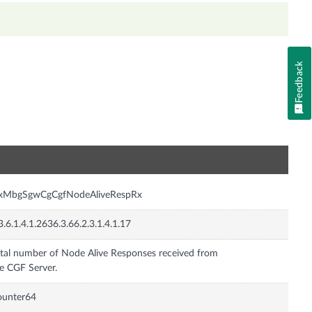
Feedback
n
nxMbgSgwCgCgfNodeAliveRespRx
3.6.1.4.1.2636.3.66.2.3.1.4.1.17
tal number of Node Alive Responses received from
e CGF Server.
ounter64