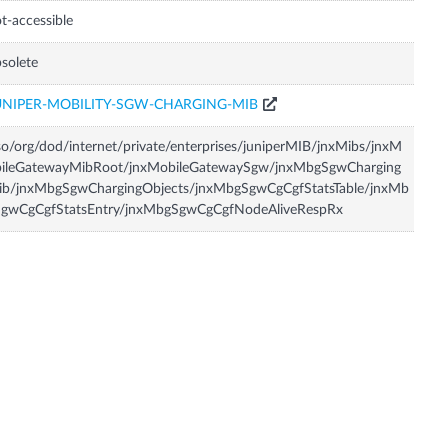
t-accessible
solete
UNIPER-MOBILITY-SGW-CHARGING-MIB
so/org/dod/internet/private/enterprises/juniperMIB/jnxMibs/jnxM
bileGatewayMibRoot/jnxMobileGatewaySgw/jnxMbgSgwCharging
ib/jnxMbgSgwChargingObjects/jnxMbgSgwCgCgfStatsTable/jnxMb
SgwCgCgfStatsEntry/jnxMbgSgwCgCgfNodeAliveRespRx