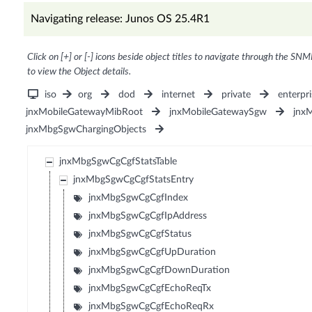
Navigating release: Junos OS 25.4R1
Click on [+] or [-] icons beside object titles to navigate through the SNM
to view the Object details.
iso
org
dod
internet
private
enterpri
jnxMobileGatewayMibRoot
jnxMobileGatewaySgw
jnx
jnxMbgSgwChargingObjects
jnxMbgSgwCgCgfStatsTable
jnxMbgSgwCgCgfStatsEntry
jnxMbgSgwCgCgfIndex
jnxMbgSgwCgCgfIpAddress
jnxMbgSgwCgCgfStatus
jnxMbgSgwCgCgfUpDuration
jnxMbgSgwCgCgfDownDuration
jnxMbgSgwCgCgfEchoReqTx
jnxMbgSgwCgCgfEchoReqRx