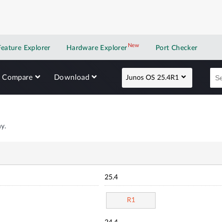
New
New application
Feature Explorer
Hardware Explorer
Port Checker
Compare
Download
Junos OS 25.4R1
y.
25.4
R1