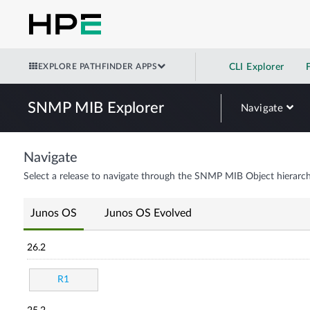
EXPLORE PATHFINDER APPS
CLI Explorer
SNMP MIB Explorer
Navigate
Navigate
Select a release to navigate through the SNMP MIB Object hierarch
Junos OS
Junos OS Evolved
26.2
R1