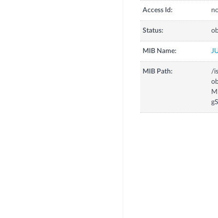
Access Id:
no
Status:
ob
MIB Name:
J
MIB Path:
/i
o
M
g