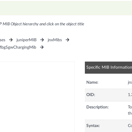
P MIB Object hierarchy and click on the object title
ses
juniperMIB
jnxMibs
MbgSgwChargingMib
Specific MIB Informatio
Name:
j
OID:
1.
Description:
To
th
Syntax:
C