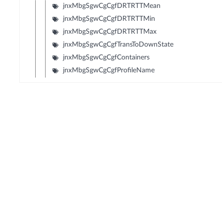
jnxMbgSgwCgCgfDRTRTTMean
jnxMbgSgwCgCgfDRTRTTMin
jnxMbgSgwCgCgfDRTRTTMax
jnxMbgSgwCgCgfTransToDownState
jnxMbgSgwCgCgfContainers
jnxMbgSgwCgCgfProfileName