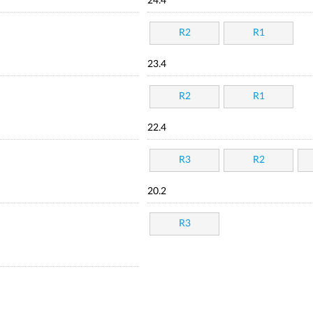
24.4
R2
R1
23.4
R2
R1
22.4
R3
R2
20.2
R3