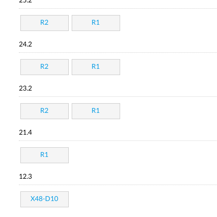
25.2
R2
R1
24.2
R2
R1
23.2
R2
R1
21.4
R1
12.3
X48-D10