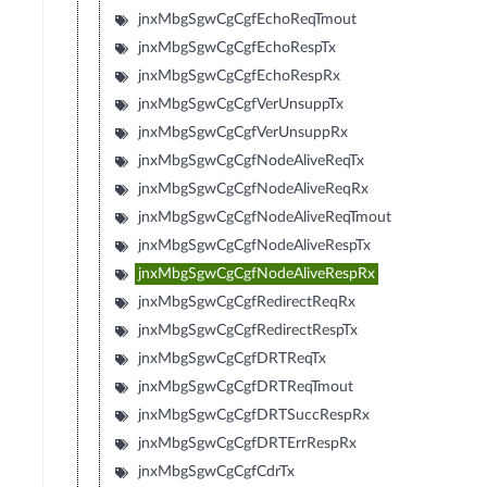
jnxMbgSgwCgCgfEchoReqTmout
jnxMbgSgwCgCgfEchoRespTx
jnxMbgSgwCgCgfEchoRespRx
jnxMbgSgwCgCgfVerUnsuppTx
jnxMbgSgwCgCgfVerUnsuppRx
jnxMbgSgwCgCgfNodeAliveReqTx
jnxMbgSgwCgCgfNodeAliveReqRx
jnxMbgSgwCgCgfNodeAliveReqTmout
jnxMbgSgwCgCgfNodeAliveRespTx
jnxMbgSgwCgCgfNodeAliveRespRx
jnxMbgSgwCgCgfRedirectReqRx
jnxMbgSgwCgCgfRedirectRespTx
jnxMbgSgwCgCgfDRTReqTx
jnxMbgSgwCgCgfDRTReqTmout
jnxMbgSgwCgCgfDRTSuccRespRx
jnxMbgSgwCgCgfDRTErrRespRx
jnxMbgSgwCgCgfCdrTx