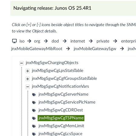
Navigating release: Junos OS 25.4R1
Click on [+] or [-] icons beside object titles to navigate through the SNM
to view the Object details.
iso
org
dod
internet
private
enterpri
jnxMobileGatewayMibRoot
jnxMobileGatewaySgw
jnx
jnxMbgSgwChargingObjects
jnxMbgSgwCgLpsStatsTable
jnxMbgSgwCgCgfGroupsStatsTable
jnxMbgSgwCgNotificationVars
jnxMbgSgwCgServerName
jnxMbgSgwCgServicePicName
jnxMbgSgwCgCDRDest
jnxMbgSgwCgTSPName
jnxMbgSgwCgMemLimit
jnxMbgSgwCgLcsSpace