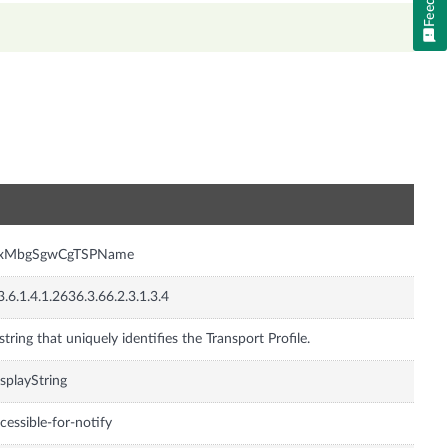
n
nxMbgSgwCgTSPName
3.6.1.4.1.2636.3.66.2.3.1.3.4
string that uniquely identifies the Transport Profile.
splayString
cessible-for-notify