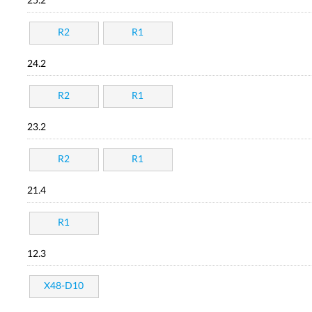
25.2
R2
R1
24.2
R2
R1
23.2
R2
R1
21.4
R1
12.3
X48-D10