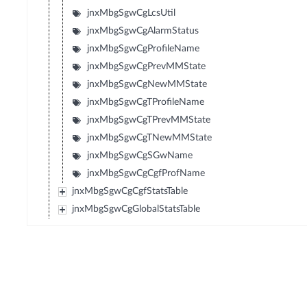
jnxMbgSgwCgLcsUtil
jnxMbgSgwCgAlarmStatus
jnxMbgSgwCgProfileName
jnxMbgSgwCgPrevMMState
jnxMbgSgwCgNewMMState
jnxMbgSgwCgTProfileName
jnxMbgSgwCgTPrevMMState
jnxMbgSgwCgTNewMMState
jnxMbgSgwCgSGwName
jnxMbgSgwCgCgfProfName
jnxMbgSgwCgCgfStatsTable
jnxMbgSgwCgGlobalStatsTable