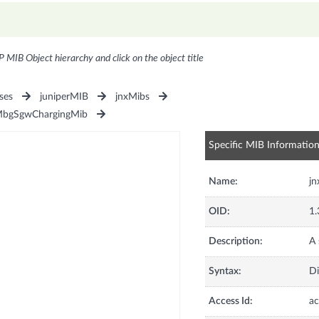
P MIB Object hierarchy and click on the object title
ses
juniperMIB
jnxMibs
MbgSgwChargingMib
Specific MIB Informatio
Name:
j
OID:
1.
Description:
A 
Syntax:
Di
Access Id:
ac