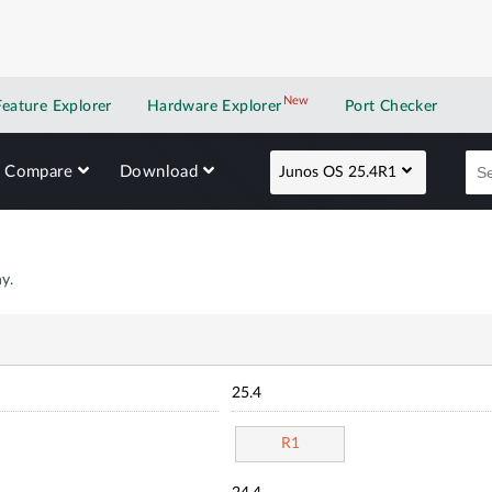
New
New application
Feature Explorer
Hardware Explorer
Port Checker
Compare
Download
Junos OS 25.4R1
y.
25.4
R1