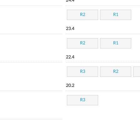
24.4
R2
R1
23.4
R2
R1
22.4
R3
R2
20.2
R3