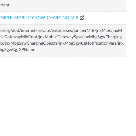
rrent
UNIPER-MOBILITY-SGW-CHARGING-MIB
so/org/dod/internet/private/enterprises/juniperMIB/jnxMibs/jnxM
bileGatewayMibRoot/jnxMobileGatewaySgw/jnxMbgSgwCharging
ib/jnxMbgSgwChargingObjects/jnxMbgSgwCgNotificationVars/jnx
bgSgwCgTSPName