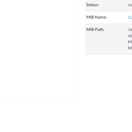
Status:
cu
MIB Name:
J
MIB Path:
/i
o
M
M