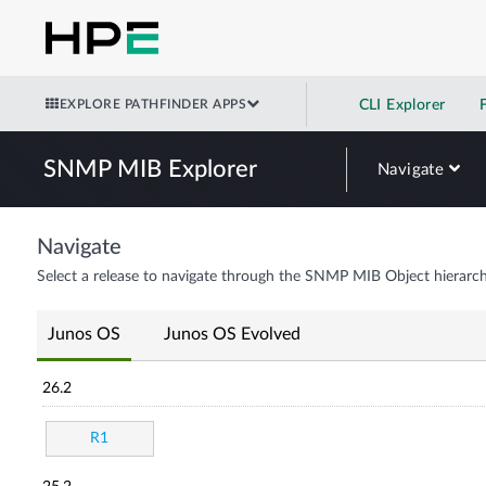
EXPLORE PATHFINDER APPS
CLI Explorer
SNMP MIB Explorer
Navigate
Navigate
Select a release to navigate through the SNMP MIB Object hierarch
Junos OS
Junos OS Evolved
26.2
R1