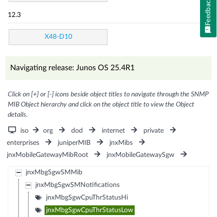
Feedback
12.3
X48-D10
Navigating release: Junos OS 25.4R1
Click on [+] or [-] icons beside object titles to navigate through the SNMP
MIB Object hierarchy and click on the object title to view the Object
details.
iso
org
dod
internet
private
enterprises
juniperMIB
jnxMibs
jnxMobileGatewayMibRoot
jnxMobileGatewaySgw
jnxMbgSgwSMMib
jnxMbgSgwSMNotifications
jnxMbgSgwCpuThrStatusHi
jnxMbgSgwCpuThrStatusLow