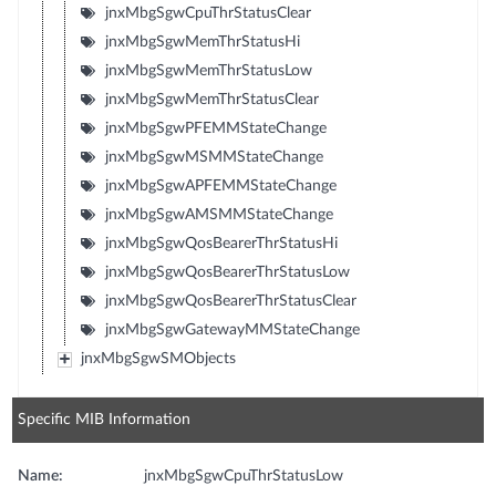
jnxMbgSgwCpuThrStatusClear
jnxMbgSgwMemThrStatusHi
jnxMbgSgwMemThrStatusLow
jnxMbgSgwMemThrStatusClear
jnxMbgSgwPFEMMStateChange
jnxMbgSgwMSMMStateChange
jnxMbgSgwAPFEMMStateChange
jnxMbgSgwAMSMMStateChange
jnxMbgSgwQosBearerThrStatusHi
jnxMbgSgwQosBearerThrStatusLow
jnxMbgSgwQosBearerThrStatusClear
jnxMbgSgwGatewayMMStateChange
jnxMbgSgwSMObjects
Specific MIB Information
Name:
jnxMbgSgwCpuThrStatusLow