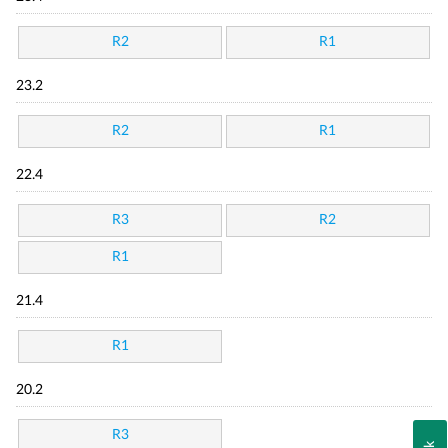
R2
R1
23.2
R2
R1
22.4
R3
R2
R1
21.4
R1
20.2
R3