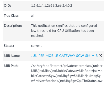
OID:
1.3.6.1.4.1.2636.3.66.2.4.0.2
Trap Class:
all
Description:
This notification signifies that the configured
low threshold for CPU Utilization has been
reached.
Status:
current
MIB Name:
JUNIPER-MOBILE-GATEWAY-SGW-SM-MIB
MIB Path:
/iso/org/dod/internet/private/enterprises/juniper
MIB/jnxMibs/jnxMobileGatewayMibRoot/jnxMo
bileGatewaySgw/jnxMbgSgwSMMib/jnxMbgSg
wSMNotifications/jnxMbgSgwCpuThrStatusLow