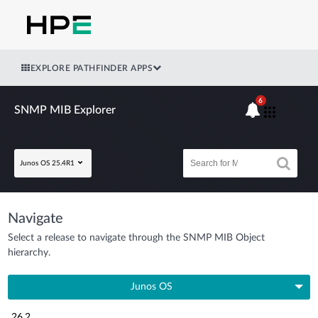
EXPLORE PATHFINDER APPS
6
SNMP MIB Explorer
Junos OS 25.4R1
Navigate
Select a release to navigate through the SNMP MIB Object
hierarchy.
Junos OS
26.2