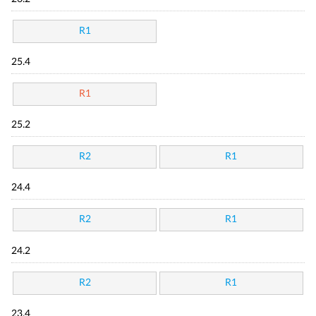
R1
25.4
R1
25.2
R2
R1
24.4
R2
R1
24.2
R2
R1
23.4