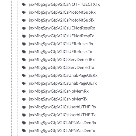
jnxMbgSgwGtpV2ICsNOTFTUECTXTx
jnxMbgSgwGtpV2ICsProtoNtSupRx
jnxMbgSgwGtpV2ICsProtoNtSupTx
jnxMbgSgwGtpV2ICsUENotRespRx
jnxMbgSgwGtpV2ICsUENotRespTx
jnxMbgSgwGtpV2ICsUERefusesRx
jnxMbgSgwGtpV2ICsUERefusesTx
jnxMbgSgwGtpV2ICsServDeniedRx
jnxMbgSgwGtpV2ICsServDeniedTx
jnxMbgSgwGtpV2ICsUnabPageUERx
jnxMbgSgwGtpV2ICsUnabPageUETx
jnxMbgSgwGtpV2ICsNoMemRx
jnxMbgSgwGtpV2ICsNoMemTx
jnxMbgSgwGtpV2ICsUserAUTHFlRx
jnxMbgSgwGtpV2ICsUserAUTHFlTx
jnxMbgSgwGtpV2ICsAPNAcsDenRx
jnxMbgSgwGtpV2ICsAPNAcsDenTx