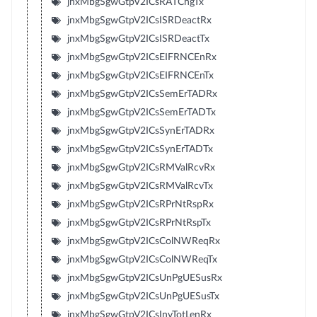
jnxMbgSgwGtpV2ICsRATChgTx
jnxMbgSgwGtpV2ICsISRDeactRx
jnxMbgSgwGtpV2ICsISRDeactTx
jnxMbgSgwGtpV2ICsEIFRNCEnRx
jnxMbgSgwGtpV2ICsEIFRNCEnTx
jnxMbgSgwGtpV2ICsSemErTADRx
jnxMbgSgwGtpV2ICsSemErTADTx
jnxMbgSgwGtpV2ICsSynErTADRx
jnxMbgSgwGtpV2ICsSynErTADTx
jnxMbgSgwGtpV2ICsRMValRcvRx
jnxMbgSgwGtpV2ICsRMValRcvTx
jnxMbgSgwGtpV2ICsRPrNtRspRx
jnxMbgSgwGtpV2ICsRPrNtRspTx
jnxMbgSgwGtpV2ICsColNWReqRx
jnxMbgSgwGtpV2ICsColNWReqTx
jnxMbgSgwGtpV2ICsUnPgUESusRx
jnxMbgSgwGtpV2ICsUnPgUESusTx
jnxMbgSgwGtpV2ICsInvTotLenRx