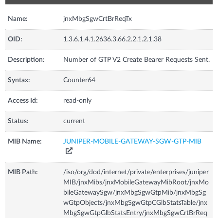
Name:
jnxMbgSgwCrtBrReqTx
OID:
1.3.6.1.4.1.2636.3.66.2.2.1.2.1.38
Description:
Number of GTP V2 Create Bearer Requests Sent.
Syntax:
Counter64
Access Id:
read-only
Status:
current
MIB Name:
JUNIPER-MOBILE-GATEWAY-SGW-GTP-MIB
MIB Path:
/iso/org/dod/internet/private/enterprises/juniper
MIB/jnxMibs/jnxMobileGatewayMibRoot/jnxMo
bileGatewaySgw/jnxMbgSgwGtpMib/jnxMbgSg
wGtpObjects/jnxMbgSgwGtpCGlbStatsTable/jnx
MbgSgwGtpGlbStatsEntry/jnxMbgSgwCrtBrReq