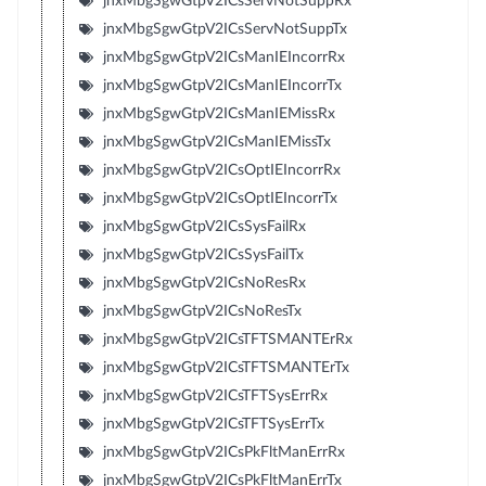
jnxMbgSgwGtpV2ICsServNotSuppRx
jnxMbgSgwGtpV2ICsServNotSuppTx
jnxMbgSgwGtpV2ICsManIEIncorrRx
jnxMbgSgwGtpV2ICsManIEIncorrTx
jnxMbgSgwGtpV2ICsManIEMissRx
jnxMbgSgwGtpV2ICsManIEMissTx
jnxMbgSgwGtpV2ICsOptIEIncorrRx
jnxMbgSgwGtpV2ICsOptIEIncorrTx
jnxMbgSgwGtpV2ICsSysFailRx
jnxMbgSgwGtpV2ICsSysFailTx
jnxMbgSgwGtpV2ICsNoResRx
jnxMbgSgwGtpV2ICsNoResTx
jnxMbgSgwGtpV2ICsTFTSMANTErRx
jnxMbgSgwGtpV2ICsTFTSMANTErTx
jnxMbgSgwGtpV2ICsTFTSysErrRx
jnxMbgSgwGtpV2ICsTFTSysErrTx
jnxMbgSgwGtpV2ICsPkFltManErrRx
jnxMbgSgwGtpV2ICsPkFltManErrTx