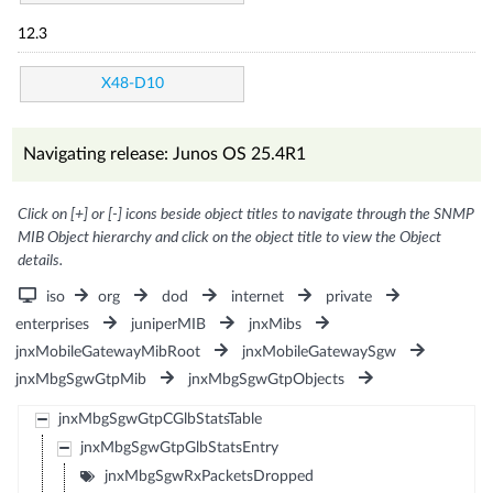
12.3
X48-D10
Navigating release: Junos OS 25.4R1
Click on [+] or [-] icons beside object titles to navigate through the SNMP
MIB Object hierarchy and click on the object title to view the Object
details.
iso
org
dod
internet
private
enterprises
juniperMIB
jnxMibs
jnxMobileGatewayMibRoot
jnxMobileGatewaySgw
jnxMbgSgwGtpMib
jnxMbgSgwGtpObjects
jnxMbgSgwGtpCGlbStatsTable
jnxMbgSgwGtpGlbStatsEntry
jnxMbgSgwRxPacketsDropped