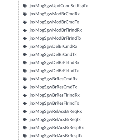
jnxMbgSgwUpdConnSetRspTx
jnxMbgSgwModBrCmdRx
jnxMbgSgwModBrCmdTx
jnxMbgSgwModBrFlrIndRx
jnxMbgSgwModBrFlrIndTx
jnxMbgSgwDelBrCmdRx
jnxMbgSgwDelBrCmdTx
jnxMbgSgwDelBrFlrIndRx
jnxMbgSgwDelBrFlrIndTx
jnxMbgSgwBrResCmdRx
jnxMbgSgwBrResCmdTx
jnxMbgSgwBrResFlrIndRx
jnxMbgSgwBrResFlrIndTx
jnxMbgSgwRelAcsBrReqRx
jnxMbgSgwRelAcsBrReqTx
jnxMbgSgwRelAcsBrRespRx
jnxMbgSgwRelAcsBrRespTx