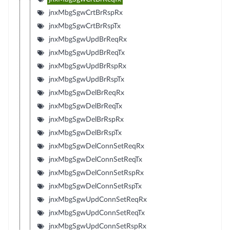
jnxMbgSgwCrtBrRspRx
jnxMbgSgwCrtBrRspTx
jnxMbgSgwUpdBrReqRx
jnxMbgSgwUpdBrReqTx
jnxMbgSgwUpdBrRspRx
jnxMbgSgwUpdBrRspTx
jnxMbgSgwDelBrReqRx
jnxMbgSgwDelBrReqTx
jnxMbgSgwDelBrRspRx
jnxMbgSgwDelBrRspTx
jnxMbgSgwDelConnSetReqRx
jnxMbgSgwDelConnSetReqTx
jnxMbgSgwDelConnSetRspRx
jnxMbgSgwDelConnSetRspTx
jnxMbgSgwUpdConnSetReqRx
jnxMbgSgwUpdConnSetReqTx
jnxMbgSgwUpdConnSetRspRx