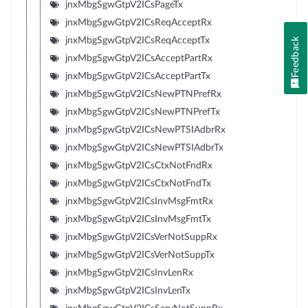
jnxMbgSgwGtpV2ICsPageTx
jnxMbgSgwGtpV2ICsReqAcceptRx
jnxMbgSgwGtpV2ICsReqAcceptTx
Feedback
jnxMbgSgwGtpV2ICsAcceptPartRx
jnxMbgSgwGtpV2ICsAcceptPartTx
jnxMbgSgwGtpV2ICsNewPTNPrefRx
jnxMbgSgwGtpV2ICsNewPTNPrefTx
jnxMbgSgwGtpV2ICsNewPTSIAdbrRx
jnxMbgSgwGtpV2ICsNewPTSIAdbrTx
jnxMbgSgwGtpV2ICsCtxNotFndRx
jnxMbgSgwGtpV2ICsCtxNotFndTx
jnxMbgSgwGtpV2ICsInvMsgFmtRx
jnxMbgSgwGtpV2ICsInvMsgFmtTx
jnxMbgSgwGtpV2ICsVerNotSuppRx
jnxMbgSgwGtpV2ICsVerNotSuppTx
jnxMbgSgwGtpV2ICsInvLenRx
jnxMbgSgwGtpV2ICsInvLenTx