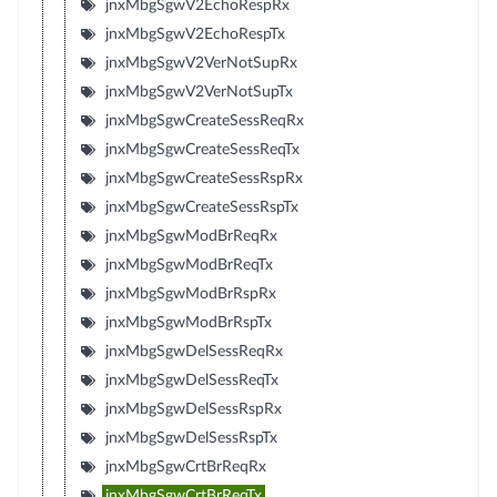
jnxMbgSgwV2EchoRespRx
jnxMbgSgwV2EchoRespTx
jnxMbgSgwV2VerNotSupRx
jnxMbgSgwV2VerNotSupTx
jnxMbgSgwCreateSessReqRx
jnxMbgSgwCreateSessReqTx
jnxMbgSgwCreateSessRspRx
jnxMbgSgwCreateSessRspTx
jnxMbgSgwModBrReqRx
jnxMbgSgwModBrReqTx
jnxMbgSgwModBrRspRx
jnxMbgSgwModBrRspTx
jnxMbgSgwDelSessReqRx
jnxMbgSgwDelSessReqTx
jnxMbgSgwDelSessRspRx
jnxMbgSgwDelSessRspTx
jnxMbgSgwCrtBrReqRx
jnxMbgSgwCrtBrReqTx