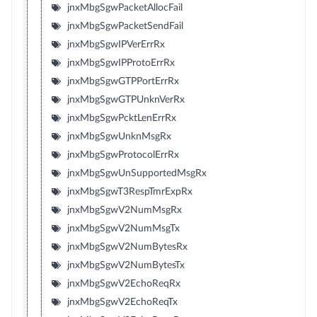
jnxMbgSgwPacketAllocFail
jnxMbgSgwPacketSendFail
jnxMbgSgwIPVerErrRx
jnxMbgSgwIPProtoErrRx
jnxMbgSgwGTPPortErrRx
jnxMbgSgwGTPUnknVerRx
jnxMbgSgwPcktLenErrRx
jnxMbgSgwUnknMsgRx
jnxMbgSgwProtocolErrRx
jnxMbgSgwUnSupportedMsgRx
jnxMbgSgwT3RespTmrExpRx
jnxMbgSgwV2NumMsgRx
jnxMbgSgwV2NumMsgTx
jnxMbgSgwV2NumBytesRx
jnxMbgSgwV2NumBytesTx
jnxMbgSgwV2EchoReqRx
jnxMbgSgwV2EchoReqTx