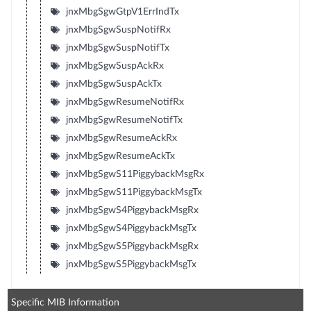
jnxMbgSgwGtpV1ErrIndTx
jnxMbgSgwSuspNotifRx
jnxMbgSgwSuspNotifTx
jnxMbgSgwSuspAckRx
jnxMbgSgwSuspAckTx
jnxMbgSgwResumeNotifRx
jnxMbgSgwResumeNotifTx
jnxMbgSgwResumeAckRx
jnxMbgSgwResumeAckTx
jnxMbgSgwS11PiggybackMsgRx
jnxMbgSgwS11PiggybackMsgTx
jnxMbgSgwS4PiggybackMsgRx
jnxMbgSgwS4PiggybackMsgTx
jnxMbgSgwS5PiggybackMsgRx
jnxMbgSgwS5PiggybackMsgTx
Specific MIB Information