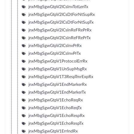
jnxMbgSgwGtpV2ICsInvTotLenTx
jnxMbgSgwGtpV2ICsDtForNtSupRx
jnxMbgSgwGtpV2ICsDtForNtSupTx
jnxMbgSgwGtpV2ICsInReFRePrRx
jnxMbgSgwGtpV2ICsInReFRePrTx
jnxMbgSgwGtpV2ICsInvPrRx
jnxMbgSgwGtpV2ICsInvPrTx
jnxMbgSgwGtpV1ProtocolErrRx
jnxMbgSgwGtpV1UnSupMsgRx
jnxMbgSgwGtpV1T3RespTmrExpRx
jnxMbgSgwGtpV1EndMarkerRx
jnxMbgSgwGtpV1EndMarkerTx
jnxMbgSgwGtpV1EchoReqRx
jnxMbgSgwGtpV1EchoReqTx
jnxMbgSgwGtpV1EchoRespRx
jnxMbgSgwGtpV1EchoRespTx
jnxMbgSgwGtpV1ErrIndRx