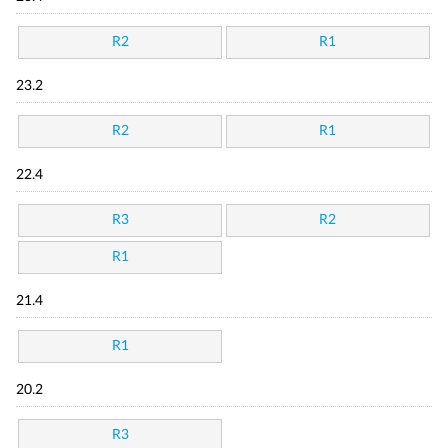
R2
R1
23.2
R2
R1
22.4
R3
R2
R1
21.4
R1
20.2
R3