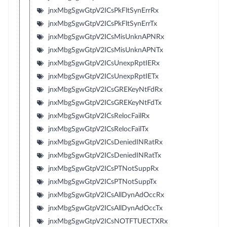
jnxMbgSgwGtpV2ICsPkFltSynErrRx
jnxMbgSgwGtpV2ICsPkFltSynErrTx
jnxMbgSgwGtpV2ICsMisUnknAPNRx
jnxMbgSgwGtpV2ICsMisUnknAPNTx
jnxMbgSgwGtpV2ICsUnexpRptIERx
jnxMbgSgwGtpV2ICsUnexpRptIETx
jnxMbgSgwGtpV2ICsGREKeyNtFdRx
jnxMbgSgwGtpV2ICsGREKeyNtFdTx
jnxMbgSgwGtpV2ICsRelocFailRx
jnxMbgSgwGtpV2ICsRelocFailTx
jnxMbgSgwGtpV2ICsDeniedINRatRx
jnxMbgSgwGtpV2ICsDeniedINRatTx
jnxMbgSgwGtpV2ICsPTNotSuppRx
jnxMbgSgwGtpV2ICsPTNotSuppTx
jnxMbgSgwGtpV2ICsAllDynAdOccRx
jnxMbgSgwGtpV2ICsAllDynAdOccTx
jnxMbgSgwGtpV2ICsNOTFTUECTXRx