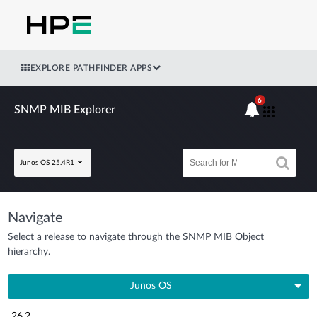
EXPLORE PATHFINDER APPS
6
SNMP MIB Explorer
Junos OS 25.4R1
Navigate
Select a release to navigate through the SNMP MIB Object
hierarchy.
Junos OS
26.2