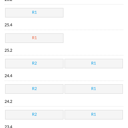
R1
25.4
R1
25.2
R2
R1
24.4
R2
R1
24.2
R2
R1
23.4