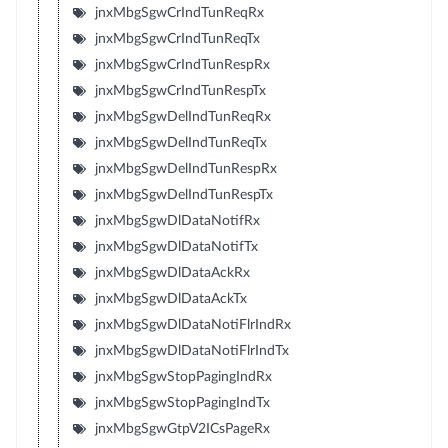
jnxMbgSgwCrIndTunReqRx
jnxMbgSgwCrIndTunReqTx
jnxMbgSgwCrIndTunRespRx
jnxMbgSgwCrIndTunRespTx
jnxMbgSgwDelIndTunReqRx
jnxMbgSgwDelIndTunReqTx
jnxMbgSgwDelIndTunRespRx
jnxMbgSgwDelIndTunRespTx
jnxMbgSgwDlDataNotifRx
jnxMbgSgwDlDataNotifTx
jnxMbgSgwDlDataAckRx
jnxMbgSgwDlDataAckTx
jnxMbgSgwDlDataNotiFlrIndRx
jnxMbgSgwDlDataNotiFlrIndTx
jnxMbgSgwStopPagingIndRx
jnxMbgSgwStopPagingIndTx
jnxMbgSgwGtpV2ICsPageRx