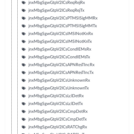
jnxMbgSgwGtpV2ICsReqRejRx
jnxMbgSgwGtpV2ICsReqRejTx
jnxMbgSgwGtpV2ICsPTMSISigMMRx
jnxMbgSgwGtpV2ICsPTMSISigMMTx
jnxMbgSgwGtpV2ICsIMSINotKnRx
jnxMbgSgwGtpV2ICsIMSINotKnTx
jnxMbgSgwGtpV2ICsCondIEMsRx
jnxMbgSgwGtpV2ICsCondIEMsTx
jnxMbgSgwGtpV2ICsAPNResTIncRx
jnxMbgSgwGtpV2ICsAPNResTIncTx
jnxMbgSgwGtpV2ICsUnknownRx
jnxMbgSgwGtpV2ICsUnknownTx
jnxMbgSgwGtpV2ICsLclDetRx
jnxMbgSgwGtpV2ICsLclDetTx
jnxMbgSgwGtpV2ICsCmpDetRx
jnxMbgSgwGtpV2ICsCmpDetTx
jnxMbgSgwGtpV2ICsRATChgRx