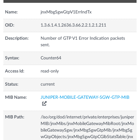
Name:
jnxMbgSgwGtpV1ErrIndTx
OID:
1.3.6.1.4.1.2636.3.66.2.2.1.2.1.211
Description:
Number of GTP V1 Error Indication packets
sent.
Syntax:
Counter64
Access Id:
read-only
Status:
current
MIB Name:
JUNIPER-MOBILE-GATEWAY-SGW-GTP-MIB
MIB Path:
/iso/org/dod/internet/private/enterprises/juniper
MIB/jnxMibs/jnxMobileGatewayMibRoot/jnxMo
bileGatewaySgw/jnxMbgSgwGtpMib/jnxMbgSg
wGtpObjects/jnxMbgSgwGtpCGlbStatsTable/jnx