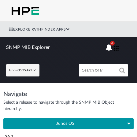
EXPLORE PATHFINDER APPS
6
SNMP MIB Explorer
Junos OS 25.4R1
Navigate
Select a release to navigate through the SNMP MIB Object
hierarchy.
Junos OS
26.2