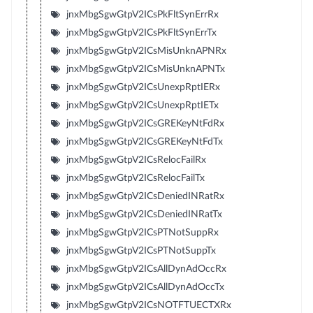
jnxMbgSgwGtpV2ICsPkFltSynErrRx
jnxMbgSgwGtpV2ICsPkFltSynErrTx
jnxMbgSgwGtpV2ICsMisUnknAPNRx
jnxMbgSgwGtpV2ICsMisUnknAPNTx
jnxMbgSgwGtpV2ICsUnexpRptIERx
jnxMbgSgwGtpV2ICsUnexpRptIETx
jnxMbgSgwGtpV2ICsGREKeyNtFdRx
jnxMbgSgwGtpV2ICsGREKeyNtFdTx
jnxMbgSgwGtpV2ICsRelocFailRx
jnxMbgSgwGtpV2ICsRelocFailTx
jnxMbgSgwGtpV2ICsDeniedINRatRx
jnxMbgSgwGtpV2ICsDeniedINRatTx
jnxMbgSgwGtpV2ICsPTNotSuppRx
jnxMbgSgwGtpV2ICsPTNotSuppTx
jnxMbgSgwGtpV2ICsAllDynAdOccRx
jnxMbgSgwGtpV2ICsAllDynAdOccTx
jnxMbgSgwGtpV2ICsNOTFTUECTXRx