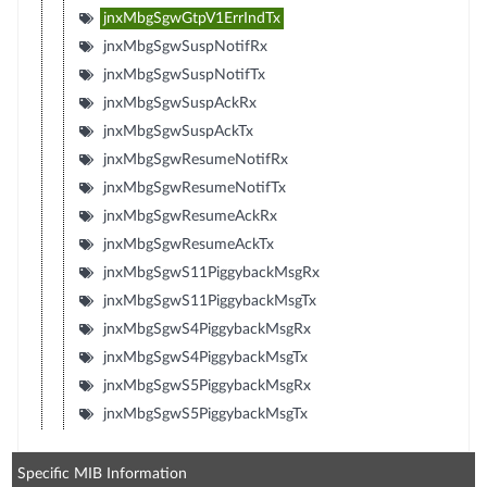
jnxMbgSgwGtpV1ErrIndTx
jnxMbgSgwSuspNotifRx
jnxMbgSgwSuspNotifTx
jnxMbgSgwSuspAckRx
jnxMbgSgwSuspAckTx
jnxMbgSgwResumeNotifRx
jnxMbgSgwResumeNotifTx
jnxMbgSgwResumeAckRx
jnxMbgSgwResumeAckTx
jnxMbgSgwS11PiggybackMsgRx
jnxMbgSgwS11PiggybackMsgTx
jnxMbgSgwS4PiggybackMsgRx
jnxMbgSgwS4PiggybackMsgTx
jnxMbgSgwS5PiggybackMsgRx
jnxMbgSgwS5PiggybackMsgTx
Specific MIB Information