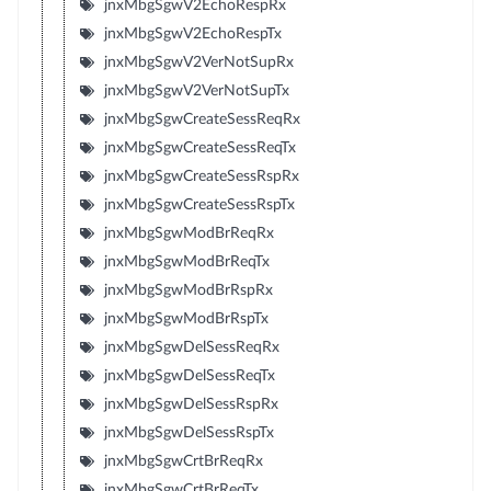
jnxMbgSgwV2EchoRespRx
jnxMbgSgwV2EchoRespTx
jnxMbgSgwV2VerNotSupRx
jnxMbgSgwV2VerNotSupTx
jnxMbgSgwCreateSessReqRx
jnxMbgSgwCreateSessReqTx
jnxMbgSgwCreateSessRspRx
jnxMbgSgwCreateSessRspTx
jnxMbgSgwModBrReqRx
jnxMbgSgwModBrReqTx
jnxMbgSgwModBrRspRx
jnxMbgSgwModBrRspTx
jnxMbgSgwDelSessReqRx
jnxMbgSgwDelSessReqTx
jnxMbgSgwDelSessRspRx
jnxMbgSgwDelSessRspTx
jnxMbgSgwCrtBrReqRx
jnxMbgSgwCrtBrReqTx