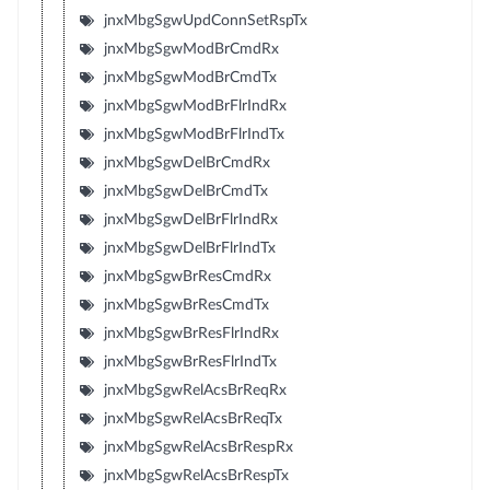
jnxMbgSgwUpdConnSetRspTx
jnxMbgSgwModBrCmdRx
jnxMbgSgwModBrCmdTx
jnxMbgSgwModBrFlrIndRx
jnxMbgSgwModBrFlrIndTx
jnxMbgSgwDelBrCmdRx
jnxMbgSgwDelBrCmdTx
jnxMbgSgwDelBrFlrIndRx
jnxMbgSgwDelBrFlrIndTx
jnxMbgSgwBrResCmdRx
jnxMbgSgwBrResCmdTx
jnxMbgSgwBrResFlrIndRx
jnxMbgSgwBrResFlrIndTx
jnxMbgSgwRelAcsBrReqRx
jnxMbgSgwRelAcsBrReqTx
jnxMbgSgwRelAcsBrRespRx
jnxMbgSgwRelAcsBrRespTx