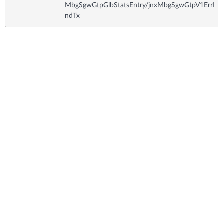
MbgSgwGtpGlbStatsEntry/jnxMbgSgwGtpV1ErrI
ndTx