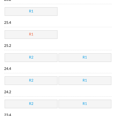
R1
25.4
R1
25.2
R2
R1
24.4
R2
R1
24.2
R2
R1
23.4