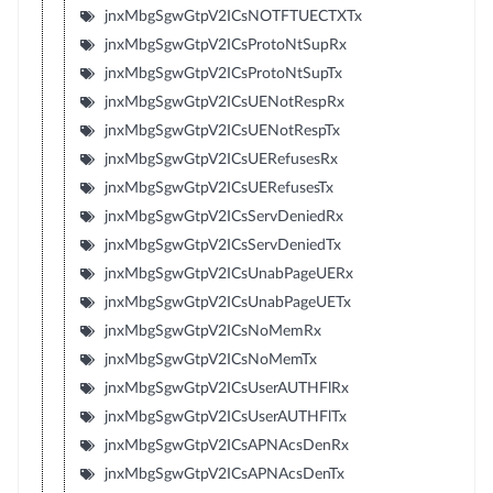
jnxMbgSgwGtpV2ICsNOTFTUECTXTx
jnxMbgSgwGtpV2ICsProtoNtSupRx
jnxMbgSgwGtpV2ICsProtoNtSupTx
jnxMbgSgwGtpV2ICsUENotRespRx
jnxMbgSgwGtpV2ICsUENotRespTx
jnxMbgSgwGtpV2ICsUERefusesRx
jnxMbgSgwGtpV2ICsUERefusesTx
jnxMbgSgwGtpV2ICsServDeniedRx
jnxMbgSgwGtpV2ICsServDeniedTx
jnxMbgSgwGtpV2ICsUnabPageUERx
jnxMbgSgwGtpV2ICsUnabPageUETx
jnxMbgSgwGtpV2ICsNoMemRx
jnxMbgSgwGtpV2ICsNoMemTx
jnxMbgSgwGtpV2ICsUserAUTHFlRx
jnxMbgSgwGtpV2ICsUserAUTHFlTx
jnxMbgSgwGtpV2ICsAPNAcsDenRx
jnxMbgSgwGtpV2ICsAPNAcsDenTx