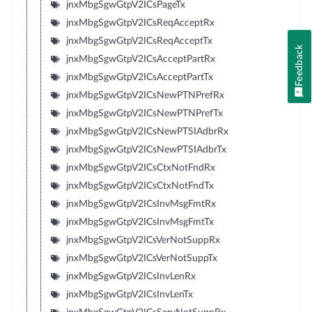
jnxMbgSgwGtpV2ICsPageTx
jnxMbgSgwGtpV2ICsReqAcceptRx
jnxMbgSgwGtpV2ICsReqAcceptTx
Feedback
jnxMbgSgwGtpV2ICsAcceptPartRx
jnxMbgSgwGtpV2ICsAcceptPartTx
jnxMbgSgwGtpV2ICsNewPTNPrefRx
jnxMbgSgwGtpV2ICsNewPTNPrefTx
jnxMbgSgwGtpV2ICsNewPTSIAdbrRx
jnxMbgSgwGtpV2ICsNewPTSIAdbrTx
jnxMbgSgwGtpV2ICsCtxNotFndRx
jnxMbgSgwGtpV2ICsCtxNotFndTx
jnxMbgSgwGtpV2ICsInvMsgFmtRx
jnxMbgSgwGtpV2ICsInvMsgFmtTx
jnxMbgSgwGtpV2ICsVerNotSuppRx
jnxMbgSgwGtpV2ICsVerNotSuppTx
jnxMbgSgwGtpV2ICsInvLenRx
jnxMbgSgwGtpV2ICsInvLenTx