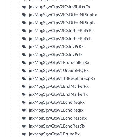
jnxMbgSgwGtpV2ICsInvTotLenTx
jnxMbgSgwGtpV2ICsDtForNtSupRx
jnxMbgSgwGtpV2ICsDtForNtSupTx
jnxMbgSgwGtpV2ICsInReFRePrRx
jnxMbgSgwGtpV2ICsInReFRePrTx
jnxMbgSgwGtpV2ICsInvPrRx
jnxMbgSgwGtpV2ICsInvPrTx
jnxMbgSgwGtpV1ProtocolErrRx
jnxMbgSgwGtpV1UnSupMsgRx
jnxMbgSgwGtpV1T3RespTmrExpRx
jnxMbgSgwGtpV1EndMarkerRx
jnxMbgSgwGtpV1EndMarkerTx
jnxMbgSgwGtpV1EchoReqRx
jnxMbgSgwGtpV1EchoReqTx
jnxMbgSgwGtpV1EchoRespRx
jnxMbgSgwGtpV1EchoRespTx
jnxMbgSgwGtpV1ErrIndRx