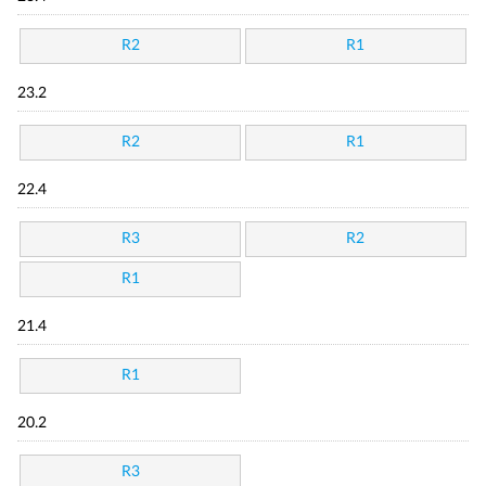
R2
R1
23.2
R2
R1
22.4
R3
R2
R1
21.4
R1
20.2
R3