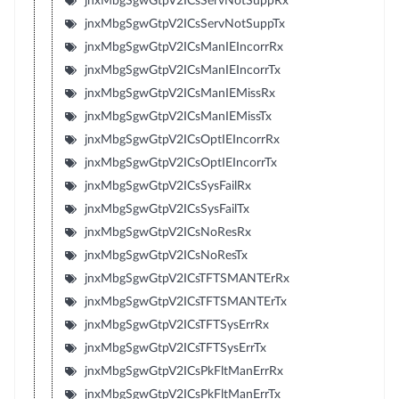
jnxMbgSgwGtpV2ICsServNotSuppRx
jnxMbgSgwGtpV2ICsServNotSuppTx
jnxMbgSgwGtpV2ICsManIEIncorrRx
jnxMbgSgwGtpV2ICsManIEIncorrTx
jnxMbgSgwGtpV2ICsManIEMissRx
jnxMbgSgwGtpV2ICsManIEMissTx
jnxMbgSgwGtpV2ICsOptIEIncorrRx
jnxMbgSgwGtpV2ICsOptIEIncorrTx
jnxMbgSgwGtpV2ICsSysFailRx
jnxMbgSgwGtpV2ICsSysFailTx
jnxMbgSgwGtpV2ICsNoResRx
jnxMbgSgwGtpV2ICsNoResTx
jnxMbgSgwGtpV2ICsTFTSMANTErRx
jnxMbgSgwGtpV2ICsTFTSMANTErTx
jnxMbgSgwGtpV2ICsTFTSysErrRx
jnxMbgSgwGtpV2ICsTFTSysErrTx
jnxMbgSgwGtpV2ICsPkFltManErrRx
jnxMbgSgwGtpV2ICsPkFltManErrTx