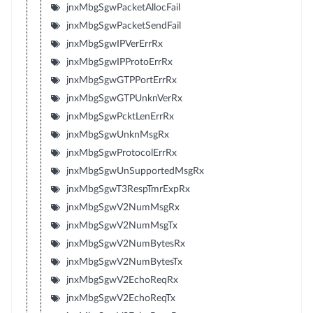
jnxMbgSgwPacketAllocFail
jnxMbgSgwPacketSendFail
jnxMbgSgwIPVerErrRx
jnxMbgSgwIPProtoErrRx
jnxMbgSgwGTPPortErrRx
jnxMbgSgwGTPUnknVerRx
jnxMbgSgwPcktLenErrRx
jnxMbgSgwUnknMsgRx
jnxMbgSgwProtocolErrRx
jnxMbgSgwUnSupportedMsgRx
jnxMbgSgwT3RespTmrExpRx
jnxMbgSgwV2NumMsgRx
jnxMbgSgwV2NumMsgTx
jnxMbgSgwV2NumBytesRx
jnxMbgSgwV2NumBytesTx
jnxMbgSgwV2EchoReqRx
jnxMbgSgwV2EchoReqTx