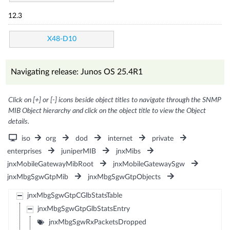
12.3
X48-D10
Navigating release: Junos OS 25.4R1
Click on [+] or [-] icons beside object titles to navigate through the SNMP
MIB Object hierarchy and click on the object title to view the Object
details.
iso
org
dod
internet
private
enterprises
juniperMIB
jnxMibs
jnxMobileGatewayMibRoot
jnxMobileGatewaySgw
jnxMbgSgwGtpMib
jnxMbgSgwGtpObjects
jnxMbgSgwGtpCGlbStatsTable
jnxMbgSgwGtpGlbStatsEntry
jnxMbgSgwRxPacketsDropped