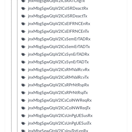
jnxMbgSgwGtpV2ICsRATChgTx
jnxMbgSgwGtpV2ICsISRDeactRx
jnxMbgSgwGtpV2ICsISRDeactTx
jnxMbgSgwGtpV2ICsEIFRNCEnRx
jnxMbgSgwGtpV2ICsEIFRNCEnTx
jnxMbgSgwGtpV2ICsSemErTADRx
jnxMbgSgwGtpV2ICsSemErTADTx
jnxMbgSgwGtpV2ICsSynErTADRx
jnxMbgSgwGtpV2ICsSynErTADTx
jnxMbgSgwGtpV2ICsRMValRcvRx
jnxMbgSgwGtpV2ICsRMValRcvTx
jnxMbgSgwGtpV2ICsRPrNtRspRx
jnxMbgSgwGtpV2ICsRPrNtRspTx
jnxMbgSgwGtpV2ICsColNWReqRx
jnxMbgSgwGtpV2ICsColNWReqTx
jnxMbgSgwGtpV2ICsUnPgUESusRx
jnxMbgSgwGtpV2ICsUnPgUESusTx
jnxMbgSgwGtpV2ICsInvTotLenRx