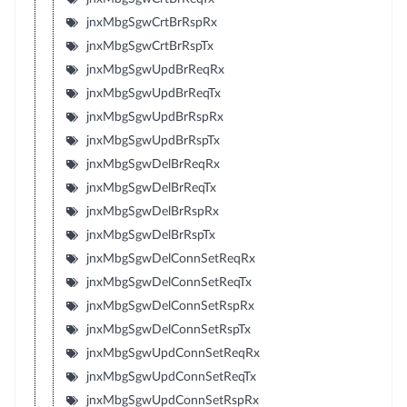
jnxMbgSgwCrtBrRspRx
jnxMbgSgwCrtBrRspTx
jnxMbgSgwUpdBrReqRx
jnxMbgSgwUpdBrReqTx
jnxMbgSgwUpdBrRspRx
jnxMbgSgwUpdBrRspTx
jnxMbgSgwDelBrReqRx
jnxMbgSgwDelBrReqTx
jnxMbgSgwDelBrRspRx
jnxMbgSgwDelBrRspTx
jnxMbgSgwDelConnSetReqRx
jnxMbgSgwDelConnSetReqTx
jnxMbgSgwDelConnSetRspRx
jnxMbgSgwDelConnSetRspTx
jnxMbgSgwUpdConnSetReqRx
jnxMbgSgwUpdConnSetReqTx
jnxMbgSgwUpdConnSetRspRx