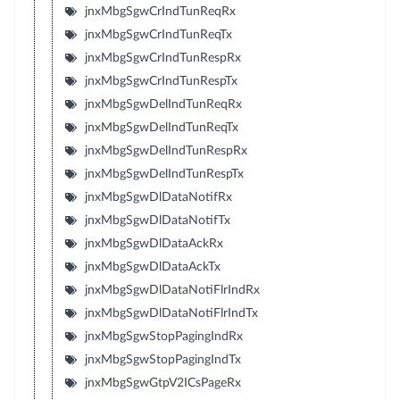
jnxMbgSgwCrIndTunReqRx
jnxMbgSgwCrIndTunReqTx
jnxMbgSgwCrIndTunRespRx
jnxMbgSgwCrIndTunRespTx
jnxMbgSgwDelIndTunReqRx
jnxMbgSgwDelIndTunReqTx
jnxMbgSgwDelIndTunRespRx
jnxMbgSgwDelIndTunRespTx
jnxMbgSgwDlDataNotifRx
jnxMbgSgwDlDataNotifTx
jnxMbgSgwDlDataAckRx
jnxMbgSgwDlDataAckTx
jnxMbgSgwDlDataNotiFlrIndRx
jnxMbgSgwDlDataNotiFlrIndTx
jnxMbgSgwStopPagingIndRx
jnxMbgSgwStopPagingIndTx
jnxMbgSgwGtpV2ICsPageRx