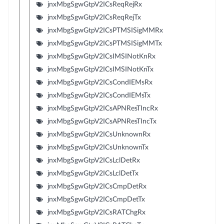
jnxMbgSgwGtpV2ICsReqRejRx
jnxMbgSgwGtpV2ICsReqRejTx
jnxMbgSgwGtpV2ICsPTMSISigMMRx
jnxMbgSgwGtpV2ICsPTMSISigMMTx
jnxMbgSgwGtpV2ICsIMSINotKnRx
jnxMbgSgwGtpV2ICsIMSINotKnTx
jnxMbgSgwGtpV2ICsCondIEMsRx
jnxMbgSgwGtpV2ICsCondIEMsTx
jnxMbgSgwGtpV2ICsAPNResTIncRx
jnxMbgSgwGtpV2ICsAPNResTIncTx
jnxMbgSgwGtpV2ICsUnknownRx
jnxMbgSgwGtpV2ICsUnknownTx
jnxMbgSgwGtpV2ICsLclDetRx
jnxMbgSgwGtpV2ICsLclDetTx
jnxMbgSgwGtpV2ICsCmpDetRx
jnxMbgSgwGtpV2ICsCmpDetTx
jnxMbgSgwGtpV2ICsRATChgRx