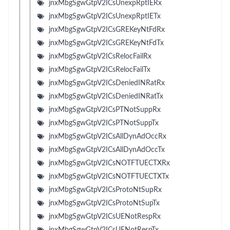
jnxMbgSgwGtpV2ICsUnexpRptIERx
jnxMbgSgwGtpV2ICsUnexpRptIETx
jnxMbgSgwGtpV2ICsGREKeyNtFdRx
jnxMbgSgwGtpV2ICsGREKeyNtFdTx
jnxMbgSgwGtpV2ICsRelocFailRx
jnxMbgSgwGtpV2ICsRelocFailTx
jnxMbgSgwGtpV2ICsDeniedINRatRx
jnxMbgSgwGtpV2ICsDeniedINRatTx
jnxMbgSgwGtpV2ICsPTNotSuppRx
jnxMbgSgwGtpV2ICsPTNotSuppTx
jnxMbgSgwGtpV2ICsAllDynAdOccRx
jnxMbgSgwGtpV2ICsAllDynAdOccTx
jnxMbgSgwGtpV2ICsNOTFTUECTXRx
jnxMbgSgwGtpV2ICsNOTFTUECTXTx
jnxMbgSgwGtpV2ICsProtoNtSupRx
jnxMbgSgwGtpV2ICsProtoNtSupTx
jnxMbgSgwGtpV2ICsUENotRespRx
jnxMbgSgwGtpV2ICsUENotRespTx