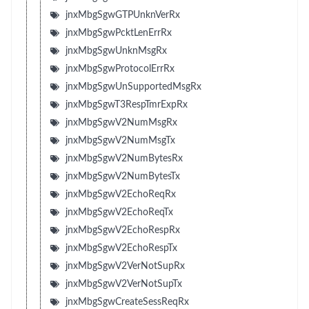
jnxMbgSgwGTPUnknVerRx
jnxMbgSgwPcktLenErrRx
jnxMbgSgwUnknMsgRx
jnxMbgSgwProtocolErrRx
jnxMbgSgwUnSupportedMsgRx
jnxMbgSgwT3RespTmrExpRx
jnxMbgSgwV2NumMsgRx
jnxMbgSgwV2NumMsgTx
jnxMbgSgwV2NumBytesRx
jnxMbgSgwV2NumBytesTx
jnxMbgSgwV2EchoReqRx
jnxMbgSgwV2EchoReqTx
jnxMbgSgwV2EchoRespRx
jnxMbgSgwV2EchoRespTx
jnxMbgSgwV2VerNotSupRx
jnxMbgSgwV2VerNotSupTx
jnxMbgSgwCreateSessReqRx