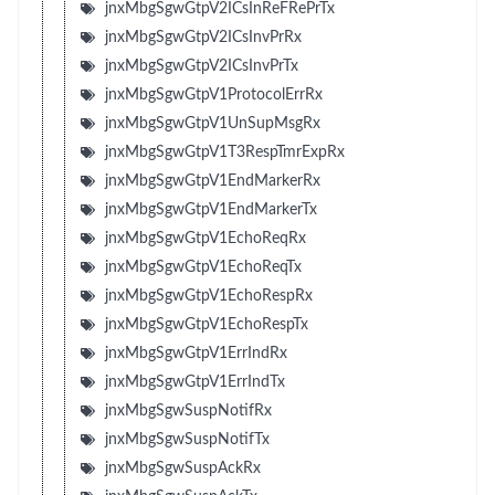
jnxMbgSgwGtpV2ICsInReFRePrTx
jnxMbgSgwGtpV2ICsInvPrRx
jnxMbgSgwGtpV2ICsInvPrTx
jnxMbgSgwGtpV1ProtocolErrRx
jnxMbgSgwGtpV1UnSupMsgRx
jnxMbgSgwGtpV1T3RespTmrExpRx
jnxMbgSgwGtpV1EndMarkerRx
jnxMbgSgwGtpV1EndMarkerTx
jnxMbgSgwGtpV1EchoReqRx
jnxMbgSgwGtpV1EchoReqTx
jnxMbgSgwGtpV1EchoRespRx
jnxMbgSgwGtpV1EchoRespTx
jnxMbgSgwGtpV1ErrIndRx
jnxMbgSgwGtpV1ErrIndTx
jnxMbgSgwSuspNotifRx
jnxMbgSgwSuspNotifTx
jnxMbgSgwSuspAckRx