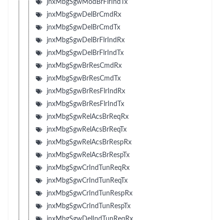
jnxMbgSgwModBrFlrIndTx
jnxMbgSgwDelBrCmdRx
jnxMbgSgwDelBrCmdTx
jnxMbgSgwDelBrFlrIndRx
jnxMbgSgwDelBrFlrIndTx
jnxMbgSgwBrResCmdRx
jnxMbgSgwBrResCmdTx
jnxMbgSgwBrResFlrIndRx
jnxMbgSgwBrResFlrIndTx
jnxMbgSgwRelAcsBrReqRx
jnxMbgSgwRelAcsBrReqTx
jnxMbgSgwRelAcsBrRespRx
jnxMbgSgwRelAcsBrRespTx
jnxMbgSgwCrIndTunReqRx
jnxMbgSgwCrIndTunReqTx
jnxMbgSgwCrIndTunRespRx
jnxMbgSgwCrIndTunRespTx
jnxMbgSgwDelIndTunReqRx