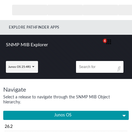
EXPLORE PATHFINDER APPS
6
SNMP MIB Explorer
Junos OS 25.4R1
Navigate
Select a release to navigate through the SNMP MIB Object
hierarchy.
Junos OS
26.2