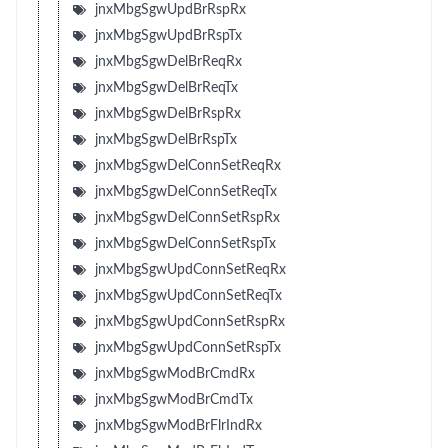
jnxMbgSgwUpdBrRspRx
jnxMbgSgwUpdBrRspTx
jnxMbgSgwDelBrReqRx
jnxMbgSgwDelBrReqTx
jnxMbgSgwDelBrRspRx
jnxMbgSgwDelBrRspTx
jnxMbgSgwDelConnSetReqRx
jnxMbgSgwDelConnSetReqTx
jnxMbgSgwDelConnSetRspRx
jnxMbgSgwDelConnSetRspTx
jnxMbgSgwUpdConnSetReqRx
jnxMbgSgwUpdConnSetReqTx
jnxMbgSgwUpdConnSetRspRx
jnxMbgSgwUpdConnSetRspTx
jnxMbgSgwModBrCmdRx
jnxMbgSgwModBrCmdTx
jnxMbgSgwModBrFlrIndRx