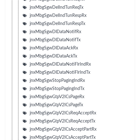
jnxMbgSgwDelIndTunReqTx
jnxMbgSgwDelIndTunRespRx
jnxMbgSgwDelIndTunRespTx
jnxMbgSgwDlDataNotifRx
jnxMbgSgwDlDataNotifTx
jnxMbgSgwDlDataAckRx
jnxMbgSgwDlDataAckTx
jnxMbgSgwDlDataNotiFlrIndRx
jnxMbgSgwDlDataNotiFlrIndTx
jnxMbgSgwStopPagingIndRx
jnxMbgSgwStopPagingIndTx
jnxMbgSgwGtpV2ICsPageRx
jnxMbgSgwGtpV2ICsPageTx
jnxMbgSgwGtpV2ICsReqAcceptRx
jnxMbgSgwGtpV2ICsReqAcceptTx
jnxMbgSgwGtpV2ICsAcceptPartRx
jnxMbgSgwGtpV2ICsAcceptPartTx