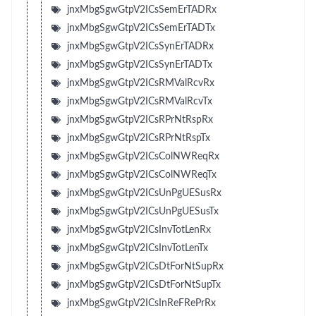
jnxMbgSgwGtpV2ICsSemErTADRx
jnxMbgSgwGtpV2ICsSemErTADTx
jnxMbgSgwGtpV2ICsSynErTADRx
jnxMbgSgwGtpV2ICsSynErTADTx
jnxMbgSgwGtpV2ICsRMValRcvRx
jnxMbgSgwGtpV2ICsRMValRcvTx
jnxMbgSgwGtpV2ICsRPrNtRspRx
jnxMbgSgwGtpV2ICsRPrNtRspTx
jnxMbgSgwGtpV2ICsColNWReqRx
jnxMbgSgwGtpV2ICsColNWReqTx
jnxMbgSgwGtpV2ICsUnPgUESusRx
jnxMbgSgwGtpV2ICsUnPgUESusTx
jnxMbgSgwGtpV2ICsInvTotLenRx
jnxMbgSgwGtpV2ICsInvTotLenTx
jnxMbgSgwGtpV2ICsDtForNtSupRx
jnxMbgSgwGtpV2ICsDtForNtSupTx
jnxMbgSgwGtpV2ICsInReFRePrRx