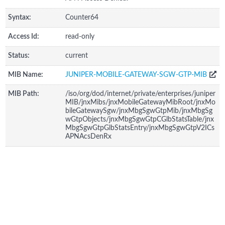
Syntax:
Counter64
Access Id:
read-only
Status:
current
MIB Name:
JUNIPER-MOBILE-GATEWAY-SGW-GTP-MIB
MIB Path:
/iso/org/dod/internet/private/enterprises/juniper
MIB/jnxMibs/jnxMobileGatewayMibRoot/jnxMo
bileGatewaySgw/jnxMbgSgwGtpMib/jnxMbgSg
wGtpObjects/jnxMbgSgwGtpCGlbStatsTable/jnx
MbgSgwGtpGlbStatsEntry/jnxMbgSgwGtpV2ICs
APNAcsDenRx