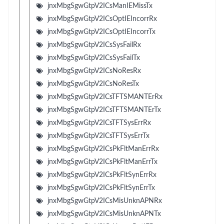
jnxMbgSgwGtpV2ICsManIEMissTx
jnxMbgSgwGtpV2ICsOptIEIncorrRx
jnxMbgSgwGtpV2ICsOptIEIncorrTx
jnxMbgSgwGtpV2ICsSysFailRx
jnxMbgSgwGtpV2ICsSysFailTx
jnxMbgSgwGtpV2ICsNoResRx
jnxMbgSgwGtpV2ICsNoResTx
jnxMbgSgwGtpV2ICsTFTSMANTErRx
jnxMbgSgwGtpV2ICsTFTSMANTErTx
jnxMbgSgwGtpV2ICsTFTSysErrRx
jnxMbgSgwGtpV2ICsTFTSysErrTx
jnxMbgSgwGtpV2ICsPkFltManErrRx
jnxMbgSgwGtpV2ICsPkFltManErrTx
jnxMbgSgwGtpV2ICsPkFltSynErrRx
jnxMbgSgwGtpV2ICsPkFltSynErrTx
jnxMbgSgwGtpV2ICsMisUnknAPNRx
jnxMbgSgwGtpV2ICsMisUnknAPNTx