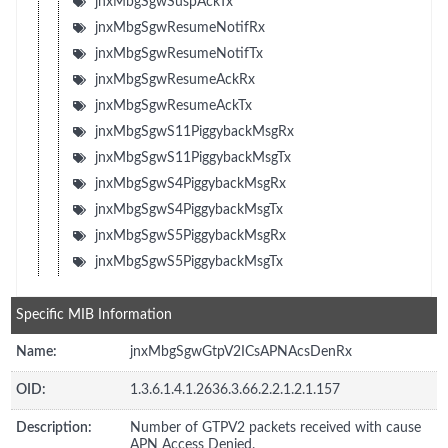
jnxMbgSgwSuspAckTx
jnxMbgSgwResumeNotifRx
jnxMbgSgwResumeNotifTx
jnxMbgSgwResumeAckRx
jnxMbgSgwResumeAckTx
jnxMbgSgwS11PiggybackMsgRx
jnxMbgSgwS11PiggybackMsgTx
jnxMbgSgwS4PiggybackMsgRx
jnxMbgSgwS4PiggybackMsgTx
jnxMbgSgwS5PiggybackMsgRx
jnxMbgSgwS5PiggybackMsgTx
Specific MIB Information
Name:
jnxMbgSgwGtpV2ICsAPNAcsDenRx
OID:
1.3.6.1.4.1.2636.3.66.2.2.1.2.1.157
Description:
Number of GTPV2 packets received with cause
APN Access Denied.