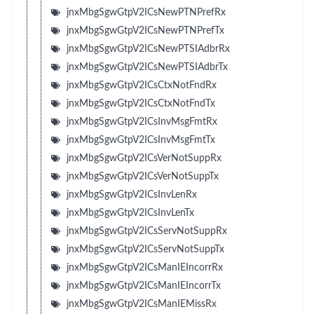
jnxMbgSgwGtpV2ICsNewPTNPrefRx
jnxMbgSgwGtpV2ICsNewPTNPrefTx
jnxMbgSgwGtpV2ICsNewPTSIAdbrRx
jnxMbgSgwGtpV2ICsNewPTSIAdbrTx
jnxMbgSgwGtpV2ICsCtxNotFndRx
jnxMbgSgwGtpV2ICsCtxNotFndTx
jnxMbgSgwGtpV2ICsInvMsgFmtRx
jnxMbgSgwGtpV2ICsInvMsgFmtTx
jnxMbgSgwGtpV2ICsVerNotSuppRx
jnxMbgSgwGtpV2ICsVerNotSuppTx
jnxMbgSgwGtpV2ICsInvLenRx
jnxMbgSgwGtpV2ICsInvLenTx
jnxMbgSgwGtpV2ICsServNotSuppRx
jnxMbgSgwGtpV2ICsServNotSuppTx
jnxMbgSgwGtpV2ICsManIEIncorrRx
jnxMbgSgwGtpV2ICsManIEIncorrTx
jnxMbgSgwGtpV2ICsManIEMissRx