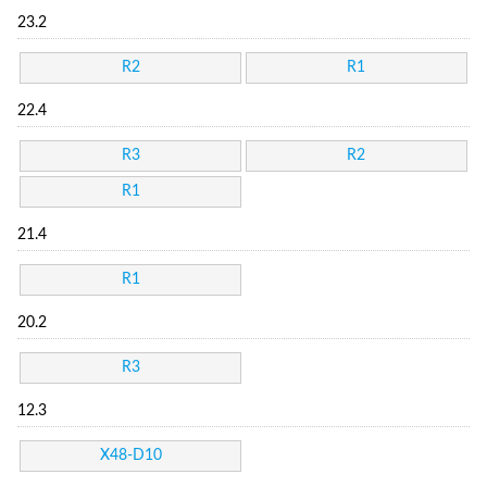
23.2
R2
R1
22.4
R3
R2
R1
21.4
R1
20.2
R3
12.3
X48-D10