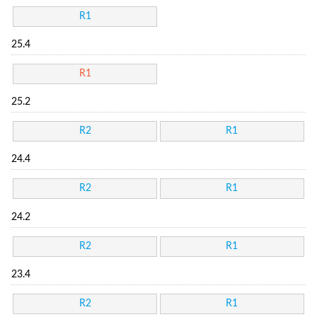
R1
25.4
R1
25.2
R2
R1
24.4
R2
R1
24.2
R2
R1
23.4
R2
R1