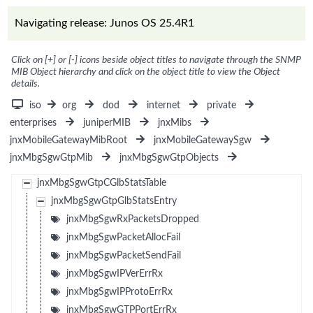
Navigating release: Junos OS 25.4R1
Click on [+] or [-] icons beside object titles to navigate through the SNMP
MIB Object hierarchy and click on the object title to view the Object
details.
iso
org
dod
internet
private
enterprises
juniperMIB
jnxMibs
jnxMobileGatewayMibRoot
jnxMobileGatewaySgw
jnxMbgSgwGtpMib
jnxMbgSgwGtpObjects
jnxMbgSgwGtpCGlbStatsTable
jnxMbgSgwGtpGlbStatsEntry
jnxMbgSgwRxPacketsDropped
jnxMbgSgwPacketAllocFail
jnxMbgSgwPacketSendFail
jnxMbgSgwIPVerErrRx
jnxMbgSgwIPProtoErrRx
jnxMbgSgwGTPPortErrRx