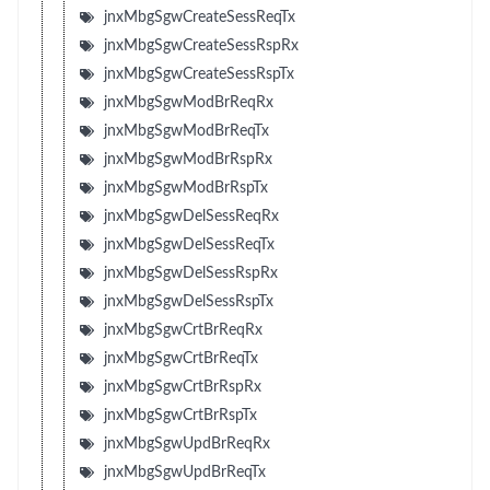
jnxMbgSgwCreateSessReqTx
jnxMbgSgwCreateSessRspRx
jnxMbgSgwCreateSessRspTx
jnxMbgSgwModBrReqRx
jnxMbgSgwModBrReqTx
jnxMbgSgwModBrRspRx
jnxMbgSgwModBrRspTx
jnxMbgSgwDelSessReqRx
jnxMbgSgwDelSessReqTx
jnxMbgSgwDelSessRspRx
jnxMbgSgwDelSessRspTx
jnxMbgSgwCrtBrReqRx
jnxMbgSgwCrtBrReqTx
jnxMbgSgwCrtBrRspRx
jnxMbgSgwCrtBrRspTx
jnxMbgSgwUpdBrReqRx
jnxMbgSgwUpdBrReqTx