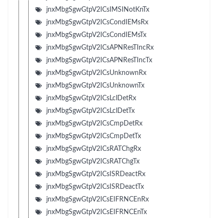
jnxMbgSgwGtpV2ICsIMSINotKnTx
jnxMbgSgwGtpV2ICsCondIEMsRx
jnxMbgSgwGtpV2ICsCondIEMsTx
jnxMbgSgwGtpV2ICsAPNResTIncRx
jnxMbgSgwGtpV2ICsAPNResTIncTx
jnxMbgSgwGtpV2ICsUnknownRx
jnxMbgSgwGtpV2ICsUnknownTx
jnxMbgSgwGtpV2ICsLclDetRx
jnxMbgSgwGtpV2ICsLclDetTx
jnxMbgSgwGtpV2ICsCmpDetRx
jnxMbgSgwGtpV2ICsCmpDetTx
jnxMbgSgwGtpV2ICsRATChgRx
jnxMbgSgwGtpV2ICsRATChgTx
jnxMbgSgwGtpV2ICsISRDeactRx
jnxMbgSgwGtpV2ICsISRDeactTx
jnxMbgSgwGtpV2ICsEIFRNCEnRx
jnxMbgSgwGtpV2ICsEIFRNCEnTx