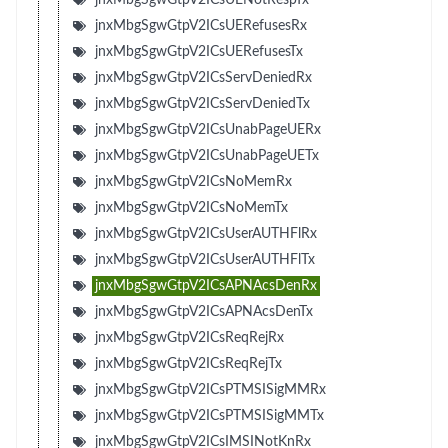
jnxMbgSgwGtpV2ICsUERefusesRx
jnxMbgSgwGtpV2ICsUERefusesTx
jnxMbgSgwGtpV2ICsServDeniedRx
jnxMbgSgwGtpV2ICsServDeniedTx
jnxMbgSgwGtpV2ICsUnabPageUERx
jnxMbgSgwGtpV2ICsUnabPageUETx
jnxMbgSgwGtpV2ICsNoMemRx
jnxMbgSgwGtpV2ICsNoMemTx
jnxMbgSgwGtpV2ICsUserAUTHFlRx
jnxMbgSgwGtpV2ICsUserAUTHFlTx
jnxMbgSgwGtpV2ICsAPNAcsDenRx
jnxMbgSgwGtpV2ICsAPNAcsDenTx
jnxMbgSgwGtpV2ICsReqRejRx
jnxMbgSgwGtpV2ICsReqRejTx
jnxMbgSgwGtpV2ICsPTMSISigMMRx
jnxMbgSgwGtpV2ICsPTMSISigMMTx
jnxMbgSgwGtpV2ICsIMSINotKnRx