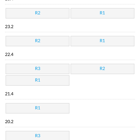
R2
R1
23.2
R2
R1
22.4
R3
R2
R1
21.4
R1
20.2
R3