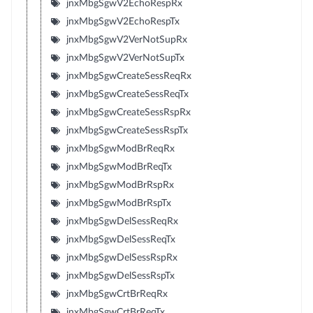
jnxMbgSgwV2EchoRespRx
jnxMbgSgwV2EchoRespTx
jnxMbgSgwV2VerNotSupRx
jnxMbgSgwV2VerNotSupTx
jnxMbgSgwCreateSessReqRx
jnxMbgSgwCreateSessReqTx
jnxMbgSgwCreateSessRspRx
jnxMbgSgwCreateSessRspTx
jnxMbgSgwModBrReqRx
jnxMbgSgwModBrReqTx
jnxMbgSgwModBrRspRx
jnxMbgSgwModBrRspTx
jnxMbgSgwDelSessReqRx
jnxMbgSgwDelSessReqTx
jnxMbgSgwDelSessRspRx
jnxMbgSgwDelSessRspTx
jnxMbgSgwCrtBrReqRx
jnxMbgSgwCrtBrReqTx