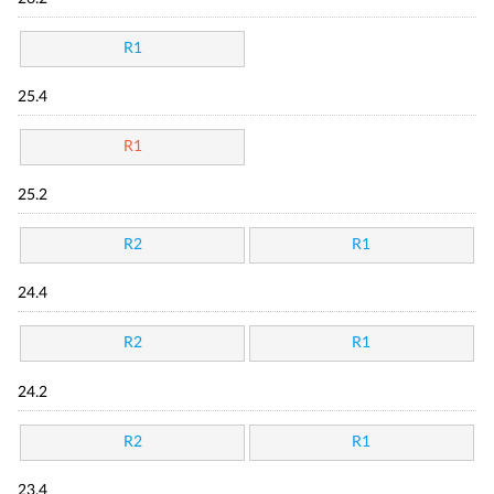
R1
25.4
R1
25.2
R2
R1
24.4
R2
R1
24.2
R2
R1
23.4