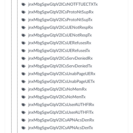
jnxMbgSgwGtpV2ICsNOTFTUECTXTx
jnxMbgSgwGtpV2ICsProtoNtSupRx
jnxMbgSgwGtpV2ICsProtoNtSupTx
jnxMbgSgwGtpV2ICsUENotRespRx
jnxMbgSgwGtpV2ICsUENotRespTx
jnxMbgSgwGtpV2ICsUERefusesRx
jnxMbgSgwGtpV2ICsUERefusesTx
jnxMbgSgwGtpV2ICsServDeniedRx
jnxMbgSgwGtpV2ICsServDeniedTx
jnxMbgSgwGtpV2ICsUnabPageUERx
jnxMbgSgwGtpV2ICsUnabPageUETx
jnxMbgSgwGtpV2ICsNoMemRx
jnxMbgSgwGtpV2ICsNoMemTx
jnxMbgSgwGtpV2ICsUserAUTHFlRx
jnxMbgSgwGtpV2ICsUserAUTHFlTx
jnxMbgSgwGtpV2ICsAPNAcsDenRx
jnxMbgSgwGtpV2ICsAPNAcsDenTx