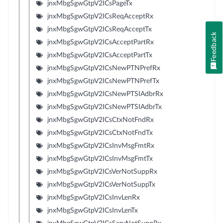
jnxMbgSgwGtpV2ICsPageTx
jnxMbgSgwGtpV2ICsReqAcceptRx
jnxMbgSgwGtpV2ICsReqAcceptTx
Feedback
jnxMbgSgwGtpV2ICsAcceptPartRx
jnxMbgSgwGtpV2ICsAcceptPartTx
jnxMbgSgwGtpV2ICsNewPTNPrefRx
jnxMbgSgwGtpV2ICsNewPTNPrefTx
jnxMbgSgwGtpV2ICsNewPTSIAdbrRx
jnxMbgSgwGtpV2ICsNewPTSIAdbrTx
jnxMbgSgwGtpV2ICsCtxNotFndRx
jnxMbgSgwGtpV2ICsCtxNotFndTx
jnxMbgSgwGtpV2ICsInvMsgFmtRx
jnxMbgSgwGtpV2ICsInvMsgFmtTx
jnxMbgSgwGtpV2ICsVerNotSuppRx
jnxMbgSgwGtpV2ICsVerNotSuppTx
jnxMbgSgwGtpV2ICsInvLenRx
jnxMbgSgwGtpV2ICsInvLenTx