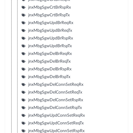
jnxMbgSgwCrtBrRspRx
jnxMbgSgwCrtBrRspTx
jnxMbgSgwUpdBrReqRx
jnxMbgSgwUpdBrReqTx
jnxMbgSgwUpdBrRspRx
jnxMbgSgwUpdBrRspTx
jnxMbgSgwDelBrReqRx
jnxMbgSgwDelBrReqTx
jnxMbgSgwDelBrRspRx
jnxMbgSgwDelBrRspTx
jnxMbgSgwDelConnSetReqRx
jnxMbgSgwDelConnSetReqTx
jnxMbgSgwDelConnSetRspRx
jnxMbgSgwDelConnSetRspTx
jnxMbgSgwUpdConnSetReqRx
jnxMbgSgwUpdConnSetReqTx
jnxMbgSgwUpdConnSetRspRx