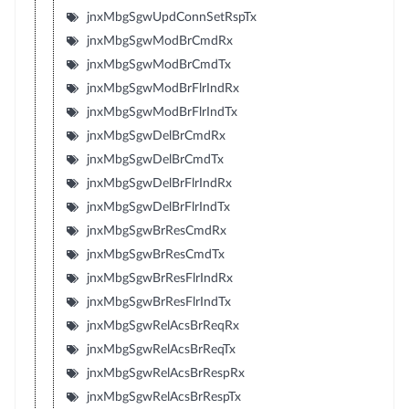
jnxMbgSgwUpdConnSetRspTx
jnxMbgSgwModBrCmdRx
jnxMbgSgwModBrCmdTx
jnxMbgSgwModBrFlrIndRx
jnxMbgSgwModBrFlrIndTx
jnxMbgSgwDelBrCmdRx
jnxMbgSgwDelBrCmdTx
jnxMbgSgwDelBrFlrIndRx
jnxMbgSgwDelBrFlrIndTx
jnxMbgSgwBrResCmdRx
jnxMbgSgwBrResCmdTx
jnxMbgSgwBrResFlrIndRx
jnxMbgSgwBrResFlrIndTx
jnxMbgSgwRelAcsBrReqRx
jnxMbgSgwRelAcsBrReqTx
jnxMbgSgwRelAcsBrRespRx
jnxMbgSgwRelAcsBrRespTx