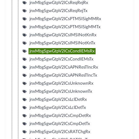
jnxMbgSgwGtpV2ICsReqRejRx
jnxMbgSgwGtpV2ICsReqRejTx
jnxMbgSgwGtpV2ICsPTMSISigMMRx
jnxMbgSgwGtpV2ICsPTMSISigMMTx
jnxMbgSgwGtpV2ICsIMSINotKnRx
jnxMbgSgwGtpV2ICsIMSINotKnTx
jnxMbgSgwGtpV2ICsCondIEMsRx
jnxMbgSgwGtpV2ICsCondIEMsTx
jnxMbgSgwGtpV2ICsAPNResTIncRx
jnxMbgSgwGtpV2ICsAPNResTIncTx
jnxMbgSgwGtpV2ICsUnknownRx
jnxMbgSgwGtpV2ICsUnknownTx
jnxMbgSgwGtpV2ICsLclDetRx
jnxMbgSgwGtpV2ICsLclDetTx
jnxMbgSgwGtpV2ICsCmpDetRx
jnxMbgSgwGtpV2ICsCmpDetTx
jnxMbgSgwGtpV2ICsRATChgRx