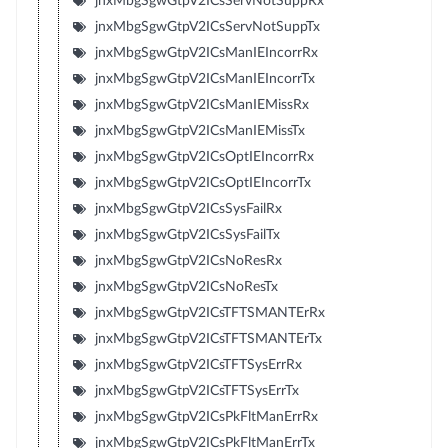
jnxMbgSgwGtpV2ICsServNotSuppRx
jnxMbgSgwGtpV2ICsServNotSuppTx
jnxMbgSgwGtpV2ICsManIEIncorrRx
jnxMbgSgwGtpV2ICsManIEIncorrTx
jnxMbgSgwGtpV2ICsManIEMissRx
jnxMbgSgwGtpV2ICsManIEMissTx
jnxMbgSgwGtpV2ICsOptIEIncorrRx
jnxMbgSgwGtpV2ICsOptIEIncorrTx
jnxMbgSgwGtpV2ICsSysFailRx
jnxMbgSgwGtpV2ICsSysFailTx
jnxMbgSgwGtpV2ICsNoResRx
jnxMbgSgwGtpV2ICsNoResTx
jnxMbgSgwGtpV2ICsTFTSMANTErRx
jnxMbgSgwGtpV2ICsTFTSMANTErTx
jnxMbgSgwGtpV2ICsTFTSysErrRx
jnxMbgSgwGtpV2ICsTFTSysErrTx
jnxMbgSgwGtpV2ICsPkFltManErrRx
jnxMbgSgwGtpV2ICsPkFltManErrTx