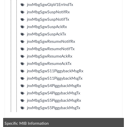
jnxMbgSgwGtpV1ErrIndTx
jnxMbgSgwSuspNotifRx
jnxMbgSgwSuspNotifTx
jnxMbgSgwSuspAckRx
jnxMbgSgwSuspAckTx
jnxMbgSgwResumeNotifRx
jnxMbgSgwResumeNotifTx
jnxMbgSgwResumeAckRx
jnxMbgSgwResumeAckTx
jnxMbgSgwS11PiggybackMsgRx
jnxMbgSgwS11PiggybackMsgTx
jnxMbgSgwS4PiggybackMsgRx
jnxMbgSgwS4PiggybackMsgTx
jnxMbgSgwS5PiggybackMsgRx
jnxMbgSgwS5PiggybackMsgTx
Specific MIB Information