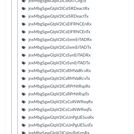
jnxMbgSgwGtpV2ICsRATChgTx
jnxMbgSgwGtpV2ICsISRDeactRx
jnxMbgSgwGtpV2ICsISRDeactTx
jnxMbgSgwGtpV2ICsEIFRNCEnRx
jnxMbgSgwGtpV2ICsEIFRNCEnTx
jnxMbgSgwGtpV2ICsSemErTADRx
jnxMbgSgwGtpV2ICsSemErTADTx
jnxMbgSgwGtpV2ICsSynErTADRx
jnxMbgSgwGtpV2ICsSynErTADTx
jnxMbgSgwGtpV2ICsRMValRcvRx
jnxMbgSgwGtpV2ICsRMValRcvTx
jnxMbgSgwGtpV2ICsRPrNtRspRx
jnxMbgSgwGtpV2ICsRPrNtRspTx
jnxMbgSgwGtpV2ICsColNWReqRx
jnxMbgSgwGtpV2ICsColNWReqTx
jnxMbgSgwGtpV2ICsUnPgUESusRx
jnxMbgSgwGtpV2ICsUnPgUESusTx
jnxMbgSgwGtpV2ICsInvTotLenRx