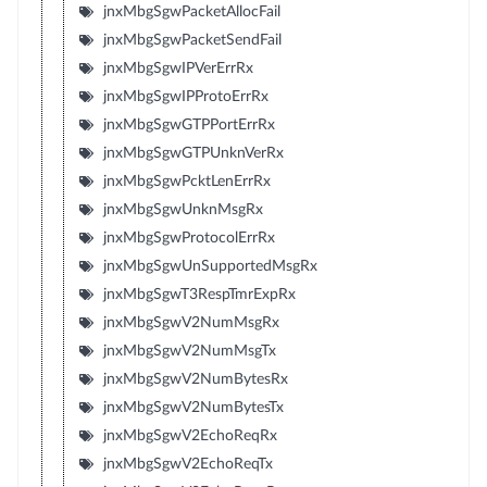
jnxMbgSgwPacketAllocFail
jnxMbgSgwPacketSendFail
jnxMbgSgwIPVerErrRx
jnxMbgSgwIPProtoErrRx
jnxMbgSgwGTPPortErrRx
jnxMbgSgwGTPUnknVerRx
jnxMbgSgwPcktLenErrRx
jnxMbgSgwUnknMsgRx
jnxMbgSgwProtocolErrRx
jnxMbgSgwUnSupportedMsgRx
jnxMbgSgwT3RespTmrExpRx
jnxMbgSgwV2NumMsgRx
jnxMbgSgwV2NumMsgTx
jnxMbgSgwV2NumBytesRx
jnxMbgSgwV2NumBytesTx
jnxMbgSgwV2EchoReqRx
jnxMbgSgwV2EchoReqTx