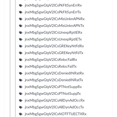
jnxMbgSgwGtpV2ICsPkFltSynErrRx
jnxMbgSgwGtpV2ICsPkFltSynErrTx
jnxMbgSgwGtpV2ICsMisUnknAPNRx
jnxMbgSgwGtpV2ICsMisUnknAPNTx
jnxMbgSgwGtpV2ICsUnexpRptIERx
jnxMbgSgwGtpV2ICsUnexpRptIETx
jnxMbgSgwGtpV2ICsGREKeyNtFdRx
jnxMbgSgwGtpV2ICsGREKeyNtFdTx
jnxMbgSgwGtpV2ICsRelocFailRx
jnxMbgSgwGtpV2ICsRelocFailTx
jnxMbgSgwGtpV2ICsDeniedINRatRx
jnxMbgSgwGtpV2ICsDeniedINRatTx
jnxMbgSgwGtpV2ICsPTNotSuppRx
jnxMbgSgwGtpV2ICsPTNotSuppTx
jnxMbgSgwGtpV2ICsAllDynAdOccRx
jnxMbgSgwGtpV2ICsAllDynAdOccTx
jnxMbgSgwGtpV2ICsNOTFTUECTXRx