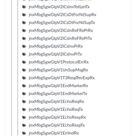
jnxMbgSgwGtpV2ICsInvTotLenTx
jnxMbgSgwGtpV2ICsDtForNtSupRx
jnxMbgSgwGtpV2ICsDtForNtSupTx
jnxMbgSgwGtpV2ICsInReFRePrRx
jnxMbgSgwGtpV2ICsInReFRePrTx
jnxMbgSgwGtpV2ICsInvPrRx
jnxMbgSgwGtpV2ICsInvPrTx
jnxMbgSgwGtpV1ProtocolErrRx
jnxMbgSgwGtpV1UnSupMsgRx
jnxMbgSgwGtpV1T3RespTmrExpRx
jnxMbgSgwGtpV1EndMarkerRx
jnxMbgSgwGtpV1EndMarkerTx
jnxMbgSgwGtpV1EchoReqRx
jnxMbgSgwGtpV1EchoReqTx
jnxMbgSgwGtpV1EchoRespRx
jnxMbgSgwGtpV1EchoRespTx
jnxMbgSgwGtpV1ErrIndRx