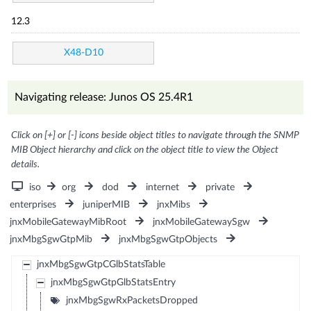
12.3
X48-D10
Navigating release: Junos OS 25.4R1
Click on [+] or [-] icons beside object titles to navigate through the SNMP
MIB Object hierarchy and click on the object title to view the Object
details.
iso
org
dod
internet
private
enterprises
juniperMIB
jnxMibs
jnxMobileGatewayMibRoot
jnxMobileGatewaySgw
jnxMbgSgwGtpMib
jnxMbgSgwGtpObjects
jnxMbgSgwGtpCGlbStatsTable
jnxMbgSgwGtpGlbStatsEntry
jnxMbgSgwRxPacketsDropped