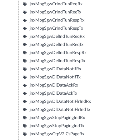
jnxMbgSgwCrIndTunReqRx
jnxMbgSgwCrIndTunReqTx
jnxMbgSgwCrIndTunRespRx
jnxMbgSgwCrIndTunRespTx
jnxMbgSgwDelIndTunReqRx
jnxMbgSgwDelIndTunReqTx
jnxMbgSgwDelIndTunRespRx
jnxMbgSgwDelIndTunRespTx
jnxMbgSgwDlDataNotifRx
jnxMbgSgwDlDataNotifTx
jnxMbgSgwDlDataAckRx
jnxMbgSgwDlDataAckTx
jnxMbgSgwDlDataNotiFlrIndRx
jnxMbgSgwDlDataNotiFlrIndTx
jnxMbgSgwStopPagingIndRx
jnxMbgSgwStopPagingIndTx
jnxMbgSgwGtpV2ICsPageRx