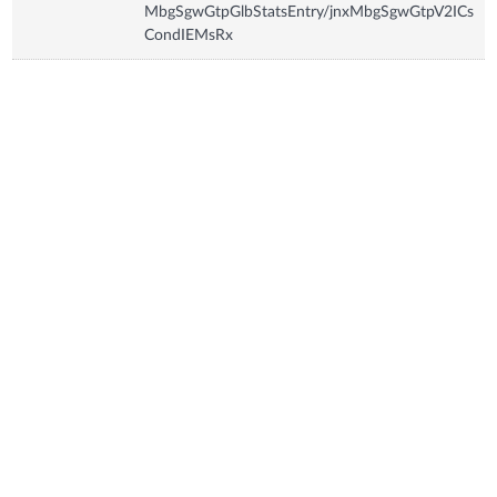
MbgSgwGtpGlbStatsEntry/jnxMbgSgwGtpV2ICs
CondIEMsRx