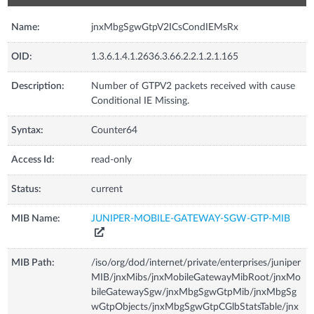
Name:
jnxMbgSgwGtpV2ICsCondIEMsRx
OID:
1.3.6.1.4.1.2636.3.66.2.2.1.2.1.165
Description:
Number of GTPV2 packets received with cause
Conditional IE Missing.
Syntax:
Counter64
Access Id:
read-only
Status:
current
MIB Name:
JUNIPER-MOBILE-GATEWAY-SGW-GTP-MIB
MIB Path:
/iso/org/dod/internet/private/enterprises/juniper
MIB/jnxMibs/jnxMobileGatewayMibRoot/jnxMo
bileGatewaySgw/jnxMbgSgwGtpMib/jnxMbgSg
wGtpObjects/jnxMbgSgwGtpCGlbStatsTable/jnx