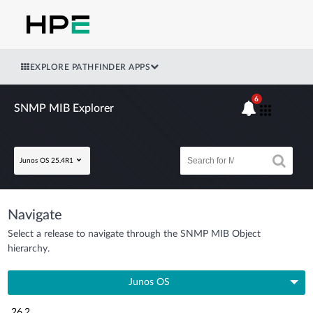
EXPLORE PATHFINDER APPS
6
SNMP MIB Explorer
Junos OS 25.4R1
Navigate
Select a release to navigate through the SNMP MIB Object
hierarchy.
Junos OS
26.2