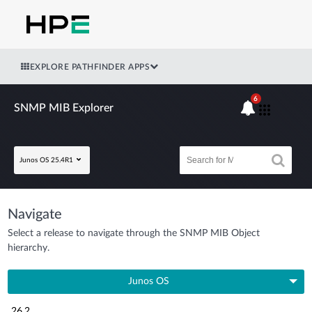
EXPLORE PATHFINDER APPS
6
SNMP MIB Explorer
Junos OS 25.4R1
Navigate
Select a release to navigate through the SNMP MIB Object
hierarchy.
Junos OS
26.2