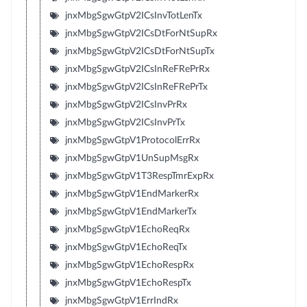
jnxMbgSgwGtpV2ICsInvTotLenTx
jnxMbgSgwGtpV2ICsDtForNtSupRx
jnxMbgSgwGtpV2ICsDtForNtSupTx
jnxMbgSgwGtpV2ICsInReFRePrRx
jnxMbgSgwGtpV2ICsInReFRePrTx
jnxMbgSgwGtpV2ICsInvPrRx
jnxMbgSgwGtpV2ICsInvPrTx
jnxMbgSgwGtpV1ProtocolErrRx
jnxMbgSgwGtpV1UnSupMsgRx
jnxMbgSgwGtpV1T3RespTmrExpRx
jnxMbgSgwGtpV1EndMarkerRx
jnxMbgSgwGtpV1EndMarkerTx
jnxMbgSgwGtpV1EchoReqRx
jnxMbgSgwGtpV1EchoReqTx
jnxMbgSgwGtpV1EchoRespRx
jnxMbgSgwGtpV1EchoRespTx
jnxMbgSgwGtpV1ErrIndRx