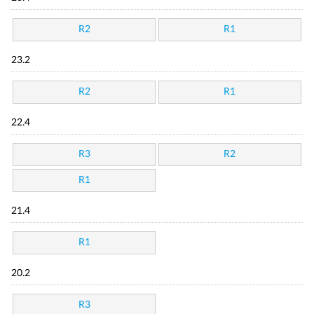
R2
R1
23.2
R2
R1
22.4
R3
R2
R1
21.4
R1
20.2
R3