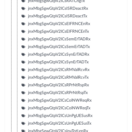
jnxMbgSgwGtpV2ICsRATChgTx
jnxMbgSgwGtpV2ICsISRDeactRx
jnxMbgSgwGtpV2ICsISRDeactTx
jnxMbgSgwGtpV2ICsEIFRNCEnRx
jnxMbgSgwGtpV2ICsEIFRNCEnTx
jnxMbgSgwGtpV2ICsSemErTADRx
jnxMbgSgwGtpV2ICsSemErTADTx
jnxMbgSgwGtpV2ICsSynErTADRx
jnxMbgSgwGtpV2ICsSynErTADTx
jnxMbgSgwGtpV2ICsRMValRcvRx
jnxMbgSgwGtpV2ICsRMValRcvTx
jnxMbgSgwGtpV2ICsRPrNtRspRx
jnxMbgSgwGtpV2ICsRPrNtRspTx
jnxMbgSgwGtpV2ICsColNWReqRx
jnxMbgSgwGtpV2ICsColNWReqTx
jnxMbgSgwGtpV2ICsUnPgUESusRx
jnxMbgSgwGtpV2ICsUnPgUESusTx
jnxMbgSgwGtpV2ICsInvTotLenRx