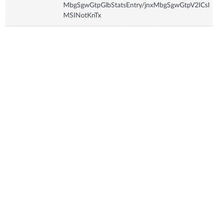
MbgSgwGtpGlbStatsEntry/jnxMbgSgwGtpV2ICsI
MSINotKnTx