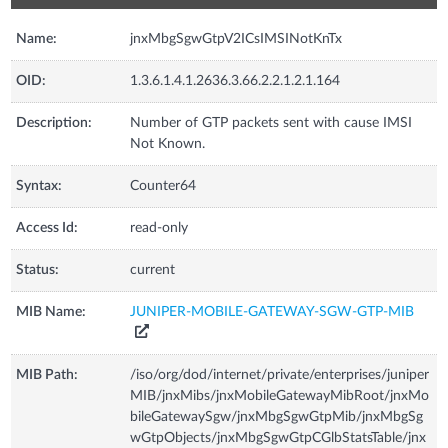
Name:
jnxMbgSgwGtpV2ICsIMSINotKnTx
OID:
1.3.6.1.4.1.2636.3.66.2.2.1.2.1.164
Description:
Number of GTP packets sent with cause IMSI
Not Known.
Syntax:
Counter64
Access Id:
read-only
Status:
current
MIB Name:
JUNIPER-MOBILE-GATEWAY-SGW-GTP-MIB
MIB Path:
/iso/org/dod/internet/private/enterprises/juniper
MIB/jnxMibs/jnxMobileGatewayMibRoot/jnxMo
bileGatewaySgw/jnxMbgSgwGtpMib/jnxMbgSg
wGtpObjects/jnxMbgSgwGtpCGlbStatsTable/jnx