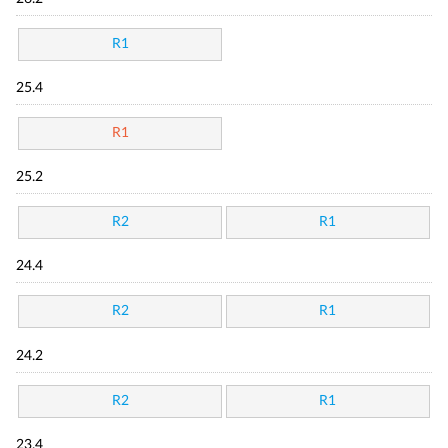
R1
25.4
R1
25.2
R2
R1
24.4
R2
R1
24.2
R2
R1
23.4