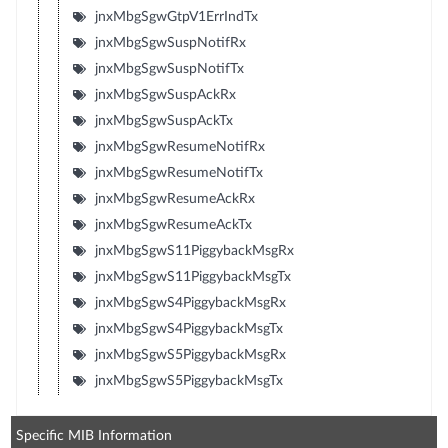
jnxMbgSgwGtpV1ErrIndTx
jnxMbgSgwSuspNotifRx
jnxMbgSgwSuspNotifTx
jnxMbgSgwSuspAckRx
jnxMbgSgwSuspAckTx
jnxMbgSgwResumeNotifRx
jnxMbgSgwResumeNotifTx
jnxMbgSgwResumeAckRx
jnxMbgSgwResumeAckTx
jnxMbgSgwS11PiggybackMsgRx
jnxMbgSgwS11PiggybackMsgTx
jnxMbgSgwS4PiggybackMsgRx
jnxMbgSgwS4PiggybackMsgTx
jnxMbgSgwS5PiggybackMsgRx
jnxMbgSgwS5PiggybackMsgTx
Specific MIB Information