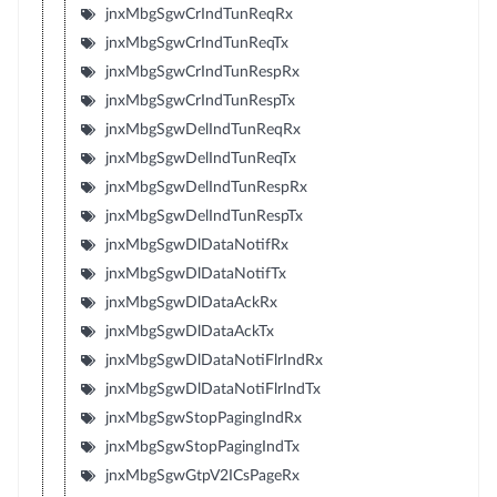
jnxMbgSgwCrIndTunReqRx
jnxMbgSgwCrIndTunReqTx
jnxMbgSgwCrIndTunRespRx
jnxMbgSgwCrIndTunRespTx
jnxMbgSgwDelIndTunReqRx
jnxMbgSgwDelIndTunReqTx
jnxMbgSgwDelIndTunRespRx
jnxMbgSgwDelIndTunRespTx
jnxMbgSgwDlDataNotifRx
jnxMbgSgwDlDataNotifTx
jnxMbgSgwDlDataAckRx
jnxMbgSgwDlDataAckTx
jnxMbgSgwDlDataNotiFlrIndRx
jnxMbgSgwDlDataNotiFlrIndTx
jnxMbgSgwStopPagingIndRx
jnxMbgSgwStopPagingIndTx
jnxMbgSgwGtpV2ICsPageRx