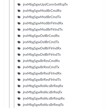
jnxMbgSgwUpdConnSetRspTx
jnxMbgSgwModBrCmdRx
jnxMbgSgwModBrCmdTx
jnxMbgSgwModBrFlrIndRx
jnxMbgSgwModBrFlrIndTx
jnxMbgSgwDelBrCmdRx
jnxMbgSgwDelBrCmdTx
jnxMbgSgwDelBrFlrIndRx
jnxMbgSgwDelBrFlrIndTx
jnxMbgSgwBrResCmdRx
jnxMbgSgwBrResCmdTx
jnxMbgSgwBrResFlrIndRx
jnxMbgSgwBrResFlrIndTx
jnxMbgSgwRelAcsBrReqRx
jnxMbgSgwRelAcsBrReqTx
jnxMbgSgwRelAcsBrRespRx
jnxMbgSgwRelAcsBrRespTx