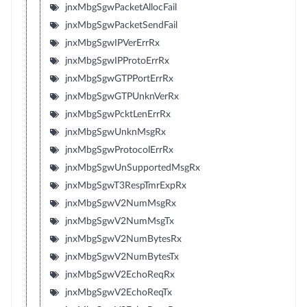
jnxMbgSgwPacketAllocFail
jnxMbgSgwPacketSendFail
jnxMbgSgwIPVerErrRx
jnxMbgSgwIPProtoErrRx
jnxMbgSgwGTPPortErrRx
jnxMbgSgwGTPUnknVerRx
jnxMbgSgwPcktLenErrRx
jnxMbgSgwUnknMsgRx
jnxMbgSgwProtocolErrRx
jnxMbgSgwUnSupportedMsgRx
jnxMbgSgwT3RespTmrExpRx
jnxMbgSgwV2NumMsgRx
jnxMbgSgwV2NumMsgTx
jnxMbgSgwV2NumBytesRx
jnxMbgSgwV2NumBytesTx
jnxMbgSgwV2EchoReqRx
jnxMbgSgwV2EchoReqTx