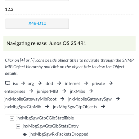
12.3
X48-D10
Navigating release: Junos OS 25.4R1
Click on [+] or [-] icons beside object titles to navigate through the SNMP
MIB Object hierarchy and click on the object title to view the Object
details.
iso
org
dod
internet
private
enterprises
juniperMIB
jnxMibs
jnxMobileGatewayMibRoot
jnxMobileGatewaySgw
jnxMbgSgwGtpMib
jnxMbgSgwGtpObjects
jnxMbgSgwGtpCGlbStatsTable
jnxMbgSgwGtpGlbStatsEntry
jnxMbgSgwRxPacketsDropped