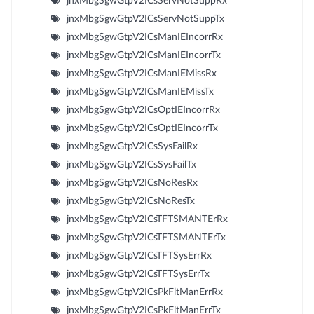
jnxMbgSgwGtpV2ICsServNotSuppRx
jnxMbgSgwGtpV2ICsServNotSuppTx
jnxMbgSgwGtpV2ICsManIEIncorrRx
jnxMbgSgwGtpV2ICsManIEIncorrTx
jnxMbgSgwGtpV2ICsManIEMissRx
jnxMbgSgwGtpV2ICsManIEMissTx
jnxMbgSgwGtpV2ICsOptIEIncorrRx
jnxMbgSgwGtpV2ICsOptIEIncorrTx
jnxMbgSgwGtpV2ICsSysFailRx
jnxMbgSgwGtpV2ICsSysFailTx
jnxMbgSgwGtpV2ICsNoResRx
jnxMbgSgwGtpV2ICsNoResTx
jnxMbgSgwGtpV2ICsTFTSMANTErRx
jnxMbgSgwGtpV2ICsTFTSMANTErTx
jnxMbgSgwGtpV2ICsTFTSysErrRx
jnxMbgSgwGtpV2ICsTFTSysErrTx
jnxMbgSgwGtpV2ICsPkFltManErrRx
jnxMbgSgwGtpV2ICsPkFltManErrTx