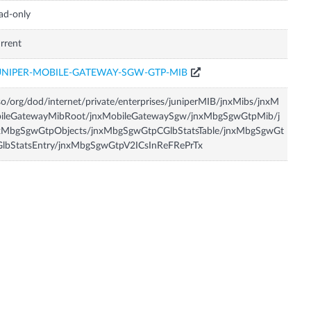
ad-only
rrent
UNIPER-MOBILE-GATEWAY-SGW-GTP-MIB
so/org/dod/internet/private/enterprises/juniperMIB/jnxMibs/jnxM
bileGatewayMibRoot/jnxMobileGatewaySgw/jnxMbgSgwGtpMib/j
xMbgSgwGtpObjects/jnxMbgSgwGtpCGlbStatsTable/jnxMbgSgwGt
GlbStatsEntry/jnxMbgSgwGtpV2ICsInReFRePrTx