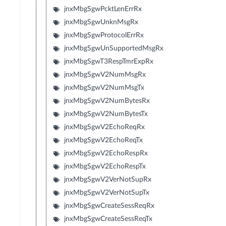
jnxMbgSgwPcktLenErrRx
jnxMbgSgwUnknMsgRx
jnxMbgSgwProtocolErrRx
jnxMbgSgwUnSupportedMsgRx
jnxMbgSgwT3RespTmrExpRx
jnxMbgSgwV2NumMsgRx
jnxMbgSgwV2NumMsgTx
jnxMbgSgwV2NumBytesRx
jnxMbgSgwV2NumBytesTx
jnxMbgSgwV2EchoReqRx
jnxMbgSgwV2EchoReqTx
jnxMbgSgwV2EchoRespRx
jnxMbgSgwV2EchoRespTx
jnxMbgSgwV2VerNotSupRx
jnxMbgSgwV2VerNotSupTx
jnxMbgSgwCreateSessReqRx
jnxMbgSgwCreateSessReqTx