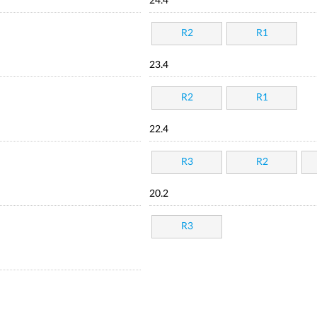
24.4
R2
R1
23.4
R2
R1
22.4
R3
R2
20.2
R3