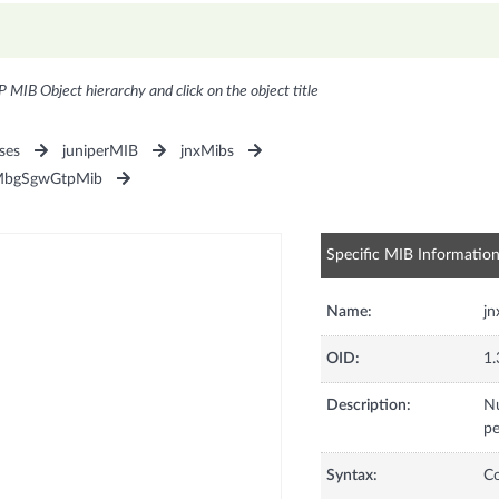
P MIB Object hierarchy and click on the object title
ses
juniperMIB
jnxMibs
MbgSgwGtpMib
Specific MIB Informatio
Name:
j
OID:
1.
Description:
Nu
pe
Syntax:
C