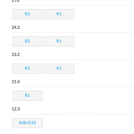
25.2
R2
R1
24.2
R2
R1
23.2
R2
R1
21.4
R1
12.3
X48-D10