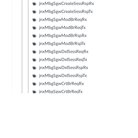
jnxMbgSgwCreateSessRspRx
jnxMbgSgwCreateSessRspTx
jnxMbgSgwModBrReqRx
jnxMbgSgwModBrReqTx
jnxMbgSgwModBrRspRx
jnxMbgSgwModBrRspTx
jnxMbgSgwDelSessReqRx
jnxMbgSgwDelSessReqTx
jnxMbgSgwDelSessRspRx
jnxMbgSgwDelSessRspTx
jnxMbgSgwCrtBrReqRx
jnxMbgSgwCrtBrReqTx
jnxMbgSgwCrtBrRspRx
jnxMbgSgwCrtBrRspTx
jnxMbgSgwUpdBrReqRx
jnxMbgSgwUpdBrReqTx
jnxMbgSgwUpdBrRspRx