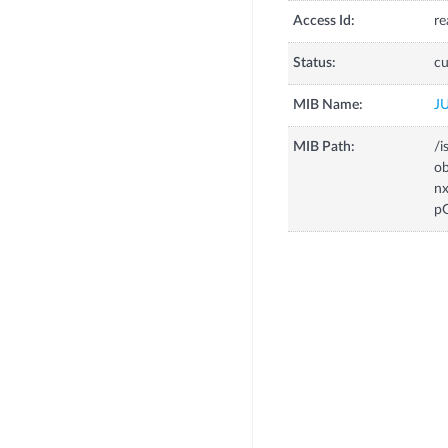
Access Id:
re
Status:
cu
MIB Name:
J
MIB Path:
/i
o
n
p