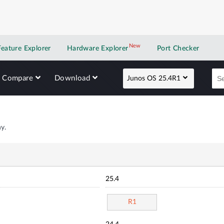
New
New application
Feature Explorer
Hardware Explorer
Port Checker
Compare
Download
Junos OS 25.4R1
y.
25.4
R1