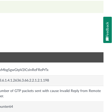
Feedback
n
nxMbgSgwGtpV2ICsInReFRePrTx
3.6.1.4.1.2636.3.66.2.2.1.2.1.198
mber of GTP packets sent with cause Invalid Reply from Remote
er.
ounter64