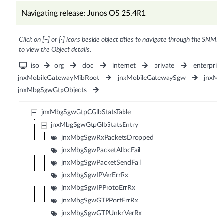
Navigating release: Junos OS 25.4R1
Click on [+] or [-] icons beside object titles to navigate through the SNM
to view the Object details.
iso
org
dod
internet
private
enterpri
jnxMobileGatewayMibRoot
jnxMobileGatewaySgw
jnx
jnxMbgSgwGtpObjects
jnxMbgSgwGtpCGlbStatsTable
jnxMbgSgwGtpGlbStatsEntry
jnxMbgSgwRxPacketsDropped
jnxMbgSgwPacketAllocFail
jnxMbgSgwPacketSendFail
jnxMbgSgwIPVerErrRx
jnxMbgSgwIPProtoErrRx
jnxMbgSgwGTPPortErrRx
jnxMbgSgwGTPUnknVerRx