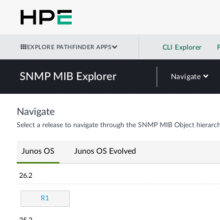
EXPLORE PATHFINDER APPS
CLI Explorer
SNMP MIB Explorer
Navigate
Navigate
Select a release to navigate through the SNMP MIB Object hierarch
Junos OS
Junos OS Evolved
26.2
R1