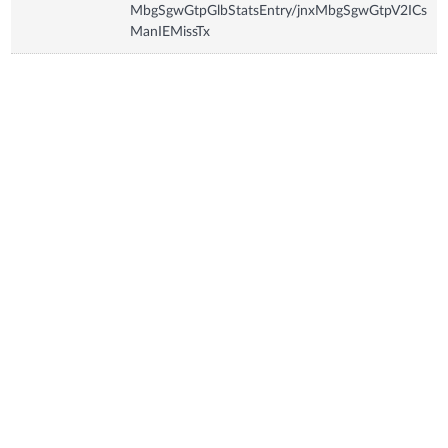
MbgSgwGtpGlbStatsEntry/jnxMbgSgwGtpV2ICs
ManIEMissTx