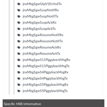
jnxMbgSgwGtpV1ErrIndTx
jnxMbgSgwSuspNotifRx
jnxMbgSgwSuspNotifTx
jnxMbgSgwSuspAckRx
jnxMbgSgwSuspAckTx
jnxMbgSgwResumeNotifRx
jnxMbgSgwResumeNotifTx
jnxMbgSgwResumeAckRx
jnxMbgSgwResumeAckTx
jnxMbgSgwS11PiggybackMsgRx
jnxMbgSgwS11PiggybackMsgTx
jnxMbgSgwS4PiggybackMsgRx
jnxMbgSgwS4PiggybackMsgTx
jnxMbgSgwS5PiggybackMsgRx
jnxMbgSgwS5PiggybackMsgTx
Specific MIB Information