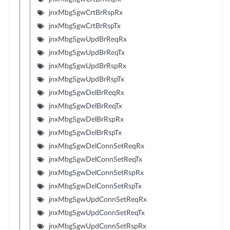
jnxMbgSgwCrtBrRspRx
jnxMbgSgwCrtBrRspTx
jnxMbgSgwUpdBrReqRx
jnxMbgSgwUpdBrReqTx
jnxMbgSgwUpdBrRspRx
jnxMbgSgwUpdBrRspTx
jnxMbgSgwDelBrReqRx
jnxMbgSgwDelBrReqTx
jnxMbgSgwDelBrRspRx
jnxMbgSgwDelBrRspTx
jnxMbgSgwDelConnSetReqRx
jnxMbgSgwDelConnSetReqTx
jnxMbgSgwDelConnSetRspRx
jnxMbgSgwDelConnSetRspTx
jnxMbgSgwUpdConnSetReqRx
jnxMbgSgwUpdConnSetReqTx
jnxMbgSgwUpdConnSetRspRx