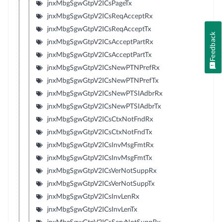
jnxMbgSgwGtpV2ICsPageTx
jnxMbgSgwGtpV2ICsReqAcceptRx
jnxMbgSgwGtpV2ICsReqAcceptTx
Feedback
jnxMbgSgwGtpV2ICsAcceptPartRx
jnxMbgSgwGtpV2ICsAcceptPartTx
jnxMbgSgwGtpV2ICsNewPTNPrefRx
jnxMbgSgwGtpV2ICsNewPTNPrefTx
jnxMbgSgwGtpV2ICsNewPTSIAdbrRx
jnxMbgSgwGtpV2ICsNewPTSIAdbrTx
jnxMbgSgwGtpV2ICsCtxNotFndRx
jnxMbgSgwGtpV2ICsCtxNotFndTx
jnxMbgSgwGtpV2ICsInvMsgFmtRx
jnxMbgSgwGtpV2ICsInvMsgFmtTx
jnxMbgSgwGtpV2ICsVerNotSuppRx
jnxMbgSgwGtpV2ICsVerNotSuppTx
jnxMbgSgwGtpV2ICsInvLenRx
jnxMbgSgwGtpV2ICsInvLenTx