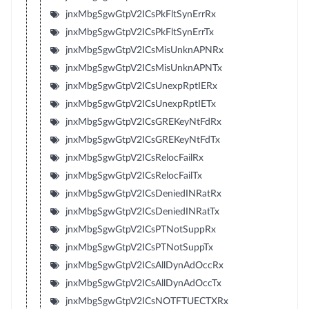
jnxMbgSgwGtpV2ICsPkFltSynErrRx
jnxMbgSgwGtpV2ICsPkFltSynErrTx
jnxMbgSgwGtpV2ICsMisUnknAPNRx
jnxMbgSgwGtpV2ICsMisUnknAPNTx
jnxMbgSgwGtpV2ICsUnexpRptIERx
jnxMbgSgwGtpV2ICsUnexpRptIETx
jnxMbgSgwGtpV2ICsGREKeyNtFdRx
jnxMbgSgwGtpV2ICsGREKeyNtFdTx
jnxMbgSgwGtpV2ICsRelocFailRx
jnxMbgSgwGtpV2ICsRelocFailTx
jnxMbgSgwGtpV2ICsDeniedINRatRx
jnxMbgSgwGtpV2ICsDeniedINRatTx
jnxMbgSgwGtpV2ICsPTNotSuppRx
jnxMbgSgwGtpV2ICsPTNotSuppTx
jnxMbgSgwGtpV2ICsAllDynAdOccRx
jnxMbgSgwGtpV2ICsAllDynAdOccTx
jnxMbgSgwGtpV2ICsNOTFTUECTXRx