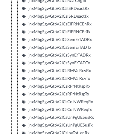
jnxMbgSgwGtpV2ICsRATChgTx
jnxMbgSgwGtpV2ICsISRDeactRx
jnxMbgSgwGtpV2ICsISRDeactTx
jnxMbgSgwGtpV2ICsEIFRNCEnRx
jnxMbgSgwGtpV2ICsEIFRNCEnTx
jnxMbgSgwGtpV2ICsSemErTADRx
jnxMbgSgwGtpV2ICsSemErTADTx
jnxMbgSgwGtpV2ICsSynErTADRx
jnxMbgSgwGtpV2ICsSynErTADTx
jnxMbgSgwGtpV2ICsRMValRcvRx
jnxMbgSgwGtpV2ICsRMValRcvTx
jnxMbgSgwGtpV2ICsRPrNtRspRx
jnxMbgSgwGtpV2ICsRPrNtRspTx
jnxMbgSgwGtpV2ICsColNWReqRx
jnxMbgSgwGtpV2ICsColNWReqTx
jnxMbgSgwGtpV2ICsUnPgUESusRx
jnxMbgSgwGtpV2ICsUnPgUESusTx
jnxMbgSgwGtpV2ICsInvTotLenRx