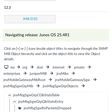
12.3
X48-D10
Navigating release: Junos OS 25.4R1
Click on [+] or [-] icons beside object titles to navigate through the SNMP
MIB Object hierarchy and click on the object title to view the Object
details.
iso
org
dod
internet
private
enterprises
juniperMIB
jnxMibs
jnxMobileGatewayMibRoot
jnxMobileGatewaySgw
jnxMbgSgwGtpMib
jnxMbgSgwGtpObjects
jnxMbgSgwGtpCGlbStatsTable
jnxMbgSgwGtpGlbStatsEntry
jnxMbgSgwRxPacketsDropped