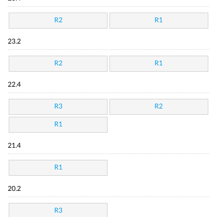
R2
R1
23.2
R2
R1
22.4
R3
R2
R1
21.4
R1
20.2
R3