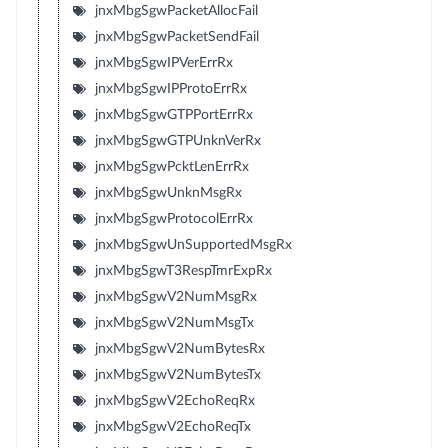
jnxMbgSgwPacketAllocFail
jnxMbgSgwPacketSendFail
jnxMbgSgwIPVerErrRx
jnxMbgSgwIPProtoErrRx
jnxMbgSgwGTPPortErrRx
jnxMbgSgwGTPUnknVerRx
jnxMbgSgwPcktLenErrRx
jnxMbgSgwUnknMsgRx
jnxMbgSgwProtocolErrRx
jnxMbgSgwUnSupportedMsgRx
jnxMbgSgwT3RespTmrExpRx
jnxMbgSgwV2NumMsgRx
jnxMbgSgwV2NumMsgTx
jnxMbgSgwV2NumBytesRx
jnxMbgSgwV2NumBytesTx
jnxMbgSgwV2EchoReqRx
jnxMbgSgwV2EchoReqTx