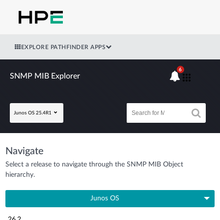
EXPLORE PATHFINDER APPS
6
SNMP MIB Explorer
Junos OS 25.4R1
Navigate
Select a release to navigate through the SNMP MIB Object
hierarchy.
Junos OS
26.2