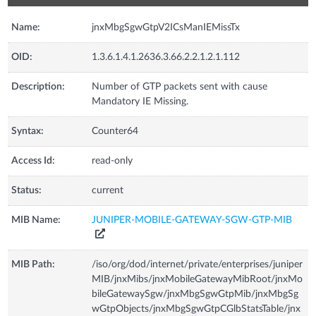
Name:
jnxMbgSgwGtpV2ICsManIEMissTx
OID:
1.3.6.1.4.1.2636.3.66.2.2.1.2.1.112
Description:
Number of GTP packets sent with cause
Mandatory IE Missing.
Syntax:
Counter64
Access Id:
read-only
Status:
current
MIB Name:
JUNIPER-MOBILE-GATEWAY-SGW-GTP-MIB
MIB Path:
/iso/org/dod/internet/private/enterprises/juniper
MIB/jnxMibs/jnxMobileGatewayMibRoot/jnxMo
bileGatewaySgw/jnxMbgSgwGtpMib/jnxMbgSg
wGtpObjects/jnxMbgSgwGtpCGlbStatsTable/jnx