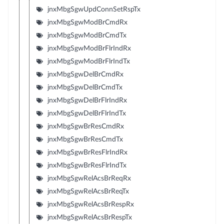
jnxMbgSgwUpdConnSetRspTx
jnxMbgSgwModBrCmdRx
jnxMbgSgwModBrCmdTx
jnxMbgSgwModBrFlrIndRx
jnxMbgSgwModBrFlrIndTx
jnxMbgSgwDelBrCmdRx
jnxMbgSgwDelBrCmdTx
jnxMbgSgwDelBrFlrIndRx
jnxMbgSgwDelBrFlrIndTx
jnxMbgSgwBrResCmdRx
jnxMbgSgwBrResCmdTx
jnxMbgSgwBrResFlrIndRx
jnxMbgSgwBrResFlrIndTx
jnxMbgSgwRelAcsBrReqRx
jnxMbgSgwRelAcsBrReqTx
jnxMbgSgwRelAcsBrRespRx
jnxMbgSgwRelAcsBrRespTx