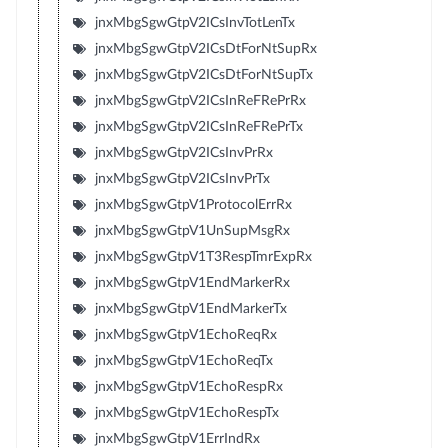
jnxMbgSgwGtpV2ICsInvTotLenTx
jnxMbgSgwGtpV2ICsDtForNtSupRx
jnxMbgSgwGtpV2ICsDtForNtSupTx
jnxMbgSgwGtpV2ICsInReFRePrRx
jnxMbgSgwGtpV2ICsInReFRePrTx
jnxMbgSgwGtpV2ICsInvPrRx
jnxMbgSgwGtpV2ICsInvPrTx
jnxMbgSgwGtpV1ProtocolErrRx
jnxMbgSgwGtpV1UnSupMsgRx
jnxMbgSgwGtpV1T3RespTmrExpRx
jnxMbgSgwGtpV1EndMarkerRx
jnxMbgSgwGtpV1EndMarkerTx
jnxMbgSgwGtpV1EchoReqRx
jnxMbgSgwGtpV1EchoReqTx
jnxMbgSgwGtpV1EchoRespRx
jnxMbgSgwGtpV1EchoRespTx
jnxMbgSgwGtpV1ErrIndRx