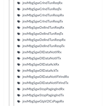
jnxMbgSgwCrIndTunReqRx
jnxMbgSgwCrIndTunReqTx
jnxMbgSgwCrIndTunRespRx
jnxMbgSgwCrIndTunRespTx
jnxMbgSgwDelIndTunReqRx
jnxMbgSgwDelIndTunReqTx
jnxMbgSgwDelIndTunRespRx
jnxMbgSgwDelIndTunRespTx
jnxMbgSgwDlDataNotifRx
jnxMbgSgwDlDataNotifTx
jnxMbgSgwDlDataAckRx
jnxMbgSgwDlDataAckTx
jnxMbgSgwDlDataNotiFlrIndRx
jnxMbgSgwDlDataNotiFlrIndTx
jnxMbgSgwStopPagingIndRx
jnxMbgSgwStopPagingIndTx
jnxMbgSgwGtpV2ICsPageRx