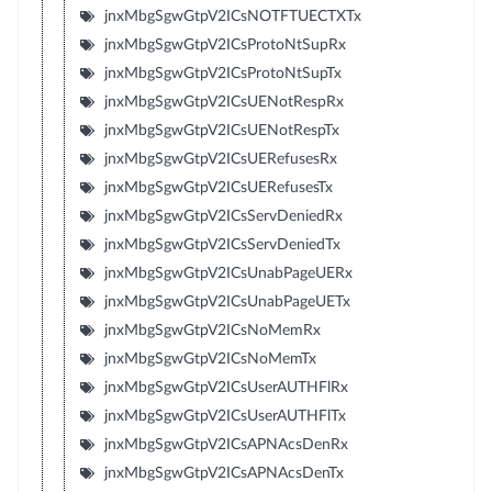
jnxMbgSgwGtpV2ICsNOTFTUECTXTx
jnxMbgSgwGtpV2ICsProtoNtSupRx
jnxMbgSgwGtpV2ICsProtoNtSupTx
jnxMbgSgwGtpV2ICsUENotRespRx
jnxMbgSgwGtpV2ICsUENotRespTx
jnxMbgSgwGtpV2ICsUERefusesRx
jnxMbgSgwGtpV2ICsUERefusesTx
jnxMbgSgwGtpV2ICsServDeniedRx
jnxMbgSgwGtpV2ICsServDeniedTx
jnxMbgSgwGtpV2ICsUnabPageUERx
jnxMbgSgwGtpV2ICsUnabPageUETx
jnxMbgSgwGtpV2ICsNoMemRx
jnxMbgSgwGtpV2ICsNoMemTx
jnxMbgSgwGtpV2ICsUserAUTHFlRx
jnxMbgSgwGtpV2ICsUserAUTHFlTx
jnxMbgSgwGtpV2ICsAPNAcsDenRx
jnxMbgSgwGtpV2ICsAPNAcsDenTx