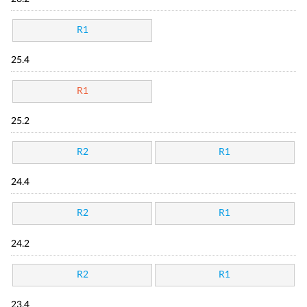
R1
25.4
R1
25.2
R2
R1
24.4
R2
R1
24.2
R2
R1
23.4