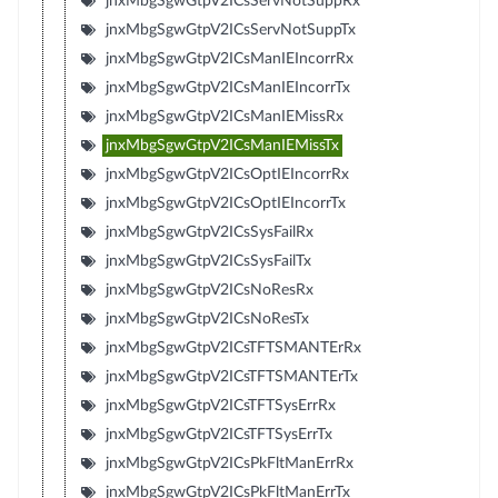
jnxMbgSgwGtpV2ICsServNotSuppRx
jnxMbgSgwGtpV2ICsServNotSuppTx
jnxMbgSgwGtpV2ICsManIEIncorrRx
jnxMbgSgwGtpV2ICsManIEIncorrTx
jnxMbgSgwGtpV2ICsManIEMissRx
jnxMbgSgwGtpV2ICsManIEMissTx
jnxMbgSgwGtpV2ICsOptIEIncorrRx
jnxMbgSgwGtpV2ICsOptIEIncorrTx
jnxMbgSgwGtpV2ICsSysFailRx
jnxMbgSgwGtpV2ICsSysFailTx
jnxMbgSgwGtpV2ICsNoResRx
jnxMbgSgwGtpV2ICsNoResTx
jnxMbgSgwGtpV2ICsTFTSMANTErRx
jnxMbgSgwGtpV2ICsTFTSMANTErTx
jnxMbgSgwGtpV2ICsTFTSysErrRx
jnxMbgSgwGtpV2ICsTFTSysErrTx
jnxMbgSgwGtpV2ICsPkFltManErrRx
jnxMbgSgwGtpV2ICsPkFltManErrTx