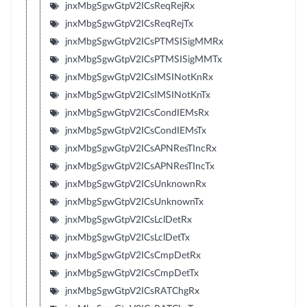
jnxMbgSgwGtpV2ICsReqRejRx
jnxMbgSgwGtpV2ICsReqRejTx
jnxMbgSgwGtpV2ICsPTMSISigMMRx
jnxMbgSgwGtpV2ICsPTMSISigMMTx
jnxMbgSgwGtpV2ICsIMSINotKnRx
jnxMbgSgwGtpV2ICsIMSINotKnTx
jnxMbgSgwGtpV2ICsCondIEMsRx
jnxMbgSgwGtpV2ICsCondIEMsTx
jnxMbgSgwGtpV2ICsAPNResTIncRx
jnxMbgSgwGtpV2ICsAPNResTIncTx
jnxMbgSgwGtpV2ICsUnknownRx
jnxMbgSgwGtpV2ICsUnknownTx
jnxMbgSgwGtpV2ICsLclDetRx
jnxMbgSgwGtpV2ICsLclDetTx
jnxMbgSgwGtpV2ICsCmpDetRx
jnxMbgSgwGtpV2ICsCmpDetTx
jnxMbgSgwGtpV2ICsRATChgRx