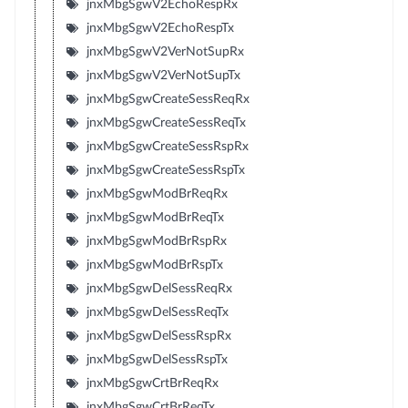
jnxMbgSgwV2EchoRespRx
jnxMbgSgwV2EchoRespTx
jnxMbgSgwV2VerNotSupRx
jnxMbgSgwV2VerNotSupTx
jnxMbgSgwCreateSessReqRx
jnxMbgSgwCreateSessReqTx
jnxMbgSgwCreateSessRspRx
jnxMbgSgwCreateSessRspTx
jnxMbgSgwModBrReqRx
jnxMbgSgwModBrReqTx
jnxMbgSgwModBrRspRx
jnxMbgSgwModBrRspTx
jnxMbgSgwDelSessReqRx
jnxMbgSgwDelSessReqTx
jnxMbgSgwDelSessRspRx
jnxMbgSgwDelSessRspTx
jnxMbgSgwCrtBrReqRx
jnxMbgSgwCrtBrReqTx