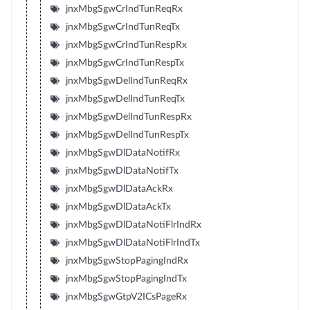
jnxMbgSgwCrIndTunReqRx
jnxMbgSgwCrIndTunReqTx
jnxMbgSgwCrIndTunRespRx
jnxMbgSgwCrIndTunRespTx
jnxMbgSgwDelIndTunReqRx
jnxMbgSgwDelIndTunReqTx
jnxMbgSgwDelIndTunRespRx
jnxMbgSgwDelIndTunRespTx
jnxMbgSgwDlDataNotifRx
jnxMbgSgwDlDataNotifTx
jnxMbgSgwDlDataAckRx
jnxMbgSgwDlDataAckTx
jnxMbgSgwDlDataNotiFlrIndRx
jnxMbgSgwDlDataNotiFlrIndTx
jnxMbgSgwStopPagingIndRx
jnxMbgSgwStopPagingIndTx
jnxMbgSgwGtpV2ICsPageRx