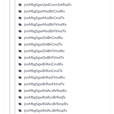
jnxMbgSgwUpdConnSetRspTx
jnxMbgSgwModBrCmdRx
jnxMbgSgwModBrCmdTx
jnxMbgSgwModBrFlrIndRx
jnxMbgSgwModBrFlrIndTx
jnxMbgSgwDelBrCmdRx
jnxMbgSgwDelBrCmdTx
jnxMbgSgwDelBrFlrIndRx
jnxMbgSgwDelBrFlrIndTx
jnxMbgSgwBrResCmdRx
jnxMbgSgwBrResCmdTx
jnxMbgSgwBrResFlrIndRx
jnxMbgSgwBrResFlrIndTx
jnxMbgSgwRelAcsBrReqRx
jnxMbgSgwRelAcsBrReqTx
jnxMbgSgwRelAcsBrRespRx
jnxMbgSgwRelAcsBrRespTx