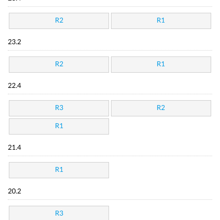
R2
R1
23.2
R2
R1
22.4
R3
R2
R1
21.4
R1
20.2
R3