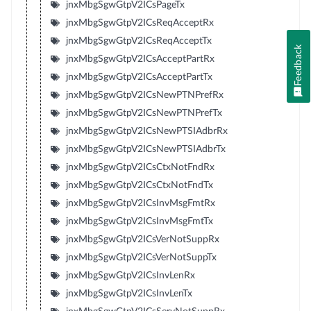
jnxMbgSgwGtpV2ICsPageTx
jnxMbgSgwGtpV2ICsReqAcceptRx
jnxMbgSgwGtpV2ICsReqAcceptTx
Feedback
jnxMbgSgwGtpV2ICsAcceptPartRx
jnxMbgSgwGtpV2ICsAcceptPartTx
jnxMbgSgwGtpV2ICsNewPTNPrefRx
jnxMbgSgwGtpV2ICsNewPTNPrefTx
jnxMbgSgwGtpV2ICsNewPTSIAdbrRx
jnxMbgSgwGtpV2ICsNewPTSIAdbrTx
jnxMbgSgwGtpV2ICsCtxNotFndRx
jnxMbgSgwGtpV2ICsCtxNotFndTx
jnxMbgSgwGtpV2ICsInvMsgFmtRx
jnxMbgSgwGtpV2ICsInvMsgFmtTx
jnxMbgSgwGtpV2ICsVerNotSuppRx
jnxMbgSgwGtpV2ICsVerNotSuppTx
jnxMbgSgwGtpV2ICsInvLenRx
jnxMbgSgwGtpV2ICsInvLenTx