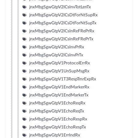
jnxMbgSgwGtpV2ICsInvTotLenTx
jnxMbgSgwGtpV2ICsDtForNtSupRx
jnxMbgSgwGtpV2ICsDtForNtSupTx
jnxMbgSgwGtpV2ICsInReFRePrRx
jnxMbgSgwGtpV2ICsInReFRePrTx
jnxMbgSgwGtpV2ICsInvPrRx
jnxMbgSgwGtpV2ICsInvPrTx
jnxMbgSgwGtpV1ProtocolErrRx
jnxMbgSgwGtpV1UnSupMsgRx
jnxMbgSgwGtpV1T3RespTmrExpRx
jnxMbgSgwGtpV1EndMarkerRx
jnxMbgSgwGtpV1EndMarkerTx
jnxMbgSgwGtpV1EchoReqRx
jnxMbgSgwGtpV1EchoReqTx
jnxMbgSgwGtpV1EchoRespRx
jnxMbgSgwGtpV1EchoRespTx
jnxMbgSgwGtpV1ErrIndRx