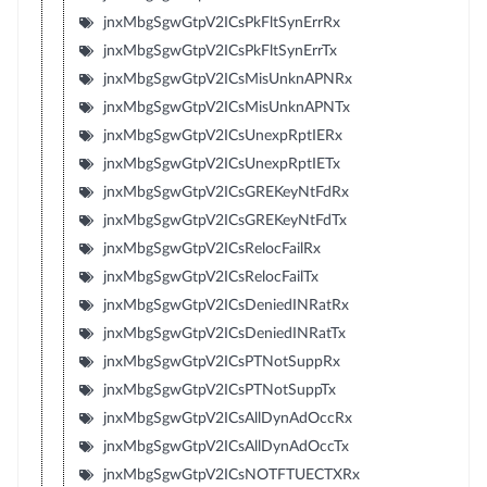
jnxMbgSgwGtpV2ICsPkFltSynErrRx
jnxMbgSgwGtpV2ICsPkFltSynErrTx
jnxMbgSgwGtpV2ICsMisUnknAPNRx
jnxMbgSgwGtpV2ICsMisUnknAPNTx
jnxMbgSgwGtpV2ICsUnexpRptIERx
jnxMbgSgwGtpV2ICsUnexpRptIETx
jnxMbgSgwGtpV2ICsGREKeyNtFdRx
jnxMbgSgwGtpV2ICsGREKeyNtFdTx
jnxMbgSgwGtpV2ICsRelocFailRx
jnxMbgSgwGtpV2ICsRelocFailTx
jnxMbgSgwGtpV2ICsDeniedINRatRx
jnxMbgSgwGtpV2ICsDeniedINRatTx
jnxMbgSgwGtpV2ICsPTNotSuppRx
jnxMbgSgwGtpV2ICsPTNotSuppTx
jnxMbgSgwGtpV2ICsAllDynAdOccRx
jnxMbgSgwGtpV2ICsAllDynAdOccTx
jnxMbgSgwGtpV2ICsNOTFTUECTXRx