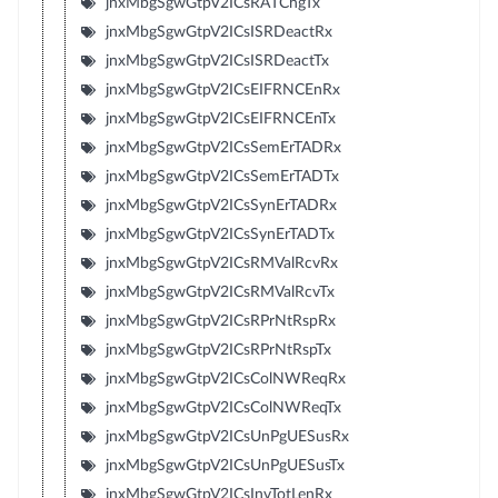
jnxMbgSgwGtpV2ICsRATChgTx
jnxMbgSgwGtpV2ICsISRDeactRx
jnxMbgSgwGtpV2ICsISRDeactTx
jnxMbgSgwGtpV2ICsEIFRNCEnRx
jnxMbgSgwGtpV2ICsEIFRNCEnTx
jnxMbgSgwGtpV2ICsSemErTADRx
jnxMbgSgwGtpV2ICsSemErTADTx
jnxMbgSgwGtpV2ICsSynErTADRx
jnxMbgSgwGtpV2ICsSynErTADTx
jnxMbgSgwGtpV2ICsRMValRcvRx
jnxMbgSgwGtpV2ICsRMValRcvTx
jnxMbgSgwGtpV2ICsRPrNtRspRx
jnxMbgSgwGtpV2ICsRPrNtRspTx
jnxMbgSgwGtpV2ICsColNWReqRx
jnxMbgSgwGtpV2ICsColNWReqTx
jnxMbgSgwGtpV2ICsUnPgUESusRx
jnxMbgSgwGtpV2ICsUnPgUESusTx
jnxMbgSgwGtpV2ICsInvTotLenRx