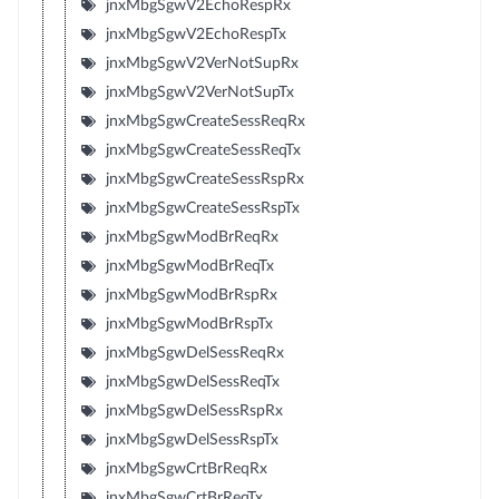
jnxMbgSgwV2EchoRespRx
jnxMbgSgwV2EchoRespTx
jnxMbgSgwV2VerNotSupRx
jnxMbgSgwV2VerNotSupTx
jnxMbgSgwCreateSessReqRx
jnxMbgSgwCreateSessReqTx
jnxMbgSgwCreateSessRspRx
jnxMbgSgwCreateSessRspTx
jnxMbgSgwModBrReqRx
jnxMbgSgwModBrReqTx
jnxMbgSgwModBrRspRx
jnxMbgSgwModBrRspTx
jnxMbgSgwDelSessReqRx
jnxMbgSgwDelSessReqTx
jnxMbgSgwDelSessRspRx
jnxMbgSgwDelSessRspTx
jnxMbgSgwCrtBrReqRx
jnxMbgSgwCrtBrReqTx