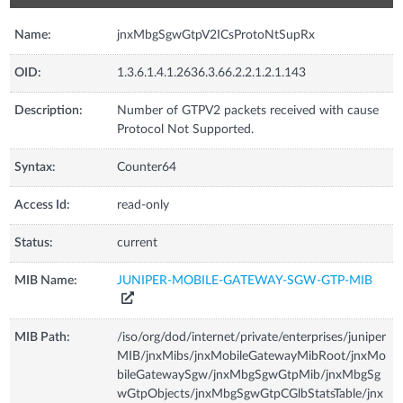
Name:
jnxMbgSgwGtpV2ICsProtoNtSupRx
OID:
1.3.6.1.4.1.2636.3.66.2.2.1.2.1.143
Description:
Number of GTPV2 packets received with cause
Protocol Not Supported.
Syntax:
Counter64
Access Id:
read-only
Status:
current
MIB Name:
JUNIPER-MOBILE-GATEWAY-SGW-GTP-MIB
MIB Path:
/iso/org/dod/internet/private/enterprises/juniper
MIB/jnxMibs/jnxMobileGatewayMibRoot/jnxMo
bileGatewaySgw/jnxMbgSgwGtpMib/jnxMbgSg
wGtpObjects/jnxMbgSgwGtpCGlbStatsTable/jnx