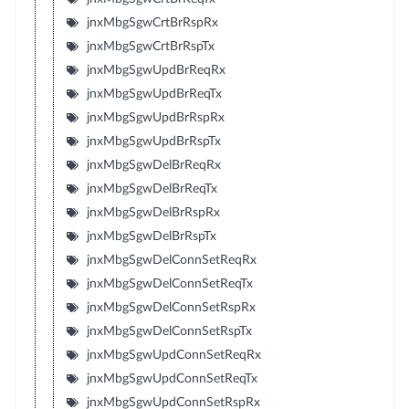
jnxMbgSgwCrtBrRspRx
jnxMbgSgwCrtBrRspTx
jnxMbgSgwUpdBrReqRx
jnxMbgSgwUpdBrReqTx
jnxMbgSgwUpdBrRspRx
jnxMbgSgwUpdBrRspTx
jnxMbgSgwDelBrReqRx
jnxMbgSgwDelBrReqTx
jnxMbgSgwDelBrRspRx
jnxMbgSgwDelBrRspTx
jnxMbgSgwDelConnSetReqRx
jnxMbgSgwDelConnSetReqTx
jnxMbgSgwDelConnSetRspRx
jnxMbgSgwDelConnSetRspTx
jnxMbgSgwUpdConnSetReqRx
jnxMbgSgwUpdConnSetReqTx
jnxMbgSgwUpdConnSetRspRx