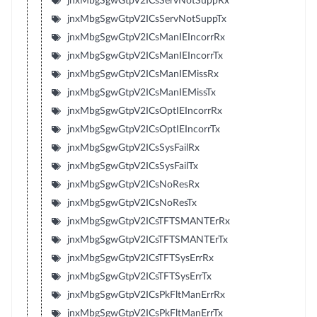
jnxMbgSgwGtpV2ICsServNotSuppRx
jnxMbgSgwGtpV2ICsServNotSuppTx
jnxMbgSgwGtpV2ICsManIEIncorrRx
jnxMbgSgwGtpV2ICsManIEIncorrTx
jnxMbgSgwGtpV2ICsManIEMissRx
jnxMbgSgwGtpV2ICsManIEMissTx
jnxMbgSgwGtpV2ICsOptIEIncorrRx
jnxMbgSgwGtpV2ICsOptIEIncorrTx
jnxMbgSgwGtpV2ICsSysFailRx
jnxMbgSgwGtpV2ICsSysFailTx
jnxMbgSgwGtpV2ICsNoResRx
jnxMbgSgwGtpV2ICsNoResTx
jnxMbgSgwGtpV2ICsTFTSMANTErRx
jnxMbgSgwGtpV2ICsTFTSMANTErTx
jnxMbgSgwGtpV2ICsTFTSysErrRx
jnxMbgSgwGtpV2ICsTFTSysErrTx
jnxMbgSgwGtpV2ICsPkFltManErrRx
jnxMbgSgwGtpV2ICsPkFltManErrTx