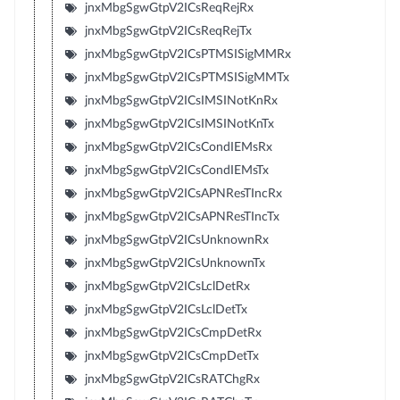
jnxMbgSgwGtpV2ICsReqRejRx
jnxMbgSgwGtpV2ICsReqRejTx
jnxMbgSgwGtpV2ICsPTMSISigMMRx
jnxMbgSgwGtpV2ICsPTMSISigMMTx
jnxMbgSgwGtpV2ICsIMSINotKnRx
jnxMbgSgwGtpV2ICsIMSINotKnTx
jnxMbgSgwGtpV2ICsCondIEMsRx
jnxMbgSgwGtpV2ICsCondIEMsTx
jnxMbgSgwGtpV2ICsAPNResTIncRx
jnxMbgSgwGtpV2ICsAPNResTIncTx
jnxMbgSgwGtpV2ICsUnknownRx
jnxMbgSgwGtpV2ICsUnknownTx
jnxMbgSgwGtpV2ICsLclDetRx
jnxMbgSgwGtpV2ICsLclDetTx
jnxMbgSgwGtpV2ICsCmpDetRx
jnxMbgSgwGtpV2ICsCmpDetTx
jnxMbgSgwGtpV2ICsRATChgRx