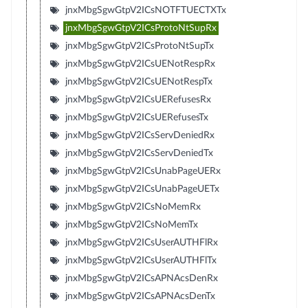
jnxMbgSgwGtpV2ICsNOTFTUECTXTx
jnxMbgSgwGtpV2ICsProtoNtSupRx
jnxMbgSgwGtpV2ICsProtoNtSupTx
jnxMbgSgwGtpV2ICsUENotRespRx
jnxMbgSgwGtpV2ICsUENotRespTx
jnxMbgSgwGtpV2ICsUERefusesRx
jnxMbgSgwGtpV2ICsUERefusesTx
jnxMbgSgwGtpV2ICsServDeniedRx
jnxMbgSgwGtpV2ICsServDeniedTx
jnxMbgSgwGtpV2ICsUnabPageUERx
jnxMbgSgwGtpV2ICsUnabPageUETx
jnxMbgSgwGtpV2ICsNoMemRx
jnxMbgSgwGtpV2ICsNoMemTx
jnxMbgSgwGtpV2ICsUserAUTHFlRx
jnxMbgSgwGtpV2ICsUserAUTHFlTx
jnxMbgSgwGtpV2ICsAPNAcsDenRx
jnxMbgSgwGtpV2ICsAPNAcsDenTx