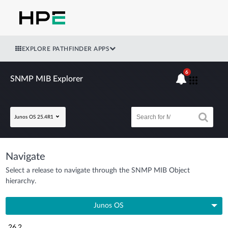
EXPLORE PATHFINDER APPS
6
SNMP MIB Explorer
Junos OS 25.4R1
Navigate
Select a release to navigate through the SNMP MIB Object
hierarchy.
Junos OS
26.2