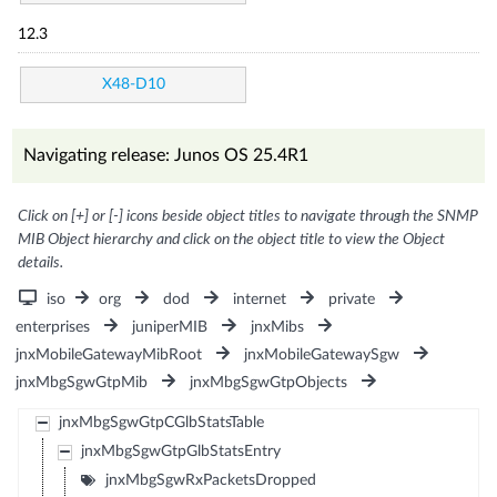
12.3
X48-D10
Navigating release: Junos OS 25.4R1
Click on [+] or [-] icons beside object titles to navigate through the SNMP
MIB Object hierarchy and click on the object title to view the Object
details.
iso
org
dod
internet
private
enterprises
juniperMIB
jnxMibs
jnxMobileGatewayMibRoot
jnxMobileGatewaySgw
jnxMbgSgwGtpMib
jnxMbgSgwGtpObjects
jnxMbgSgwGtpCGlbStatsTable
jnxMbgSgwGtpGlbStatsEntry
jnxMbgSgwRxPacketsDropped