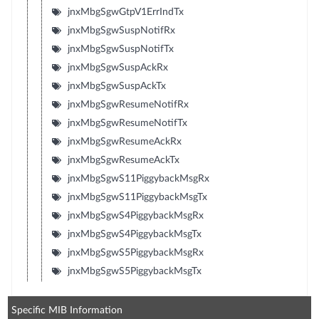
jnxMbgSgwGtpV1ErrIndTx
jnxMbgSgwSuspNotifRx
jnxMbgSgwSuspNotifTx
jnxMbgSgwSuspAckRx
jnxMbgSgwSuspAckTx
jnxMbgSgwResumeNotifRx
jnxMbgSgwResumeNotifTx
jnxMbgSgwResumeAckRx
jnxMbgSgwResumeAckTx
jnxMbgSgwS11PiggybackMsgRx
jnxMbgSgwS11PiggybackMsgTx
jnxMbgSgwS4PiggybackMsgRx
jnxMbgSgwS4PiggybackMsgTx
jnxMbgSgwS5PiggybackMsgRx
jnxMbgSgwS5PiggybackMsgTx
Specific MIB Information