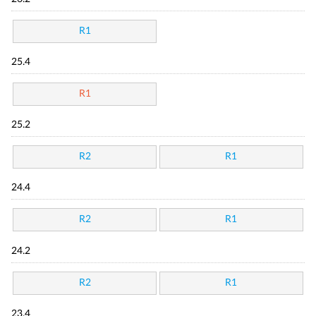
R1
25.4
R1
25.2
R2
R1
24.4
R2
R1
24.2
R2
R1
23.4