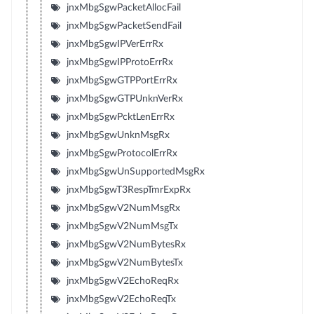
jnxMbgSgwPacketAllocFail
jnxMbgSgwPacketSendFail
jnxMbgSgwIPVerErrRx
jnxMbgSgwIPProtoErrRx
jnxMbgSgwGTPPortErrRx
jnxMbgSgwGTPUnknVerRx
jnxMbgSgwPcktLenErrRx
jnxMbgSgwUnknMsgRx
jnxMbgSgwProtocolErrRx
jnxMbgSgwUnSupportedMsgRx
jnxMbgSgwT3RespTmrExpRx
jnxMbgSgwV2NumMsgRx
jnxMbgSgwV2NumMsgTx
jnxMbgSgwV2NumBytesRx
jnxMbgSgwV2NumBytesTx
jnxMbgSgwV2EchoReqRx
jnxMbgSgwV2EchoReqTx