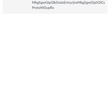
MbgSgwGtpGlbStatsEntry/jnxMbgSgwGtpV2ICs
ProtoNtSupRx