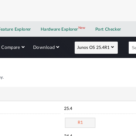
New
New application
Feature Explorer
Hardware Explorer
Port Checker
Compare
Download
Junos OS 25.4R1
y.
25.4
R1