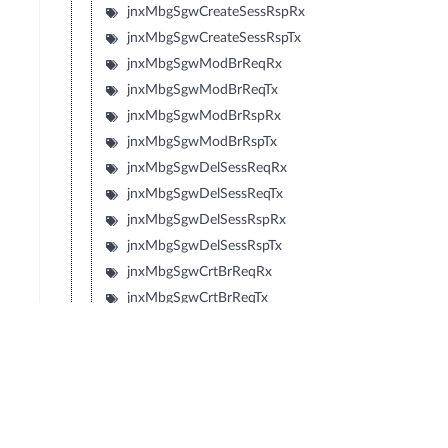
jnxMbgSgwCreateSessRspRx
jnxMbgSgwCreateSessRspTx
jnxMbgSgwModBrReqRx
jnxMbgSgwModBrReqTx
jnxMbgSgwModBrRspRx
jnxMbgSgwModBrRspTx
jnxMbgSgwDelSessReqRx
jnxMbgSgwDelSessReqTx
jnxMbgSgwDelSessRspRx
jnxMbgSgwDelSessRspTx
jnxMbgSgwCrtBrReqRx
jnxMbgSgwCrtBrReqTx
jnxMbgSgwCrtBrRspRx
jnxMbgSgwCrtBrRspTx
jnxMbgSgwUpdBrReqRx
jnxMbgSgwUpdBrReqTx
jnxMbgSgwUpdBrRspRx