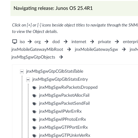
Navigating release: Junos OS 25.4R1
Click on [+] or [-] icons beside object titles to navigate through the SNM
to view the Object details.
iso
org
dod
internet
private
enterpri
jnxMobileGatewayMibRoot
jnxMobileGatewaySgw
jnx
jnxMbgSgwGtpObjects
jnxMbgSgwGtpCGlbStatsTable
jnxMbgSgwGtpGlbStatsEntry
jnxMbgSgwRxPacketsDropped
jnxMbgSgwPacketAllocFail
jnxMbgSgwPacketSendFail
jnxMbgSgwIPVerErrRx
jnxMbgSgwIPProtoErrRx
jnxMbgSgwGTPPortErrRx
jnxMbgSgwGTPUnknVerRx