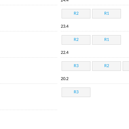
24.4
R2
R1
23.4
R2
R1
22.4
R3
R2
20.2
R3