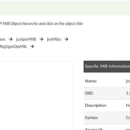
P MIB Object hierarchy and click on the object title
ses
juniperMIB
jnxMibs
MbgSgwGtpMib
Specific MIB Informatio
Name:
j
OID:
1.
Description:
Nu
Syntax:
C