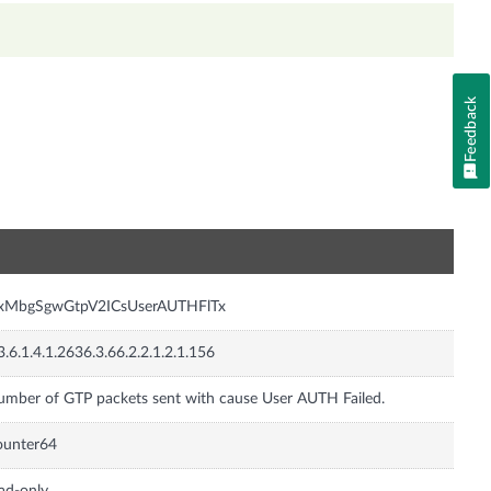
Feedback
n
nxMbgSgwGtpV2ICsUserAUTHFlTx
3.6.1.4.1.2636.3.66.2.2.1.2.1.156
mber of GTP packets sent with cause User AUTH Failed.
ounter64