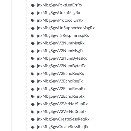
jnxMbgSgwPcktLenErrRx
jnxMbgSgwUnknMsgRx
jnxMbgSgwProtocolErrRx
jnxMbgSgwUnSupportedMsgRx
jnxMbgSgwT3RespTmrExpRx
jnxMbgSgwV2NumMsgRx
jnxMbgSgwV2NumMsgTx
jnxMbgSgwV2NumBytesRx
jnxMbgSgwV2NumBytesTx
jnxMbgSgwV2EchoReqRx
jnxMbgSgwV2EchoReqTx
jnxMbgSgwV2EchoRespRx
jnxMbgSgwV2EchoRespTx
jnxMbgSgwV2VerNotSupRx
jnxMbgSgwV2VerNotSupTx
jnxMbgSgwCreateSessReqRx
jnxMbgSgwCreateSessReqTx