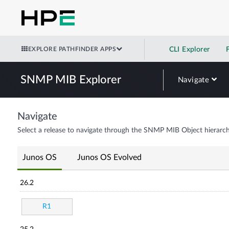
EXPLORE PATHFINDER APPS
CLI Explorer
SNMP MIB Explorer
Navigate
Navigate
Select a release to navigate through the SNMP MIB Object hierarch
Junos OS
Junos OS Evolved
26.2
R1