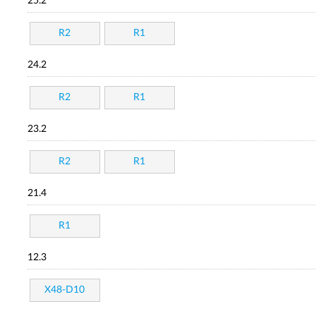
25.2
R2
R1
24.2
R2
R1
23.2
R2
R1
21.4
R1
12.3
X48-D10