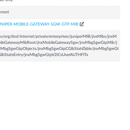
ad-only
rrent
UNIPER-MOBILE-GATEWAY-SGW-GTP-MIB
so/org/dod/internet/private/enterprises/juniperMIB/jnxMibs/jnxM
bileGatewayMibRoot/jnxMobileGatewaySgw/jnxMbgSgwGtpMib/j
xMbgSgwGtpObjects/jnxMbgSgwGtpCGlbStatsTable/jnxMbgSgwGt
GlbStatsEntry/jnxMbgSgwGtpV2ICsUserAUTHFlTx