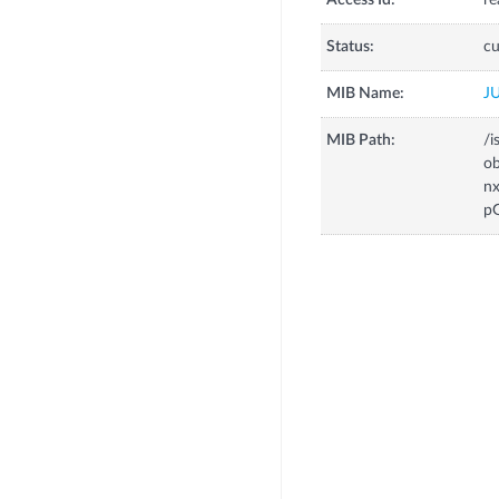
Access Id:
re
Status:
cu
MIB Name:
J
MIB Path:
/i
o
n
p