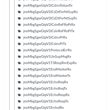
jnxMbgSgwGtpV2ICsInvTotLenTx
jnxMbgSgwGtpV2ICsDtForNtSupRx
jnxMbgSgwGtpV2ICsDtForNtSupTx
jnxMbgSgwGtpV2ICsInReFRePrRx
jnxMbgSgwGtpV2ICsInReFRePrTx
jnxMbgSgwGtpV2ICsInvPrRx
jnxMbgSgwGtpV2ICsInvPrTx
jnxMbgSgwGtpV1ProtocolErrRx
jnxMbgSgwGtpV1UnSupMsgRx
jnxMbgSgwGtpV1T3RespTmrExpRx
jnxMbgSgwGtpV1EndMarkerRx
jnxMbgSgwGtpV1EndMarkerTx
jnxMbgSgwGtpV1EchoReqRx
jnxMbgSgwGtpV1EchoReqTx
jnxMbgSgwGtpV1EchoRespRx
jnxMbgSgwGtpV1EchoRespTx
jnxMbgSgwGtpV1ErrIndRx