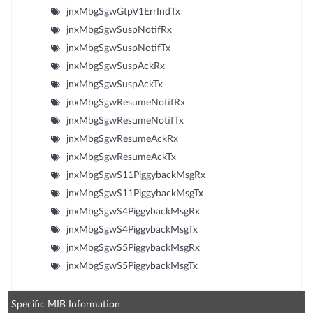
jnxMbgSgwGtpV1ErrIndTx
jnxMbgSgwSuspNotifRx
jnxMbgSgwSuspNotifTx
jnxMbgSgwSuspAckRx
jnxMbgSgwSuspAckTx
jnxMbgSgwResumeNotifRx
jnxMbgSgwResumeNotifTx
jnxMbgSgwResumeAckRx
jnxMbgSgwResumeAckTx
jnxMbgSgwS11PiggybackMsgRx
jnxMbgSgwS11PiggybackMsgTx
jnxMbgSgwS4PiggybackMsgRx
jnxMbgSgwS4PiggybackMsgTx
jnxMbgSgwS5PiggybackMsgRx
jnxMbgSgwS5PiggybackMsgTx
Specific MIB Information