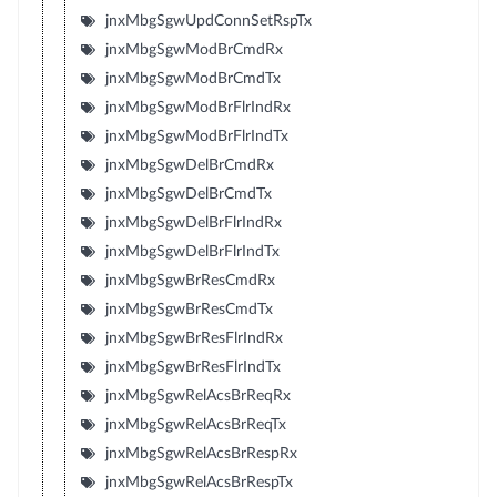
jnxMbgSgwUpdConnSetRspTx
jnxMbgSgwModBrCmdRx
jnxMbgSgwModBrCmdTx
jnxMbgSgwModBrFlrIndRx
jnxMbgSgwModBrFlrIndTx
jnxMbgSgwDelBrCmdRx
jnxMbgSgwDelBrCmdTx
jnxMbgSgwDelBrFlrIndRx
jnxMbgSgwDelBrFlrIndTx
jnxMbgSgwBrResCmdRx
jnxMbgSgwBrResCmdTx
jnxMbgSgwBrResFlrIndRx
jnxMbgSgwBrResFlrIndTx
jnxMbgSgwRelAcsBrReqRx
jnxMbgSgwRelAcsBrReqTx
jnxMbgSgwRelAcsBrRespRx
jnxMbgSgwRelAcsBrRespTx