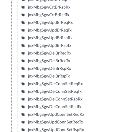
jnxMbgSgwCrtBrRspRx
jnxMbgSgwCrtBrRspTx
jnxMbgSgwUpdBrReqRx
jnxMbgSgwUpdBrReqTx
jnxMbgSgwUpdBrRspRx
jnxMbgSgwUpdBrRspTx
jnxMbgSgwDelBrReqRx
jnxMbgSgwDelBrReqTx
jnxMbgSgwDelBrRspRx
jnxMbgSgwDelBrRspTx
jnxMbgSgwDelConnSetReqRx
jnxMbgSgwDelConnSetReqTx
jnxMbgSgwDelConnSetRspRx
jnxMbgSgwDelConnSetRspTx
jnxMbgSgwUpdConnSetReqRx
jnxMbgSgwUpdConnSetReqTx
jnxMbgSgwUpdConnSetRspRx