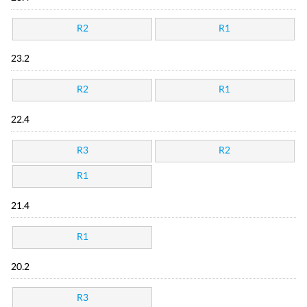
R2
R1
23.2
R2
R1
22.4
R3
R2
R1
21.4
R1
20.2
R3