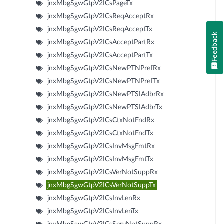
jnxMbgSgwGtpV2ICsPageTx
jnxMbgSgwGtpV2ICsReqAcceptRx
jnxMbgSgwGtpV2ICsReqAcceptTx
Feedback
jnxMbgSgwGtpV2ICsAcceptPartRx
jnxMbgSgwGtpV2ICsAcceptPartTx
jnxMbgSgwGtpV2ICsNewPTNPrefRx
jnxMbgSgwGtpV2ICsNewPTNPrefTx
jnxMbgSgwGtpV2ICsNewPTSIAdbrRx
jnxMbgSgwGtpV2ICsNewPTSIAdbrTx
jnxMbgSgwGtpV2ICsCtxNotFndRx
jnxMbgSgwGtpV2ICsCtxNotFndTx
jnxMbgSgwGtpV2ICsInvMsgFmtRx
jnxMbgSgwGtpV2ICsInvMsgFmtTx
jnxMbgSgwGtpV2ICsVerNotSuppRx
jnxMbgSgwGtpV2ICsVerNotSuppTx
jnxMbgSgwGtpV2ICsInvLenRx
jnxMbgSgwGtpV2ICsInvLenTx