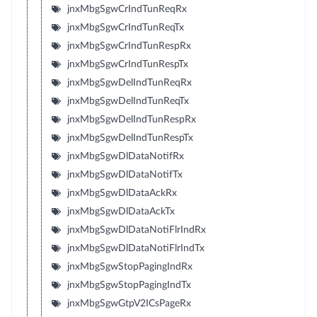
jnxMbgSgwCrIndTunReqRx
jnxMbgSgwCrIndTunReqTx
jnxMbgSgwCrIndTunRespRx
jnxMbgSgwCrIndTunRespTx
jnxMbgSgwDelIndTunReqRx
jnxMbgSgwDelIndTunReqTx
jnxMbgSgwDelIndTunRespRx
jnxMbgSgwDelIndTunRespTx
jnxMbgSgwDlDataNotifRx
jnxMbgSgwDlDataNotifTx
jnxMbgSgwDlDataAckRx
jnxMbgSgwDlDataAckTx
jnxMbgSgwDlDataNotiFlrIndRx
jnxMbgSgwDlDataNotiFlrIndTx
jnxMbgSgwStopPagingIndRx
jnxMbgSgwStopPagingIndTx
jnxMbgSgwGtpV2ICsPageRx