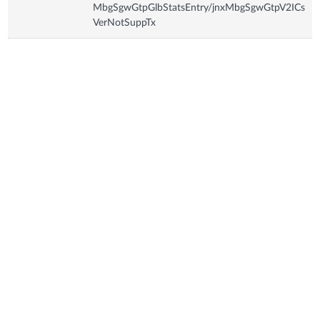
MbgSgwGtpGlbStatsEntry/jnxMbgSgwGtpV2ICs
VerNotSuppTx