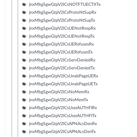
jnxMbgSgwGtpV2ICsNOTFTUECTXTx
jnxMbgSgwGtpV2ICsProtoNtSupRx
jnxMbgSgwGtpV2ICsProtoNtSupTx
jnxMbgSgwGtpV2ICsUENotRespRx
jnxMbgSgwGtpV2ICsUENotRespTx
jnxMbgSgwGtpV2ICsUERefusesRx
jnxMbgSgwGtpV2ICsUERefusesTx
jnxMbgSgwGtpV2ICsServDeniedRx
jnxMbgSgwGtpV2ICsServDeniedTx
jnxMbgSgwGtpV2ICsUnabPageUERx
jnxMbgSgwGtpV2ICsUnabPageUETx
jnxMbgSgwGtpV2ICsNoMemRx
jnxMbgSgwGtpV2ICsNoMemTx
jnxMbgSgwGtpV2ICsUserAUTHFlRx
jnxMbgSgwGtpV2ICsUserAUTHFlTx
jnxMbgSgwGtpV2ICsAPNAcsDenRx
jnxMbgSgwGtpV2ICsAPNAcsDenTx