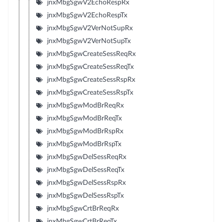
jnxMbgSgwV2EchoRespRx
jnxMbgSgwV2EchoRespTx
jnxMbgSgwV2VerNotSupRx
jnxMbgSgwV2VerNotSupTx
jnxMbgSgwCreateSessReqRx
jnxMbgSgwCreateSessReqTx
jnxMbgSgwCreateSessRspRx
jnxMbgSgwCreateSessRspTx
jnxMbgSgwModBrReqRx
jnxMbgSgwModBrReqTx
jnxMbgSgwModBrRspRx
jnxMbgSgwModBrRspTx
jnxMbgSgwDelSessReqRx
jnxMbgSgwDelSessReqTx
jnxMbgSgwDelSessRspRx
jnxMbgSgwDelSessRspTx
jnxMbgSgwCrtBrReqRx
jnxMbgSgwCrtBrReqTx