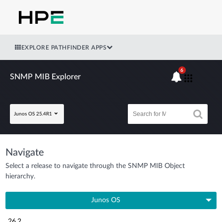
EXPLORE PATHFINDER APPS
6
SNMP MIB Explorer
Junos OS 25.4R1
Navigate
Select a release to navigate through the SNMP MIB Object
hierarchy.
Junos OS
26.2