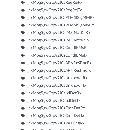
jnxMbgSgwGtpV2ICsReqRejRx
jnxMbgSgwGtpV2ICsReqRejTx
jnxMbgSgwGtpV2ICsPTMSISigMMRx
jnxMbgSgwGtpV2ICsPTMSISigMMTx
jnxMbgSgwGtpV2ICsIMSINotKnRx
jnxMbgSgwGtpV2ICsIMSINotKnTx
jnxMbgSgwGtpV2ICsCondIEMsRx
jnxMbgSgwGtpV2ICsCondIEMsTx
jnxMbgSgwGtpV2ICsAPNResTIncRx
jnxMbgSgwGtpV2ICsAPNResTIncTx
jnxMbgSgwGtpV2ICsUnknownRx
jnxMbgSgwGtpV2ICsUnknownTx
jnxMbgSgwGtpV2ICsLclDetRx
jnxMbgSgwGtpV2ICsLclDetTx
jnxMbgSgwGtpV2ICsCmpDetRx
jnxMbgSgwGtpV2ICsCmpDetTx
jnxMbgSgwGtpV2ICsRATChgRx