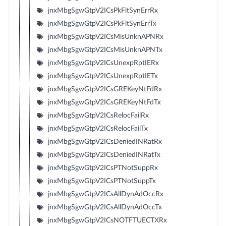
jnxMbgSgwGtpV2ICsPkFltSynErrRx
jnxMbgSgwGtpV2ICsPkFltSynErrTx
jnxMbgSgwGtpV2ICsMisUnknAPNRx
jnxMbgSgwGtpV2ICsMisUnknAPNTx
jnxMbgSgwGtpV2ICsUnexpRptIERx
jnxMbgSgwGtpV2ICsUnexpRptIETx
jnxMbgSgwGtpV2ICsGREKeyNtFdRx
jnxMbgSgwGtpV2ICsGREKeyNtFdTx
jnxMbgSgwGtpV2ICsRelocFailRx
jnxMbgSgwGtpV2ICsRelocFailTx
jnxMbgSgwGtpV2ICsDeniedINRatRx
jnxMbgSgwGtpV2ICsDeniedINRatTx
jnxMbgSgwGtpV2ICsPTNotSuppRx
jnxMbgSgwGtpV2ICsPTNotSuppTx
jnxMbgSgwGtpV2ICsAllDynAdOccRx
jnxMbgSgwGtpV2ICsAllDynAdOccTx
jnxMbgSgwGtpV2ICsNOTFTUECTXRx