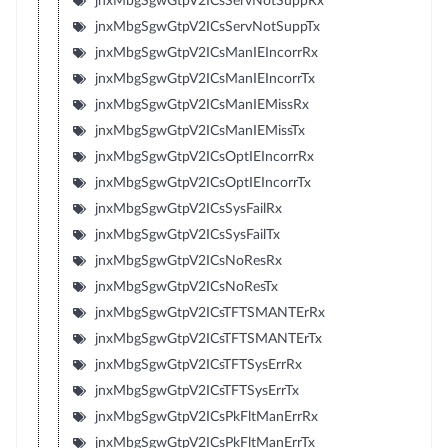
jnxMbgSgwGtpV2ICsServNotSuppRx
jnxMbgSgwGtpV2ICsServNotSuppTx
jnxMbgSgwGtpV2ICsManIEIncorrRx
jnxMbgSgwGtpV2ICsManIEIncorrTx
jnxMbgSgwGtpV2ICsManIEMissRx
jnxMbgSgwGtpV2ICsManIEMissTx
jnxMbgSgwGtpV2ICsOptIEIncorrRx
jnxMbgSgwGtpV2ICsOptIEIncorrTx
jnxMbgSgwGtpV2ICsSysFailRx
jnxMbgSgwGtpV2ICsSysFailTx
jnxMbgSgwGtpV2ICsNoResRx
jnxMbgSgwGtpV2ICsNoResTx
jnxMbgSgwGtpV2ICsTFTSMANTErRx
jnxMbgSgwGtpV2ICsTFTSMANTErTx
jnxMbgSgwGtpV2ICsTFTSysErrRx
jnxMbgSgwGtpV2ICsTFTSysErrTx
jnxMbgSgwGtpV2ICsPkFltManErrRx
jnxMbgSgwGtpV2ICsPkFltManErrTx