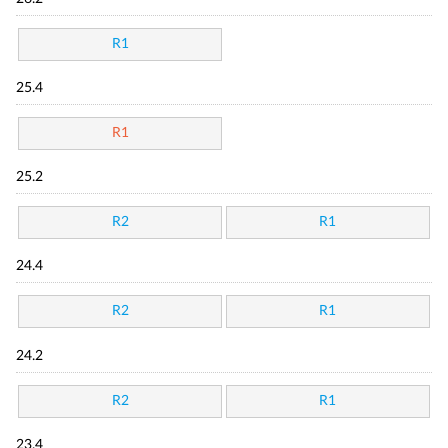
R1
25.4
R1
25.2
R2
R1
24.4
R2
R1
24.2
R2
R1
23.4