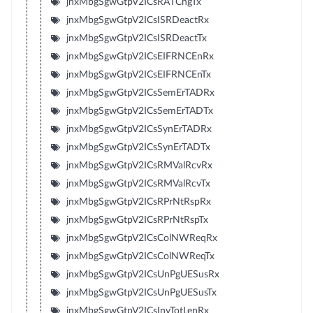
jnxMbgSgwGtpV2ICsRATChgTx
jnxMbgSgwGtpV2ICsISRDeactRx
jnxMbgSgwGtpV2ICsISRDeactTx
jnxMbgSgwGtpV2ICsEIFRNCEnRx
jnxMbgSgwGtpV2ICsEIFRNCEnTx
jnxMbgSgwGtpV2ICsSemErTADRx
jnxMbgSgwGtpV2ICsSemErTADTx
jnxMbgSgwGtpV2ICsSynErTADRx
jnxMbgSgwGtpV2ICsSynErTADTx
jnxMbgSgwGtpV2ICsRMValRcvRx
jnxMbgSgwGtpV2ICsRMValRcvTx
jnxMbgSgwGtpV2ICsRPrNtRspRx
jnxMbgSgwGtpV2ICsRPrNtRspTx
jnxMbgSgwGtpV2ICsColNWReqRx
jnxMbgSgwGtpV2ICsColNWReqTx
jnxMbgSgwGtpV2ICsUnPgUESusRx
jnxMbgSgwGtpV2ICsUnPgUESusTx
jnxMbgSgwGtpV2ICsInvTotLenRx