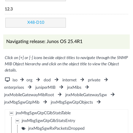
12.3
X48-D10
Navigating release: Junos OS 25.4R1
Click on [+] or [-] icons beside object titles to navigate through the SNMP
MIB Object hierarchy and click on the object title to view the Object
details.
iso
org
dod
internet
private
enterprises
juniperMIB
jnxMibs
jnxMobileGatewayMibRoot
jnxMobileGatewaySgw
jnxMbgSgwGtpMib
jnxMbgSgwGtpObjects
jnxMbgSgwGtpCGlbStatsTable
jnxMbgSgwGtpGlbStatsEntry
jnxMbgSgwRxPacketsDropped