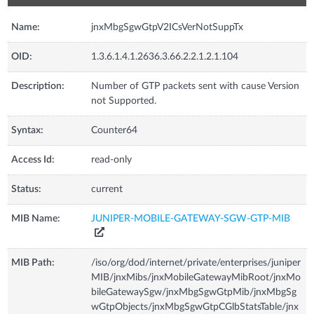
Name:
jnxMbgSgwGtpV2ICsVerNotSuppTx
OID:
1.3.6.1.4.1.2636.3.66.2.2.1.2.1.104
Description:
Number of GTP packets sent with cause Version
not Supported.
Syntax:
Counter64
Access Id:
read-only
Status:
current
MIB Name:
JUNIPER-MOBILE-GATEWAY-SGW-GTP-MIB
MIB Path:
/iso/org/dod/internet/private/enterprises/juniper
MIB/jnxMibs/jnxMobileGatewayMibRoot/jnxMo
bileGatewaySgw/jnxMbgSgwGtpMib/jnxMbgSg
wGtpObjects/jnxMbgSgwGtpCGlbStatsTable/jnx