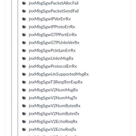
jnxMbgSgwPacketAllocFail
jnxMbgSgwPacketSendFail
jnxMbgSgwIPVerErrRx
jnxMbgSgwIPProtoErrRx
jnxMbgSgwGTPPortErrRx
jnxMbgSgwGTPUnknVerRx
jnxMbgSgwPcktLenErrRx
jnxMbgSgwUnknMsgRx
jnxMbgSgwProtocolErrRx
jnxMbgSgwUnSupportedMsgRx
jnxMbgSgwT3RespTmrExpRx
jnxMbgSgwV2NumMsgRx
jnxMbgSgwV2NumMsgTx
jnxMbgSgwV2NumBytesRx
jnxMbgSgwV2NumBytesTx
jnxMbgSgwV2EchoReqRx
jnxMbgSgwV2EchoReqTx