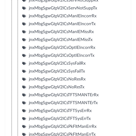
jnxMbgSgwGtpV2ICsServNotSuppRx
jnxMbgSgwGtpV2ICsServNotSuppTx
jnxMbgSgwGtpV2ICsManIEIncorrRx
jnxMbgSgwGtpV2ICsManIEIncorrTx
jnxMbgSgwGtpV2ICsManIEMissRx
jnxMbgSgwGtpV2ICsManIEMissTx
jnxMbgSgwGtpV2ICsOptIEIncorrRx
jnxMbgSgwGtpV2ICsOptIEIncorrTx
jnxMbgSgwGtpV2ICsSysFailRx
jnxMbgSgwGtpV2ICsSysFailTx
jnxMbgSgwGtpV2ICsNoResRx
jnxMbgSgwGtpV2ICsNoResTx
jnxMbgSgwGtpV2ICsTFTSMANTErRx
jnxMbgSgwGtpV2ICsTFTSMANTErTx
jnxMbgSgwGtpV2ICsTFTSysErrRx
jnxMbgSgwGtpV2ICsTFTSysErrTx
jnxMbgSgwGtpV2ICsPkFltManErrRx
jnxMbgSgwGtpV2ICsPkFltManErrTx