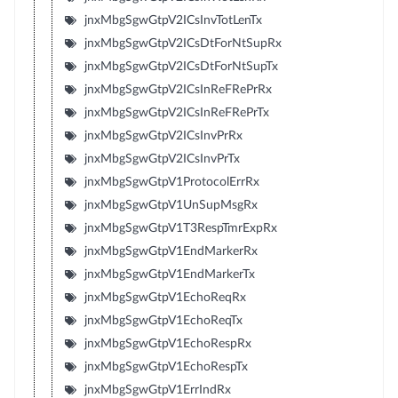
jnxMbgSgwGtpV2ICsInvTotLenTx
jnxMbgSgwGtpV2ICsDtForNtSupRx
jnxMbgSgwGtpV2ICsDtForNtSupTx
jnxMbgSgwGtpV2ICsInReFRePrRx
jnxMbgSgwGtpV2ICsInReFRePrTx
jnxMbgSgwGtpV2ICsInvPrRx
jnxMbgSgwGtpV2ICsInvPrTx
jnxMbgSgwGtpV1ProtocolErrRx
jnxMbgSgwGtpV1UnSupMsgRx
jnxMbgSgwGtpV1T3RespTmrExpRx
jnxMbgSgwGtpV1EndMarkerRx
jnxMbgSgwGtpV1EndMarkerTx
jnxMbgSgwGtpV1EchoReqRx
jnxMbgSgwGtpV1EchoReqTx
jnxMbgSgwGtpV1EchoRespRx
jnxMbgSgwGtpV1EchoRespTx
jnxMbgSgwGtpV1ErrIndRx