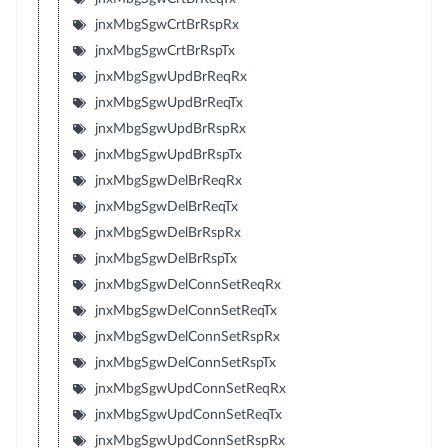
jnxMbgSgwCrtBrRspRx
jnxMbgSgwCrtBrRspTx
jnxMbgSgwUpdBrReqRx
jnxMbgSgwUpdBrReqTx
jnxMbgSgwUpdBrRspRx
jnxMbgSgwUpdBrRspTx
jnxMbgSgwDelBrReqRx
jnxMbgSgwDelBrReqTx
jnxMbgSgwDelBrRspRx
jnxMbgSgwDelBrRspTx
jnxMbgSgwDelConnSetReqRx
jnxMbgSgwDelConnSetReqTx
jnxMbgSgwDelConnSetRspRx
jnxMbgSgwDelConnSetRspTx
jnxMbgSgwUpdConnSetReqRx
jnxMbgSgwUpdConnSetReqTx
jnxMbgSgwUpdConnSetRspRx