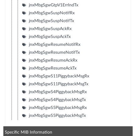
jnxMbgSgwGtpV1ErrIndTx
jnxMbgSgwSuspNotifRx
jnxMbgSgwSuspNotifTx
jnxMbgSgwSuspAckRx
jnxMbgSgwSuspAckTx
jnxMbgSgwResumeNotifRx
jnxMbgSgwResumeNotifTx
jnxMbgSgwResumeAckRx
jnxMbgSgwResumeAckTx
jnxMbgSgwS11PiggybackMsgRx
jnxMbgSgwS11PiggybackMsgTx
jnxMbgSgwS4PiggybackMsgRx
jnxMbgSgwS4PiggybackMsgTx
jnxMbgSgwS5PiggybackMsgRx
jnxMbgSgwS5PiggybackMsgTx
Specific MIB Information