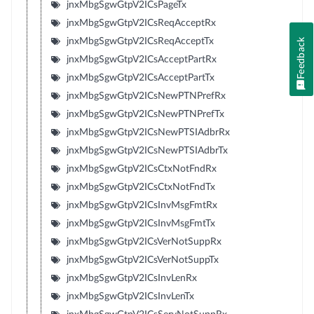
jnxMbgSgwGtpV2ICsPageTx
jnxMbgSgwGtpV2ICsReqAcceptRx
jnxMbgSgwGtpV2ICsReqAcceptTx
Feedback
jnxMbgSgwGtpV2ICsAcceptPartRx
jnxMbgSgwGtpV2ICsAcceptPartTx
jnxMbgSgwGtpV2ICsNewPTNPrefRx
jnxMbgSgwGtpV2ICsNewPTNPrefTx
jnxMbgSgwGtpV2ICsNewPTSIAdbrRx
jnxMbgSgwGtpV2ICsNewPTSIAdbrTx
jnxMbgSgwGtpV2ICsCtxNotFndRx
jnxMbgSgwGtpV2ICsCtxNotFndTx
jnxMbgSgwGtpV2ICsInvMsgFmtRx
jnxMbgSgwGtpV2ICsInvMsgFmtTx
jnxMbgSgwGtpV2ICsVerNotSuppRx
jnxMbgSgwGtpV2ICsVerNotSuppTx
jnxMbgSgwGtpV2ICsInvLenRx
jnxMbgSgwGtpV2ICsInvLenTx