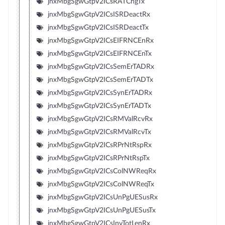
jnxMbgSgwGtpV2ICsRATChgTx
jnxMbgSgwGtpV2ICsISRDeactRx
jnxMbgSgwGtpV2ICsISRDeactTx
jnxMbgSgwGtpV2ICsEIFRNCEnRx
jnxMbgSgwGtpV2ICsEIFRNCEnTx
jnxMbgSgwGtpV2ICsSemErTADRx
jnxMbgSgwGtpV2ICsSemErTADTx
jnxMbgSgwGtpV2ICsSynErTADRx
jnxMbgSgwGtpV2ICsSynErTADTx
jnxMbgSgwGtpV2ICsRMValRcvRx
jnxMbgSgwGtpV2ICsRMValRcvTx
jnxMbgSgwGtpV2ICsRPrNtRspRx
jnxMbgSgwGtpV2ICsRPrNtRspTx
jnxMbgSgwGtpV2ICsColNWReqRx
jnxMbgSgwGtpV2ICsColNWReqTx
jnxMbgSgwGtpV2ICsUnPgUESusRx
jnxMbgSgwGtpV2ICsUnPgUESusTx
jnxMbgSgwGtpV2ICsInvTotLenRx