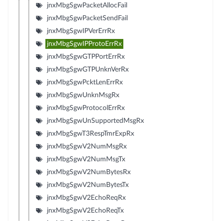
jnxMbgSgwPacketAllocFail
jnxMbgSgwPacketSendFail
jnxMbgSgwIPVerErrRx
jnxMbgSgwIPProtoErrRx
jnxMbgSgwGTPPortErrRx
jnxMbgSgwGTPUnknVerRx
jnxMbgSgwPcktLenErrRx
jnxMbgSgwUnknMsgRx
jnxMbgSgwProtocolErrRx
jnxMbgSgwUnSupportedMsgRx
jnxMbgSgwT3RespTmrExpRx
jnxMbgSgwV2NumMsgRx
jnxMbgSgwV2NumMsgTx
jnxMbgSgwV2NumBytesRx
jnxMbgSgwV2NumBytesTx
jnxMbgSgwV2EchoReqRx
jnxMbgSgwV2EchoReqTx