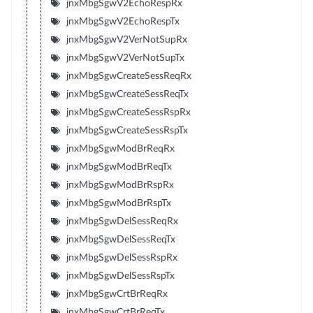
jnxMbgSgwV2EchoRespRx
jnxMbgSgwV2EchoRespTx
jnxMbgSgwV2VerNotSupRx
jnxMbgSgwV2VerNotSupTx
jnxMbgSgwCreateSessReqRx
jnxMbgSgwCreateSessReqTx
jnxMbgSgwCreateSessRspRx
jnxMbgSgwCreateSessRspTx
jnxMbgSgwModBrReqRx
jnxMbgSgwModBrReqTx
jnxMbgSgwModBrRspRx
jnxMbgSgwModBrRspTx
jnxMbgSgwDelSessReqRx
jnxMbgSgwDelSessReqTx
jnxMbgSgwDelSessRspRx
jnxMbgSgwDelSessRspTx
jnxMbgSgwCrtBrReqRx
jnxMbgSgwCrtBrReqTx