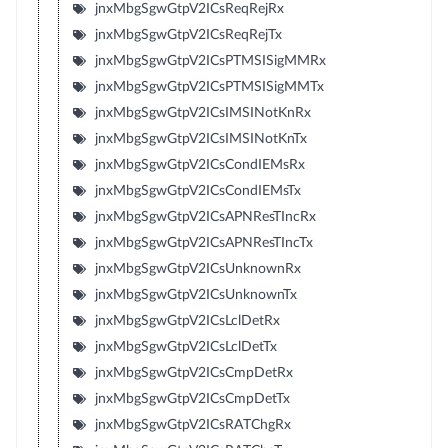
jnxMbgSgwGtpV2ICsReqRejRx
jnxMbgSgwGtpV2ICsReqRejTx
jnxMbgSgwGtpV2ICsPTMSISigMMRx
jnxMbgSgwGtpV2ICsPTMSISigMMTx
jnxMbgSgwGtpV2ICsIMSINotKnRx
jnxMbgSgwGtpV2ICsIMSINotKnTx
jnxMbgSgwGtpV2ICsCondIEMsRx
jnxMbgSgwGtpV2ICsCondIEMsTx
jnxMbgSgwGtpV2ICsAPNResTIncRx
jnxMbgSgwGtpV2ICsAPNResTIncTx
jnxMbgSgwGtpV2ICsUnknownRx
jnxMbgSgwGtpV2ICsUnknownTx
jnxMbgSgwGtpV2ICsLclDetRx
jnxMbgSgwGtpV2ICsLclDetTx
jnxMbgSgwGtpV2ICsCmpDetRx
jnxMbgSgwGtpV2ICsCmpDetTx
jnxMbgSgwGtpV2ICsRATChgRx