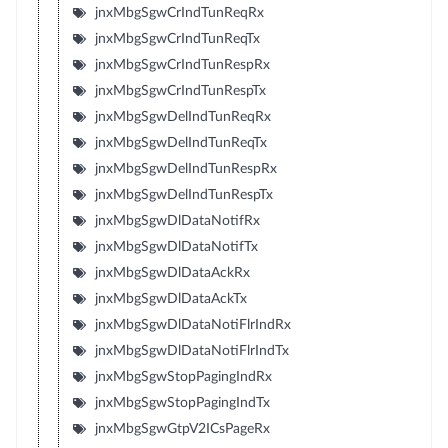
jnxMbgSgwCrIndTunReqRx
jnxMbgSgwCrIndTunReqTx
jnxMbgSgwCrIndTunRespRx
jnxMbgSgwCrIndTunRespTx
jnxMbgSgwDelIndTunReqRx
jnxMbgSgwDelIndTunReqTx
jnxMbgSgwDelIndTunRespRx
jnxMbgSgwDelIndTunRespTx
jnxMbgSgwDlDataNotifRx
jnxMbgSgwDlDataNotifTx
jnxMbgSgwDlDataAckRx
jnxMbgSgwDlDataAckTx
jnxMbgSgwDlDataNotiFlrIndRx
jnxMbgSgwDlDataNotiFlrIndTx
jnxMbgSgwStopPagingIndRx
jnxMbgSgwStopPagingIndTx
jnxMbgSgwGtpV2ICsPageRx