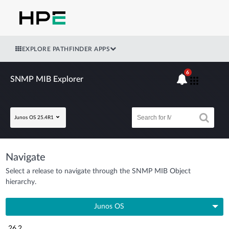
EXPLORE PATHFINDER APPS
6
SNMP MIB Explorer
Junos OS 25.4R1
Navigate
Select a release to navigate through the SNMP MIB Object
hierarchy.
Junos OS
26.2