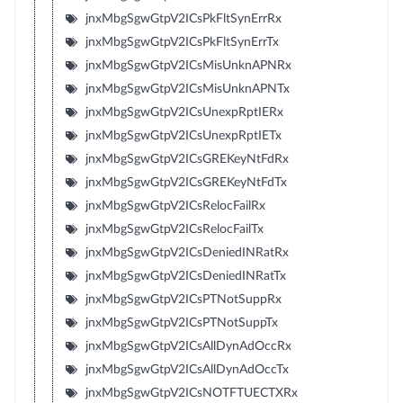
jnxMbgSgwGtpV2ICsPkFltSynErrRx
jnxMbgSgwGtpV2ICsPkFltSynErrTx
jnxMbgSgwGtpV2ICsMisUnknAPNRx
jnxMbgSgwGtpV2ICsMisUnknAPNTx
jnxMbgSgwGtpV2ICsUnexpRptIERx
jnxMbgSgwGtpV2ICsUnexpRptIETx
jnxMbgSgwGtpV2ICsGREKeyNtFdRx
jnxMbgSgwGtpV2ICsGREKeyNtFdTx
jnxMbgSgwGtpV2ICsRelocFailRx
jnxMbgSgwGtpV2ICsRelocFailTx
jnxMbgSgwGtpV2ICsDeniedINRatRx
jnxMbgSgwGtpV2ICsDeniedINRatTx
jnxMbgSgwGtpV2ICsPTNotSuppRx
jnxMbgSgwGtpV2ICsPTNotSuppTx
jnxMbgSgwGtpV2ICsAllDynAdOccRx
jnxMbgSgwGtpV2ICsAllDynAdOccTx
jnxMbgSgwGtpV2ICsNOTFTUECTXRx