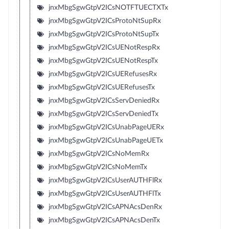
jnxMbgSgwGtpV2ICsNOTFTUECTXTx
jnxMbgSgwGtpV2ICsProtoNtSupRx
jnxMbgSgwGtpV2ICsProtoNtSupTx
jnxMbgSgwGtpV2ICsUENotRespRx
jnxMbgSgwGtpV2ICsUENotRespTx
jnxMbgSgwGtpV2ICsUERefusesRx
jnxMbgSgwGtpV2ICsUERefusesTx
jnxMbgSgwGtpV2ICsServDeniedRx
jnxMbgSgwGtpV2ICsServDeniedTx
jnxMbgSgwGtpV2ICsUnabPageUERx
jnxMbgSgwGtpV2ICsUnabPageUETx
jnxMbgSgwGtpV2ICsNoMemRx
jnxMbgSgwGtpV2ICsNoMemTx
jnxMbgSgwGtpV2ICsUserAUTHFlRx
jnxMbgSgwGtpV2ICsUserAUTHFlTx
jnxMbgSgwGtpV2ICsAPNAcsDenRx
jnxMbgSgwGtpV2ICsAPNAcsDenTx