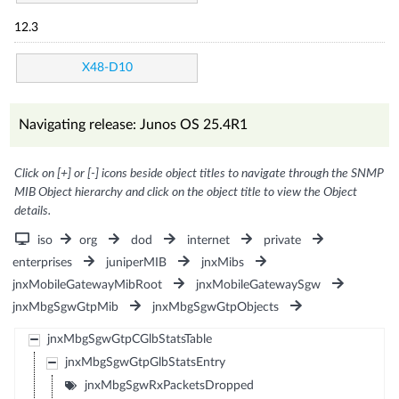
12.3
X48-D10
Navigating release: Junos OS 25.4R1
Click on [+] or [-] icons beside object titles to navigate through the SNMP
MIB Object hierarchy and click on the object title to view the Object
details.
iso
org
dod
internet
private
enterprises
juniperMIB
jnxMibs
jnxMobileGatewayMibRoot
jnxMobileGatewaySgw
jnxMbgSgwGtpMib
jnxMbgSgwGtpObjects
jnxMbgSgwGtpCGlbStatsTable
jnxMbgSgwGtpGlbStatsEntry
jnxMbgSgwRxPacketsDropped