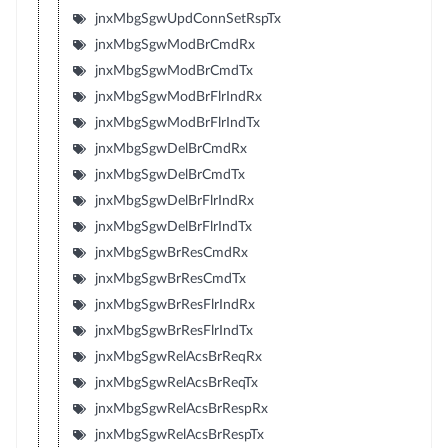
jnxMbgSgwUpdConnSetRspTx
jnxMbgSgwModBrCmdRx
jnxMbgSgwModBrCmdTx
jnxMbgSgwModBrFlrIndRx
jnxMbgSgwModBrFlrIndTx
jnxMbgSgwDelBrCmdRx
jnxMbgSgwDelBrCmdTx
jnxMbgSgwDelBrFlrIndRx
jnxMbgSgwDelBrFlrIndTx
jnxMbgSgwBrResCmdRx
jnxMbgSgwBrResCmdTx
jnxMbgSgwBrResFlrIndRx
jnxMbgSgwBrResFlrIndTx
jnxMbgSgwRelAcsBrReqRx
jnxMbgSgwRelAcsBrReqTx
jnxMbgSgwRelAcsBrRespRx
jnxMbgSgwRelAcsBrRespTx