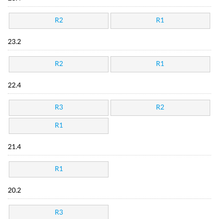
R2
R1
23.2
R2
R1
22.4
R3
R2
R1
21.4
R1
20.2
R3