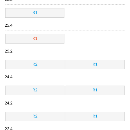
R1
25.4
R1
25.2
R2
R1
24.4
R2
R1
24.2
R2
R1
23.4