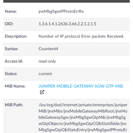
Name:
jnxMbgSgwIPProtoErrRx
OID:
1.3.6.1.4.1.2636.3.66.2.2.1.2.1.5
Description:
Number of IP protocol Error packets Received.
Syntax:
Counter64
Access Id:
read-only
Status:
current
MIB Name:
JUNIPER-MOBILE-GATEWAY-SGW-GTP-MIB
MIB Path:
/iso/org/dod/internet/private/enterprises/juniper
MIB/jnxMibs/jnxMobileGatewayMibRoot/jnxMo
bileGatewaySgw/jnxMbgSgwGtpMib/jnxMbgSg
wGtpObjects/jnxMbgSgwGtpCGlbStatsTable/jnx
MbgSgwGtpGlbStatsEntry/jnxMbgSgwIPProtoEr