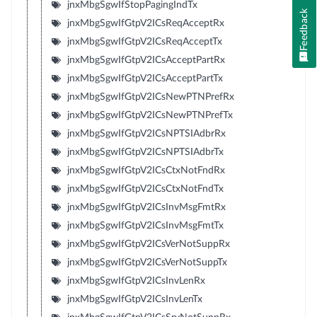
jnxMbgSgwIfStopPagingIndTx
Feedback
jnxMbgSgwIfGtpV2ICsReqAcceptRx
jnxMbgSgwIfGtpV2ICsReqAcceptTx
jnxMbgSgwIfGtpV2ICsAcceptPartRx
jnxMbgSgwIfGtpV2ICsAcceptPartTx
jnxMbgSgwIfGtpV2ICsNewPTNPrefRx
jnxMbgSgwIfGtpV2ICsNewPTNPrefTx
jnxMbgSgwIfGtpV2ICsNPTSIAdbrRx
jnxMbgSgwIfGtpV2ICsNPTSIAdbrTx
jnxMbgSgwIfGtpV2ICsCtxNotFndRx
jnxMbgSgwIfGtpV2ICsCtxNotFndTx
jnxMbgSgwIfGtpV2ICsInvMsgFmtRx
jnxMbgSgwIfGtpV2ICsInvMsgFmtTx
jnxMbgSgwIfGtpV2ICsVerNotSuppRx
jnxMbgSgwIfGtpV2ICsVerNotSuppTx
jnxMbgSgwIfGtpV2ICsInvLenRx
jnxMbgSgwIfGtpV2ICsInvLenTx