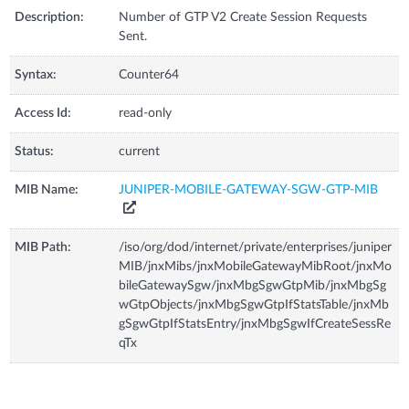
Description:
Number of GTP V2 Create Session Requests
Sent.
Syntax:
Counter64
Access Id:
read-only
Status:
current
MIB Name:
JUNIPER-MOBILE-GATEWAY-SGW-GTP-MIB
MIB Path:
/iso/org/dod/internet/private/enterprises/juniper
MIB/jnxMibs/jnxMobileGatewayMibRoot/jnxMo
bileGatewaySgw/jnxMbgSgwGtpMib/jnxMbgSg
wGtpObjects/jnxMbgSgwGtpIfStatsTable/jnxMb
gSgwGtpIfStatsEntry/jnxMbgSgwIfCreateSessRe
qTx