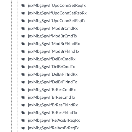
jnxMbgSgwIfUpdConnSetReqTx
jnxMbgSgwIfUpdConnSetRspRx
jnxMbgSgwIfUpdConnSetRspTx
jnxMbgSgwIfModBrCmdRx
jnxMbgSgwIfModBrCmdTx
jnxMbgSgwIfModBrFlrIndRx
jnxMbgSgwIfModBrFlrIndTx
jnxMbgSgwIfDelBrCmdRx
jnxMbgSgwIfDelBrCmdTx
jnxMbgSgwIfDelBrFlrIndRx
jnxMbgSgwIfDelBrFlrIndTx
jnxMbgSgwIfBrResCmdRx
jnxMbgSgwIfBrResCmdTx
jnxMbgSgwIfBrResFlrIndRx
jnxMbgSgwIfBrResFlrIndTx
jnxMbgSgwIfRelAcsBrReqRx
jnxMbgSgwIfRelAcsBrReqTx