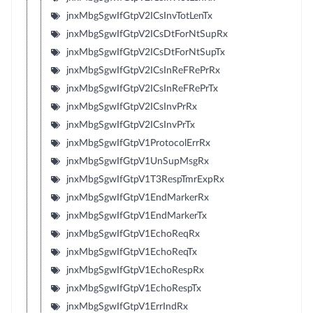
jnxMbgSgwIfGtpV2ICsInvTotLenTx
jnxMbgSgwIfGtpV2ICsDtForNtSupRx
jnxMbgSgwIfGtpV2ICsDtForNtSupTx
jnxMbgSgwIfGtpV2ICsInReFRePrRx
jnxMbgSgwIfGtpV2ICsInReFRePrTx
jnxMbgSgwIfGtpV2ICsInvPrRx
jnxMbgSgwIfGtpV2ICsInvPrTx
jnxMbgSgwIfGtpV1ProtocolErrRx
jnxMbgSgwIfGtpV1UnSupMsgRx
jnxMbgSgwIfGtpV1T3RespTmrExpRx
jnxMbgSgwIfGtpV1EndMarkerRx
jnxMbgSgwIfGtpV1EndMarkerTx
jnxMbgSgwIfGtpV1EchoReqRx
jnxMbgSgwIfGtpV1EchoReqTx
jnxMbgSgwIfGtpV1EchoRespRx
jnxMbgSgwIfGtpV1EchoRespTx
jnxMbgSgwIfGtpV1ErrIndRx