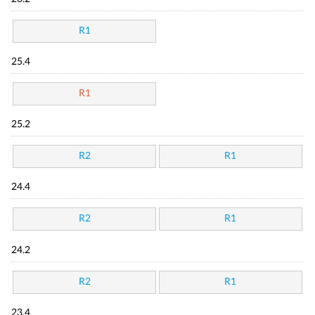
R1
25.4
R1
25.2
R2
R1
24.4
R2
R1
24.2
R2
R1
23.4