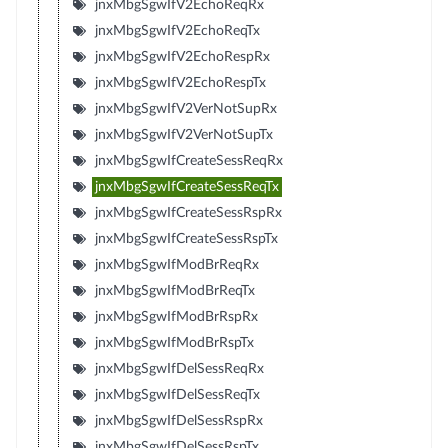
jnxMbgSgwIfV2EchoReqRx
jnxMbgSgwIfV2EchoReqTx
jnxMbgSgwIfV2EchoRespRx
jnxMbgSgwIfV2EchoRespTx
jnxMbgSgwIfV2VerNotSupRx
jnxMbgSgwIfV2VerNotSupTx
jnxMbgSgwIfCreateSessReqRx
jnxMbgSgwIfCreateSessReqTx
jnxMbgSgwIfCreateSessRspRx
jnxMbgSgwIfCreateSessRspTx
jnxMbgSgwIfModBrReqRx
jnxMbgSgwIfModBrReqTx
jnxMbgSgwIfModBrRspRx
jnxMbgSgwIfModBrRspTx
jnxMbgSgwIfDelSessReqRx
jnxMbgSgwIfDelSessReqTx
jnxMbgSgwIfDelSessRspRx
jnxMbgSgwIfDelSessRspTx