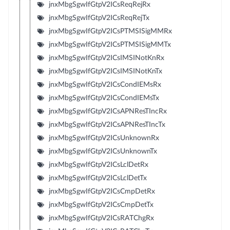
jnxMbgSgwIfGtpV2ICsReqRejRx
jnxMbgSgwIfGtpV2ICsReqRejTx
jnxMbgSgwIfGtpV2ICsPTMSISigMMRx
jnxMbgSgwIfGtpV2ICsPTMSISigMMTx
jnxMbgSgwIfGtpV2ICsIMSINotKnRx
jnxMbgSgwIfGtpV2ICsIMSINotKnTx
jnxMbgSgwIfGtpV2ICsCondIEMsRx
jnxMbgSgwIfGtpV2ICsCondIEMsTx
jnxMbgSgwIfGtpV2ICsAPNResTIncRx
jnxMbgSgwIfGtpV2ICsAPNResTIncTx
jnxMbgSgwIfGtpV2ICsUnknownRx
jnxMbgSgwIfGtpV2ICsUnknownTx
jnxMbgSgwIfGtpV2ICsLclDetRx
jnxMbgSgwIfGtpV2ICsLclDetTx
jnxMbgSgwIfGtpV2ICsCmpDetRx
jnxMbgSgwIfGtpV2ICsCmpDetTx
jnxMbgSgwIfGtpV2ICsRATChgRx