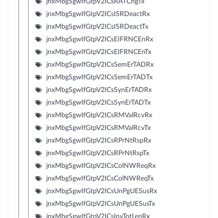
jnxMbgSgwIfGtpV2ICsRATChgTx
jnxMbgSgwIfGtpV2ICsISRDeactRx
jnxMbgSgwIfGtpV2ICsISRDeactTx
jnxMbgSgwIfGtpV2ICsEIFRNCEnRx
jnxMbgSgwIfGtpV2ICsEIFRNCEnTx
jnxMbgSgwIfGtpV2ICsSemErTADRx
jnxMbgSgwIfGtpV2ICsSemErTADTx
jnxMbgSgwIfGtpV2ICsSynErTADRx
jnxMbgSgwIfGtpV2ICsSynErTADTx
jnxMbgSgwIfGtpV2ICsRMValRcvRx
jnxMbgSgwIfGtpV2ICsRMValRcvTx
jnxMbgSgwIfGtpV2ICsRPrNtRspRx
jnxMbgSgwIfGtpV2ICsRPrNtRspTx
jnxMbgSgwIfGtpV2ICsColNWReqRx
jnxMbgSgwIfGtpV2ICsColNWReqTx
jnxMbgSgwIfGtpV2ICsUnPgUESusRx
jnxMbgSgwIfGtpV2ICsUnPgUESusTx
jnxMbgSgwIfGtpV2ICsInvTotLenRx