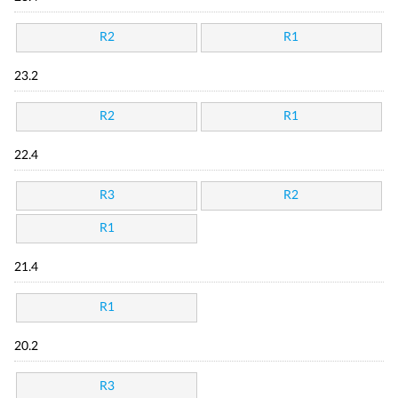
R2
R1
23.2
R2
R1
22.4
R3
R2
R1
21.4
R1
20.2
R3