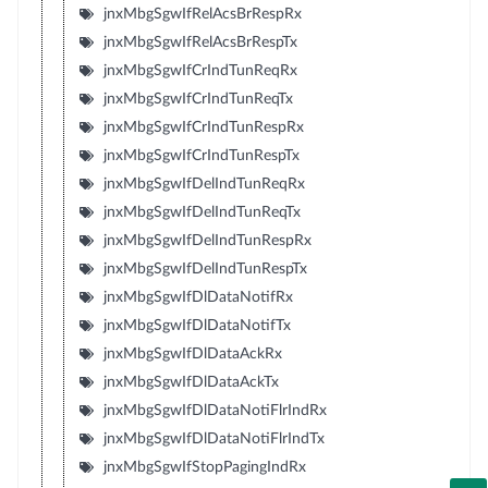
jnxMbgSgwIfRelAcsBrRespRx
jnxMbgSgwIfRelAcsBrRespTx
jnxMbgSgwIfCrIndTunReqRx
jnxMbgSgwIfCrIndTunReqTx
jnxMbgSgwIfCrIndTunRespRx
jnxMbgSgwIfCrIndTunRespTx
jnxMbgSgwIfDelIndTunReqRx
jnxMbgSgwIfDelIndTunReqTx
jnxMbgSgwIfDelIndTunRespRx
jnxMbgSgwIfDelIndTunRespTx
jnxMbgSgwIfDlDataNotifRx
jnxMbgSgwIfDlDataNotifTx
jnxMbgSgwIfDlDataAckRx
jnxMbgSgwIfDlDataAckTx
jnxMbgSgwIfDlDataNotiFlrIndRx
jnxMbgSgwIfDlDataNotiFlrIndTx
jnxMbgSgwIfStopPagingIndRx