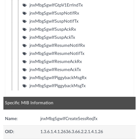
jnxMbgSgwIfGtpV1ErrIndTx
jnxMbgSgwIfSuspNotifRx
jnxMbgSgwIfSuspNotifTx
jnxMbgSgwIfSuspAckRx
jnxMbgSgwIfSuspAckTx
jnxMbgSgwIfResumeNotifRx
jnxMbgSgwIfResumeNotifTx
jnxMbgSgwIfResumeAckRx
jnxMbgSgwIfResumeAckTx
jnxMbgSgwIfPiggybackMsgRx
jnxMbgSgwIfPiggybackMsgTx
Specific MIB Information
Name:
jnxMbgSgwIfCreateSessReqTx
OID:
1.3.6.1.4.1.2636.3.66.2.2.1.4.1.26