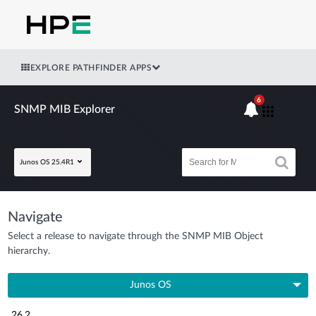
EXPLORE PATHFINDER APPS
6
SNMP MIB Explorer
Junos OS 25.4R1
Navigate
Select a release to navigate through the SNMP MIB Object
hierarchy.
Junos OS
26.2