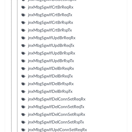
jnxMbgSgwIfCrtBrReqRx
jnxMbgSgwIfCrtBrReqTx
jnxMbgSgwIfCrtBrRspRx
jnxMbgSgwIfCrtBrRspTx
jnxMbgSgwIfUpdBrReqRx
jnxMbgSgwIfUpdBrReqTx
jnxMbgSgwIfUpdBrRspRx
jnxMbgSgwIfUpdBrRspTx
jnxMbgSgwIfDelBrReqRx
jnxMbgSgwIfDelBrReqTx
jnxMbgSgwIfDelBrRspRx
jnxMbgSgwIfDelBrRspTx
jnxMbgSgwIfDelConnSetReqRx
jnxMbgSgwIfDelConnSetReqTx
jnxMbgSgwIfDelConnSetRspRx
jnxMbgSgwIfDelConnSetRspTx
jnxMbgSgwIfUpdConnSetReqRx