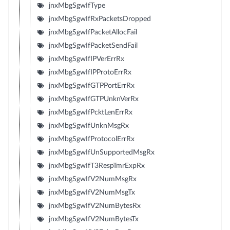
jnxMbgSgwIfType
jnxMbgSgwIfRxPacketsDropped
jnxMbgSgwIfPacketAllocFail
jnxMbgSgwIfPacketSendFail
jnxMbgSgwIfIPVerErrRx
jnxMbgSgwIfIPProtoErrRx
jnxMbgSgwIfGTPPortErrRx
jnxMbgSgwIfGTPUnknVerRx
jnxMbgSgwIfPcktLenErrRx
jnxMbgSgwIfUnknMsgRx
jnxMbgSgwIfProtocolErrRx
jnxMbgSgwIfUnSupportedMsgRx
jnxMbgSgwIfT3RespTmrExpRx
jnxMbgSgwIfV2NumMsgRx
jnxMbgSgwIfV2NumMsgTx
jnxMbgSgwIfV2NumBytesRx
jnxMbgSgwIfV2NumBytesTx