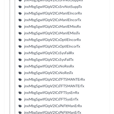
jnxMbgSgwIfGtpV2ICsSrvNotSuppRx
jnxMbgSgwIfGtpV2ICsSrvNotSuppTx
jnxMbgSgwIfGtpV2ICsManIEIncorRx
jnxMbgSgwIfGtpV2ICsManIEIncorTx
jnxMbgSgwIfGtpV2ICsManIEMissRx
jnxMbgSgwIfGtpV2ICsManIEMissTx
jnxMbgSgwIfGtpV2ICsOptIEIncorRx
jnxMbgSgwIfGtpV2ICsOptIEIncorTx
jnxMbgSgwIfGtpV2ICsSysFailRx
jnxMbgSgwIfGtpV2ICsSysFailTx
jnxMbgSgwIfGtpV2ICsNoResRx
jnxMbgSgwIfGtpV2ICsNoResTx
jnxMbgSgwIfGtpV2ICsTFTSMANTErRx
jnxMbgSgwIfGtpV2ICsTFTSMANTErTx
jnxMbgSgwIfGtpV2ICsTFTSysErrRx
jnxMbgSgwIfGtpV2ICsTFTSysErrTx
jnxMbgSgwIfGtpV2ICsPkFltManErRx
jnxMbgSgwIfGtpV2ICsPkFltManErTx