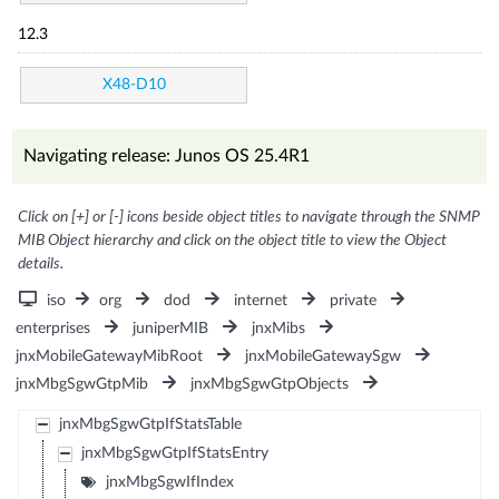
12.3
X48-D10
Navigating release: Junos OS 25.4R1
Click on [+] or [-] icons beside object titles to navigate through the SNMP
MIB Object hierarchy and click on the object title to view the Object
details.
iso
org
dod
internet
private
enterprises
juniperMIB
jnxMibs
jnxMobileGatewayMibRoot
jnxMobileGatewaySgw
jnxMbgSgwGtpMib
jnxMbgSgwGtpObjects
jnxMbgSgwGtpIfStatsTable
jnxMbgSgwGtpIfStatsEntry
jnxMbgSgwIfIndex