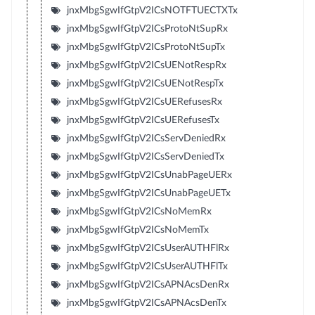
jnxMbgSgwIfGtpV2ICsNOTFTUECTXTx
jnxMbgSgwIfGtpV2ICsProtoNtSupRx
jnxMbgSgwIfGtpV2ICsProtoNtSupTx
jnxMbgSgwIfGtpV2ICsUENotRespRx
jnxMbgSgwIfGtpV2ICsUENotRespTx
jnxMbgSgwIfGtpV2ICsUERefusesRx
jnxMbgSgwIfGtpV2ICsUERefusesTx
jnxMbgSgwIfGtpV2ICsServDeniedRx
jnxMbgSgwIfGtpV2ICsServDeniedTx
jnxMbgSgwIfGtpV2ICsUnabPageUERx
jnxMbgSgwIfGtpV2ICsUnabPageUETx
jnxMbgSgwIfGtpV2ICsNoMemRx
jnxMbgSgwIfGtpV2ICsNoMemTx
jnxMbgSgwIfGtpV2ICsUserAUTHFlRx
jnxMbgSgwIfGtpV2ICsUserAUTHFlTx
jnxMbgSgwIfGtpV2ICsAPNAcsDenRx
jnxMbgSgwIfGtpV2ICsAPNAcsDenTx