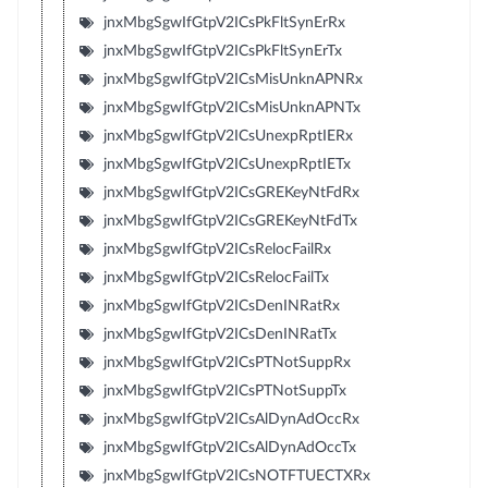
jnxMbgSgwIfGtpV2ICsPkFltSynErRx
jnxMbgSgwIfGtpV2ICsPkFltSynErTx
jnxMbgSgwIfGtpV2ICsMisUnknAPNRx
jnxMbgSgwIfGtpV2ICsMisUnknAPNTx
jnxMbgSgwIfGtpV2ICsUnexpRptIERx
jnxMbgSgwIfGtpV2ICsUnexpRptIETx
jnxMbgSgwIfGtpV2ICsGREKeyNtFdRx
jnxMbgSgwIfGtpV2ICsGREKeyNtFdTx
jnxMbgSgwIfGtpV2ICsRelocFailRx
jnxMbgSgwIfGtpV2ICsRelocFailTx
jnxMbgSgwIfGtpV2ICsDenINRatRx
jnxMbgSgwIfGtpV2ICsDenINRatTx
jnxMbgSgwIfGtpV2ICsPTNotSuppRx
jnxMbgSgwIfGtpV2ICsPTNotSuppTx
jnxMbgSgwIfGtpV2ICsAlDynAdOccRx
jnxMbgSgwIfGtpV2ICsAlDynAdOccTx
jnxMbgSgwIfGtpV2ICsNOTFTUECTXRx