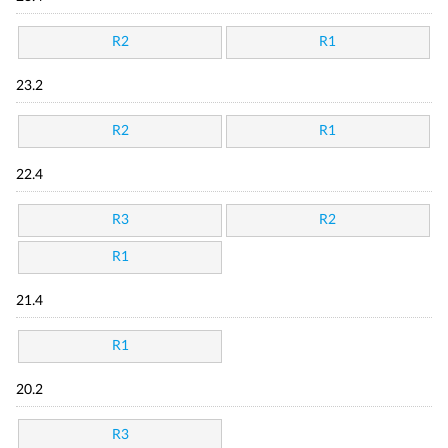
R2
R1
23.2
R2
R1
22.4
R3
R2
R1
21.4
R1
20.2
R3