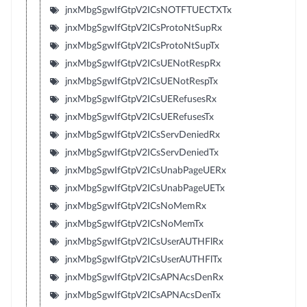
jnxMbgSgwIfGtpV2ICsNOTFTUECTXTx
jnxMbgSgwIfGtpV2ICsProtoNtSupRx
jnxMbgSgwIfGtpV2ICsProtoNtSupTx
jnxMbgSgwIfGtpV2ICsUENotRespRx
jnxMbgSgwIfGtpV2ICsUENotRespTx
jnxMbgSgwIfGtpV2ICsUERefusesRx
jnxMbgSgwIfGtpV2ICsUERefusesTx
jnxMbgSgwIfGtpV2ICsServDeniedRx
jnxMbgSgwIfGtpV2ICsServDeniedTx
jnxMbgSgwIfGtpV2ICsUnabPageUERx
jnxMbgSgwIfGtpV2ICsUnabPageUETx
jnxMbgSgwIfGtpV2ICsNoMemRx
jnxMbgSgwIfGtpV2ICsNoMemTx
jnxMbgSgwIfGtpV2ICsUserAUTHFlRx
jnxMbgSgwIfGtpV2ICsUserAUTHFlTx
jnxMbgSgwIfGtpV2ICsAPNAcsDenRx
jnxMbgSgwIfGtpV2ICsAPNAcsDenTx