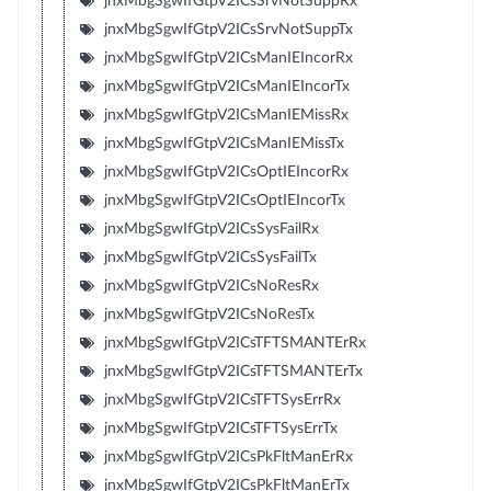
jnxMbgSgwIfGtpV2ICsSrvNotSuppRx
jnxMbgSgwIfGtpV2ICsSrvNotSuppTx
jnxMbgSgwIfGtpV2ICsManIEIncorRx
jnxMbgSgwIfGtpV2ICsManIEIncorTx
jnxMbgSgwIfGtpV2ICsManIEMissRx
jnxMbgSgwIfGtpV2ICsManIEMissTx
jnxMbgSgwIfGtpV2ICsOptIEIncorRx
jnxMbgSgwIfGtpV2ICsOptIEIncorTx
jnxMbgSgwIfGtpV2ICsSysFailRx
jnxMbgSgwIfGtpV2ICsSysFailTx
jnxMbgSgwIfGtpV2ICsNoResRx
jnxMbgSgwIfGtpV2ICsNoResTx
jnxMbgSgwIfGtpV2ICsTFTSMANTErRx
jnxMbgSgwIfGtpV2ICsTFTSMANTErTx
jnxMbgSgwIfGtpV2ICsTFTSysErrRx
jnxMbgSgwIfGtpV2ICsTFTSysErrTx
jnxMbgSgwIfGtpV2ICsPkFltManErRx
jnxMbgSgwIfGtpV2ICsPkFltManErTx