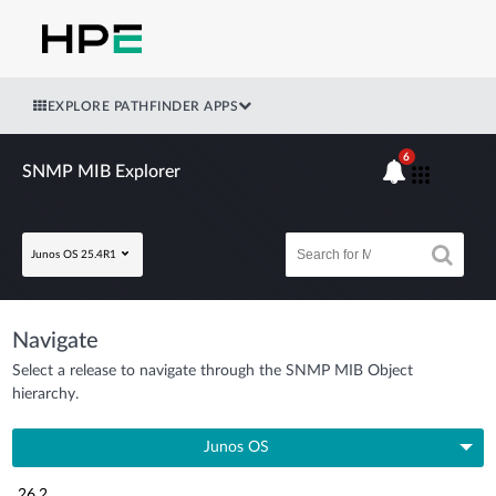
EXPLORE PATHFINDER APPS
6
SNMP MIB Explorer
Junos OS 25.4R1
Navigate
Select a release to navigate through the SNMP MIB Object
hierarchy.
Junos OS
26.2