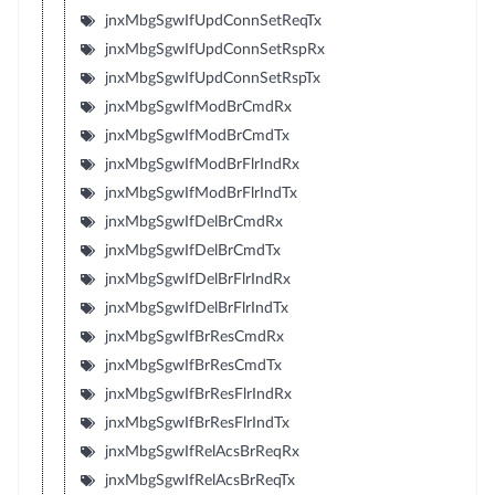
jnxMbgSgwIfUpdConnSetReqTx
jnxMbgSgwIfUpdConnSetRspRx
jnxMbgSgwIfUpdConnSetRspTx
jnxMbgSgwIfModBrCmdRx
jnxMbgSgwIfModBrCmdTx
jnxMbgSgwIfModBrFlrIndRx
jnxMbgSgwIfModBrFlrIndTx
jnxMbgSgwIfDelBrCmdRx
jnxMbgSgwIfDelBrCmdTx
jnxMbgSgwIfDelBrFlrIndRx
jnxMbgSgwIfDelBrFlrIndTx
jnxMbgSgwIfBrResCmdRx
jnxMbgSgwIfBrResCmdTx
jnxMbgSgwIfBrResFlrIndRx
jnxMbgSgwIfBrResFlrIndTx
jnxMbgSgwIfRelAcsBrReqRx
jnxMbgSgwIfRelAcsBrReqTx