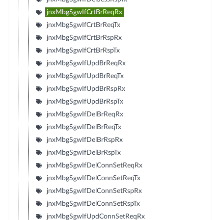
jnxMbgSgwIfCrtBrReqRx
jnxMbgSgwIfCrtBrReqTx
jnxMbgSgwIfCrtBrRspRx
jnxMbgSgwIfCrtBrRspTx
jnxMbgSgwIfUpdBrReqRx
jnxMbgSgwIfUpdBrReqTx
jnxMbgSgwIfUpdBrRspRx
jnxMbgSgwIfUpdBrRspTx
jnxMbgSgwIfDelBrReqRx
jnxMbgSgwIfDelBrReqTx
jnxMbgSgwIfDelBrRspRx
jnxMbgSgwIfDelBrRspTx
jnxMbgSgwIfDelConnSetReqRx
jnxMbgSgwIfDelConnSetReqTx
jnxMbgSgwIfDelConnSetRspRx
jnxMbgSgwIfDelConnSetRspTx
jnxMbgSgwIfUpdConnSetReqRx