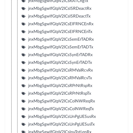
jnxMbgSgwIfGtpV2ICsRATChgTx
jnxMbgSgwIfGtpV2ICsISRDeactRx
jnxMbgSgwIfGtpV2ICsISRDeactTx
jnxMbgSgwIfGtpV2ICsEIFRNCEnRx
jnxMbgSgwIfGtpV2ICsEIFRNCEnTx
jnxMbgSgwIfGtpV2ICsSemErTADRx
jnxMbgSgwIfGtpV2ICsSemErTADTx
jnxMbgSgwIfGtpV2ICsSynErTADRx
jnxMbgSgwIfGtpV2ICsSynErTADTx
jnxMbgSgwIfGtpV2ICsRMValRcvRx
jnxMbgSgwIfGtpV2ICsRMValRcvTx
jnxMbgSgwIfGtpV2ICsRPrNtRspRx
jnxMbgSgwIfGtpV2ICsRPrNtRspTx
jnxMbgSgwIfGtpV2ICsColNWReqRx
jnxMbgSgwIfGtpV2ICsColNWReqTx
jnxMbgSgwIfGtpV2ICsUnPgUESusRx
jnxMbgSgwIfGtpV2ICsUnPgUESusTx
jnxMbgSgwIfGtpV2ICsInvTotLenRx