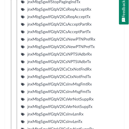
jnxMbgSgwIfStopPagingIndTx
Feedback
jnxMbgSgwIfGtpV2ICsReqAcceptRx
jnxMbgSgwIfGtpV2ICsReqAcceptTx
jnxMbgSgwIfGtpV2ICsAcceptPartRx
jnxMbgSgwIfGtpV2ICsAcceptPartTx
jnxMbgSgwIfGtpV2ICsNewPTNPrefRx
jnxMbgSgwIfGtpV2ICsNewPTNPrefTx
jnxMbgSgwIfGtpV2ICsNPTSIAdbrRx
jnxMbgSgwIfGtpV2ICsNPTSIAdbrTx
jnxMbgSgwIfGtpV2ICsCtxNotFndRx
jnxMbgSgwIfGtpV2ICsCtxNotFndTx
jnxMbgSgwIfGtpV2ICsInvMsgFmtRx
jnxMbgSgwIfGtpV2ICsInvMsgFmtTx
jnxMbgSgwIfGtpV2ICsVerNotSuppRx
jnxMbgSgwIfGtpV2ICsVerNotSuppTx
jnxMbgSgwIfGtpV2ICsInvLenRx
jnxMbgSgwIfGtpV2ICsInvLenTx