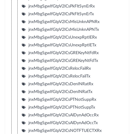
jnxMbgSgwIfGtpV2ICsPkFltSynErRx
jnxMbgSgwIfGtpV2ICsPkFltSynErTx
jnxMbgSgwIfGtpV2ICsMisUnknAPNRx
jnxMbgSgwIfGtpV2ICsMisUnknAPNTx
jnxMbgSgwIfGtpV2ICsUnexpRptIERx
jnxMbgSgwIfGtpV2ICsUnexpRptIETx
jnxMbgSgwIfGtpV2ICsGREKeyNtFdRx
jnxMbgSgwIfGtpV2ICsGREKeyNtFdTx
jnxMbgSgwIfGtpV2ICsRelocFailRx
jnxMbgSgwIfGtpV2ICsRelocFailTx
jnxMbgSgwIfGtpV2ICsDenINRatRx
jnxMbgSgwIfGtpV2ICsDenINRatTx
jnxMbgSgwIfGtpV2ICsPTNotSuppRx
jnxMbgSgwIfGtpV2ICsPTNotSuppTx
jnxMbgSgwIfGtpV2ICsAlDynAdOccRx
jnxMbgSgwIfGtpV2ICsAlDynAdOccTx
jnxMbgSgwIfGtpV2ICsNOTFTUECTXRx