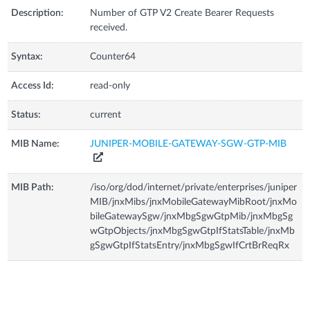
Description:
Number of GTP V2 Create Bearer Requests
received.
Syntax:
Counter64
Access Id:
read-only
Status:
current
MIB Name:
JUNIPER-MOBILE-GATEWAY-SGW-GTP-MIB
MIB Path:
/iso/org/dod/internet/private/enterprises/juniper
MIB/jnxMibs/jnxMobileGatewayMibRoot/jnxMo
bileGatewaySgw/jnxMbgSgwGtpMib/jnxMbgSg
wGtpObjects/jnxMbgSgwGtpIfStatsTable/jnxMb
gSgwGtpIfStatsEntry/jnxMbgSgwIfCrtBrReqRx