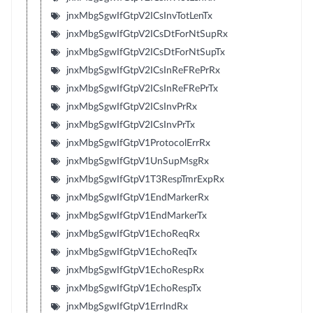
jnxMbgSgwIfGtpV2ICsInvTotLenTx
jnxMbgSgwIfGtpV2ICsDtForNtSupRx
jnxMbgSgwIfGtpV2ICsDtForNtSupTx
jnxMbgSgwIfGtpV2ICsInReFRePrRx
jnxMbgSgwIfGtpV2ICsInReFRePrTx
jnxMbgSgwIfGtpV2ICsInvPrRx
jnxMbgSgwIfGtpV2ICsInvPrTx
jnxMbgSgwIfGtpV1ProtocolErrRx
jnxMbgSgwIfGtpV1UnSupMsgRx
jnxMbgSgwIfGtpV1T3RespTmrExpRx
jnxMbgSgwIfGtpV1EndMarkerRx
jnxMbgSgwIfGtpV1EndMarkerTx
jnxMbgSgwIfGtpV1EchoReqRx
jnxMbgSgwIfGtpV1EchoReqTx
jnxMbgSgwIfGtpV1EchoRespRx
jnxMbgSgwIfGtpV1EchoRespTx
jnxMbgSgwIfGtpV1ErrIndRx