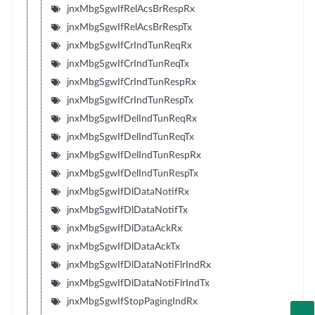
jnxMbgSgwIfRelAcsBrRespRx
jnxMbgSgwIfRelAcsBrRespTx
jnxMbgSgwIfCrIndTunReqRx
jnxMbgSgwIfCrIndTunReqTx
jnxMbgSgwIfCrIndTunRespRx
jnxMbgSgwIfCrIndTunRespTx
jnxMbgSgwIfDelIndTunReqRx
jnxMbgSgwIfDelIndTunReqTx
jnxMbgSgwIfDelIndTunRespRx
jnxMbgSgwIfDelIndTunRespTx
jnxMbgSgwIfDlDataNotifRx
jnxMbgSgwIfDlDataNotifTx
jnxMbgSgwIfDlDataAckRx
jnxMbgSgwIfDlDataAckTx
jnxMbgSgwIfDlDataNotiFlrIndRx
jnxMbgSgwIfDlDataNotiFlrIndTx
jnxMbgSgwIfStopPagingIndRx