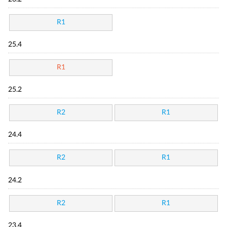
R1
25.4
R1
25.2
R2
R1
24.4
R2
R1
24.2
R2
R1
23.4