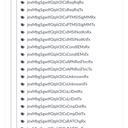
jnxMbgSgwIfGtpV2ICsReqRejRx
jnxMbgSgwIfGtpV2ICsReqRejTx
jnxMbgSgwIfGtpV2ICsPTMSISigMMRx
jnxMbgSgwIfGtpV2ICsPTMSISigMMTx
jnxMbgSgwIfGtpV2ICsIMSINotKnRx
jnxMbgSgwIfGtpV2ICsIMSINotKnTx
jnxMbgSgwIfGtpV2ICsCondIEMsRx
jnxMbgSgwIfGtpV2ICsCondIEMsTx
jnxMbgSgwIfGtpV2ICsAPNResTIncRx
jnxMbgSgwIfGtpV2ICsAPNResTIncTx
jnxMbgSgwIfGtpV2ICsUnknownRx
jnxMbgSgwIfGtpV2ICsUnknownTx
jnxMbgSgwIfGtpV2ICsLclDetRx
jnxMbgSgwIfGtpV2ICsLclDetTx
jnxMbgSgwIfGtpV2ICsCmpDetRx
jnxMbgSgwIfGtpV2ICsCmpDetTx
jnxMbgSgwIfGtpV2ICsRATChgRx