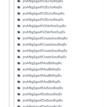
jnxMbgSgwIfV2EchoReqRx
jnxMbgSgwIfV2EchoReqTx
jnxMbgSgwIfV2EchoRespRx
jnxMbgSgwIfV2EchoRespTx
jnxMbgSgwIfV2VerNotSupRx
jnxMbgSgwIfV2VerNotSupTx
jnxMbgSgwIfCreateSessReqRx
jnxMbgSgwIfCreateSessReqTx
jnxMbgSgwIfCreateSessRspRx
jnxMbgSgwIfCreateSessRspTx
jnxMbgSgwIfModBrReqRx
jnxMbgSgwIfModBrReqTx
jnxMbgSgwIfModBrRspRx
jnxMbgSgwIfModBrRspTx
jnxMbgSgwIfDelSessReqRx
jnxMbgSgwIfDelSessReqTx
jnxMbgSgwIfDelSessRspRx
jnxMbgSgwIfDelSessRspTx