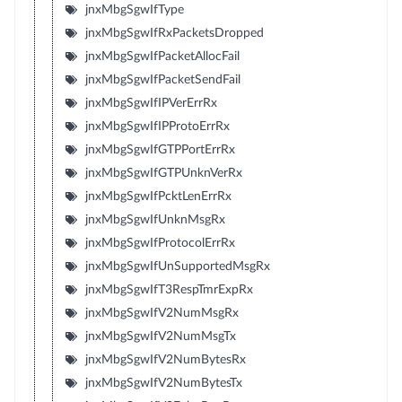
jnxMbgSgwIfType
jnxMbgSgwIfRxPacketsDropped
jnxMbgSgwIfPacketAllocFail
jnxMbgSgwIfPacketSendFail
jnxMbgSgwIfIPVerErrRx
jnxMbgSgwIfIPProtoErrRx
jnxMbgSgwIfGTPPortErrRx
jnxMbgSgwIfGTPUnknVerRx
jnxMbgSgwIfPcktLenErrRx
jnxMbgSgwIfUnknMsgRx
jnxMbgSgwIfProtocolErrRx
jnxMbgSgwIfUnSupportedMsgRx
jnxMbgSgwIfT3RespTmrExpRx
jnxMbgSgwIfV2NumMsgRx
jnxMbgSgwIfV2NumMsgTx
jnxMbgSgwIfV2NumBytesRx
jnxMbgSgwIfV2NumBytesTx