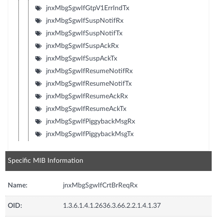
jnxMbgSgwIfGtpV1ErrIndTx
jnxMbgSgwIfSuspNotifRx
jnxMbgSgwIfSuspNotifTx
jnxMbgSgwIfSuspAckRx
jnxMbgSgwIfSuspAckTx
jnxMbgSgwIfResumeNotifRx
jnxMbgSgwIfResumeNotifTx
jnxMbgSgwIfResumeAckRx
jnxMbgSgwIfResumeAckTx
jnxMbgSgwIfPiggybackMsgRx
jnxMbgSgwIfPiggybackMsgTx
Specific MIB Information
Name:
jnxMbgSgwIfCrtBrReqRx
OID:
1.3.6.1.4.1.2636.3.66.2.2.1.4.1.37