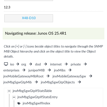
12.3
X48-D10
Navigating release: Junos OS 25.4R1
Click on [+] or [-] icons beside object titles to navigate through the SNMP
MIB Object hierarchy and click on the object title to view the Object
details.
iso
org
dod
internet
private
enterprises
juniperMIB
jnxMibs
jnxMobileGatewayMibRoot
jnxMobileGatewaySgw
jnxMbgSgwGtpMib
jnxMbgSgwGtpObjects
jnxMbgSgwGtpIfStatsTable
jnxMbgSgwGtpIfStatsEntry
jnxMbgSgwIfIndex