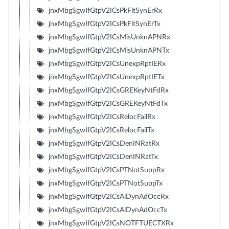
jnxMbgSgwIfGtpV2ICsPkFltSynErRx
jnxMbgSgwIfGtpV2ICsPkFltSynErTx
jnxMbgSgwIfGtpV2ICsMisUnknAPNRx
jnxMbgSgwIfGtpV2ICsMisUnknAPNTx
jnxMbgSgwIfGtpV2ICsUnexpRptIERx
jnxMbgSgwIfGtpV2ICsUnexpRptIETx
jnxMbgSgwIfGtpV2ICsGREKeyNtFdRx
jnxMbgSgwIfGtpV2ICsGREKeyNtFdTx
jnxMbgSgwIfGtpV2ICsRelocFailRx
jnxMbgSgwIfGtpV2ICsRelocFailTx
jnxMbgSgwIfGtpV2ICsDenINRatRx
jnxMbgSgwIfGtpV2ICsDenINRatTx
jnxMbgSgwIfGtpV2ICsPTNotSuppRx
jnxMbgSgwIfGtpV2ICsPTNotSuppTx
jnxMbgSgwIfGtpV2ICsAlDynAdOccRx
jnxMbgSgwIfGtpV2ICsAlDynAdOccTx
jnxMbgSgwIfGtpV2ICsNOTFTUECTXRx