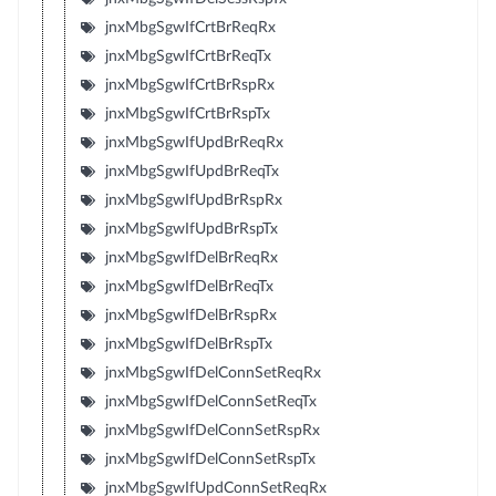
jnxMbgSgwIfCrtBrReqRx
jnxMbgSgwIfCrtBrReqTx
jnxMbgSgwIfCrtBrRspRx
jnxMbgSgwIfCrtBrRspTx
jnxMbgSgwIfUpdBrReqRx
jnxMbgSgwIfUpdBrReqTx
jnxMbgSgwIfUpdBrRspRx
jnxMbgSgwIfUpdBrRspTx
jnxMbgSgwIfDelBrReqRx
jnxMbgSgwIfDelBrReqTx
jnxMbgSgwIfDelBrRspRx
jnxMbgSgwIfDelBrRspTx
jnxMbgSgwIfDelConnSetReqRx
jnxMbgSgwIfDelConnSetReqTx
jnxMbgSgwIfDelConnSetRspRx
jnxMbgSgwIfDelConnSetRspTx
jnxMbgSgwIfUpdConnSetReqRx