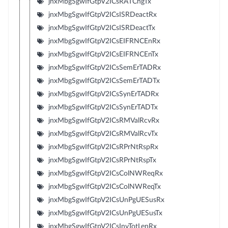
jnxMbgSgwIfGtpV2ICsRATChgTx
jnxMbgSgwIfGtpV2ICsISRDeactRx
jnxMbgSgwIfGtpV2ICsISRDeactTx
jnxMbgSgwIfGtpV2ICsEIFRNCEnRx
jnxMbgSgwIfGtpV2ICsEIFRNCEnTx
jnxMbgSgwIfGtpV2ICsSemErTADRx
jnxMbgSgwIfGtpV2ICsSemErTADTx
jnxMbgSgwIfGtpV2ICsSynErTADRx
jnxMbgSgwIfGtpV2ICsSynErTADTx
jnxMbgSgwIfGtpV2ICsRMValRcvRx
jnxMbgSgwIfGtpV2ICsRMValRcvTx
jnxMbgSgwIfGtpV2ICsRPrNtRspRx
jnxMbgSgwIfGtpV2ICsRPrNtRspTx
jnxMbgSgwIfGtpV2ICsColNWReqRx
jnxMbgSgwIfGtpV2ICsColNWReqTx
jnxMbgSgwIfGtpV2ICsUnPgUESusRx
jnxMbgSgwIfGtpV2ICsUnPgUESusTx
jnxMbgSgwIfGtpV2ICsInvTotLenRx