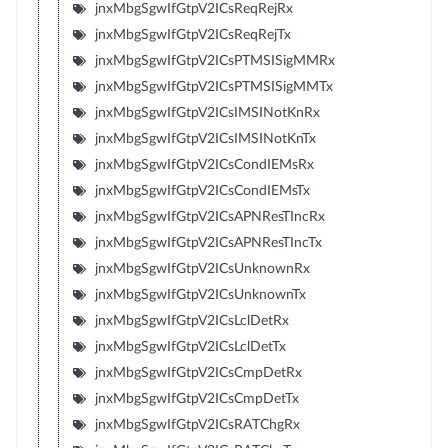
jnxMbgSgwIfGtpV2ICsReqRejRx
jnxMbgSgwIfGtpV2ICsReqRejTx
jnxMbgSgwIfGtpV2ICsPTMSISigMMRx
jnxMbgSgwIfGtpV2ICsPTMSISigMMTx
jnxMbgSgwIfGtpV2ICsIMSINotKnRx
jnxMbgSgwIfGtpV2ICsIMSINotKnTx
jnxMbgSgwIfGtpV2ICsCondIEMsRx
jnxMbgSgwIfGtpV2ICsCondIEMsTx
jnxMbgSgwIfGtpV2ICsAPNResTIncRx
jnxMbgSgwIfGtpV2ICsAPNResTIncTx
jnxMbgSgwIfGtpV2ICsUnknownRx
jnxMbgSgwIfGtpV2ICsUnknownTx
jnxMbgSgwIfGtpV2ICsLclDetRx
jnxMbgSgwIfGtpV2ICsLclDetTx
jnxMbgSgwIfGtpV2ICsCmpDetRx
jnxMbgSgwIfGtpV2ICsCmpDetTx
jnxMbgSgwIfGtpV2ICsRATChgRx