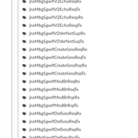
jnxMbgSgwIfV2EchoReqRx
jnxMbgSgwIfV2EchoReqTx
jnxMbgSgwIfV2EchoRespRx
jnxMbgSgwIfV2EchoRespTx
jnxMbgSgwIfV2VerNotSupRx
jnxMbgSgwIfV2VerNotSupTx
jnxMbgSgwIfCreateSessReqRx
jnxMbgSgwIfCreateSessReqTx
jnxMbgSgwIfCreateSessRspRx
jnxMbgSgwIfCreateSessRspTx
jnxMbgSgwIfModBrReqRx
jnxMbgSgwIfModBrReqTx
jnxMbgSgwIfModBrRspRx
jnxMbgSgwIfModBrRspTx
jnxMbgSgwIfDelSessReqRx
jnxMbgSgwIfDelSessReqTx
jnxMbgSgwIfDelSessRspRx
jnxMbgSgwIfDelSessRspTx