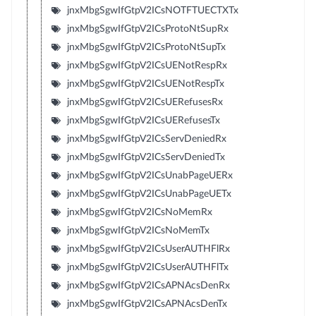
jnxMbgSgwIfGtpV2ICsNOTFTUECTXTx
jnxMbgSgwIfGtpV2ICsProtoNtSupRx
jnxMbgSgwIfGtpV2ICsProtoNtSupTx
jnxMbgSgwIfGtpV2ICsUENotRespRx
jnxMbgSgwIfGtpV2ICsUENotRespTx
jnxMbgSgwIfGtpV2ICsUERefusesRx
jnxMbgSgwIfGtpV2ICsUERefusesTx
jnxMbgSgwIfGtpV2ICsServDeniedRx
jnxMbgSgwIfGtpV2ICsServDeniedTx
jnxMbgSgwIfGtpV2ICsUnabPageUERx
jnxMbgSgwIfGtpV2ICsUnabPageUETx
jnxMbgSgwIfGtpV2ICsNoMemRx
jnxMbgSgwIfGtpV2ICsNoMemTx
jnxMbgSgwIfGtpV2ICsUserAUTHFlRx
jnxMbgSgwIfGtpV2ICsUserAUTHFlTx
jnxMbgSgwIfGtpV2ICsAPNAcsDenRx
jnxMbgSgwIfGtpV2ICsAPNAcsDenTx