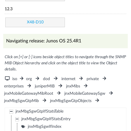
12.3
X48-D10
Navigating release: Junos OS 25.4R1
Click on [+] or [-] icons beside object titles to navigate through the SNMP
MIB Object hierarchy and click on the object title to view the Object
details.
iso
org
dod
internet
private
enterprises
juniperMIB
jnxMibs
jnxMobileGatewayMibRoot
jnxMobileGatewaySgw
jnxMbgSgwGtpMib
jnxMbgSgwGtpObjects
jnxMbgSgwGtpIfStatsTable
jnxMbgSgwGtpIfStatsEntry
jnxMbgSgwIfIndex