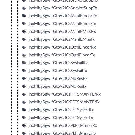
jnxMbgSgwIfGtpV2ICsSrvNotSuppRx
jnxMbgSgwIfGtpV2ICsSrvNotSuppTx
jnxMbgSgwIfGtpV2ICsManIEIncorRx
jnxMbgSgwIfGtpV2ICsManIEIncorTx
jnxMbgSgwIfGtpV2ICsManIEMissRx
jnxMbgSgwIfGtpV2ICsManIEMissTx
jnxMbgSgwIfGtpV2ICsOptIEIncorRx
jnxMbgSgwIfGtpV2ICsOptIEIncorTx
jnxMbgSgwIfGtpV2ICsSysFailRx
jnxMbgSgwIfGtpV2ICsSysFailTx
jnxMbgSgwIfGtpV2ICsNoResRx
jnxMbgSgwIfGtpV2ICsNoResTx
jnxMbgSgwIfGtpV2ICsTFTSMANTErRx
jnxMbgSgwIfGtpV2ICsTFTSMANTErTx
jnxMbgSgwIfGtpV2ICsTFTSysErrRx
jnxMbgSgwIfGtpV2ICsTFTSysErrTx
jnxMbgSgwIfGtpV2ICsPkFltManErRx
jnxMbgSgwIfGtpV2ICsPkFltManErTx