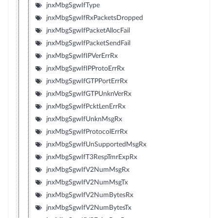
jnxMbgSgwIfType
jnxMbgSgwIfRxPacketsDropped
jnxMbgSgwIfPacketAllocFail
jnxMbgSgwIfPacketSendFail
jnxMbgSgwIfIPVerErrRx
jnxMbgSgwIfIPProtoErrRx
jnxMbgSgwIfGTPPortErrRx
jnxMbgSgwIfGTPUnknVerRx
jnxMbgSgwIfPcktLenErrRx
jnxMbgSgwIfUnknMsgRx
jnxMbgSgwIfProtocolErrRx
jnxMbgSgwIfUnSupportedMsgRx
jnxMbgSgwIfT3RespTmrExpRx
jnxMbgSgwIfV2NumMsgRx
jnxMbgSgwIfV2NumMsgTx
jnxMbgSgwIfV2NumBytesRx
jnxMbgSgwIfV2NumBytesTx