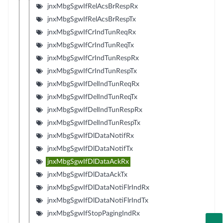
jnxMbgSgwIfRelAcsBrRespRx
jnxMbgSgwIfRelAcsBrRespTx
jnxMbgSgwIfCrIndTunReqRx
jnxMbgSgwIfCrIndTunReqTx
jnxMbgSgwIfCrIndTunRespRx
jnxMbgSgwIfCrIndTunRespTx
jnxMbgSgwIfDelIndTunReqRx
jnxMbgSgwIfDelIndTunReqTx
jnxMbgSgwIfDelIndTunRespRx
jnxMbgSgwIfDelIndTunRespTx
jnxMbgSgwIfDlDataNotifRx
jnxMbgSgwIfDlDataNotifTx
jnxMbgSgwIfDlDataAckRx
jnxMbgSgwIfDlDataAckTx
jnxMbgSgwIfDlDataNotiFlrIndRx
jnxMbgSgwIfDlDataNotiFlrIndTx
jnxMbgSgwIfStopPagingIndRx