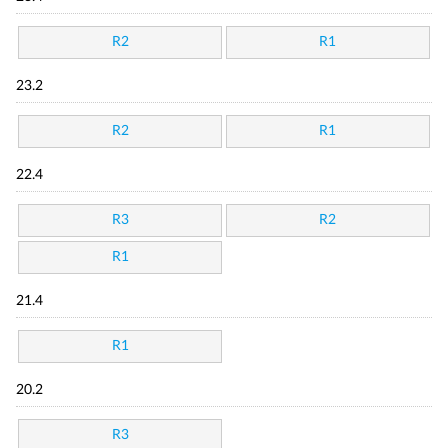
R2
R1
23.2
R2
R1
22.4
R3
R2
R1
21.4
R1
20.2
R3