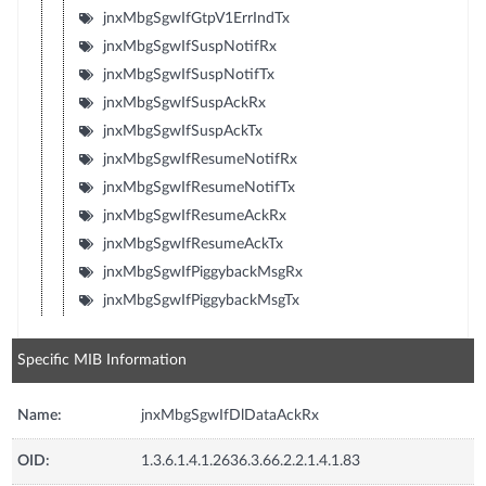
jnxMbgSgwIfGtpV1ErrIndTx
jnxMbgSgwIfSuspNotifRx
jnxMbgSgwIfSuspNotifTx
jnxMbgSgwIfSuspAckRx
jnxMbgSgwIfSuspAckTx
jnxMbgSgwIfResumeNotifRx
jnxMbgSgwIfResumeNotifTx
jnxMbgSgwIfResumeAckRx
jnxMbgSgwIfResumeAckTx
jnxMbgSgwIfPiggybackMsgRx
jnxMbgSgwIfPiggybackMsgTx
Specific MIB Information
Name:
jnxMbgSgwIfDlDataAckRx
OID:
1.3.6.1.4.1.2636.3.66.2.2.1.4.1.83