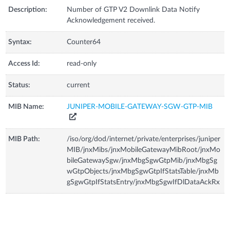
Description:
Number of GTP V2 Downlink Data Notify
Acknowledgement received.
Syntax:
Counter64
Access Id:
read-only
Status:
current
MIB Name:
JUNIPER-MOBILE-GATEWAY-SGW-GTP-MIB
MIB Path:
/iso/org/dod/internet/private/enterprises/juniper
MIB/jnxMibs/jnxMobileGatewayMibRoot/jnxMo
bileGatewaySgw/jnxMbgSgwGtpMib/jnxMbgSg
wGtpObjects/jnxMbgSgwGtpIfStatsTable/jnxMb
gSgwGtpIfStatsEntry/jnxMbgSgwIfDlDataAckRx