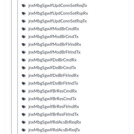
jnxMbgSgwIfUpdConnSetReqTx
jnxMbgSgwIfUpdConnSetRspRx
jnxMbgSgwIfUpdConnSetRspTx
jnxMbgSgwIfModBrCmdRx
jnxMbgSgwIfModBrCmdTx
jnxMbgSgwIfModBrFlrIndRx
jnxMbgSgwIfModBrFlrIndTx
jnxMbgSgwIfDelBrCmdRx
jnxMbgSgwIfDelBrCmdTx
jnxMbgSgwIfDelBrFlrIndRx
jnxMbgSgwIfDelBrFlrIndTx
jnxMbgSgwIfBrResCmdRx
jnxMbgSgwIfBrResCmdTx
jnxMbgSgwIfBrResFlrIndRx
jnxMbgSgwIfBrResFlrIndTx
jnxMbgSgwIfRelAcsBrReqRx
jnxMbgSgwIfRelAcsBrReqTx