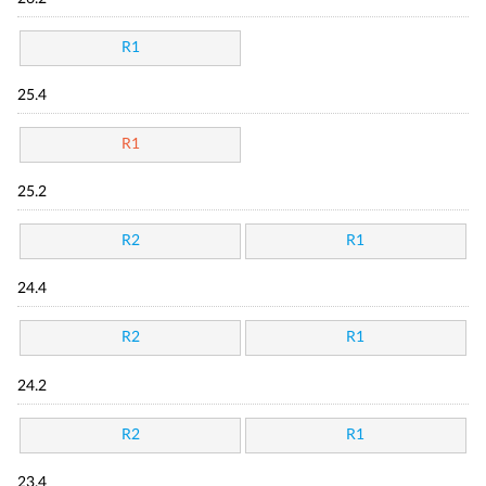
R1
25.4
R1
25.2
R2
R1
24.4
R2
R1
24.2
R2
R1
23.4