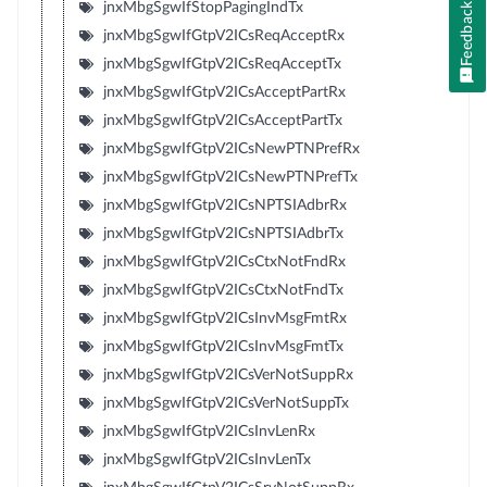
jnxMbgSgwIfStopPagingIndTx
Feedback
jnxMbgSgwIfGtpV2ICsReqAcceptRx
jnxMbgSgwIfGtpV2ICsReqAcceptTx
jnxMbgSgwIfGtpV2ICsAcceptPartRx
jnxMbgSgwIfGtpV2ICsAcceptPartTx
jnxMbgSgwIfGtpV2ICsNewPTNPrefRx
jnxMbgSgwIfGtpV2ICsNewPTNPrefTx
jnxMbgSgwIfGtpV2ICsNPTSIAdbrRx
jnxMbgSgwIfGtpV2ICsNPTSIAdbrTx
jnxMbgSgwIfGtpV2ICsCtxNotFndRx
jnxMbgSgwIfGtpV2ICsCtxNotFndTx
jnxMbgSgwIfGtpV2ICsInvMsgFmtRx
jnxMbgSgwIfGtpV2ICsInvMsgFmtTx
jnxMbgSgwIfGtpV2ICsVerNotSuppRx
jnxMbgSgwIfGtpV2ICsVerNotSuppTx
jnxMbgSgwIfGtpV2ICsInvLenRx
jnxMbgSgwIfGtpV2ICsInvLenTx