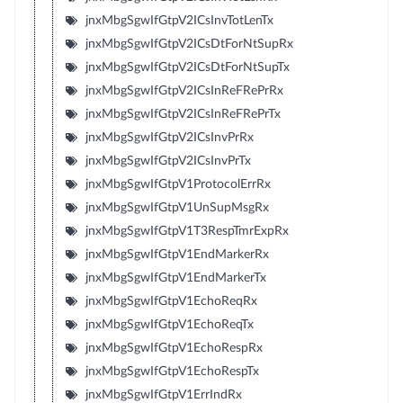
jnxMbgSgwIfGtpV2ICsInvTotLenTx
jnxMbgSgwIfGtpV2ICsDtForNtSupRx
jnxMbgSgwIfGtpV2ICsDtForNtSupTx
jnxMbgSgwIfGtpV2ICsInReFRePrRx
jnxMbgSgwIfGtpV2ICsInReFRePrTx
jnxMbgSgwIfGtpV2ICsInvPrRx
jnxMbgSgwIfGtpV2ICsInvPrTx
jnxMbgSgwIfGtpV1ProtocolErrRx
jnxMbgSgwIfGtpV1UnSupMsgRx
jnxMbgSgwIfGtpV1T3RespTmrExpRx
jnxMbgSgwIfGtpV1EndMarkerRx
jnxMbgSgwIfGtpV1EndMarkerTx
jnxMbgSgwIfGtpV1EchoReqRx
jnxMbgSgwIfGtpV1EchoReqTx
jnxMbgSgwIfGtpV1EchoRespRx
jnxMbgSgwIfGtpV1EchoRespTx
jnxMbgSgwIfGtpV1ErrIndRx