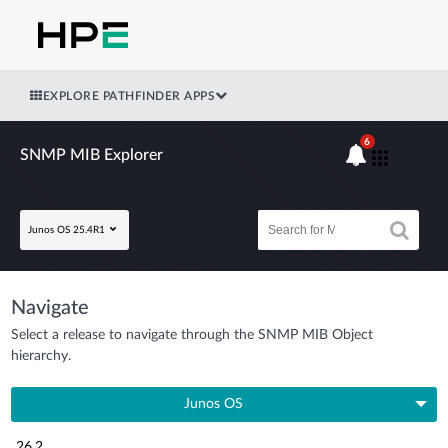
EXPLORE PATHFINDER APPS
6
SNMP MIB Explorer
Junos OS 25.4R1
Navigate
Select a release to navigate through the SNMP MIB Object
hierarchy.
Junos OS
26.2