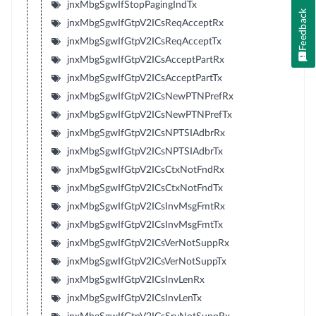
jnxMbgSgwIfStopPagingIndTx
Feedback
jnxMbgSgwIfGtpV2ICsReqAcceptRx
jnxMbgSgwIfGtpV2ICsReqAcceptTx
jnxMbgSgwIfGtpV2ICsAcceptPartRx
jnxMbgSgwIfGtpV2ICsAcceptPartTx
jnxMbgSgwIfGtpV2ICsNewPTNPrefRx
jnxMbgSgwIfGtpV2ICsNewPTNPrefTx
jnxMbgSgwIfGtpV2ICsNPTSIAdbrRx
jnxMbgSgwIfGtpV2ICsNPTSIAdbrTx
jnxMbgSgwIfGtpV2ICsCtxNotFndRx
jnxMbgSgwIfGtpV2ICsCtxNotFndTx
jnxMbgSgwIfGtpV2ICsInvMsgFmtRx
jnxMbgSgwIfGtpV2ICsInvMsgFmtTx
jnxMbgSgwIfGtpV2ICsVerNotSuppRx
jnxMbgSgwIfGtpV2ICsVerNotSuppTx
jnxMbgSgwIfGtpV2ICsInvLenRx
jnxMbgSgwIfGtpV2ICsInvLenTx