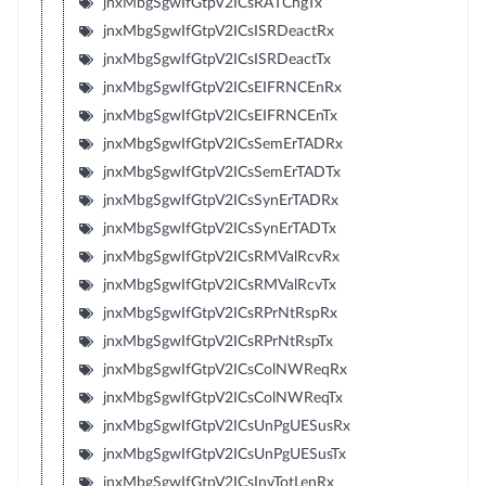
jnxMbgSgwIfGtpV2ICsRATChgTx
jnxMbgSgwIfGtpV2ICsISRDeactRx
jnxMbgSgwIfGtpV2ICsISRDeactTx
jnxMbgSgwIfGtpV2ICsEIFRNCEnRx
jnxMbgSgwIfGtpV2ICsEIFRNCEnTx
jnxMbgSgwIfGtpV2ICsSemErTADRx
jnxMbgSgwIfGtpV2ICsSemErTADTx
jnxMbgSgwIfGtpV2ICsSynErTADRx
jnxMbgSgwIfGtpV2ICsSynErTADTx
jnxMbgSgwIfGtpV2ICsRMValRcvRx
jnxMbgSgwIfGtpV2ICsRMValRcvTx
jnxMbgSgwIfGtpV2ICsRPrNtRspRx
jnxMbgSgwIfGtpV2ICsRPrNtRspTx
jnxMbgSgwIfGtpV2ICsColNWReqRx
jnxMbgSgwIfGtpV2ICsColNWReqTx
jnxMbgSgwIfGtpV2ICsUnPgUESusRx
jnxMbgSgwIfGtpV2ICsUnPgUESusTx
jnxMbgSgwIfGtpV2ICsInvTotLenRx