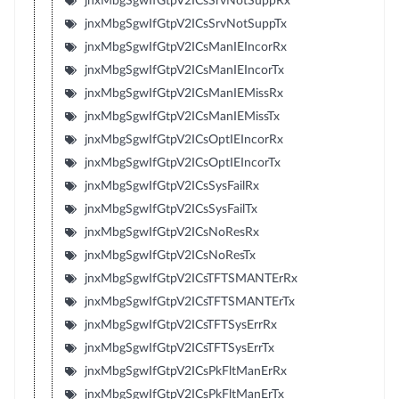
jnxMbgSgwIfGtpV2ICsSrvNotSuppRx
jnxMbgSgwIfGtpV2ICsSrvNotSuppTx
jnxMbgSgwIfGtpV2ICsManIEIncorRx
jnxMbgSgwIfGtpV2ICsManIEIncorTx
jnxMbgSgwIfGtpV2ICsManIEMissRx
jnxMbgSgwIfGtpV2ICsManIEMissTx
jnxMbgSgwIfGtpV2ICsOptIEIncorRx
jnxMbgSgwIfGtpV2ICsOptIEIncorTx
jnxMbgSgwIfGtpV2ICsSysFailRx
jnxMbgSgwIfGtpV2ICsSysFailTx
jnxMbgSgwIfGtpV2ICsNoResRx
jnxMbgSgwIfGtpV2ICsNoResTx
jnxMbgSgwIfGtpV2ICsTFTSMANTErRx
jnxMbgSgwIfGtpV2ICsTFTSMANTErTx
jnxMbgSgwIfGtpV2ICsTFTSysErrRx
jnxMbgSgwIfGtpV2ICsTFTSysErrTx
jnxMbgSgwIfGtpV2ICsPkFltManErRx
jnxMbgSgwIfGtpV2ICsPkFltManErTx