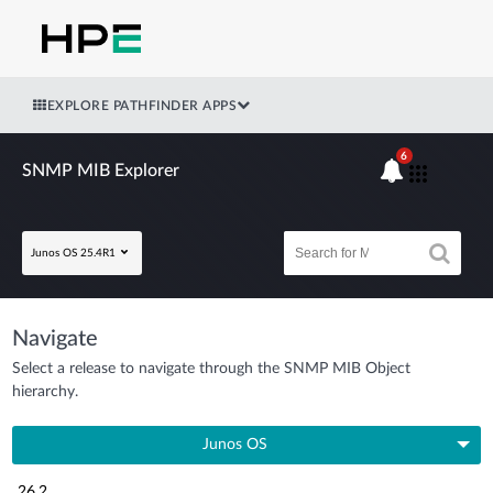
EXPLORE PATHFINDER APPS
6
SNMP MIB Explorer
Junos OS 25.4R1
Navigate
Select a release to navigate through the SNMP MIB Object
hierarchy.
Junos OS
26.2