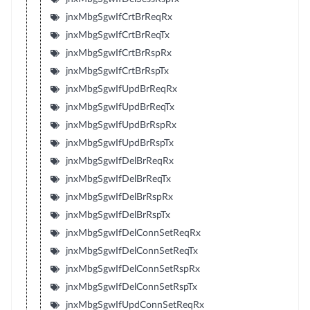
jnxMbgSgwIfCrtBrReqRx
jnxMbgSgwIfCrtBrReqTx
jnxMbgSgwIfCrtBrRspRx
jnxMbgSgwIfCrtBrRspTx
jnxMbgSgwIfUpdBrReqRx
jnxMbgSgwIfUpdBrReqTx
jnxMbgSgwIfUpdBrRspRx
jnxMbgSgwIfUpdBrRspTx
jnxMbgSgwIfDelBrReqRx
jnxMbgSgwIfDelBrReqTx
jnxMbgSgwIfDelBrRspRx
jnxMbgSgwIfDelBrRspTx
jnxMbgSgwIfDelConnSetReqRx
jnxMbgSgwIfDelConnSetReqTx
jnxMbgSgwIfDelConnSetRspRx
jnxMbgSgwIfDelConnSetRspTx
jnxMbgSgwIfUpdConnSetReqRx