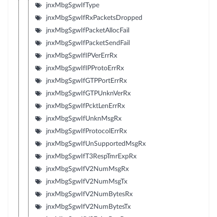
jnxMbgSgwIfType
jnxMbgSgwIfRxPacketsDropped
jnxMbgSgwIfPacketAllocFail
jnxMbgSgwIfPacketSendFail
jnxMbgSgwIfIPVerErrRx
jnxMbgSgwIfIPProtoErrRx
jnxMbgSgwIfGTPPortErrRx
jnxMbgSgwIfGTPUnknVerRx
jnxMbgSgwIfPcktLenErrRx
jnxMbgSgwIfUnknMsgRx
jnxMbgSgwIfProtocolErrRx
jnxMbgSgwIfUnSupportedMsgRx
jnxMbgSgwIfT3RespTmrExpRx
jnxMbgSgwIfV2NumMsgRx
jnxMbgSgwIfV2NumMsgTx
jnxMbgSgwIfV2NumBytesRx
jnxMbgSgwIfV2NumBytesTx