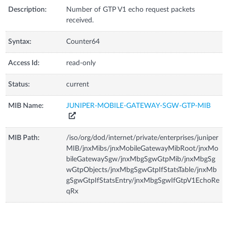
Description:
Number of GTP V1 echo request packets
received.
Syntax:
Counter64
Access Id:
read-only
Status:
current
MIB Name:
JUNIPER-MOBILE-GATEWAY-SGW-GTP-MIB
MIB Path:
/iso/org/dod/internet/private/enterprises/juniper
MIB/jnxMibs/jnxMobileGatewayMibRoot/jnxMo
bileGatewaySgw/jnxMbgSgwGtpMib/jnxMbgSg
wGtpObjects/jnxMbgSgwGtpIfStatsTable/jnxMb
gSgwGtpIfStatsEntry/jnxMbgSgwIfGtpV1EchoRe
qRx