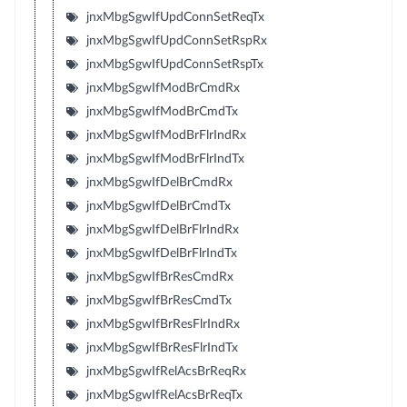
jnxMbgSgwIfUpdConnSetReqTx
jnxMbgSgwIfUpdConnSetRspRx
jnxMbgSgwIfUpdConnSetRspTx
jnxMbgSgwIfModBrCmdRx
jnxMbgSgwIfModBrCmdTx
jnxMbgSgwIfModBrFlrIndRx
jnxMbgSgwIfModBrFlrIndTx
jnxMbgSgwIfDelBrCmdRx
jnxMbgSgwIfDelBrCmdTx
jnxMbgSgwIfDelBrFlrIndRx
jnxMbgSgwIfDelBrFlrIndTx
jnxMbgSgwIfBrResCmdRx
jnxMbgSgwIfBrResCmdTx
jnxMbgSgwIfBrResFlrIndRx
jnxMbgSgwIfBrResFlrIndTx
jnxMbgSgwIfRelAcsBrReqRx
jnxMbgSgwIfRelAcsBrReqTx