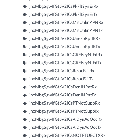
jnxMbgSgwIfGtpV2ICsPkFltSynErRx
jnxMbgSgwIfGtpV2ICsPkFltSynErTx
jnxMbgSgwIfGtpV2ICsMisUnknAPNRx
jnxMbgSgwIfGtpV2ICsMisUnknAPNTx
jnxMbgSgwIfGtpV2ICsUnexpRptIERx
jnxMbgSgwIfGtpV2ICsUnexpRptIETx
jnxMbgSgwIfGtpV2ICsGREKeyNtFdRx
jnxMbgSgwIfGtpV2ICsGREKeyNtFdTx
jnxMbgSgwIfGtpV2ICsRelocFailRx
jnxMbgSgwIfGtpV2ICsRelocFailTx
jnxMbgSgwIfGtpV2ICsDenINRatRx
jnxMbgSgwIfGtpV2ICsDenINRatTx
jnxMbgSgwIfGtpV2ICsPTNotSuppRx
jnxMbgSgwIfGtpV2ICsPTNotSuppTx
jnxMbgSgwIfGtpV2ICsAlDynAdOccRx
jnxMbgSgwIfGtpV2ICsAlDynAdOccTx
jnxMbgSgwIfGtpV2ICsNOTFTUECTXRx