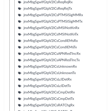
jnxMbgSgwIfGtpV2ICsReqRejRx
jnxMbgSgwIfGtpV2ICsReqRejTx
jnxMbgSgwIfGtpV2ICsPTMSISigMMRx
jnxMbgSgwIfGtpV2ICsPTMSISigMMTx
jnxMbgSgwIfGtpV2ICsIMSINotKnRx
jnxMbgSgwIfGtpV2ICsIMSINotKnTx
jnxMbgSgwIfGtpV2ICsCondIEMsRx
jnxMbgSgwIfGtpV2ICsCondIEMsTx
jnxMbgSgwIfGtpV2ICsAPNResTIncRx
jnxMbgSgwIfGtpV2ICsAPNResTIncTx
jnxMbgSgwIfGtpV2ICsUnknownRx
jnxMbgSgwIfGtpV2ICsUnknownTx
jnxMbgSgwIfGtpV2ICsLclDetRx
jnxMbgSgwIfGtpV2ICsLclDetTx
jnxMbgSgwIfGtpV2ICsCmpDetRx
jnxMbgSgwIfGtpV2ICsCmpDetTx
jnxMbgSgwIfGtpV2ICsRATChgRx