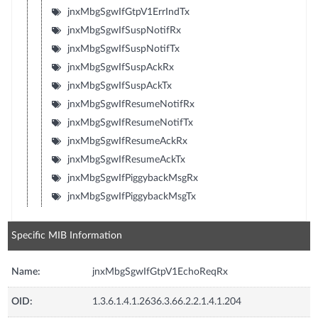
jnxMbgSgwIfGtpV1ErrIndTx
jnxMbgSgwIfSuspNotifRx
jnxMbgSgwIfSuspNotifTx
jnxMbgSgwIfSuspAckRx
jnxMbgSgwIfSuspAckTx
jnxMbgSgwIfResumeNotifRx
jnxMbgSgwIfResumeNotifTx
jnxMbgSgwIfResumeAckRx
jnxMbgSgwIfResumeAckTx
jnxMbgSgwIfPiggybackMsgRx
jnxMbgSgwIfPiggybackMsgTx
Specific MIB Information
Name:
jnxMbgSgwIfGtpV1EchoReqRx
OID:
1.3.6.1.4.1.2636.3.66.2.2.1.4.1.204