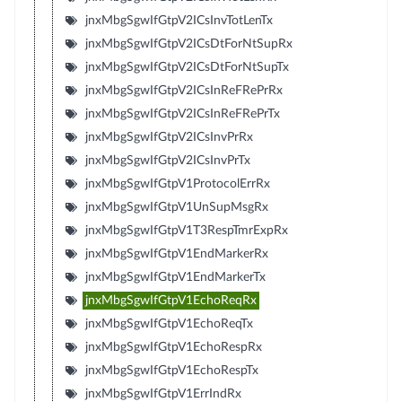
jnxMbgSgwIfGtpV2ICsInvTotLenTx
jnxMbgSgwIfGtpV2ICsDtForNtSupRx
jnxMbgSgwIfGtpV2ICsDtForNtSupTx
jnxMbgSgwIfGtpV2ICsInReFRePrRx
jnxMbgSgwIfGtpV2ICsInReFRePrTx
jnxMbgSgwIfGtpV2ICsInvPrRx
jnxMbgSgwIfGtpV2ICsInvPrTx
jnxMbgSgwIfGtpV1ProtocolErrRx
jnxMbgSgwIfGtpV1UnSupMsgRx
jnxMbgSgwIfGtpV1T3RespTmrExpRx
jnxMbgSgwIfGtpV1EndMarkerRx
jnxMbgSgwIfGtpV1EndMarkerTx
jnxMbgSgwIfGtpV1EchoReqRx
jnxMbgSgwIfGtpV1EchoReqTx
jnxMbgSgwIfGtpV1EchoRespRx
jnxMbgSgwIfGtpV1EchoRespTx
jnxMbgSgwIfGtpV1ErrIndRx