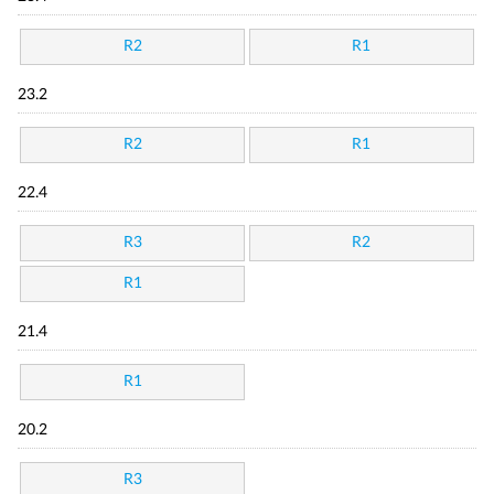
R2
R1
23.2
R2
R1
22.4
R3
R2
R1
21.4
R1
20.2
R3