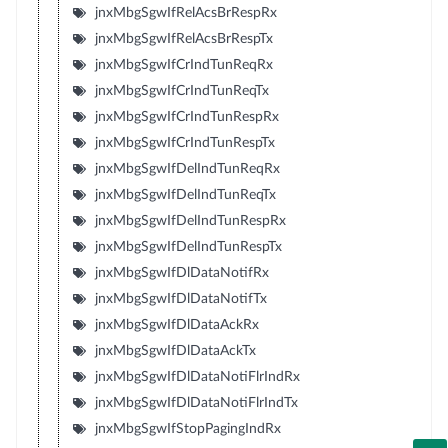
jnxMbgSgwIfRelAcsBrRespRx
jnxMbgSgwIfRelAcsBrRespTx
jnxMbgSgwIfCrIndTunReqRx
jnxMbgSgwIfCrIndTunReqTx
jnxMbgSgwIfCrIndTunRespRx
jnxMbgSgwIfCrIndTunRespTx
jnxMbgSgwIfDelIndTunReqRx
jnxMbgSgwIfDelIndTunReqTx
jnxMbgSgwIfDelIndTunRespRx
jnxMbgSgwIfDelIndTunRespTx
jnxMbgSgwIfDlDataNotifRx
jnxMbgSgwIfDlDataNotifTx
jnxMbgSgwIfDlDataAckRx
jnxMbgSgwIfDlDataAckTx
jnxMbgSgwIfDlDataNotiFlrIndRx
jnxMbgSgwIfDlDataNotiFlrIndTx
jnxMbgSgwIfStopPagingIndRx