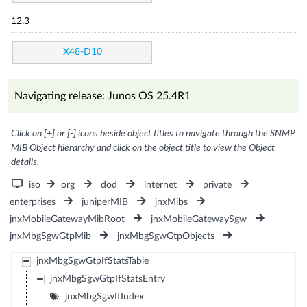
12.3
X48-D10
Navigating release: Junos OS 25.4R1
Click on [+] or [-] icons beside object titles to navigate through the SNMP
MIB Object hierarchy and click on the object title to view the Object
details.
iso
org
dod
internet
private
enterprises
juniperMIB
jnxMibs
jnxMobileGatewayMibRoot
jnxMobileGatewaySgw
jnxMbgSgwGtpMib
jnxMbgSgwGtpObjects
jnxMbgSgwGtpIfStatsTable
jnxMbgSgwGtpIfStatsEntry
jnxMbgSgwIfIndex