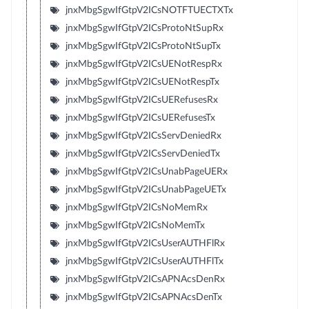
jnxMbgSgwIfGtpV2ICsNOTFTUECTXTx
jnxMbgSgwIfGtpV2ICsProtoNtSupRx
jnxMbgSgwIfGtpV2ICsProtoNtSupTx
jnxMbgSgwIfGtpV2ICsUENotRespRx
jnxMbgSgwIfGtpV2ICsUENotRespTx
jnxMbgSgwIfGtpV2ICsUERefusesRx
jnxMbgSgwIfGtpV2ICsUERefusesTx
jnxMbgSgwIfGtpV2ICsServDeniedRx
jnxMbgSgwIfGtpV2ICsServDeniedTx
jnxMbgSgwIfGtpV2ICsUnabPageUERx
jnxMbgSgwIfGtpV2ICsUnabPageUETx
jnxMbgSgwIfGtpV2ICsNoMemRx
jnxMbgSgwIfGtpV2ICsNoMemTx
jnxMbgSgwIfGtpV2ICsUserAUTHFlRx
jnxMbgSgwIfGtpV2ICsUserAUTHFlTx
jnxMbgSgwIfGtpV2ICsAPNAcsDenRx
jnxMbgSgwIfGtpV2ICsAPNAcsDenTx