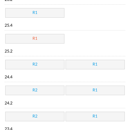
R1
25.4
R1
25.2
R2
R1
24.4
R2
R1
24.2
R2
R1
23.4