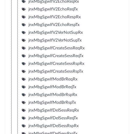
jnxMbgSgwIfV2EchoReqRx
jnxMbgSgwIfV2EchoReqTx
jnxMbgSgwIfV2EchoRespRx
jnxMbgSgwIfV2EchoRespTx
jnxMbgSgwIfV2VerNotSupRx
jnxMbgSgwIfV2VerNotSupTx
jnxMbgSgwIfCreateSessReqRx
jnxMbgSgwIfCreateSessReqTx
jnxMbgSgwIfCreateSessRspRx
jnxMbgSgwIfCreateSessRspTx
jnxMbgSgwIfModBrReqRx
jnxMbgSgwIfModBrReqTx
jnxMbgSgwIfModBrRspRx
jnxMbgSgwIfModBrRspTx
jnxMbgSgwIfDelSessReqRx
jnxMbgSgwIfDelSessReqTx
jnxMbgSgwIfDelSessRspRx
jnxMbgSgwIfDelSessRspTx