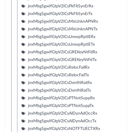
jnxMbgSgwIfGtpV2ICsPkFltSynErRx
jnxMbgSgwIfGtpV2ICsPkFltSynErTx
jnxMbgSgwIfGtpV2ICsMisUnknAPNRx
jnxMbgSgwIfGtpV2ICsMisUnknAPNTx
jnxMbgSgwIfGtpV2ICsUnexpRptIERx
jnxMbgSgwIfGtpV2ICsUnexpRptIETx
jnxMbgSgwIfGtpV2ICsGREKeyNtFdRx
jnxMbgSgwIfGtpV2ICsGREKeyNtFdTx
jnxMbgSgwIfGtpV2ICsRelocFailRx
jnxMbgSgwIfGtpV2ICsRelocFailTx
jnxMbgSgwIfGtpV2ICsDenINRatRx
jnxMbgSgwIfGtpV2ICsDenINRatTx
jnxMbgSgwIfGtpV2ICsPTNotSuppRx
jnxMbgSgwIfGtpV2ICsPTNotSuppTx
jnxMbgSgwIfGtpV2ICsAlDynAdOccRx
jnxMbgSgwIfGtpV2ICsAlDynAdOccTx
jnxMbgSgwIfGtpV2ICsNOTFTUECTXRx