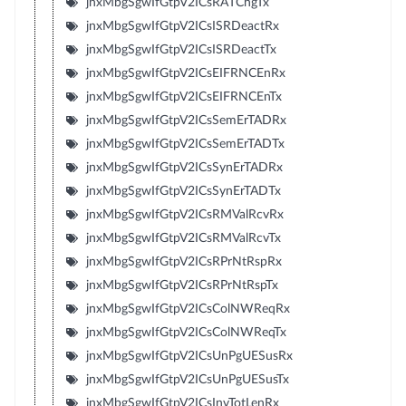
jnxMbgSgwIfGtpV2ICsRATChgTx
jnxMbgSgwIfGtpV2ICsISRDeactRx
jnxMbgSgwIfGtpV2ICsISRDeactTx
jnxMbgSgwIfGtpV2ICsEIFRNCEnRx
jnxMbgSgwIfGtpV2ICsEIFRNCEnTx
jnxMbgSgwIfGtpV2ICsSemErTADRx
jnxMbgSgwIfGtpV2ICsSemErTADTx
jnxMbgSgwIfGtpV2ICsSynErTADRx
jnxMbgSgwIfGtpV2ICsSynErTADTx
jnxMbgSgwIfGtpV2ICsRMValRcvRx
jnxMbgSgwIfGtpV2ICsRMValRcvTx
jnxMbgSgwIfGtpV2ICsRPrNtRspRx
jnxMbgSgwIfGtpV2ICsRPrNtRspTx
jnxMbgSgwIfGtpV2ICsColNWReqRx
jnxMbgSgwIfGtpV2ICsColNWReqTx
jnxMbgSgwIfGtpV2ICsUnPgUESusRx
jnxMbgSgwIfGtpV2ICsUnPgUESusTx
jnxMbgSgwIfGtpV2ICsInvTotLenRx