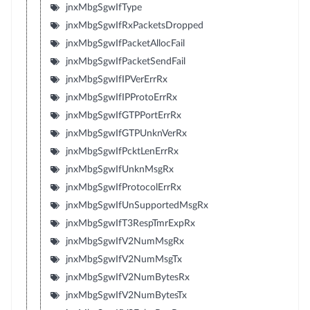
jnxMbgSgwIfType
jnxMbgSgwIfRxPacketsDropped
jnxMbgSgwIfPacketAllocFail
jnxMbgSgwIfPacketSendFail
jnxMbgSgwIfIPVerErrRx
jnxMbgSgwIfIPProtoErrRx
jnxMbgSgwIfGTPPortErrRx
jnxMbgSgwIfGTPUnknVerRx
jnxMbgSgwIfPcktLenErrRx
jnxMbgSgwIfUnknMsgRx
jnxMbgSgwIfProtocolErrRx
jnxMbgSgwIfUnSupportedMsgRx
jnxMbgSgwIfT3RespTmrExpRx
jnxMbgSgwIfV2NumMsgRx
jnxMbgSgwIfV2NumMsgTx
jnxMbgSgwIfV2NumBytesRx
jnxMbgSgwIfV2NumBytesTx