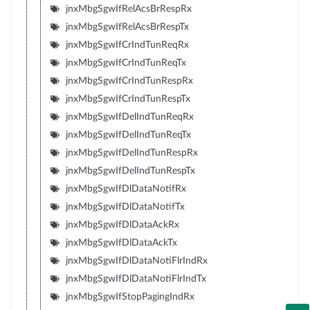
jnxMbgSgwIfRelAcsBrRespRx
jnxMbgSgwIfRelAcsBrRespTx
jnxMbgSgwIfCrIndTunReqRx
jnxMbgSgwIfCrIndTunReqTx
jnxMbgSgwIfCrIndTunRespRx
jnxMbgSgwIfCrIndTunRespTx
jnxMbgSgwIfDelIndTunReqRx
jnxMbgSgwIfDelIndTunReqTx
jnxMbgSgwIfDelIndTunRespRx
jnxMbgSgwIfDelIndTunRespTx
jnxMbgSgwIfDlDataNotifRx
jnxMbgSgwIfDlDataNotifTx
jnxMbgSgwIfDlDataAckRx
jnxMbgSgwIfDlDataAckTx
jnxMbgSgwIfDlDataNotiFlrIndRx
jnxMbgSgwIfDlDataNotiFlrIndTx
jnxMbgSgwIfStopPagingIndRx