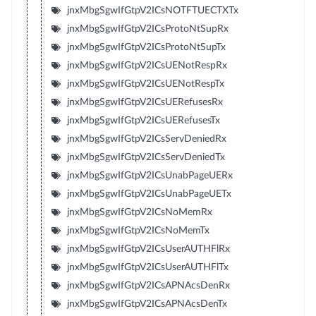
jnxMbgSgwIfGtpV2ICsNOTFTUECTXTx
jnxMbgSgwIfGtpV2ICsProtoNtSupRx
jnxMbgSgwIfGtpV2ICsProtoNtSupTx
jnxMbgSgwIfGtpV2ICsUENotRespRx
jnxMbgSgwIfGtpV2ICsUENotRespTx
jnxMbgSgwIfGtpV2ICsUERefusesRx
jnxMbgSgwIfGtpV2ICsUERefusesTx
jnxMbgSgwIfGtpV2ICsServDeniedRx
jnxMbgSgwIfGtpV2ICsServDeniedTx
jnxMbgSgwIfGtpV2ICsUnabPageUERx
jnxMbgSgwIfGtpV2ICsUnabPageUETx
jnxMbgSgwIfGtpV2ICsNoMemRx
jnxMbgSgwIfGtpV2ICsNoMemTx
jnxMbgSgwIfGtpV2ICsUserAUTHFlRx
jnxMbgSgwIfGtpV2ICsUserAUTHFlTx
jnxMbgSgwIfGtpV2ICsAPNAcsDenRx
jnxMbgSgwIfGtpV2ICsAPNAcsDenTx