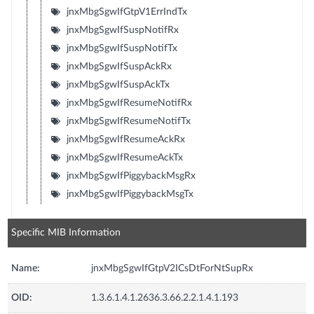
jnxMbgSgwIfGtpV1ErrIndTx
jnxMbgSgwIfSuspNotifRx
jnxMbgSgwIfSuspNotifTx
jnxMbgSgwIfSuspAckRx
jnxMbgSgwIfSuspAckTx
jnxMbgSgwIfResumeNotifRx
jnxMbgSgwIfResumeNotifTx
jnxMbgSgwIfResumeAckRx
jnxMbgSgwIfResumeAckTx
jnxMbgSgwIfPiggybackMsgRx
jnxMbgSgwIfPiggybackMsgTx
Specific MIB Information
Name:
jnxMbgSgwIfGtpV2ICsDtForNtSupRx
OID:
1.3.6.1.4.1.2636.3.66.2.2.1.4.1.193