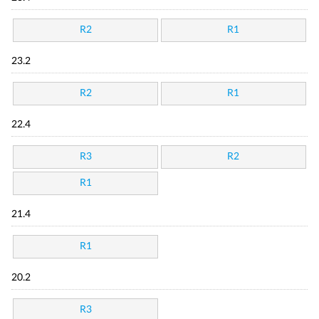
R2
R1
23.2
R2
R1
22.4
R3
R2
R1
21.4
R1
20.2
R3