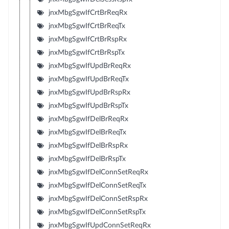
jnxMbgSgwIfCrtBrReqRx
jnxMbgSgwIfCrtBrReqTx
jnxMbgSgwIfCrtBrRspRx
jnxMbgSgwIfCrtBrRspTx
jnxMbgSgwIfUpdBrReqRx
jnxMbgSgwIfUpdBrReqTx
jnxMbgSgwIfUpdBrRspRx
jnxMbgSgwIfUpdBrRspTx
jnxMbgSgwIfDelBrReqRx
jnxMbgSgwIfDelBrReqTx
jnxMbgSgwIfDelBrRspRx
jnxMbgSgwIfDelBrRspTx
jnxMbgSgwIfDelConnSetReqRx
jnxMbgSgwIfDelConnSetReqTx
jnxMbgSgwIfDelConnSetRspRx
jnxMbgSgwIfDelConnSetRspTx
jnxMbgSgwIfUpdConnSetReqRx